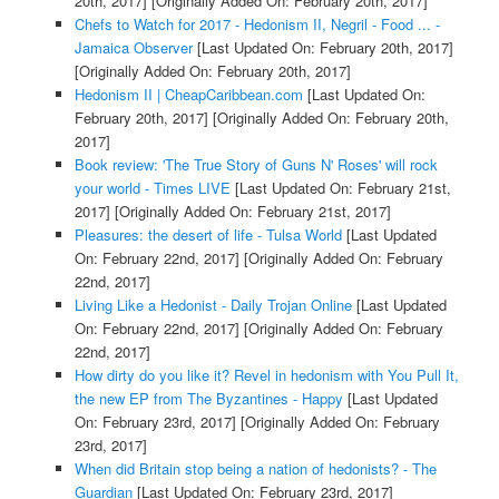
20th, 2017]
[Originally Added On: February 20th, 2017]
Chefs to Watch for 2017 - Hedonism II, Negril - Food ... -
Jamaica Observer
[Last Updated On: February 20th, 2017]
[Originally Added On: February 20th, 2017]
Hedonism II | CheapCaribbean.com
[Last Updated On:
February 20th, 2017]
[Originally Added On: February 20th,
2017]
Book review: 'The True Story of Guns N' Roses' will rock
your world - Times LIVE
[Last Updated On: February 21st,
2017]
[Originally Added On: February 21st, 2017]
Pleasures: the desert of life - Tulsa World
[Last Updated
On: February 22nd, 2017]
[Originally Added On: February
22nd, 2017]
Living Like a Hedonist - Daily Trojan Online
[Last Updated
On: February 22nd, 2017]
[Originally Added On: February
22nd, 2017]
How dirty do you like it? Revel in hedonism with You Pull It,
the new EP from The Byzantines - Happy
[Last Updated
On: February 23rd, 2017]
[Originally Added On: February
23rd, 2017]
When did Britain stop being a nation of hedonists? - The
Guardian
[Last Updated On: February 23rd, 2017]