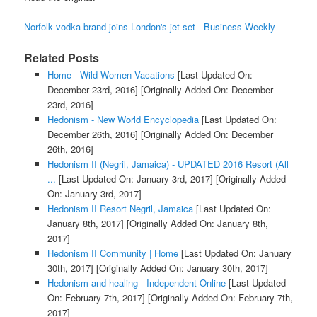
Norfolk vodka brand joins London's jet set - Business Weekly
Related Posts
Home - Wild Women Vacations
[Last Updated On:
December 23rd, 2016]
[Originally Added On: December
23rd, 2016]
Hedonism - New World Encyclopedia
[Last Updated On:
December 26th, 2016]
[Originally Added On: December
26th, 2016]
Hedonism II (Negril, Jamaica) - UPDATED 2016 Resort (All
...
[Last Updated On: January 3rd, 2017]
[Originally Added
On: January 3rd, 2017]
Hedonism II Resort Negril, Jamaica
[Last Updated On:
January 8th, 2017]
[Originally Added On: January 8th,
2017]
Hedonism II Community | Home
[Last Updated On: January
30th, 2017]
[Originally Added On: January 30th, 2017]
Hedonism and healing - Independent Online
[Last Updated
On: February 7th, 2017]
[Originally Added On: February 7th,
2017]