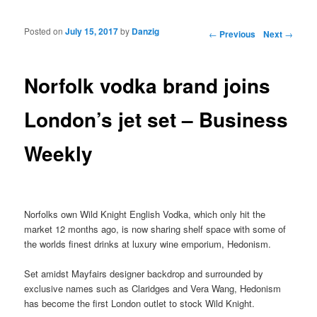
Posted on
July 15, 2017
by
Danzig
Post navigation
←
Previous
Next
→
Norfolk vodka brand joins
London’s jet set – Business
Weekly
Norfolks own Wild Knight English Vodka, which only hit the
market 12 months ago, is now sharing shelf space with some of
the worlds finest drinks at luxury wine emporium, Hedonism.
Set amidst Mayfairs designer backdrop and surrounded by
exclusive names such as Claridges and Vera Wang, Hedonism
has become the first London outlet to stock Wild Knight.