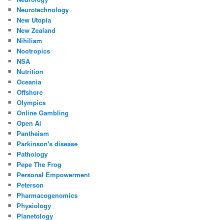
Neurotechnology
New Utopia
New Zealand
Nihilism
Nootropics
NSA
Nutrition
Oceania
Offshore
Olympics
Online Gambling
Open Ai
Pantheism
Parkinson's disease
Pathology
Pepe The Frog
Personal Empowerment
Peterson
Pharmacogenomics
Physiology
Planetology