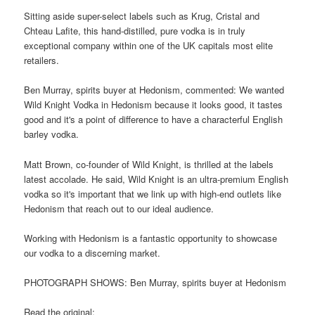
Sitting aside super-select labels such as Krug, Cristal and
Chteau Lafite, this hand-distilled, pure vodka is in truly
exceptional company within one of the UK capitals most elite
retailers.
Ben Murray, spirits buyer at Hedonism, commented: We wanted
Wild Knight Vodka in Hedonism because it looks good, it tastes
good and it's a point of difference to have a characterful English
barley vodka.
Matt Brown, co-founder of Wild Knight, is thrilled at the labels
latest accolade. He said, Wild Knight is an ultra-premium English
vodka so it's important that we link up with high-end outlets like
Hedonism that reach out to our ideal audience.
Working with Hedonism is a fantastic opportunity to showcase
our vodka to a discerning market.
PHOTOGRAPH SHOWS: Ben Murray, spirits buyer at Hedonism
Read the original: