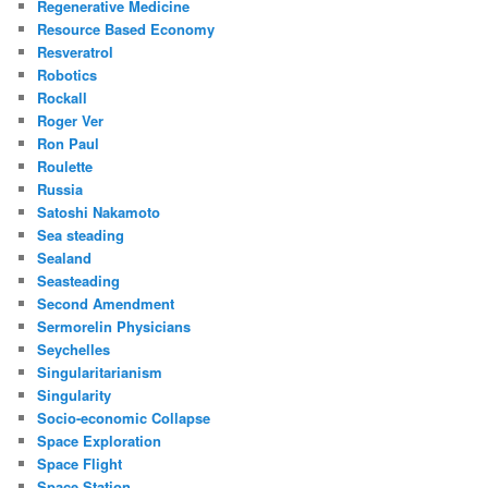
Regenerative Medicine
Resource Based Economy
Resveratrol
Robotics
Rockall
Roger Ver
Ron Paul
Roulette
Russia
Satoshi Nakamoto
Sea steading
Sealand
Seasteading
Second Amendment
Sermorelin Physicians
Seychelles
Singularitarianism
Singularity
Socio-economic Collapse
Space Exploration
Space Flight
Space Station