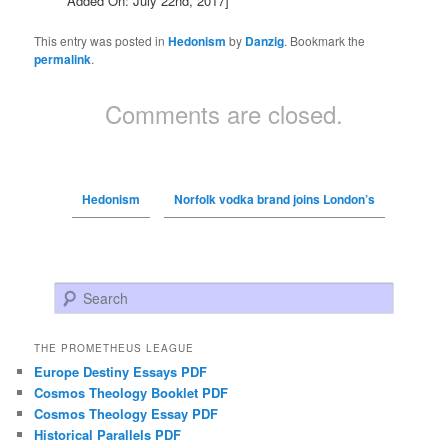
Added On: July 22nd, 2017]
This entry was posted in
Hedonism
by
Danzig
. Bookmark the
permalink
.
Comments are closed.
Hedonism
Norfolk vodka brand joins London’s
Search
THE PROMETHEUS LEAGUE
Europe Destiny Essays PDF
Cosmos Theology Booklet PDF
Cosmos Theology Essay PDF
Historical Parallels PDF