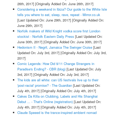
26th, 2017]
[Originally Added On: June 26th, 2017]
Considering a weekend in Ibiza? Our guide to the White Isle
tells you where to eat, sleep, rave, repeat - Mirror.co.uk
[Last Updated On: June 29th, 2017]
[Originally Added On:
June 29th, 2017]
Norfolk makers of Wild Knight vodka score first London
stockist - Norfolk Eastern Daily Press
[Last Updated On:
June 30th, 2017]
[Originally Added On: June 30th, 2017]
Hedonism II - Negril, Jamaica The Swinger Cruise
[Last
Updated On: July 3rd, 2017]
[Originally Added On: July 3rd,
2017]
Comic Legends: How Did 9/11 Change Strangers in
Paradise's Ending? - CBR (blog)
[Last Updated On: July
3rd, 2017]
[Originally Added On: July 3rd, 2017]
The kids are all white: can US festivals live up to their
'post-racial' promise? - The Guardian
[Last Updated On:
July 4th, 2017]
[Originally Added On: July 4th, 2017]
Cakes Da Killa on Clubbing, Labels and His Shanghai
Debut ... - That's Online (registration)
[Last Updated On:
July 4th, 2017]
[Originally Added On: July 4th, 2017]
Claude Speeed is the trance-inspired ambient nomad