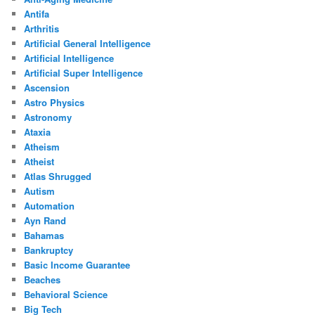
Antifa
Arthritis
Artificial General Intelligence
Artificial Intelligence
Artificial Super Intelligence
Ascension
Astro Physics
Astronomy
Ataxia
Atheism
Atheist
Atlas Shrugged
Autism
Automation
Ayn Rand
Bahamas
Bankruptcy
Basic Income Guarantee
Beaches
Behavioral Science
Big Tech