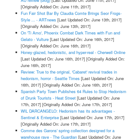
AU review (blog)
[Last Updated On: June 11th, 2017]
[Originally Added On: June 11th, 2017]
Fun Fair Shot Bar By Claudia Comte Brings Seor Frogs-
Style ... - ARTnews
[Last Updated On: June 13th, 2017]
[Originally Added On: June 13th, 2017]
On 'Ti Amo', Phoenix Combat Dark Times with Fun and
Gelato - Vulture
[Last Updated On: June 16th, 2017]
[Originally Added On: June 16th, 2017]
Honey-glazed, hedonistic, and hyper-real - Cherwell Online
[Last Updated On: June 16th, 2017]
[Originally Added On:
June 16th, 2017]
Review: True to the original, 'Cabaret' revival trades in
hedonism, horror - Seattle Times
[Last Updated On: June
16th, 2017]
[Originally Added On: June 16th, 2017]
Spanish Party Town Publishes 64 Rules to Stop Hedonism
of Drunk Tourists - Heat Street
[Last Updated On: June
17th, 2017]
[Originally Added On: June 17th, 2017]
WIL DARCANGELO: Hedonism has its advantages -
Sentinel & Enterprise
[Last Updated On: June 17th, 2017]
[Originally Added On: June 17th, 2017]
Comme des Garons' spring collection designed for a
warehouse rave - The Guardian
[Last Updated On: June