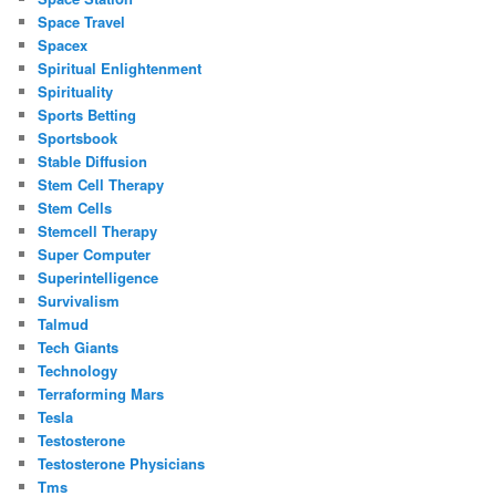
Space Travel
Spacex
Spiritual Enlightenment
Spirituality
Sports Betting
Sportsbook
Stable Diffusion
Stem Cell Therapy
Stem Cells
Stemcell Therapy
Super Computer
Superintelligence
Survivalism
Talmud
Tech Giants
Technology
Terraforming Mars
Tesla
Testosterone
Testosterone Physicians
Tms