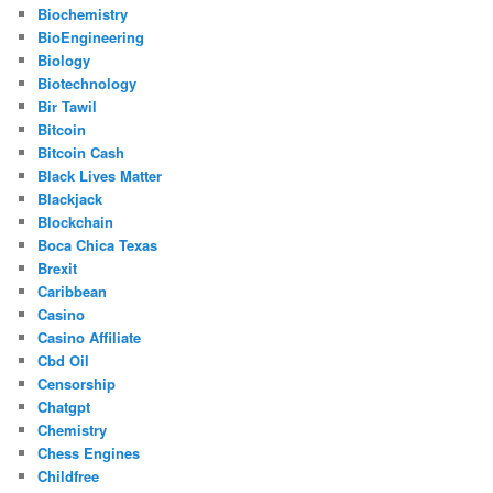
Biochemistry
BioEngineering
Biology
Biotechnology
Bir Tawil
Bitcoin
Bitcoin Cash
Black Lives Matter
Blackjack
Blockchain
Boca Chica Texas
Brexit
Caribbean
Casino
Casino Affiliate
Cbd Oil
Censorship
Chatgpt
Chemistry
Chess Engines
Childfree