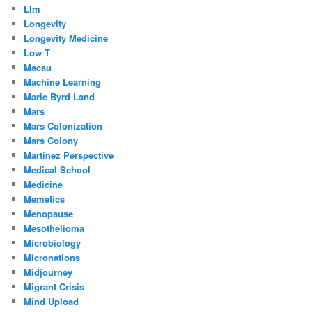
Llm
Longevity
Longevity Medicine
Low T
Macau
Machine Learning
Marie Byrd Land
Mars
Mars Colonization
Mars Colony
Martinez Perspective
Medical School
Medicine
Memetics
Menopause
Mesothelioma
Microbiology
Micronations
Midjourney
Migrant Crisis
Mind Upload