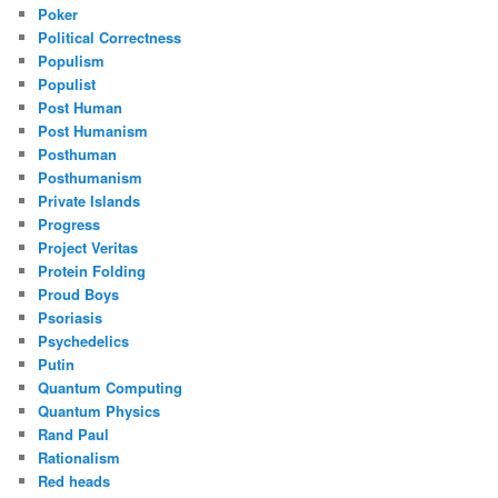
Poker
Political Correctness
Populism
Populist
Post Human
Post Humanism
Posthuman
Posthumanism
Private Islands
Progress
Project Veritas
Protein Folding
Proud Boys
Psoriasis
Psychedelics
Putin
Quantum Computing
Quantum Physics
Rand Paul
Rationalism
Red heads