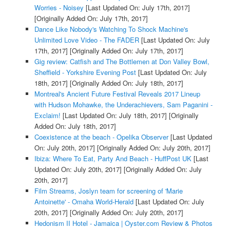
Worries - Noisey
[Last Updated On: July 17th, 2017]
[Originally Added On: July 17th, 2017]
Dance Like Nobody's Watching To Shock Machine's
Unlimited Love Video - The FADER
[Last Updated On: July
17th, 2017]
[Originally Added On: July 17th, 2017]
Gig review: Catfish and The Bottlemen at Don Valley Bowl,
Sheffield - Yorkshire Evening Post
[Last Updated On: July
18th, 2017]
[Originally Added On: July 18th, 2017]
Montreal's Ancient Future Festival Reveals 2017 Lineup
with Hudson Mohawke, the Underachievers, Sam Paganini -
Exclaim!
[Last Updated On: July 18th, 2017]
[Originally
Added On: July 18th, 2017]
Coexistence at the beach - Opelika Observer
[Last Updated
On: July 20th, 2017]
[Originally Added On: July 20th, 2017]
Ibiza: Where To Eat, Party And Beach - HuffPost UK
[Last
Updated On: July 20th, 2017]
[Originally Added On: July
20th, 2017]
Film Streams, Joslyn team for screening of 'Marie
Antoinette' - Omaha World-Herald
[Last Updated On: July
20th, 2017]
[Originally Added On: July 20th, 2017]
Hedonism II Hotel - Jamaica | Oyster.com Review & Photos