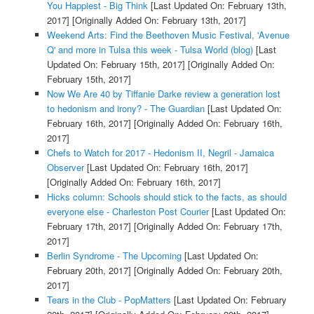
You Happiest - Big Think
[Last Updated On: February 13th,
2017]
[Originally Added On: February 13th, 2017]
Weekend Arts: Find the Beethoven Music Festival, 'Avenue
Q' and more in Tulsa this week - Tulsa World (blog)
[Last
Updated On: February 15th, 2017]
[Originally Added On:
February 15th, 2017]
Now We Are 40 by Tiffanie Darke review a generation lost
to hedonism and irony? - The Guardian
[Last Updated On:
February 16th, 2017]
[Originally Added On: February 16th,
2017]
Chefs to Watch for 2017 - Hedonism II, Negril - Jamaica
Observer
[Last Updated On: February 16th, 2017]
[Originally Added On: February 16th, 2017]
Hicks column: Schools should stick to the facts, as should
everyone else - Charleston Post Courier
[Last Updated On:
February 17th, 2017]
[Originally Added On: February 17th,
2017]
Berlin Syndrome - The Upcoming
[Last Updated On:
February 20th, 2017]
[Originally Added On: February 20th,
2017]
Tears in the Club - PopMatters
[Last Updated On: February