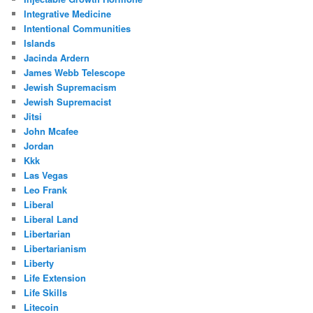
Integrative Medicine
Intentional Communities
Islands
Jacinda Ardern
James Webb Telescope
Jewish Supremacism
Jewish Supremacist
Jitsi
John Mcafee
Jordan
Kkk
Las Vegas
Leo Frank
Liberal
Liberal Land
Libertarian
Libertarianism
Liberty
Life Extension
Life Skills
Litecoin