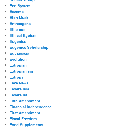
Eco System
Eczema
Elon Musk
Entheogens
Ethereum
Ethical Egoism
Eugenics
Eugenics Scholarship
Euthanasia
Evolution
Extropian
Extropianism
Extropy
Fake News
Federalism
Federalist
Fifth Amendment
Financial Independence
First Amendment
Fiscal Freedom
Food Supplements