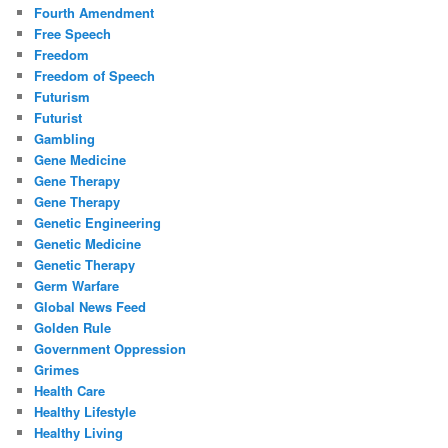
Fourth Amendment
Free Speech
Freedom
Freedom of Speech
Futurism
Futurist
Gambling
Gene Medicine
Gene Therapy
Gene Therapy
Genetic Engineering
Genetic Medicine
Genetic Therapy
Germ Warfare
Global News Feed
Golden Rule
Government Oppression
Grimes
Health Care
Healthy Lifestyle
Healthy Living