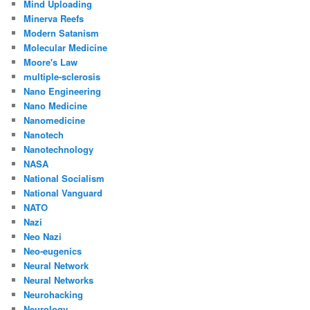
Mind Uploading
Minerva Reefs
Modern Satanism
Molecular Medicine
Moore's Law
multiple-sclerosis
Nano Engineering
Nano Medicine
Nanomedicine
Nanotech
Nanotechnology
NASA
National Socialism
National Vanguard
NATO
Nazi
Neo Nazi
Neo-eugenics
Neural Network
Neural Networks
Neurohacking
Neurology