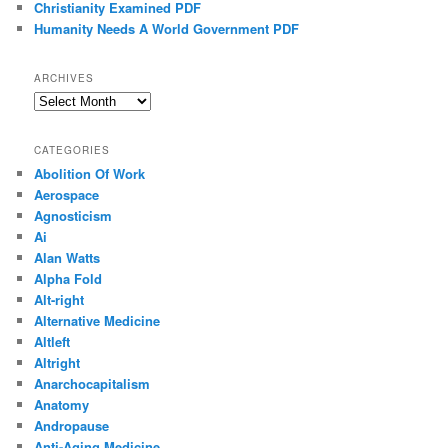
Christianity Examined PDF
Humanity Needs A World Government PDF
ARCHIVES
Archives
CATEGORIES
Abolition Of Work
Aerospace
Agnosticism
Ai
Alan Watts
Alpha Fold
Alt-right
Alternative Medicine
Altleft
Altright
Anarchocapitalism
Anatomy
Andropause
Anti-Aging Medicine