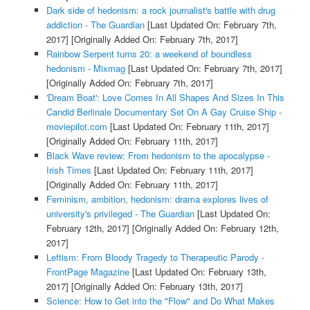
Dark side of hedonism: a rock journalist's battle with drug
addiction - The Guardian
[Last Updated On: February 7th,
2017]
[Originally Added On: February 7th, 2017]
Rainbow Serpent turns 20: a weekend of boundless
hedonism - Mixmag
[Last Updated On: February 7th, 2017]
[Originally Added On: February 7th, 2017]
'Dream Boat': Love Comes In All Shapes And Sizes In This
Candid Berlinale Documentary Set On A Gay Cruise Ship -
moviepilot.com
[Last Updated On: February 11th, 2017]
[Originally Added On: February 11th, 2017]
Black Wave review: From hedonism to the apocalypse -
Irish Times
[Last Updated On: February 11th, 2017]
[Originally Added On: February 11th, 2017]
Feminism, ambition, hedonism: drama explores lives of
university's privileged - The Guardian
[Last Updated On:
February 12th, 2017]
[Originally Added On: February 12th,
2017]
Leftism: From Bloody Tragedy to Therapeutic Parody -
FrontPage Magazine
[Last Updated On: February 13th,
2017]
[Originally Added On: February 13th, 2017]
Science: How to Get into the "Flow" and Do What Makes