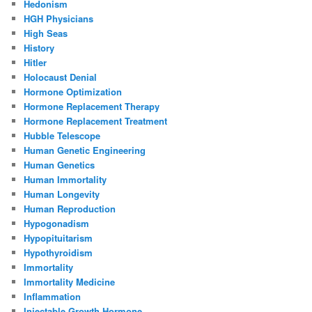
Hedonism
HGH Physicians
High Seas
History
Hitler
Holocaust Denial
Hormone Optimization
Hormone Replacement Therapy
Hormone Replacement Treatment
Hubble Telescope
Human Genetic Engineering
Human Genetics
Human Immortality
Human Longevity
Human Reproduction
Hypogonadism
Hypopituitarism
Hypothyroidism
Immortality
Immortality Medicine
Inflammation
Injectable Growth Hormone