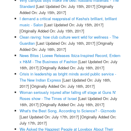
Why campus boys make the best husband materials - The
Standard
[Last Updated On: July 15th, 2017]
[Originally
Added On: July 15th, 2017]
I demand a critical reappraisal of Kesha's brilliant, brilliant
music - Salon
[Last Updated On: July 15th, 2017]
[Originally Added On: July 15th, 2017]
Clean raving: how club culture went wild for wellness - The
Guardian
[Last Updated On: July 16th, 2017]
[Originally
Added On: July 16th, 2017]
News Bites | Loewe Releases Ibiza-Inspired Record, Erdem
x H&M - The Business of Fashion
[Last Updated On: July
16th, 2017]
[Originally Added On: July 16th, 2017]
Crisis in leadership as bright minds avoid public service -
The New Indian Express
[Last Updated On: July 16th,
2017]
[Originally Added On: July 16th, 2017]
Woman seriously injured after falling off stage at Guns N'
Roses show - The Times of Israel
[Last Updated On: July
16th, 2017]
[Originally Added On: July 16th, 2017]
What's the Best Song, According to Science? - Gizmodo
[Last Updated On: July 17th, 2017]
[Originally Added On:
July 17th, 2017]
We Asked the Happiest People at Lovebox About Their