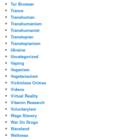
Tor Browser
Trance
Transhuman
Transhumanism
Transhumanist
Transtopian
Transtopianism
Ukraine
Uncategorized
Vaping
Veganism
Vegetarianism
Victimless Crimes
Videos
Virtual Reality
Vitamin Research
Voluntaryism
Wage Slavery
War On Drugs
Waveland
Wellness