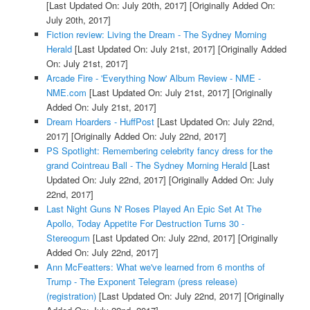
[Last Updated On: July 20th, 2017]
[Originally Added On:
July 20th, 2017]
Fiction review: Living the Dream - The Sydney Morning
Herald
[Last Updated On: July 21st, 2017]
[Originally Added
On: July 21st, 2017]
Arcade Fire - 'Everything Now' Album Review - NME -
NME.com
[Last Updated On: July 21st, 2017]
[Originally
Added On: July 21st, 2017]
Dream Hoarders - HuffPost
[Last Updated On: July 22nd,
2017]
[Originally Added On: July 22nd, 2017]
PS Spotlight: Remembering celebrity fancy dress for the
grand Cointreau Ball - The Sydney Morning Herald
[Last
Updated On: July 22nd, 2017]
[Originally Added On: July
22nd, 2017]
Last Night Guns N' Roses Played An Epic Set At The
Apollo, Today Appetite For Destruction Turns 30 -
Stereogum
[Last Updated On: July 22nd, 2017]
[Originally
Added On: July 22nd, 2017]
Ann McFeatters: What we've learned from 6 months of
Trump - The Exponent Telegram (press release)
(registration)
[Last Updated On: July 22nd, 2017]
[Originally