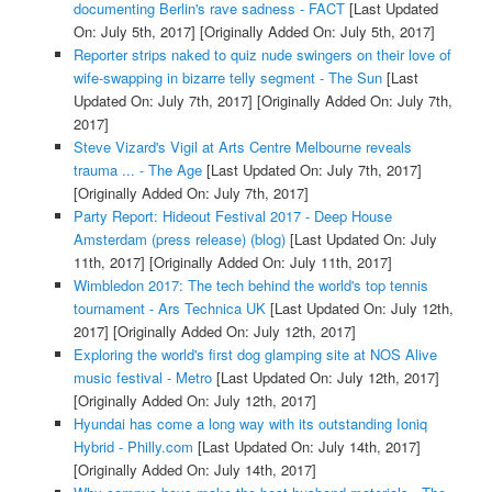
documenting Berlin's rave sadness - FACT
[Last Updated
On: July 5th, 2017]
[Originally Added On: July 5th, 2017]
Reporter strips naked to quiz nude swingers on their love of
wife-swapping in bizarre telly segment - The Sun
[Last
Updated On: July 7th, 2017]
[Originally Added On: July 7th,
2017]
Steve Vizard's Vigil at Arts Centre Melbourne reveals
trauma ... - The Age
[Last Updated On: July 7th, 2017]
[Originally Added On: July 7th, 2017]
Party Report: Hideout Festival 2017 - Deep House
Amsterdam (press release) (blog)
[Last Updated On: July
11th, 2017]
[Originally Added On: July 11th, 2017]
Wimbledon 2017: The tech behind the world's top tennis
tournament - Ars Technica UK
[Last Updated On: July 12th,
2017]
[Originally Added On: July 12th, 2017]
Exploring the world's first dog glamping site at NOS Alive
music festival - Metro
[Last Updated On: July 12th, 2017]
[Originally Added On: July 12th, 2017]
Hyundai has come a long way with its outstanding Ioniq
Hybrid - Philly.com
[Last Updated On: July 14th, 2017]
[Originally Added On: July 14th, 2017]