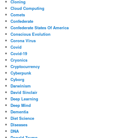
Cloning
Cloud Computing
Comets
Confederate
Confederate States Of America
Conscious Evolution
Corona Virus
Covid
Covid-19
Cryonics
Cryptocurrency
Cyberpunk
Cyborg
Darwinism
David Sinclair
Deep Learning
Deep Mind
Dementia
Diet Science
Diseases
DNA
Donald Trump