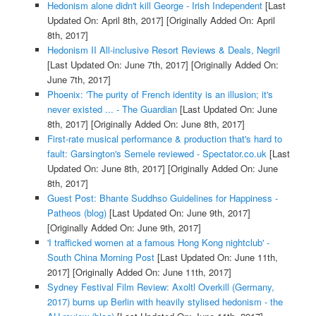
Hedonism alone didn't kill George - Irish Independent
[Last
Updated On: April 8th, 2017]
[Originally Added On: April
8th, 2017]
Hedonism II All-inclusive Resort Reviews & Deals, Negril
[Last Updated On: June 7th, 2017]
[Originally Added On:
June 7th, 2017]
Phoenix: 'The purity of French identity is an illusion; it's
never existed ... - The Guardian
[Last Updated On: June
8th, 2017]
[Originally Added On: June 8th, 2017]
First-rate musical performance & production that's hard to
fault: Garsington's Semele reviewed - Spectator.co.uk
[Last
Updated On: June 8th, 2017]
[Originally Added On: June
8th, 2017]
Guest Post: Bhante Suddhso Guidelines for Happiness -
Patheos (blog)
[Last Updated On: June 9th, 2017]
[Originally Added On: June 9th, 2017]
'I trafficked women at a famous Hong Kong nightclub' -
South China Morning Post
[Last Updated On: June 11th,
2017]
[Originally Added On: June 11th, 2017]
Sydney Festival Film Review: Axoltl Overkill (Germany,
2017) burns up Berlin with heavily stylised hedonism - the