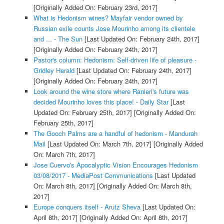
[Originally Added On: February 23rd, 2017]
What is Hedonism wines? Mayfair vendor owned by
Russian exile counts Jose Mourinho among its clientele
and ... - The Sun
[Last Updated On: February 24th, 2017]
[Originally Added On: February 24th, 2017]
Pastor's column: Hedonism: Self-driven life of pleasure -
Gridley Herald
[Last Updated On: February 24th, 2017]
[Originally Added On: February 24th, 2017]
Look around the wine store where Ranieri's future was
decided Mourinho loves this place! - Daily Star
[Last
Updated On: February 25th, 2017]
[Originally Added On:
February 25th, 2017]
The Gooch Palms are a handful of hedonism - Mandurah
Mail
[Last Updated On: March 7th, 2017]
[Originally Added
On: March 7th, 2017]
Jose Cuervo's Apocalyptic Vision Encourages Hedonism
03/08/2017 - MediaPost Communications
[Last Updated
On: March 8th, 2017]
[Originally Added On: March 8th,
2017]
Europe conquers itself - Arutz Sheva
[Last Updated On:
April 8th, 2017]
[Originally Added On: April 8th, 2017]