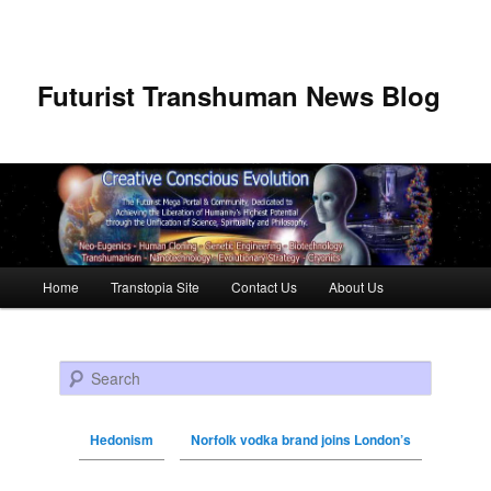
Futurist Transhuman News Blog
Main menu
Home
Transtopia Site
Contact Us
About Us
Skip to primary content
Skip to secondary content
Search
Hedonism
Norfolk vodka brand joins London’s