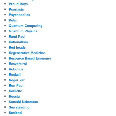
Proud Boys
Psoriasis
Psychedelics
Putin
Quantum Computing
Quantum Physics
Rand Paul
Rationalism
Red heads
Regenerative Medicine
Resource Based Economy
Resveratrol
Robotics
Rockall
Roger Ver
Ron Paul
Roulette
Russia
Satoshi Nakamoto
Sea steading
Sealand