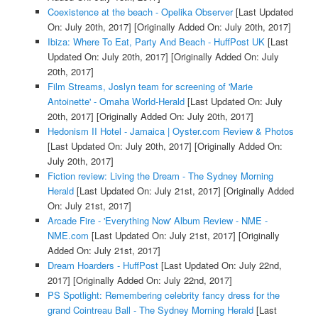
Coexistence at the beach - Opelika Observer
[Last Updated
On: July 20th, 2017]
[Originally Added On: July 20th, 2017]
Ibiza: Where To Eat, Party And Beach - HuffPost UK
[Last
Updated On: July 20th, 2017]
[Originally Added On: July
20th, 2017]
Film Streams, Joslyn team for screening of 'Marie
Antoinette' - Omaha World-Herald
[Last Updated On: July
20th, 2017]
[Originally Added On: July 20th, 2017]
Hedonism II Hotel - Jamaica | Oyster.com Review & Photos
[Last Updated On: July 20th, 2017]
[Originally Added On:
July 20th, 2017]
Fiction review: Living the Dream - The Sydney Morning
Herald
[Last Updated On: July 21st, 2017]
[Originally Added
On: July 21st, 2017]
Arcade Fire - 'Everything Now' Album Review - NME -
NME.com
[Last Updated On: July 21st, 2017]
[Originally
Added On: July 21st, 2017]
Dream Hoarders - HuffPost
[Last Updated On: July 22nd,
2017]
[Originally Added On: July 22nd, 2017]
PS Spotlight: Remembering celebrity fancy dress for the
grand Cointreau Ball - The Sydney Morning Herald
[Last