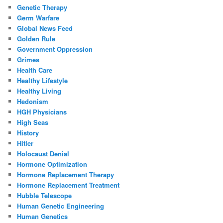
Genetic Therapy
Germ Warfare
Global News Feed
Golden Rule
Government Oppression
Grimes
Health Care
Healthy Lifestyle
Healthy Living
Hedonism
HGH Physicians
High Seas
History
Hitler
Holocaust Denial
Hormone Optimization
Hormone Replacement Therapy
Hormone Replacement Treatment
Hubble Telescope
Human Genetic Engineering
Human Genetics