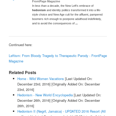
FrontPage Magazine
In less than a decade, the New Left's embrace of
hedonism
and identity politics transformed it into a life-
style choice and New Age cult for the affluent, pampered
boomers rich enough to postpone adulthood indefinitely,
and to avoid the consequences of
...
Continued here:
Leftism: From Bloody Tragedy to Therapeutic Parody - FrontPage
Magazine
Related Posts
Home - Wild Women Vacations
[Last Updated On:
December 23rd, 2016]
[Originally Added On: December
23rd, 2016]
Hedonism - New World Encyclopedia
[Last Updated On:
December 26th, 2016]
[Originally Added On: December
26th, 2016]
Hedonism II (Negril, Jamaica) - UPDATED 2016 Resort (All