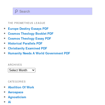
Search
THE PROMETHEUS LEAGUE
Europe Destiny Essays PDF
Cosmos Theology Booklet PDF
Cosmos Theology Essay PDF
Historical Parallels PDF
Christianity Examined PDF
Humanity Needs A World Government PDF
ARCHIVES
Archives
CATEGORIES
Abolition Of Work
Aerospace
Agnosticism
Ai