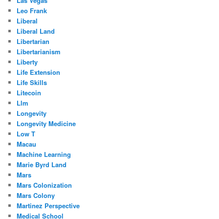
Las Vegas
Leo Frank
Liberal
Liberal Land
Libertarian
Libertarianism
Liberty
Life Extension
Life Skills
Litecoin
Llm
Longevity
Longevity Medicine
Low T
Macau
Machine Learning
Marie Byrd Land
Mars
Mars Colonization
Mars Colony
Martinez Perspective
Medical School