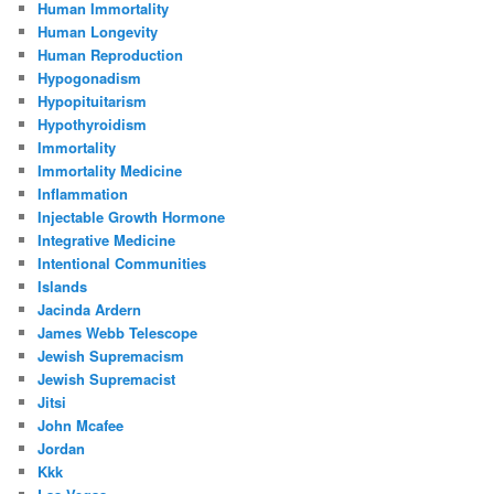
Human Immortality
Human Longevity
Human Reproduction
Hypogonadism
Hypopituitarism
Hypothyroidism
Immortality
Immortality Medicine
Inflammation
Injectable Growth Hormone
Integrative Medicine
Intentional Communities
Islands
Jacinda Ardern
James Webb Telescope
Jewish Supremacism
Jewish Supremacist
Jitsi
John Mcafee
Jordan
Kkk