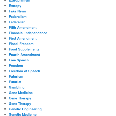
Extropianism
Extropy
Fake News
Federalism
Federalist
Fifth Amendment
Financial Independence
First Amendment
Fiscal Freedom
Food Supplements
Fourth Amendment
Free Speech
Freedom
Freedom of Speech
Futurism
Futurist
Gambling
Gene Medicine
Gene Therapy
Gene Therapy
Genetic Engineering
Genetic Medicine