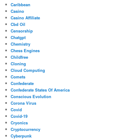
Caribbean
Casino
Casino Affiliate
Cbd Oil
Censorship
Chatgpt
Chemistry
Chess Engines
Childfree
Cloning
Cloud Computing
Comets
Confederate
Confederate States Of America
Conscious Evolution
Corona Virus
Covid
Covid-19
Cryonics
Cryptocurrency
Cyberpunk