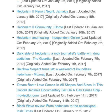
...
[Last Updated On: January 3rd, 2017]
[Originally Added
On: January 3rd, 2017]
Hedonism II Resort Negril, Jamaica
[Last Updated On:
January 8th, 2017]
[Originally Added On: January 8th,
2017]
Hedonism II Community | Home
[Last Updated On: January
30th, 2017]
[Originally Added On: January 30th, 2017]
Hedonism and healing - Independent Online
[Last Updated
On: February 7th, 2017]
[Originally Added On: February 7th,
2017]
Dark side of hedonism: a rock journalist's battle with drug
addiction - The Guardian
[Last Updated On: February 7th,
2017]
[Originally Added On: February 7th, 2017]
Rainbow Serpent turns 20: a weekend of boundless
hedonism - Mixmag
[Last Updated On: February 7th, 2017]
[Originally Added On: February 7th, 2017]
'Dream Boat': Love Comes In All Shapes And Sizes In This
Candid Berlinale Documentary Set On A Gay Cruise Ship -
moviepilot.com
[Last Updated On: February 11th, 2017]
[Originally Added On: February 11th, 2017]
Black Wave review: From hedonism to the apocalypse -
Irish Times
[Last Updated On: February 11th, 2017]