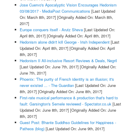
Jose Cuervo's Apocalyptic Vision Encourages Hedonism
03/08/2017 - MediaPost Communications
[Last Updated
On: March 8th, 2017]
[Originally Added On: March 8th,
2017]
Europe conquers itself - Arutz Sheva
[Last Updated On:
April 8th, 2017]
[Originally Added On: April 8th, 2017]
Hedonism alone didn't kill George - Irish Independent
[Last
Updated On: April 8th, 2017]
[Originally Added On: April
8th, 2017]
Hedonism II All-inclusive Resort Reviews & Deals, Negril
[Last Updated On: June 7th, 2017]
[Originally Added On:
June 7th, 2017]
Phoenix: 'The purity of French identity is an illusion; it's
never existed ... - The Guardian
[Last Updated On: June
8th, 2017]
[Originally Added On: June 8th, 2017]
First-rate musical performance & production that's hard to
fault: Garsington's Semele reviewed - Spectator.co.uk
[Last
Updated On: June 8th, 2017]
[Originally Added On: June
8th, 2017]
Guest Post: Bhante Suddhso Guidelines for Happiness -
Patheos (blog)
[Last Updated On: June 9th, 2017]