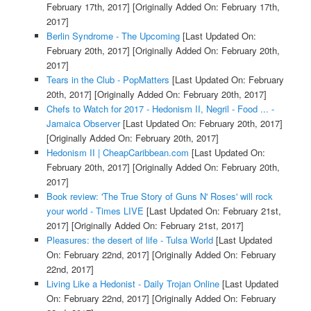
February 17th, 2017]
[Originally Added On: February 17th,
2017]
Berlin Syndrome - The Upcoming
[Last Updated On:
February 20th, 2017]
[Originally Added On: February 20th,
2017]
Tears in the Club - PopMatters
[Last Updated On: February
20th, 2017]
[Originally Added On: February 20th, 2017]
Chefs to Watch for 2017 - Hedonism II, Negril - Food ... -
Jamaica Observer
[Last Updated On: February 20th, 2017]
[Originally Added On: February 20th, 2017]
Hedonism II | CheapCaribbean.com
[Last Updated On:
February 20th, 2017]
[Originally Added On: February 20th,
2017]
Book review: 'The True Story of Guns N' Roses' will rock
your world - Times LIVE
[Last Updated On: February 21st,
2017]
[Originally Added On: February 21st, 2017]
Pleasures: the desert of life - Tulsa World
[Last Updated
On: February 22nd, 2017]
[Originally Added On: February
22nd, 2017]
Living Like a Hedonist - Daily Trojan Online
[Last Updated
On: February 22nd, 2017]
[Originally Added On: February