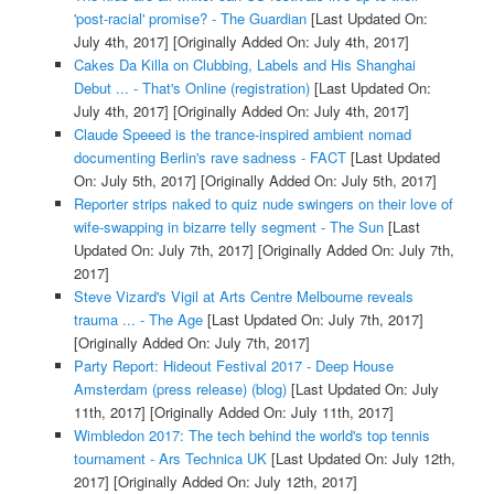
'post-racial' promise? - The Guardian
[Last Updated On:
July 4th, 2017]
[Originally Added On: July 4th, 2017]
Cakes Da Killa on Clubbing, Labels and His Shanghai
Debut ... - That's Online (registration)
[Last Updated On:
July 4th, 2017]
[Originally Added On: July 4th, 2017]
Claude Speeed is the trance-inspired ambient nomad
documenting Berlin's rave sadness - FACT
[Last Updated
On: July 5th, 2017]
[Originally Added On: July 5th, 2017]
Reporter strips naked to quiz nude swingers on their love of
wife-swapping in bizarre telly segment - The Sun
[Last
Updated On: July 7th, 2017]
[Originally Added On: July 7th,
2017]
Steve Vizard's Vigil at Arts Centre Melbourne reveals
trauma ... - The Age
[Last Updated On: July 7th, 2017]
[Originally Added On: July 7th, 2017]
Party Report: Hideout Festival 2017 - Deep House
Amsterdam (press release) (blog)
[Last Updated On: July
11th, 2017]
[Originally Added On: July 11th, 2017]
Wimbledon 2017: The tech behind the world's top tennis
tournament - Ars Technica UK
[Last Updated On: July 12th,
2017]
[Originally Added On: July 12th, 2017]