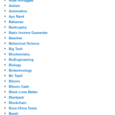
Atlas Shrugged
Autism
Automation
Ayn Rand
Bahamas
Bankruptcy
Basic Income Guarantee
Beaches
Behavioral Science
Big Tech
Biochemistry
BioEngineering
Biology
Biotechnology
Bir Tawil
Bitcoin
Bitcoin Cash
Black Lives Matter
Blackjack
Blockchain
Boca Chica Texas
Brexit