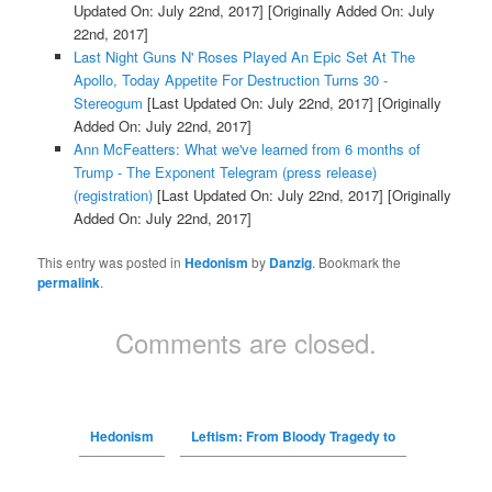
Updated On: July 22nd, 2017]
[Originally Added On: July
22nd, 2017]
Last Night Guns N' Roses Played An Epic Set At The
Apollo, Today Appetite For Destruction Turns 30 -
Stereogum
[Last Updated On: July 22nd, 2017]
[Originally
Added On: July 22nd, 2017]
Ann McFeatters: What we've learned from 6 months of
Trump - The Exponent Telegram (press release)
(registration)
[Last Updated On: July 22nd, 2017]
[Originally
Added On: July 22nd, 2017]
This entry was posted in
Hedonism
by
Danzig
. Bookmark the
permalink
.
Comments are closed.
Hedonism
Leftism: From Bloody Tragedy to