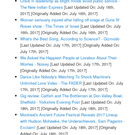
Crisis in leadership as bright minds avoid public service -
The New Indian Express
[Last Updated On: July 16th,
2017]
[Originally Added On: July 16th, 2017]
Woman seriously injured after falling off stage at Guns N'
Roses show - The Times of Israel
[Last Updated On: July
16th, 2017]
[Originally Added On: July 16th, 2017]
What's the Best Song, According to Science? - Gizmodo
[Last Updated On: July 17th, 2017]
[Originally Added On:
July 17th, 2017]
We Asked the Happiest People at Lovebox About Their
Worries - Noisey
[Last Updated On: July 17th, 2017]
[Originally Added On: July 17th, 2017]
Dance Like Nobody's Watching To Shock Machine's
Unlimited Love Video - The FADER
[Last Updated On: July
17th, 2017]
[Originally Added On: July 17th, 2017]
Gig review: Catfish and The Bottlemen at Don Valley Bowl,
Sheffield - Yorkshire Evening Post
[Last Updated On: July
18th, 2017]
[Originally Added On: July 18th, 2017]
Montreal's Ancient Future Festival Reveals 2017 Lineup
with Hudson Mohawke, the Underachievers, Sam Paganini -
Exclaim!
[Last Updated On: July 18th, 2017]
[Originally
Added On: July 18th, 2017]