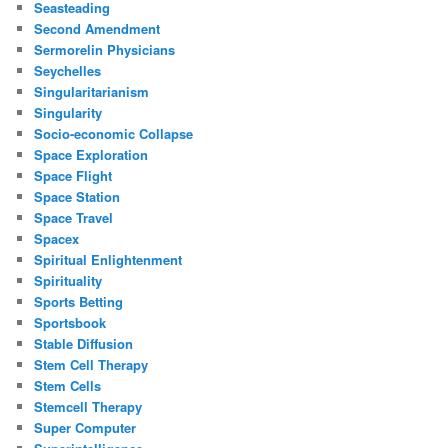
Seasteading
Second Amendment
Sermorelin Physicians
Seychelles
Singularitarianism
Singularity
Socio-economic Collapse
Space Exploration
Space Flight
Space Station
Space Travel
Spacex
Spiritual Enlightenment
Spirituality
Sports Betting
Sportsbook
Stable Diffusion
Stem Cell Therapy
Stem Cells
Stemcell Therapy
Super Computer