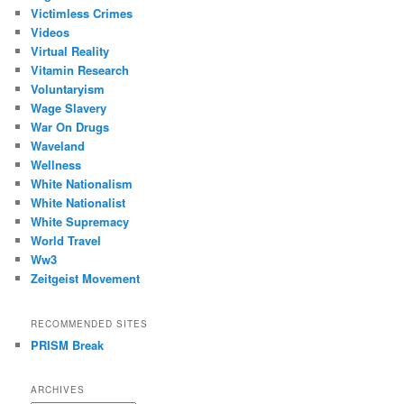
Victimless Crimes
Videos
Virtual Reality
Vitamin Research
Voluntaryism
Wage Slavery
War On Drugs
Waveland
Wellness
White Nationalism
White Nationalist
White Supremacy
World Travel
Ww3
Zeitgeist Movement
RECOMMENDED SITES
PRISM Break
ARCHIVES