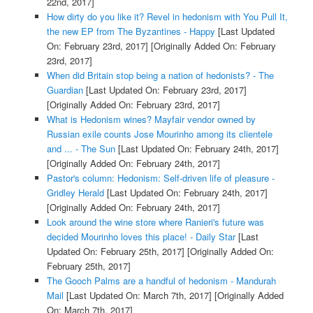
22nd, 2017]
How dirty do you like it? Revel in hedonism with You Pull It,
the new EP from The Byzantines - Happy
[Last Updated
On: February 23rd, 2017]
[Originally Added On: February
23rd, 2017]
When did Britain stop being a nation of hedonists? - The
Guardian
[Last Updated On: February 23rd, 2017]
[Originally Added On: February 23rd, 2017]
What is Hedonism wines? Mayfair vendor owned by
Russian exile counts Jose Mourinho among its clientele
and ... - The Sun
[Last Updated On: February 24th, 2017]
[Originally Added On: February 24th, 2017]
Pastor's column: Hedonism: Self-driven life of pleasure -
Gridley Herald
[Last Updated On: February 24th, 2017]
[Originally Added On: February 24th, 2017]
Look around the wine store where Ranieri's future was
decided Mourinho loves this place! - Daily Star
[Last
Updated On: February 25th, 2017]
[Originally Added On:
February 25th, 2017]
The Gooch Palms are a handful of hedonism - Mandurah
Mail
[Last Updated On: March 7th, 2017]
[Originally Added
On: March 7th, 2017]