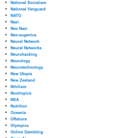
National Socialism
National Vanguard
NATO
Nazi
Neo Nazi
Neo-eugenics
Neural Network
Neural Networks
Neurohacking
Neurology
Neurotechnology
New Utopia
New Zealand
Nihilism
Nootropics
NSA
Nutrition
Oceania
Offshore
Olympics
Online Gambling