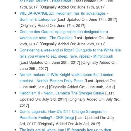
of Drunk Tourists - Heat Street
[Last Updated On: June
17th, 2017]
[Originally Added On: June 17th, 2017]
WIL DARCANGELO: Hedonism has its advantages -
Sentinel & Enterprise
[Last Updated On: June 17th, 2017]
[Originally Added On: June 17th, 2017]
Comme des Garons' spring collection designed for a
warehouse rave - The Guardian
[Last Updated On: June
26th, 2017]
[Originally Added On: June 26th, 2017]
Considering a weekend in Ibiza? Our guide to the White Isle
tells you where to eat, sleep, rave, repeat - Mirror.co.uk
[Last Updated On: June 29th, 2017]
[Originally Added On:
June 29th, 2017]
Norfolk makers of Wild Knight vodka score first London
stockist - Norfolk Eastern Daily Press
[Last Updated On:
June 30th, 2017]
[Originally Added On: June 30th, 2017]
Hedonism II - Negril, Jamaica The Swinger Cruise
[Last
Updated On: July 3rd, 2017]
[Originally Added On: July 3rd,
2017]
Comic Legends: How Did 9/11 Change Strangers in
Paradise's Ending? - CBR (blog)
[Last Updated On: July
3rd, 2017]
[Originally Added On: July 3rd, 2017]
The kids are all white: can US festivals live up to their