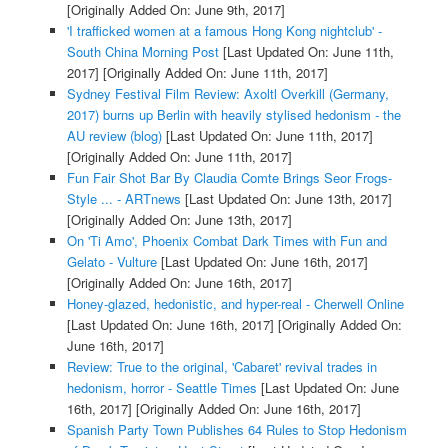
[Originally Added On: June 9th, 2017]
'I trafficked women at a famous Hong Kong nightclub' -
South China Morning Post
[Last Updated On: June 11th,
2017]
[Originally Added On: June 11th, 2017]
Sydney Festival Film Review: Axoltl Overkill (Germany,
2017) burns up Berlin with heavily stylised hedonism - the
AU review (blog)
[Last Updated On: June 11th, 2017]
[Originally Added On: June 11th, 2017]
Fun Fair Shot Bar By Claudia Comte Brings Seor Frogs-
Style ... - ARTnews
[Last Updated On: June 13th, 2017]
[Originally Added On: June 13th, 2017]
On 'Ti Amo', Phoenix Combat Dark Times with Fun and
Gelato - Vulture
[Last Updated On: June 16th, 2017]
[Originally Added On: June 16th, 2017]
Honey-glazed, hedonistic, and hyper-real - Cherwell Online
[Last Updated On: June 16th, 2017]
[Originally Added On:
June 16th, 2017]
Review: True to the original, 'Cabaret' revival trades in
hedonism, horror - Seattle Times
[Last Updated On: June
16th, 2017]
[Originally Added On: June 16th, 2017]
Spanish Party Town Publishes 64 Rules to Stop Hedonism