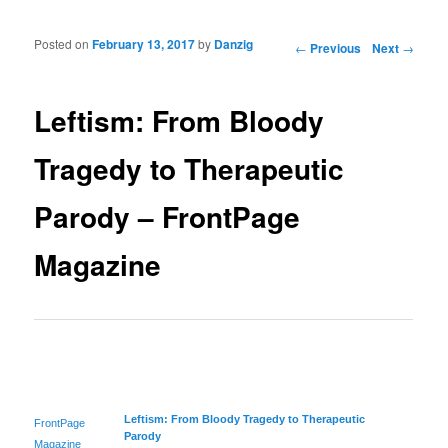
Posted on
February 13, 2017
by
Danzig
Post navigation
←
Previous
Next
→
Leftism: From Bloody
Tragedy to Therapeutic
Parody – FrontPage
Magazine
Leftism: From Bloody Tragedy to Therapeutic
FrontPage
Parody
Magazine