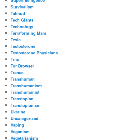
Superintelligence
Survivalism
Talmud
Tech Giants
Technology
Terraforming Mars
Tesla
Testosterone
Testosterone Physicians
Tms
Tor Browser
Trance
Transhuman
Transhumanism
Transhumanist
Transtopian
Transtopianism
Ukraine
Uncategorized
Vaping
Veganism
Vegetarianism