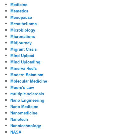
Medicine
Memetics
Menopause
Mesothelioma
Microbiology
Micronations
Midjourney
Migrant Crisis
Mind Upload
Mind Uploading
Minerva Reefs
Modern Satanism
Molecular Medicine
Moore's Law
multiple-sclerosis
Nano Engineering
Nano Medicine
Nanomedicine
Nanotech
Nanotechnology
NASA