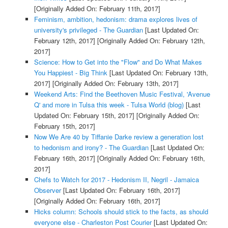
[Originally Added On: February 11th, 2017]
Feminism, ambition, hedonism: drama explores lives of
university's privileged - The Guardian
[Last Updated On:
February 12th, 2017]
[Originally Added On: February 12th,
2017]
Science: How to Get into the "Flow" and Do What Makes
You Happiest - Big Think
[Last Updated On: February 13th,
2017]
[Originally Added On: February 13th, 2017]
Weekend Arts: Find the Beethoven Music Festival, 'Avenue
Q' and more in Tulsa this week - Tulsa World (blog)
[Last
Updated On: February 15th, 2017]
[Originally Added On:
February 15th, 2017]
Now We Are 40 by Tiffanie Darke review a generation lost
to hedonism and irony? - The Guardian
[Last Updated On:
February 16th, 2017]
[Originally Added On: February 16th,
2017]
Chefs to Watch for 2017 - Hedonism II, Negril - Jamaica
Observer
[Last Updated On: February 16th, 2017]
[Originally Added On: February 16th, 2017]
Hicks column: Schools should stick to the facts, as should
everyone else - Charleston Post Courier
[Last Updated On: