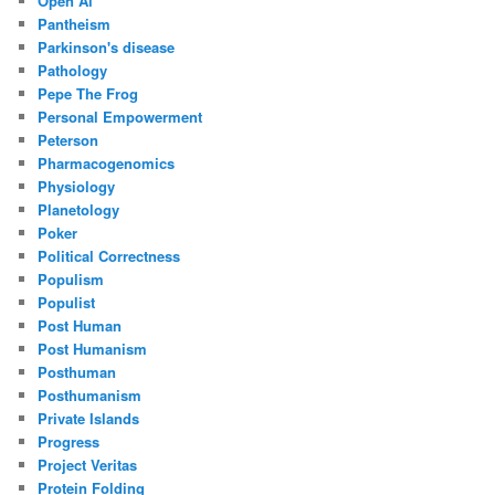
Open Ai
Pantheism
Parkinson's disease
Pathology
Pepe The Frog
Personal Empowerment
Peterson
Pharmacogenomics
Physiology
Planetology
Poker
Political Correctness
Populism
Populist
Post Human
Post Humanism
Posthuman
Posthumanism
Private Islands
Progress
Project Veritas
Protein Folding