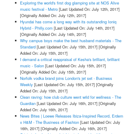
Exploring the world's first dog glamping site at NOS Alive
music festival - Metro
[Last Updated On: July 12th, 2017]
[Originally Added On: July 12th, 2017]
Hyundai has come a long way with its outstanding Ioniq
Hybrid - Philly.com
[Last Updated On: July 14th, 2017]
[Originally Added On: July 14th, 2017]
Why campus boys make the best husband materials - The
Standard
[Last Updated On: July 15th, 2017]
[Originally
Added On: July 15th, 2017]
I demand a critical reappraisal of Kesha's brilliant, brilliant
music - Salon
[Last Updated On: July 15th, 2017]
[Originally Added On: July 15th, 2017]
Norfolk vodka brand joins London's jet set - Business
Weekly
[Last Updated On: July 15th, 2017]
[Originally
Added On: July 15th, 2017]
Clean raving: how club culture went wild for wellness - The
Guardian
[Last Updated On: July 16th, 2017]
[Originally
Added On: July 16th, 2017]
News Bites | Loewe Releases Ibiza-Inspired Record, Erdem
x H&M - The Business of Fashion
[Last Updated On: July
16th, 2017]
[Originally Added On: July 16th, 2017]