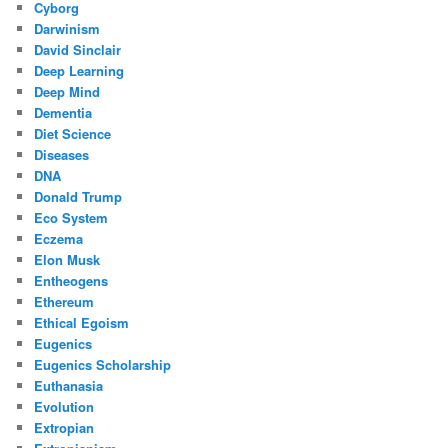
Cyborg
Darwinism
David Sinclair
Deep Learning
Deep Mind
Dementia
Diet Science
Diseases
DNA
Donald Trump
Eco System
Eczema
Elon Musk
Entheogens
Ethereum
Ethical Egoism
Eugenics
Eugenics Scholarship
Euthanasia
Evolution
Extropian