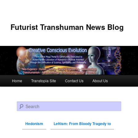
Futurist Transhuman News Blog
Main menu
Home
Transtopia Site
Contact Us
About Us
Skip to primary content
Skip to secondary content
Search
Hedonism
Leftism: From Bloody Tragedy to