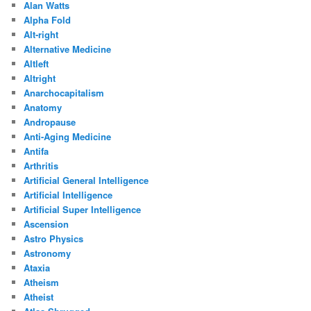
Alan Watts
Alpha Fold
Alt-right
Alternative Medicine
Altleft
Altright
Anarchocapitalism
Anatomy
Andropause
Anti-Aging Medicine
Antifa
Arthritis
Artificial General Intelligence
Artificial Intelligence
Artificial Super Intelligence
Ascension
Astro Physics
Astronomy
Ataxia
Atheism
Atheist