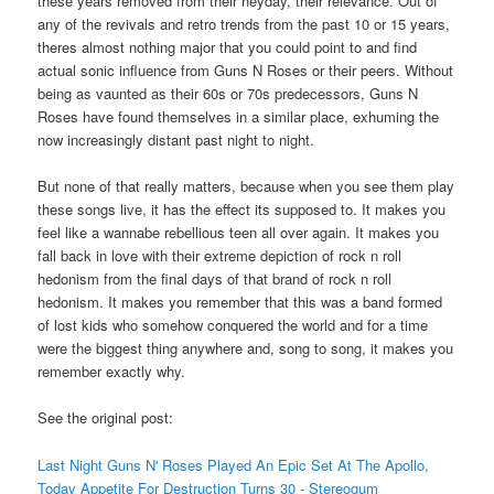
these years removed from their heyday, their relevance. Out of
any of the revivals and retro trends from the past 10 or 15 years,
theres almost nothing major that you could point to and find
actual sonic influence from Guns N Roses or their peers. Without
being as vaunted as their 60s or 70s predecessors, Guns N
Roses have found themselves in a similar place, exhuming the
now increasingly distant past night to night.
But none of that really matters, because when you see them play
these songs live, it has the effect its supposed to. It makes you
feel like a wannabe rebellious teen all over again. It makes you
fall back in love with their extreme depiction of rock n roll
hedonism from the final days of that brand of rock n roll
hedonism. It makes you remember that this was a band formed
of lost kids who somehow conquered the world and for a time
were the biggest thing anywhere and, song to song, it makes you
remember exactly why.
See the original post:
Last Night Guns N' Roses Played An Epic Set At The Apollo,
Today Appetite For Destruction Turns 30 - Stereogum