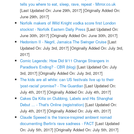
tells you where to eat, sleep, rave, repeat - Mirror.co.uk
[Last Updated On: June 29th, 2017]
[Originally Added On:
June 29th, 2017]
Norfolk makers of Wild Knight vodka score first London
stockist - Norfolk Eastern Daily Press
[Last Updated On:
June 30th, 2017]
[Originally Added On: June 30th, 2017]
Hedonism II - Negril, Jamaica The Swinger Cruise
[Last
Updated On: July 3rd, 2017]
[Originally Added On: July 3rd,
2017]
Comic Legends: How Did 9/11 Change Strangers in
Paradise's Ending? - CBR (blog)
[Last Updated On: July
3rd, 2017]
[Originally Added On: July 3rd, 2017]
The kids are all white: can US festivals live up to their
'post-racial' promise? - The Guardian
[Last Updated On:
July 4th, 2017]
[Originally Added On: July 4th, 2017]
Cakes Da Killa on Clubbing, Labels and His Shanghai
Debut ... - That's Online (registration)
[Last Updated On:
July 4th, 2017]
[Originally Added On: July 4th, 2017]
Claude Speeed is the trance-inspired ambient nomad
documenting Berlin's rave sadness - FACT
[Last Updated
On: July 5th, 2017]
[Originally Added On: July 5th, 2017]