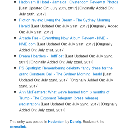
Hedonism II Hotel - Jamaica | Oyster.com Review & Photos
[Last Updated On: July 20th, 2017]
[Originally Added On:
July 20th, 2017]
Fiction review: Living the Dream - The Sydney Morning
Herald
[Last Updated On: July 21st, 2017]
[Originally Added
On: July 21st, 2017]
Arcade Fire - 'Everything Now' Album Review - NME -
NME.com
[Last Updated On: July 21st, 2017]
[Originally
Added On: July 21st, 2017]
Dream Hoarders - HuffPost
[Last Updated On: July 22nd,
2017]
[Originally Added On: July 22nd, 2017]
PS Spotlight: Remembering celebrity fancy dress for the
grand Cointreau Ball - The Sydney Morning Herald
[Last
Updated On: July 22nd, 2017]
[Originally Added On: July
22nd, 2017]
Ann McFeatters: What we've learned from 6 months of
Trump - The Exponent Telegram (press release)
(registration)
[Last Updated On: July 22nd, 2017]
[Originally
Added On: July 22nd, 2017]
This entry was posted in
Hedonism
by
Danzig
. Bookmark the
permalink
.