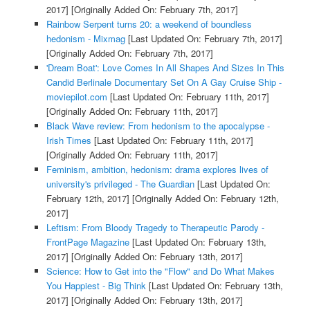
2017]
[Originally Added On: February 7th, 2017]
Rainbow Serpent turns 20: a weekend of boundless
hedonism - Mixmag
[Last Updated On: February 7th, 2017]
[Originally Added On: February 7th, 2017]
'Dream Boat': Love Comes In All Shapes And Sizes In This
Candid Berlinale Documentary Set On A Gay Cruise Ship -
moviepilot.com
[Last Updated On: February 11th, 2017]
[Originally Added On: February 11th, 2017]
Black Wave review: From hedonism to the apocalypse -
Irish Times
[Last Updated On: February 11th, 2017]
[Originally Added On: February 11th, 2017]
Feminism, ambition, hedonism: drama explores lives of
university's privileged - The Guardian
[Last Updated On:
February 12th, 2017]
[Originally Added On: February 12th,
2017]
Leftism: From Bloody Tragedy to Therapeutic Parody -
FrontPage Magazine
[Last Updated On: February 13th,
2017]
[Originally Added On: February 13th, 2017]
Science: How to Get into the "Flow" and Do What Makes
You Happiest - Big Think
[Last Updated On: February 13th,
2017]
[Originally Added On: February 13th, 2017]