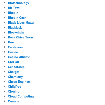
Biotechnology
Bir Tawil
Bitcoin
Bitcoin Cash
Black Lives Matter
Blackjack
Blockchain
Boca Chica Texas
Brexit
Caribbean
Casino
Casino Affiliate
Cbd Oil
Censorship
Chatgpt
Chemistry
Chess Engines
Childfree
Cloning
Cloud Computing
Comets