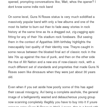
opened, prompting conversations like, Wait, whos the opener? I
dont know some indie rock band
On some level, Guns N Roses status is very much solidified a
massively popular band with only a few albums and one of the
most its better to burn out than to fade away stories in rock
history at the same time as its a dragged out, zig-zagging epic
fitting for any of their 70s stadium rock forebears. But seeing
them in the context of Appetites 30th birthday highlights the
inescapably lost quality of their identity now. Theyre caught in
some nexus between the bloated final act of classic rock in the
late 70s up against the rise of punk, and then on the other side
the rise of Alt Nation and a new era of now-classic rock, with a
much different set of standards and proprieties that made Guns N
Roses seem like dinosaurs when they were just about 30 years
old.
Even when if you set aside how poorly some of this has aged
their casual misogyny, Axl being a complete asshole, the general
image of a belligerently wasted and debaucherous young group
now scanning completely illegibly you have to buy into it if youre
going to enjoy Guns N Roses in 2017. I mean, this is a band with