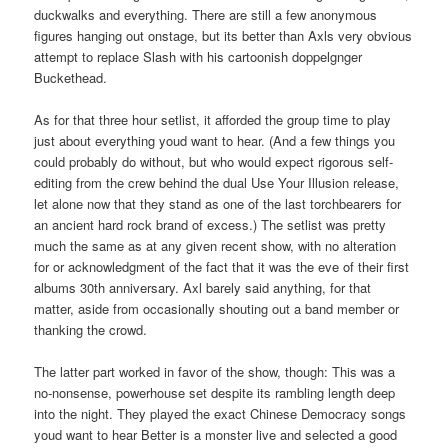
duckwalks and everything. There are still a few anonymous
figures hanging out onstage, but its better than Axls very obvious
attempt to replace Slash with his cartoonish doppelgnger
Buckethead.
As for that three hour setlist, it afforded the group time to play
just about everything youd want to hear. (And a few things you
could probably do without, but who would expect rigorous self-
editing from the crew behind the dual Use Your Illusion release,
let alone now that they stand as one of the last torchbearers for
an ancient hard rock brand of excess.) The setlist was pretty
much the same as at any given recent show, with no alteration
for or acknowledgment of the fact that it was the eve of their first
albums 30th anniversary. Axl barely said anything, for that
matter, aside from occasionally shouting out a band member or
thanking the crowd.
The latter part worked in favor of the show, though: This was a
no-nonsense, powerhouse set despite its rambling length deep
into the night. They played the exact Chinese Democracy songs
youd want to hear Better is a monster live and selected a good