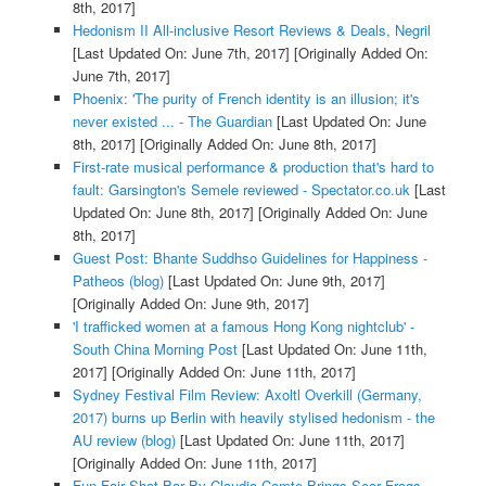
8th, 2017]
Hedonism II All-inclusive Resort Reviews & Deals, Negril
[Last Updated On: June 7th, 2017]
[Originally Added On:
June 7th, 2017]
Phoenix: 'The purity of French identity is an illusion; it's
never existed ... - The Guardian
[Last Updated On: June
8th, 2017]
[Originally Added On: June 8th, 2017]
First-rate musical performance & production that's hard to
fault: Garsington's Semele reviewed - Spectator.co.uk
[Last
Updated On: June 8th, 2017]
[Originally Added On: June
8th, 2017]
Guest Post: Bhante Suddhso Guidelines for Happiness -
Patheos (blog)
[Last Updated On: June 9th, 2017]
[Originally Added On: June 9th, 2017]
'I trafficked women at a famous Hong Kong nightclub' -
South China Morning Post
[Last Updated On: June 11th,
2017]
[Originally Added On: June 11th, 2017]
Sydney Festival Film Review: Axoltl Overkill (Germany,
2017) burns up Berlin with heavily stylised hedonism - the
AU review (blog)
[Last Updated On: June 11th, 2017]
[Originally Added On: June 11th, 2017]
Fun Fair Shot Bar By Claudia Comte Brings Seor Frogs-