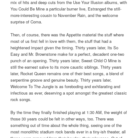
mix of hits and deep cuts from the Use Your Illusion albums, with
You Could Be Mine a particular burner live, Estranged the still-
more-interesting cousin to November Rain, and the welcome
surprise of Coma.
Then, of course, there was the Appetite material the stuff where
most of us first fell in love with them, the stuff that had a
heightened impact given the timing. Thirty years later, Its So
Easy and Mr. Brownstone make for a perfect, decadent one-two
punch of an opening. Thirty years later, Sweet Child O Mine is
still the earnest salve to its more caustic siblings. Thirty years
later, Rocket Queen remains one of their best songs, a blend of
serpentine groove and genuine beauty. Thirty years later,
Welcome To The Jungle is as foreboding and exhilarating and
infectious as ever, deserving a spot amongst the greatest classic
rock songs.
By the time they finally finished playing at 1:30 AM, the weight of
those 30 years could be felt in other ways, too. There was
something out of time about the whole thing, seeing one of the
most monolithic stadium rock bands ever in a tiny-ish theater, all