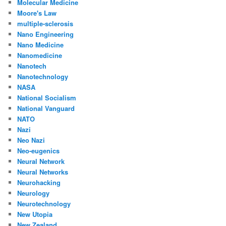
Molecular Medicine
Moore's Law
multiple-sclerosis
Nano Engineering
Nano Medicine
Nanomedicine
Nanotech
Nanotechnology
NASA
National Socialism
National Vanguard
NATO
Nazi
Neo Nazi
Neo-eugenics
Neural Network
Neural Networks
Neurohacking
Neurology
Neurotechnology
New Utopia
New Zealand