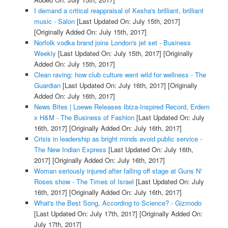
I demand a critical reappraisal of Kesha's brilliant, brilliant
music - Salon
[Last Updated On: July 15th, 2017]
[Originally Added On: July 15th, 2017]
Norfolk vodka brand joins London's jet set - Business
Weekly
[Last Updated On: July 15th, 2017]
[Originally
Added On: July 15th, 2017]
Clean raving: how club culture went wild for wellness - The
Guardian
[Last Updated On: July 16th, 2017]
[Originally
Added On: July 16th, 2017]
News Bites | Loewe Releases Ibiza-Inspired Record, Erdem
x H&M - The Business of Fashion
[Last Updated On: July
16th, 2017]
[Originally Added On: July 16th, 2017]
Crisis in leadership as bright minds avoid public service -
The New Indian Express
[Last Updated On: July 16th,
2017]
[Originally Added On: July 16th, 2017]
Woman seriously injured after falling off stage at Guns N'
Roses show - The Times of Israel
[Last Updated On: July
16th, 2017]
[Originally Added On: July 16th, 2017]
What's the Best Song, According to Science? - Gizmodo
[Last Updated On: July 17th, 2017]
[Originally Added On:
July 17th, 2017]