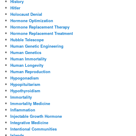
History
Hitler
Holocaust Denial
Hormone Optimization
Hormone Replacement Therapy
Hormone Replacement Treatment
Hubble Telescope
Human Genetic Engineering
Human Genetics
Human Immortality
Human Longevity
Human Reproduction
Hypogonadism
Hypopituitarism
Hypothyroidism
Immortality
Immortality Medicine
Inflammation
Injectable Growth Hormone
Integrative Medicine
Intentional Communities
Islands