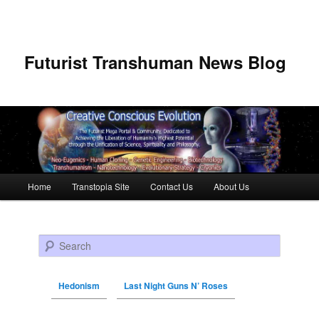
Futurist Transhuman News Blog
Main menu
Home
Transtopia Site
Contact Us
About Us
Skip to primary content
Skip to secondary content
Search
Hedonism
Last Night Guns N’ Roses