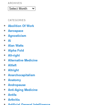
ARCHIVES
Archives
CATEGORIES
Abolition Of Work
Aerospace
Agnosticism
Ai
Alan Watts
Alpha Fold
Alt-right
Alternative Medicine
Altleft
Altright
Anarchocapitalism
Anatomy
Andropause
Anti-Aging Medicine
Antifa
Arthritis
Artificial General Intelligence