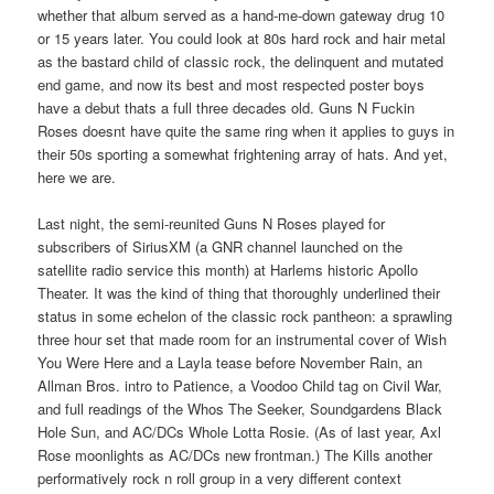
whether that album served as a hand-me-down gateway drug 10
or 15 years later. You could look at 80s hard rock and hair metal
as the bastard child of classic rock, the delinquent and mutated
end game, and now its best and most respected poster boys
have a debut thats a full three decades old. Guns N Fuckin
Roses doesnt have quite the same ring when it applies to guys in
their 50s sporting a somewhat frightening array of hats. And yet,
here we are.
Last night, the semi-reunited Guns N Roses played for
subscribers of SiriusXM (a GNR channel launched on the
satellite radio service this month) at Harlems historic Apollo
Theater. It was the kind of thing that thoroughly underlined their
status in some echelon of the classic rock pantheon: a sprawling
three hour set that made room for an instrumental cover of Wish
You Were Here and a Layla tease before November Rain, an
Allman Bros. intro to Patience, a Voodoo Child tag on Civil War,
and full readings of the Whos The Seeker, Soundgardens Black
Hole Sun, and AC/DCs Whole Lotta Rosie. (As of last year, Axl
Rose moonlights as AC/DCs new frontman.) The Kills another
performatively rock n roll group in a very different context