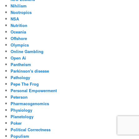
Nihilism
Nootropics
NSA
Nutrition
Oceania
Offshore
Olympics
Online Gambling
Open Ai
Pantheism
Parkinson's disease
Pathology
Pepe The Frog
Personal Empowerment
Peterson
Pharmacogenomics
Physiology
Planetology
Poker
Political Correctness
Populism