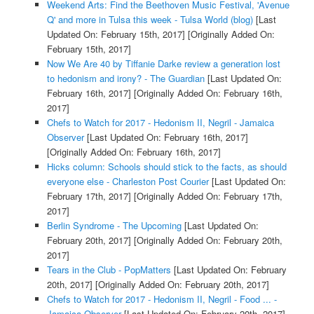
Weekend Arts: Find the Beethoven Music Festival, 'Avenue
Q' and more in Tulsa this week - Tulsa World (blog)
[Last
Updated On: February 15th, 2017]
[Originally Added On:
February 15th, 2017]
Now We Are 40 by Tiffanie Darke review a generation lost
to hedonism and irony? - The Guardian
[Last Updated On:
February 16th, 2017]
[Originally Added On: February 16th,
2017]
Chefs to Watch for 2017 - Hedonism II, Negril - Jamaica
Observer
[Last Updated On: February 16th, 2017]
[Originally Added On: February 16th, 2017]
Hicks column: Schools should stick to the facts, as should
everyone else - Charleston Post Courier
[Last Updated On:
February 17th, 2017]
[Originally Added On: February 17th,
2017]
Berlin Syndrome - The Upcoming
[Last Updated On:
February 20th, 2017]
[Originally Added On: February 20th,
2017]
Tears in the Club - PopMatters
[Last Updated On: February
20th, 2017]
[Originally Added On: February 20th, 2017]
Chefs to Watch for 2017 - Hedonism II, Negril - Food ... -
Jamaica Observer
[Last Updated On: February 20th, 2017]