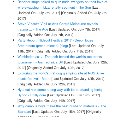
Reporter strips naked to quiz nude swingers on their love of
wife-swapping in bizarre telly segment - The Sun
[Last
Updated On: July 7th, 2017]
[Originally Added On: July 7th,
2017]
Steve Vizard's Vigil at Arts Centre Melbourne reveals
trauma ... - The Age
[Last Updated On: July 7th, 2017]
[Originally Added On: July 7th, 2017]
Party Report: Hideout Festival 2017 - Deep House
Amsterdam (press release) (blog)
[Last Updated On: July
11th, 2017]
[Originally Added On: July 11th, 2017]
Wimbledon 2017: The tech behind the world's top tennis
tournament - Ars Technica UK
[Last Updated On: July 12th,
2017]
[Originally Added On: July 12th, 2017]
Exploring the world's first dog glamping site at NOS Alive
music festival - Metro
[Last Updated On: July 12th, 2017]
[Originally Added On: July 12th, 2017]
Hyundai has come a long way with its outstanding Ioniq
Hybrid - Philly.com
[Last Updated On: July 14th, 2017]
[Originally Added On: July 14th, 2017]
Why campus boys make the best husband materials - The
Standard
[Last Updated On: July 15th, 2017]
[Originally
Added On: July 15th, 2017]