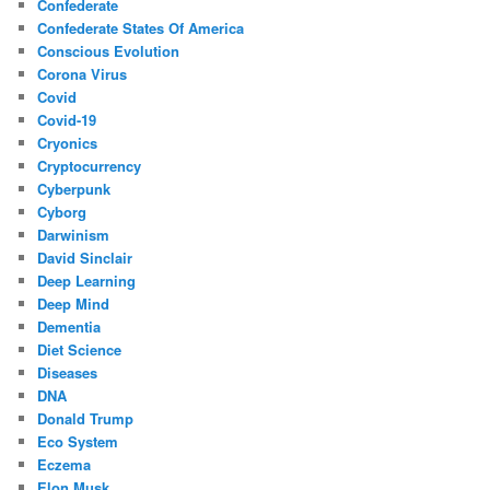
Confederate
Confederate States Of America
Conscious Evolution
Corona Virus
Covid
Covid-19
Cryonics
Cryptocurrency
Cyberpunk
Cyborg
Darwinism
David Sinclair
Deep Learning
Deep Mind
Dementia
Diet Science
Diseases
DNA
Donald Trump
Eco System
Eczema
Elon Musk