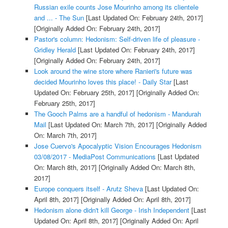
Russian exile counts Jose Mourinho among its clientele
and ... - The Sun
[Last Updated On: February 24th, 2017]
[Originally Added On: February 24th, 2017]
Pastor's column: Hedonism: Self-driven life of pleasure -
Gridley Herald
[Last Updated On: February 24th, 2017]
[Originally Added On: February 24th, 2017]
Look around the wine store where Ranieri's future was
decided Mourinho loves this place! - Daily Star
[Last
Updated On: February 25th, 2017]
[Originally Added On:
February 25th, 2017]
The Gooch Palms are a handful of hedonism - Mandurah
Mail
[Last Updated On: March 7th, 2017]
[Originally Added
On: March 7th, 2017]
Jose Cuervo's Apocalyptic Vision Encourages Hedonism
03/08/2017 - MediaPost Communications
[Last Updated
On: March 8th, 2017]
[Originally Added On: March 8th,
2017]
Europe conquers itself - Arutz Sheva
[Last Updated On:
April 8th, 2017]
[Originally Added On: April 8th, 2017]
Hedonism alone didn't kill George - Irish Independent
[Last
Updated On: April 8th, 2017]
[Originally Added On: April