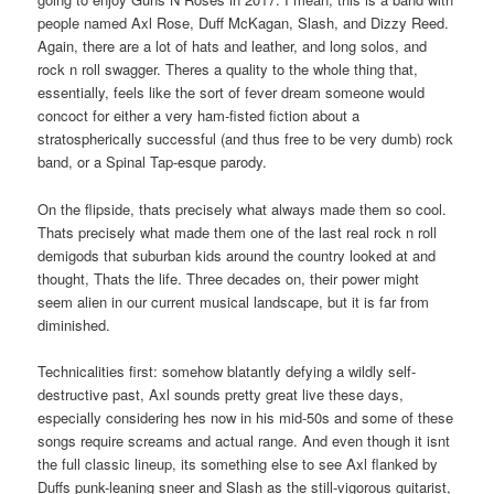
people named Axl Rose, Duff McKagan, Slash, and Dizzy Reed.
Again, there are a lot of hats and leather, and long solos, and
rock n roll swagger. Theres a quality to the whole thing that,
essentially, feels like the sort of fever dream someone would
concoct for either a very ham-fisted fiction about a
stratospherically successful (and thus free to be very dumb) rock
band, or a Spinal Tap-esque parody.
On the flipside, thats precisely what always made them so cool.
Thats precisely what made them one of the last real rock n roll
demigods that suburban kids around the country looked at and
thought, Thats the life. Three decades on, their power might
seem alien in our current musical landscape, but it is far from
diminished.
Technicalities first: somehow blatantly defying a wildly self-
destructive past, Axl sounds pretty great live these days,
especially considering hes now in his mid-50s and some of these
songs require screams and actual range. And even though it isnt
the full classic lineup, its something else to see Axl flanked by
Duffs punk-leaning sneer and Slash as the still-vigorous guitarist,