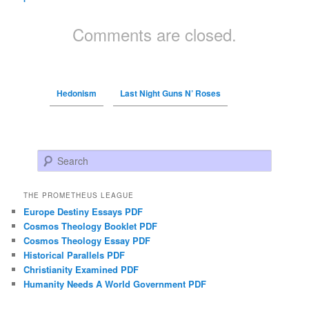
Comments are closed.
Hedonism
Last Night Guns N’ Roses
Search
THE PROMETHEUS LEAGUE
Europe Destiny Essays PDF
Cosmos Theology Booklet PDF
Cosmos Theology Essay PDF
Historical Parallels PDF
Christianity Examined PDF
Humanity Needs A World Government PDF