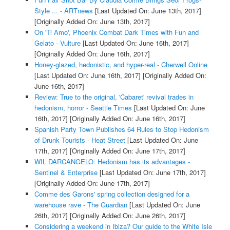
Style ... - ARTnews
[Last Updated On: June 13th, 2017]
[Originally Added On: June 13th, 2017]
On 'Ti Amo', Phoenix Combat Dark Times with Fun and
Gelato - Vulture
[Last Updated On: June 16th, 2017]
[Originally Added On: June 16th, 2017]
Honey-glazed, hedonistic, and hyper-real - Cherwell Online
[Last Updated On: June 16th, 2017]
[Originally Added On:
June 16th, 2017]
Review: True to the original, 'Cabaret' revival trades in
hedonism, horror - Seattle Times
[Last Updated On: June
16th, 2017]
[Originally Added On: June 16th, 2017]
Spanish Party Town Publishes 64 Rules to Stop Hedonism
of Drunk Tourists - Heat Street
[Last Updated On: June
17th, 2017]
[Originally Added On: June 17th, 2017]
WIL DARCANGELO: Hedonism has its advantages -
Sentinel & Enterprise
[Last Updated On: June 17th, 2017]
[Originally Added On: June 17th, 2017]
Comme des Garons' spring collection designed for a
warehouse rave - The Guardian
[Last Updated On: June
26th, 2017]
[Originally Added On: June 26th, 2017]
Considering a weekend in Ibiza? Our guide to the White Isle