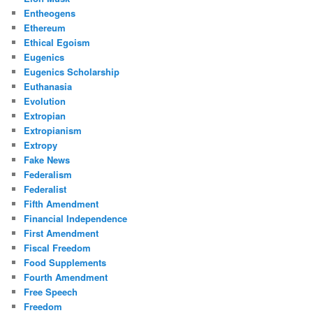
Entheogens
Ethereum
Ethical Egoism
Eugenics
Eugenics Scholarship
Euthanasia
Evolution
Extropian
Extropianism
Extropy
Fake News
Federalism
Federalist
Fifth Amendment
Financial Independence
First Amendment
Fiscal Freedom
Food Supplements
Fourth Amendment
Free Speech
Freedom