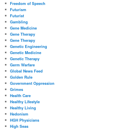
Freedom of Speech
Futurism
Futurist
Gambling
Gene Medicine
Gene Therapy
Gene Therapy
Genetic Engineering
Genetic Medicine
Genetic Therapy
Germ Warfare
Global News Feed
Golden Rule
Government Oppression
Grimes
Health Care
Healthy Lifestyle
Healthy Living
Hedonism
HGH Physicians
High Seas