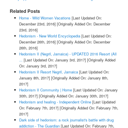
Related Posts
Home - Wild Women Vacations
[Last Updated On:
December 23rd, 2016]
[Originally Added On: December
23rd, 2016]
Hedonism - New World Encyclopedia
[Last Updated On:
December 26th, 2016]
[Originally Added On: December
26th, 2016]
Hedonism II (Negril, Jamaica) - UPDATED 2016 Resort (All
...
[Last Updated On: January 3rd, 2017]
[Originally Added
On: January 3rd, 2017]
Hedonism II Resort Negril, Jamaica
[Last Updated On:
January 8th, 2017]
[Originally Added On: January 8th,
2017]
Hedonism II Community | Home
[Last Updated On: January
30th, 2017]
[Originally Added On: January 30th, 2017]
Hedonism and healing - Independent Online
[Last Updated
On: February 7th, 2017]
[Originally Added On: February 7th,
2017]
Dark side of hedonism: a rock journalist's battle with drug
addiction - The Guardian
[Last Updated On: February 7th,