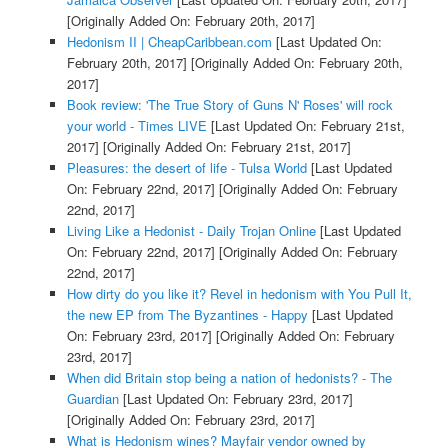
[Originally Added On: February 20th, 2017]
Hedonism II | CheapCaribbean.com
[Last Updated On:
February 20th, 2017]
[Originally Added On: February 20th,
2017]
Book review: 'The True Story of Guns N' Roses' will rock
your world - Times LIVE
[Last Updated On: February 21st,
2017]
[Originally Added On: February 21st, 2017]
Pleasures: the desert of life - Tulsa World
[Last Updated
On: February 22nd, 2017]
[Originally Added On: February
22nd, 2017]
Living Like a Hedonist - Daily Trojan Online
[Last Updated
On: February 22nd, 2017]
[Originally Added On: February
22nd, 2017]
How dirty do you like it? Revel in hedonism with You Pull It,
the new EP from The Byzantines - Happy
[Last Updated
On: February 23rd, 2017]
[Originally Added On: February
23rd, 2017]
When did Britain stop being a nation of hedonists? - The
Guardian
[Last Updated On: February 23rd, 2017]
[Originally Added On: February 23rd, 2017]
What is Hedonism wines? Mayfair vendor owned by