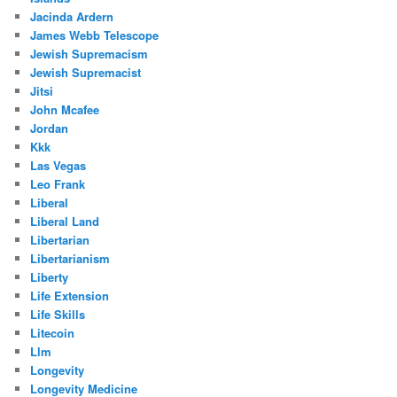
Jacinda Ardern
James Webb Telescope
Jewish Supremacism
Jewish Supremacist
Jitsi
John Mcafee
Jordan
Kkk
Las Vegas
Leo Frank
Liberal
Liberal Land
Libertarian
Libertarianism
Liberty
Life Extension
Life Skills
Litecoin
Llm
Longevity
Longevity Medicine