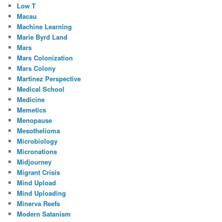
Low T
Macau
Machine Learning
Marie Byrd Land
Mars
Mars Colonization
Mars Colony
Martinez Perspective
Medical School
Medicine
Memetics
Menopause
Mesothelioma
Microbiology
Micronations
Midjourney
Migrant Crisis
Mind Upload
Mind Uploading
Minerva Reefs
Modern Satanism