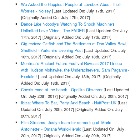
We Asked the Happiest People at Lovebox About Their
Worries - Noisey
[Last Updated On: July 17th, 2017]
[Originally Added On: July 17th, 2017]
Dance Like Nobody's Watching To Shock Machine's
Unlimited Love Video - The FADER
[Last Updated On: July
17th, 2017]
[Originally Added On: July 17th, 2017]
Gig review: Catfish and The Bottlemen at Don Valley Bowl,
Sheffield - Yorkshire Evening Post
[Last Updated On: July
18th, 2017]
[Originally Added On: July 18th, 2017]
Montreal's Ancient Future Festival Reveals 2017 Lineup
with Hudson Mohawke, the Underachievers, Sam Paganini -
Exclaim!
[Last Updated On: July 18th, 2017]
[Originally
Added On: July 18th, 2017]
Coexistence at the beach - Opelika Observer
[Last Updated
On: July 20th, 2017]
[Originally Added On: July 20th, 2017]
Ibiza: Where To Eat, Party And Beach - HuffPost UK
[Last
Updated On: July 20th, 2017]
[Originally Added On: July
20th, 2017]
Film Streams, Joslyn team for screening of 'Marie
Antoinette' - Omaha World-Herald
[Last Updated On: July
20th, 2017]
[Originally Added On: July 20th, 2017]