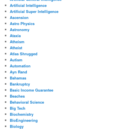
Artificial Intelligence
Artificial Super Intelligence
Ascension
Astro Physics
Astronomy
Ataxia
Atheism
Atheist
Atlas Shrugged
Autism
Automation
Ayn Rand
Bahamas
Bankruptcy
Basic Income Guarantee
Beaches
Behavioral Science
Big Tech
Biochemistry
BioEngineering
Biology