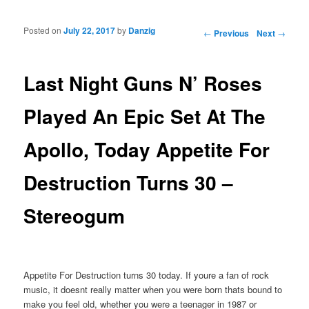
Posted on
July 22, 2017
by
Danzig
Post navigation
←
Previous
Next
→
Last Night Guns N’ Roses
Played An Epic Set At The
Apollo, Today Appetite For
Destruction Turns 30 –
Stereogum
Appetite For Destruction turns 30 today. If youre a fan of rock
music, it doesnt really matter when you were born thats bound to
make you feel old, whether you were a teenager in 1987 or