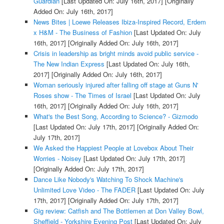
Guardian
[Last Updated On: July 16th, 2017]
[Originally
Added On: July 16th, 2017]
News Bites | Loewe Releases Ibiza-Inspired Record, Erdem
x H&M - The Business of Fashion
[Last Updated On: July
16th, 2017]
[Originally Added On: July 16th, 2017]
Crisis in leadership as bright minds avoid public service -
The New Indian Express
[Last Updated On: July 16th,
2017]
[Originally Added On: July 16th, 2017]
Woman seriously injured after falling off stage at Guns N'
Roses show - The Times of Israel
[Last Updated On: July
16th, 2017]
[Originally Added On: July 16th, 2017]
What's the Best Song, According to Science? - Gizmodo
[Last Updated On: July 17th, 2017]
[Originally Added On:
July 17th, 2017]
We Asked the Happiest People at Lovebox About Their
Worries - Noisey
[Last Updated On: July 17th, 2017]
[Originally Added On: July 17th, 2017]
Dance Like Nobody's Watching To Shock Machine's
Unlimited Love Video - The FADER
[Last Updated On: July
17th, 2017]
[Originally Added On: July 17th, 2017]
Gig review: Catfish and The Bottlemen at Don Valley Bowl,
Sheffield - Yorkshire Evening Post
[Last Updated On: July