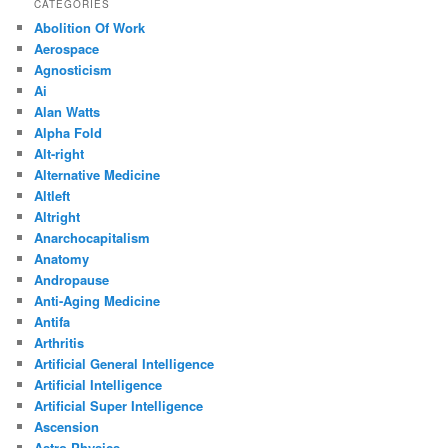
CATEGORIES
Abolition Of Work
Aerospace
Agnosticism
Ai
Alan Watts
Alpha Fold
Alt-right
Alternative Medicine
Altleft
Altright
Anarchocapitalism
Anatomy
Andropause
Anti-Aging Medicine
Antifa
Arthritis
Artificial General Intelligence
Artificial Intelligence
Artificial Super Intelligence
Ascension
Astro Physics