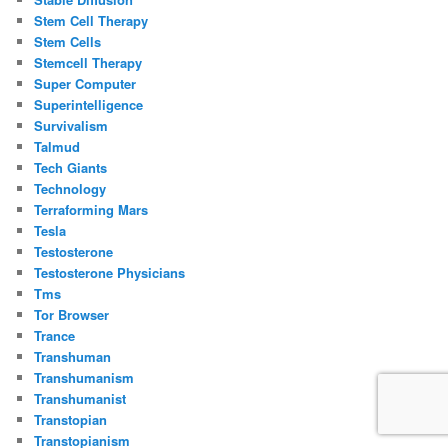
Stem Cell Therapy
Stem Cells
Stemcell Therapy
Super Computer
Superintelligence
Survivalism
Talmud
Tech Giants
Technology
Terraforming Mars
Tesla
Testosterone
Testosterone Physicians
Tms
Tor Browser
Trance
Transhuman
Transhumanism
Transhumanist
Transtopian
Transtopianism