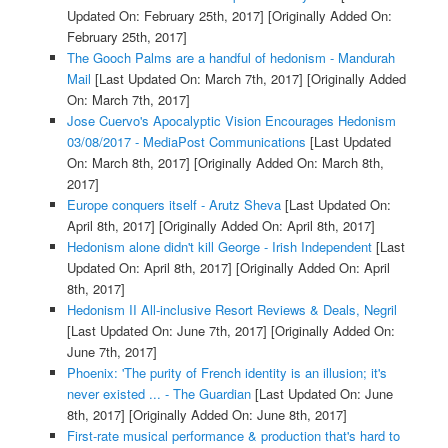
Updated On: February 25th, 2017]
[Originally Added On:
February 25th, 2017]
The Gooch Palms are a handful of hedonism - Mandurah
Mail
[Last Updated On: March 7th, 2017]
[Originally Added
On: March 7th, 2017]
Jose Cuervo's Apocalyptic Vision Encourages Hedonism
03/08/2017 - MediaPost Communications
[Last Updated
On: March 8th, 2017]
[Originally Added On: March 8th,
2017]
Europe conquers itself - Arutz Sheva
[Last Updated On:
April 8th, 2017]
[Originally Added On: April 8th, 2017]
Hedonism alone didn't kill George - Irish Independent
[Last
Updated On: April 8th, 2017]
[Originally Added On: April
8th, 2017]
Hedonism II All-inclusive Resort Reviews & Deals, Negril
[Last Updated On: June 7th, 2017]
[Originally Added On:
June 7th, 2017]
Phoenix: 'The purity of French identity is an illusion; it's
never existed ... - The Guardian
[Last Updated On: June
8th, 2017]
[Originally Added On: June 8th, 2017]
First-rate musical performance & production that's hard to