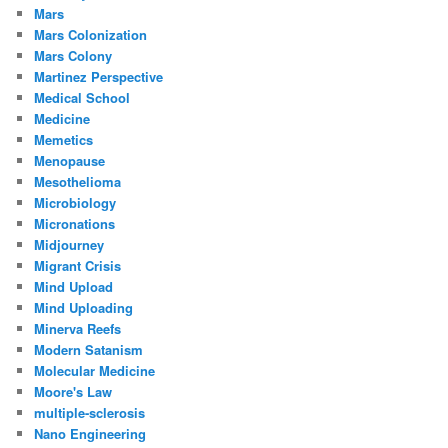
Mars
Mars Colonization
Mars Colony
Martinez Perspective
Medical School
Medicine
Memetics
Menopause
Mesothelioma
Microbiology
Micronations
Midjourney
Migrant Crisis
Mind Upload
Mind Uploading
Minerva Reefs
Modern Satanism
Molecular Medicine
Moore's Law
multiple-sclerosis
Nano Engineering