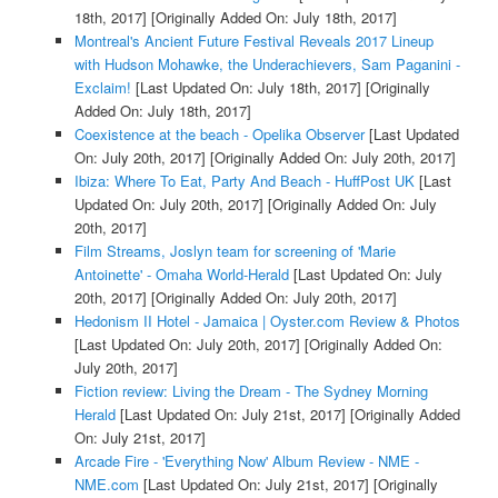
18th, 2017]
[Originally Added On: July 18th, 2017]
Montreal's Ancient Future Festival Reveals 2017 Lineup
with Hudson Mohawke, the Underachievers, Sam Paganini -
Exclaim!
[Last Updated On: July 18th, 2017]
[Originally
Added On: July 18th, 2017]
Coexistence at the beach - Opelika Observer
[Last Updated
On: July 20th, 2017]
[Originally Added On: July 20th, 2017]
Ibiza: Where To Eat, Party And Beach - HuffPost UK
[Last
Updated On: July 20th, 2017]
[Originally Added On: July
20th, 2017]
Film Streams, Joslyn team for screening of 'Marie
Antoinette' - Omaha World-Herald
[Last Updated On: July
20th, 2017]
[Originally Added On: July 20th, 2017]
Hedonism II Hotel - Jamaica | Oyster.com Review & Photos
[Last Updated On: July 20th, 2017]
[Originally Added On:
July 20th, 2017]
Fiction review: Living the Dream - The Sydney Morning
Herald
[Last Updated On: July 21st, 2017]
[Originally Added
On: July 21st, 2017]
Arcade Fire - 'Everything Now' Album Review - NME -
NME.com
[Last Updated On: July 21st, 2017]
[Originally