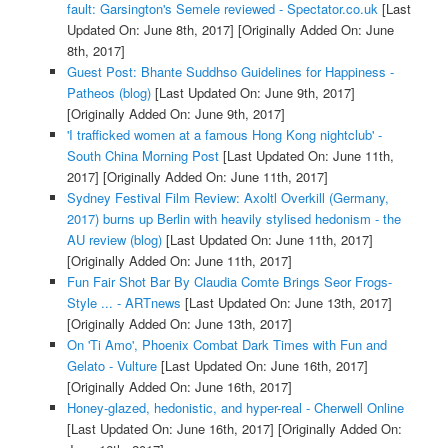
fault: Garsington's Semele reviewed - Spectator.co.uk
[Last
Updated On: June 8th, 2017]
[Originally Added On: June
8th, 2017]
Guest Post: Bhante Suddhso Guidelines for Happiness -
Patheos (blog)
[Last Updated On: June 9th, 2017]
[Originally Added On: June 9th, 2017]
'I trafficked women at a famous Hong Kong nightclub' -
South China Morning Post
[Last Updated On: June 11th,
2017]
[Originally Added On: June 11th, 2017]
Sydney Festival Film Review: Axoltl Overkill (Germany,
2017) burns up Berlin with heavily stylised hedonism - the
AU review (blog)
[Last Updated On: June 11th, 2017]
[Originally Added On: June 11th, 2017]
Fun Fair Shot Bar By Claudia Comte Brings Seor Frogs-
Style ... - ARTnews
[Last Updated On: June 13th, 2017]
[Originally Added On: June 13th, 2017]
On 'Ti Amo', Phoenix Combat Dark Times with Fun and
Gelato - Vulture
[Last Updated On: June 16th, 2017]
[Originally Added On: June 16th, 2017]
Honey-glazed, hedonistic, and hyper-real - Cherwell Online
[Last Updated On: June 16th, 2017]
[Originally Added On: