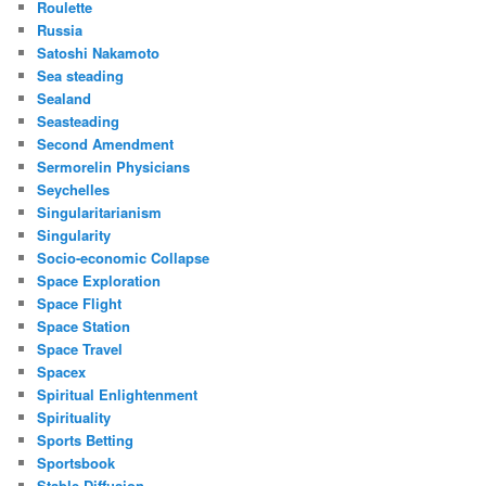
Roulette
Russia
Satoshi Nakamoto
Sea steading
Sealand
Seasteading
Second Amendment
Sermorelin Physicians
Seychelles
Singularitarianism
Singularity
Socio-economic Collapse
Space Exploration
Space Flight
Space Station
Space Travel
Spacex
Spiritual Enlightenment
Spirituality
Sports Betting
Sportsbook
Stable Diffusion