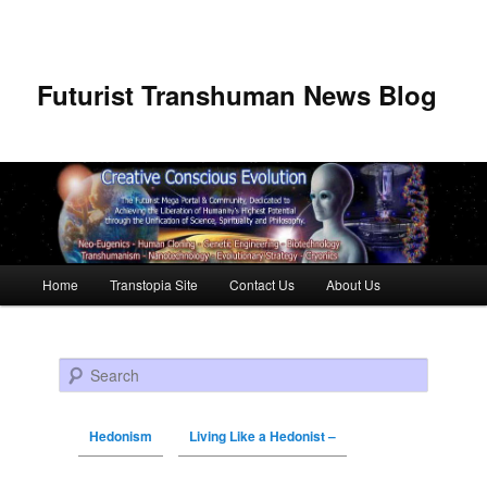
Futurist Transhuman News Blog
Main menu
Home
Transtopia Site
Contact Us
About Us
Skip to primary content
Skip to secondary content
Search
Hedonism
Living Like a Hedonist –