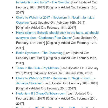
to hedonism and irony? - The Guardian
[Last Updated On:
February 16th, 2017]
[Originally Added On: February 16th,
2017]
Chefs to Watch for 2017 - Hedonism II, Negril - Jamaica
Observer
[Last Updated On: February 16th, 2017]
[Originally Added On: February 16th, 2017]
Hicks column: Schools should stick to the facts, as should
everyone else - Charleston Post Courier
[Last Updated On:
February 17th, 2017]
[Originally Added On: February 17th,
2017]
Berlin Syndrome - The Upcoming
[Last Updated On:
February 20th, 2017]
[Originally Added On: February 20th,
2017]
Tears in the Club - PopMatters
[Last Updated On: February
20th, 2017]
[Originally Added On: February 20th, 2017]
Chefs to Watch for 2017 - Hedonism II, Negril - Food ... -
Jamaica Observer
[Last Updated On: February 20th, 2017]
[Originally Added On: February 20th, 2017]
Hedonism II | CheapCaribbean.com
[Last Updated On:
February 20th, 2017]
[Originally Added On: February 20th,
2017]