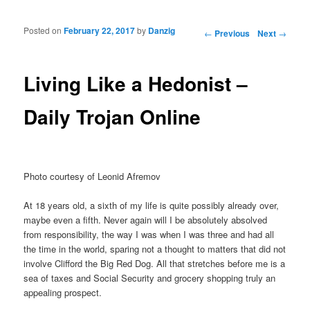
Posted on
February 22, 2017
by
Danzig
Post navigation
←
Previous
Next
→
Living Like a Hedonist –
Daily Trojan Online
Photo courtesy of Leonid Afremov
At 18 years old, a sixth of my life is quite possibly already over,
maybe even a fifth. Never again will I be absolutely absolved
from responsibility, the way I was when I was three and had all
the time in the world, sparing not a thought to matters that did not
involve Clifford the Big Red Dog. All that stretches before me is a
sea of taxes and Social Security and grocery shopping truly an
appealing prospect.