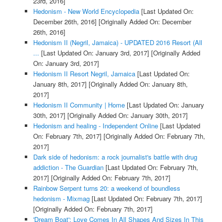
23rd, 2016]
Hedonism - New World Encyclopedia
[Last Updated On:
December 26th, 2016]
[Originally Added On: December
26th, 2016]
Hedonism II (Negril, Jamaica) - UPDATED 2016 Resort (All
...
[Last Updated On: January 3rd, 2017]
[Originally Added
On: January 3rd, 2017]
Hedonism II Resort Negril, Jamaica
[Last Updated On:
January 8th, 2017]
[Originally Added On: January 8th,
2017]
Hedonism II Community | Home
[Last Updated On: January
30th, 2017]
[Originally Added On: January 30th, 2017]
Hedonism and healing - Independent Online
[Last Updated
On: February 7th, 2017]
[Originally Added On: February 7th,
2017]
Dark side of hedonism: a rock journalist's battle with drug
addiction - The Guardian
[Last Updated On: February 7th,
2017]
[Originally Added On: February 7th, 2017]
Rainbow Serpent turns 20: a weekend of boundless
hedonism - Mixmag
[Last Updated On: February 7th, 2017]
[Originally Added On: February 7th, 2017]
'Dream Boat': Love Comes In All Shapes And Sizes In This