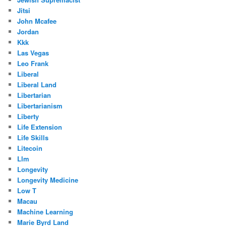
Jitsi
John Mcafee
Jordan
Kkk
Las Vegas
Leo Frank
Liberal
Liberal Land
Libertarian
Libertarianism
Liberty
Life Extension
Life Skills
Litecoin
Llm
Longevity
Longevity Medicine
Low T
Macau
Machine Learning
Marie Byrd Land