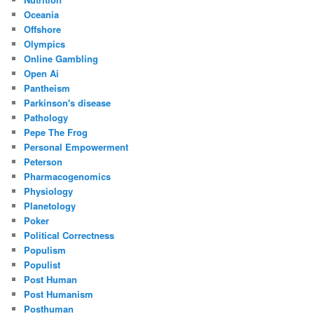
Oceania
Offshore
Olympics
Online Gambling
Open Ai
Pantheism
Parkinson's disease
Pathology
Pepe The Frog
Personal Empowerment
Peterson
Pharmacogenomics
Physiology
Planetology
Poker
Political Correctness
Populism
Populist
Post Human
Post Humanism
Posthuman