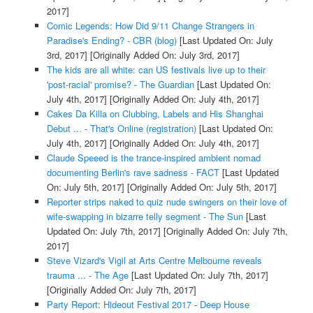
2017]
Comic Legends: How Did 9/11 Change Strangers in
Paradise's Ending? - CBR (blog)
[Last Updated On: July
3rd, 2017]
[Originally Added On: July 3rd, 2017]
The kids are all white: can US festivals live up to their
'post-racial' promise? - The Guardian
[Last Updated On:
July 4th, 2017]
[Originally Added On: July 4th, 2017]
Cakes Da Killa on Clubbing, Labels and His Shanghai
Debut ... - That's Online (registration)
[Last Updated On:
July 4th, 2017]
[Originally Added On: July 4th, 2017]
Claude Speeed is the trance-inspired ambient nomad
documenting Berlin's rave sadness - FACT
[Last Updated
On: July 5th, 2017]
[Originally Added On: July 5th, 2017]
Reporter strips naked to quiz nude swingers on their love of
wife-swapping in bizarre telly segment - The Sun
[Last
Updated On: July 7th, 2017]
[Originally Added On: July 7th,
2017]
Steve Vizard's Vigil at Arts Centre Melbourne reveals
trauma ... - The Age
[Last Updated On: July 7th, 2017]
[Originally Added On: July 7th, 2017]
Party Report: Hideout Festival 2017 - Deep House