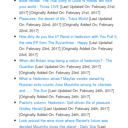
Book review: 'The True Story of Guns N' Roses' will rock
your world - Times LIVE
[Last Updated On: February 21st,
2017]
[Originally Added On: February 21st, 2017]
Pleasures: the desert of life - Tulsa World
[Last Updated
On: February 22nd, 2017]
[Originally Added On: February
22nd, 2017]
How dirty do you like it? Revel in hedonism with You Pull It,
the new EP from The Byzantines - Happy
[Last Updated
On: February 23rd, 2017]
[Originally Added On: February
23rd, 2017]
When did Britain stop being a nation of hedonists? - The
Guardian
[Last Updated On: February 23rd, 2017]
[Originally Added On: February 23rd, 2017]
What is Hedonism wines? Mayfair vendor owned by
Russian exile counts Jose Mourinho among its clientele
and ... - The Sun
[Last Updated On: February 24th, 2017]
[Originally Added On: February 24th, 2017]
Pastor's column: Hedonism: Self-driven life of pleasure -
Gridley Herald
[Last Updated On: February 24th, 2017]
[Originally Added On: February 24th, 2017]
Look around the wine store where Ranieri's future was
decided Mourinho loves this place! - Daily Star
[Last