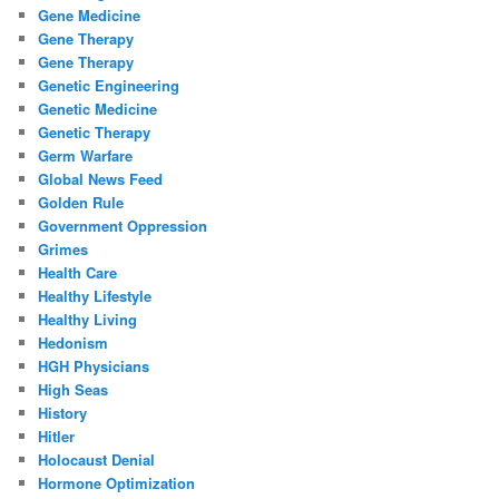
Gene Medicine
Gene Therapy
Gene Therapy
Genetic Engineering
Genetic Medicine
Genetic Therapy
Germ Warfare
Global News Feed
Golden Rule
Government Oppression
Grimes
Health Care
Healthy Lifestyle
Healthy Living
Hedonism
HGH Physicians
High Seas
History
Hitler
Holocaust Denial
Hormone Optimization