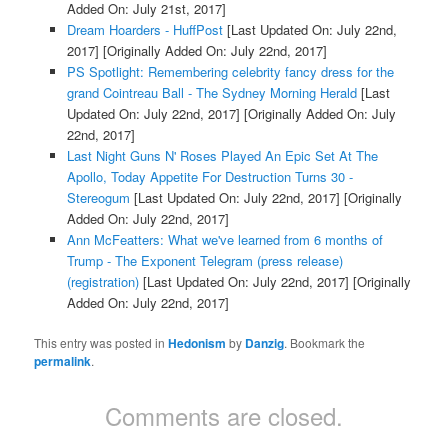
Added On: July 21st, 2017]
Dream Hoarders - HuffPost
[Last Updated On: July 22nd,
2017]
[Originally Added On: July 22nd, 2017]
PS Spotlight: Remembering celebrity fancy dress for the
grand Cointreau Ball - The Sydney Morning Herald
[Last
Updated On: July 22nd, 2017]
[Originally Added On: July
22nd, 2017]
Last Night Guns N' Roses Played An Epic Set At The
Apollo, Today Appetite For Destruction Turns 30 -
Stereogum
[Last Updated On: July 22nd, 2017]
[Originally
Added On: July 22nd, 2017]
Ann McFeatters: What we've learned from 6 months of
Trump - The Exponent Telegram (press release)
(registration)
[Last Updated On: July 22nd, 2017]
[Originally
Added On: July 22nd, 2017]
This entry was posted in
Hedonism
by
Danzig
. Bookmark the
permalink
.
Comments are closed.