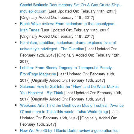
Candid Berlinale Documentary Set On A Gay Cruise Ship -
moviepilot.com
[Last Updated On: February 11th, 2017]
[Originally Added On: February 11th, 2017]
Black Wave review: From hedonism to the apocalypse -
Irish Times
[Last Updated On: February 11th, 2017]
[Originally Added On: February 11th, 2017]
Feminism, ambition, hedonism: drama explores lives of
university's privileged - The Guardian
[Last Updated On:
February 12th, 2017]
[Originally Added On: February 12th,
2017]
Leftism: From Bloody Tragedy to Therapeutic Parody -
FrontPage Magazine
[Last Updated On: February 13th,
2017]
[Originally Added On: February 13th, 2017]
Science: How to Get into the "Flow" and Do What Makes
You Happiest - Big Think
[Last Updated On: February 13th,
2017]
[Originally Added On: February 13th, 2017]
Weekend Arts: Find the Beethoven Music Festival, 'Avenue
Q' and more in Tulsa this week - Tulsa World (blog)
[Last
Updated On: February 15th, 2017]
[Originally Added On:
February 15th, 2017]
Now We Are 40 by Tiffanie Darke review a generation lost