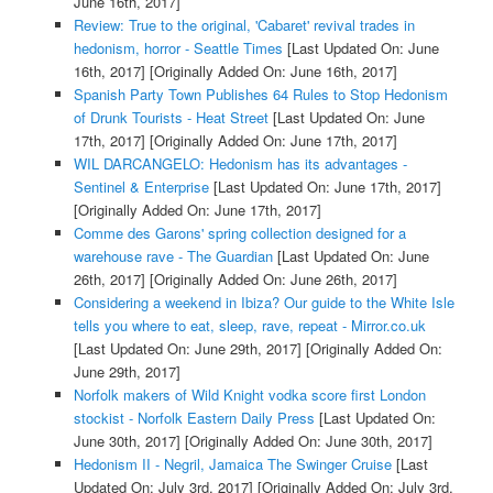
June 16th, 2017]
Review: True to the original, 'Cabaret' revival trades in
hedonism, horror - Seattle Times
[Last Updated On: June
16th, 2017]
[Originally Added On: June 16th, 2017]
Spanish Party Town Publishes 64 Rules to Stop Hedonism
of Drunk Tourists - Heat Street
[Last Updated On: June
17th, 2017]
[Originally Added On: June 17th, 2017]
WIL DARCANGELO: Hedonism has its advantages -
Sentinel & Enterprise
[Last Updated On: June 17th, 2017]
[Originally Added On: June 17th, 2017]
Comme des Garons' spring collection designed for a
warehouse rave - The Guardian
[Last Updated On: June
26th, 2017]
[Originally Added On: June 26th, 2017]
Considering a weekend in Ibiza? Our guide to the White Isle
tells you where to eat, sleep, rave, repeat - Mirror.co.uk
[Last Updated On: June 29th, 2017]
[Originally Added On:
June 29th, 2017]
Norfolk makers of Wild Knight vodka score first London
stockist - Norfolk Eastern Daily Press
[Last Updated On:
June 30th, 2017]
[Originally Added On: June 30th, 2017]
Hedonism II - Negril, Jamaica The Swinger Cruise
[Last
Updated On: July 3rd, 2017]
[Originally Added On: July 3rd,