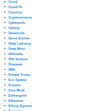
Covid
Covid-19
Cryonics
Cryptocurrency
Cyberpunk
Cyborg
Darwinism
David Sinclair
Deep Learning
Deep Mind
Dementia
Diet Science
Diseases
DNA
Donald Trump
Eco System
Eczema
Elon Musk
Entheogens
Ethereum
Ethical Egoism
Eugenics