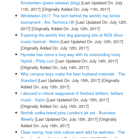
Amsterdam (press release) (blog)
[Last Updated On: July
11th, 2017]
[Originally Added On: July 11th, 2017]
Wimbledon 2017: The tech behind the world's top tennis
tournament - Ars Technica UK
[Last Updated On: July 12th,
2017]
[Originally Added On: July 12th, 2017]
Exploring the world's first dog glamping site at NOS Alive
music festival - Metro
[Last Updated On: July 12th, 2017]
[Originally Added On: July 12th, 2017]
Hyundai has come a long way with its outstanding Ioniq
Hybrid - Philly.com
[Last Updated On: July 14th, 2017]
[Originally Added On: July 14th, 2017]
Why campus boys make the best husband materials - The
Standard
[Last Updated On: July 15th, 2017]
[Originally
Added On: July 15th, 2017]
I demand a critical reappraisal of Kesha's brilliant, brilliant
music - Salon
[Last Updated On: July 15th, 2017]
[Originally Added On: July 15th, 2017]
Norfolk vodka brand joins London's jet set - Business
Weekly
[Last Updated On: July 15th, 2017]
[Originally
Added On: July 15th, 2017]
Clean raving: how club culture went wild for wellness - The