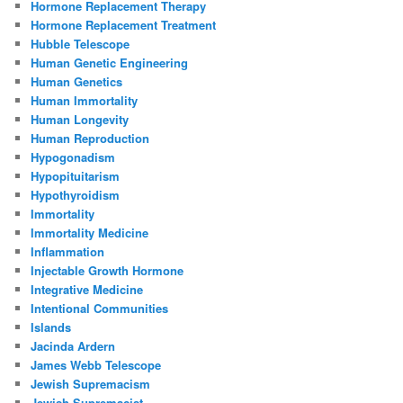
Hormone Replacement Therapy
Hormone Replacement Treatment
Hubble Telescope
Human Genetic Engineering
Human Genetics
Human Immortality
Human Longevity
Human Reproduction
Hypogonadism
Hypopituitarism
Hypothyroidism
Immortality
Immortality Medicine
Inflammation
Injectable Growth Hormone
Integrative Medicine
Intentional Communities
Islands
Jacinda Ardern
James Webb Telescope
Jewish Supremacism
Jewish Supremacist