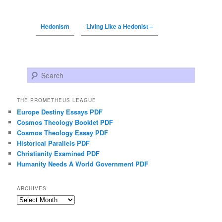
Hedonism
Living Like a Hedonist –
Search
THE PROMETHEUS LEAGUE
Europe Destiny Essays PDF
Cosmos Theology Booklet PDF
Cosmos Theology Essay PDF
Historical Parallels PDF
Christianity Examined PDF
Humanity Needs A World Government PDF
ARCHIVES
Archives