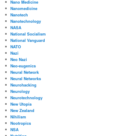
Nano Medicine
Nanomedicine
Nanotech
Nanotechnology
NASA
National Socialism
National Vanguard
NATO
Nazi
Neo Nazi
Neo-eugenics
Neural Network
Neural Networks
Neurohacking
Neurology
Neurotechnology
New Utopia
New Zealand
Nihilism
Nootropics
NSA
Nutrition