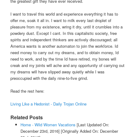
the greatest gift they have ever received.
I want to travel this world and experience everything it has to
offer me, soak it all in. I want to milk every last droplet of
pleasure from my existence, wring it dry, until it crumbles into a
powdery dust. Except I cant. In this capitalistic society, free
spirits and independent thinkers are actively discouraged; all
America wants is another automaton to join the workforce. Id
need money to carry out my dreams, and to obtain money, Id
need to work, and by the time Id have retired, my bones will
creak and my joints will ache and any opportunity of carrying out
my dreams will have slipped away quietly while I was
preoccupied with the daily nine-to-five grind.
Read the rest here:
Living Like a Hedonist - Daily Trojan Online
Related Posts
Home - Wild Women Vacations
[Last Updated On:
December 23rd, 2016]
[Originally Added On: December