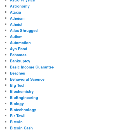
Astronomy
Ataxia
Atheism
Atheist
Atlas Shrugged
Autism
Automation
Ayn Rand
Bahamas
Bankruptcy
Basic Income Guarantee
Beaches
Behavioral Science
Big Tech
Biochemistry
BioEngineering
Biology
Biotechnology
Bir Tawil
Bitcoin
Bitcoin Cash