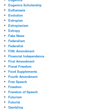
Eugenics Scholarship
Euthanasia
Evolution
Extropian
Extropianism
Extropy
Fake News
Federalism
Federalist
Fifth Amendment
Financial Independence
First Amendment
Fiscal Freedom
Food Supplements
Fourth Amendment
Free Speech
Freedom
Freedom of Speech
Futurism
Futurist
Gambling