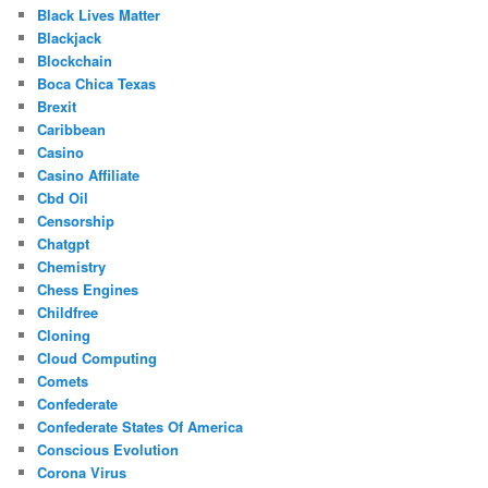
Black Lives Matter
Blackjack
Blockchain
Boca Chica Texas
Brexit
Caribbean
Casino
Casino Affiliate
Cbd Oil
Censorship
Chatgpt
Chemistry
Chess Engines
Childfree
Cloning
Cloud Computing
Comets
Confederate
Confederate States Of America
Conscious Evolution
Corona Virus