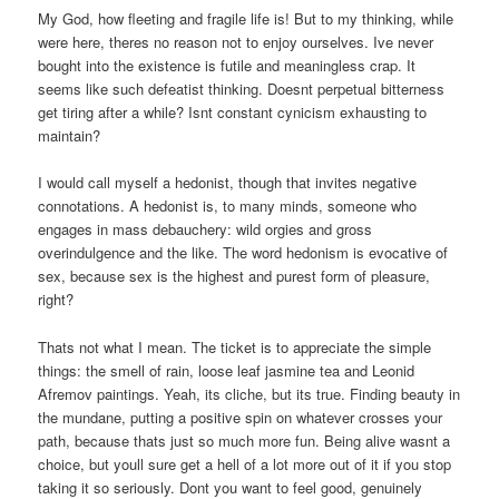
My God, how fleeting and fragile life is! But to my thinking, while
were here, theres no reason not to enjoy ourselves. Ive never
bought into the existence is futile and meaningless crap. It
seems like such defeatist thinking. Doesnt perpetual bitterness
get tiring after a while? Isnt constant cynicism exhausting to
maintain?
I would call myself a hedonist, though that invites negative
connotations. A hedonist is, to many minds, someone who
engages in mass debauchery: wild orgies and gross
overindulgence and the like. The word hedonism is evocative of
sex, because sex is the highest and purest form of pleasure,
right?
Thats not what I mean. The ticket is to appreciate the simple
things: the smell of rain, loose leaf jasmine tea and Leonid
Afremov paintings. Yeah, its cliche, but its true. Finding beauty in
the mundane, putting a positive spin on whatever crosses your
path, because thats just so much more fun. Being alive wasnt a
choice, but youll sure get a hell of a lot more out of it if you stop
taking it so seriously. Dont you want to feel good, genuinely