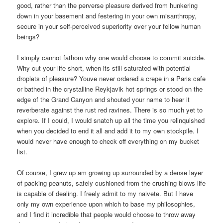
good, rather than the perverse pleasure derived from hunkering
down in your basement and festering in your own misanthropy,
secure in your self-perceived superiority over your fellow human
beings?
I simply cannot fathom why one would choose to commit suicide.
Why cut your life short, when its still saturated with potential
droplets of pleasure? Youve never ordered a crepe in a Paris cafe
or bathed in the crystalline Reykjavik hot springs or stood on the
edge of the Grand Canyon and shouted your name to hear it
reverberate against the rust red ravines. There is so much yet to
explore. If I could, I would snatch up all the time you relinquished
when you decided to end it all and add it to my own stockpile. I
would never have enough to check off everything on my bucket
list.
Of course, I grew up am growing up surrounded by a dense layer
of packing peanuts, safely cushioned from the crushing blows life
is capable of dealing. I freely admit to my naivete. But I have
only my own experience upon which to base my philosophies,
and I find it incredible that people would choose to throw away