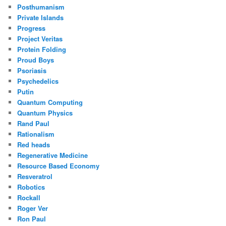
Posthumanism
Private Islands
Progress
Project Veritas
Protein Folding
Proud Boys
Psoriasis
Psychedelics
Putin
Quantum Computing
Quantum Physics
Rand Paul
Rationalism
Red heads
Regenerative Medicine
Resource Based Economy
Resveratrol
Robotics
Rockall
Roger Ver
Ron Paul