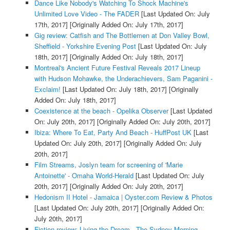
Dance Like Nobody's Watching To Shock Machine's
Unlimited Love Video - The FADER
[Last Updated On: July
17th, 2017]
[Originally Added On: July 17th, 2017]
Gig review: Catfish and The Bottlemen at Don Valley Bowl,
Sheffield - Yorkshire Evening Post
[Last Updated On: July
18th, 2017]
[Originally Added On: July 18th, 2017]
Montreal's Ancient Future Festival Reveals 2017 Lineup
with Hudson Mohawke, the Underachievers, Sam Paganini -
Exclaim!
[Last Updated On: July 18th, 2017]
[Originally
Added On: July 18th, 2017]
Coexistence at the beach - Opelika Observer
[Last Updated
On: July 20th, 2017]
[Originally Added On: July 20th, 2017]
Ibiza: Where To Eat, Party And Beach - HuffPost UK
[Last
Updated On: July 20th, 2017]
[Originally Added On: July
20th, 2017]
Film Streams, Joslyn team for screening of 'Marie
Antoinette' - Omaha World-Herald
[Last Updated On: July
20th, 2017]
[Originally Added On: July 20th, 2017]
Hedonism II Hotel - Jamaica | Oyster.com Review & Photos
[Last Updated On: July 20th, 2017]
[Originally Added On:
July 20th, 2017]
Fiction review: Living the Dream - The Sydney Morning