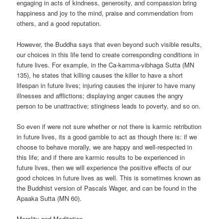
engaging in acts of kindness, generosity, and compassion bring
happiness and joy to the mind, praise and commendation from
others, and a good reputation.
However, the Buddha says that even beyond such visible results,
our choices in this life tend to create corresponding conditions in
future lives. For example, in the Ca-kamma-vibhaga Sutta (MN
135), he states that killing causes the killer to have a short
lifespan in future lives; injuring causes the injurer to have many
illnesses and afflictions; displaying anger causes the angry
person to be unattractive; stinginess leads to poverty, and so on.
So even if were not sure whether or not there is karmic retribution
in future lives, its a good gamble to act as though there is: if we
choose to behave morally, we are happy and well-respected in
this life; and if there are karmic results to be experienced in
future lives, then we will experience the positive effects of our
good choices in future lives as well. This is sometimes known as
the Buddhist version of Pascals Wager, and can be found in the
Apaaka Sutta (MN 60).
Morality and Meditation