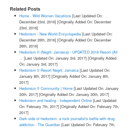
Related Posts
Home - Wild Women Vacations
[Last Updated On:
December 23rd, 2016]
[Originally Added On: December
23rd, 2016]
Hedonism - New World Encyclopedia
[Last Updated On:
December 26th, 2016]
[Originally Added On: December
26th, 2016]
Hedonism II (Negril, Jamaica) - UPDATED 2016 Resort (All
...
[Last Updated On: January 3rd, 2017]
[Originally Added
On: January 3rd, 2017]
Hedonism II Resort Negril, Jamaica
[Last Updated On:
January 8th, 2017]
[Originally Added On: January 8th,
2017]
Hedonism II Community | Home
[Last Updated On: January
30th, 2017]
[Originally Added On: January 30th, 2017]
Hedonism and healing - Independent Online
[Last Updated
On: February 7th, 2017]
[Originally Added On: February 7th,
2017]
Dark side of hedonism: a rock journalist's battle with drug
addiction - The Guardian
[Last Updated On: February 7th,