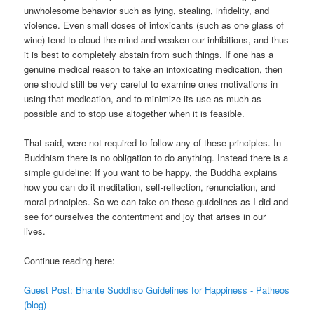
unwholesome behavior such as lying, stealing, infidelity, and
violence. Even small doses of intoxicants (such as one glass of
wine) tend to cloud the mind and weaken our inhibitions, and thus
it is best to completely abstain from such things. If one has a
genuine medical reason to take an intoxicating medication, then
one should still be very careful to examine ones motivations in
using that medication, and to minimize its use as much as
possible and to stop use altogether when it is feasible.
That said, were not required to follow any of these principles. In
Buddhism there is no obligation to do anything. Instead there is a
simple guideline: If you want to be happy, the Buddha explains
how you can do it meditation, self-reflection, renunciation, and
moral principles. So we can take on these guidelines as I did and
see for ourselves the contentment and joy that arises in our
lives.
Continue reading here:
Guest Post: Bhante Suddhso Guidelines for Happiness - Patheos
(blog)