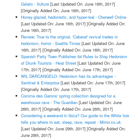
Gelato - Vulture
[Last Updated On: June 16th, 2017]
[Originally Added On: June 16th, 2017]
Honey-glazed, hedonistic, and hyper-real - Cherwell Online
[Last Updated On: June 16th, 2017]
[Originally Added On:
June 16th, 2017]
Review: True to the original, 'Cabaret' revival trades in
hedonism, horror - Seattle Times
[Last Updated On: June
16th, 2017]
[Originally Added On: June 16th, 2017]
Spanish Party Town Publishes 64 Rules to Stop Hedonism
of Drunk Tourists - Heat Street
[Last Updated On: June
17th, 2017]
[Originally Added On: June 17th, 2017]
WIL DARCANGELO: Hedonism has its advantages -
Sentinel & Enterprise
[Last Updated On: June 17th, 2017]
[Originally Added On: June 17th, 2017]
Comme des Garons' spring collection designed for a
warehouse rave - The Guardian
[Last Updated On: June
26th, 2017]
[Originally Added On: June 26th, 2017]
Considering a weekend in Ibiza? Our guide to the White Isle
tells you where to eat, sleep, rave, repeat - Mirror.co.uk
[Last Updated On: June 29th, 2017]
[Originally Added On:
June 29th, 2017]