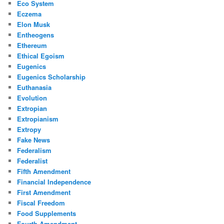
Eco System
Eczema
Elon Musk
Entheogens
Ethereum
Ethical Egoism
Eugenics
Eugenics Scholarship
Euthanasia
Evolution
Extropian
Extropianism
Extropy
Fake News
Federalism
Federalist
Fifth Amendment
Financial Independence
First Amendment
Fiscal Freedom
Food Supplements
Fourth Amendment