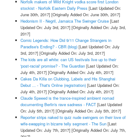
Norfolk makers of Wild Knight vodka score first London
stockist - Norfolk Eastern Daily Press
[Last Updated On:
June 30th, 2017]
[Originally Added On: June 30th, 2017]
Hedonism II - Negril, Jamaica The Swinger Cruise
[Last
Updated On: July 3rd, 2017]
[Originally Added On: July 3rd,
2017]
Comic Legends: How Did 9/11 Change Strangers in
Paradise's Ending? - CBR (blog)
[Last Updated On: July
3rd, 2017]
[Originally Added On: July 3rd, 2017]
The kids are all white: can US festivals live up to their
'post-racial' promise? - The Guardian
[Last Updated On:
July 4th, 2017]
[Originally Added On: July 4th, 2017]
Cakes Da Killa on Clubbing, Labels and His Shanghai
Debut ... - That's Online (registration)
[Last Updated On:
July 4th, 2017]
[Originally Added On: July 4th, 2017]
Claude Speeed is the trance-inspired ambient nomad
documenting Berlin's rave sadness - FACT
[Last Updated
On: July 5th, 2017]
[Originally Added On: July 5th, 2017]
Reporter strips naked to quiz nude swingers on their love of
wife-swapping in bizarre telly segment - The Sun
[Last
Updated On: July 7th, 2017]
[Originally Added On: July 7th,
2017]