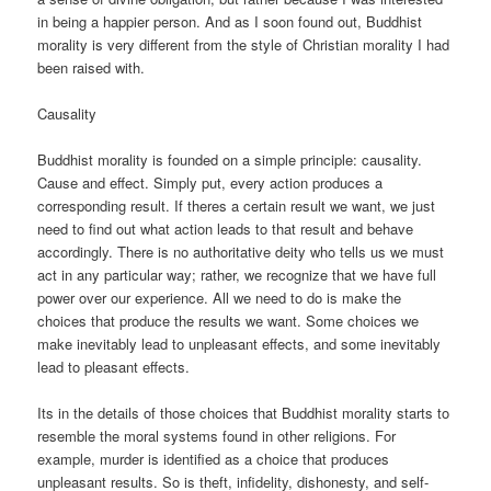
in being a happier person. And as I soon found out, Buddhist
morality is very different from the style of Christian morality I had
been raised with.
Causality
Buddhist morality is founded on a simple principle: causality.
Cause and effect. Simply put, every action produces a
corresponding result. If theres a certain result we want, we just
need to find out what action leads to that result and behave
accordingly. There is no authoritative deity who tells us we must
act in any particular way; rather, we recognize that we have full
power over our experience. All we need to do is make the
choices that produce the results we want. Some choices we
make inevitably lead to unpleasant effects, and some inevitably
lead to pleasant effects.
Its in the details of those choices that Buddhist morality starts to
resemble the moral systems found in other religions. For
example, murder is identified as a choice that produces
unpleasant results. So is theft, infidelity, dishonesty, and self-