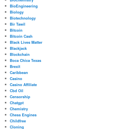
BioEngineering
Biology
Biotechnology
Bir Tawil
Bitcoin
Bitcoin Cash
Black Lives Matter
Blackjack
Blockchain
Boca Chica Texas
Brexit
Caribbean
Casino
Casino Affiliate
Cbd Oil
Censorship
Chatgpt
Chemistry
Chess Engines
Childfree
Cloning