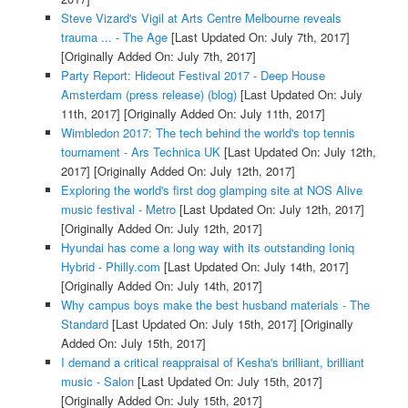
Steve Vizard's Vigil at Arts Centre Melbourne reveals
trauma ... - The Age
[Last Updated On: July 7th, 2017]
[Originally Added On: July 7th, 2017]
Party Report: Hideout Festival 2017 - Deep House
Amsterdam (press release) (blog)
[Last Updated On: July
11th, 2017]
[Originally Added On: July 11th, 2017]
Wimbledon 2017: The tech behind the world's top tennis
tournament - Ars Technica UK
[Last Updated On: July 12th,
2017]
[Originally Added On: July 12th, 2017]
Exploring the world's first dog glamping site at NOS Alive
music festival - Metro
[Last Updated On: July 12th, 2017]
[Originally Added On: July 12th, 2017]
Hyundai has come a long way with its outstanding Ioniq
Hybrid - Philly.com
[Last Updated On: July 14th, 2017]
[Originally Added On: July 14th, 2017]
Why campus boys make the best husband materials - The
Standard
[Last Updated On: July 15th, 2017]
[Originally
Added On: July 15th, 2017]
I demand a critical reappraisal of Kesha's brilliant, brilliant
music - Salon
[Last Updated On: July 15th, 2017]
[Originally Added On: July 15th, 2017]