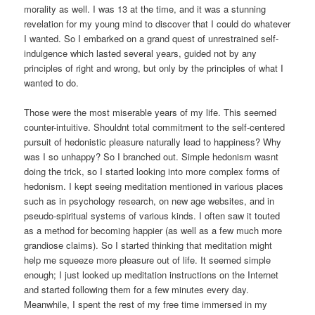
morality as well. I was 13 at the time, and it was a stunning
revelation for my young mind to discover that I could do whatever
I wanted. So I embarked on a grand quest of unrestrained self-
indulgence which lasted several years, guided not by any
principles of right and wrong, but only by the principles of what I
wanted to do.
Those were the most miserable years of my life. This seemed
counter-intuitive. Shouldnt total commitment to the self-centered
pursuit of hedonistic pleasure naturally lead to happiness? Why
was I so unhappy? So I branched out. Simple hedonism wasnt
doing the trick, so I started looking into more complex forms of
hedonism. I kept seeing meditation mentioned in various places
such as in psychology research, on new age websites, and in
pseudo-spiritual systems of various kinds. I often saw it touted
as a method for becoming happier (as well as a few much more
grandiose claims). So I started thinking that meditation might
help me squeeze more pleasure out of life. It seemed simple
enough; I just looked up meditation instructions on the Internet
and started following them for a few minutes every day.
Meanwhile, I spent the rest of my free time immersed in my