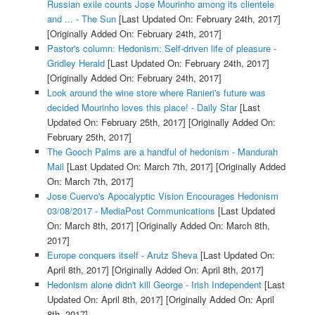
Russian exile counts Jose Mourinho among its clientele
and ... - The Sun
[Last Updated On: February 24th, 2017]
[Originally Added On: February 24th, 2017]
Pastor's column: Hedonism: Self-driven life of pleasure -
Gridley Herald
[Last Updated On: February 24th, 2017]
[Originally Added On: February 24th, 2017]
Look around the wine store where Ranieri's future was
decided Mourinho loves this place! - Daily Star
[Last
Updated On: February 25th, 2017]
[Originally Added On:
February 25th, 2017]
The Gooch Palms are a handful of hedonism - Mandurah
Mail
[Last Updated On: March 7th, 2017]
[Originally Added
On: March 7th, 2017]
Jose Cuervo's Apocalyptic Vision Encourages Hedonism
03/08/2017 - MediaPost Communications
[Last Updated
On: March 8th, 2017]
[Originally Added On: March 8th,
2017]
Europe conquers itself - Arutz Sheva
[Last Updated On:
April 8th, 2017]
[Originally Added On: April 8th, 2017]
Hedonism alone didn't kill George - Irish Independent
[Last
Updated On: April 8th, 2017]
[Originally Added On: April
8th, 2017]