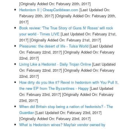
[Originally Added On: February 20th, 2017]
Hedonism II | CheapCaribbean.com
[Last Updated On:
February 20th, 2017]
[Originally Added On: February 20th,
2017]
Book review: 'The True Story of Guns N' Roses' will rock
your world - Times LIVE
[Last Updated On: February 21st,
2017]
[Originally Added On: February 21st, 2017]
Pleasures: the desert of life - Tulsa World
[Last Updated
On: February 22nd, 2017]
[Originally Added On: February
22nd, 2017]
Living Like a Hedonist - Daily Trojan Online
[Last Updated
On: February 22nd, 2017]
[Originally Added On: February
22nd, 2017]
How dirty do you like it? Revel in hedonism with You Pull It,
the new EP from The Byzantines - Happy
[Last Updated
On: February 23rd, 2017]
[Originally Added On: February
23rd, 2017]
When did Britain stop being a nation of hedonists? - The
Guardian
[Last Updated On: February 23rd, 2017]
[Originally Added On: February 23rd, 2017]
What is Hedonism wines? Mayfair vendor owned by