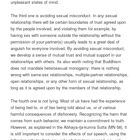
unpleasant states of mind.
The third one is avoiding sexual misconduct. In any sexual
relationship there will be certain boundaries of trust agreed upon
by the people involved, and violating them for example, by
having sex with someone outside the relationship without the
permission of your partner(s) usually leads to a great deal of
anguish for everyone involved. By avoiding sexual misconduct,
we develop a sense of mutual trust and mutual support in our
relationships with others. Its also worth noting that Buddhism
does not mandate heterosexual monogamy: there is nothing
wrong with same-sex relationships, multiple-partner relationships,
open relationships, or any other form of sexual relationship, as
long as it is agreed upon by the members of that relationship.
The fourth one is not lying. Most of us have had the experience
of being lied to, or of lies being told about us, or of various
harmful consequences of dishonesty. Recognizing the harm that
comes from such behavior, we maintain a commitment to truth.
However, as explained in the Abhaya-rja-kumra Sutta (MN 58), it
is still important to consider the effects of our speech, using the