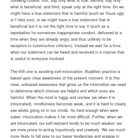
following criteria: first, say only what is true; second, say only
what is beneficial; and third, speak only at the right time. So we
might have a true statement that is harmful (such as Youre ugly
or I hate you); or we might have a true statement that is
beneficial but it is not the right time to say it (such as a
reprobation for someones inappropriate conduct, delivered at a
time when they are already angry and thus unlikely to be
receptive to constructive criticism). Instead we wait for a time
when our statement can be heard and received in a manner that
is useful to everyone involved.
The fifth one is avoiding self-intoxication. Buddhist practice is
based upon clear awareness of the present moment. It is this
clear, unbiased awareness that gives us the information we need
to determine which choices are helpful and which ones are
harmful. When the mind is foggy and unclear (as when it is
intoxicated), mindfulness becomes weak, and it is hard to clearly
see whats going on in our minds. Its hard enough when were
sober; intoxication makes it far more difficult. Further, when we
are intoxicated, our self-restraint tends to be much weaker; we
are more prone to acting impulsively and unwisely. We are much
more likely to fall prey to our baser tendencies and engage in