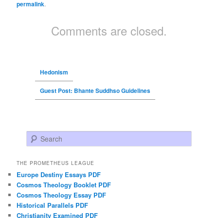
permalink
.
Comments are closed.
Hedonism
Guest Post: Bhante Suddhso Guidelines
Search
THE PROMETHEUS LEAGUE
Europe Destiny Essays PDF
Cosmos Theology Booklet PDF
Cosmos Theology Essay PDF
Historical Parallels PDF
Christianity Examined PDF