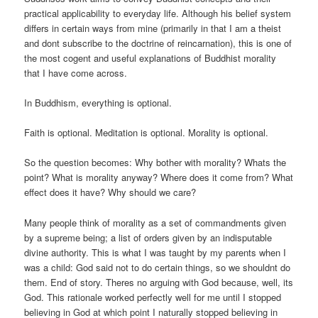
practical applicability to everyday life. Although his belief system
differs in certain ways from mine (primarily in that I am a theist
and dont subscribe to the doctrine of reincarnation), this is one of
the most cogent and useful explanations of Buddhist morality
that I have come across.
In Buddhism, everything is optional.
Faith is optional. Meditation is optional. Morality is optional.
So the question becomes: Why bother with morality? Whats the
point? What is morality anyway? Where does it come from? What
effect does it have? Why should we care?
Many people think of morality as a set of commandments given
by a supreme being; a list of orders given by an indisputable
divine authority. This is what I was taught by my parents when I
was a child: God said not to do certain things, so we shouldnt do
them. End of story. Theres no arguing with God because, well, its
God. This rationale worked perfectly well for me until I stopped
believing in God at which point I naturally stopped believing in