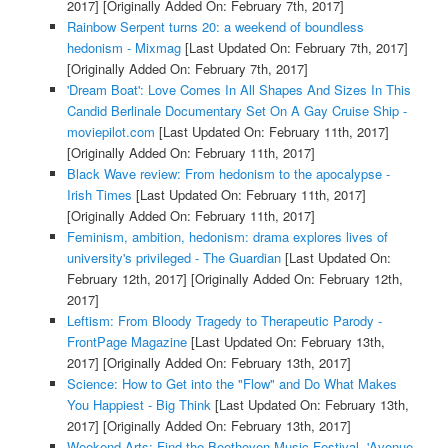
2017]
[Originally Added On: February 7th, 2017]
Rainbow Serpent turns 20: a weekend of boundless
hedonism - Mixmag
[Last Updated On: February 7th, 2017]
[Originally Added On: February 7th, 2017]
'Dream Boat': Love Comes In All Shapes And Sizes In This
Candid Berlinale Documentary Set On A Gay Cruise Ship -
moviepilot.com
[Last Updated On: February 11th, 2017]
[Originally Added On: February 11th, 2017]
Black Wave review: From hedonism to the apocalypse -
Irish Times
[Last Updated On: February 11th, 2017]
[Originally Added On: February 11th, 2017]
Feminism, ambition, hedonism: drama explores lives of
university's privileged - The Guardian
[Last Updated On:
February 12th, 2017]
[Originally Added On: February 12th,
2017]
Leftism: From Bloody Tragedy to Therapeutic Parody -
FrontPage Magazine
[Last Updated On: February 13th,
2017]
[Originally Added On: February 13th, 2017]
Science: How to Get into the "Flow" and Do What Makes
You Happiest - Big Think
[Last Updated On: February 13th,
2017]
[Originally Added On: February 13th, 2017]
Weekend Arts: Find the Beethoven Music Festival, 'Avenue