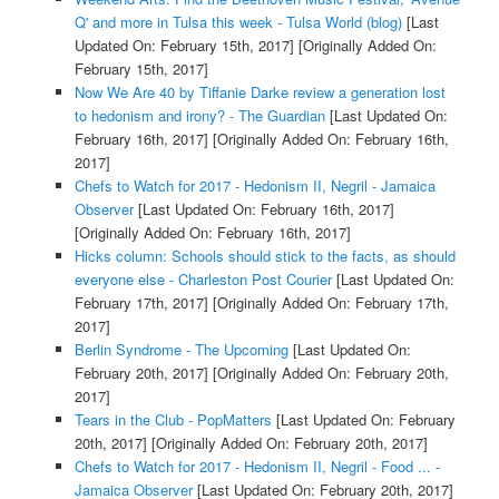
Q' and more in Tulsa this week - Tulsa World (blog)
[Last
Updated On: February 15th, 2017]
[Originally Added On:
February 15th, 2017]
Now We Are 40 by Tiffanie Darke review a generation lost
to hedonism and irony? - The Guardian
[Last Updated On:
February 16th, 2017]
[Originally Added On: February 16th,
2017]
Chefs to Watch for 2017 - Hedonism II, Negril - Jamaica
Observer
[Last Updated On: February 16th, 2017]
[Originally Added On: February 16th, 2017]
Hicks column: Schools should stick to the facts, as should
everyone else - Charleston Post Courier
[Last Updated On:
February 17th, 2017]
[Originally Added On: February 17th,
2017]
Berlin Syndrome - The Upcoming
[Last Updated On:
February 20th, 2017]
[Originally Added On: February 20th,
2017]
Tears in the Club - PopMatters
[Last Updated On: February
20th, 2017]
[Originally Added On: February 20th, 2017]
Chefs to Watch for 2017 - Hedonism II, Negril - Food ... -
Jamaica Observer
[Last Updated On: February 20th, 2017]