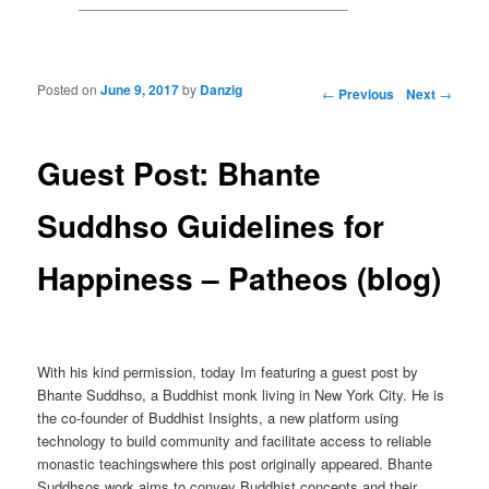
Posted on
June 9, 2017
by
Danzig
Post navigation
←
Previous
Next
→
Guest Post: Bhante
Suddhso Guidelines for
Happiness – Patheos (blog)
With his kind permission, today Im featuring a guest post by
Bhante Suddhso, a Buddhist monk living in New York City. He is
the co-founder of Buddhist Insights, a new platform using
technology to build community and facilitate access to reliable
monastic teachingswhere this post originally appeared. Bhante
Suddhsos work aims to convey Buddhist concepts and their