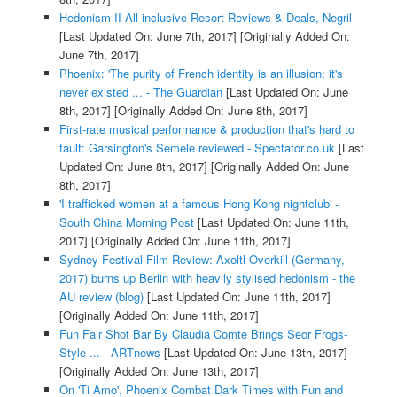
Hedonism II All-inclusive Resort Reviews & Deals, Negril
[Last Updated On: June 7th, 2017]
[Originally Added On:
June 7th, 2017]
Phoenix: 'The purity of French identity is an illusion; it's
never existed ... - The Guardian
[Last Updated On: June
8th, 2017]
[Originally Added On: June 8th, 2017]
First-rate musical performance & production that's hard to
fault: Garsington's Semele reviewed - Spectator.co.uk
[Last
Updated On: June 8th, 2017]
[Originally Added On: June
8th, 2017]
'I trafficked women at a famous Hong Kong nightclub' -
South China Morning Post
[Last Updated On: June 11th,
2017]
[Originally Added On: June 11th, 2017]
Sydney Festival Film Review: Axoltl Overkill (Germany,
2017) burns up Berlin with heavily stylised hedonism - the
AU review (blog)
[Last Updated On: June 11th, 2017]
[Originally Added On: June 11th, 2017]
Fun Fair Shot Bar By Claudia Comte Brings Seor Frogs-
Style ... - ARTnews
[Last Updated On: June 13th, 2017]
[Originally Added On: June 13th, 2017]
On 'Ti Amo', Phoenix Combat Dark Times with Fun and