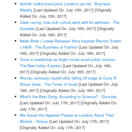
Norfolk vodka brand joins London's jet set - Business
Weekly
[Last Updated On: July 15th, 2017]
[Originally
Added On: July 15th, 2017]
Clean raving: how club culture went wild for wellness - The
Guardian
[Last Updated On: July 16th, 2017]
[Originally
Added On: July 16th, 2017]
News Bites | Loewe Releases Ibiza-Inspired Record, Erdem
x H&M - The Business of Fashion
[Last Updated On: July
16th, 2017]
[Originally Added On: July 16th, 2017]
Crisis in leadership as bright minds avoid public service -
The New Indian Express
[Last Updated On: July 16th,
2017]
[Originally Added On: July 16th, 2017]
Woman seriously injured after falling off stage at Guns N'
Roses show - The Times of Israel
[Last Updated On: July
16th, 2017]
[Originally Added On: July 16th, 2017]
What's the Best Song, According to Science? - Gizmodo
[Last Updated On: July 17th, 2017]
[Originally Added On:
July 17th, 2017]
We Asked the Happiest People at Lovebox About Their
Worries - Noisey
[Last Updated On: July 17th, 2017]
[Originally Added On: July 17th, 2017]