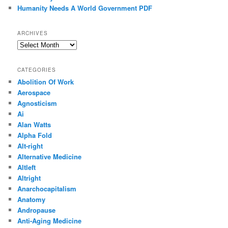
Humanity Needs A World Government PDF
ARCHIVES
Archives
CATEGORIES
Abolition Of Work
Aerospace
Agnosticism
Ai
Alan Watts
Alpha Fold
Alt-right
Alternative Medicine
Altleft
Altright
Anarchocapitalism
Anatomy
Andropause
Anti-Aging Medicine