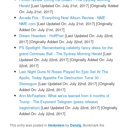
Herald
[Last Updated On: July 21st, 2017]
[Originally Added
On: July 21st, 2017]
Arcade Fire - 'Everything Now' Album Review - NME -
NME.com
[Last Updated On: July 21st, 2017]
[Originally
Added On: July 21st, 2017]
Dream Hoarders - HuffPost
[Last Updated On: July 22nd,
2017]
[Originally Added On: July 22nd, 2017]
PS Spotlight: Remembering celebrity fancy dress for the
grand Cointreau Ball - The Sydney Morning Herald
[Last
Updated On: July 22nd, 2017]
[Originally Added On: July
22nd, 2017]
Last Night Guns N' Roses Played An Epic Set At The
Apollo, Today Appetite For Destruction Turns 30 -
Stereogum
[Last Updated On: July 22nd, 2017]
[Originally
Added On: July 22nd, 2017]
Ann McFeatters: What we've learned from 6 months of
Trump - The Exponent Telegram (press release)
(registration)
[Last Updated On: July 22nd, 2017]
[Originally
Added On: July 22nd, 2017]
This entry was posted in
Hedonism
by
Danzig
. Bookmark the