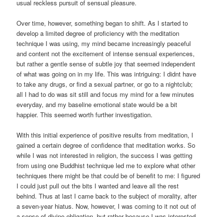
usual reckless pursuit of sensual pleasure.
Over time, however, something began to shift. As I started to
develop a limited degree of proficiency with the meditation
technique I was using, my mind became increasingly peaceful
and content not the excitement of intense sensual experiences,
but rather a gentle sense of subtle joy that seemed independent
of what was going on in my life. This was intriguing: I didnt have
to take any drugs, or find a sexual partner, or go to a nightclub;
all I had to do was sit still and focus my mind for a few minutes
everyday, and my baseline emotional state would be a bit
happier. This seemed worth further investigation.
With this initial experience of positive results from meditation, I
gained a certain degree of confidence that meditation works. So
while I was not interested in religion, the success I was getting
from using one Buddhist technique led me to explore what other
techniques there might be that could be of benefit to me: I figured
I could just pull out the bits I wanted and leave all the rest
behind. Thus at last I came back to the subject of morality, after
a seven-year hiatus. Now, however, I was coming to it not out of
a sense of divine obligation, but rather because I was interested