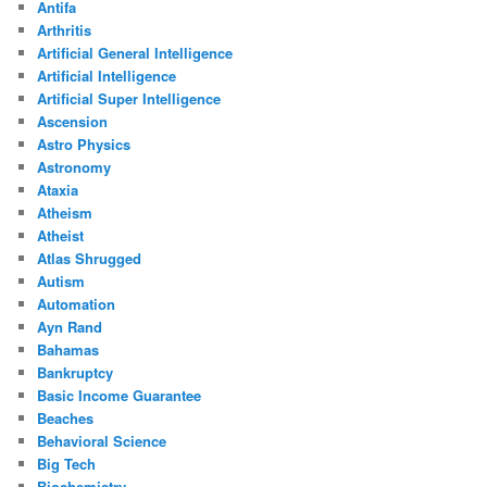
Antifa
Arthritis
Artificial General Intelligence
Artificial Intelligence
Artificial Super Intelligence
Ascension
Astro Physics
Astronomy
Ataxia
Atheism
Atheist
Atlas Shrugged
Autism
Automation
Ayn Rand
Bahamas
Bankruptcy
Basic Income Guarantee
Beaches
Behavioral Science
Big Tech
Biochemistry