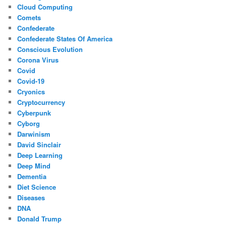
Cloud Computing
Comets
Confederate
Confederate States Of America
Conscious Evolution
Corona Virus
Covid
Covid-19
Cryonics
Cryptocurrency
Cyberpunk
Cyborg
Darwinism
David Sinclair
Deep Learning
Deep Mind
Dementia
Diet Science
Diseases
DNA
Donald Trump