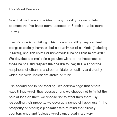
Five Moral Precepts
Now that we have some idea of why morality is useful, lets
examine the five basic moral precepts in Buddhism a bit more
closely.
The first one is not killing. This means not killing any sentient
being; especially humans, but also animals of all kinds (including
insects), and any spirits or non-physical beings that might exist.
We develop and maintain a genuine wish for the happiness of
those beings and respect their desire to live; this wish for the
happiness of others is a direct antidote to hostility and cruelty
which are very unpleasant states of mind.
The second one is not stealing. We acknowledge that others
have things which they possess, and we choose not to inflict the
pain of loss on them we choose not to steal from them. By
respecting their property, we develop a sense of happiness in the
prosperity of others; a pleasant state of mind that directly
counters envy and jealousy which, once again, are very