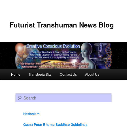
Futurist Transhuman News Blog
Main menu
Home
Transtopia Site
Contact Us
About Us
Skip to primary content
Skip to secondary content
Search
Hedonism
Guest Post: Bhante Suddhso Guidelines