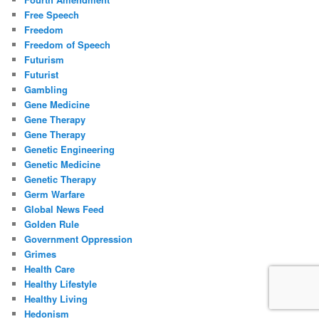
Free Speech
Freedom
Freedom of Speech
Futurism
Futurist
Gambling
Gene Medicine
Gene Therapy
Gene Therapy
Genetic Engineering
Genetic Medicine
Genetic Therapy
Germ Warfare
Global News Feed
Golden Rule
Government Oppression
Grimes
Health Care
Healthy Lifestyle
Healthy Living
Hedonism