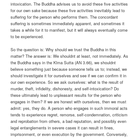
intoxication. The Buddha advises us to avoid these five activities
for our own sake because these five activities inevitably lead to
suffering for the person who performs them. The concordant
suffering is sometimes immediately apparent, and sometimes it
takes a while for it to manifest, but it will always eventually come
to be experienced.
So the question is: Why should we trust the Buddha in this
matter? The answer is: We shouldnt at least, not immediately. As
the Buddha says in the Klma Sutta (AN 3.66), we shouldnt
believe something just because someone tells us to; instead, we
should investigate it for ourselves and see if we can confirm it in
our own experience. So we ask ourselves: what is the result of
murder, theft, infidelity, dishonesty, and self-intoxication? Do
these ultimately lead to unpleasant results for the person who
engages in them? If we are honest with ourselves, then we must
admit: yes, they do. A person who engages in such immoral acts
tends to experience regret, remorse, self-condemnation, criticism
and reprobation from others, a bad reputation, and possibly even
legal entanglements in severe cases it can result in fines,
imprisonment, or even execution by the government. Conversely,