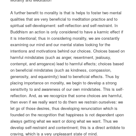
A further benefit to morality is that is helps to foster two mental
qualities that are very beneficial to meditation practice and to
spiritual self-development: self-reflection and self-restraint. In
Buddhism an action is only considered to have a karmic effect if
it is intentional; thus in considering morality, we are constantly
examining our mind and our mental states looking for the
intentions and motivations behind our choices. Choices based on
harmful mindstates (such as anger, resentment, jealousy,
contempt, and arrogance) lead to harmful effects; choices based
on beneficial mindstates (such as kindness, compassion,
generosity, and equanimity) lead to beneficial effects. Thus by
placing importance on morality, we begin to develop a strong
sensitivity to and awareness of our own mindstates. This is self-
reflection. And, as we recognize that some choices are harmful,
then even if we really want to do them we restrain ourselves: we
let go of those desires, thus developing renunciation which is
founded on the recognition that happiness is not dependent upon
always getting what we want or doing what we want. Thus we
develop self-restraint and contentment; this is a direct antidote to
craving, which is a very unpleasant state of mind.