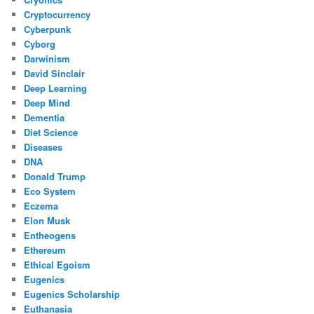
Cryptocurrency
Cyberpunk
Cyborg
Darwinism
David Sinclair
Deep Learning
Deep Mind
Dementia
Diet Science
Diseases
DNA
Donald Trump
Eco System
Eczema
Elon Musk
Entheogens
Ethereum
Ethical Egoism
Eugenics
Eugenics Scholarship
Euthanasia