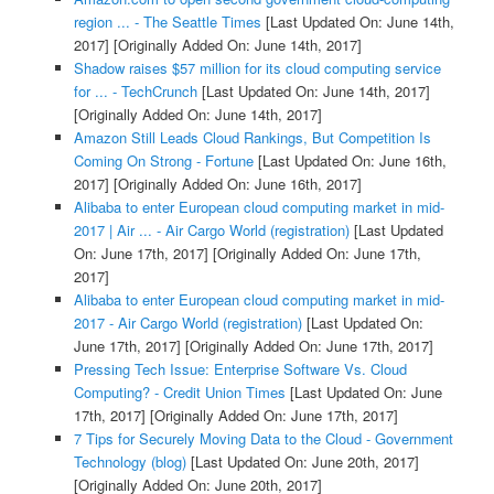
region ... - The Seattle Times
[Last Updated On: June 14th,
2017]
[Originally Added On: June 14th, 2017]
Shadow raises $57 million for its cloud computing service
for ... - TechCrunch
[Last Updated On: June 14th, 2017]
[Originally Added On: June 14th, 2017]
Amazon Still Leads Cloud Rankings, But Competition Is
Coming On Strong - Fortune
[Last Updated On: June 16th,
2017]
[Originally Added On: June 16th, 2017]
Alibaba to enter European cloud computing market in mid-
2017 | Air ... - Air Cargo World (registration)
[Last Updated
On: June 17th, 2017]
[Originally Added On: June 17th,
2017]
Alibaba to enter European cloud computing market in mid-
2017 - Air Cargo World (registration)
[Last Updated On:
June 17th, 2017]
[Originally Added On: June 17th, 2017]
Pressing Tech Issue: Enterprise Software Vs. Cloud
Computing? - Credit Union Times
[Last Updated On: June
17th, 2017]
[Originally Added On: June 17th, 2017]
7 Tips for Securely Moving Data to the Cloud - Government
Technology (blog)
[Last Updated On: June 20th, 2017]
[Originally Added On: June 20th, 2017]