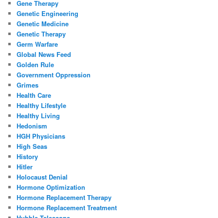
Gene Therapy
Genetic Engineering
Genetic Medicine
Genetic Therapy
Germ Warfare
Global News Feed
Golden Rule
Government Oppression
Grimes
Health Care
Healthy Lifestyle
Healthy Living
Hedonism
HGH Physicians
High Seas
History
Hitler
Holocaust Denial
Hormone Optimization
Hormone Replacement Therapy
Hormone Replacement Treatment
Hubble Telescope