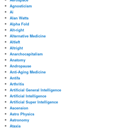
Agnosticism
Ai
Alan Watts
Alpha Fold
Alt-right
Alternative Medicine
Altleft
Altright
Anarchocapitalism
Anatomy
Andropause
Anti-Aging Medicine
Antifa
Arthritis
Artificial General Intelligence
Artificial Intelligence
Artificial Super Intelligence
Ascension
Astro Physics
Astronomy
Ataxia