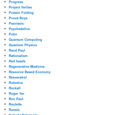
Progress
Project Veritas
Protein Folding
Proud Boys
Psoriasis
Psychedelics
Putin
Quantum Computing
Quantum Physics
Rand Paul
Rationalism
Red heads
Regenerative Medicine
Resource Based Economy
Resveratrol
Robotics
Rockall
Roger Ver
Ron Paul
Roulette
Russia
Satoshi Nakamoto