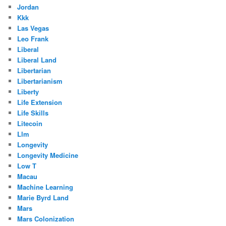
Jordan
Kkk
Las Vegas
Leo Frank
Liberal
Liberal Land
Libertarian
Libertarianism
Liberty
Life Extension
Life Skills
Litecoin
Llm
Longevity
Longevity Medicine
Low T
Macau
Machine Learning
Marie Byrd Land
Mars
Mars Colonization