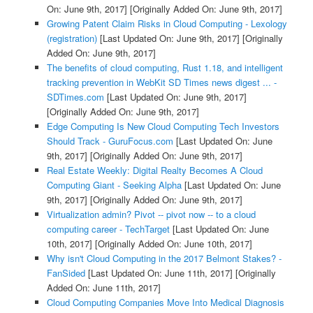
On: June 9th, 2017]
[Originally Added On: June 9th, 2017]
Growing Patent Claim Risks in Cloud Computing - Lexology
(registration)
[Last Updated On: June 9th, 2017]
[Originally
Added On: June 9th, 2017]
The benefits of cloud computing, Rust 1.18, and intelligent
tracking prevention in WebKit SD Times news digest ... -
SDTimes.com
[Last Updated On: June 9th, 2017]
[Originally Added On: June 9th, 2017]
Edge Computing Is New Cloud Computing Tech Investors
Should Track - GuruFocus.com
[Last Updated On: June
9th, 2017]
[Originally Added On: June 9th, 2017]
Real Estate Weekly: Digital Realty Becomes A Cloud
Computing Giant - Seeking Alpha
[Last Updated On: June
9th, 2017]
[Originally Added On: June 9th, 2017]
Virtualization admin? Pivot -- pivot now -- to a cloud
computing career - TechTarget
[Last Updated On: June
10th, 2017]
[Originally Added On: June 10th, 2017]
Why isn't Cloud Computing in the 2017 Belmont Stakes? -
FanSided
[Last Updated On: June 11th, 2017]
[Originally
Added On: June 11th, 2017]
Cloud Computing Companies Move Into Medical Diagnosis