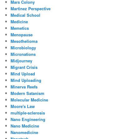
Mars Colony
Martinez Perspective
Medical School
Medicine
Memetics
Menopause
Mesothelioma
Microbiology
Micronations
Midjourney
Migrant Crisis
Mind Upload
Mind Uploading
Minerva Reefs
Modern Satanism
Molecular Medicine
Moore's Law
multiple-sclerosis
Nano Engineering
Nano Medicine
Nanomedicine
Nanotech