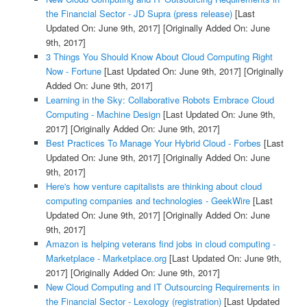
the Financial Sector - JD Supra (press release)
[Last
Updated On: June 9th, 2017]
[Originally Added On: June
9th, 2017]
3 Things You Should Know About Cloud Computing Right
Now - Fortune
[Last Updated On: June 9th, 2017]
[Originally
Added On: June 9th, 2017]
Learning in the Sky: Collaborative Robots Embrace Cloud
Computing - Machine Design
[Last Updated On: June 9th,
2017]
[Originally Added On: June 9th, 2017]
Best Practices To Manage Your Hybrid Cloud - Forbes
[Last
Updated On: June 9th, 2017]
[Originally Added On: June
9th, 2017]
Here's how venture capitalists are thinking about cloud
computing companies and technologies - GeekWire
[Last
Updated On: June 9th, 2017]
[Originally Added On: June
9th, 2017]
Amazon is helping veterans find jobs in cloud computing -
Marketplace - Marketplace.org
[Last Updated On: June 9th,
2017]
[Originally Added On: June 9th, 2017]
New Cloud Computing and IT Outsourcing Requirements in
the Financial Sector - Lexology (registration)
[Last Updated