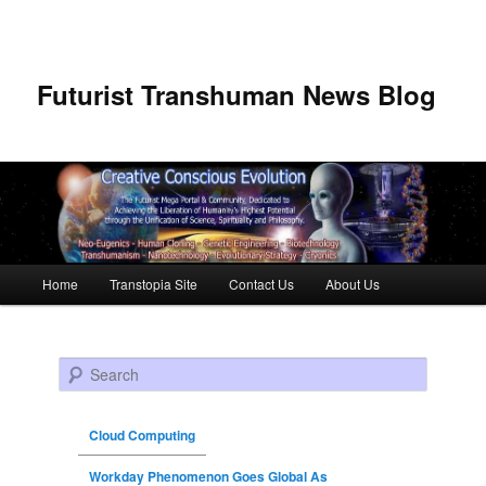
Futurist Transhuman News Blog
Main menu
Home
Transtopia Site
Contact Us
About Us
Skip to primary content
Skip to secondary content
Search
Cloud Computing
Workday Phenomenon Goes Global As