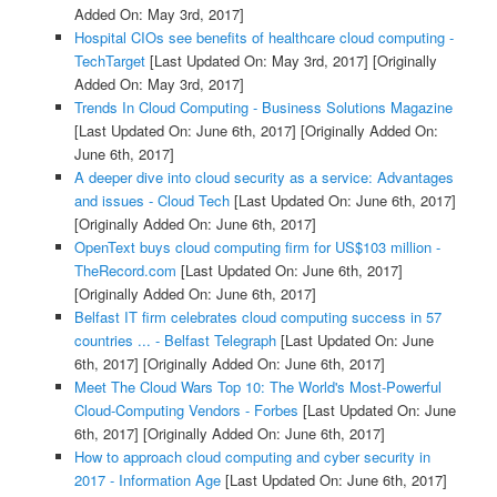
Added On: May 3rd, 2017]
Hospital CIOs see benefits of healthcare cloud computing -
TechTarget
[Last Updated On: May 3rd, 2017]
[Originally
Added On: May 3rd, 2017]
Trends In Cloud Computing - Business Solutions Magazine
[Last Updated On: June 6th, 2017]
[Originally Added On:
June 6th, 2017]
A deeper dive into cloud security as a service: Advantages
and issues - Cloud Tech
[Last Updated On: June 6th, 2017]
[Originally Added On: June 6th, 2017]
OpenText buys cloud computing firm for US$103 million -
TheRecord.com
[Last Updated On: June 6th, 2017]
[Originally Added On: June 6th, 2017]
Belfast IT firm celebrates cloud computing success in 57
countries ... - Belfast Telegraph
[Last Updated On: June
6th, 2017]
[Originally Added On: June 6th, 2017]
Meet The Cloud Wars Top 10: The World's Most-Powerful
Cloud-Computing Vendors - Forbes
[Last Updated On: June
6th, 2017]
[Originally Added On: June 6th, 2017]
How to approach cloud computing and cyber security in
2017 - Information Age
[Last Updated On: June 6th, 2017]