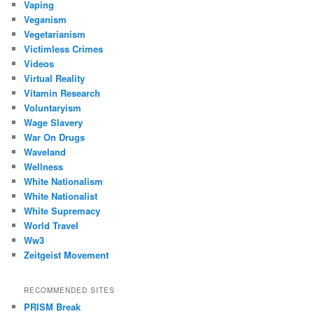
Vaping
Veganism
Vegetarianism
Victimless Crimes
Videos
Virtual Reality
Vitamin Research
Voluntaryism
Wage Slavery
War On Drugs
Waveland
Wellness
White Nationalism
White Nationalist
White Supremacy
World Travel
Ww3
Zeitgeist Movement
RECOMMENDED SITES
PRISM Break