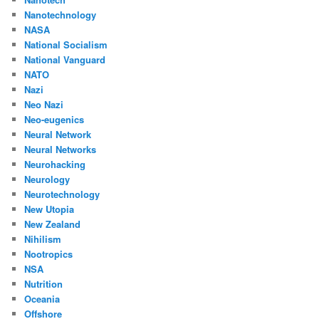
Nanotechnology
NASA
National Socialism
National Vanguard
NATO
Nazi
Neo Nazi
Neo-eugenics
Neural Network
Neural Networks
Neurohacking
Neurology
Neurotechnology
New Utopia
New Zealand
Nihilism
Nootropics
NSA
Nutrition
Oceania
Offshore