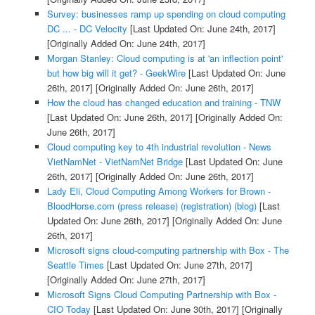
Survey: businesses ramp up spending on cloud computing
DC ... - DC Velocity
[Last Updated On: June 24th, 2017]
[Originally Added On: June 24th, 2017]
Morgan Stanley: Cloud computing is at 'an inflection point'
but how big will it get? - GeekWire
[Last Updated On: June
26th, 2017]
[Originally Added On: June 26th, 2017]
How the cloud has changed education and training - TNW
[Last Updated On: June 26th, 2017]
[Originally Added On:
June 26th, 2017]
Cloud computing key to 4th industrial revolution - News
VietNamNet - VietNamNet Bridge
[Last Updated On: June
26th, 2017]
[Originally Added On: June 26th, 2017]
Lady Eli, Cloud Computing Among Workers for Brown -
BloodHorse.com (press release) (registration) (blog)
[Last
Updated On: June 26th, 2017]
[Originally Added On: June
26th, 2017]
Microsoft signs cloud-computing partnership with Box - The
Seattle Times
[Last Updated On: June 27th, 2017]
[Originally Added On: June 27th, 2017]
Microsoft Signs Cloud Computing Partnership with Box -
CIO Today
[Last Updated On: June 30th, 2017]
[Originally