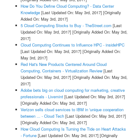
How Do You Define Cloud Computing? - Data Center
Knowledge
[Last Updated On: May 3rd, 2017]
[Originally
Added On: May 3rd, 2017]
5 Cloud Computing Stocks to Buy - TheStreet.com
[Last
Updated On: May 3rd, 2017]
[Originally Added On: May 3rd,
2017]
Cloud Computing Continues to Influence HPC - insideHPC
[Last Updated On: May 3rd, 2017]
[Originally Added On:
May 3rd, 2017]
Red Hat's New Products Centered Around Cloud
Computing, Containers - Virtualization Review
[Last
Updated On: May 3rd, 2017]
[Originally Added On: May 3rd,
2017]
Adobe bets big on cloud computing for marketing, creative
professionals - Livemint
[Last Updated On: May 3rd, 2017]
[Originally Added On: May 3rd, 2017]
Verizon sells cloud services to IBM in 'unique cooperation
between ... - Cloud Tech
[Last Updated On: May 3rd, 2017]
[Originally Added On: May 3rd, 2017]
How Cloud Computing Is Turning the Tide on Heart Attacks
- Fortune
[Last Updated On: May 3rd, 2017]
[Originally