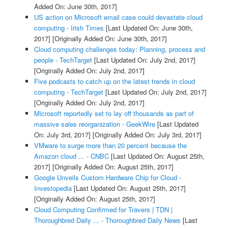
Added On: June 30th, 2017]
US action on Microsoft email case could devastate cloud
computing - Irish Times
[Last Updated On: June 30th,
2017]
[Originally Added On: June 30th, 2017]
Cloud computing challenges today: Planning, process and
people - TechTarget
[Last Updated On: July 2nd, 2017]
[Originally Added On: July 2nd, 2017]
Five podcasts to catch up on the latest trends in cloud
computing - TechTarget
[Last Updated On: July 2nd, 2017]
[Originally Added On: July 2nd, 2017]
Microsoft reportedly set to lay off thousands as part of
massive sales reorganization - GeekWire
[Last Updated
On: July 3rd, 2017]
[Originally Added On: July 3rd, 2017]
VMware to surge more than 20 percent because the
Amazon cloud ... - CNBC
[Last Updated On: August 25th,
2017]
[Originally Added On: August 25th, 2017]
Google Unveils Custom Hardware Chip for Cloud -
Investopedia
[Last Updated On: August 25th, 2017]
[Originally Added On: August 25th, 2017]
Cloud Computing Confirmed for Travers | TDN |
Thoroughbred Daily ... - Thoroughbred Daily News
[Last