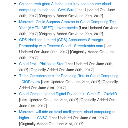
Chinese tech giant Alibaba joins key open-source cloud
computing foundation - GeekWire
[Last Updated On: June
20th, 2017]
[Originally Added On: June 20th, 2017]
Microsoft Could Surpass Amazon in Cloud Computing This
Year (AMZN, MSFT) - Investopedia
[Last Updated On: June
20th, 2017]
[Originally Added On: June 20th, 2017]
GDS Holdings Limited (GDS) Announces Strategic
Partnership with Tencent Cloud - StreetInsider.com
[Last
Updated On: June 20th, 2017]
[Originally Added On: June
20th, 2017]
Cloud first - Philippine Star
[Last Updated On: June 20th,
2017]
[Originally Added On: June 20th, 2017]
Three Considerations for Reducing Risk in Cloud Computing
- CIOReview
[Last Updated On: June 21st, 2017]
[Originally
Added On: June 21st, 2017]
Cloud Computing and Digital Divide 2.0 - CircleID - CircleID
[Last Updated On: June 21st, 2017]
[Originally Added On:
June 21st, 2017]
Microsoft will ride artificial intelligence, cloud computing to
higher ... - CNBC
[Last Updated On: June 21st, 2017]
[Originally Added On: June 21st, 2017]