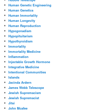
Human Genetic Engineering
Human Genetics
Human Immortality
Human Longevity
Human Reproduction
Hypogonadism
Hypopituitarism
Hypothyroidism
Immortality
Immortality Medicine
Inflammation
Injectable Growth Hormone
Integrative Medicine
Intentional Communities
Islands
Jacinda Ardern
James Webb Telescope
Jewish Supremacism
Jewish Supremacist
Jitsi
John Mcafee