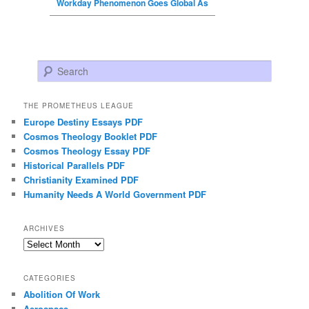
Workday Phenomenon Goes Global As
Search
THE PROMETHEUS LEAGUE
Europe Destiny Essays PDF
Cosmos Theology Booklet PDF
Cosmos Theology Essay PDF
Historical Parallels PDF
Christianity Examined PDF
Humanity Needs A World Government PDF
ARCHIVES
Archives
CATEGORIES
Abolition Of Work
Aerospace