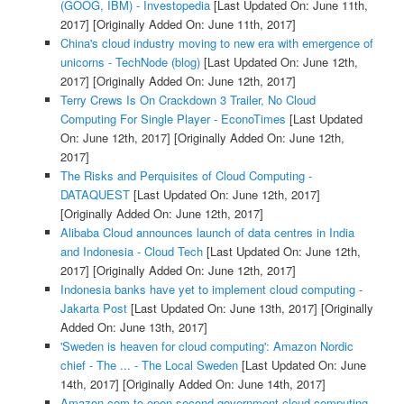
(GOOG, IBM) - Investopedia
[Last Updated On: June 11th,
2017]
[Originally Added On: June 11th, 2017]
China's cloud industry moving to new era with emergence of
unicorns - TechNode (blog)
[Last Updated On: June 12th,
2017]
[Originally Added On: June 12th, 2017]
Terry Crews Is On Crackdown 3 Trailer, No Cloud
Computing For Single Player - EconoTimes
[Last Updated
On: June 12th, 2017]
[Originally Added On: June 12th,
2017]
The Risks and Perquisites of Cloud Computing -
DATAQUEST
[Last Updated On: June 12th, 2017]
[Originally Added On: June 12th, 2017]
Alibaba Cloud announces launch of data centres in India
and Indonesia - Cloud Tech
[Last Updated On: June 12th,
2017]
[Originally Added On: June 12th, 2017]
Indonesia banks have yet to implement cloud computing -
Jakarta Post
[Last Updated On: June 13th, 2017]
[Originally
Added On: June 13th, 2017]
'Sweden is heaven for cloud computing': Amazon Nordic
chief - The ... - The Local Sweden
[Last Updated On: June
14th, 2017]
[Originally Added On: June 14th, 2017]
Amazon.com to open second government cloud-computing