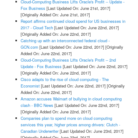
Cloud-Computing Business Lifts Oracle's Profit -- Update -
Fox Business
[Last Updated On: June 21st, 2017]
[Originally Added On: June 21st, 2017]
Report affirms continued cloud spend for US businesses in
2017 - Cloud Tech
[Last Updated On: June 22nd, 2017]
[Originally Added On: June 22nd, 2017]
Catching up with an interconnected federal cloud -
GCN.com
[Last Updated On: June 22nd, 2017]
[Originally
Added On: June 22nd, 2017]
Cloud-Computing Business Lifts Oracle's Profit -- 2nd
Update - Fox Business
[Last Updated On: June 22nd, 2017]
[Originally Added On: June 22nd, 2017]
Cisco adapts to the rise of cloud computing - The
Economist
[Last Updated On: June 22nd, 2017]
[Originally
Added On: June 22nd, 2017]
Amazon accuses Walmart of bullying in cloud computing
clash - BBC News
[Last Updated On: June 22nd, 2017]
[Originally Added On: June 22nd, 2017]
Companies plan to spend more on cloud computing
services this year, higher prices among drivers: Clutch -
Canadian Underwriter
[Last Updated On: June 23rd, 2017]
[Originally Added On: June 23rd, 2017]