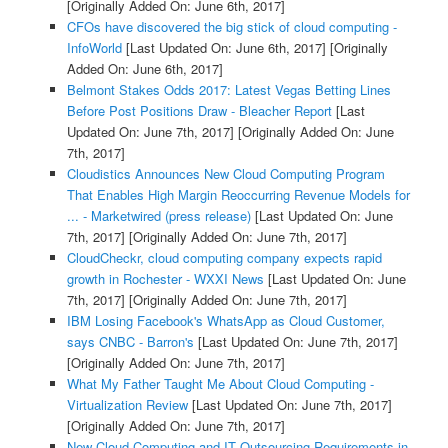
[Originally Added On: June 6th, 2017]
CFOs have discovered the big stick of cloud computing -
InfoWorld
[Last Updated On: June 6th, 2017]
[Originally
Added On: June 6th, 2017]
Belmont Stakes Odds 2017: Latest Vegas Betting Lines
Before Post Positions Draw - Bleacher Report
[Last
Updated On: June 7th, 2017]
[Originally Added On: June
7th, 2017]
Cloudistics Announces New Cloud Computing Program
That Enables High Margin Reoccurring Revenue Models for
... - Marketwired (press release)
[Last Updated On: June
7th, 2017]
[Originally Added On: June 7th, 2017]
CloudCheckr, cloud computing company expects rapid
growth in Rochester - WXXI News
[Last Updated On: June
7th, 2017]
[Originally Added On: June 7th, 2017]
IBM Losing Facebook's WhatsApp as Cloud Customer,
says CNBC - Barron's
[Last Updated On: June 7th, 2017]
[Originally Added On: June 7th, 2017]
What My Father Taught Me About Cloud Computing -
Virtualization Review
[Last Updated On: June 7th, 2017]
[Originally Added On: June 7th, 2017]
New Cloud Computing and IT Outsourcing Requirements in