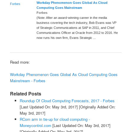
Workday Phenomenon Goes Global As
Cloud
Forbes
Computing
Goes Mainstream
Forbes
(Note: After an award-winning career in the media
business covering the tech industry, Bob Evans was VP
of Strategic Communications at SAP in 2011, and Chief
Communications Officer at Oracle from 2012 to 2016. He
now runs his own firm, Evans Strategic ...
Read more:
Workday Phenomenon Goes Global As Cloud Computing Goes
Mainstream - Forbes
Related Posts
Roundup Of Cloud Computing Forecasts, 2017 - Forbes
[Last Updated On: May 3rd, 2017]
[Originally Added On:
May 3rd, 2017]
RCom arm in tie-up for cloud computing -
Moneycontrol.com
[Last Updated On: May 3rd, 2017]
[Originally Added On: May 3rd, 2017]