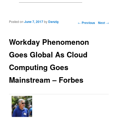
Posted on
June 7, 2017
by
Danzig
Post navigation
←
Previous
Next
→
Workday Phenomenon
Goes Global As Cloud
Computing Goes
Mainstream – Forbes