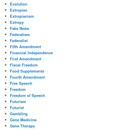
Evolution
Extropian
Extropianism
Extropy
Fake News
Federalism
Federalist
Fifth Amendment
Financial Independence
First Amendment
Fiscal Freedom
Food Supplements
Fourth Amendment
Free Speech
Freedom
Freedom of Speech
Futurism
Futurist
Gambling
Gene Medicine
Gene Therapy