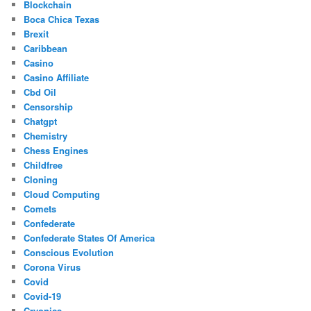
Blockchain
Boca Chica Texas
Brexit
Caribbean
Casino
Casino Affiliate
Cbd Oil
Censorship
Chatgpt
Chemistry
Chess Engines
Childfree
Cloning
Cloud Computing
Comets
Confederate
Confederate States Of America
Conscious Evolution
Corona Virus
Covid
Covid-19
Cryonics