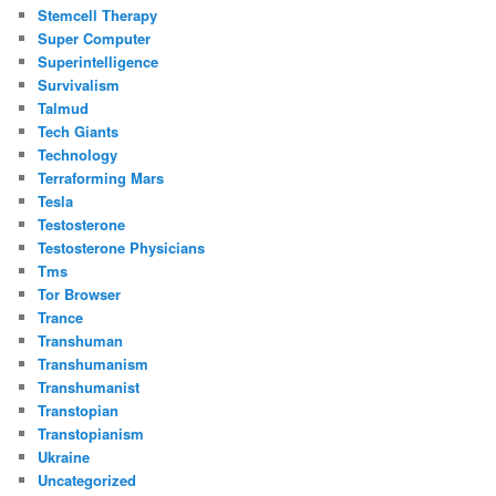
Stemcell Therapy
Super Computer
Superintelligence
Survivalism
Talmud
Tech Giants
Technology
Terraforming Mars
Tesla
Testosterone
Testosterone Physicians
Tms
Tor Browser
Trance
Transhuman
Transhumanism
Transhumanist
Transtopian
Transtopianism
Ukraine
Uncategorized