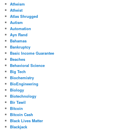
Atheism
Atheist
Atlas Shrugged
Autism
Automation
Ayn Rand
Bahamas
Bankruptcy
Basic Income Guarantee
Beaches
Behavioral Science
Big Tech
Biochemistry
BioEngineering
Biology
Biotechnology
Bir Tawil
Bitcoin
Bitcoin Cash
Black Lives Matter
Blackjack