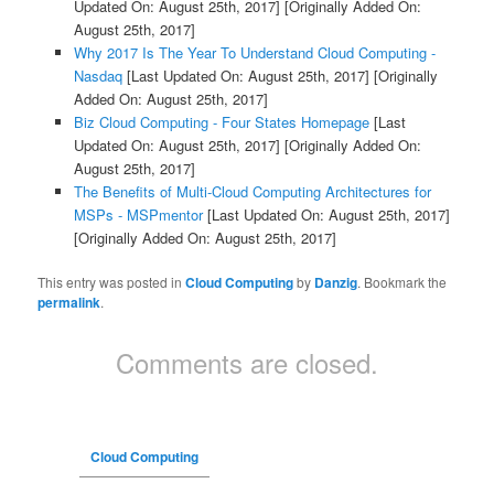
Updated On: August 25th, 2017]
[Originally Added On:
August 25th, 2017]
Why 2017 Is The Year To Understand Cloud Computing -
Nasdaq
[Last Updated On: August 25th, 2017]
[Originally
Added On: August 25th, 2017]
Biz Cloud Computing - Four States Homepage
[Last
Updated On: August 25th, 2017]
[Originally Added On:
August 25th, 2017]
The Benefits of Multi-Cloud Computing Architectures for
MSPs - MSPmentor
[Last Updated On: August 25th, 2017]
[Originally Added On: August 25th, 2017]
This entry was posted in
Cloud Computing
by
Danzig
. Bookmark the
permalink
.
Comments are closed.
Cloud Computing