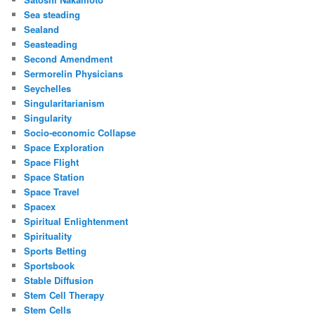
Sea steading
Sealand
Seasteading
Second Amendment
Sermorelin Physicians
Seychelles
Singularitarianism
Singularity
Socio-economic Collapse
Space Exploration
Space Flight
Space Station
Space Travel
Spacex
Spiritual Enlightenment
Spirituality
Sports Betting
Sportsbook
Stable Diffusion
Stem Cell Therapy
Stem Cells