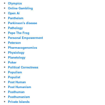
Olympics
Online Gambling
Open Ai
Pantheism
Parkinson's disease
Pathology
Pepe The Frog
Personal Empowerment
Peterson
Pharmacogenomics
Physiology
Planetology
Poker
Political Correctness
Populism
Populist
Post Human
Post Humanism
Posthuman
Posthumanism
Private Islands