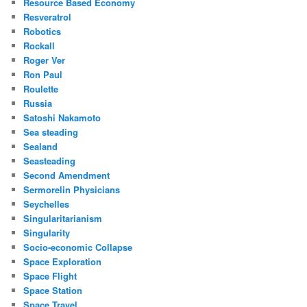
Resource Based Economy
Resveratrol
Robotics
Rockall
Roger Ver
Ron Paul
Roulette
Russia
Satoshi Nakamoto
Sea steading
Sealand
Seasteading
Second Amendment
Sermorelin Physicians
Seychelles
Singularitarianism
Singularity
Socio-economic Collapse
Space Exploration
Space Flight
Space Station
Space Travel