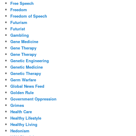
Free Speech
Freedom
Freedom of Speech
Futurism
Futurist
Gambling
Gene Medicine
Gene Therapy
Gene Therapy
Genetic Engineering
Genetic Medicine
Genetic Therapy
Germ Warfare
Global News Feed
Golden Rule
Government Oppression
Grimes
Health Care
Healthy Lifestyle
Healthy Living
Hedonism