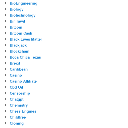
BioEngineering
Biology
Biotechnology
Bir Tawil
Bitcoin
Bitcoin Cash
Black Lives Matter
Blackjack
Blockchain
Boca Chica Texas
Brexit
Caribbean
Casino
Casino Affiliate
Cbd Oil
Censorship
Chatgpt
Chemistry
Chess Engines
Childfree
Cloning