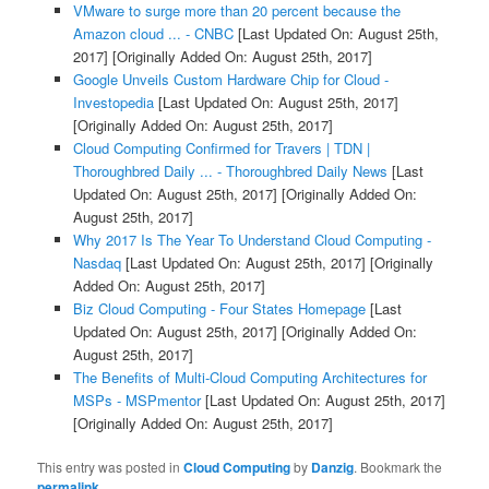
VMware to surge more than 20 percent because the
Amazon cloud ... - CNBC
[Last Updated On: August 25th,
2017]
[Originally Added On: August 25th, 2017]
Google Unveils Custom Hardware Chip for Cloud -
Investopedia
[Last Updated On: August 25th, 2017]
[Originally Added On: August 25th, 2017]
Cloud Computing Confirmed for Travers | TDN |
Thoroughbred Daily ... - Thoroughbred Daily News
[Last
Updated On: August 25th, 2017]
[Originally Added On:
August 25th, 2017]
Why 2017 Is The Year To Understand Cloud Computing -
Nasdaq
[Last Updated On: August 25th, 2017]
[Originally
Added On: August 25th, 2017]
Biz Cloud Computing - Four States Homepage
[Last
Updated On: August 25th, 2017]
[Originally Added On:
August 25th, 2017]
The Benefits of Multi-Cloud Computing Architectures for
MSPs - MSPmentor
[Last Updated On: August 25th, 2017]
[Originally Added On: August 25th, 2017]
This entry was posted in
Cloud Computing
by
Danzig
. Bookmark the
permalink
.