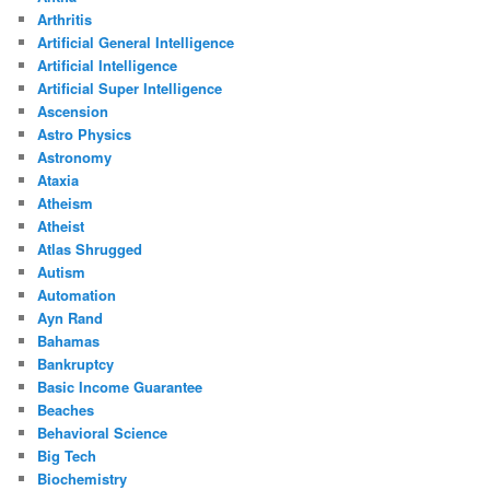
Arthritis
Artificial General Intelligence
Artificial Intelligence
Artificial Super Intelligence
Ascension
Astro Physics
Astronomy
Ataxia
Atheism
Atheist
Atlas Shrugged
Autism
Automation
Ayn Rand
Bahamas
Bankruptcy
Basic Income Guarantee
Beaches
Behavioral Science
Big Tech
Biochemistry