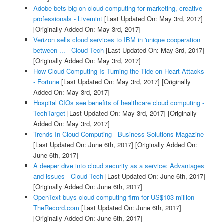
Adobe bets big on cloud computing for marketing, creative
professionals - Livemint
[Last Updated On: May 3rd, 2017]
[Originally Added On: May 3rd, 2017]
Verizon sells cloud services to IBM in 'unique cooperation
between ... - Cloud Tech
[Last Updated On: May 3rd, 2017]
[Originally Added On: May 3rd, 2017]
How Cloud Computing Is Turning the Tide on Heart Attacks
- Fortune
[Last Updated On: May 3rd, 2017]
[Originally
Added On: May 3rd, 2017]
Hospital CIOs see benefits of healthcare cloud computing -
TechTarget
[Last Updated On: May 3rd, 2017]
[Originally
Added On: May 3rd, 2017]
Trends In Cloud Computing - Business Solutions Magazine
[Last Updated On: June 6th, 2017]
[Originally Added On:
June 6th, 2017]
A deeper dive into cloud security as a service: Advantages
and issues - Cloud Tech
[Last Updated On: June 6th, 2017]
[Originally Added On: June 6th, 2017]
OpenText buys cloud computing firm for US$103 million -
TheRecord.com
[Last Updated On: June 6th, 2017]
[Originally Added On: June 6th, 2017]