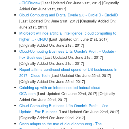
- CIOReview
[Last Updated On: June 21st, 2017]
[Originally
Added On: June 21st, 2017]
Cloud Computing and Digital Divide 2.0 - CircleID - CircleID
[Last Updated On: June 21st, 2017]
[Originally Added On:
June 21st, 2017]
Microsoft will ride artificial intelligence, cloud computing to
higher ... - CNBC
[Last Updated On: June 21st, 2017]
[Originally Added On: June 21st, 2017]
Cloud-Computing Business Lifts Oracle's Profit -- Update -
Fox Business
[Last Updated On: June 21st, 2017]
[Originally Added On: June 21st, 2017]
Report affirms continued cloud spend for US businesses in
2017 - Cloud Tech
[Last Updated On: June 22nd, 2017]
[Originally Added On: June 22nd, 2017]
Catching up with an interconnected federal cloud -
GCN.com
[Last Updated On: June 22nd, 2017]
[Originally
Added On: June 22nd, 2017]
Cloud-Computing Business Lifts Oracle's Profit -- 2nd
Update - Fox Business
[Last Updated On: June 22nd, 2017]
[Originally Added On: June 22nd, 2017]
Cisco adapts to the rise of cloud computing - The