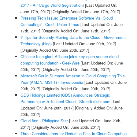
2017 - Air Cargo World (registration)
[Last Updated On:
June 17th, 2017]
[Originally Added On: June 17th, 2017]
Pressing Tech Issue: Enterprise Software Vs. Cloud
Computing? - Credit Union Times
[Last Updated On: June
17th, 2017]
[Originally Added On: June 17th, 2017]
7 Tips for Securely Moving Data to the Cloud - Government
Technology (blog)
[Last Updated On: June 20th, 2017]
[Originally Added On: June 20th, 2017]
Chinese tech giant Alibaba joins key open-source cloud
computing foundation - GeekWire
[Last Updated On: June
20th, 2017]
[Originally Added On: June 20th, 2017]
Microsoft Could Surpass Amazon in Cloud Computing This
Year (AMZN, MSFT) - Investopedia
[Last Updated On: June
20th, 2017]
[Originally Added On: June 20th, 2017]
GDS Holdings Limited (GDS) Announces Strategic
Partnership with Tencent Cloud - StreetInsider.com
[Last
Updated On: June 20th, 2017]
[Originally Added On: June
20th, 2017]
Cloud first - Philippine Star
[Last Updated On: June 20th,
2017]
[Originally Added On: June 20th, 2017]
Three Considerations for Reducing Risk in Cloud Computing