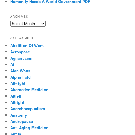
Humanity Needs A World Government PDF
ARCHIVES
Archives
CATEGORIES
Abolition Of Work
Aerospace
Agnosticism
Ai
Alan Watts
Alpha Fold
Alt-right
Alternative Medicine
Altleft
Altright
Anarchocapitalism
Anatomy
Andropause
Anti-Aging Medicine
Antifa