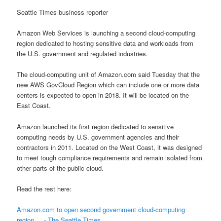
Seattle Times business reporter
Amazon Web Services is launching a second cloud-computing
region dedicated to hosting sensitive data and workloads from
the U.S. government and regulated industries.
The cloud-computing unit of Amazon.com said Tuesday that the
new AWS GovCloud Region which can include one or more data
centers is expected to open in 2018. It will be located on the
East Coast.
Amazon launched its first region dedicated to sensitive
computing needs by U.S. government agencies and their
contractors in 2011. Located on the West Coast, it was designed
to meet tough compliance requirements and remain isolated from
other parts of the public cloud.
Read the rest here:
Amazon.com to open second government cloud-computing
region ... - The Seattle Times