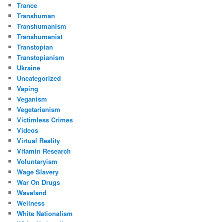
Trance
Transhuman
Transhumanism
Transhumanist
Transtopian
Transtopianism
Ukraine
Uncategorized
Vaping
Veganism
Vegetarianism
Victimless Crimes
Videos
Virtual Reality
Vitamin Research
Voluntaryism
Wage Slavery
War On Drugs
Waveland
Wellness
White Nationalism