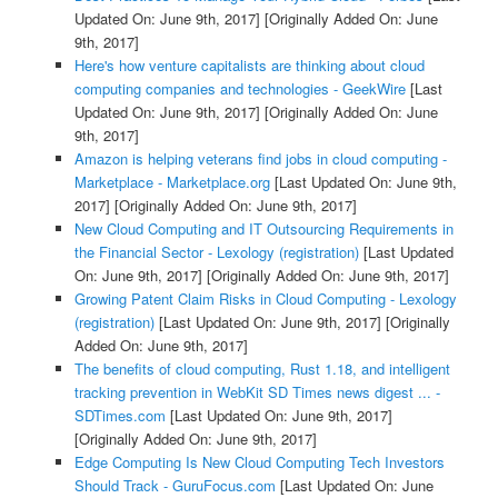
Updated On: June 9th, 2017]
[Originally Added On: June
9th, 2017]
Here's how venture capitalists are thinking about cloud
computing companies and technologies - GeekWire
[Last
Updated On: June 9th, 2017]
[Originally Added On: June
9th, 2017]
Amazon is helping veterans find jobs in cloud computing -
Marketplace - Marketplace.org
[Last Updated On: June 9th,
2017]
[Originally Added On: June 9th, 2017]
New Cloud Computing and IT Outsourcing Requirements in
the Financial Sector - Lexology (registration)
[Last Updated
On: June 9th, 2017]
[Originally Added On: June 9th, 2017]
Growing Patent Claim Risks in Cloud Computing - Lexology
(registration)
[Last Updated On: June 9th, 2017]
[Originally
Added On: June 9th, 2017]
The benefits of cloud computing, Rust 1.18, and intelligent
tracking prevention in WebKit SD Times news digest ... -
SDTimes.com
[Last Updated On: June 9th, 2017]
[Originally Added On: June 9th, 2017]
Edge Computing Is New Cloud Computing Tech Investors
Should Track - GuruFocus.com
[Last Updated On: June