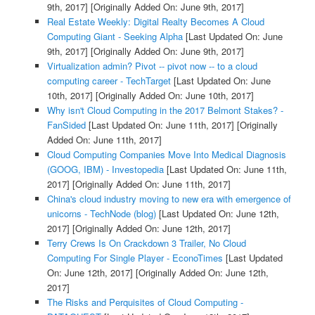
9th, 2017]
[Originally Added On: June 9th, 2017]
Real Estate Weekly: Digital Realty Becomes A Cloud
Computing Giant - Seeking Alpha
[Last Updated On: June
9th, 2017]
[Originally Added On: June 9th, 2017]
Virtualization admin? Pivot -- pivot now -- to a cloud
computing career - TechTarget
[Last Updated On: June
10th, 2017]
[Originally Added On: June 10th, 2017]
Why isn't Cloud Computing in the 2017 Belmont Stakes? -
FanSided
[Last Updated On: June 11th, 2017]
[Originally
Added On: June 11th, 2017]
Cloud Computing Companies Move Into Medical Diagnosis
(GOOG, IBM) - Investopedia
[Last Updated On: June 11th,
2017]
[Originally Added On: June 11th, 2017]
China's cloud industry moving to new era with emergence of
unicorns - TechNode (blog)
[Last Updated On: June 12th,
2017]
[Originally Added On: June 12th, 2017]
Terry Crews Is On Crackdown 3 Trailer, No Cloud
Computing For Single Player - EconoTimes
[Last Updated
On: June 12th, 2017]
[Originally Added On: June 12th,
2017]
The Risks and Perquisites of Cloud Computing -