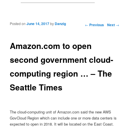
Posted on
June 14, 2017
by
Danzig
Post navigation
←
Previous
Next
→
Amazon.com to open
second government cloud-
computing region … – The
Seattle Times
The cloud-computing unit of Amazon.com said the new AWS
GovCloud Region which can include one or more data centers is
expected to open in 2018. It will be located on the East Coast.