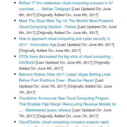
Belfast IT firm celebrates cloud computing success in 57
countries ... - Belfast Telegraph
[Last Updated On: June
6th, 2017]
[Originally Added On: June 6th, 2017]
Meet The Cloud Wars Top 10: The World's Most-Powerful
Cloud-Computing Vendors - Forbes
[Last Updated On: June
6th, 2017]
[Originally Added On: June 6th, 2017]
How to approach cloud computing and cyber security in
2017 - Information Age
[Last Updated On: June 6th, 2017]
[Originally Added On: June 6th, 2017]
CFOs have discovered the big stick of cloud computing -
InfoWorld
[Last Updated On: June 6th, 2017]
[Originally
Added On: June 6th, 2017]
Belmont Stakes Odds 2017: Latest Vegas Betting Lines
Before Post Positions Draw - Bleacher Report
[Last
Updated On: June 7th, 2017]
[Originally Added On: June
7th, 2017]
Cloudistics Announces New Cloud Computing Program
That Enables High Margin Reoccurring Revenue Models for
... - Marketwired (press release)
[Last Updated On: June
7th, 2017]
[Originally Added On: June 7th, 2017]
CloudCheckr, cloud computing company expects rapid