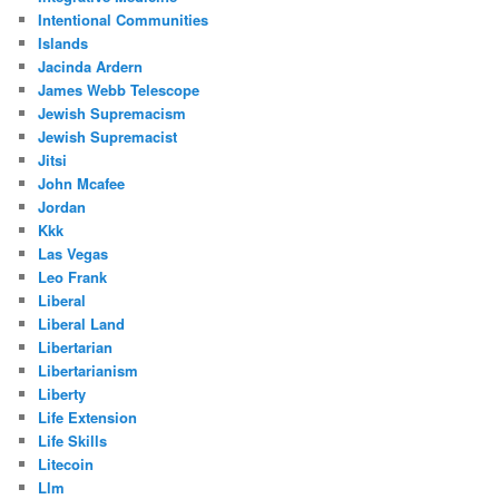
Intentional Communities
Islands
Jacinda Ardern
James Webb Telescope
Jewish Supremacism
Jewish Supremacist
Jitsi
John Mcafee
Jordan
Kkk
Las Vegas
Leo Frank
Liberal
Liberal Land
Libertarian
Libertarianism
Liberty
Life Extension
Life Skills
Litecoin
Llm