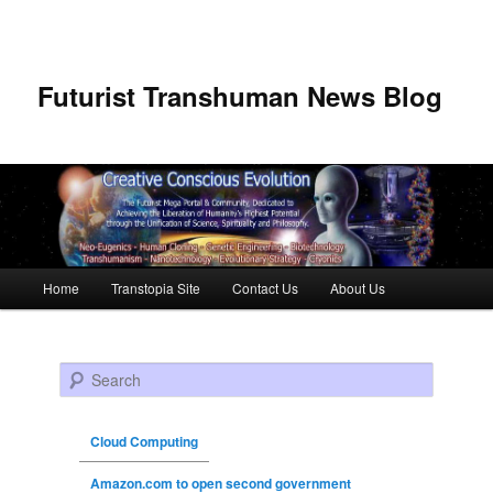
Futurist Transhuman News Blog
Main menu
Home
Transtopia Site
Contact Us
About Us
Skip to primary content
Skip to secondary content
Search
Cloud Computing
Amazon.com to open second government