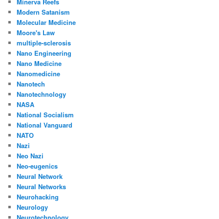
Minerva Reefs
Modern Satanism
Molecular Medicine
Moore's Law
multiple-sclerosis
Nano Engineering
Nano Medicine
Nanomedicine
Nanotech
Nanotechnology
NASA
National Socialism
National Vanguard
NATO
Nazi
Neo Nazi
Neo-eugenics
Neural Network
Neural Networks
Neurohacking
Neurology
Neurotechnology