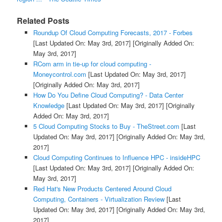
Related Posts
Roundup Of Cloud Computing Forecasts, 2017 - Forbes
[Last Updated On: May 3rd, 2017]
[Originally Added On:
May 3rd, 2017]
RCom arm in tie-up for cloud computing -
Moneycontrol.com
[Last Updated On: May 3rd, 2017]
[Originally Added On: May 3rd, 2017]
How Do You Define Cloud Computing? - Data Center
Knowledge
[Last Updated On: May 3rd, 2017]
[Originally
Added On: May 3rd, 2017]
5 Cloud Computing Stocks to Buy - TheStreet.com
[Last
Updated On: May 3rd, 2017]
[Originally Added On: May 3rd,
2017]
Cloud Computing Continues to Influence HPC - insideHPC
[Last Updated On: May 3rd, 2017]
[Originally Added On:
May 3rd, 2017]
Red Hat's New Products Centered Around Cloud
Computing, Containers - Virtualization Review
[Last
Updated On: May 3rd, 2017]
[Originally Added On: May 3rd,
2017]