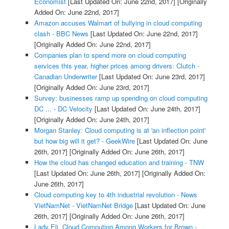
Economist
[Last Updated On: June 22nd, 2017]
[Originally
Added On: June 22nd, 2017]
Amazon accuses Walmart of bullying in cloud computing
clash - BBC News
[Last Updated On: June 22nd, 2017]
[Originally Added On: June 22nd, 2017]
Companies plan to spend more on cloud computing
services this year, higher prices among drivers: Clutch -
Canadian Underwriter
[Last Updated On: June 23rd, 2017]
[Originally Added On: June 23rd, 2017]
Survey: businesses ramp up spending on cloud computing
DC ... - DC Velocity
[Last Updated On: June 24th, 2017]
[Originally Added On: June 24th, 2017]
Morgan Stanley: Cloud computing is at 'an inflection point'
but how big will it get? - GeekWire
[Last Updated On: June
26th, 2017]
[Originally Added On: June 26th, 2017]
How the cloud has changed education and training - TNW
[Last Updated On: June 26th, 2017]
[Originally Added On:
June 26th, 2017]
Cloud computing key to 4th industrial revolution - News
VietNamNet - VietNamNet Bridge
[Last Updated On: June
26th, 2017]
[Originally Added On: June 26th, 2017]
Lady Eli, Cloud Computing Among Workers for Brown -