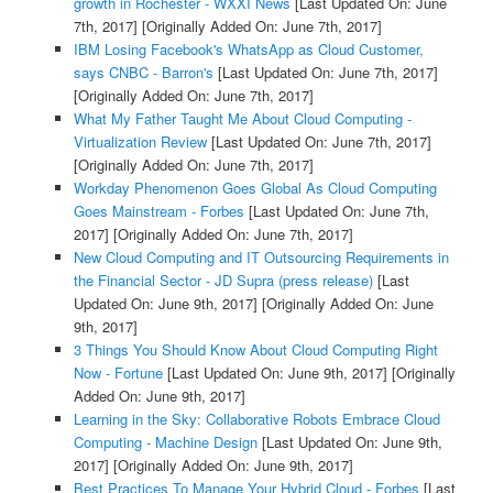
growth in Rochester - WXXI News
[Last Updated On: June
7th, 2017]
[Originally Added On: June 7th, 2017]
IBM Losing Facebook's WhatsApp as Cloud Customer,
says CNBC - Barron's
[Last Updated On: June 7th, 2017]
[Originally Added On: June 7th, 2017]
What My Father Taught Me About Cloud Computing -
Virtualization Review
[Last Updated On: June 7th, 2017]
[Originally Added On: June 7th, 2017]
Workday Phenomenon Goes Global As Cloud Computing
Goes Mainstream - Forbes
[Last Updated On: June 7th,
2017]
[Originally Added On: June 7th, 2017]
New Cloud Computing and IT Outsourcing Requirements in
the Financial Sector - JD Supra (press release)
[Last
Updated On: June 9th, 2017]
[Originally Added On: June
9th, 2017]
3 Things You Should Know About Cloud Computing Right
Now - Fortune
[Last Updated On: June 9th, 2017]
[Originally
Added On: June 9th, 2017]
Learning in the Sky: Collaborative Robots Embrace Cloud
Computing - Machine Design
[Last Updated On: June 9th,
2017]
[Originally Added On: June 9th, 2017]
Best Practices To Manage Your Hybrid Cloud - Forbes
[Last