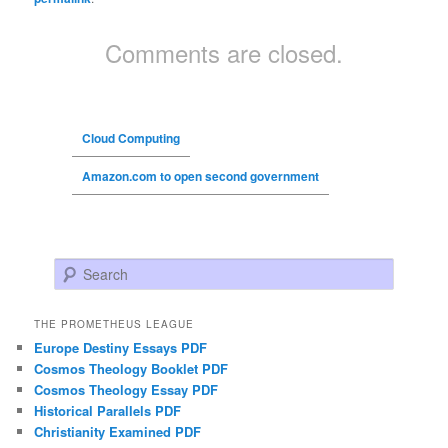
Comments are closed.
Cloud Computing
Amazon.com to open second government
Search
THE PROMETHEUS LEAGUE
Europe Destiny Essays PDF
Cosmos Theology Booklet PDF
Cosmos Theology Essay PDF
Historical Parallels PDF
Christianity Examined PDF