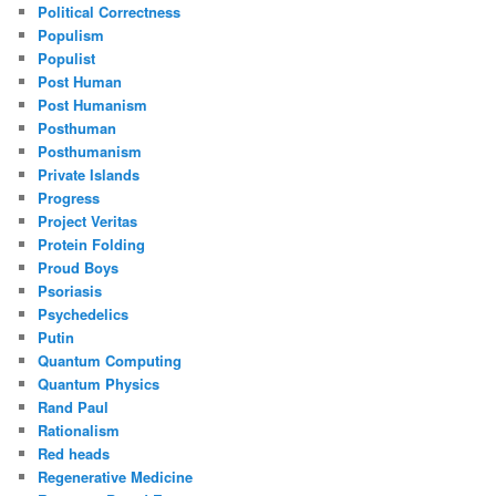
Political Correctness
Populism
Populist
Post Human
Post Humanism
Posthuman
Posthumanism
Private Islands
Progress
Project Veritas
Protein Folding
Proud Boys
Psoriasis
Psychedelics
Putin
Quantum Computing
Quantum Physics
Rand Paul
Rationalism
Red heads
Regenerative Medicine