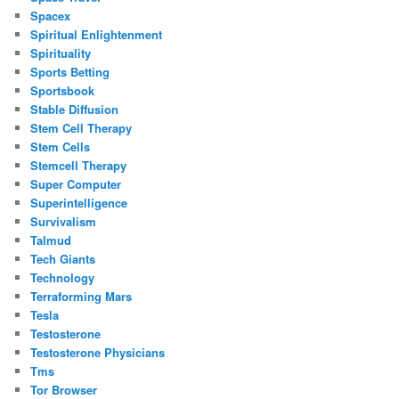
Spacex
Spiritual Enlightenment
Spirituality
Sports Betting
Sportsbook
Stable Diffusion
Stem Cell Therapy
Stem Cells
Stemcell Therapy
Super Computer
Superintelligence
Survivalism
Talmud
Tech Giants
Technology
Terraforming Mars
Tesla
Testosterone
Testosterone Physicians
Tms
Tor Browser