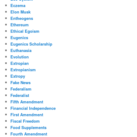
Eczema
Elon Musk
Entheogens
Ethereum
Ethical Egoism
Eugenics
Eugenics Scholarship
Euthanasia
Evolution
Extropian
Extropianism
Extropy
Fake News
Federalism
Federalist
Fifth Amendment
Financial Independence
First Amendment
Fiscal Freedom
Food Supplements
Fourth Amendment