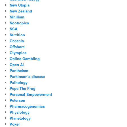
New Utopia
New Zealand
Nihilism
Nootropics
NSA
Nutrition
Oceania
Offshore
Olympics
Online Gambling
Open Ai
Pantheism
Parkinson's disease
Pathology
Pepe The Frog
Personal Empowerment
Peterson
Pharmacogenomics
Physiology
Planetology
Poker