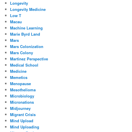
Longevity
Longevity Medicine
Low T
Macau
Machine Learning
Marie Byrd Land
Mars
Mars Colonization
Mars Colony
Martinez Perspective
Medical School
Medicine
Memetics
Menopause
Mesothelioma
Microbiology
Micronations
Midjourney
Migrant Crisis
Mind Upload
Mind Uploading