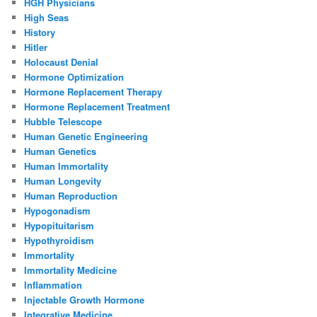
HGH Physicians
High Seas
History
Hitler
Holocaust Denial
Hormone Optimization
Hormone Replacement Therapy
Hormone Replacement Treatment
Hubble Telescope
Human Genetic Engineering
Human Genetics
Human Immortality
Human Longevity
Human Reproduction
Hypogonadism
Hypopituitarism
Hypothyroidism
Immortality
Immortality Medicine
Inflammation
Injectable Growth Hormone
Integrative Medicine