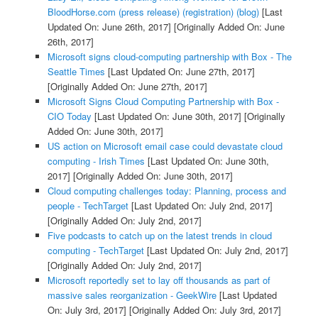
BloodHorse.com (press release) (registration) (blog)
[Last
Updated On: June 26th, 2017]
[Originally Added On: June
26th, 2017]
Microsoft signs cloud-computing partnership with Box - The
Seattle Times
[Last Updated On: June 27th, 2017]
[Originally Added On: June 27th, 2017]
Microsoft Signs Cloud Computing Partnership with Box -
CIO Today
[Last Updated On: June 30th, 2017]
[Originally
Added On: June 30th, 2017]
US action on Microsoft email case could devastate cloud
computing - Irish Times
[Last Updated On: June 30th,
2017]
[Originally Added On: June 30th, 2017]
Cloud computing challenges today: Planning, process and
people - TechTarget
[Last Updated On: July 2nd, 2017]
[Originally Added On: July 2nd, 2017]
Five podcasts to catch up on the latest trends in cloud
computing - TechTarget
[Last Updated On: July 2nd, 2017]
[Originally Added On: July 2nd, 2017]
Microsoft reportedly set to lay off thousands as part of
massive sales reorganization - GeekWire
[Last Updated
On: July 3rd, 2017]
[Originally Added On: July 3rd, 2017]