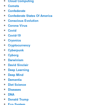
Cloud Computing
Comets
Confederate
Confederate States Of America
Conscious Evolution
Corona Virus
Covid
Covid-19
Cryonics
Cryptocurrency
Cyberpunk
Cyborg
Darwinism
David Sinclair
Deep Learning
Deep Mind
Dementia
Diet Science
Diseases
DNA
Donald Trump
Eco System