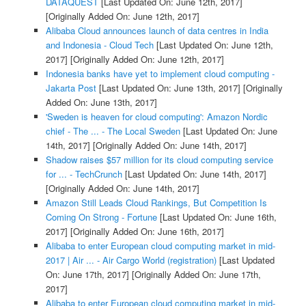
DATAQUEST
[Last Updated On: June 12th, 2017]
[Originally Added On: June 12th, 2017]
Alibaba Cloud announces launch of data centres in India
and Indonesia - Cloud Tech
[Last Updated On: June 12th,
2017]
[Originally Added On: June 12th, 2017]
Indonesia banks have yet to implement cloud computing -
Jakarta Post
[Last Updated On: June 13th, 2017]
[Originally
Added On: June 13th, 2017]
'Sweden is heaven for cloud computing': Amazon Nordic
chief - The ... - The Local Sweden
[Last Updated On: June
14th, 2017]
[Originally Added On: June 14th, 2017]
Shadow raises $57 million for its cloud computing service
for ... - TechCrunch
[Last Updated On: June 14th, 2017]
[Originally Added On: June 14th, 2017]
Amazon Still Leads Cloud Rankings, But Competition Is
Coming On Strong - Fortune
[Last Updated On: June 16th,
2017]
[Originally Added On: June 16th, 2017]
Alibaba to enter European cloud computing market in mid-
2017 | Air ... - Air Cargo World (registration)
[Last Updated
On: June 17th, 2017]
[Originally Added On: June 17th,
2017]
Alibaba to enter European cloud computing market in mid-