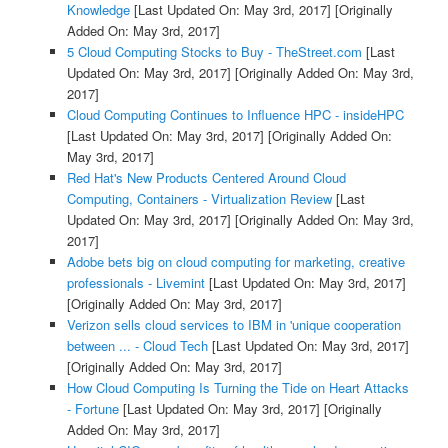
Knowledge
[Last Updated On: May 3rd, 2017]
[Originally
Added On: May 3rd, 2017]
5 Cloud Computing Stocks to Buy - TheStreet.com
[Last
Updated On: May 3rd, 2017]
[Originally Added On: May 3rd,
2017]
Cloud Computing Continues to Influence HPC - insideHPC
[Last Updated On: May 3rd, 2017]
[Originally Added On:
May 3rd, 2017]
Red Hat's New Products Centered Around Cloud
Computing, Containers - Virtualization Review
[Last
Updated On: May 3rd, 2017]
[Originally Added On: May 3rd,
2017]
Adobe bets big on cloud computing for marketing, creative
professionals - Livemint
[Last Updated On: May 3rd, 2017]
[Originally Added On: May 3rd, 2017]
Verizon sells cloud services to IBM in 'unique cooperation
between ... - Cloud Tech
[Last Updated On: May 3rd, 2017]
[Originally Added On: May 3rd, 2017]
How Cloud Computing Is Turning the Tide on Heart Attacks
- Fortune
[Last Updated On: May 3rd, 2017]
[Originally
Added On: May 3rd, 2017]