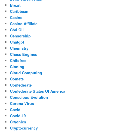
Brexit
Caribbean
Casino
Casino Affiliate
Cbd Oil
Censorship
Chatgpt
Chemistry
Chess Engines
Childfree
Cloning
Cloud Computing
Comets
Confederate
Confederate States Of America
Conscious Evolution
Corona Virus
Covid
Covid-19
Cryonics
Cryptocurrency