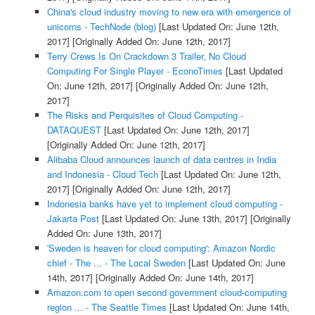
China's cloud industry moving to new era with emergence of
unicorns - TechNode (blog)
[Last Updated On: June 12th,
2017]
[Originally Added On: June 12th, 2017]
Terry Crews Is On Crackdown 3 Trailer, No Cloud
Computing For Single Player - EconoTimes
[Last Updated
On: June 12th, 2017]
[Originally Added On: June 12th,
2017]
The Risks and Perquisites of Cloud Computing -
DATAQUEST
[Last Updated On: June 12th, 2017]
[Originally Added On: June 12th, 2017]
Alibaba Cloud announces launch of data centres in India
and Indonesia - Cloud Tech
[Last Updated On: June 12th,
2017]
[Originally Added On: June 12th, 2017]
Indonesia banks have yet to implement cloud computing -
Jakarta Post
[Last Updated On: June 13th, 2017]
[Originally
Added On: June 13th, 2017]
'Sweden is heaven for cloud computing': Amazon Nordic
chief - The ... - The Local Sweden
[Last Updated On: June
14th, 2017]
[Originally Added On: June 14th, 2017]
Amazon.com to open second government cloud-computing
region ... - The Seattle Times
[Last Updated On: June 14th,