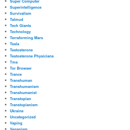
Super Computer
Superintelligence
Survivalism
Talmud
Tech Giants
Technology
Terraforming Mars
Tesla
Testosterone
Testosterone Physicians
Tms
Tor Browser
Trance
Transhuman
Transhumanism
Transhumanist
Transtopian
Transtopianism
Ukraine
Uncategorized
Vaping
Veganism