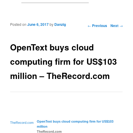
Posted on
June 6, 2017
by
Danzig
Post navigation
←
Previous
Next
→
OpenText buys cloud
computing firm for US$103
million – TheRecord.com
OpenText buys
cloud computing
firm for US$103
TheRecord.com
million
TheRecord.com