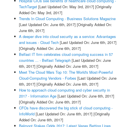
Hospital CIOs see benefits of healthcare cloud computing -
TechTarget
[Last Updated On: May 3rd, 2017]
[Originally
Added On: May 3rd, 2017]
Trends In Cloud Computing - Business Solutions Magazine
[Last Updated On: June 6th, 2017]
[Originally Added On:
June 6th, 2017]
A deeper dive into cloud security as a service: Advantages
and issues - Cloud Tech
[Last Updated On: June 6th, 2017]
[Originally Added On: June 6th, 2017]
Belfast IT firm celebrates cloud computing success in 57
countries ... - Belfast Telegraph
[Last Updated On: June
6th, 2017]
[Originally Added On: June 6th, 2017]
Meet The Cloud Wars Top 10: The World's Most-Powerful
Cloud-Computing Vendors - Forbes
[Last Updated On: June
6th, 2017]
[Originally Added On: June 6th, 2017]
How to approach cloud computing and cyber security in
2017 - Information Age
[Last Updated On: June 6th, 2017]
[Originally Added On: June 6th, 2017]
CFOs have discovered the big stick of cloud computing -
InfoWorld
[Last Updated On: June 6th, 2017]
[Originally
Added On: June 6th, 2017]
Belmont Stakes Odds 2017: Latest Vegas Betting Lines