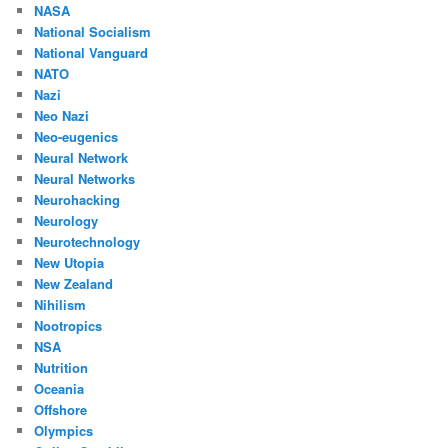
NASA
National Socialism
National Vanguard
NATO
Nazi
Neo Nazi
Neo-eugenics
Neural Network
Neural Networks
Neurohacking
Neurology
Neurotechnology
New Utopia
New Zealand
Nihilism
Nootropics
NSA
Nutrition
Oceania
Offshore
Olympics