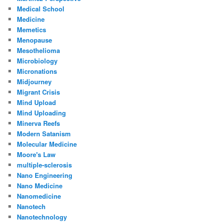
Medical School
Medicine
Memetics
Menopause
Mesothelioma
Microbiology
Micronations
Midjourney
Migrant Crisis
Mind Upload
Mind Uploading
Minerva Reefs
Modern Satanism
Molecular Medicine
Moore's Law
multiple-sclerosis
Nano Engineering
Nano Medicine
Nanomedicine
Nanotech
Nanotechnology