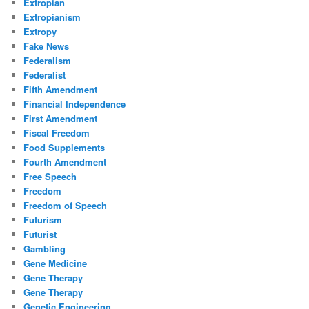
Extropian
Extropianism
Extropy
Fake News
Federalism
Federalist
Fifth Amendment
Financial Independence
First Amendment
Fiscal Freedom
Food Supplements
Fourth Amendment
Free Speech
Freedom
Freedom of Speech
Futurism
Futurist
Gambling
Gene Medicine
Gene Therapy
Gene Therapy
Genetic Engineering