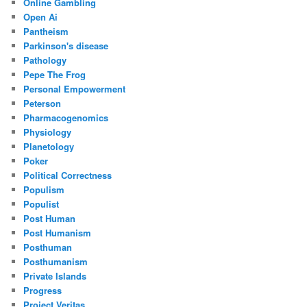
Online Gambling
Open Ai
Pantheism
Parkinson's disease
Pathology
Pepe The Frog
Personal Empowerment
Peterson
Pharmacogenomics
Physiology
Planetology
Poker
Political Correctness
Populism
Populist
Post Human
Post Humanism
Posthuman
Posthumanism
Private Islands
Progress
Project Veritas