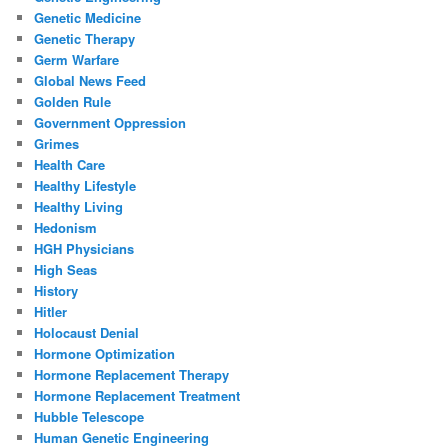
Genetic Medicine
Genetic Therapy
Germ Warfare
Global News Feed
Golden Rule
Government Oppression
Grimes
Health Care
Healthy Lifestyle
Healthy Living
Hedonism
HGH Physicians
High Seas
History
Hitler
Holocaust Denial
Hormone Optimization
Hormone Replacement Therapy
Hormone Replacement Treatment
Hubble Telescope
Human Genetic Engineering