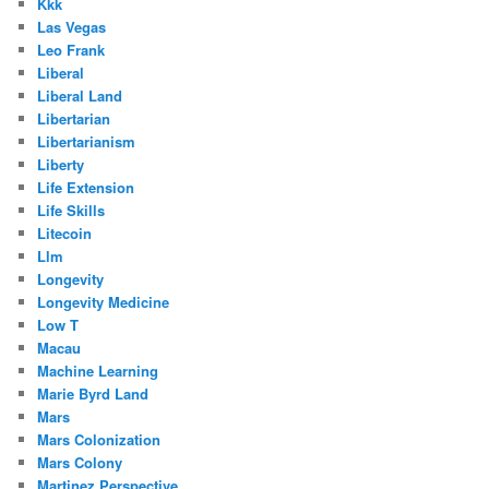
Kkk
Las Vegas
Leo Frank
Liberal
Liberal Land
Libertarian
Libertarianism
Liberty
Life Extension
Life Skills
Litecoin
Llm
Longevity
Longevity Medicine
Low T
Macau
Machine Learning
Marie Byrd Land
Mars
Mars Colonization
Mars Colony
Martinez Perspective