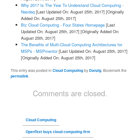
Why 2017 Is The Year To Understand Cloud Computing -
Nasdaq
[Last Updated On: August 25th, 2017]
[Originally
Added On: August 25th, 2017]
Biz Cloud Computing - Four States Homepage
[Last
Updated On: August 25th, 2017]
[Originally Added On:
August 25th, 2017]
The Benefits of Multi-Cloud Computing Architectures for
MSPs - MSPmentor
[Last Updated On: August 25th, 2017]
[Originally Added On: August 25th, 2017]
This entry was posted in
Cloud Computing
by
Danzig
. Bookmark the
permalink
.
Comments are closed.
Cloud Computing
OpenText buys cloud computing firm