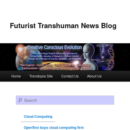
Futurist Transhuman News Blog
Main menu
Home
Transtopia Site
Contact Us
About Us
Skip to primary content
Skip to secondary content
Search
Cloud Computing
OpenText buys cloud computing firm