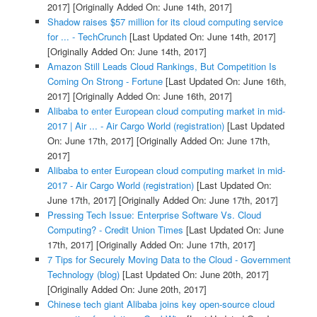
2017]
[Originally Added On: June 14th, 2017]
Shadow raises $57 million for its cloud computing service
for ... - TechCrunch
[Last Updated On: June 14th, 2017]
[Originally Added On: June 14th, 2017]
Amazon Still Leads Cloud Rankings, But Competition Is
Coming On Strong - Fortune
[Last Updated On: June 16th,
2017]
[Originally Added On: June 16th, 2017]
Alibaba to enter European cloud computing market in mid-
2017 | Air ... - Air Cargo World (registration)
[Last Updated
On: June 17th, 2017]
[Originally Added On: June 17th,
2017]
Alibaba to enter European cloud computing market in mid-
2017 - Air Cargo World (registration)
[Last Updated On:
June 17th, 2017]
[Originally Added On: June 17th, 2017]
Pressing Tech Issue: Enterprise Software Vs. Cloud
Computing? - Credit Union Times
[Last Updated On: June
17th, 2017]
[Originally Added On: June 17th, 2017]
7 Tips for Securely Moving Data to the Cloud - Government
Technology (blog)
[Last Updated On: June 20th, 2017]
[Originally Added On: June 20th, 2017]
Chinese tech giant Alibaba joins key open-source cloud