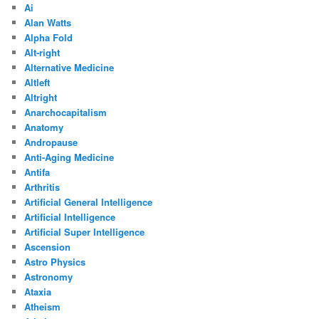
Ai
Alan Watts
Alpha Fold
Alt-right
Alternative Medicine
Altleft
Altright
Anarchocapitalism
Anatomy
Andropause
Anti-Aging Medicine
Antifa
Arthritis
Artificial General Intelligence
Artificial Intelligence
Artificial Super Intelligence
Ascension
Astro Physics
Astronomy
Ataxia
Atheism