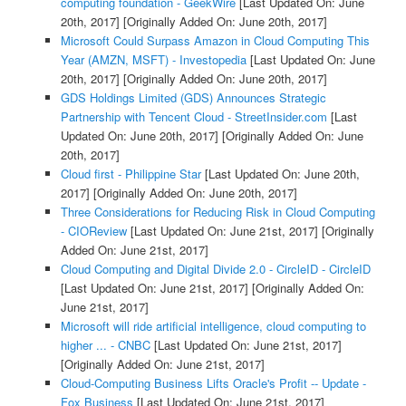
computing foundation - GeekWire
[Last Updated On: June
20th, 2017]
[Originally Added On: June 20th, 2017]
Microsoft Could Surpass Amazon in Cloud Computing This
Year (AMZN, MSFT) - Investopedia
[Last Updated On: June
20th, 2017]
[Originally Added On: June 20th, 2017]
GDS Holdings Limited (GDS) Announces Strategic
Partnership with Tencent Cloud - StreetInsider.com
[Last
Updated On: June 20th, 2017]
[Originally Added On: June
20th, 2017]
Cloud first - Philippine Star
[Last Updated On: June 20th,
2017]
[Originally Added On: June 20th, 2017]
Three Considerations for Reducing Risk in Cloud Computing
- CIOReview
[Last Updated On: June 21st, 2017]
[Originally
Added On: June 21st, 2017]
Cloud Computing and Digital Divide 2.0 - CircleID - CircleID
[Last Updated On: June 21st, 2017]
[Originally Added On:
June 21st, 2017]
Microsoft will ride artificial intelligence, cloud computing to
higher ... - CNBC
[Last Updated On: June 21st, 2017]
[Originally Added On: June 21st, 2017]
Cloud-Computing Business Lifts Oracle's Profit -- Update -
Fox Business
[Last Updated On: June 21st, 2017]