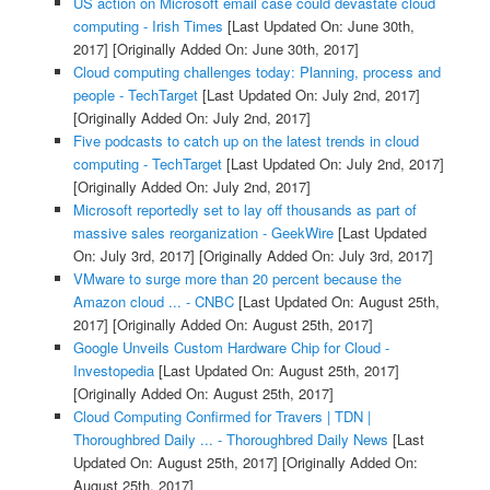
US action on Microsoft email case could devastate cloud
computing - Irish Times
[Last Updated On: June 30th,
2017]
[Originally Added On: June 30th, 2017]
Cloud computing challenges today: Planning, process and
people - TechTarget
[Last Updated On: July 2nd, 2017]
[Originally Added On: July 2nd, 2017]
Five podcasts to catch up on the latest trends in cloud
computing - TechTarget
[Last Updated On: July 2nd, 2017]
[Originally Added On: July 2nd, 2017]
Microsoft reportedly set to lay off thousands as part of
massive sales reorganization - GeekWire
[Last Updated
On: July 3rd, 2017]
[Originally Added On: July 3rd, 2017]
VMware to surge more than 20 percent because the
Amazon cloud ... - CNBC
[Last Updated On: August 25th,
2017]
[Originally Added On: August 25th, 2017]
Google Unveils Custom Hardware Chip for Cloud -
Investopedia
[Last Updated On: August 25th, 2017]
[Originally Added On: August 25th, 2017]
Cloud Computing Confirmed for Travers | TDN |
Thoroughbred Daily ... - Thoroughbred Daily News
[Last
Updated On: August 25th, 2017]
[Originally Added On:
August 25th, 2017]