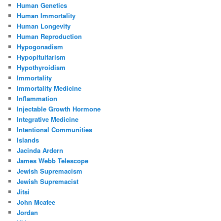
Human Genetics
Human Immortality
Human Longevity
Human Reproduction
Hypogonadism
Hypopituitarism
Hypothyroidism
Immortality
Immortality Medicine
Inflammation
Injectable Growth Hormone
Integrative Medicine
Intentional Communities
Islands
Jacinda Ardern
James Webb Telescope
Jewish Supremacism
Jewish Supremacist
Jitsi
John Mcafee
Jordan