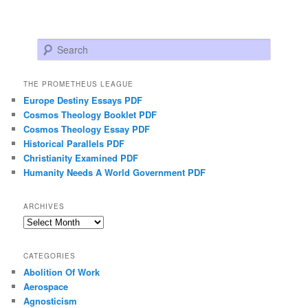
Search
THE PROMETHEUS LEAGUE
Europe Destiny Essays PDF
Cosmos Theology Booklet PDF
Cosmos Theology Essay PDF
Historical Parallels PDF
Christianity Examined PDF
Humanity Needs A World Government PDF
ARCHIVES
Archives
CATEGORIES
Abolition Of Work
Aerospace
Agnosticism