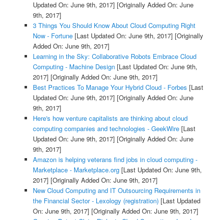
Updated On: June 9th, 2017]
[Originally Added On: June
9th, 2017]
3 Things You Should Know About Cloud Computing Right
Now - Fortune
[Last Updated On: June 9th, 2017]
[Originally
Added On: June 9th, 2017]
Learning in the Sky: Collaborative Robots Embrace Cloud
Computing - Machine Design
[Last Updated On: June 9th,
2017]
[Originally Added On: June 9th, 2017]
Best Practices To Manage Your Hybrid Cloud - Forbes
[Last
Updated On: June 9th, 2017]
[Originally Added On: June
9th, 2017]
Here's how venture capitalists are thinking about cloud
computing companies and technologies - GeekWire
[Last
Updated On: June 9th, 2017]
[Originally Added On: June
9th, 2017]
Amazon is helping veterans find jobs in cloud computing -
Marketplace - Marketplace.org
[Last Updated On: June 9th,
2017]
[Originally Added On: June 9th, 2017]
New Cloud Computing and IT Outsourcing Requirements in
the Financial Sector - Lexology (registration)
[Last Updated
On: June 9th, 2017]
[Originally Added On: June 9th, 2017]