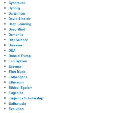
Cyberpunk
Cyborg
Darwinism
David Sinclair
Deep Learning
Deep Mind
Dementia
Diet Science
Diseases
DNA
Donald Trump
Eco System
Eczema
Elon Musk
Entheogens
Ethereum
Ethical Egoism
Eugenics
Eugenics Scholarship
Euthanasia
Evolution