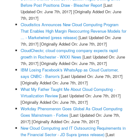
Before Post Positions Draw - Bleacher Report
[Last
Updated On: June 7th, 2017]
[Originally Added On: June
7th, 2017]
Cloudistics Announces New Cloud Computing Program
That Enables High Margin Reoccurring Revenue Models for
... - Marketwired (press release)
[Last Updated On: June
7th, 2017]
[Originally Added On: June 7th, 2017]
CloudCheckr, cloud computing company expects rapid
growth in Rochester - WXXI News
[Last Updated On: June
7th, 2017]
[Originally Added On: June 7th, 2017]
IBM Losing Facebook's WhatsApp as Cloud Customer,
says CNBC - Barron's
[Last Updated On: June 7th, 2017]
[Originally Added On: June 7th, 2017]
What My Father Taught Me About Cloud Computing -
Virtualization Review
[Last Updated On: June 7th, 2017]
[Originally Added On: June 7th, 2017]
Workday Phenomenon Goes Global As Cloud Computing
Goes Mainstream - Forbes
[Last Updated On: June 7th,
2017]
[Originally Added On: June 7th, 2017]
New Cloud Computing and IT Outsourcing Requirements in
the Financial Sector - JD Supra (press release)
[Last