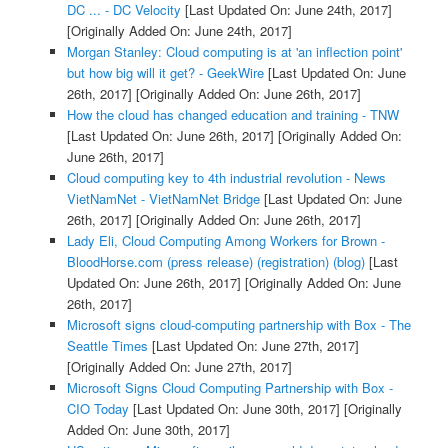
DC ... - DC Velocity
[Last Updated On: June 24th, 2017]
[Originally Added On: June 24th, 2017]
Morgan Stanley: Cloud computing is at 'an inflection point'
but how big will it get? - GeekWire
[Last Updated On: June
26th, 2017]
[Originally Added On: June 26th, 2017]
How the cloud has changed education and training - TNW
[Last Updated On: June 26th, 2017]
[Originally Added On:
June 26th, 2017]
Cloud computing key to 4th industrial revolution - News
VietNamNet - VietNamNet Bridge
[Last Updated On: June
26th, 2017]
[Originally Added On: June 26th, 2017]
Lady Eli, Cloud Computing Among Workers for Brown -
BloodHorse.com (press release) (registration) (blog)
[Last
Updated On: June 26th, 2017]
[Originally Added On: June
26th, 2017]
Microsoft signs cloud-computing partnership with Box - The
Seattle Times
[Last Updated On: June 27th, 2017]
[Originally Added On: June 27th, 2017]
Microsoft Signs Cloud Computing Partnership with Box -
CIO Today
[Last Updated On: June 30th, 2017]
[Originally
Added On: June 30th, 2017]