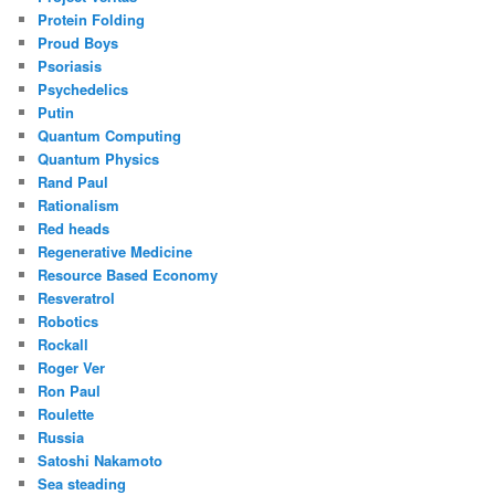
Protein Folding
Proud Boys
Psoriasis
Psychedelics
Putin
Quantum Computing
Quantum Physics
Rand Paul
Rationalism
Red heads
Regenerative Medicine
Resource Based Economy
Resveratrol
Robotics
Rockall
Roger Ver
Ron Paul
Roulette
Russia
Satoshi Nakamoto
Sea steading