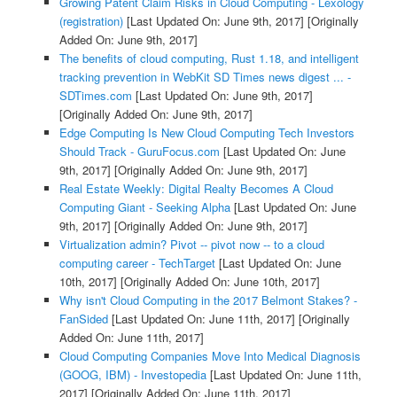
Growing Patent Claim Risks in Cloud Computing - Lexology
(registration)
[Last Updated On: June 9th, 2017]
[Originally
Added On: June 9th, 2017]
The benefits of cloud computing, Rust 1.18, and intelligent
tracking prevention in WebKit SD Times news digest ... -
SDTimes.com
[Last Updated On: June 9th, 2017]
[Originally Added On: June 9th, 2017]
Edge Computing Is New Cloud Computing Tech Investors
Should Track - GuruFocus.com
[Last Updated On: June
9th, 2017]
[Originally Added On: June 9th, 2017]
Real Estate Weekly: Digital Realty Becomes A Cloud
Computing Giant - Seeking Alpha
[Last Updated On: June
9th, 2017]
[Originally Added On: June 9th, 2017]
Virtualization admin? Pivot -- pivot now -- to a cloud
computing career - TechTarget
[Last Updated On: June
10th, 2017]
[Originally Added On: June 10th, 2017]
Why isn't Cloud Computing in the 2017 Belmont Stakes? -
FanSided
[Last Updated On: June 11th, 2017]
[Originally
Added On: June 11th, 2017]
Cloud Computing Companies Move Into Medical Diagnosis
(GOOG, IBM) - Investopedia
[Last Updated On: June 11th,
2017]
[Originally Added On: June 11th, 2017]