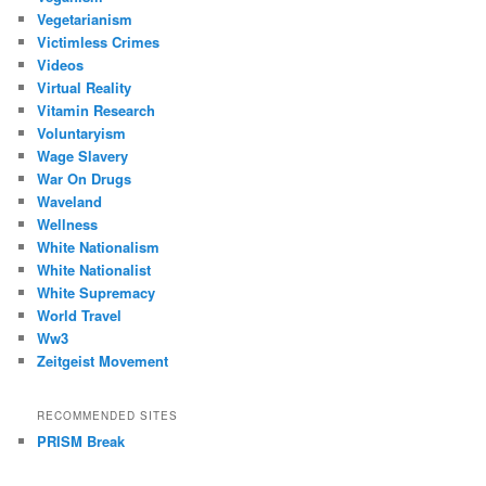
Vegetarianism
Victimless Crimes
Videos
Virtual Reality
Vitamin Research
Voluntaryism
Wage Slavery
War On Drugs
Waveland
Wellness
White Nationalism
White Nationalist
White Supremacy
World Travel
Ww3
Zeitgeist Movement
RECOMMENDED SITES
PRISM Break