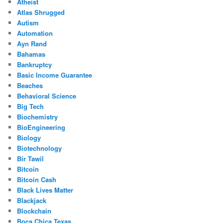
Atheist
Atlas Shrugged
Autism
Automation
Ayn Rand
Bahamas
Bankruptcy
Basic Income Guarantee
Beaches
Behavioral Science
Big Tech
Biochemistry
BioEngineering
Biology
Biotechnology
Bir Tawil
Bitcoin
Bitcoin Cash
Black Lives Matter
Blackjack
Blockchain
Boca Chica Texas