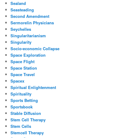
Sealand
Seasteading
Second Amendment
Sermorelin Physicians
Seychelles
Singularitarianism
Singularity
Socio-economic Collapse
Space Exploration
Space Flight
Space Station
Space Travel
Spacex
Spiritual Enlightenment
Spirituality
Sports Betting
Sportsbook
Stable Diffusion
Stem Cell Therapy
Stem Cells
Stemcell Therapy