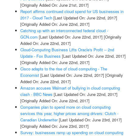
[Originally Added On: June 21st, 2017]
Report affirms continued cloud spend for US businesses in
2017 - Cloud Tech
[Last Updated On: June 22nd, 2017]
[Originally Added On: June 22nd, 2017]
Catching up with an interconnected federal cloud -
GCN.com
[Last Updated On: June 22nd, 2017]
[Originally
Added On: June 22nd, 2017]
Cloud-Computing Business Lifts Oracle's Profit -- 2nd
Update - Fox Business
[Last Updated On: June 22nd, 2017]
[Originally Added On: June 22nd, 2017]
Cisco adapts to the rise of cloud computing - The
Economist
[Last Updated On: June 22nd, 2017]
[Originally
Added On: June 22nd, 2017]
Amazon accuses Walmart of bullying in cloud computing
clash - BBC News
[Last Updated On: June 22nd, 2017]
[Originally Added On: June 22nd, 2017]
Companies plan to spend more on cloud computing
services this year, higher prices among drivers: Clutch -
Canadian Underwriter
[Last Updated On: June 23rd, 2017]
[Originally Added On: June 23rd, 2017]
Survey: businesses ramp up spending on cloud computing