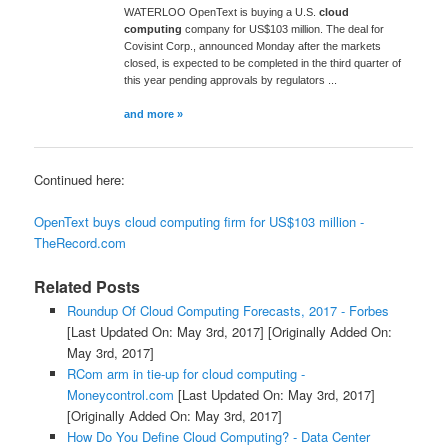
WATERLOO OpenText is buying a U.S.
cloud
computing
company for US$103 million. The deal for
Covisint Corp., announced Monday after the markets
closed, is expected to be completed in the third quarter of
this year pending approvals by regulators ...
and more »
Continued here:
OpenText buys cloud computing firm for US$103 million -
TheRecord.com
Related Posts
Roundup Of Cloud Computing Forecasts, 2017 - Forbes
[Last Updated On: May 3rd, 2017]
[Originally Added On:
May 3rd, 2017]
RCom arm in tie-up for cloud computing -
Moneycontrol.com
[Last Updated On: May 3rd, 2017]
[Originally Added On: May 3rd, 2017]
How Do You Define Cloud Computing? - Data Center