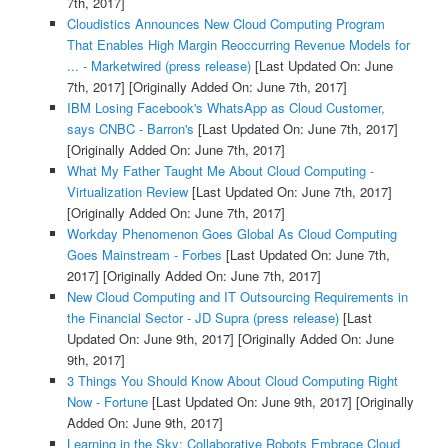
7th, 2017]
Cloudistics Announces New Cloud Computing Program
That Enables High Margin Reoccurring Revenue Models for
... - Marketwired (press release)
[Last Updated On: June
7th, 2017]
[Originally Added On: June 7th, 2017]
IBM Losing Facebook's WhatsApp as Cloud Customer,
says CNBC - Barron's
[Last Updated On: June 7th, 2017]
[Originally Added On: June 7th, 2017]
What My Father Taught Me About Cloud Computing -
Virtualization Review
[Last Updated On: June 7th, 2017]
[Originally Added On: June 7th, 2017]
Workday Phenomenon Goes Global As Cloud Computing
Goes Mainstream - Forbes
[Last Updated On: June 7th,
2017]
[Originally Added On: June 7th, 2017]
New Cloud Computing and IT Outsourcing Requirements in
the Financial Sector - JD Supra (press release)
[Last
Updated On: June 9th, 2017]
[Originally Added On: June
9th, 2017]
3 Things You Should Know About Cloud Computing Right
Now - Fortune
[Last Updated On: June 9th, 2017]
[Originally
Added On: June 9th, 2017]
Learning in the Sky: Collaborative Robots Embrace Cloud