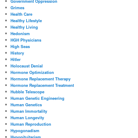
Government Oppression
Grimes
Health Care
Healthy Lifestyle
Healthy Living
Hedonism
HGH Physicians
High Seas
History
Hitler
Holocaust Denial
Hormone Optimization
Hormone Replacement Therapy
Hormone Replacement Treatment
Hubble Telescope
Human Genetic Engineering
Human Genetics
Human Immortality
Human Longevity
Human Reproduction
Hypogonadism
Hypopituitarism