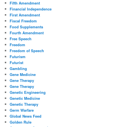
Fifth Amendment
Financial Independence
First Amendment
Fiscal Freedom
Food Supplements
Fourth Amendment
Free Speech
Freedom
Freedom of Speech
Futurism
Futurist
Gambling
Gene Medicine
Gene Therapy
Gene Therapy
Genetic Engineering
Genetic Medicine
Genetic Therapy
Germ Warfare
Global News Feed
Golden Rule