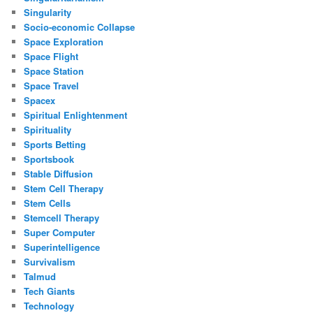
Singularity
Socio-economic Collapse
Space Exploration
Space Flight
Space Station
Space Travel
Spacex
Spiritual Enlightenment
Spirituality
Sports Betting
Sportsbook
Stable Diffusion
Stem Cell Therapy
Stem Cells
Stemcell Therapy
Super Computer
Superintelligence
Survivalism
Talmud
Tech Giants
Technology