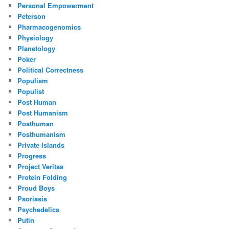
Personal Empowerment
Peterson
Pharmacogenomics
Physiology
Planetology
Poker
Political Correctness
Populism
Populist
Post Human
Post Humanism
Posthuman
Posthumanism
Private Islands
Progress
Project Veritas
Protein Folding
Proud Boys
Psoriasis
Psychedelics
Putin