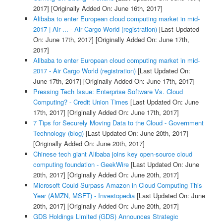
2017]
[Originally Added On: June 16th, 2017]
Alibaba to enter European cloud computing market in mid-
2017 | Air ... - Air Cargo World (registration)
[Last Updated
On: June 17th, 2017]
[Originally Added On: June 17th,
2017]
Alibaba to enter European cloud computing market in mid-
2017 - Air Cargo World (registration)
[Last Updated On:
June 17th, 2017]
[Originally Added On: June 17th, 2017]
Pressing Tech Issue: Enterprise Software Vs. Cloud
Computing? - Credit Union Times
[Last Updated On: June
17th, 2017]
[Originally Added On: June 17th, 2017]
7 Tips for Securely Moving Data to the Cloud - Government
Technology (blog)
[Last Updated On: June 20th, 2017]
[Originally Added On: June 20th, 2017]
Chinese tech giant Alibaba joins key open-source cloud
computing foundation - GeekWire
[Last Updated On: June
20th, 2017]
[Originally Added On: June 20th, 2017]
Microsoft Could Surpass Amazon in Cloud Computing This
Year (AMZN, MSFT) - Investopedia
[Last Updated On: June
20th, 2017]
[Originally Added On: June 20th, 2017]
GDS Holdings Limited (GDS) Announces Strategic