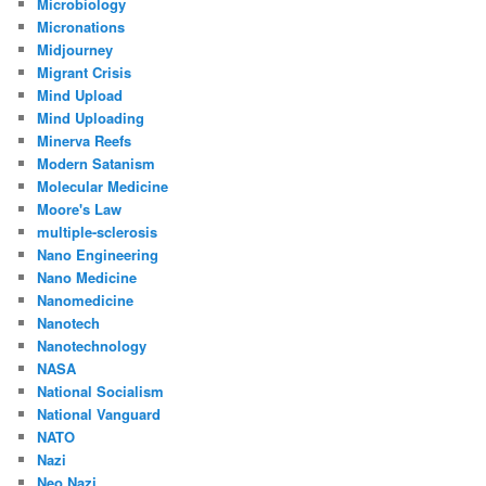
Microbiology
Micronations
Midjourney
Migrant Crisis
Mind Upload
Mind Uploading
Minerva Reefs
Modern Satanism
Molecular Medicine
Moore's Law
multiple-sclerosis
Nano Engineering
Nano Medicine
Nanomedicine
Nanotech
Nanotechnology
NASA
National Socialism
National Vanguard
NATO
Nazi
Neo Nazi