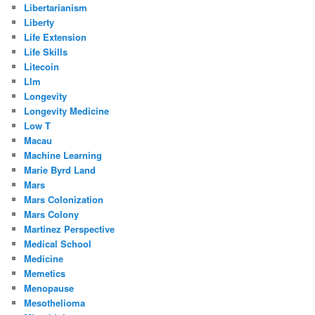
Libertarianism
Liberty
Life Extension
Life Skills
Litecoin
Llm
Longevity
Longevity Medicine
Low T
Macau
Machine Learning
Marie Byrd Land
Mars
Mars Colonization
Mars Colony
Martinez Perspective
Medical School
Medicine
Memetics
Menopause
Mesothelioma