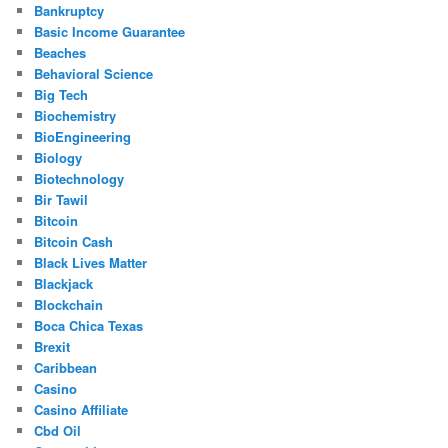
Bankruptcy
Basic Income Guarantee
Beaches
Behavioral Science
Big Tech
Biochemistry
BioEngineering
Biology
Biotechnology
Bir Tawil
Bitcoin
Bitcoin Cash
Black Lives Matter
Blackjack
Blockchain
Boca Chica Texas
Brexit
Caribbean
Casino
Casino Affiliate
Cbd Oil