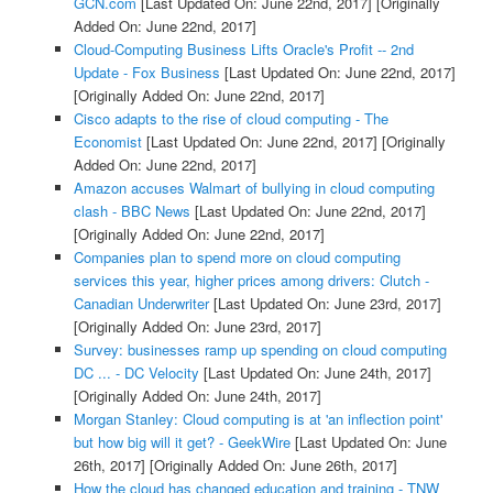
GCN.com
[Last Updated On: June 22nd, 2017]
[Originally
Added On: June 22nd, 2017]
Cloud-Computing Business Lifts Oracle's Profit -- 2nd
Update - Fox Business
[Last Updated On: June 22nd, 2017]
[Originally Added On: June 22nd, 2017]
Cisco adapts to the rise of cloud computing - The
Economist
[Last Updated On: June 22nd, 2017]
[Originally
Added On: June 22nd, 2017]
Amazon accuses Walmart of bullying in cloud computing
clash - BBC News
[Last Updated On: June 22nd, 2017]
[Originally Added On: June 22nd, 2017]
Companies plan to spend more on cloud computing
services this year, higher prices among drivers: Clutch -
Canadian Underwriter
[Last Updated On: June 23rd, 2017]
[Originally Added On: June 23rd, 2017]
Survey: businesses ramp up spending on cloud computing
DC ... - DC Velocity
[Last Updated On: June 24th, 2017]
[Originally Added On: June 24th, 2017]
Morgan Stanley: Cloud computing is at 'an inflection point'
but how big will it get? - GeekWire
[Last Updated On: June
26th, 2017]
[Originally Added On: June 26th, 2017]
How the cloud has changed education and training - TNW