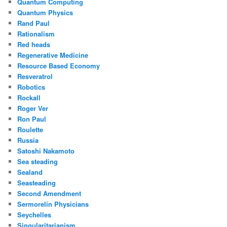
Quantum Computing
Quantum Physics
Rand Paul
Rationalism
Red heads
Regenerative Medicine
Resource Based Economy
Resveratrol
Robotics
Rockall
Roger Ver
Ron Paul
Roulette
Russia
Satoshi Nakamoto
Sea steading
Sealand
Seasteading
Second Amendment
Sermorelin Physicians
Seychelles
Singularitarianism