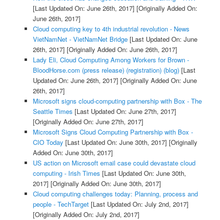
[Last Updated On: June 26th, 2017]
[Originally Added On:
June 26th, 2017]
Cloud computing key to 4th industrial revolution - News
VietNamNet - VietNamNet Bridge
[Last Updated On: June
26th, 2017]
[Originally Added On: June 26th, 2017]
Lady Eli, Cloud Computing Among Workers for Brown -
BloodHorse.com (press release) (registration) (blog)
[Last
Updated On: June 26th, 2017]
[Originally Added On: June
26th, 2017]
Microsoft signs cloud-computing partnership with Box - The
Seattle Times
[Last Updated On: June 27th, 2017]
[Originally Added On: June 27th, 2017]
Microsoft Signs Cloud Computing Partnership with Box -
CIO Today
[Last Updated On: June 30th, 2017]
[Originally
Added On: June 30th, 2017]
US action on Microsoft email case could devastate cloud
computing - Irish Times
[Last Updated On: June 30th,
2017]
[Originally Added On: June 30th, 2017]
Cloud computing challenges today: Planning, process and
people - TechTarget
[Last Updated On: July 2nd, 2017]
[Originally Added On: July 2nd, 2017]