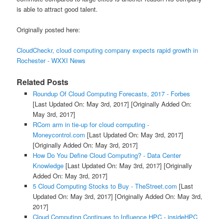
is able to attract good talent.
Originally posted here:
CloudCheckr, cloud computing company expects rapid growth in
Rochester - WXXI News
Related Posts
Roundup Of Cloud Computing Forecasts, 2017 - Forbes
[Last Updated On: May 3rd, 2017]
[Originally Added On:
May 3rd, 2017]
RCom arm in tie-up for cloud computing -
Moneycontrol.com
[Last Updated On: May 3rd, 2017]
[Originally Added On: May 3rd, 2017]
How Do You Define Cloud Computing? - Data Center
Knowledge
[Last Updated On: May 3rd, 2017]
[Originally
Added On: May 3rd, 2017]
5 Cloud Computing Stocks to Buy - TheStreet.com
[Last
Updated On: May 3rd, 2017]
[Originally Added On: May 3rd,
2017]
Cloud Computing Continues to Influence HPC - insideHPC