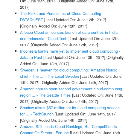
On: June 12th, 2017]
[Originally Added On: June 12th,
2017]
The Risks and Perquisites of Cloud Computing -
DATAQUEST
[Last Updated On: June 12th, 2017]
[Originally Added On: June 12th, 2017]
Alibaba Cloud announces launch of data centres in India
and Indonesia - Cloud Tech
[Last Updated On: June 12th,
2017]
[Originally Added On: June 12th, 2017]
Indonesia banks have yet to implement cloud computing -
Jakarta Post
[Last Updated On: June 13th, 2017]
[Originally
Added On: June 13th, 2017]
'Sweden is heaven for cloud computing': Amazon Nordic
chief - The ... - The Local Sweden
[Last Updated On: June
14th, 2017]
[Originally Added On: June 14th, 2017]
Amazon.com to open second government cloud-computing
region ... - The Seattle Times
[Last Updated On: June 14th,
2017]
[Originally Added On: June 14th, 2017]
Shadow raises $57 million for its cloud computing service
for ... - TechCrunch
[Last Updated On: June 14th, 2017]
[Originally Added On: June 14th, 2017]
Amazon Still Leads Cloud Rankings, But Competition Is
Coming On Strong - Fortune
[Last Updated On: June 16th,