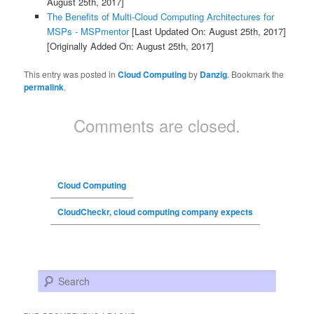
August 25th, 2017]
The Benefits of Multi-Cloud Computing Architectures for
MSPs - MSPmentor
[Last Updated On: August 25th, 2017]
[Originally Added On: August 25th, 2017]
This entry was posted in
Cloud Computing
by
Danzig
. Bookmark the
permalink
.
Comments are closed.
Cloud Computing
CloudCheckr, cloud computing company expects
Search