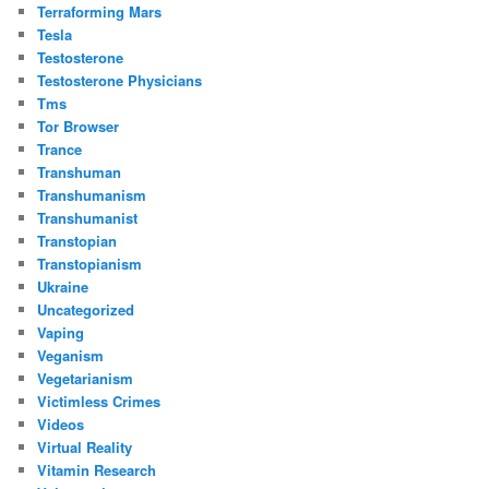
Terraforming Mars
Tesla
Testosterone
Testosterone Physicians
Tms
Tor Browser
Trance
Transhuman
Transhumanism
Transhumanist
Transtopian
Transtopianism
Ukraine
Uncategorized
Vaping
Veganism
Vegetarianism
Victimless Crimes
Videos
Virtual Reality
Vitamin Research