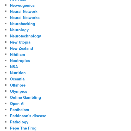
Neo-eugenics
Neural Network
Neural Networks
Neurohacking
Neurology
Neurotechnology
New Utopia
New Zealand
Nihilism
Nootropics
NSA
Nutrition
Oceania
Offshore
Olympics
Online Gambling
Open Ai
Pantheism
Parkinson's disease
Pathology
Pepe The Frog