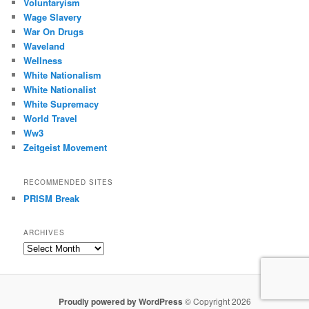
Voluntaryism
Wage Slavery
War On Drugs
Waveland
Wellness
White Nationalism
White Nationalist
White Supremacy
World Travel
Ww3
Zeitgeist Movement
RECOMMENDED SITES
PRISM Break
ARCHIVES
Archives
Proudly powered by WordPress
© Copyright 2026