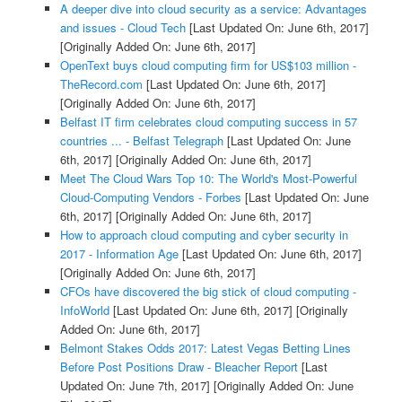
A deeper dive into cloud security as a service: Advantages
and issues - Cloud Tech
[Last Updated On: June 6th, 2017]
[Originally Added On: June 6th, 2017]
OpenText buys cloud computing firm for US$103 million -
TheRecord.com
[Last Updated On: June 6th, 2017]
[Originally Added On: June 6th, 2017]
Belfast IT firm celebrates cloud computing success in 57
countries ... - Belfast Telegraph
[Last Updated On: June
6th, 2017]
[Originally Added On: June 6th, 2017]
Meet The Cloud Wars Top 10: The World's Most-Powerful
Cloud-Computing Vendors - Forbes
[Last Updated On: June
6th, 2017]
[Originally Added On: June 6th, 2017]
How to approach cloud computing and cyber security in
2017 - Information Age
[Last Updated On: June 6th, 2017]
[Originally Added On: June 6th, 2017]
CFOs have discovered the big stick of cloud computing -
InfoWorld
[Last Updated On: June 6th, 2017]
[Originally
Added On: June 6th, 2017]
Belmont Stakes Odds 2017: Latest Vegas Betting Lines
Before Post Positions Draw - Bleacher Report
[Last
Updated On: June 7th, 2017]
[Originally Added On: June