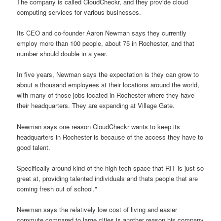
The company is called CloudCheckr, and they provide cloud
computing services for various businesses.
Its CEO and co-founder Aaron Newman says they currently
employ more than 100 people, about 75 in Rochester, and that
number should double in a year.
In five years, Newman says the expectation is they can grow to
about a thousand employees at their locations around the world,
with many of those jobs located in Rochester where they have
their headquarters. They are expanding at Village Gate.
Newman says one reason CloudCheckr wants to keep its
headquarters in Rochester is because of the access they have to
good talent.
Specifically around kind of the high tech space that RIT is just so
great at, providing talented individuals and thats people that are
coming fresh out of school."
Newman says the relatively low cost of living and easier
commute compared to large cities is another reason his company