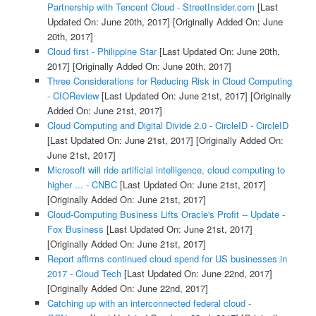
Partnership with Tencent Cloud - StreetInsider.com
[Last
Updated On: June 20th, 2017]
[Originally Added On: June
20th, 2017]
Cloud first - Philippine Star
[Last Updated On: June 20th,
2017]
[Originally Added On: June 20th, 2017]
Three Considerations for Reducing Risk in Cloud Computing
- CIOReview
[Last Updated On: June 21st, 2017]
[Originally
Added On: June 21st, 2017]
Cloud Computing and Digital Divide 2.0 - CircleID - CircleID
[Last Updated On: June 21st, 2017]
[Originally Added On:
June 21st, 2017]
Microsoft will ride artificial intelligence, cloud computing to
higher ... - CNBC
[Last Updated On: June 21st, 2017]
[Originally Added On: June 21st, 2017]
Cloud-Computing Business Lifts Oracle's Profit -- Update -
Fox Business
[Last Updated On: June 21st, 2017]
[Originally Added On: June 21st, 2017]
Report affirms continued cloud spend for US businesses in
2017 - Cloud Tech
[Last Updated On: June 22nd, 2017]
[Originally Added On: June 22nd, 2017]
Catching up with an interconnected federal cloud -