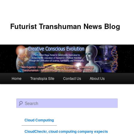
Futurist Transhuman News Blog
Main menu
Home
Transtopia Site
Contact Us
About Us
Skip to primary content
Skip to secondary content
Search
Cloud Computing
CloudCheckr, cloud computing company expects