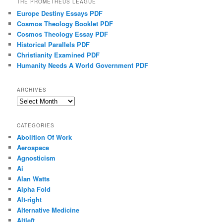
THE PROMETHEUS LEAGUE
Europe Destiny Essays PDF
Cosmos Theology Booklet PDF
Cosmos Theology Essay PDF
Historical Parallels PDF
Christianity Examined PDF
Humanity Needs A World Government PDF
ARCHIVES
Archives
CATEGORIES
Abolition Of Work
Aerospace
Agnosticism
Ai
Alan Watts
Alpha Fold
Alt-right
Alternative Medicine
Altleft