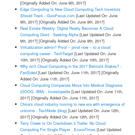
[Originally Added On: June 9th, 2017]
Edge Computing Is New Cloud Computing Tech Investors
Should Track - GuruFocus.com
[Last Updated On: June
9th, 2017]
[Originally Added On: June 9th, 2017]
Real Estate Weekly: Digital Realty Becomes A Cloud
Computing Giant - Seeking Alpha
[Last Updated On: June
9th, 2017]
[Originally Added On: June 9th, 2017]
Virtualization admin? Pivot -- pivot now -- to a cloud
computing career - TechTarget
[Last Updated On: June
10th, 2017]
[Originally Added On: June 10th, 2017]
Why isn't Cloud Computing in the 2017 Belmont Stakes? -
FanSided
[Last Updated On: June 11th, 2017]
[Originally
Added On: June 11th, 2017]
Cloud Computing Companies Move Into Medical Diagnosis
(GOOG, IBM) - Investopedia
[Last Updated On: June 11th,
2017]
[Originally Added On: June 11th, 2017]
China's cloud industry moving to new era with emergence of
unicorns - TechNode (blog)
[Last Updated On: June 12th,
2017]
[Originally Added On: June 12th, 2017]
Terry Crews Is On Crackdown 3 Trailer, No Cloud
Computing For Single Player - EconoTimes
[Last Updated