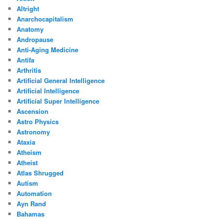
Altright
Anarchocapitalism
Anatomy
Andropause
Anti-Aging Medicine
Antifa
Arthritis
Artificial General Intelligence
Artificial Intelligence
Artificial Super Intelligence
Ascension
Astro Physics
Astronomy
Ataxia
Atheism
Atheist
Atlas Shrugged
Autism
Automation
Ayn Rand
Bahamas