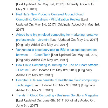
[Last Updated On: May 3rd, 2017]
[Originally Added On:
May 3rd, 2017]
Red Hat's New Products Centered Around Cloud
Computing, Containers - Virtualization Review
[Last
Updated On: May 3rd, 2017]
[Originally Added On: May 3rd,
2017]
Adobe bets big on cloud computing for marketing, creative
professionals - Livemint
[Last Updated On: May 3rd, 2017]
[Originally Added On: May 3rd, 2017]
Verizon sells cloud services to IBM in 'unique cooperation
between ... - Cloud Tech
[Last Updated On: May 3rd, 2017]
[Originally Added On: May 3rd, 2017]
How Cloud Computing Is Turning the Tide on Heart Attacks
- Fortune
[Last Updated On: May 3rd, 2017]
[Originally
Added On: May 3rd, 2017]
Hospital CIOs see benefits of healthcare cloud computing -
TechTarget
[Last Updated On: May 3rd, 2017]
[Originally
Added On: May 3rd, 2017]
Trends In Cloud Computing - Business Solutions Magazine
[Last Updated On: June 6th, 2017]
[Originally Added On:
June 6th, 2017]