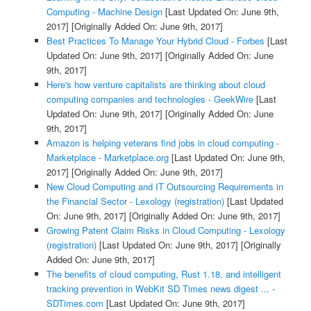
Computing - Machine Design
[Last Updated On: June 9th,
2017]
[Originally Added On: June 9th, 2017]
Best Practices To Manage Your Hybrid Cloud - Forbes
[Last
Updated On: June 9th, 2017]
[Originally Added On: June
9th, 2017]
Here's how venture capitalists are thinking about cloud
computing companies and technologies - GeekWire
[Last
Updated On: June 9th, 2017]
[Originally Added On: June
9th, 2017]
Amazon is helping veterans find jobs in cloud computing -
Marketplace - Marketplace.org
[Last Updated On: June 9th,
2017]
[Originally Added On: June 9th, 2017]
New Cloud Computing and IT Outsourcing Requirements in
the Financial Sector - Lexology (registration)
[Last Updated
On: June 9th, 2017]
[Originally Added On: June 9th, 2017]
Growing Patent Claim Risks in Cloud Computing - Lexology
(registration)
[Last Updated On: June 9th, 2017]
[Originally
Added On: June 9th, 2017]
The benefits of cloud computing, Rust 1.18, and intelligent
tracking prevention in WebKit SD Times news digest ... -
SDTimes.com
[Last Updated On: June 9th, 2017]