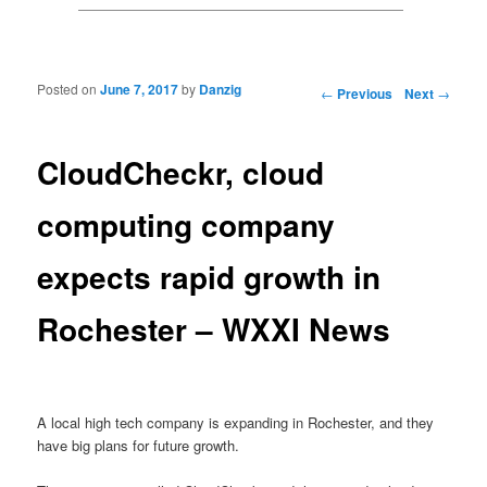
Posted on
June 7, 2017
by
Danzig
Post navigation
←
Previous
Next
→
CloudCheckr, cloud
computing company
expects rapid growth in
Rochester – WXXI News
A local high tech company is expanding in Rochester, and they
have big plans for future growth.