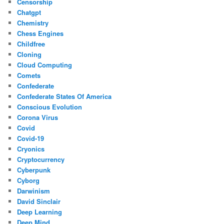
Censorship
Chatgpt
Chemistry
Chess Engines
Childfree
Cloning
Cloud Computing
Comets
Confederate
Confederate States Of America
Conscious Evolution
Corona Virus
Covid
Covid-19
Cryonics
Cryptocurrency
Cyberpunk
Cyborg
Darwinism
David Sinclair
Deep Learning
Deep Mind