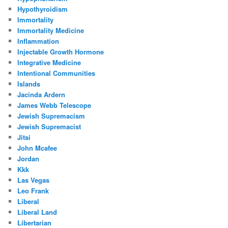
Hypothyroidism
Immortality
Immortality Medicine
Inflammation
Injectable Growth Hormone
Integrative Medicine
Intentional Communities
Islands
Jacinda Ardern
James Webb Telescope
Jewish Supremacism
Jewish Supremacist
Jitsi
John Mcafee
Jordan
Kkk
Las Vegas
Leo Frank
Liberal
Liberal Land
Libertarian