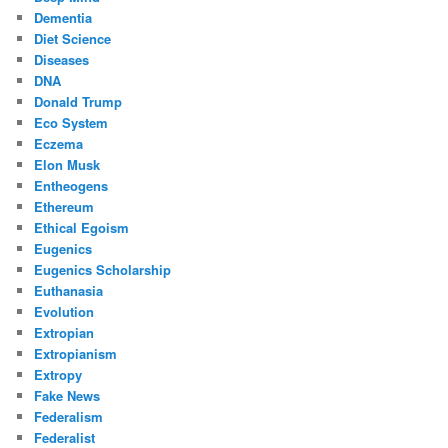
Dementia
Diet Science
Diseases
DNA
Donald Trump
Eco System
Eczema
Elon Musk
Entheogens
Ethereum
Ethical Egoism
Eugenics
Eugenics Scholarship
Euthanasia
Evolution
Extropian
Extropianism
Extropy
Fake News
Federalism
Federalist