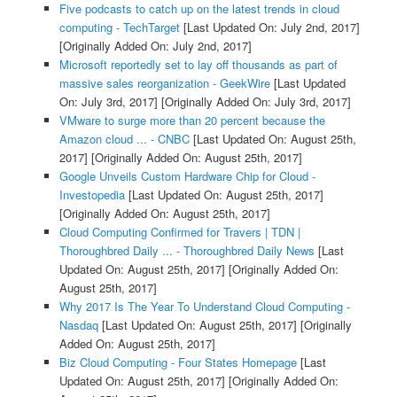
Five podcasts to catch up on the latest trends in cloud
computing - TechTarget
[Last Updated On: July 2nd, 2017]
[Originally Added On: July 2nd, 2017]
Microsoft reportedly set to lay off thousands as part of
massive sales reorganization - GeekWire
[Last Updated
On: July 3rd, 2017]
[Originally Added On: July 3rd, 2017]
VMware to surge more than 20 percent because the
Amazon cloud ... - CNBC
[Last Updated On: August 25th,
2017]
[Originally Added On: August 25th, 2017]
Google Unveils Custom Hardware Chip for Cloud -
Investopedia
[Last Updated On: August 25th, 2017]
[Originally Added On: August 25th, 2017]
Cloud Computing Confirmed for Travers | TDN |
Thoroughbred Daily ... - Thoroughbred Daily News
[Last
Updated On: August 25th, 2017]
[Originally Added On:
August 25th, 2017]
Why 2017 Is The Year To Understand Cloud Computing -
Nasdaq
[Last Updated On: August 25th, 2017]
[Originally
Added On: August 25th, 2017]
Biz Cloud Computing - Four States Homepage
[Last
Updated On: August 25th, 2017]
[Originally Added On: