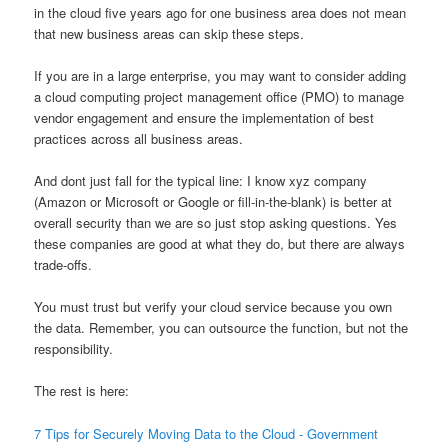
in the cloud five years ago for one business area does not mean
that new business areas can skip these steps.
If you are in a large enterprise, you may want to consider adding
a cloud computing project management office (PMO) to manage
vendor engagement and ensure the implementation of best
practices across all business areas.
And dont just fall for the typical line: I know xyz company
(Amazon or Microsoft or Google or fill-in-the-blank) is better at
overall security than we are so just stop asking questions. Yes
these companies are good at what they do, but there are always
trade-offs.
You must trust but verify your cloud service because you own
the data. Remember, you can outsource the function, but not the
responsibility.
The rest is here:
7 Tips for Securely Moving Data to the Cloud - Government