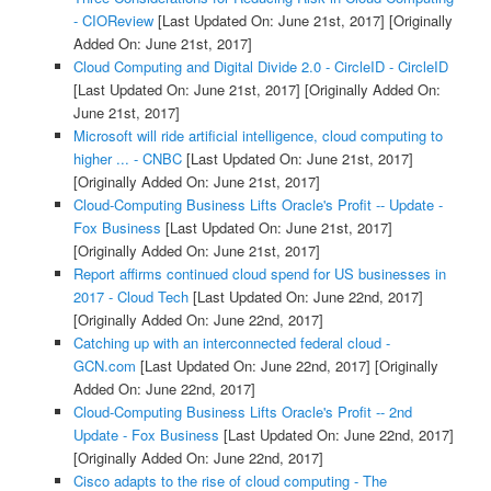
- CIOReview
[Last Updated On: June 21st, 2017]
[Originally
Added On: June 21st, 2017]
Cloud Computing and Digital Divide 2.0 - CircleID - CircleID
[Last Updated On: June 21st, 2017]
[Originally Added On:
June 21st, 2017]
Microsoft will ride artificial intelligence, cloud computing to
higher ... - CNBC
[Last Updated On: June 21st, 2017]
[Originally Added On: June 21st, 2017]
Cloud-Computing Business Lifts Oracle's Profit -- Update -
Fox Business
[Last Updated On: June 21st, 2017]
[Originally Added On: June 21st, 2017]
Report affirms continued cloud spend for US businesses in
2017 - Cloud Tech
[Last Updated On: June 22nd, 2017]
[Originally Added On: June 22nd, 2017]
Catching up with an interconnected federal cloud -
GCN.com
[Last Updated On: June 22nd, 2017]
[Originally
Added On: June 22nd, 2017]
Cloud-Computing Business Lifts Oracle's Profit -- 2nd
Update - Fox Business
[Last Updated On: June 22nd, 2017]
[Originally Added On: June 22nd, 2017]
Cisco adapts to the rise of cloud computing - The