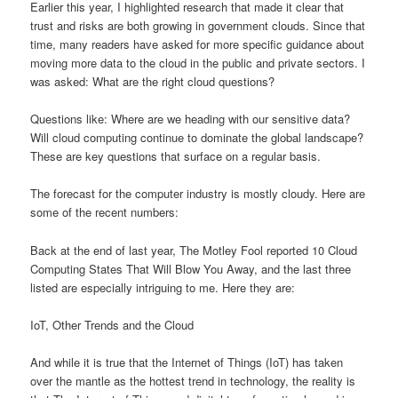
Earlier this year, I highlighted research that made it clear that
trust and risks are both growing in government clouds. Since that
time, many readers have asked for more specific guidance about
moving more data to the cloud in the public and private sectors. I
was asked: What are the right cloud questions?
Questions like: Where are we heading with our sensitive data?
Will cloud computing continue to dominate the global landscape?
These are key questions that surface on a regular basis.
The forecast for the computer industry is mostly cloudy. Here are
some of the recent numbers:
Back at the end of last year, The Motley Fool reported 10 Cloud
Computing States That Will Blow You Away, and the last three
listed are especially intriguing to me. Here they are:
IoT, Other Trends and the Cloud
And while it is true that the Internet of Things (IoT) has taken
over the mantle as the hottest trend in technology, the reality is