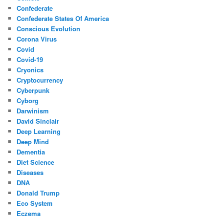
Confederate
Confederate States Of America
Conscious Evolution
Corona Virus
Covid
Covid-19
Cryonics
Cryptocurrency
Cyberpunk
Cyborg
Darwinism
David Sinclair
Deep Learning
Deep Mind
Dementia
Diet Science
Diseases
DNA
Donald Trump
Eco System
Eczema