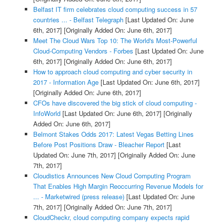
Belfast IT firm celebrates cloud computing success in 57
countries ... - Belfast Telegraph
[Last Updated On: June
6th, 2017]
[Originally Added On: June 6th, 2017]
Meet The Cloud Wars Top 10: The World's Most-Powerful
Cloud-Computing Vendors - Forbes
[Last Updated On: June
6th, 2017]
[Originally Added On: June 6th, 2017]
How to approach cloud computing and cyber security in
2017 - Information Age
[Last Updated On: June 6th, 2017]
[Originally Added On: June 6th, 2017]
CFOs have discovered the big stick of cloud computing -
InfoWorld
[Last Updated On: June 6th, 2017]
[Originally
Added On: June 6th, 2017]
Belmont Stakes Odds 2017: Latest Vegas Betting Lines
Before Post Positions Draw - Bleacher Report
[Last
Updated On: June 7th, 2017]
[Originally Added On: June
7th, 2017]
Cloudistics Announces New Cloud Computing Program
That Enables High Margin Reoccurring Revenue Models for
... - Marketwired (press release)
[Last Updated On: June
7th, 2017]
[Originally Added On: June 7th, 2017]
CloudCheckr, cloud computing company expects rapid