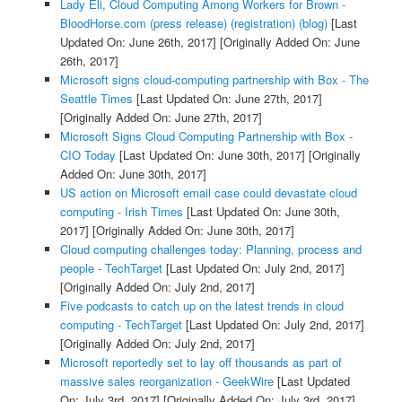
Lady Eli, Cloud Computing Among Workers for Brown -
BloodHorse.com (press release) (registration) (blog)
[Last
Updated On: June 26th, 2017]
[Originally Added On: June
26th, 2017]
Microsoft signs cloud-computing partnership with Box - The
Seattle Times
[Last Updated On: June 27th, 2017]
[Originally Added On: June 27th, 2017]
Microsoft Signs Cloud Computing Partnership with Box -
CIO Today
[Last Updated On: June 30th, 2017]
[Originally
Added On: June 30th, 2017]
US action on Microsoft email case could devastate cloud
computing - Irish Times
[Last Updated On: June 30th,
2017]
[Originally Added On: June 30th, 2017]
Cloud computing challenges today: Planning, process and
people - TechTarget
[Last Updated On: July 2nd, 2017]
[Originally Added On: July 2nd, 2017]
Five podcasts to catch up on the latest trends in cloud
computing - TechTarget
[Last Updated On: July 2nd, 2017]
[Originally Added On: July 2nd, 2017]
Microsoft reportedly set to lay off thousands as part of
massive sales reorganization - GeekWire
[Last Updated
On: July 3rd, 2017]
[Originally Added On: July 3rd, 2017]