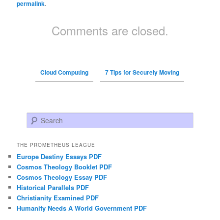
permalink
.
Comments are closed.
Cloud Computing
7 Tips for Securely Moving
Search
THE PROMETHEUS LEAGUE
Europe Destiny Essays PDF
Cosmos Theology Booklet PDF
Cosmos Theology Essay PDF
Historical Parallels PDF
Christianity Examined PDF
Humanity Needs A World Government PDF