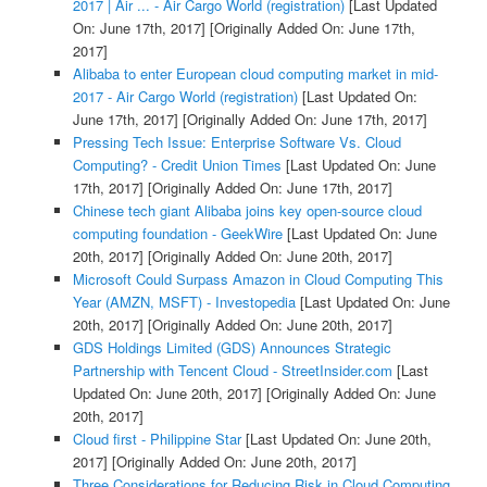
2017 | Air ... - Air Cargo World (registration)
[Last Updated
On: June 17th, 2017]
[Originally Added On: June 17th,
2017]
Alibaba to enter European cloud computing market in mid-
2017 - Air Cargo World (registration)
[Last Updated On:
June 17th, 2017]
[Originally Added On: June 17th, 2017]
Pressing Tech Issue: Enterprise Software Vs. Cloud
Computing? - Credit Union Times
[Last Updated On: June
17th, 2017]
[Originally Added On: June 17th, 2017]
Chinese tech giant Alibaba joins key open-source cloud
computing foundation - GeekWire
[Last Updated On: June
20th, 2017]
[Originally Added On: June 20th, 2017]
Microsoft Could Surpass Amazon in Cloud Computing This
Year (AMZN, MSFT) - Investopedia
[Last Updated On: June
20th, 2017]
[Originally Added On: June 20th, 2017]
GDS Holdings Limited (GDS) Announces Strategic
Partnership with Tencent Cloud - StreetInsider.com
[Last
Updated On: June 20th, 2017]
[Originally Added On: June
20th, 2017]
Cloud first - Philippine Star
[Last Updated On: June 20th,
2017]
[Originally Added On: June 20th, 2017]
Three Considerations for Reducing Risk in Cloud Computing