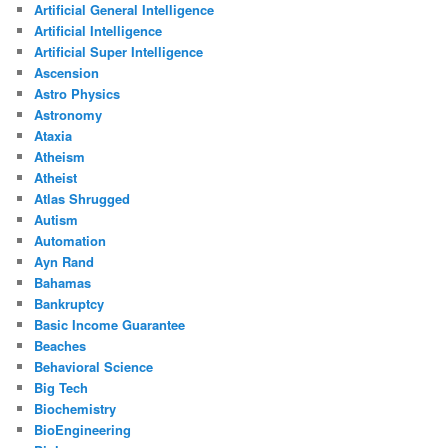
Artificial General Intelligence
Artificial Intelligence
Artificial Super Intelligence
Ascension
Astro Physics
Astronomy
Ataxia
Atheism
Atheist
Atlas Shrugged
Autism
Automation
Ayn Rand
Bahamas
Bankruptcy
Basic Income Guarantee
Beaches
Behavioral Science
Big Tech
Biochemistry
BioEngineering