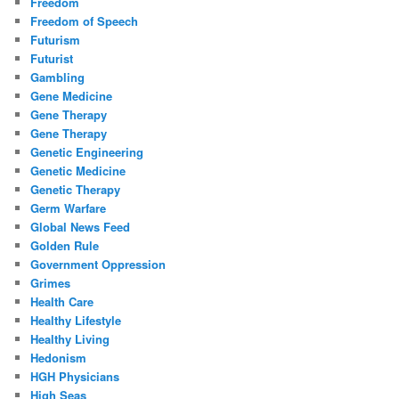
Freedom
Freedom of Speech
Futurism
Futurist
Gambling
Gene Medicine
Gene Therapy
Gene Therapy
Genetic Engineering
Genetic Medicine
Genetic Therapy
Germ Warfare
Global News Feed
Golden Rule
Government Oppression
Grimes
Health Care
Healthy Lifestyle
Healthy Living
Hedonism
HGH Physicians
High Seas