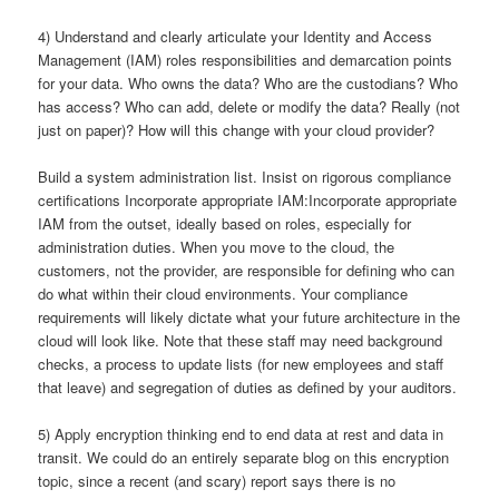
4) Understand and clearly articulate your Identity and Access
Management (IAM) roles responsibilities and demarcation points
for your data. Who owns the data? Who are the custodians? Who
has access? Who can add, delete or modify the data? Really (not
just on paper)? How will this change with your cloud provider?
Build a system administration list. Insist on rigorous compliance
certifications Incorporate appropriate IAM:Incorporate appropriate
IAM from the outset, ideally based on roles, especially for
administration duties. When you move to the cloud, the
customers, not the provider, are responsible for defining who can
do what within their cloud environments. Your compliance
requirements will likely dictate what your future architecture in the
cloud will look like. Note that these staff may need background
checks, a process to update lists (for new employees and staff
that leave) and segregation of duties as defined by your auditors.
5) Apply encryption thinking end to end data at rest and data in
transit. We could do an entirely separate blog on this encryption
topic, since a recent (and scary) report says there is no