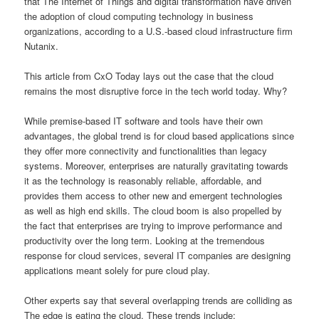
that The Internet of Things and digital transformation have driven
the adoption of cloud computing technology in business
organizations, according to a U.S.-based cloud infrastructure firm
Nutanix.
This article from CxO Today lays out the case that the cloud
remains the most disruptive force in the tech world today. Why?
While premise-based IT software and tools have their own
advantages, the global trend is for cloud based applications since
they offer more connectivity and functionalities than legacy
systems. Moreover, enterprises are naturally gravitating towards
it as the technology is reasonably reliable, affordable, and
provides them access to other new and emergent technologies
as well as high end skills. The cloud boom is also propelled by
the fact that enterprises are trying to improve performance and
productivity over the long term. Looking at the tremendous
response for cloud services, several IT companies are designing
applications meant solely for pure cloud play.
Other experts say that several overlapping trends are colliding as
The edge is eating the cloud. These trends include: