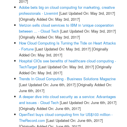
2017]
Adobe bets big on cloud computing for marketing, creative
professionals - Livemint
[Last Updated On: May 3rd, 2017]
[Originally Added On: May 3rd, 2017]
Verizon sells cloud services to IBM in 'unique cooperation
between ... - Cloud Tech
[Last Updated On: May 3rd, 2017]
[Originally Added On: May 3rd, 2017]
How Cloud Computing Is Turning the Tide on Heart Attacks
- Fortune
[Last Updated On: May 3rd, 2017]
[Originally
Added On: May 3rd, 2017]
Hospital CIOs see benefits of healthcare cloud computing -
TechTarget
[Last Updated On: May 3rd, 2017]
[Originally
Added On: May 3rd, 2017]
Trends In Cloud Computing - Business Solutions Magazine
[Last Updated On: June 6th, 2017]
[Originally Added On:
June 6th, 2017]
A deeper dive into cloud security as a service: Advantages
and issues - Cloud Tech
[Last Updated On: June 6th, 2017]
[Originally Added On: June 6th, 2017]
OpenText buys cloud computing firm for US$103 million -
TheRecord.com
[Last Updated On: June 6th, 2017]
[Originally Added On: June 6th, 2017]