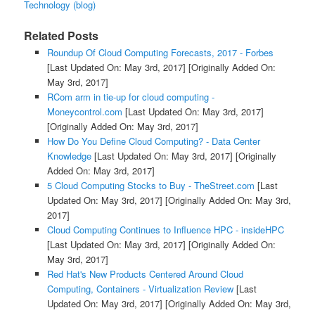
Technology (blog)
Related Posts
Roundup Of Cloud Computing Forecasts, 2017 - Forbes
[Last Updated On: May 3rd, 2017]
[Originally Added On:
May 3rd, 2017]
RCom arm in tie-up for cloud computing -
Moneycontrol.com
[Last Updated On: May 3rd, 2017]
[Originally Added On: May 3rd, 2017]
How Do You Define Cloud Computing? - Data Center
Knowledge
[Last Updated On: May 3rd, 2017]
[Originally
Added On: May 3rd, 2017]
5 Cloud Computing Stocks to Buy - TheStreet.com
[Last
Updated On: May 3rd, 2017]
[Originally Added On: May 3rd,
2017]
Cloud Computing Continues to Influence HPC - insideHPC
[Last Updated On: May 3rd, 2017]
[Originally Added On:
May 3rd, 2017]
Red Hat's New Products Centered Around Cloud
Computing, Containers - Virtualization Review
[Last
Updated On: May 3rd, 2017]
[Originally Added On: May 3rd,