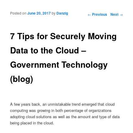
Posted on
June 20, 2017
by
Danzig
Post navigation
←
Previous
Next
→
7 Tips for Securely Moving
Data to the Cloud –
Government Technology
(blog)
A few years back, an unmistakable trend emerged that cloud
computing was growing in both percentage of organizations
adopting cloud solutions as well as the amount and type of data
being placed in the cloud.