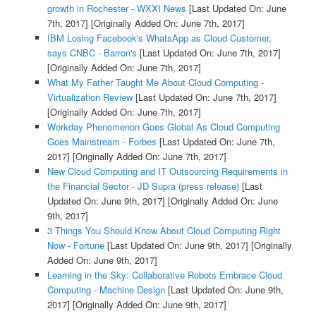
growth in Rochester - WXXI News
[Last Updated On: June
7th, 2017]
[Originally Added On: June 7th, 2017]
IBM Losing Facebook's WhatsApp as Cloud Customer,
says CNBC - Barron's
[Last Updated On: June 7th, 2017]
[Originally Added On: June 7th, 2017]
What My Father Taught Me About Cloud Computing -
Virtualization Review
[Last Updated On: June 7th, 2017]
[Originally Added On: June 7th, 2017]
Workday Phenomenon Goes Global As Cloud Computing
Goes Mainstream - Forbes
[Last Updated On: June 7th,
2017]
[Originally Added On: June 7th, 2017]
New Cloud Computing and IT Outsourcing Requirements in
the Financial Sector - JD Supra (press release)
[Last
Updated On: June 9th, 2017]
[Originally Added On: June
9th, 2017]
3 Things You Should Know About Cloud Computing Right
Now - Fortune
[Last Updated On: June 9th, 2017]
[Originally
Added On: June 9th, 2017]
Learning in the Sky: Collaborative Robots Embrace Cloud
Computing - Machine Design
[Last Updated On: June 9th,
2017]
[Originally Added On: June 9th, 2017]