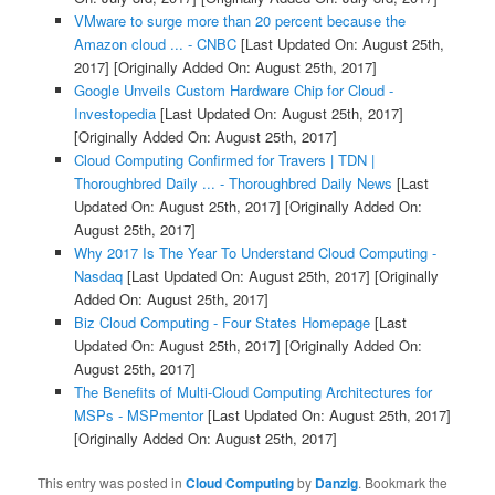
VMware to surge more than 20 percent because the
Amazon cloud ... - CNBC
[Last Updated On: August 25th,
2017]
[Originally Added On: August 25th, 2017]
Google Unveils Custom Hardware Chip for Cloud -
Investopedia
[Last Updated On: August 25th, 2017]
[Originally Added On: August 25th, 2017]
Cloud Computing Confirmed for Travers | TDN |
Thoroughbred Daily ... - Thoroughbred Daily News
[Last
Updated On: August 25th, 2017]
[Originally Added On:
August 25th, 2017]
Why 2017 Is The Year To Understand Cloud Computing -
Nasdaq
[Last Updated On: August 25th, 2017]
[Originally
Added On: August 25th, 2017]
Biz Cloud Computing - Four States Homepage
[Last
Updated On: August 25th, 2017]
[Originally Added On:
August 25th, 2017]
The Benefits of Multi-Cloud Computing Architectures for
MSPs - MSPmentor
[Last Updated On: August 25th, 2017]
[Originally Added On: August 25th, 2017]
This entry was posted in
Cloud Computing
by
Danzig
. Bookmark the