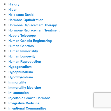
History
Hitler
Holocaust Denial
Hormone Optimization
Hormone Replacement Therapy
Hormone Replacement Treatment
Hubble Telescope
Human Genetic Engineering
Human Genetics
Human Immortality
Human Longevity
Human Reproduction
Hypogonadism
Hypopituitarism
Hypothyroidism
Immortality
Immortality Medicine
Inflammation
Injectable Growth Hormone
Integrative Medicine
Intentional Communities