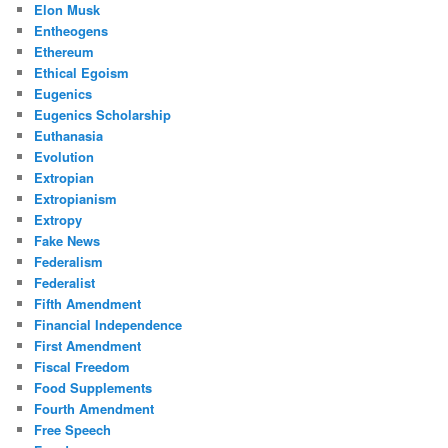
Elon Musk
Entheogens
Ethereum
Ethical Egoism
Eugenics
Eugenics Scholarship
Euthanasia
Evolution
Extropian
Extropianism
Extropy
Fake News
Federalism
Federalist
Fifth Amendment
Financial Independence
First Amendment
Fiscal Freedom
Food Supplements
Fourth Amendment
Free Speech