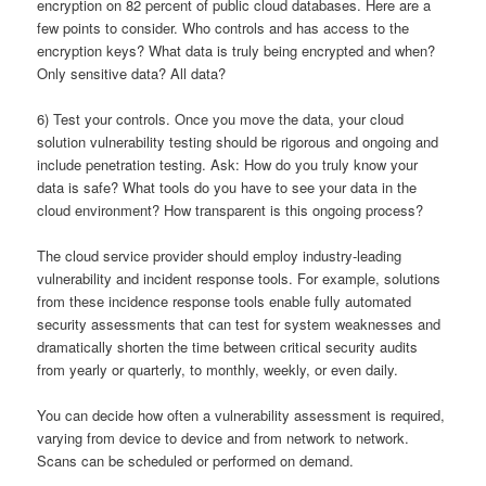
encryption on 82 percent of public cloud databases. Here are a
few points to consider. Who controls and has access to the
encryption keys? What data is truly being encrypted and when?
Only sensitive data? All data?
6) Test your controls. Once you move the data, your cloud
solution vulnerability testing should be rigorous and ongoing and
include penetration testing. Ask: How do you truly know your
data is safe? What tools do you have to see your data in the
cloud environment? How transparent is this ongoing process?
The cloud service provider should employ industry-leading
vulnerability and incident response tools. For example, solutions
from these incidence response tools enable fully automated
security assessments that can test for system weaknesses and
dramatically shorten the time between critical security audits
from yearly or quarterly, to monthly, weekly, or even daily.
You can decide how often a vulnerability assessment is required,
varying from device to device and from network to network.
Scans can be scheduled or performed on demand.