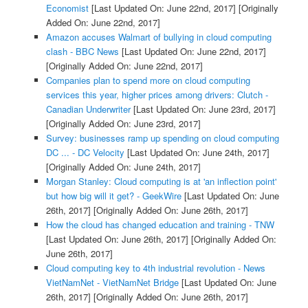
Economist
[Last Updated On: June 22nd, 2017]
[Originally
Added On: June 22nd, 2017]
Amazon accuses Walmart of bullying in cloud computing
clash - BBC News
[Last Updated On: June 22nd, 2017]
[Originally Added On: June 22nd, 2017]
Companies plan to spend more on cloud computing
services this year, higher prices among drivers: Clutch -
Canadian Underwriter
[Last Updated On: June 23rd, 2017]
[Originally Added On: June 23rd, 2017]
Survey: businesses ramp up spending on cloud computing
DC ... - DC Velocity
[Last Updated On: June 24th, 2017]
[Originally Added On: June 24th, 2017]
Morgan Stanley: Cloud computing is at 'an inflection point'
but how big will it get? - GeekWire
[Last Updated On: June
26th, 2017]
[Originally Added On: June 26th, 2017]
How the cloud has changed education and training - TNW
[Last Updated On: June 26th, 2017]
[Originally Added On:
June 26th, 2017]
Cloud computing key to 4th industrial revolution - News
VietNamNet - VietNamNet Bridge
[Last Updated On: June
26th, 2017]
[Originally Added On: June 26th, 2017]