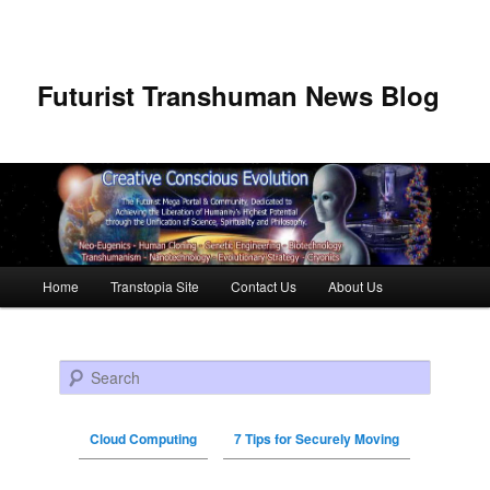
Futurist Transhuman News Blog
Main menu
Home
Transtopia Site
Contact Us
About Us
Skip to primary content
Skip to secondary content
Search
Cloud Computing
7 Tips for Securely Moving