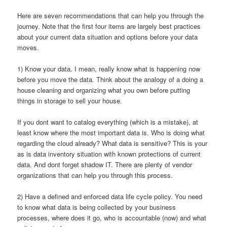
Here are seven recommendations that can help you through the
journey. Note that the first four items are largely best practices
about your current data situation and options before your data
moves.
1) Know your data. I mean, really know what is happening now
before you move the data. Think about the analogy of a doing a
house cleaning and organizing what you own before putting
things in storage to sell your house.
If you dont want to catalog everything (which is a mistake), at
least know where the most important data is. Who is doing what
regarding the cloud already? What data is sensitive? This is your
as is data inventory situation with known protections of current
data. And dont forget shadow IT. There are plenty of vendor
organizations that can help you through this process.
2) Have a defined and enforced data life cycle policy. You need
to know what data is being collected by your business
processes, where does it go, who is accountable (now) and what