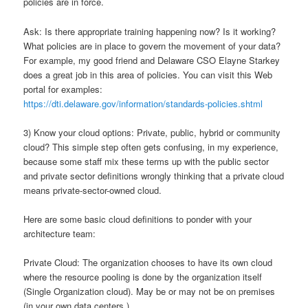
policies are in force.
Ask: Is there appropriate training happening now? Is it working?
What policies are in place to govern the movement of your data?
For example, my good friend and Delaware CSO Elayne Starkey
does a great job in this area of policies. You can visit this Web
portal for examples:
https://dti.delaware.gov/information/standards-policies.shtml
3) Know your cloud options: Private, public, hybrid or community
cloud? This simple step often gets confusing, in my experience,
because some staff mix these terms up with the public sector
and private sector definitions wrongly thinking that a private cloud
means private-sector-owned cloud.
Here are some basic cloud definitions to ponder with your
architecture team:
Private Cloud: The organization chooses to have its own cloud
where the resource pooling is done by the organization itself
(Single Organization cloud). May be or may not be on premises
(in your own data centers.)