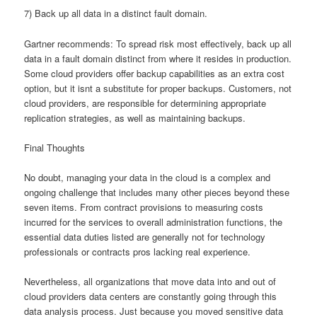
7) Back up all data in a distinct fault domain.
Gartner recommends: To spread risk most effectively, back up all
data in a fault domain distinct from where it resides in production.
Some cloud providers offer backup capabilities as an extra cost
option, but it isnt a substitute for proper backups. Customers, not
cloud providers, are responsible for determining appropriate
replication strategies, as well as maintaining backups.
Final Thoughts
No doubt, managing your data in the cloud is a complex and
ongoing challenge that includes many other pieces beyond these
seven items. From contract provisions to measuring costs
incurred for the services to overall administration functions, the
essential data duties listed are generally not for technology
professionals or contracts pros lacking real experience.
Nevertheless, all organizations that move data into and out of
cloud providers data centers are constantly going through this
data analysis process. Just because you moved sensitive data