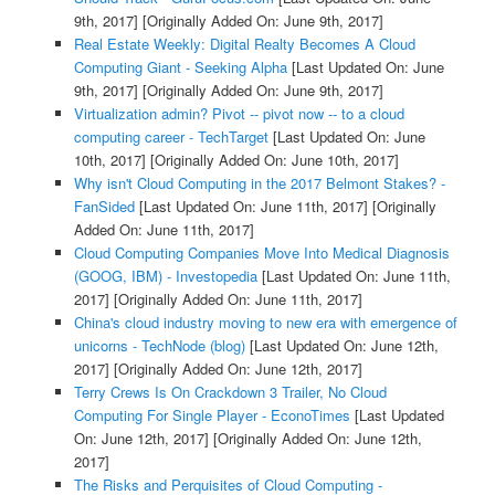
9th, 2017]
[Originally Added On: June 9th, 2017]
Real Estate Weekly: Digital Realty Becomes A Cloud
Computing Giant - Seeking Alpha
[Last Updated On: June
9th, 2017]
[Originally Added On: June 9th, 2017]
Virtualization admin? Pivot -- pivot now -- to a cloud
computing career - TechTarget
[Last Updated On: June
10th, 2017]
[Originally Added On: June 10th, 2017]
Why isn't Cloud Computing in the 2017 Belmont Stakes? -
FanSided
[Last Updated On: June 11th, 2017]
[Originally
Added On: June 11th, 2017]
Cloud Computing Companies Move Into Medical Diagnosis
(GOOG, IBM) - Investopedia
[Last Updated On: June 11th,
2017]
[Originally Added On: June 11th, 2017]
China's cloud industry moving to new era with emergence of
unicorns - TechNode (blog)
[Last Updated On: June 12th,
2017]
[Originally Added On: June 12th, 2017]
Terry Crews Is On Crackdown 3 Trailer, No Cloud
Computing For Single Player - EconoTimes
[Last Updated
On: June 12th, 2017]
[Originally Added On: June 12th,
2017]
The Risks and Perquisites of Cloud Computing -