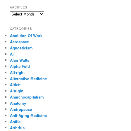
ARCHIVES
Archives
CATEGORIES
Abolition Of Work
Aerospace
Agnosticism
Ai
Alan Watts
Alpha Fold
Alt-right
Alternative Medicine
Altleft
Altright
Anarchocapitalism
Anatomy
Andropause
Anti-Aging Medicine
Antifa
Arthritis