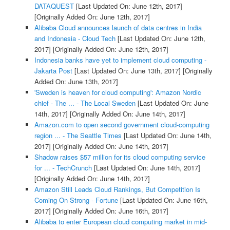
DATAQUEST
[Last Updated On: June 12th, 2017]
[Originally Added On: June 12th, 2017]
Alibaba Cloud announces launch of data centres in India
and Indonesia - Cloud Tech
[Last Updated On: June 12th,
2017]
[Originally Added On: June 12th, 2017]
Indonesia banks have yet to implement cloud computing -
Jakarta Post
[Last Updated On: June 13th, 2017]
[Originally
Added On: June 13th, 2017]
'Sweden is heaven for cloud computing': Amazon Nordic
chief - The ... - The Local Sweden
[Last Updated On: June
14th, 2017]
[Originally Added On: June 14th, 2017]
Amazon.com to open second government cloud-computing
region ... - The Seattle Times
[Last Updated On: June 14th,
2017]
[Originally Added On: June 14th, 2017]
Shadow raises $57 million for its cloud computing service
for ... - TechCrunch
[Last Updated On: June 14th, 2017]
[Originally Added On: June 14th, 2017]
Amazon Still Leads Cloud Rankings, But Competition Is
Coming On Strong - Fortune
[Last Updated On: June 16th,
2017]
[Originally Added On: June 16th, 2017]
Alibaba to enter European cloud computing market in mid-