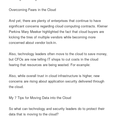
Overcoming Fears in the Cloud
And yet, there are plenty of enterprises that continue to have
significant concerns regarding cloud computing contracts. Kleiner
Perkins Mary Meeker highlighted the fact that cloud buyers are
kicking the tires of multiple vendors while becoming more
concerned about vendor lock-in.
Also, technology leaders often move to the cloud to save money,
but CFOs are now telling IT shops to cut costs in the cloud
fearing that resources are being wasted. For example:
Also, while overall trust in cloud infrastructure is higher, new
concerns are rising about application security delivered through
the cloud.
My 7 Tips for Moving Data into the Cloud
So what can technology and security leaders do to protect their
data that is moving to the cloud?