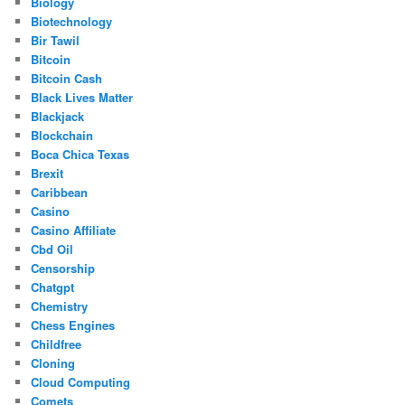
Biology
Biotechnology
Bir Tawil
Bitcoin
Bitcoin Cash
Black Lives Matter
Blackjack
Blockchain
Boca Chica Texas
Brexit
Caribbean
Casino
Casino Affiliate
Cbd Oil
Censorship
Chatgpt
Chemistry
Chess Engines
Childfree
Cloning
Cloud Computing
Comets