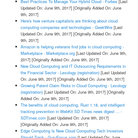
Best Practices To Manage Your Hybrid Cloud - Forbes
[Last
Updated On: June 9th, 2017]
[Originally Added On: June
9th, 2017]
Here's how venture capitalists are thinking about cloud
computing companies and technologies - GeekWire
[Last
Updated On: June 9th, 2017]
[Originally Added On: June
9th, 2017]
Amazon is helping veterans find jobs in cloud computing -
Marketplace - Marketplace.org
[Last Updated On: June 9th,
2017]
[Originally Added On: June 9th, 2017]
New Cloud Computing and IT Outsourcing Requirements in
the Financial Sector - Lexology (registration)
[Last Updated
On: June 9th, 2017]
[Originally Added On: June 9th, 2017]
Growing Patent Claim Risks in Cloud Computing - Lexology
(registration)
[Last Updated On: June 9th, 2017]
[Originally
Added On: June 9th, 2017]
The benefits of cloud computing, Rust 1.18, and intelligent
tracking prevention in WebKit SD Times news digest ... -
SDTimes.com
[Last Updated On: June 9th, 2017]
[Originally Added On: June 9th, 2017]
Edge Computing Is New Cloud Computing Tech Investors
Should Track - GuruFocus.com
[Last Updated On: June