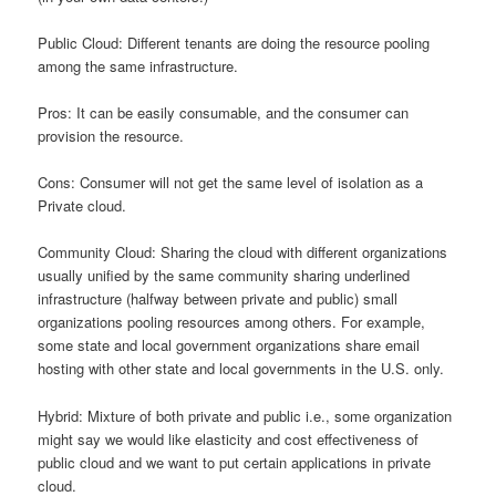
Public Cloud: Different tenants are doing the resource pooling
among the same infrastructure.
Pros: It can be easily consumable, and the consumer can
provision the resource.
Cons: Consumer will not get the same level of isolation as a
Private cloud.
Community Cloud: Sharing the cloud with different organizations
usually unified by the same community sharing underlined
infrastructure (halfway between private and public) small
organizations pooling resources among others. For example,
some state and local government organizations share email
hosting with other state and local governments in the U.S. only.
Hybrid: Mixture of both private and public i.e., some organization
might say we would like elasticity and cost effectiveness of
public cloud and we want to put certain applications in private
cloud.