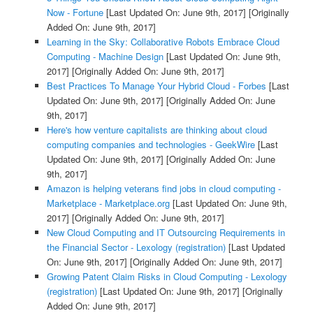
Now - Fortune
[Last Updated On: June 9th, 2017]
[Originally
Added On: June 9th, 2017]
Learning in the Sky: Collaborative Robots Embrace Cloud
Computing - Machine Design
[Last Updated On: June 9th,
2017]
[Originally Added On: June 9th, 2017]
Best Practices To Manage Your Hybrid Cloud - Forbes
[Last
Updated On: June 9th, 2017]
[Originally Added On: June
9th, 2017]
Here's how venture capitalists are thinking about cloud
computing companies and technologies - GeekWire
[Last
Updated On: June 9th, 2017]
[Originally Added On: June
9th, 2017]
Amazon is helping veterans find jobs in cloud computing -
Marketplace - Marketplace.org
[Last Updated On: June 9th,
2017]
[Originally Added On: June 9th, 2017]
New Cloud Computing and IT Outsourcing Requirements in
the Financial Sector - Lexology (registration)
[Last Updated
On: June 9th, 2017]
[Originally Added On: June 9th, 2017]
Growing Patent Claim Risks in Cloud Computing - Lexology
(registration)
[Last Updated On: June 9th, 2017]
[Originally
Added On: June 9th, 2017]