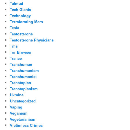
Talmud
Tech Giants
Technology
Terraforming Mars
Tesla
Testosterone
Testosterone Physicians
Tms
Tor Browser
Trance
Transhuman
Transhumanism
Transhumanist
Transtopian
Transtopianism
Ukraine
Uncategorized
Vaping
Veganism
Vegetarianism
Victimless Crimes