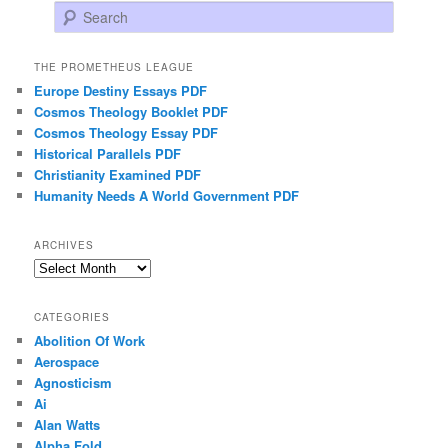
Search
THE PROMETHEUS LEAGUE
Europe Destiny Essays PDF
Cosmos Theology Booklet PDF
Cosmos Theology Essay PDF
Historical Parallels PDF
Christianity Examined PDF
Humanity Needs A World Government PDF
ARCHIVES
Archives
CATEGORIES
Abolition Of Work
Aerospace
Agnosticism
Ai
Alan Watts
Alpha Fold