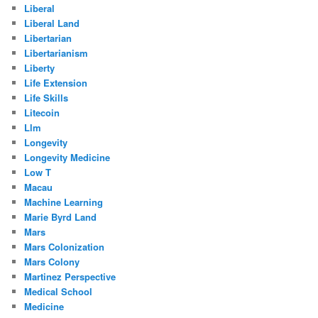
Liberal
Liberal Land
Libertarian
Libertarianism
Liberty
Life Extension
Life Skills
Litecoin
Llm
Longevity
Longevity Medicine
Low T
Macau
Machine Learning
Marie Byrd Land
Mars
Mars Colonization
Mars Colony
Martinez Perspective
Medical School
Medicine