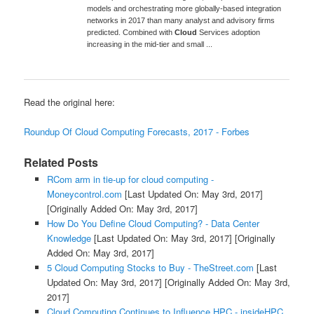
models and orchestrating more globally-based integration
networks in 2017 than many analyst and advisory firms
predicted. Combined with
Cloud
Services adoption
increasing in the mid-tier and small ...
Read the original here:
Roundup Of Cloud Computing Forecasts, 2017 - Forbes
Related Posts
RCom arm in tie-up for cloud computing -
Moneycontrol.com
[Last Updated On: May 3rd, 2017]
[Originally Added On: May 3rd, 2017]
How Do You Define Cloud Computing? - Data Center
Knowledge
[Last Updated On: May 3rd, 2017]
[Originally
Added On: May 3rd, 2017]
5 Cloud Computing Stocks to Buy - TheStreet.com
[Last
Updated On: May 3rd, 2017]
[Originally Added On: May 3rd,
2017]
Cloud Computing Continues to Influence HPC - insideHPC