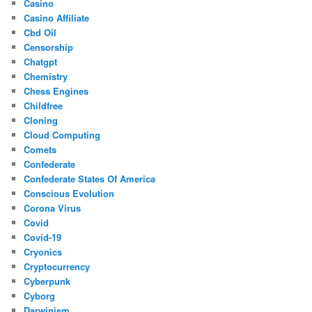
Casino
Casino Affiliate
Cbd Oil
Censorship
Chatgpt
Chemistry
Chess Engines
Childfree
Cloning
Cloud Computing
Comets
Confederate
Confederate States Of America
Conscious Evolution
Corona Virus
Covid
Covid-19
Cryonics
Cryptocurrency
Cyberpunk
Cyborg
Darwinism