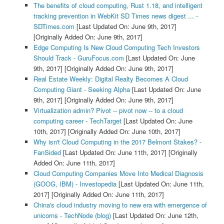
The benefits of cloud computing, Rust 1.18, and intelligent
tracking prevention in WebKit SD Times news digest ... -
SDTimes.com
[Last Updated On: June 9th, 2017]
[Originally Added On: June 9th, 2017]
Edge Computing Is New Cloud Computing Tech Investors
Should Track - GuruFocus.com
[Last Updated On: June
9th, 2017]
[Originally Added On: June 9th, 2017]
Real Estate Weekly: Digital Realty Becomes A Cloud
Computing Giant - Seeking Alpha
[Last Updated On: June
9th, 2017]
[Originally Added On: June 9th, 2017]
Virtualization admin? Pivot -- pivot now -- to a cloud
computing career - TechTarget
[Last Updated On: June
10th, 2017]
[Originally Added On: June 10th, 2017]
Why isn't Cloud Computing in the 2017 Belmont Stakes? -
FanSided
[Last Updated On: June 11th, 2017]
[Originally
Added On: June 11th, 2017]
Cloud Computing Companies Move Into Medical Diagnosis
(GOOG, IBM) - Investopedia
[Last Updated On: June 11th,
2017]
[Originally Added On: June 11th, 2017]
China's cloud industry moving to new era with emergence of
unicorns - TechNode (blog)
[Last Updated On: June 12th,