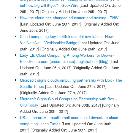
but how big will it get? - GeekWire
[Last Updated On: June
26th, 2017]
[Originally Added On: June 26th, 2017]
How the cloud has changed education and training - TNW
[Last Updated On: June 26th, 2017]
[Originally Added On:
June 26th, 2017]
Cloud computing key to 4th industrial revolution - News
VietNamNet - VietNamNet Bridge
[Last Updated On: June
26th, 2017]
[Originally Added On: June 26th, 2017]
Lady Eli, Cloud Computing Among Workers for Brown -
BloodHorse.com (press release) (registration) (blog)
[Last
Updated On: June 26th, 2017]
[Originally Added On: June
26th, 2017]
Microsoft signs cloud-computing partnership with Box - The
Seattle Times
[Last Updated On: June 27th, 2017]
[Originally Added On: June 27th, 2017]
Microsoft Signs Cloud Computing Partnership with Box -
CIO Today
[Last Updated On: June 30th, 2017]
[Originally
Added On: June 30th, 2017]
US action on Microsoft email case could devastate cloud
computing - Irish Times
[Last Updated On: June 30th,
2017]
[Originally Added On: June 30th, 2017]