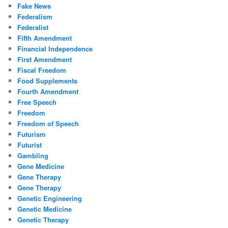
Fake News
Federalism
Federalist
Fifth Amendment
Financial Independence
First Amendment
Fiscal Freedom
Food Supplements
Fourth Amendment
Free Speech
Freedom
Freedom of Speech
Futurism
Futurist
Gambling
Gene Medicine
Gene Therapy
Gene Therapy
Genetic Engineering
Genetic Medicine
Genetic Therapy