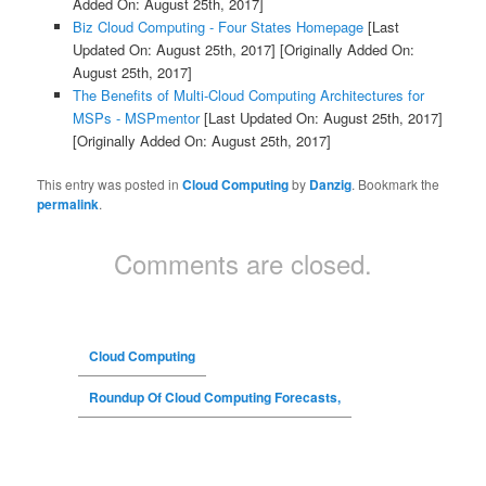
Added On: August 25th, 2017]
Biz Cloud Computing - Four States Homepage
[Last
Updated On: August 25th, 2017]
[Originally Added On:
August 25th, 2017]
The Benefits of Multi-Cloud Computing Architectures for
MSPs - MSPmentor
[Last Updated On: August 25th, 2017]
[Originally Added On: August 25th, 2017]
This entry was posted in
Cloud Computing
by
Danzig
. Bookmark the
permalink
.
Comments are closed.
Cloud Computing
Roundup Of Cloud Computing Forecasts,