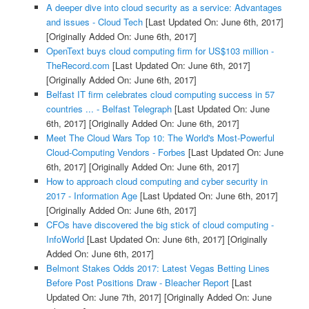
A deeper dive into cloud security as a service: Advantages
and issues - Cloud Tech
[Last Updated On: June 6th, 2017]
[Originally Added On: June 6th, 2017]
OpenText buys cloud computing firm for US$103 million -
TheRecord.com
[Last Updated On: June 6th, 2017]
[Originally Added On: June 6th, 2017]
Belfast IT firm celebrates cloud computing success in 57
countries ... - Belfast Telegraph
[Last Updated On: June
6th, 2017]
[Originally Added On: June 6th, 2017]
Meet The Cloud Wars Top 10: The World's Most-Powerful
Cloud-Computing Vendors - Forbes
[Last Updated On: June
6th, 2017]
[Originally Added On: June 6th, 2017]
How to approach cloud computing and cyber security in
2017 - Information Age
[Last Updated On: June 6th, 2017]
[Originally Added On: June 6th, 2017]
CFOs have discovered the big stick of cloud computing -
InfoWorld
[Last Updated On: June 6th, 2017]
[Originally
Added On: June 6th, 2017]
Belmont Stakes Odds 2017: Latest Vegas Betting Lines
Before Post Positions Draw - Bleacher Report
[Last
Updated On: June 7th, 2017]
[Originally Added On: June