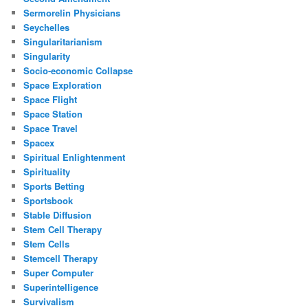
Sermorelin Physicians
Seychelles
Singularitarianism
Singularity
Socio-economic Collapse
Space Exploration
Space Flight
Space Station
Space Travel
Spacex
Spiritual Enlightenment
Spirituality
Sports Betting
Sportsbook
Stable Diffusion
Stem Cell Therapy
Stem Cells
Stemcell Therapy
Super Computer
Superintelligence
Survivalism