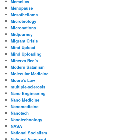
Memetics
Menopause
Mesothelioma
Microbiology
Micronations
Midjourney
Migrant Crisis
Mind Upload
Mind Uploading
Minerva Reefs
Modern Satanism
Molecular Medicine
Moore's Law
multiple-sclerosis
Nano Engineering
Nano Medicine
Nanomedicine
Nanotech
Nanotechnology
NASA
National Socialism
National Vanguard