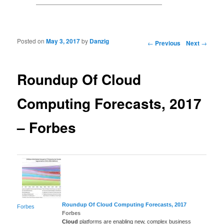
Posted on
May 3, 2017
by
Danzig
Post navigation
←
Previous
Next
→
Roundup Of Cloud
Computing Forecasts, 2017
– Forbes
Roundup Of
Cloud Computing
Forecasts, 2017
Forbes
Forbes
Cloud
platforms are enabling new, complex business