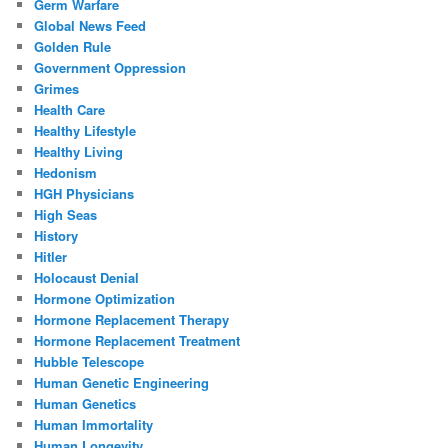
Germ Warfare
Global News Feed
Golden Rule
Government Oppression
Grimes
Health Care
Healthy Lifestyle
Healthy Living
Hedonism
HGH Physicians
High Seas
History
Hitler
Holocaust Denial
Hormone Optimization
Hormone Replacement Therapy
Hormone Replacement Treatment
Hubble Telescope
Human Genetic Engineering
Human Genetics
Human Immortality
Human Longevity