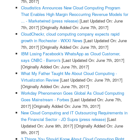
7th, 2017]
Cloudistics Announces New Cloud Computing Program
That Enables High Margin Reoccurring Revenue Models for
... - Marketwired (press release)
[Last Updated On: June
7th, 2017]
[Originally Added On: June 7th, 2017]
CloudCheckr, cloud computing company expects rapid
growth in Rochester - WXXI News
[Last Updated On: June
7th, 2017]
[Originally Added On: June 7th, 2017]
IBM Losing Facebook's WhatsApp as Cloud Customer,
says CNBC - Barron's
[Last Updated On: June 7th, 2017]
[Originally Added On: June 7th, 2017]
What My Father Taught Me About Cloud Computing -
Virtualization Review
[Last Updated On: June 7th, 2017]
[Originally Added On: June 7th, 2017]
Workday Phenomenon Goes Global As Cloud Computing
Goes Mainstream - Forbes
[Last Updated On: June 7th,
2017]
[Originally Added On: June 7th, 2017]
New Cloud Computing and IT Outsourcing Requirements in
the Financial Sector - JD Supra (press release)
[Last
Updated On: June 9th, 2017]
[Originally Added On: June
9th, 2017]
3 Things You Should Know About Cloud Computing Right