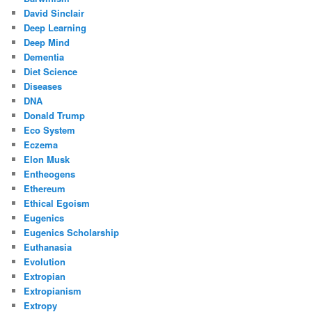
David Sinclair
Deep Learning
Deep Mind
Dementia
Diet Science
Diseases
DNA
Donald Trump
Eco System
Eczema
Elon Musk
Entheogens
Ethereum
Ethical Egoism
Eugenics
Eugenics Scholarship
Euthanasia
Evolution
Extropian
Extropianism
Extropy