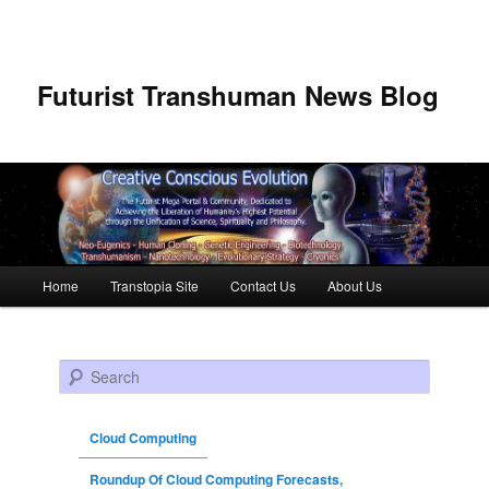
Futurist Transhuman News Blog
Main menu
Home
Transtopia Site
Contact Us
About Us
Skip to primary content
Skip to secondary content
Search
Cloud Computing
Roundup Of Cloud Computing Forecasts,