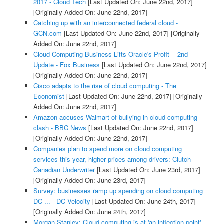
2017 - Cloud Tech
[Last Updated On: June 22nd, 2017]
[Originally Added On: June 22nd, 2017]
Catching up with an interconnected federal cloud -
GCN.com
[Last Updated On: June 22nd, 2017]
[Originally
Added On: June 22nd, 2017]
Cloud-Computing Business Lifts Oracle's Profit -- 2nd
Update - Fox Business
[Last Updated On: June 22nd, 2017]
[Originally Added On: June 22nd, 2017]
Cisco adapts to the rise of cloud computing - The
Economist
[Last Updated On: June 22nd, 2017]
[Originally
Added On: June 22nd, 2017]
Amazon accuses Walmart of bullying in cloud computing
clash - BBC News
[Last Updated On: June 22nd, 2017]
[Originally Added On: June 22nd, 2017]
Companies plan to spend more on cloud computing
services this year, higher prices among drivers: Clutch -
Canadian Underwriter
[Last Updated On: June 23rd, 2017]
[Originally Added On: June 23rd, 2017]
Survey: businesses ramp up spending on cloud computing
DC ... - DC Velocity
[Last Updated On: June 24th, 2017]
[Originally Added On: June 24th, 2017]
Morgan Stanley: Cloud computing is at 'an inflection point'