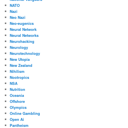
NATO
Nazi
Neo Nazi
Neo-eugenics
Neural Network
Neural Networks
Neurohacking
Neurology
Neurotechnology
New Utopia
New Zealand
Nihilism
Nootropics
NSA
Nutrition
Oceania
Offshore
Olympics
Online Gambling
Open Ai
Pantheism