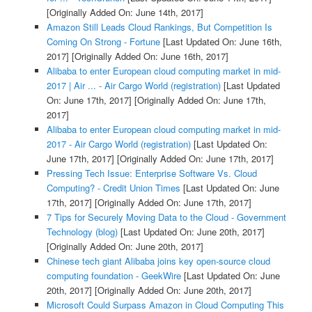
[Originally Added On: June 14th, 2017]
Amazon Still Leads Cloud Rankings, But Competition Is
Coming On Strong - Fortune
[Last Updated On: June 16th,
2017]
[Originally Added On: June 16th, 2017]
Alibaba to enter European cloud computing market in mid-
2017 | Air ... - Air Cargo World (registration)
[Last Updated
On: June 17th, 2017]
[Originally Added On: June 17th,
2017]
Alibaba to enter European cloud computing market in mid-
2017 - Air Cargo World (registration)
[Last Updated On:
June 17th, 2017]
[Originally Added On: June 17th, 2017]
Pressing Tech Issue: Enterprise Software Vs. Cloud
Computing? - Credit Union Times
[Last Updated On: June
17th, 2017]
[Originally Added On: June 17th, 2017]
7 Tips for Securely Moving Data to the Cloud - Government
Technology (blog)
[Last Updated On: June 20th, 2017]
[Originally Added On: June 20th, 2017]
Chinese tech giant Alibaba joins key open-source cloud
computing foundation - GeekWire
[Last Updated On: June
20th, 2017]
[Originally Added On: June 20th, 2017]
Microsoft Could Surpass Amazon in Cloud Computing This