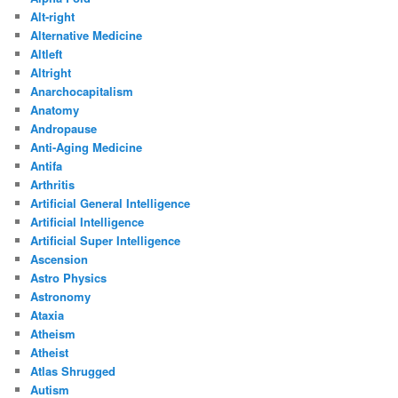
Alt-right
Alternative Medicine
Altleft
Altright
Anarchocapitalism
Anatomy
Andropause
Anti-Aging Medicine
Antifa
Arthritis
Artificial General Intelligence
Artificial Intelligence
Artificial Super Intelligence
Ascension
Astro Physics
Astronomy
Ataxia
Atheism
Atheist
Atlas Shrugged
Autism