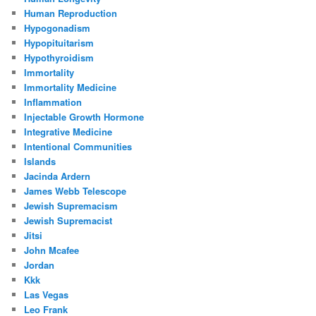
Human Reproduction
Hypogonadism
Hypopituitarism
Hypothyroidism
Immortality
Immortality Medicine
Inflammation
Injectable Growth Hormone
Integrative Medicine
Intentional Communities
Islands
Jacinda Ardern
James Webb Telescope
Jewish Supremacism
Jewish Supremacist
Jitsi
John Mcafee
Jordan
Kkk
Las Vegas
Leo Frank