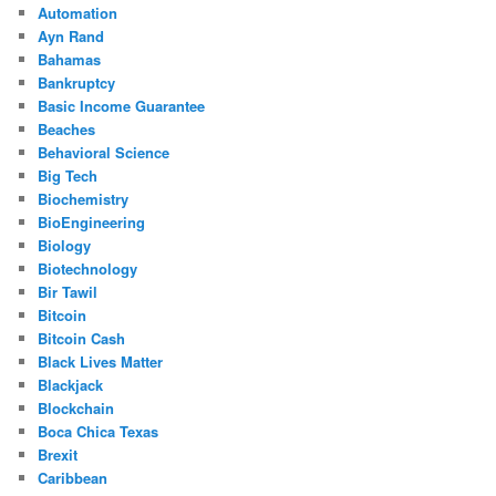
Automation
Ayn Rand
Bahamas
Bankruptcy
Basic Income Guarantee
Beaches
Behavioral Science
Big Tech
Biochemistry
BioEngineering
Biology
Biotechnology
Bir Tawil
Bitcoin
Bitcoin Cash
Black Lives Matter
Blackjack
Blockchain
Boca Chica Texas
Brexit
Caribbean