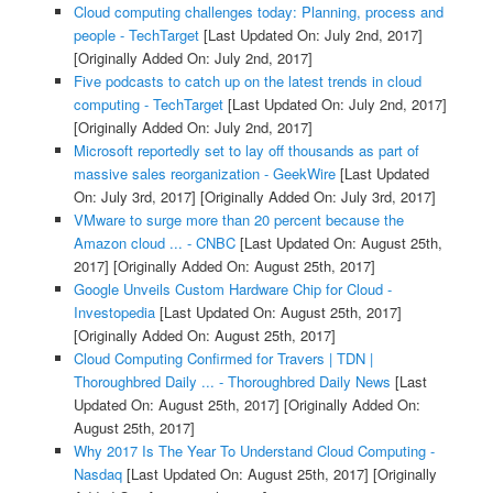
Cloud computing challenges today: Planning, process and
people - TechTarget
[Last Updated On: July 2nd, 2017]
[Originally Added On: July 2nd, 2017]
Five podcasts to catch up on the latest trends in cloud
computing - TechTarget
[Last Updated On: July 2nd, 2017]
[Originally Added On: July 2nd, 2017]
Microsoft reportedly set to lay off thousands as part of
massive sales reorganization - GeekWire
[Last Updated
On: July 3rd, 2017]
[Originally Added On: July 3rd, 2017]
VMware to surge more than 20 percent because the
Amazon cloud ... - CNBC
[Last Updated On: August 25th,
2017]
[Originally Added On: August 25th, 2017]
Google Unveils Custom Hardware Chip for Cloud -
Investopedia
[Last Updated On: August 25th, 2017]
[Originally Added On: August 25th, 2017]
Cloud Computing Confirmed for Travers | TDN |
Thoroughbred Daily ... - Thoroughbred Daily News
[Last
Updated On: August 25th, 2017]
[Originally Added On:
August 25th, 2017]
Why 2017 Is The Year To Understand Cloud Computing -
Nasdaq
[Last Updated On: August 25th, 2017]
[Originally