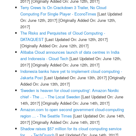
2017]
[Originally Added On: June 12th, 2017]
Terry Crews Is On Crackdown 3 Trailer, No Cloud
Computing For Single Player - EconoTimes
[Last Updated
On: June 12th, 2017]
[Originally Added On: June 12th,
2017]
The Risks and Perquisites of Cloud Computing -
DATAQUEST
[Last Updated On: June 12th, 2017]
[Originally Added On: June 12th, 2017]
Alibaba Cloud announces launch of data centres in India
and Indonesia - Cloud Tech
[Last Updated On: June 12th,
2017]
[Originally Added On: June 12th, 2017]
Indonesia banks have yet to implement cloud computing -
Jakarta Post
[Last Updated On: June 13th, 2017]
[Originally
Added On: June 13th, 2017]
'Sweden is heaven for cloud computing': Amazon Nordic
chief - The ... - The Local Sweden
[Last Updated On: June
14th, 2017]
[Originally Added On: June 14th, 2017]
Amazon.com to open second government cloud-computing
region ... - The Seattle Times
[Last Updated On: June 14th,
2017]
[Originally Added On: June 14th, 2017]
Shadow raises $57 million for its cloud computing service
for ... - TechCrunch
[Last Updated On: June 14th, 2017]