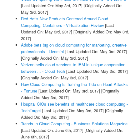
[Last Updated On: May 3rd, 2017]
[Originally Added On:
May 3rd, 2017]
Red Hat's New Products Centered Around Cloud
Computing, Containers - Virtualization Review
[Last
Updated On: May 3rd, 2017]
[Originally Added On: May 3rd,
2017]
Adobe bets big on cloud computing for marketing, creative
professionals - Livemint
[Last Updated On: May 3rd, 2017]
[Originally Added On: May 3rd, 2017]
Verizon sells cloud services to IBM in 'unique cooperation
between ... - Cloud Tech
[Last Updated On: May 3rd, 2017]
[Originally Added On: May 3rd, 2017]
How Cloud Computing Is Turning the Tide on Heart Attacks
- Fortune
[Last Updated On: May 3rd, 2017]
[Originally
Added On: May 3rd, 2017]
Hospital CIOs see benefits of healthcare cloud computing -
TechTarget
[Last Updated On: May 3rd, 2017]
[Originally
Added On: May 3rd, 2017]
Trends In Cloud Computing - Business Solutions Magazine
[Last Updated On: June 6th, 2017]
[Originally Added On:
June 6th, 2017]