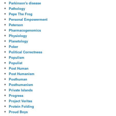
Parkinson's disease
Pathology
Pepe The Frog
Personal Empowerment
Peterson
Pharmacogenomics
Physiology
Planetology
Poker
Political Correctness
Populism
Populist
Post Human
Post Humanism
Posthuman
Posthumanism
Private Islands
Progress
Project Veritas
Protein Folding
Proud Boys