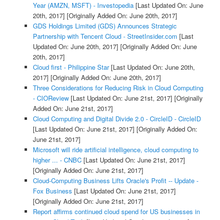
Year (AMZN, MSFT) - Investopedia
[Last Updated On: June
20th, 2017]
[Originally Added On: June 20th, 2017]
GDS Holdings Limited (GDS) Announces Strategic
Partnership with Tencent Cloud - StreetInsider.com
[Last
Updated On: June 20th, 2017]
[Originally Added On: June
20th, 2017]
Cloud first - Philippine Star
[Last Updated On: June 20th,
2017]
[Originally Added On: June 20th, 2017]
Three Considerations for Reducing Risk in Cloud Computing
- CIOReview
[Last Updated On: June 21st, 2017]
[Originally
Added On: June 21st, 2017]
Cloud Computing and Digital Divide 2.0 - CircleID - CircleID
[Last Updated On: June 21st, 2017]
[Originally Added On:
June 21st, 2017]
Microsoft will ride artificial intelligence, cloud computing to
higher ... - CNBC
[Last Updated On: June 21st, 2017]
[Originally Added On: June 21st, 2017]
Cloud-Computing Business Lifts Oracle's Profit -- Update -
Fox Business
[Last Updated On: June 21st, 2017]
[Originally Added On: June 21st, 2017]
Report affirms continued cloud spend for US businesses in