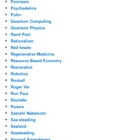
Psoriasis
Psychedelics
Putin
Quantum Computing
Quantum Physics
Rand Paul
Rationalism
Red heads
Regenerative Medicine
Resource Based Economy
Resveratrol
Robotics
Rockall
Roger Ver
Ron Paul
Roulette
Russia
Satoshi Nakamoto
Sea steading
Sealand
Seasteading
Second Amendment