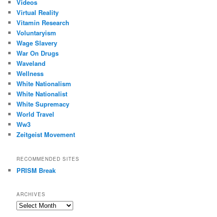
Videos
Virtual Reality
Vitamin Research
Voluntaryism
Wage Slavery
War On Drugs
Waveland
Wellness
White Nationalism
White Nationalist
White Supremacy
World Travel
Ww3
Zeitgeist Movement
RECOMMENDED SITES
PRISM Break
ARCHIVES
Archives