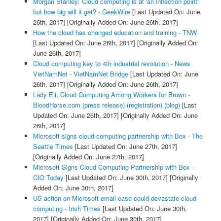
Morgan Stanley: Cloud computing is at 'an inflection point'
but how big will it get? - GeekWire
[Last Updated On: June
26th, 2017]
[Originally Added On: June 26th, 2017]
How the cloud has changed education and training - TNW
[Last Updated On: June 26th, 2017]
[Originally Added On:
June 26th, 2017]
Cloud computing key to 4th industrial revolution - News
VietNamNet - VietNamNet Bridge
[Last Updated On: June
26th, 2017]
[Originally Added On: June 26th, 2017]
Lady Eli, Cloud Computing Among Workers for Brown -
BloodHorse.com (press release) (registration) (blog)
[Last
Updated On: June 26th, 2017]
[Originally Added On: June
26th, 2017]
Microsoft signs cloud-computing partnership with Box - The
Seattle Times
[Last Updated On: June 27th, 2017]
[Originally Added On: June 27th, 2017]
Microsoft Signs Cloud Computing Partnership with Box -
CIO Today
[Last Updated On: June 30th, 2017]
[Originally
Added On: June 30th, 2017]
US action on Microsoft email case could devastate cloud
computing - Irish Times
[Last Updated On: June 30th,
2017]
[Originally Added On: June 30th, 2017]