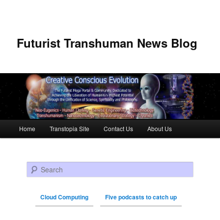
Futurist Transhuman News Blog
Main menu
Home
Transtopia Site
Contact Us
About Us
Skip to primary content
Skip to secondary content
Search
Cloud Computing
Five podcasts to catch up