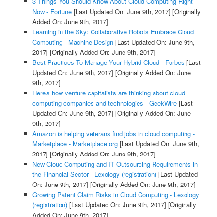
3 Things You Should Know About Cloud Computing Right
Now - Fortune
[Last Updated On: June 9th, 2017]
[Originally
Added On: June 9th, 2017]
Learning in the Sky: Collaborative Robots Embrace Cloud
Computing - Machine Design
[Last Updated On: June 9th,
2017]
[Originally Added On: June 9th, 2017]
Best Practices To Manage Your Hybrid Cloud - Forbes
[Last
Updated On: June 9th, 2017]
[Originally Added On: June
9th, 2017]
Here's how venture capitalists are thinking about cloud
computing companies and technologies - GeekWire
[Last
Updated On: June 9th, 2017]
[Originally Added On: June
9th, 2017]
Amazon is helping veterans find jobs in cloud computing -
Marketplace - Marketplace.org
[Last Updated On: June 9th,
2017]
[Originally Added On: June 9th, 2017]
New Cloud Computing and IT Outsourcing Requirements in
the Financial Sector - Lexology (registration)
[Last Updated
On: June 9th, 2017]
[Originally Added On: June 9th, 2017]
Growing Patent Claim Risks in Cloud Computing - Lexology
(registration)
[Last Updated On: June 9th, 2017]
[Originally
Added On: June 9th, 2017]