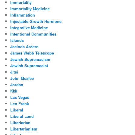
Immortality
Immortality Medicine
Inflammation
Injectable Growth Hormone
Integrative Medicine
Intentional Communities
Islands
Jacinda Ardern
James Webb Telescope
Jewish Supremacism
Jewish Supremacist
Jitsi
John Mcafee
Jordan
Kkk
Las Vegas
Leo Frank
Liberal
Liberal Land
Libertarian
Libertarianism