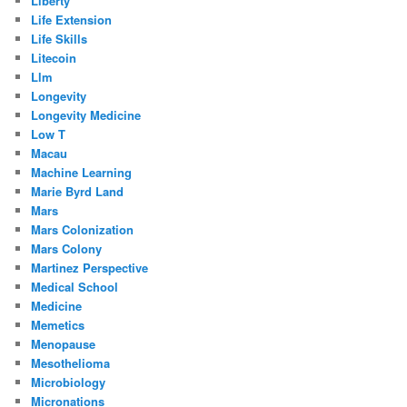
Liberty
Life Extension
Life Skills
Litecoin
Llm
Longevity
Longevity Medicine
Low T
Macau
Machine Learning
Marie Byrd Land
Mars
Mars Colonization
Mars Colony
Martinez Perspective
Medical School
Medicine
Memetics
Menopause
Mesothelioma
Microbiology
Micronations