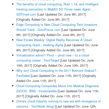
The benefits of cloud computing, Rust 1.18, and intelligent
tracking prevention in WebKit SD Times news digest ... -
SDTimes.com
[Last Updated On: June 9th, 2017]
[Originally Added On: June 9th, 2017]
Edge Computing Is New Cloud Computing Tech Investors
Should Track - GuruFocus.com
[Last Updated On: June
9th, 2017]
[Originally Added On: June 9th, 2017]
Real Estate Weekly: Digital Realty Becomes A Cloud
Computing Giant - Seeking Alpha
[Last Updated On: June
9th, 2017]
[Originally Added On: June 9th, 2017]
Virtualization admin? Pivot -- pivot now -- to a cloud
computing career - TechTarget
[Last Updated On: June
10th, 2017]
[Originally Added On: June 10th, 2017]
Why isn't Cloud Computing in the 2017 Belmont Stakes? -
FanSided
[Last Updated On: June 11th, 2017]
[Originally
Added On: June 11th, 2017]
Cloud Computing Companies Move Into Medical Diagnosis
(GOOG, IBM) - Investopedia
[Last Updated On: June 11th,
2017]
[Originally Added On: June 11th, 2017]
China's cloud industry moving to new era with emergence of
unicorns - TechNode (blog)
[Last Updated On: June 12th,