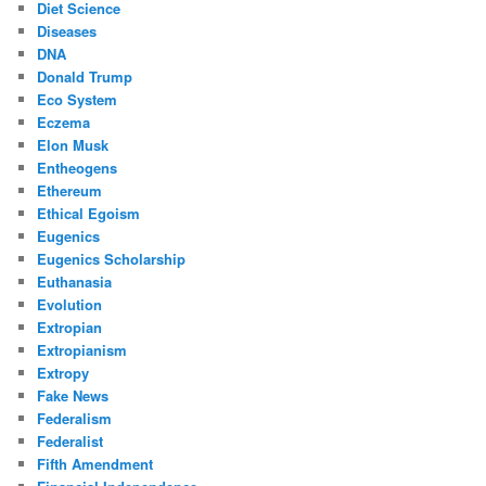
Diet Science
Diseases
DNA
Donald Trump
Eco System
Eczema
Elon Musk
Entheogens
Ethereum
Ethical Egoism
Eugenics
Eugenics Scholarship
Euthanasia
Evolution
Extropian
Extropianism
Extropy
Fake News
Federalism
Federalist
Fifth Amendment