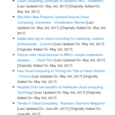
Cloud Computing Continues to Influence HPC - insideHPC
[Last Updated On: May 3rd, 2017]
[Originally Added On:
May 3rd, 2017]
Red Hat's New Products Centered Around Cloud
Computing, Containers - Virtualization Review
[Last
Updated On: May 3rd, 2017]
[Originally Added On: May 3rd,
2017]
Adobe bets big on cloud computing for marketing, creative
professionals - Livemint
[Last Updated On: May 3rd, 2017]
[Originally Added On: May 3rd, 2017]
Verizon sells cloud services to IBM in 'unique cooperation
between ... - Cloud Tech
[Last Updated On: May 3rd, 2017]
[Originally Added On: May 3rd, 2017]
How Cloud Computing Is Turning the Tide on Heart Attacks
- Fortune
[Last Updated On: May 3rd, 2017]
[Originally
Added On: May 3rd, 2017]
Hospital CIOs see benefits of healthcare cloud computing -
TechTarget
[Last Updated On: May 3rd, 2017]
[Originally
Added On: May 3rd, 2017]
Trends In Cloud Computing - Business Solutions Magazine
[Last Updated On: June 6th, 2017]
[Originally Added On:
June 6th, 2017]