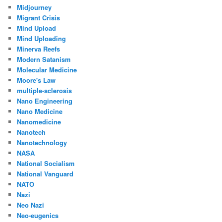
Midjourney
Migrant Crisis
Mind Upload
Mind Uploading
Minerva Reefs
Modern Satanism
Molecular Medicine
Moore's Law
multiple-sclerosis
Nano Engineering
Nano Medicine
Nanomedicine
Nanotech
Nanotechnology
NASA
National Socialism
National Vanguard
NATO
Nazi
Neo Nazi
Neo-eugenics