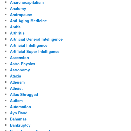
Anarchocapitalism
Anatomy
Andropause
Anti-Aging Medicine
Antifa
Arthritis
Artificial General Intelligence
Artificial Intelligence
Artificial Super Intelligence
Ascension
Astro Physics
Astronomy
Ataxia
Atheism
Atheist
Atlas Shrugged
Autism
Automation
Ayn Rand
Bahamas
Bankruptcy