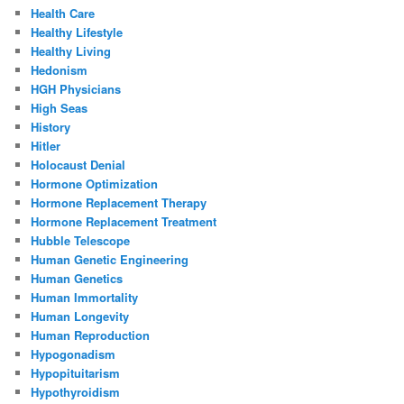
Health Care
Healthy Lifestyle
Healthy Living
Hedonism
HGH Physicians
High Seas
History
Hitler
Holocaust Denial
Hormone Optimization
Hormone Replacement Therapy
Hormone Replacement Treatment
Hubble Telescope
Human Genetic Engineering
Human Genetics
Human Immortality
Human Longevity
Human Reproduction
Hypogonadism
Hypopituitarism
Hypothyroidism