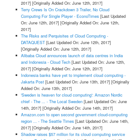
2017]
[Originally Added On: June 12th, 2017]
Terry Crews Is On Crackdown 3 Trailer, No Cloud
Computing For Single Player - EconoTimes
[Last Updated
On: June 12th, 2017]
[Originally Added On: June 12th,
2017]
The Risks and Perquisites of Cloud Computing -
DATAQUEST
[Last Updated On: June 12th, 2017]
[Originally Added On: June 12th, 2017]
Alibaba Cloud announces launch of data centres in India
and Indonesia - Cloud Tech
[Last Updated On: June 12th,
2017]
[Originally Added On: June 12th, 2017]
Indonesia banks have yet to implement cloud computing -
Jakarta Post
[Last Updated On: June 13th, 2017]
[Originally
Added On: June 13th, 2017]
'Sweden is heaven for cloud computing': Amazon Nordic
chief - The ... - The Local Sweden
[Last Updated On: June
14th, 2017]
[Originally Added On: June 14th, 2017]
Amazon.com to open second government cloud-computing
region ... - The Seattle Times
[Last Updated On: June 14th,
2017]
[Originally Added On: June 14th, 2017]
Shadow raises $57 million for its cloud computing service