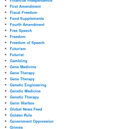
Financial Independence
First Amendment
Fiscal Freedom
Food Supplements
Fourth Amendment
Free Speech
Freedom
Freedom of Speech
Futurism
Futurist
Gambling
Gene Medicine
Gene Therapy
Gene Therapy
Genetic Engineering
Genetic Medicine
Genetic Therapy
Germ Warfare
Global News Feed
Golden Rule
Government Oppression
Grimes