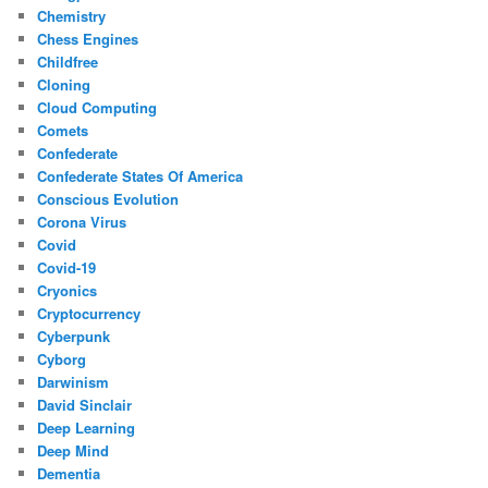
Chemistry
Chess Engines
Childfree
Cloning
Cloud Computing
Comets
Confederate
Confederate States Of America
Conscious Evolution
Corona Virus
Covid
Covid-19
Cryonics
Cryptocurrency
Cyberpunk
Cyborg
Darwinism
David Sinclair
Deep Learning
Deep Mind
Dementia