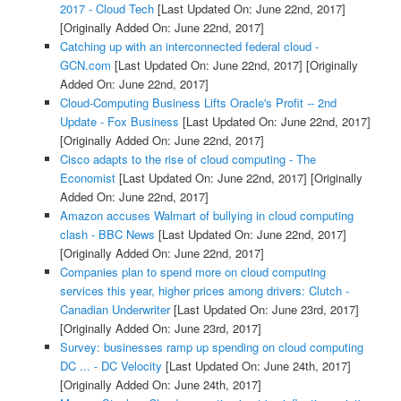
2017 - Cloud Tech
[Last Updated On: June 22nd, 2017]
[Originally Added On: June 22nd, 2017]
Catching up with an interconnected federal cloud -
GCN.com
[Last Updated On: June 22nd, 2017]
[Originally
Added On: June 22nd, 2017]
Cloud-Computing Business Lifts Oracle's Profit -- 2nd
Update - Fox Business
[Last Updated On: June 22nd, 2017]
[Originally Added On: June 22nd, 2017]
Cisco adapts to the rise of cloud computing - The
Economist
[Last Updated On: June 22nd, 2017]
[Originally
Added On: June 22nd, 2017]
Amazon accuses Walmart of bullying in cloud computing
clash - BBC News
[Last Updated On: June 22nd, 2017]
[Originally Added On: June 22nd, 2017]
Companies plan to spend more on cloud computing
services this year, higher prices among drivers: Clutch -
Canadian Underwriter
[Last Updated On: June 23rd, 2017]
[Originally Added On: June 23rd, 2017]
Survey: businesses ramp up spending on cloud computing
DC ... - DC Velocity
[Last Updated On: June 24th, 2017]
[Originally Added On: June 24th, 2017]