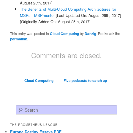
August 25th, 2017]
The Benefits of Multi-Cloud Computing Architectures for
MSPs - MSPmentor
[Last Updated On: August 25th, 2017]
[Originally Added On: August 25th, 2017]
This entry was posted in
Cloud Computing
by
Danzig
. Bookmark the
permalink
.
Comments are closed.
Cloud Computing
Five podcasts to catch up
Search
THE PROMETHEUS LEAGUE
Europe Destiny Essays PDF