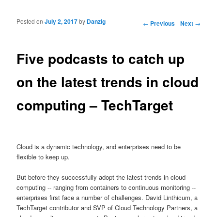
Posted on
July 2, 2017
by
Danzig
Post navigation
←
Previous
Next
→
Five podcasts to catch up
on the latest trends in cloud
computing – TechTarget
Cloud is a dynamic technology, and enterprises need to be
flexible to keep up.
But before they successfully adopt the latest trends in cloud
computing -- ranging from containers to continuous monitoring --
enterprises first face a number of challenges. David Linthicum, a
TechTarget contributor and SVP of Cloud Technology Partners, a