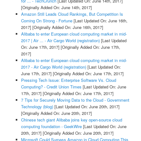
for ... - TechCrunch
[Last Updated On: June 14th, 2017]
[Originally Added On: June 14th, 2017]
Amazon Still Leads Cloud Rankings, But Competition Is
Coming On Strong - Fortune
[Last Updated On: June 16th,
2017]
[Originally Added On: June 16th, 2017]
Alibaba to enter European cloud computing market in mid-
2017 | Air ... - Air Cargo World (registration)
[Last Updated
On: June 17th, 2017]
[Originally Added On: June 17th,
2017]
Alibaba to enter European cloud computing market in mid-
2017 - Air Cargo World (registration)
[Last Updated On:
June 17th, 2017]
[Originally Added On: June 17th, 2017]
Pressing Tech Issue: Enterprise Software Vs. Cloud
Computing? - Credit Union Times
[Last Updated On: June
17th, 2017]
[Originally Added On: June 17th, 2017]
7 Tips for Securely Moving Data to the Cloud - Government
Technology (blog)
[Last Updated On: June 20th, 2017]
[Originally Added On: June 20th, 2017]
Chinese tech giant Alibaba joins key open-source cloud
computing foundation - GeekWire
[Last Updated On: June
20th, 2017]
[Originally Added On: June 20th, 2017]
Microsoft Could Surpass Amazon in Cloud Computing This