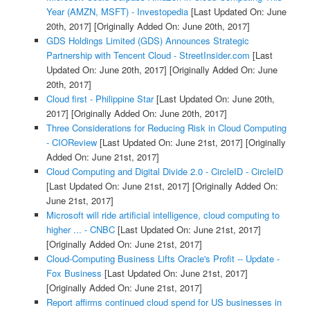
Year (AMZN, MSFT) - Investopedia
[Last Updated On: June
20th, 2017]
[Originally Added On: June 20th, 2017]
GDS Holdings Limited (GDS) Announces Strategic
Partnership with Tencent Cloud - StreetInsider.com
[Last
Updated On: June 20th, 2017]
[Originally Added On: June
20th, 2017]
Cloud first - Philippine Star
[Last Updated On: June 20th,
2017]
[Originally Added On: June 20th, 2017]
Three Considerations for Reducing Risk in Cloud Computing
- CIOReview
[Last Updated On: June 21st, 2017]
[Originally
Added On: June 21st, 2017]
Cloud Computing and Digital Divide 2.0 - CircleID - CircleID
[Last Updated On: June 21st, 2017]
[Originally Added On:
June 21st, 2017]
Microsoft will ride artificial intelligence, cloud computing to
higher ... - CNBC
[Last Updated On: June 21st, 2017]
[Originally Added On: June 21st, 2017]
Cloud-Computing Business Lifts Oracle's Profit -- Update -
Fox Business
[Last Updated On: June 21st, 2017]
[Originally Added On: June 21st, 2017]
Report affirms continued cloud spend for US businesses in