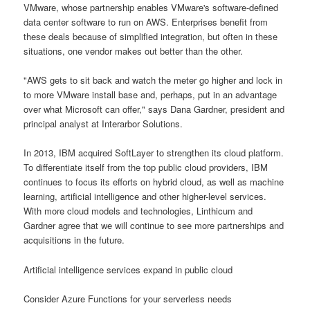
VMware, whose partnership enables VMware's software-defined
data center software to run on AWS. Enterprises benefit from
these deals because of simplified integration, but often in these
situations, one vendor makes out better than the other.
"AWS gets to sit back and watch the meter go higher and lock in
to more VMware install base and, perhaps, put in an advantage
over what Microsoft can offer," says Dana Gardner, president and
principal analyst at Interarbor Solutions.
In 2013, IBM acquired SoftLayer to strengthen its cloud platform.
To differentiate itself from the top public cloud providers, IBM
continues to focus its efforts on hybrid cloud, as well as machine
learning, artificial intelligence and other higher-level services.
With more cloud models and technologies, Linthicum and
Gardner agree that we will continue to see more partnerships and
acquisitions in the future.
Artificial intelligence services expand in public cloud
Consider Azure Functions for your serverless needs