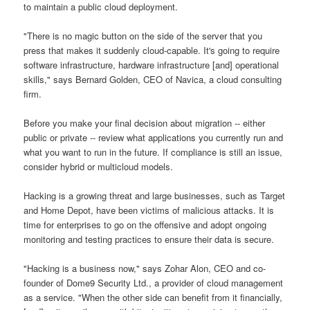
to maintain a public cloud deployment.
"There is no magic button on the side of the server that you
press that makes it suddenly cloud-capable. It's going to require
software infrastructure, hardware infrastructure [and] operational
skills," says Bernard Golden, CEO of Navica, a cloud consulting
firm.
Before you make your final decision about migration -- either
public or private -- review what applications you currently run and
what you want to run in the future. If compliance is still an issue,
consider hybrid or multicloud models.
Hacking is a growing threat and large businesses, such as Target
and Home Depot, have been victims of malicious attacks. It is
time for enterprises to go on the offensive and adopt ongoing
monitoring and testing practices to ensure their data is secure.
"Hacking is a business now," says Zohar Alon, CEO and co-
founder of Dome9 Security Ltd., a provider of cloud management
as a service. "When the other side can benefit from it financially,