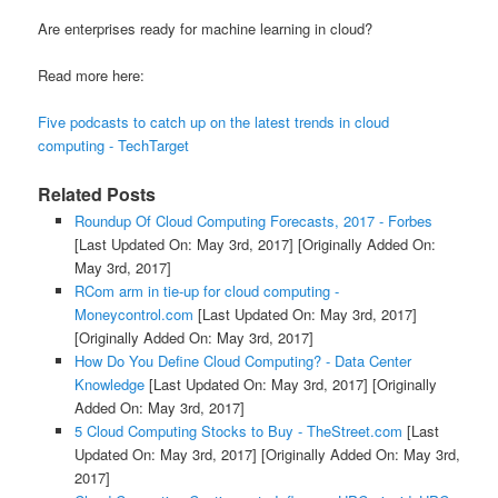
Are enterprises ready for machine learning in cloud?
Read more here:
Five podcasts to catch up on the latest trends in cloud
computing - TechTarget
Related Posts
Roundup Of Cloud Computing Forecasts, 2017 - Forbes
[Last Updated On: May 3rd, 2017]
[Originally Added On:
May 3rd, 2017]
RCom arm in tie-up for cloud computing -
Moneycontrol.com
[Last Updated On: May 3rd, 2017]
[Originally Added On: May 3rd, 2017]
How Do You Define Cloud Computing? - Data Center
Knowledge
[Last Updated On: May 3rd, 2017]
[Originally
Added On: May 3rd, 2017]
5 Cloud Computing Stocks to Buy - TheStreet.com
[Last
Updated On: May 3rd, 2017]
[Originally Added On: May 3rd,
2017]