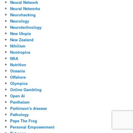
Neural Network
Neural Networks
Neurohacking
Neurology
Neurotechnology
New Utopia
New Zealand
Nihilism
Nootropics
NSA
Nutrition
Oceania
Offshore
Olympics
Online Gambling
Open Ai
Pantheism
Parkinson's disease
Pathology
Pepe The Frog
Personal Empowerment