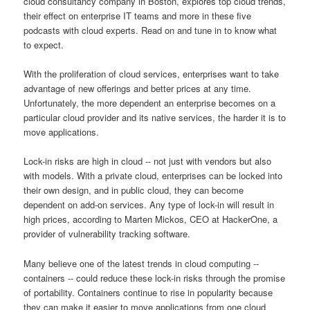
cloud consultancy company in Boston, explores top cloud trends,
their effect on enterprise IT teams and more in these five
podcasts with cloud experts. Read on and tune in to know what
to expect.
With the proliferation of cloud services, enterprises want to take
advantage of new offerings and better prices at any time.
Unfortunately, the more dependent an enterprise becomes on a
particular cloud provider and its native services, the harder it is to
move applications.
Lock-in risks are high in cloud -- not just with vendors but also
with models. With a private cloud, enterprises can be locked into
their own design, and in public cloud, they can become
dependent on add-on services. Any type of lock-in will result in
high prices, according to Marten Mickos, CEO at HackerOne, a
provider of vulnerability tracking software.
Many believe one of the latest trends in cloud computing --
containers -- could reduce these lock-in risks through the promise
of portability. Containers continue to rise in popularity because
they can make it easier to move applications from one cloud