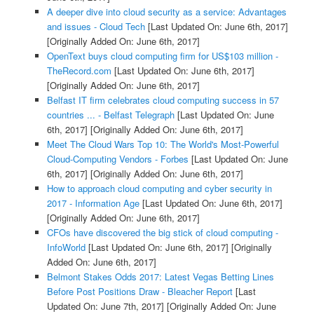
A deeper dive into cloud security as a service: Advantages
and issues - Cloud Tech
[Last Updated On: June 6th, 2017]
[Originally Added On: June 6th, 2017]
OpenText buys cloud computing firm for US$103 million -
TheRecord.com
[Last Updated On: June 6th, 2017]
[Originally Added On: June 6th, 2017]
Belfast IT firm celebrates cloud computing success in 57
countries ... - Belfast Telegraph
[Last Updated On: June
6th, 2017]
[Originally Added On: June 6th, 2017]
Meet The Cloud Wars Top 10: The World's Most-Powerful
Cloud-Computing Vendors - Forbes
[Last Updated On: June
6th, 2017]
[Originally Added On: June 6th, 2017]
How to approach cloud computing and cyber security in
2017 - Information Age
[Last Updated On: June 6th, 2017]
[Originally Added On: June 6th, 2017]
CFOs have discovered the big stick of cloud computing -
InfoWorld
[Last Updated On: June 6th, 2017]
[Originally
Added On: June 6th, 2017]
Belmont Stakes Odds 2017: Latest Vegas Betting Lines
Before Post Positions Draw - Bleacher Report
[Last
Updated On: June 7th, 2017]
[Originally Added On: June