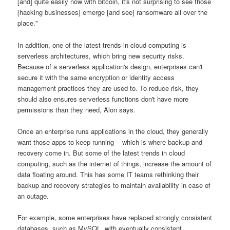
[and] quite easily now with bitcoin, it's not surprising to see those
[hacking businesses] emerge [and see] ransomware all over the
place."
In addition, one of the latest trends in cloud computing is
serverless architectures, which bring new security risks.
Because of a serverless application's design, enterprises can't
secure it with the same encryption or identity access
management practices they are used to. To reduce risk, they
should also ensures serverless functions don't have more
permissions than they need, Alon says.
Once an enterprise runs applications in the cloud, they generally
want those apps to keep running -- which is where backup and
recovery come in. But some of the latest trends in cloud
computing, such as the internet of things, increase the amount of
data floating around. This has some IT teams rethinking their
backup and recovery strategies to maintain availability in case of
an outage.
For example, some enterprises have replaced strongly consistent
databases, such as MySQL, with eventually consistent