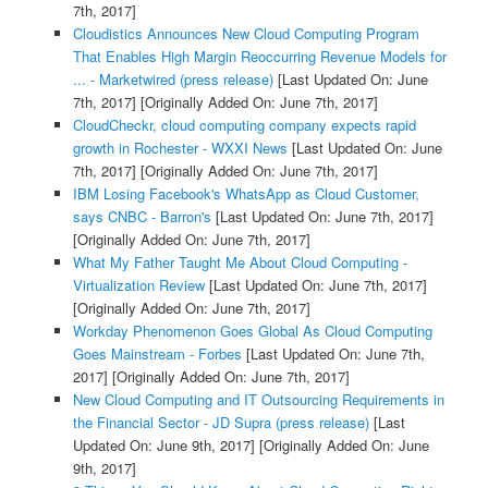
7th, 2017]
Cloudistics Announces New Cloud Computing Program
That Enables High Margin Reoccurring Revenue Models for
... - Marketwired (press release)
[Last Updated On: June
7th, 2017]
[Originally Added On: June 7th, 2017]
CloudCheckr, cloud computing company expects rapid
growth in Rochester - WXXI News
[Last Updated On: June
7th, 2017]
[Originally Added On: June 7th, 2017]
IBM Losing Facebook's WhatsApp as Cloud Customer,
says CNBC - Barron's
[Last Updated On: June 7th, 2017]
[Originally Added On: June 7th, 2017]
What My Father Taught Me About Cloud Computing -
Virtualization Review
[Last Updated On: June 7th, 2017]
[Originally Added On: June 7th, 2017]
Workday Phenomenon Goes Global As Cloud Computing
Goes Mainstream - Forbes
[Last Updated On: June 7th,
2017]
[Originally Added On: June 7th, 2017]
New Cloud Computing and IT Outsourcing Requirements in
the Financial Sector - JD Supra (press release)
[Last
Updated On: June 9th, 2017]
[Originally Added On: June
9th, 2017]