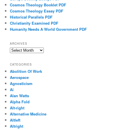
Cosmos Theology Booklet PDF
Cosmos Theology Essay PDF
Historical Parallels PDF
Christianity Examined PDF
Humanity Needs A World Government PDF
ARCHIVES
Archives
CATEGORIES
Abolition Of Work
Aerospace
Agnosticism
Ai
Alan Watts
Alpha Fold
Alt-right
Alternative Medicine
Altleft
Altright