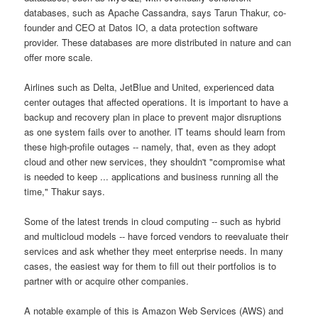
databases, such as Apache Cassandra, says Tarun Thakur, co-
founder and CEO at Datos IO, a data protection software
provider. These databases are more distributed in nature and can
offer more scale.
Airlines such as Delta, JetBlue and United, experienced data
center outages that affected operations. It is important to have a
backup and recovery plan in place to prevent major disruptions
as one system fails over to another. IT teams should learn from
these high-profile outages -- namely, that, even as they adopt
cloud and other new services, they shouldn't "compromise what
is needed to keep ... applications and business running all the
time," Thakur says.
Some of the latest trends in cloud computing -- such as hybrid
and multicloud models -- have forced vendors to reevaluate their
services and ask whether they meet enterprise needs. In many
cases, the easiest way for them to fill out their portfolios is to
partner with or acquire other companies.
A notable example of this is Amazon Web Services (AWS) and