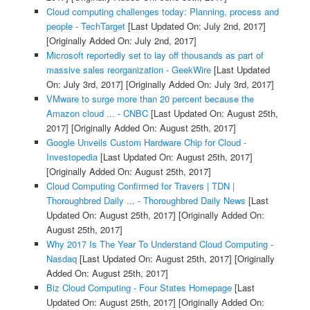
Cloud computing challenges today: Planning, process and
people - TechTarget
[Last Updated On: July 2nd, 2017]
[Originally Added On: July 2nd, 2017]
Microsoft reportedly set to lay off thousands as part of
massive sales reorganization - GeekWire
[Last Updated
On: July 3rd, 2017]
[Originally Added On: July 3rd, 2017]
VMware to surge more than 20 percent because the
Amazon cloud ... - CNBC
[Last Updated On: August 25th,
2017]
[Originally Added On: August 25th, 2017]
Google Unveils Custom Hardware Chip for Cloud -
Investopedia
[Last Updated On: August 25th, 2017]
[Originally Added On: August 25th, 2017]
Cloud Computing Confirmed for Travers | TDN |
Thoroughbred Daily ... - Thoroughbred Daily News
[Last
Updated On: August 25th, 2017]
[Originally Added On:
August 25th, 2017]
Why 2017 Is The Year To Understand Cloud Computing -
Nasdaq
[Last Updated On: August 25th, 2017]
[Originally
Added On: August 25th, 2017]
Biz Cloud Computing - Four States Homepage
[Last
Updated On: August 25th, 2017]
[Originally Added On: