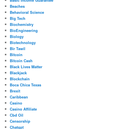
Basic Income Guarantee
Beaches
Behavioral Science
Big Tech
Biochemistry
BioEngineering
Biology
Biotechnology
Bir Tawil
Bitcoin
Bitcoin Cash
Black Lives Matter
Blackjack
Blockchain
Boca Chica Texas
Brexit
Caribbean
Casino
Casino Affiliate
Cbd Oil
Censorship
Chatgpt