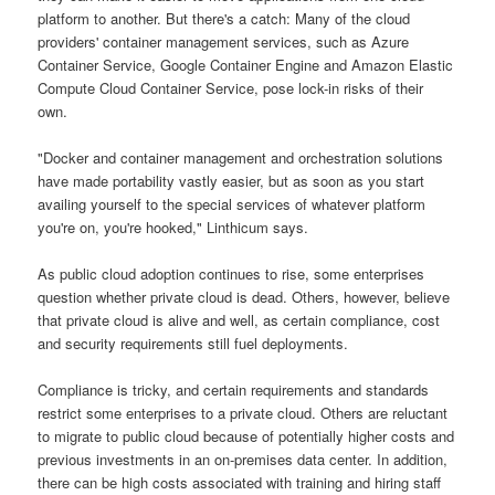
platform to another. But there's a catch: Many of the cloud
providers' container management services, such as Azure
Container Service, Google Container Engine and Amazon Elastic
Compute Cloud Container Service, pose lock-in risks of their
own.
"Docker and container management and orchestration solutions
have made portability vastly easier, but as soon as you start
availing yourself to the special services of whatever platform
you're on, you're hooked," Linthicum says.
As public cloud adoption continues to rise, some enterprises
question whether private cloud is dead. Others, however, believe
that private cloud is alive and well, as certain compliance, cost
and security requirements still fuel deployments.
Compliance is tricky, and certain requirements and standards
restrict some enterprises to a private cloud. Others are reluctant
to migrate to public cloud because of potentially higher costs and
previous investments in an on-premises data center. In addition,
there can be high costs associated with training and hiring staff