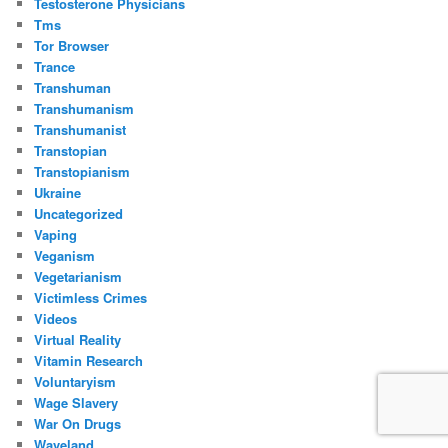
Testosterone Physicians
Tms
Tor Browser
Trance
Transhuman
Transhumanism
Transhumanist
Transtopian
Transtopianism
Ukraine
Uncategorized
Vaping
Veganism
Vegetarianism
Victimless Crimes
Videos
Virtual Reality
Vitamin Research
Voluntaryism
Wage Slavery
War On Drugs
Waveland