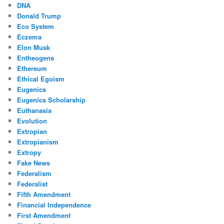
DNA
Donald Trump
Eco System
Eczema
Elon Musk
Entheogens
Ethereum
Ethical Egoism
Eugenics
Eugenics Scholarship
Euthanasia
Evolution
Extropian
Extropianism
Extropy
Fake News
Federalism
Federalist
Fifth Amendment
Financial Independence
First Amendment