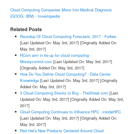
Cloud Computing Companies Move Into Medical Diagnosis
(GOOG, IBM) - Investopedia
Related Posts
Roundup Of Cloud Computing Forecasts, 2017 - Forbes
[Last Updated On: May 3rd, 2017]
[Originally Added On:
May 3rd, 2017]
RCom arm in tie-up for cloud computing -
Moneycontrol.com
[Last Updated On: May 3rd, 2017]
[Originally Added On: May 3rd, 2017]
How Do You Define Cloud Computing? - Data Center
Knowledge
[Last Updated On: May 3rd, 2017]
[Originally
Added On: May 3rd, 2017]
5 Cloud Computing Stocks to Buy - TheStreet.com
[Last
Updated On: May 3rd, 2017]
[Originally Added On: May 3rd,
2017]
Cloud Computing Continues to Influence HPC - insideHPC
[Last Updated On: May 3rd, 2017]
[Originally Added On:
May 3rd, 2017]
Red Hat's New Products Centered Around Cloud