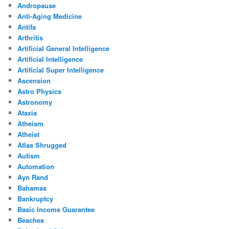
Andropause
Anti-Aging Medicine
Antifa
Arthritis
Artificial General Intelligence
Artificial Intelligence
Artificial Super Intelligence
Ascension
Astro Physics
Astronomy
Ataxia
Atheism
Atheist
Atlas Shrugged
Autism
Automation
Ayn Rand
Bahamas
Bankruptcy
Basic Income Guarantee
Beaches