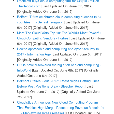
OpenText buys cloud computing firm for US$103 million -
TheRecord.com
[Last Updated On: June 6th, 2017]
[Originally Added On: June 6th, 2017]
Belfast IT firm celebrates cloud computing success in 57
countries ... - Belfast Telegraph
[Last Updated On: June
6th, 2017]
[Originally Added On: June 6th, 2017]
Meet The Cloud Wars Top 10: The World's Most-Powerful
Cloud-Computing Vendors - Forbes
[Last Updated On: June
6th, 2017]
[Originally Added On: June 6th, 2017]
How to approach cloud computing and cyber security in
2017 - Information Age
[Last Updated On: June 6th, 2017]
[Originally Added On: June 6th, 2017]
CFOs have discovered the big stick of cloud computing -
InfoWorld
[Last Updated On: June 6th, 2017]
[Originally
Added On: June 6th, 2017]
Belmont Stakes Odds 2017: Latest Vegas Betting Lines
Before Post Positions Draw - Bleacher Report
[Last
Updated On: June 7th, 2017]
[Originally Added On: June
7th, 2017]
Cloudistics Announces New Cloud Computing Program
That Enables High Margin Reoccurring Revenue Models for
... - Marketwired (press release)
[Last Updated On: June