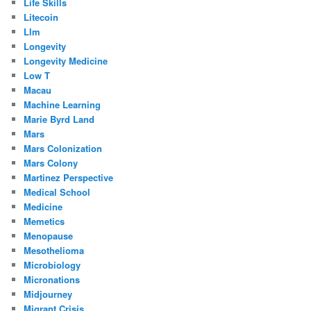
Life Skills
Litecoin
Llm
Longevity
Longevity Medicine
Low T
Macau
Machine Learning
Marie Byrd Land
Mars
Mars Colonization
Mars Colony
Martinez Perspective
Medical School
Medicine
Memetics
Menopause
Mesothelioma
Microbiology
Micronations
Midjourney
Migrant Crisis