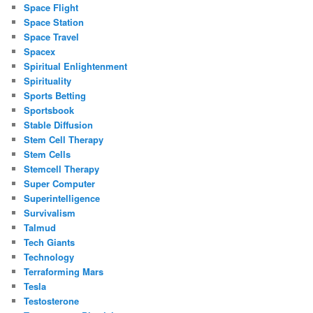
Space Flight
Space Station
Space Travel
Spacex
Spiritual Enlightenment
Spirituality
Sports Betting
Sportsbook
Stable Diffusion
Stem Cell Therapy
Stem Cells
Stemcell Therapy
Super Computer
Superintelligence
Survivalism
Talmud
Tech Giants
Technology
Terraforming Mars
Tesla
Testosterone