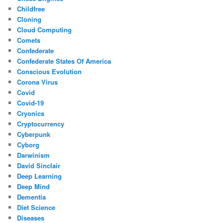
Childfree
Cloning
Cloud Computing
Comets
Confederate
Confederate States Of America
Conscious Evolution
Corona Virus
Covid
Covid-19
Cryonics
Cryptocurrency
Cyberpunk
Cyborg
Darwinism
David Sinclair
Deep Learning
Deep Mind
Dementia
Diet Science
Diseases