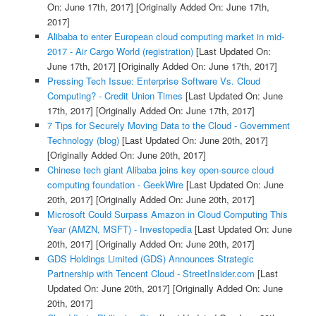
On: June 17th, 2017]
[Originally Added On: June 17th,
2017]
Alibaba to enter European cloud computing market in mid-
2017 - Air Cargo World (registration)
[Last Updated On:
June 17th, 2017]
[Originally Added On: June 17th, 2017]
Pressing Tech Issue: Enterprise Software Vs. Cloud
Computing? - Credit Union Times
[Last Updated On: June
17th, 2017]
[Originally Added On: June 17th, 2017]
7 Tips for Securely Moving Data to the Cloud - Government
Technology (blog)
[Last Updated On: June 20th, 2017]
[Originally Added On: June 20th, 2017]
Chinese tech giant Alibaba joins key open-source cloud
computing foundation - GeekWire
[Last Updated On: June
20th, 2017]
[Originally Added On: June 20th, 2017]
Microsoft Could Surpass Amazon in Cloud Computing This
Year (AMZN, MSFT) - Investopedia
[Last Updated On: June
20th, 2017]
[Originally Added On: June 20th, 2017]
GDS Holdings Limited (GDS) Announces Strategic
Partnership with Tencent Cloud - StreetInsider.com
[Last
Updated On: June 20th, 2017]
[Originally Added On: June
20th, 2017]