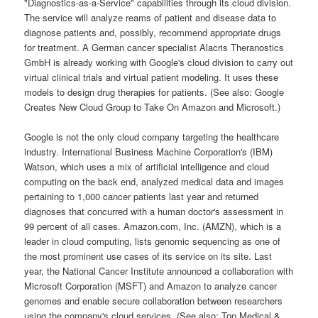
"Diagnostics-as-a-Service" capabilities through its cloud division.
The service will analyze reams of patient and disease data to
diagnose patients and, possibly, recommend appropriate drugs
for treatment. A German cancer specialist Alacris Theranostics
GmbH is already working with Google's cloud division to carry out
virtual clinical trials and virtual patient modeling. It uses these
models to design drug therapies for patients. (See also: Google
Creates New Cloud Group to Take On Amazon and Microsoft.)
Google is not the only cloud company targeting the healthcare
industry. International Business Machine Corporation's (IBM)
Watson, which uses a mix of artificial intelligence and cloud
computing on the back end, analyzed medical data and images
pertaining to 1,000 cancer patients last year and returned
diagnoses that concurred with a human doctor's assessment in
99 percent of all cases. Amazon.com, Inc. (AMZN), which is a
leader in cloud computing, lists genomic sequencing as one of
the most prominent use cases of its service on its site. Last
year, the National Cancer Institute announced a collaboration with
Microsoft Corporation (MSFT) and Amazon to analyze cancer
genomes and enable secure collaboration between researchers
using the company's cloud services. (See also: Top Medical &