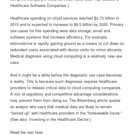
Healthcare Software Companies.)
Healthcare spending on cloud services reached $3.73 billion in
2015 and is expected to increase to $9.5 billion by 2020. Primary
use cases for this spending were data storage, email and
software systems that increase efficiency. For example,
telemedicine is rapidly gaining ground as a means to cut down on
redundant costs associated with doctor visits for minor ailments.
Medical diagnosis using cloud computing is a relatively new use
case.
And it might be a while before the diagnostic use case becomes
a reality. This is because such diagnoses requires healthcare
providers to release critical data to cloud computing companies.
A mix of regulatory and competitive advantage considerations
may prevent them from doing so. The Bloomberg article quotes
an analyst who says that medical data are likely to remain
"locked up" with healthcare providers in the "foreseeable future."
(See also: Investing in the Healthcare Sector.)
Read the rest here: