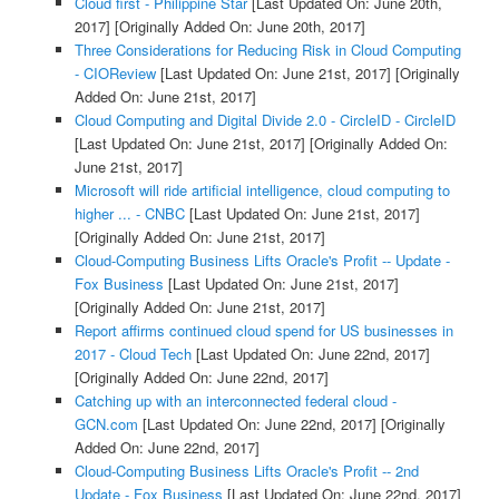
Cloud first - Philippine Star
[Last Updated On: June 20th,
2017]
[Originally Added On: June 20th, 2017]
Three Considerations for Reducing Risk in Cloud Computing
- CIOReview
[Last Updated On: June 21st, 2017]
[Originally
Added On: June 21st, 2017]
Cloud Computing and Digital Divide 2.0 - CircleID - CircleID
[Last Updated On: June 21st, 2017]
[Originally Added On:
June 21st, 2017]
Microsoft will ride artificial intelligence, cloud computing to
higher ... - CNBC
[Last Updated On: June 21st, 2017]
[Originally Added On: June 21st, 2017]
Cloud-Computing Business Lifts Oracle's Profit -- Update -
Fox Business
[Last Updated On: June 21st, 2017]
[Originally Added On: June 21st, 2017]
Report affirms continued cloud spend for US businesses in
2017 - Cloud Tech
[Last Updated On: June 22nd, 2017]
[Originally Added On: June 22nd, 2017]
Catching up with an interconnected federal cloud -
GCN.com
[Last Updated On: June 22nd, 2017]
[Originally
Added On: June 22nd, 2017]
Cloud-Computing Business Lifts Oracle's Profit -- 2nd
Update - Fox Business
[Last Updated On: June 22nd, 2017]