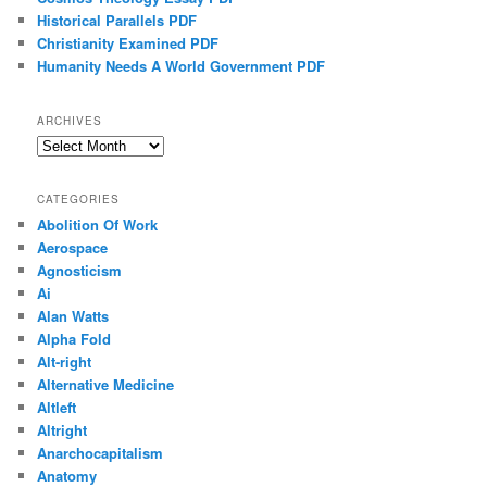
Historical Parallels PDF
Christianity Examined PDF
Humanity Needs A World Government PDF
ARCHIVES
Archives
CATEGORIES
Abolition Of Work
Aerospace
Agnosticism
Ai
Alan Watts
Alpha Fold
Alt-right
Alternative Medicine
Altleft
Altright
Anarchocapitalism
Anatomy