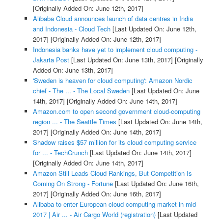
[Originally Added On: June 12th, 2017]
Alibaba Cloud announces launch of data centres in India
and Indonesia - Cloud Tech
[Last Updated On: June 12th,
2017]
[Originally Added On: June 12th, 2017]
Indonesia banks have yet to implement cloud computing -
Jakarta Post
[Last Updated On: June 13th, 2017]
[Originally
Added On: June 13th, 2017]
'Sweden is heaven for cloud computing': Amazon Nordic
chief - The ... - The Local Sweden
[Last Updated On: June
14th, 2017]
[Originally Added On: June 14th, 2017]
Amazon.com to open second government cloud-computing
region ... - The Seattle Times
[Last Updated On: June 14th,
2017]
[Originally Added On: June 14th, 2017]
Shadow raises $57 million for its cloud computing service
for ... - TechCrunch
[Last Updated On: June 14th, 2017]
[Originally Added On: June 14th, 2017]
Amazon Still Leads Cloud Rankings, But Competition Is
Coming On Strong - Fortune
[Last Updated On: June 16th,
2017]
[Originally Added On: June 16th, 2017]
Alibaba to enter European cloud computing market in mid-
2017 | Air ... - Air Cargo World (registration)
[Last Updated