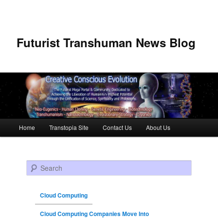
Futurist Transhuman News Blog
Main menu
Home
Transtopia Site
Contact Us
About Us
Skip to primary content
Skip to secondary content
Search
Cloud Computing
Cloud Computing Companies Move Into