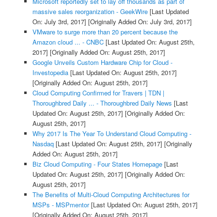
Microsoft reportedly set to lay off thousands as part of
massive sales reorganization - GeekWire
[Last Updated
On: July 3rd, 2017]
[Originally Added On: July 3rd, 2017]
VMware to surge more than 20 percent because the
Amazon cloud ... - CNBC
[Last Updated On: August 25th,
2017]
[Originally Added On: August 25th, 2017]
Google Unveils Custom Hardware Chip for Cloud -
Investopedia
[Last Updated On: August 25th, 2017]
[Originally Added On: August 25th, 2017]
Cloud Computing Confirmed for Travers | TDN |
Thoroughbred Daily ... - Thoroughbred Daily News
[Last
Updated On: August 25th, 2017]
[Originally Added On:
August 25th, 2017]
Why 2017 Is The Year To Understand Cloud Computing -
Nasdaq
[Last Updated On: August 25th, 2017]
[Originally
Added On: August 25th, 2017]
Biz Cloud Computing - Four States Homepage
[Last
Updated On: August 25th, 2017]
[Originally Added On:
August 25th, 2017]
The Benefits of Multi-Cloud Computing Architectures for
MSPs - MSPmentor
[Last Updated On: August 25th, 2017]
[Originally Added On: August 25th, 2017]