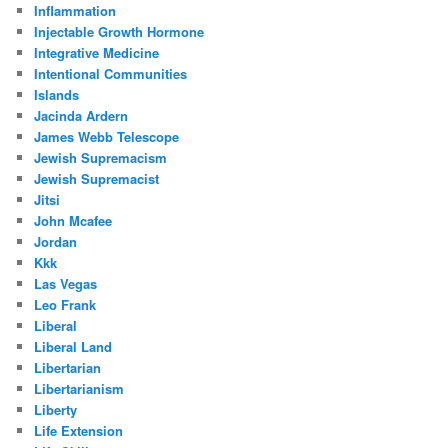
Inflammation
Injectable Growth Hormone
Integrative Medicine
Intentional Communities
Islands
Jacinda Ardern
James Webb Telescope
Jewish Supremacism
Jewish Supremacist
Jitsi
John Mcafee
Jordan
Kkk
Las Vegas
Leo Frank
Liberal
Liberal Land
Libertarian
Libertarianism
Liberty
Life Extension