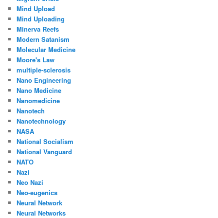
Mind Upload
Mind Uploading
Minerva Reefs
Modern Satanism
Molecular Medicine
Moore's Law
multiple-sclerosis
Nano Engineering
Nano Medicine
Nanomedicine
Nanotech
Nanotechnology
NASA
National Socialism
National Vanguard
NATO
Nazi
Neo Nazi
Neo-eugenics
Neural Network
Neural Networks