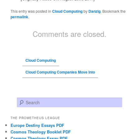
This entry was posted in
Cloud Computing
by
Danzig
. Bookmark the
permalink
.
Comments are closed.
Cloud Computing
Cloud Computing Companies Move Into
Search
THE PROMETHEUS LEAGUE
Europe Destiny Essays PDF
Cosmos Theology Booklet PDF
Cosmos Theology Essay PDF