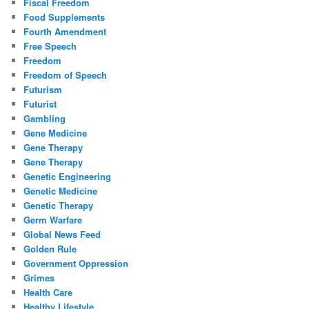
Fiscal Freedom
Food Supplements
Fourth Amendment
Free Speech
Freedom
Freedom of Speech
Futurism
Futurist
Gambling
Gene Medicine
Gene Therapy
Gene Therapy
Genetic Engineering
Genetic Medicine
Genetic Therapy
Germ Warfare
Global News Feed
Golden Rule
Government Oppression
Grimes
Health Care
Healthy Lifestyle