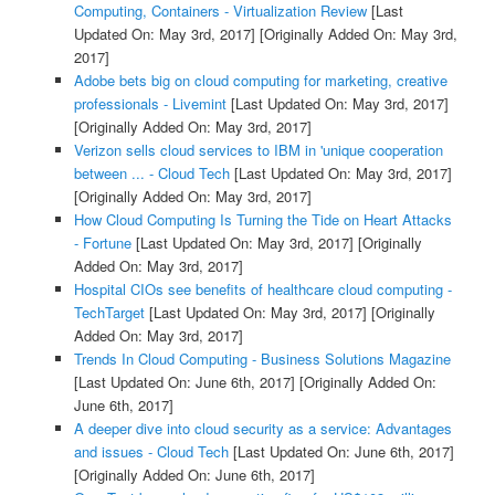
Computing, Containers - Virtualization Review
[Last
Updated On: May 3rd, 2017]
[Originally Added On: May 3rd,
2017]
Adobe bets big on cloud computing for marketing, creative
professionals - Livemint
[Last Updated On: May 3rd, 2017]
[Originally Added On: May 3rd, 2017]
Verizon sells cloud services to IBM in 'unique cooperation
between ... - Cloud Tech
[Last Updated On: May 3rd, 2017]
[Originally Added On: May 3rd, 2017]
How Cloud Computing Is Turning the Tide on Heart Attacks
- Fortune
[Last Updated On: May 3rd, 2017]
[Originally
Added On: May 3rd, 2017]
Hospital CIOs see benefits of healthcare cloud computing -
TechTarget
[Last Updated On: May 3rd, 2017]
[Originally
Added On: May 3rd, 2017]
Trends In Cloud Computing - Business Solutions Magazine
[Last Updated On: June 6th, 2017]
[Originally Added On:
June 6th, 2017]
A deeper dive into cloud security as a service: Advantages
and issues - Cloud Tech
[Last Updated On: June 6th, 2017]
[Originally Added On: June 6th, 2017]