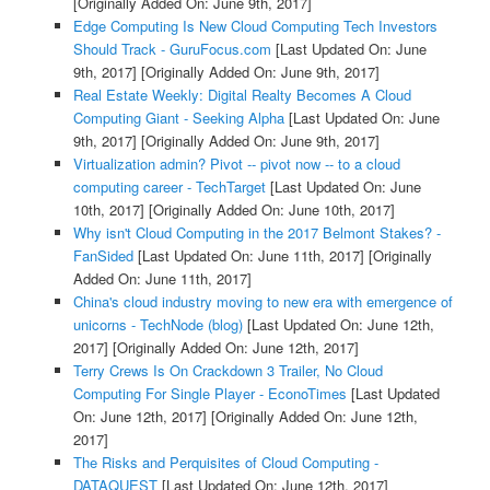
[Originally Added On: June 9th, 2017]
Edge Computing Is New Cloud Computing Tech Investors
Should Track - GuruFocus.com
[Last Updated On: June
9th, 2017]
[Originally Added On: June 9th, 2017]
Real Estate Weekly: Digital Realty Becomes A Cloud
Computing Giant - Seeking Alpha
[Last Updated On: June
9th, 2017]
[Originally Added On: June 9th, 2017]
Virtualization admin? Pivot -- pivot now -- to a cloud
computing career - TechTarget
[Last Updated On: June
10th, 2017]
[Originally Added On: June 10th, 2017]
Why isn't Cloud Computing in the 2017 Belmont Stakes? -
FanSided
[Last Updated On: June 11th, 2017]
[Originally
Added On: June 11th, 2017]
China's cloud industry moving to new era with emergence of
unicorns - TechNode (blog)
[Last Updated On: June 12th,
2017]
[Originally Added On: June 12th, 2017]
Terry Crews Is On Crackdown 3 Trailer, No Cloud
Computing For Single Player - EconoTimes
[Last Updated
On: June 12th, 2017]
[Originally Added On: June 12th,
2017]
The Risks and Perquisites of Cloud Computing -
DATAQUEST
[Last Updated On: June 12th, 2017]