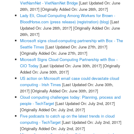
VietNamNet - VietNamNet Bridge
[Last Updated On: June
26th, 2017]
[Originally Added On: June 26th, 2017]
Lady Eli, Cloud Computing Among Workers for Brown -
BloodHorse.com (press release) (registration) (blog)
[Last
Updated On: June 26th, 2017]
[Originally Added On: June
26th, 2017]
Microsoft signs cloud-computing partnership with Box - The
Seattle Times
[Last Updated On: June 27th, 2017]
[Originally Added On: June 27th, 2017]
Microsoft Signs Cloud Computing Partnership with Box -
CIO Today
[Last Updated On: June 30th, 2017]
[Originally
Added On: June 30th, 2017]
US action on Microsoft email case could devastate cloud
computing - Irish Times
[Last Updated On: June 30th,
2017]
[Originally Added On: June 30th, 2017]
Cloud computing challenges today: Planning, process and
people - TechTarget
[Last Updated On: July 2nd, 2017]
[Originally Added On: July 2nd, 2017]
Five podcasts to catch up on the latest trends in cloud
computing - TechTarget
[Last Updated On: July 2nd, 2017]
[Originally Added On: July 2nd, 2017]