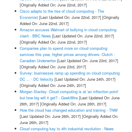
[Originally Added On: June 22nd, 2017]
Cisco adapts to the rise of cloud computing - The
Economist
[Last Updated On: June 22nd, 2017]
[Originally
Added On: June 22nd, 2017]
Amazon accuses Walmart of bullying in cloud computing
clash - BBC News
[Last Updated On: June 22nd, 2017]
[Originally Added On: June 22nd, 2017]
Companies plan to spend more on cloud computing
services this year, higher prices among drivers: Clutch -
Canadian Underwriter
[Last Updated On: June 23rd, 2017]
[Originally Added On: June 23rd, 2017]
Survey: businesses ramp up spending on cloud computing
DC ... - DC Velocity
[Last Updated On: June 24th, 2017]
[Originally Added On: June 24th, 2017]
Morgan Stanley: Cloud computing is at 'an inflection point'
but how big will it get? - GeekWire
[Last Updated On: June
26th, 2017]
[Originally Added On: June 26th, 2017]
How the cloud has changed education and training - TNW
[Last Updated On: June 26th, 2017]
[Originally Added On:
June 26th, 2017]
Cloud computing key to 4th industrial revolution - News