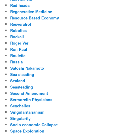
Red heads
Regenerative Medicine
Resource Based Economy
Resveratrol
Robotics
Rockall
Roger Ver
Ron Paul
Roulette
Russia
Satoshi Nakamoto
Sea steading
Sealand
Seasteading
Second Amendment
Sermorelin Physicians
Seychelles
Singularitarianism
Singularity
Socio-economic Collapse
Space Exploration