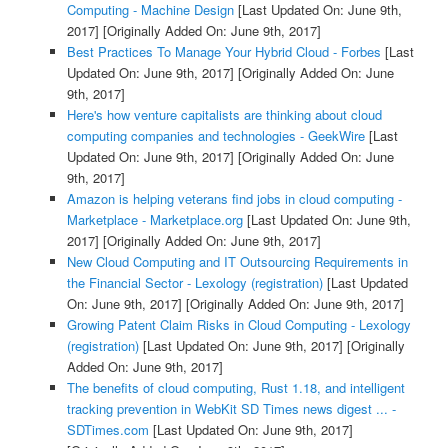
Computing - Machine Design
[Last Updated On: June 9th,
2017]
[Originally Added On: June 9th, 2017]
Best Practices To Manage Your Hybrid Cloud - Forbes
[Last
Updated On: June 9th, 2017]
[Originally Added On: June
9th, 2017]
Here's how venture capitalists are thinking about cloud
computing companies and technologies - GeekWire
[Last
Updated On: June 9th, 2017]
[Originally Added On: June
9th, 2017]
Amazon is helping veterans find jobs in cloud computing -
Marketplace - Marketplace.org
[Last Updated On: June 9th,
2017]
[Originally Added On: June 9th, 2017]
New Cloud Computing and IT Outsourcing Requirements in
the Financial Sector - Lexology (registration)
[Last Updated
On: June 9th, 2017]
[Originally Added On: June 9th, 2017]
Growing Patent Claim Risks in Cloud Computing - Lexology
(registration)
[Last Updated On: June 9th, 2017]
[Originally
Added On: June 9th, 2017]
The benefits of cloud computing, Rust 1.18, and intelligent
tracking prevention in WebKit SD Times news digest ... -
SDTimes.com
[Last Updated On: June 9th, 2017]