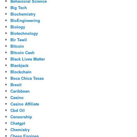
Behavioral Science
Big Tech
Biochemistry
BioEngineering
Biology
Biotechnology
Bir Tawil
Bitcoin
Bitcoin Cash
Black Lives Matter
Blackjack
Blockchain
Boca Chica Texas
Brexit
Caribbean
Casino
Casino Affiliate
Cbd Oil
Censorship
Chatgpt
Chemistry
Chess Engines