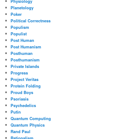
Physiology
Planetology
Poker
Political Correctness
Populism
Populist
Post Human
Post Humanism
Posthuman
Posthumanism
Private Islands
Progress
Project Veritas
Protein Folding
Proud Boys
Psoriasis
Psychedelics
Putin
Quantum Computing
Quantum Physics
Rand Paul
Rationalism