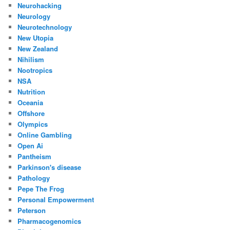
Neurohacking
Neurology
Neurotechnology
New Utopia
New Zealand
Nihilism
Nootropics
NSA
Nutrition
Oceania
Offshore
Olympics
Online Gambling
Open Ai
Pantheism
Parkinson's disease
Pathology
Pepe The Frog
Personal Empowerment
Peterson
Pharmacogenomics