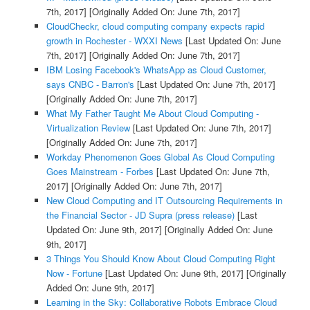
7th, 2017]
[Originally Added On: June 7th, 2017]
CloudCheckr, cloud computing company expects rapid
growth in Rochester - WXXI News
[Last Updated On: June
7th, 2017]
[Originally Added On: June 7th, 2017]
IBM Losing Facebook's WhatsApp as Cloud Customer,
says CNBC - Barron's
[Last Updated On: June 7th, 2017]
[Originally Added On: June 7th, 2017]
What My Father Taught Me About Cloud Computing -
Virtualization Review
[Last Updated On: June 7th, 2017]
[Originally Added On: June 7th, 2017]
Workday Phenomenon Goes Global As Cloud Computing
Goes Mainstream - Forbes
[Last Updated On: June 7th,
2017]
[Originally Added On: June 7th, 2017]
New Cloud Computing and IT Outsourcing Requirements in
the Financial Sector - JD Supra (press release)
[Last
Updated On: June 9th, 2017]
[Originally Added On: June
9th, 2017]
3 Things You Should Know About Cloud Computing Right
Now - Fortune
[Last Updated On: June 9th, 2017]
[Originally
Added On: June 9th, 2017]
Learning in the Sky: Collaborative Robots Embrace Cloud