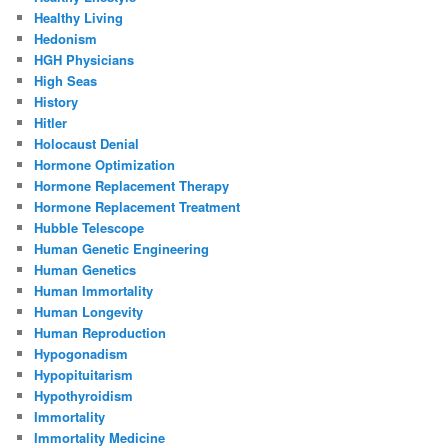
Healthy Living
Hedonism
HGH Physicians
High Seas
History
Hitler
Holocaust Denial
Hormone Optimization
Hormone Replacement Therapy
Hormone Replacement Treatment
Hubble Telescope
Human Genetic Engineering
Human Genetics
Human Immortality
Human Longevity
Human Reproduction
Hypogonadism
Hypopituitarism
Hypothyroidism
Immortality
Immortality Medicine