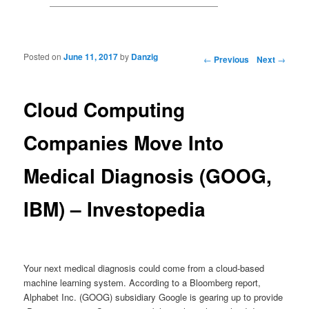
Posted on
June 11, 2017
by
Danzig
Post navigation
←
Previous
Next
→
Cloud Computing
Companies Move Into
Medical Diagnosis (GOOG,
IBM) – Investopedia
Your next medical diagnosis could come from a cloud-based
machine learning system. According to a Bloomberg report,
Alphabet Inc. (GOOG) subsidiary Google is gearing up to provide