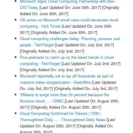
Microsoft Signs Cloud Computing Partnership with Box -
CIO Today
[Last Updated On: June 30th, 2017]
[Originally
Added On: June 30th, 2017]
US action on Microsoft email case could devastate cloud
computing - Irish Times
[Last Updated On: June 30th,
2017]
[Originally Added On: June 30th, 2017]
Cloud computing challenges today: Planning, process and
people - TechTarget
[Last Updated On: July 2nd, 2017]
[Originally Added On: July 2nd, 2017]
Five podcasts to catch up on the latest trends in cloud
computing - TechTarget
[Last Updated On: July 2nd, 2017]
[Originally Added On: July 2nd, 2017]
Microsoft reportedly set to lay off thousands as part of
massive sales reorganization - GeekWire
[Last Updated
On: July 3rd, 2017]
[Originally Added On: July 3rd, 2017]
VMware to surge more than 20 percent because the
Amazon cloud ... - CNBC
[Last Updated On: August 25th,
2017]
[Originally Added On: August 25th, 2017]
Cloud Computing Confirmed for Travers | TDN |
Thoroughbred Daily ... - Thoroughbred Daily News
[Last
Updated On: August 25th, 2017]
[Originally Added On:
August 25th, 2017]