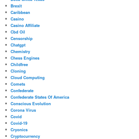
Brexit
Caribbean
Casino
Casino Affiliate
Cbd Oil
Censorship
Chatgpt
Chemistry
Chess Engines
Childfree
Cloning
Cloud Computing
Comets
Confederate
Confederate States Of America
Conscious Evolution
Corona Virus
Covid
Covid-19
Cryonics
Cryptocurrency