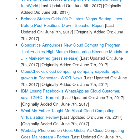
InfoWorld
[Last Updated On: June 6th, 2017]
[Originally
Added On: June 6th, 2017]
Belmont Stakes Odds 2017: Latest Vegas Betting Lines
Before Post Positions Draw - Bleacher Report
[Last
Updated On: June 7th, 2017]
[Originally Added On: June
7th, 2017]
Cloudistics Announces New Cloud Computing Program
That Enables High Margin Reoccurring Revenue Models for
... - Marketwired (press release)
[Last Updated On: June
7th, 2017]
[Originally Added On: June 7th, 2017]
CloudCheckr, cloud computing company expects rapid
growth in Rochester - WXXI News
[Last Updated On: June
7th, 2017]
[Originally Added On: June 7th, 2017]
IBM Losing Facebook's WhatsApp as Cloud Customer,
says CNBC - Barron's
[Last Updated On: June 7th, 2017]
[Originally Added On: June 7th, 2017]
What My Father Taught Me About Cloud Computing -
Virtualization Review
[Last Updated On: June 7th, 2017]
[Originally Added On: June 7th, 2017]
Workday Phenomenon Goes Global As Cloud Computing
Goes Mainstream - Forbes
[Last Updated On: June 7th,