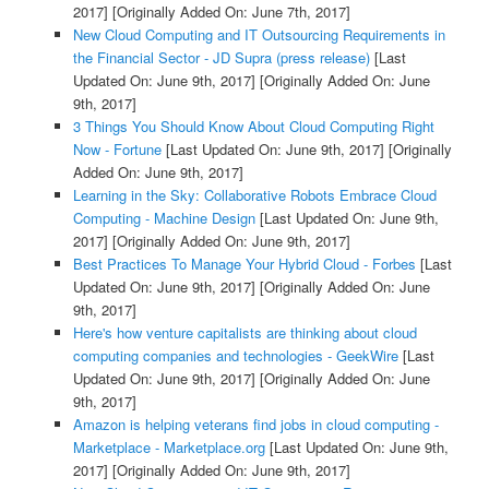
2017]
[Originally Added On: June 7th, 2017]
New Cloud Computing and IT Outsourcing Requirements in
the Financial Sector - JD Supra (press release)
[Last
Updated On: June 9th, 2017]
[Originally Added On: June
9th, 2017]
3 Things You Should Know About Cloud Computing Right
Now - Fortune
[Last Updated On: June 9th, 2017]
[Originally
Added On: June 9th, 2017]
Learning in the Sky: Collaborative Robots Embrace Cloud
Computing - Machine Design
[Last Updated On: June 9th,
2017]
[Originally Added On: June 9th, 2017]
Best Practices To Manage Your Hybrid Cloud - Forbes
[Last
Updated On: June 9th, 2017]
[Originally Added On: June
9th, 2017]
Here's how venture capitalists are thinking about cloud
computing companies and technologies - GeekWire
[Last
Updated On: June 9th, 2017]
[Originally Added On: June
9th, 2017]
Amazon is helping veterans find jobs in cloud computing -
Marketplace - Marketplace.org
[Last Updated On: June 9th,
2017]
[Originally Added On: June 9th, 2017]