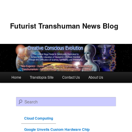
Futurist Transhuman News Blog
Main menu
Home
Transtopia Site
Contact Us
About Us
Skip to primary content
Skip to secondary content
Search
Cloud Computing
Google Unveils Custom Hardware Chip