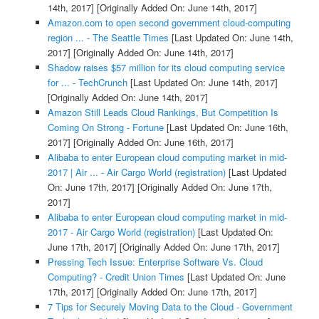
14th, 2017]
[Originally Added On: June 14th, 2017]
Amazon.com to open second government cloud-computing
region ... - The Seattle Times
[Last Updated On: June 14th,
2017]
[Originally Added On: June 14th, 2017]
Shadow raises $57 million for its cloud computing service
for ... - TechCrunch
[Last Updated On: June 14th, 2017]
[Originally Added On: June 14th, 2017]
Amazon Still Leads Cloud Rankings, But Competition Is
Coming On Strong - Fortune
[Last Updated On: June 16th,
2017]
[Originally Added On: June 16th, 2017]
Alibaba to enter European cloud computing market in mid-
2017 | Air ... - Air Cargo World (registration)
[Last Updated
On: June 17th, 2017]
[Originally Added On: June 17th,
2017]
Alibaba to enter European cloud computing market in mid-
2017 - Air Cargo World (registration)
[Last Updated On:
June 17th, 2017]
[Originally Added On: June 17th, 2017]
Pressing Tech Issue: Enterprise Software Vs. Cloud
Computing? - Credit Union Times
[Last Updated On: June
17th, 2017]
[Originally Added On: June 17th, 2017]
7 Tips for Securely Moving Data to the Cloud - Government