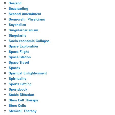
Sealand
Seasteading
Second Amendment
Sermorelin Physicians
Seychelles
Singularitarianism
Singularity
Socio-economic Collapse
Space Exploration
Space Flight
Space Station
Space Travel
Spacex
Spiritual Enlightenment
Spirituality
Sports Betting
Sportsbook
Stable Diffusion
Stem Cell Therapy
Stem Cells
Stemcell Therapy