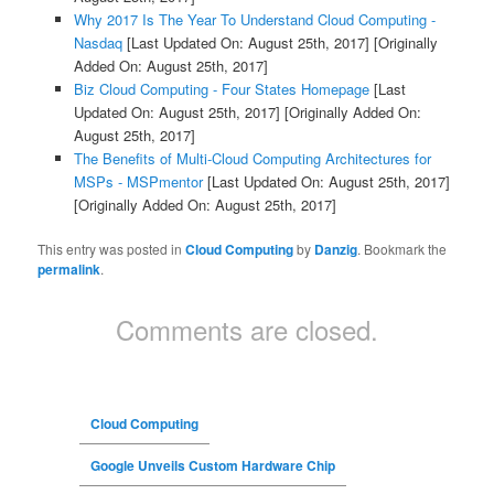
Why 2017 Is The Year To Understand Cloud Computing -
Nasdaq
[Last Updated On: August 25th, 2017]
[Originally
Added On: August 25th, 2017]
Biz Cloud Computing - Four States Homepage
[Last
Updated On: August 25th, 2017]
[Originally Added On:
August 25th, 2017]
The Benefits of Multi-Cloud Computing Architectures for
MSPs - MSPmentor
[Last Updated On: August 25th, 2017]
[Originally Added On: August 25th, 2017]
This entry was posted in
Cloud Computing
by
Danzig
. Bookmark the
permalink
.
Comments are closed.
Cloud Computing
Google Unveils Custom Hardware Chip