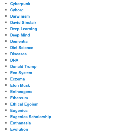
Cyberpunk
Cyborg
Darwinism
David Sinclair
Deep Learning
Deep Mind
Dementia
Diet Science
Diseases
DNA
Donald Trump
Eco System
Eczema
Elon Musk
Entheogens
Ethereum
Ethical Egoism
Eugenics
Eugenics Scholarship
Euthanasia
Evolution