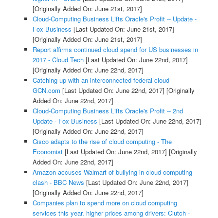
[Originally Added On: June 21st, 2017]
Cloud-Computing Business Lifts Oracle's Profit -- Update -
Fox Business
[Last Updated On: June 21st, 2017]
[Originally Added On: June 21st, 2017]
Report affirms continued cloud spend for US businesses in
2017 - Cloud Tech
[Last Updated On: June 22nd, 2017]
[Originally Added On: June 22nd, 2017]
Catching up with an interconnected federal cloud -
GCN.com
[Last Updated On: June 22nd, 2017]
[Originally
Added On: June 22nd, 2017]
Cloud-Computing Business Lifts Oracle's Profit -- 2nd
Update - Fox Business
[Last Updated On: June 22nd, 2017]
[Originally Added On: June 22nd, 2017]
Cisco adapts to the rise of cloud computing - The
Economist
[Last Updated On: June 22nd, 2017]
[Originally
Added On: June 22nd, 2017]
Amazon accuses Walmart of bullying in cloud computing
clash - BBC News
[Last Updated On: June 22nd, 2017]
[Originally Added On: June 22nd, 2017]
Companies plan to spend more on cloud computing
services this year, higher prices among drivers: Clutch -