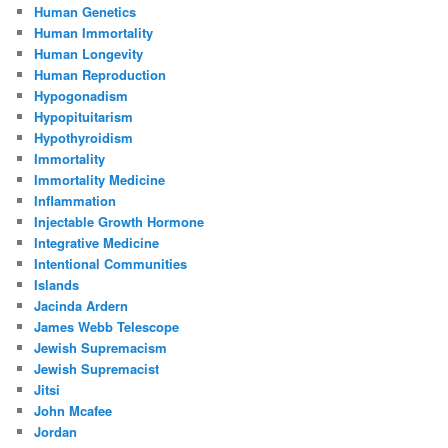
Human Genetics
Human Immortality
Human Longevity
Human Reproduction
Hypogonadism
Hypopituitarism
Hypothyroidism
Immortality
Immortality Medicine
Inflammation
Injectable Growth Hormone
Integrative Medicine
Intentional Communities
Islands
Jacinda Ardern
James Webb Telescope
Jewish Supremacism
Jewish Supremacist
Jitsi
John Mcafee
Jordan