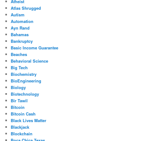
Atheist
Atlas Shrugged
Autism
Automation
Ayn Rand
Bahamas
Bankruptcy
Basic Income Guarantee
Beaches
Behavioral Science
Big Tech
Biochemistry
BioEngineering
Biology
Biotechnology
Bir Tawil
Bitcoin
Bitcoin Cash
Black Lives Matter
Blackjack
Blockchain
Boca Chica Texas