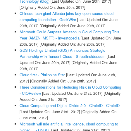
Technology (blog)
[Last Updated On: June 20th, 2017]
[Originally Added On: June 20th, 2017]
Chinese tech giant Alibaba joins key open-source cloud
computing foundation - GeekWire
[Last Updated On: June
20th, 2017]
[Originally Added On: June 20th, 2017]
Microsoft Could Surpass Amazon in Cloud Computing This
Year (AMZN, MSFT) - Investopedia
[Last Updated On: June
20th, 2017]
[Originally Added On: June 20th, 2017]
GDS Holdings Limited (GDS) Announces Strategic
Partnership with Tencent Cloud - StreetInsider.com
[Last
Updated On: June 20th, 2017]
[Originally Added On: June
20th, 2017]
Cloud first - Philippine Star
[Last Updated On: June 20th,
2017]
[Originally Added On: June 20th, 2017]
Three Considerations for Reducing Risk in Cloud Computing
- CIOReview
[Last Updated On: June 21st, 2017]
[Originally
Added On: June 21st, 2017]
Cloud Computing and Digital Divide 2.0 - CircleID - CircleID
[Last Updated On: June 21st, 2017]
[Originally Added On:
June 21st, 2017]
Microsoft will ride artificial intelligence, cloud computing to
higher ... - CNBC
[Last Updated On: June 21st, 2017]