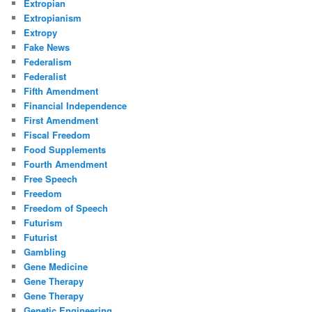
Extropian
Extropianism
Extropy
Fake News
Federalism
Federalist
Fifth Amendment
Financial Independence
First Amendment
Fiscal Freedom
Food Supplements
Fourth Amendment
Free Speech
Freedom
Freedom of Speech
Futurism
Futurist
Gambling
Gene Medicine
Gene Therapy
Gene Therapy
Genetic Engineering