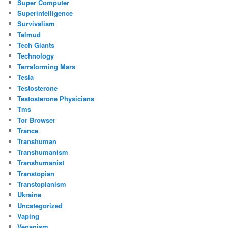
Super Computer
Superintelligence
Survivalism
Talmud
Tech Giants
Technology
Terraforming Mars
Tesla
Testosterone
Testosterone Physicians
Tms
Tor Browser
Trance
Transhuman
Transhumanism
Transhumanist
Transtopian
Transtopianism
Ukraine
Uncategorized
Vaping
Veganism