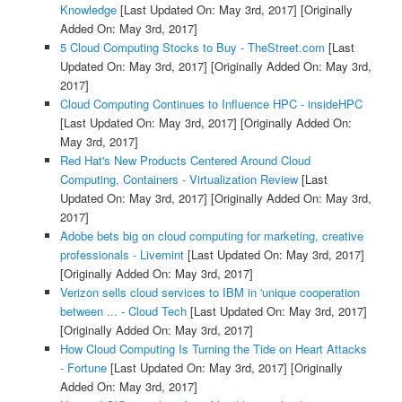
Knowledge
[Last Updated On: May 3rd, 2017]
[Originally
Added On: May 3rd, 2017]
5 Cloud Computing Stocks to Buy - TheStreet.com
[Last
Updated On: May 3rd, 2017]
[Originally Added On: May 3rd,
2017]
Cloud Computing Continues to Influence HPC - insideHPC
[Last Updated On: May 3rd, 2017]
[Originally Added On:
May 3rd, 2017]
Red Hat's New Products Centered Around Cloud
Computing, Containers - Virtualization Review
[Last
Updated On: May 3rd, 2017]
[Originally Added On: May 3rd,
2017]
Adobe bets big on cloud computing for marketing, creative
professionals - Livemint
[Last Updated On: May 3rd, 2017]
[Originally Added On: May 3rd, 2017]
Verizon sells cloud services to IBM in 'unique cooperation
between ... - Cloud Tech
[Last Updated On: May 3rd, 2017]
[Originally Added On: May 3rd, 2017]
How Cloud Computing Is Turning the Tide on Heart Attacks
- Fortune
[Last Updated On: May 3rd, 2017]
[Originally
Added On: May 3rd, 2017]