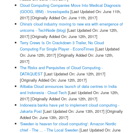
Cloud Computing Companies Move Into Medical Diagnosis
(GOOG, IBM) - Investopedia
[Last Updated On: June 11th,
2017]
[Originally Added On: June 11th, 2017]
China's cloud industry moving to new era with emergence of
unicorns - TechNode (blog)
[Last Updated On: June 12th,
2017]
[Originally Added On: June 12th, 2017]
Terry Crews Is On Crackdown 3 Trailer, No Cloud
Computing For Single Player - EconoTimes
[Last Updated
On: June 12th, 2017]
[Originally Added On: June 12th,
2017]
The Risks and Perquisites of Cloud Computing -
DATAQUEST
[Last Updated On: June 12th, 2017]
[Originally Added On: June 12th, 2017]
Alibaba Cloud announces launch of data centres in India
and Indonesia - Cloud Tech
[Last Updated On: June 12th,
2017]
[Originally Added On: June 12th, 2017]
Indonesia banks have yet to implement cloud computing -
Jakarta Post
[Last Updated On: June 13th, 2017]
[Originally
Added On: June 13th, 2017]
'Sweden is heaven for cloud computing': Amazon Nordic
chief - The ... - The Local Sweden
[Last Updated On: June