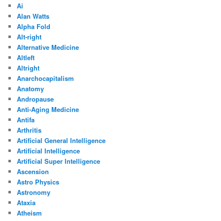
Ai
Alan Watts
Alpha Fold
Alt-right
Alternative Medicine
Altleft
Altright
Anarchocapitalism
Anatomy
Andropause
Anti-Aging Medicine
Antifa
Arthritis
Artificial General Intelligence
Artificial Intelligence
Artificial Super Intelligence
Ascension
Astro Physics
Astronomy
Ataxia
Atheism