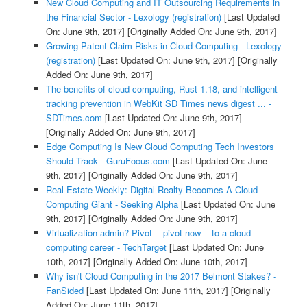
New Cloud Computing and IT Outsourcing Requirements in
the Financial Sector - Lexology (registration)
[Last Updated
On: June 9th, 2017]
[Originally Added On: June 9th, 2017]
Growing Patent Claim Risks in Cloud Computing - Lexology
(registration)
[Last Updated On: June 9th, 2017]
[Originally
Added On: June 9th, 2017]
The benefits of cloud computing, Rust 1.18, and intelligent
tracking prevention in WebKit SD Times news digest ... -
SDTimes.com
[Last Updated On: June 9th, 2017]
[Originally Added On: June 9th, 2017]
Edge Computing Is New Cloud Computing Tech Investors
Should Track - GuruFocus.com
[Last Updated On: June
9th, 2017]
[Originally Added On: June 9th, 2017]
Real Estate Weekly: Digital Realty Becomes A Cloud
Computing Giant - Seeking Alpha
[Last Updated On: June
9th, 2017]
[Originally Added On: June 9th, 2017]
Virtualization admin? Pivot -- pivot now -- to a cloud
computing career - TechTarget
[Last Updated On: June
10th, 2017]
[Originally Added On: June 10th, 2017]
Why isn't Cloud Computing in the 2017 Belmont Stakes? -
FanSided
[Last Updated On: June 11th, 2017]
[Originally
Added On: June 11th, 2017]