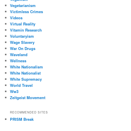
Vegetarianism
Victimless Crimes
Videos
Virtual Reality
Vitamin Research
Voluntaryism
Wage Slavery
War On Drugs
Waveland
Wellness
White Nationalism
White Nationalist
White Supremacy
World Travel
Ww3
Zeitgeist Movement
RECOMMENDED SITES
PRISM Break