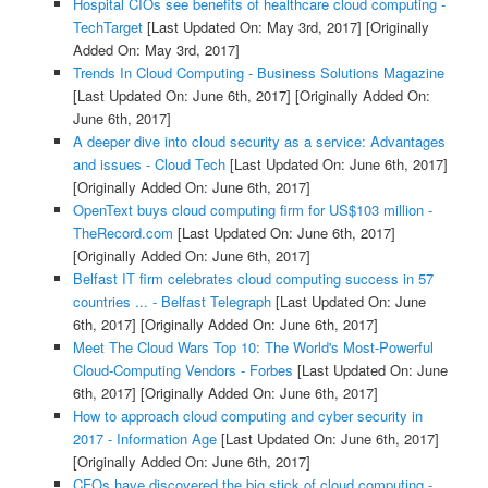
Hospital CIOs see benefits of healthcare cloud computing -
TechTarget
[Last Updated On: May 3rd, 2017]
[Originally
Added On: May 3rd, 2017]
Trends In Cloud Computing - Business Solutions Magazine
[Last Updated On: June 6th, 2017]
[Originally Added On:
June 6th, 2017]
A deeper dive into cloud security as a service: Advantages
and issues - Cloud Tech
[Last Updated On: June 6th, 2017]
[Originally Added On: June 6th, 2017]
OpenText buys cloud computing firm for US$103 million -
TheRecord.com
[Last Updated On: June 6th, 2017]
[Originally Added On: June 6th, 2017]
Belfast IT firm celebrates cloud computing success in 57
countries ... - Belfast Telegraph
[Last Updated On: June
6th, 2017]
[Originally Added On: June 6th, 2017]
Meet The Cloud Wars Top 10: The World's Most-Powerful
Cloud-Computing Vendors - Forbes
[Last Updated On: June
6th, 2017]
[Originally Added On: June 6th, 2017]
How to approach cloud computing and cyber security in
2017 - Information Age
[Last Updated On: June 6th, 2017]
[Originally Added On: June 6th, 2017]
CFOs have discovered the big stick of cloud computing -