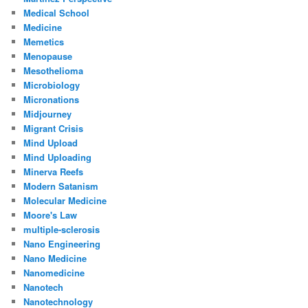
Medical School
Medicine
Memetics
Menopause
Mesothelioma
Microbiology
Micronations
Midjourney
Migrant Crisis
Mind Upload
Mind Uploading
Minerva Reefs
Modern Satanism
Molecular Medicine
Moore's Law
multiple-sclerosis
Nano Engineering
Nano Medicine
Nanomedicine
Nanotech
Nanotechnology