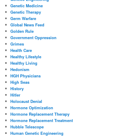
Genetic Medicine
Genetic Therapy
Germ Warfare
Global News Feed
Golden Rule
Government Oppression
Grimes
Health Care
Healthy Lifestyle
Healthy Living
Hedonism
HGH Physicians
High Seas
History
Hitler
Holocaust Denial
Hormone Optimization
Hormone Replacement Therapy
Hormone Replacement Treatment
Hubble Telescope
Human Genetic Engineering