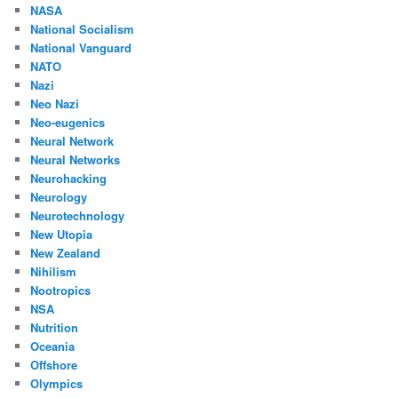
NASA
National Socialism
National Vanguard
NATO
Nazi
Neo Nazi
Neo-eugenics
Neural Network
Neural Networks
Neurohacking
Neurology
Neurotechnology
New Utopia
New Zealand
Nihilism
Nootropics
NSA
Nutrition
Oceania
Offshore
Olympics