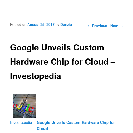
Posted on
August 25, 2017
by
Danzig
Post navigation
←
Previous
Next
→
Google Unveils Custom
Hardware Chip for Cloud –
Investopedia
Investopedia
Google Unveils Custom Hardware Chip for
Cloud