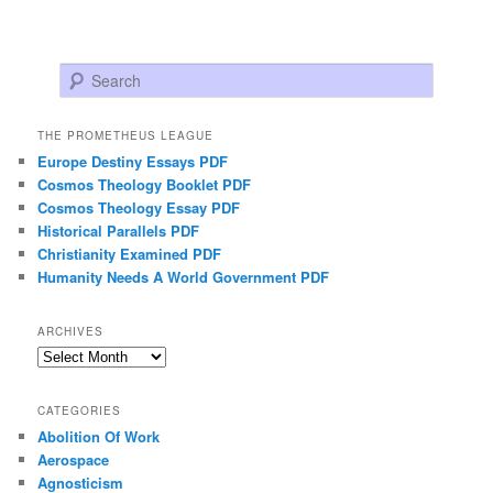
Search
THE PROMETHEUS LEAGUE
Europe Destiny Essays PDF
Cosmos Theology Booklet PDF
Cosmos Theology Essay PDF
Historical Parallels PDF
Christianity Examined PDF
Humanity Needs A World Government PDF
ARCHIVES
Archives
CATEGORIES
Abolition Of Work
Aerospace
Agnosticism