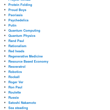
Protein Folding
Proud Boys
Psoriasis
Psychedelics
Putin
Quantum Computing
Quantum Physics
Rand Paul
Rationalism
Red heads
Regenerative Medicine
Resource Based Economy
Resveratrol
Robotics
Rockall
Roger Ver
Ron Paul
Roulette
Russia
Satoshi Nakamoto
Sea steading