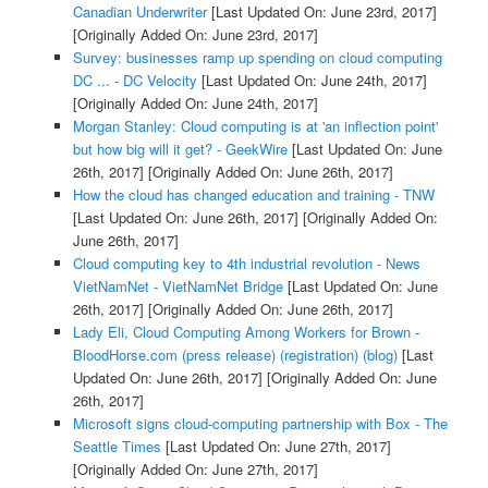
Canadian Underwriter
[Last Updated On: June 23rd, 2017]
[Originally Added On: June 23rd, 2017]
Survey: businesses ramp up spending on cloud computing
DC ... - DC Velocity
[Last Updated On: June 24th, 2017]
[Originally Added On: June 24th, 2017]
Morgan Stanley: Cloud computing is at 'an inflection point'
but how big will it get? - GeekWire
[Last Updated On: June
26th, 2017]
[Originally Added On: June 26th, 2017]
How the cloud has changed education and training - TNW
[Last Updated On: June 26th, 2017]
[Originally Added On:
June 26th, 2017]
Cloud computing key to 4th industrial revolution - News
VietNamNet - VietNamNet Bridge
[Last Updated On: June
26th, 2017]
[Originally Added On: June 26th, 2017]
Lady Eli, Cloud Computing Among Workers for Brown -
BloodHorse.com (press release) (registration) (blog)
[Last
Updated On: June 26th, 2017]
[Originally Added On: June
26th, 2017]
Microsoft signs cloud-computing partnership with Box - The
Seattle Times
[Last Updated On: June 27th, 2017]
[Originally Added On: June 27th, 2017]