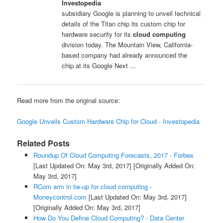
Investopedia
subsidiary Google is planning to unveil technical
details of the Titan chip its custom chip for
hardware security for its
cloud computing
division today. The Mountain View, California-
based company had already announced the
chip at its Google Next ...
Read more from the original source:
Google Unveils Custom Hardware Chip for Cloud - Investopedia
Related Posts
Roundup Of Cloud Computing Forecasts, 2017 - Forbes
[Last Updated On: May 3rd, 2017]
[Originally Added On:
May 3rd, 2017]
RCom arm in tie-up for cloud computing -
Moneycontrol.com
[Last Updated On: May 3rd, 2017]
[Originally Added On: May 3rd, 2017]
How Do You Define Cloud Computing? - Data Center