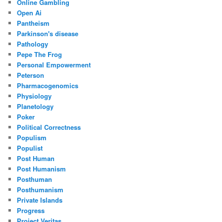
Online Gambling
Open Ai
Pantheism
Parkinson's disease
Pathology
Pepe The Frog
Personal Empowerment
Peterson
Pharmacogenomics
Physiology
Planetology
Poker
Political Correctness
Populism
Populist
Post Human
Post Humanism
Posthuman
Posthumanism
Private Islands
Progress
Project Veritas