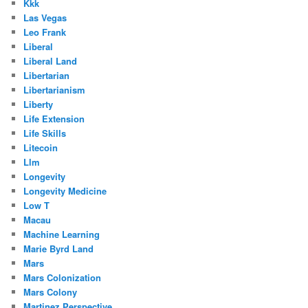
Kkk
Las Vegas
Leo Frank
Liberal
Liberal Land
Libertarian
Libertarianism
Liberty
Life Extension
Life Skills
Litecoin
Llm
Longevity
Longevity Medicine
Low T
Macau
Machine Learning
Marie Byrd Land
Mars
Mars Colonization
Mars Colony
Martinez Perspective