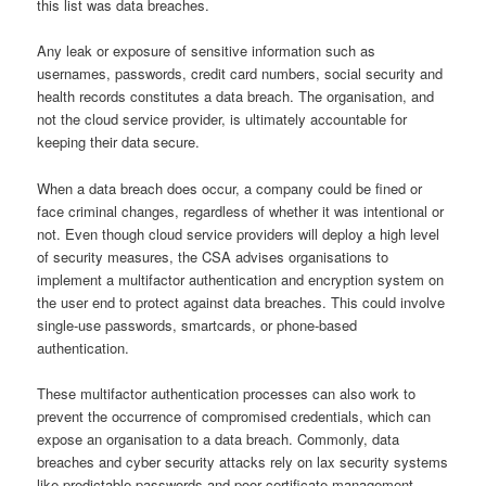
this list was data breaches.
Any leak or exposure of sensitive information such as
usernames, passwords, credit card numbers, social security and
health records constitutes a data breach. The organisation, and
not the cloud service provider, is ultimately accountable for
keeping their data secure.
When a data breach does occur, a company could be fined or
face criminal changes, regardless of whether it was intentional or
not. Even though cloud service providers will deploy a high level
of security measures, the CSA advises organisations to
implement a multifactor authentication and encryption system on
the user end to protect against data breaches. This could involve
single-use passwords, smartcards, or phone-based
authentication.
These multifactor authentication processes can also work to
prevent the occurrence of compromised credentials, which can
expose an organisation to a data breach. Commonly, data
breaches and cyber security attacks rely on lax security systems
like predictable passwords and poor certificate management.