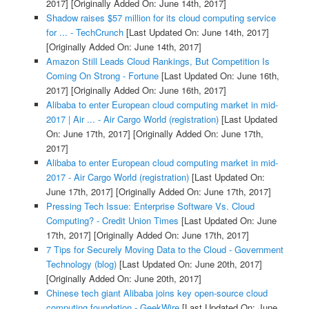
2017]
[Originally Added On: June 14th, 2017]
Shadow raises $57 million for its cloud computing service
for ... - TechCrunch
[Last Updated On: June 14th, 2017]
[Originally Added On: June 14th, 2017]
Amazon Still Leads Cloud Rankings, But Competition Is
Coming On Strong - Fortune
[Last Updated On: June 16th,
2017]
[Originally Added On: June 16th, 2017]
Alibaba to enter European cloud computing market in mid-
2017 | Air ... - Air Cargo World (registration)
[Last Updated
On: June 17th, 2017]
[Originally Added On: June 17th,
2017]
Alibaba to enter European cloud computing market in mid-
2017 - Air Cargo World (registration)
[Last Updated On:
June 17th, 2017]
[Originally Added On: June 17th, 2017]
Pressing Tech Issue: Enterprise Software Vs. Cloud
Computing? - Credit Union Times
[Last Updated On: June
17th, 2017]
[Originally Added On: June 17th, 2017]
7 Tips for Securely Moving Data to the Cloud - Government
Technology (blog)
[Last Updated On: June 20th, 2017]
[Originally Added On: June 20th, 2017]
Chinese tech giant Alibaba joins key open-source cloud
computing foundation - GeekWire
[Last Updated On: June