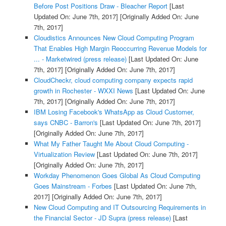
Before Post Positions Draw - Bleacher Report
[Last
Updated On: June 7th, 2017]
[Originally Added On: June
7th, 2017]
Cloudistics Announces New Cloud Computing Program
That Enables High Margin Reoccurring Revenue Models for
... - Marketwired (press release)
[Last Updated On: June
7th, 2017]
[Originally Added On: June 7th, 2017]
CloudCheckr, cloud computing company expects rapid
growth in Rochester - WXXI News
[Last Updated On: June
7th, 2017]
[Originally Added On: June 7th, 2017]
IBM Losing Facebook's WhatsApp as Cloud Customer,
says CNBC - Barron's
[Last Updated On: June 7th, 2017]
[Originally Added On: June 7th, 2017]
What My Father Taught Me About Cloud Computing -
Virtualization Review
[Last Updated On: June 7th, 2017]
[Originally Added On: June 7th, 2017]
Workday Phenomenon Goes Global As Cloud Computing
Goes Mainstream - Forbes
[Last Updated On: June 7th,
2017]
[Originally Added On: June 7th, 2017]
New Cloud Computing and IT Outsourcing Requirements in
the Financial Sector - JD Supra (press release)
[Last