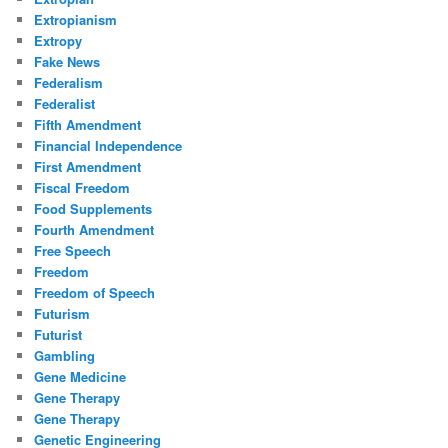
Extropianism
Extropy
Fake News
Federalism
Federalist
Fifth Amendment
Financial Independence
First Amendment
Fiscal Freedom
Food Supplements
Fourth Amendment
Free Speech
Freedom
Freedom of Speech
Futurism
Futurist
Gambling
Gene Medicine
Gene Therapy
Gene Therapy
Genetic Engineering