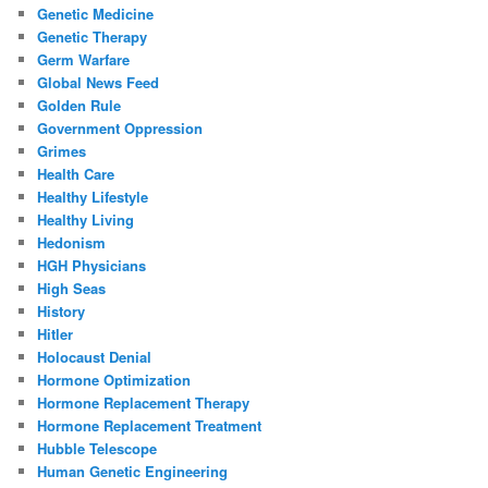
Genetic Medicine
Genetic Therapy
Germ Warfare
Global News Feed
Golden Rule
Government Oppression
Grimes
Health Care
Healthy Lifestyle
Healthy Living
Hedonism
HGH Physicians
High Seas
History
Hitler
Holocaust Denial
Hormone Optimization
Hormone Replacement Therapy
Hormone Replacement Treatment
Hubble Telescope
Human Genetic Engineering