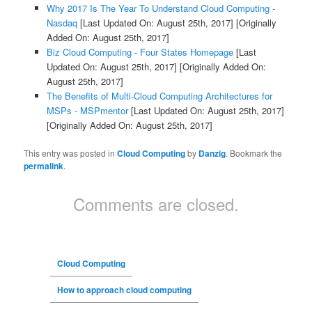
Why 2017 Is The Year To Understand Cloud Computing -
Nasdaq
[Last Updated On: August 25th, 2017]
[Originally
Added On: August 25th, 2017]
Biz Cloud Computing - Four States Homepage
[Last
Updated On: August 25th, 2017]
[Originally Added On:
August 25th, 2017]
The Benefits of Multi-Cloud Computing Architectures for
MSPs - MSPmentor
[Last Updated On: August 25th, 2017]
[Originally Added On: August 25th, 2017]
This entry was posted in
Cloud Computing
by
Danzig
. Bookmark the
permalink
.
Comments are closed.
Cloud Computing
How to approach cloud computing