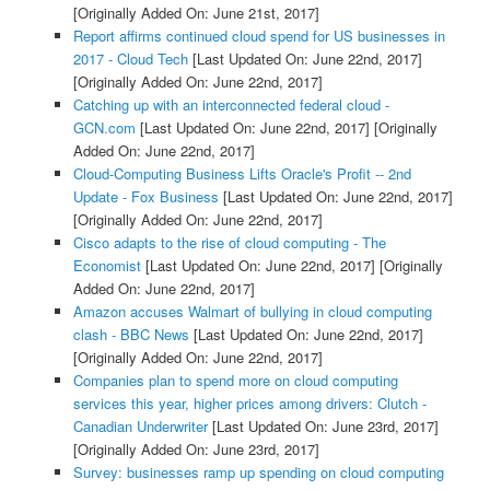
[Originally Added On: June 21st, 2017]
Report affirms continued cloud spend for US businesses in
2017 - Cloud Tech
[Last Updated On: June 22nd, 2017]
[Originally Added On: June 22nd, 2017]
Catching up with an interconnected federal cloud -
GCN.com
[Last Updated On: June 22nd, 2017]
[Originally
Added On: June 22nd, 2017]
Cloud-Computing Business Lifts Oracle's Profit -- 2nd
Update - Fox Business
[Last Updated On: June 22nd, 2017]
[Originally Added On: June 22nd, 2017]
Cisco adapts to the rise of cloud computing - The
Economist
[Last Updated On: June 22nd, 2017]
[Originally
Added On: June 22nd, 2017]
Amazon accuses Walmart of bullying in cloud computing
clash - BBC News
[Last Updated On: June 22nd, 2017]
[Originally Added On: June 22nd, 2017]
Companies plan to spend more on cloud computing
services this year, higher prices among drivers: Clutch -
Canadian Underwriter
[Last Updated On: June 23rd, 2017]
[Originally Added On: June 23rd, 2017]
Survey: businesses ramp up spending on cloud computing