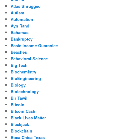
Atlas Shrugged
Autism
Automation
Ayn Rand
Bahamas
Bankruptcy
Basic Income Guarantee
Beaches
Behavioral Science
Big Tech
Biochemistry
BioEngineering
Biology
Biotechnology
Bir Tawil
Bitcoin
Bitcoin Cash
Black Lives Matter
Blackjack
Blockchain
Boca Chica Texas