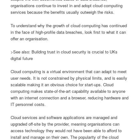
organisations continue to invest in and adopt cloud computing
services because the benefits usually outweigh the risks.
To understand why the growth of cloud computing has continued
in the face of high-profile data breaches, look first to what it can
offer an organisation.
>See also: Building trust in cloud security is crucial to UKs
digital future
Cloud computing is a virtual environment that can adapt to meet
user needs. It is not constrained by physical limits, and is easily
scalable making it an obvious choice for start-ups. Cloud
computing makes state-of-the-art capability available to anyone
with an internet connection and a browser, reducing hardware and
IT personnel costs.
Cloud services and software applications are managed and
upgraded off-site by the provider, meaning organisations can
access technology they would not have been able to afford to
install and manage on their own. The popularity of the cloud