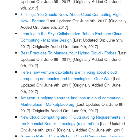
Updated On: June 9th, 2017]
[Originally Added On: June
9th, 2017]
3 Things You Should Know About Cloud Computing Right
Now - Fortune
[Last Updated On: June 9th, 2017]
[Originally
Added On: June 9th, 2017]
Learning in the Sky: Collaborative Robots Embrace Cloud
Computing - Machine Design
[Last Updated On: June 9th,
2017]
[Originally Added On: June 9th, 2017]
Best Practices To Manage Your Hybrid Cloud - Forbes
[Last
Updated On: June 9th, 2017]
[Originally Added On: June
9th, 2017]
Here's how venture capitalists are thinking about cloud
computing companies and technologies - GeekWire
[Last
Updated On: June 9th, 2017]
[Originally Added On: June
9th, 2017]
Amazon is helping veterans find jobs in cloud computing -
Marketplace - Marketplace.org
[Last Updated On: June 9th,
2017]
[Originally Added On: June 9th, 2017]
New Cloud Computing and IT Outsourcing Requirements in
the Financial Sector - Lexology (registration)
[Last Updated
On: June 9th, 2017]
[Originally Added On: June 9th, 2017]
Growing Patent Claim Risks in Cloud Computing - Lexology