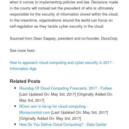
when it comes to implementing policies and law. Decisions made
in the courts will instead set the precedent of who is ultimately
responsible for the security of information stored within the cloud.
In the meantime, organisations around the world can focus on
self-regulation as they tackle cyber security in the cloud.
Sourced from Dean Sappey, president and co-founder, DocsCorp
See more here:
How to approach cloud computing and cyber security in 2017 -
Information Age
Related Posts
Roundup Of Cloud Computing Forecasts, 2017 - Forbes
[Last Updated On: May 3rd, 2017]
[Originally Added On:
May 3rd, 2017]
RCom arm in tie-up for cloud computing -
Moneycontrol.com
[Last Updated On: May 3rd, 2017]
[Originally Added On: May 3rd, 2017]
How Do You Define Cloud Computing? - Data Center