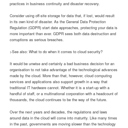
practices in business continuity and disaster recovery.
Consider using off-site storage for data that, if lost, would result
in its own kind of disaster. As the General Data Protection
Regulation (GDPR) start date approaches, protecting your data is
more important than ever. GDPR sees both data destruction and
corruptions as serious breaches.
>See also: What to do when it comes to cloud security?
It would be unwise and certainly a bad business decision for an
organisation to not take advantage of the technological advances
made by the cloud. More than that, however, cloud computing
services and applications also support growth in a way that
traditional IT hardware cannot. Whether it is a start-up with a
handful of staff, or a multinational corporation with a headcount of
thousands, the cloud continues to be the way of the future.
Over the next years and decades, the regulations and laws
around data in the cloud will come into maturity. Like many times
in the past, governments are moving slower than the technology