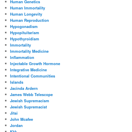
Human Genetics
Human Immortality
Human Longevity
Human Reproduction
Hypogonadism
Hypopituitarism
Hypothyroidism
Immortality
Immortality Medicine
Inflammation
Injectable Growth Hormone
Integrative Medicine
Intentional Communities
Islands
Jacinda Ardern
James Webb Telescope
Jewish Supremacism
Jewish Supremacist
Jitsi
John Mcafee
Jordan
Kkk