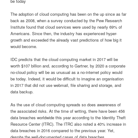
be today
The adoption of cloud computing has been on the up since as far
back as 2008, when a survey conducted by the Pew Research
Institute found that cloud services were used by nearly 69% of
Americans. Since then, the industry has experienced hyper-
growth and exceeded the already vast predictions of how big it
would become.
IDC predicts that the cloud computing market in 2017 will be
worth $107 billion and, according to Gartner, by 2020 a corporate
no-cloud policy will be as unusual as a no-internet policy would
be today. Indeed, it would be difficult to imagine an organisation
in 2017 that did not use webmail, file sharing and storage, and
data backup.
As the use of cloud computing spreads so does awareness of
the associated risks. At the time of writing, there have been 456
data breaches worldwide this year according to the Identity Theft
Resource Center (ITRC). The ITRC also noted a 40% increase in
data breaches in 2016 compared to the previous year. Yet,
despite the well-documented cases of data breaches,