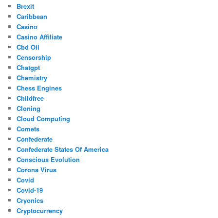
Brexit
Caribbean
Casino
Casino Affiliate
Cbd Oil
Censorship
Chatgpt
Chemistry
Chess Engines
Childfree
Cloning
Cloud Computing
Comets
Confederate
Confederate States Of America
Conscious Evolution
Corona Virus
Covid
Covid-19
Cryonics
Cryptocurrency