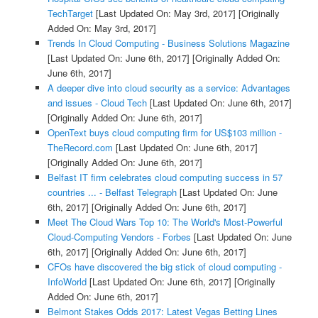
TechTarget
[Last Updated On: May 3rd, 2017]
[Originally
Added On: May 3rd, 2017]
Trends In Cloud Computing - Business Solutions Magazine
[Last Updated On: June 6th, 2017]
[Originally Added On:
June 6th, 2017]
A deeper dive into cloud security as a service: Advantages
and issues - Cloud Tech
[Last Updated On: June 6th, 2017]
[Originally Added On: June 6th, 2017]
OpenText buys cloud computing firm for US$103 million -
TheRecord.com
[Last Updated On: June 6th, 2017]
[Originally Added On: June 6th, 2017]
Belfast IT firm celebrates cloud computing success in 57
countries ... - Belfast Telegraph
[Last Updated On: June
6th, 2017]
[Originally Added On: June 6th, 2017]
Meet The Cloud Wars Top 10: The World's Most-Powerful
Cloud-Computing Vendors - Forbes
[Last Updated On: June
6th, 2017]
[Originally Added On: June 6th, 2017]
CFOs have discovered the big stick of cloud computing -
InfoWorld
[Last Updated On: June 6th, 2017]
[Originally
Added On: June 6th, 2017]
Belmont Stakes Odds 2017: Latest Vegas Betting Lines