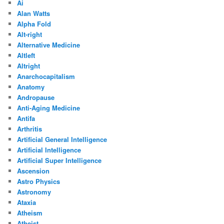
Ai
Alan Watts
Alpha Fold
Alt-right
Alternative Medicine
Altleft
Altright
Anarchocapitalism
Anatomy
Andropause
Anti-Aging Medicine
Antifa
Arthritis
Artificial General Intelligence
Artificial Intelligence
Artificial Super Intelligence
Ascension
Astro Physics
Astronomy
Ataxia
Atheism
Atheist