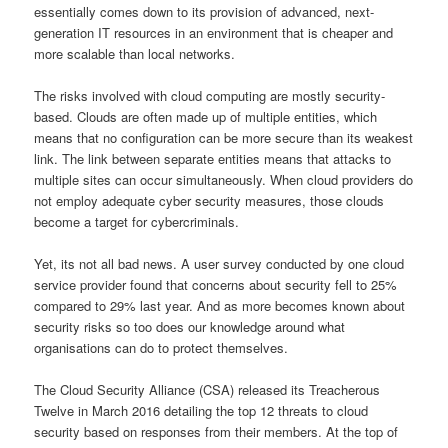
essentially comes down to its provision of advanced, next-
generation IT resources in an environment that is cheaper and
more scalable than local networks.
The risks involved with cloud computing are mostly security-
based. Clouds are often made up of multiple entities, which
means that no configuration can be more secure than its weakest
link. The link between separate entities means that attacks to
multiple sites can occur simultaneously. When cloud providers do
not employ adequate cyber security measures, those clouds
become a target for cybercriminals.
Yet, its not all bad news. A user survey conducted by one cloud
service provider found that concerns about security fell to 25%
compared to 29% last year. And as more becomes known about
security risks so too does our knowledge around what
organisations can do to protect themselves.
The Cloud Security Alliance (CSA) released its Treacherous
Twelve in March 2016 detailing the top 12 threats to cloud
security based on responses from their members. At the top of