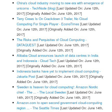
China's cloud industry moving to new era with emergence of
unicorns - TechNode (blog)
[Last Updated On: June 12th,
2017]
[Originally Added On: June 12th, 2017]
Terry Crews Is On Crackdown 3 Trailer, No Cloud
Computing For Single Player - EconoTimes
[Last Updated
On: June 12th, 2017]
[Originally Added On: June 12th,
2017]
The Risks and Perquisites of Cloud Computing -
DATAQUEST
[Last Updated On: June 12th, 2017]
[Originally Added On: June 12th, 2017]
Alibaba Cloud announces launch of data centres in India
and Indonesia - Cloud Tech
[Last Updated On: June 12th,
2017]
[Originally Added On: June 12th, 2017]
Indonesia banks have yet to implement cloud computing -
Jakarta Post
[Last Updated On: June 13th, 2017]
[Originally
Added On: June 13th, 2017]
'Sweden is heaven for cloud computing': Amazon Nordic
chief - The ... - The Local Sweden
[Last Updated On: June
14th, 2017]
[Originally Added On: June 14th, 2017]
Amazon.com to open second government cloud-computing
region ... - The Seattle Times
[Last Updated On: June 14th,