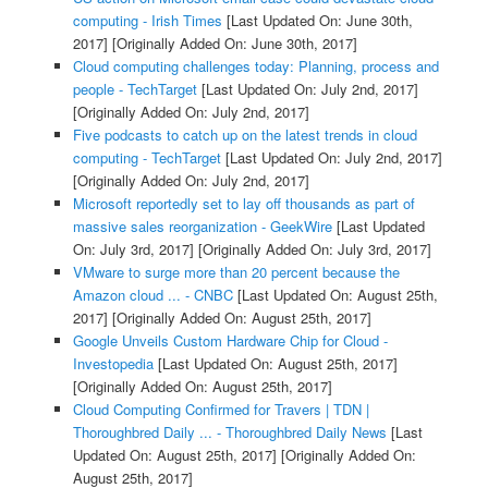
computing - Irish Times
[Last Updated On: June 30th,
2017]
[Originally Added On: June 30th, 2017]
Cloud computing challenges today: Planning, process and
people - TechTarget
[Last Updated On: July 2nd, 2017]
[Originally Added On: July 2nd, 2017]
Five podcasts to catch up on the latest trends in cloud
computing - TechTarget
[Last Updated On: July 2nd, 2017]
[Originally Added On: July 2nd, 2017]
Microsoft reportedly set to lay off thousands as part of
massive sales reorganization - GeekWire
[Last Updated
On: July 3rd, 2017]
[Originally Added On: July 3rd, 2017]
VMware to surge more than 20 percent because the
Amazon cloud ... - CNBC
[Last Updated On: August 25th,
2017]
[Originally Added On: August 25th, 2017]
Google Unveils Custom Hardware Chip for Cloud -
Investopedia
[Last Updated On: August 25th, 2017]
[Originally Added On: August 25th, 2017]
Cloud Computing Confirmed for Travers | TDN |
Thoroughbred Daily ... - Thoroughbred Daily News
[Last
Updated On: August 25th, 2017]
[Originally Added On:
August 25th, 2017]