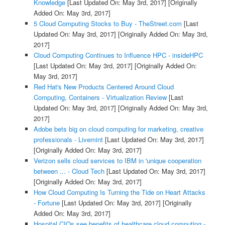
Knowledge
[Last Updated On: May 3rd, 2017]
[Originally
Added On: May 3rd, 2017]
5 Cloud Computing Stocks to Buy - TheStreet.com
[Last
Updated On: May 3rd, 2017]
[Originally Added On: May 3rd,
2017]
Cloud Computing Continues to Influence HPC - insideHPC
[Last Updated On: May 3rd, 2017]
[Originally Added On:
May 3rd, 2017]
Red Hat's New Products Centered Around Cloud
Computing, Containers - Virtualization Review
[Last
Updated On: May 3rd, 2017]
[Originally Added On: May 3rd,
2017]
Adobe bets big on cloud computing for marketing, creative
professionals - Livemint
[Last Updated On: May 3rd, 2017]
[Originally Added On: May 3rd, 2017]
Verizon sells cloud services to IBM in 'unique cooperation
between ... - Cloud Tech
[Last Updated On: May 3rd, 2017]
[Originally Added On: May 3rd, 2017]
How Cloud Computing Is Turning the Tide on Heart Attacks
- Fortune
[Last Updated On: May 3rd, 2017]
[Originally
Added On: May 3rd, 2017]
Hospital CIOs see benefits of healthcare cloud computing -