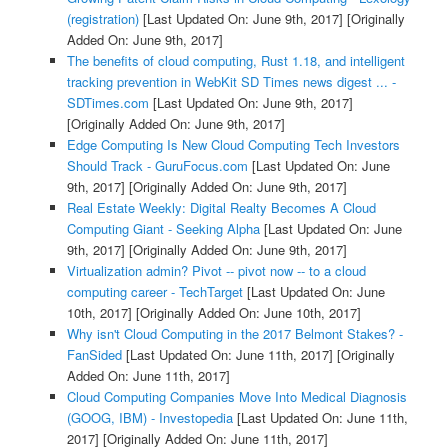
(registration)
[Last Updated On: June 9th, 2017]
[Originally
Added On: June 9th, 2017]
The benefits of cloud computing, Rust 1.18, and intelligent
tracking prevention in WebKit SD Times news digest ... -
SDTimes.com
[Last Updated On: June 9th, 2017]
[Originally Added On: June 9th, 2017]
Edge Computing Is New Cloud Computing Tech Investors
Should Track - GuruFocus.com
[Last Updated On: June
9th, 2017]
[Originally Added On: June 9th, 2017]
Real Estate Weekly: Digital Realty Becomes A Cloud
Computing Giant - Seeking Alpha
[Last Updated On: June
9th, 2017]
[Originally Added On: June 9th, 2017]
Virtualization admin? Pivot -- pivot now -- to a cloud
computing career - TechTarget
[Last Updated On: June
10th, 2017]
[Originally Added On: June 10th, 2017]
Why isn't Cloud Computing in the 2017 Belmont Stakes? -
FanSided
[Last Updated On: June 11th, 2017]
[Originally
Added On: June 11th, 2017]
Cloud Computing Companies Move Into Medical Diagnosis
(GOOG, IBM) - Investopedia
[Last Updated On: June 11th,
2017]
[Originally Added On: June 11th, 2017]