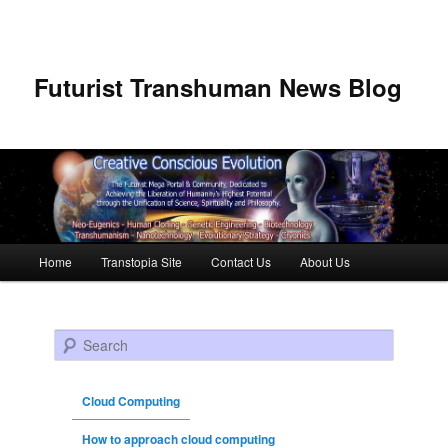
Futurist Transhuman News Blog
Main menu
Home
Transtopia Site
Contact Us
About Us
Skip to primary content
Skip to secondary content
Search
Cloud Computing
How to approach cloud computing