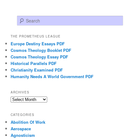
Search
THE PROMETHEUS LEAGUE
Europe Destiny Essays PDF
Cosmos Theology Booklet PDF
Cosmos Theology Essay PDF
Historical Parallels PDF
Christianity Examined PDF
Humanity Needs A World Government PDF
ARCHIVES
Archives
CATEGORIES
Abolition Of Work
Aerospace
Agnosticism