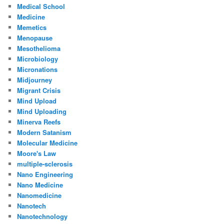
Medical School
Medicine
Memetics
Menopause
Mesothelioma
Microbiology
Micronations
Midjourney
Migrant Crisis
Mind Upload
Mind Uploading
Minerva Reefs
Modern Satanism
Molecular Medicine
Moore's Law
multiple-sclerosis
Nano Engineering
Nano Medicine
Nanomedicine
Nanotech
Nanotechnology