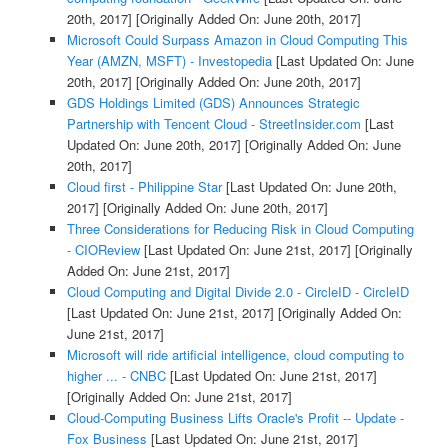
20th, 2017]
[Originally Added On: June 20th, 2017]
Microsoft Could Surpass Amazon in Cloud Computing This
Year (AMZN, MSFT) - Investopedia
[Last Updated On: June
20th, 2017]
[Originally Added On: June 20th, 2017]
GDS Holdings Limited (GDS) Announces Strategic
Partnership with Tencent Cloud - StreetInsider.com
[Last
Updated On: June 20th, 2017]
[Originally Added On: June
20th, 2017]
Cloud first - Philippine Star
[Last Updated On: June 20th,
2017]
[Originally Added On: June 20th, 2017]
Three Considerations for Reducing Risk in Cloud Computing
- CIOReview
[Last Updated On: June 21st, 2017]
[Originally
Added On: June 21st, 2017]
Cloud Computing and Digital Divide 2.0 - CircleID - CircleID
[Last Updated On: June 21st, 2017]
[Originally Added On:
June 21st, 2017]
Microsoft will ride artificial intelligence, cloud computing to
higher ... - CNBC
[Last Updated On: June 21st, 2017]
[Originally Added On: June 21st, 2017]
Cloud-Computing Business Lifts Oracle's Profit -- Update -
Fox Business
[Last Updated On: June 21st, 2017]