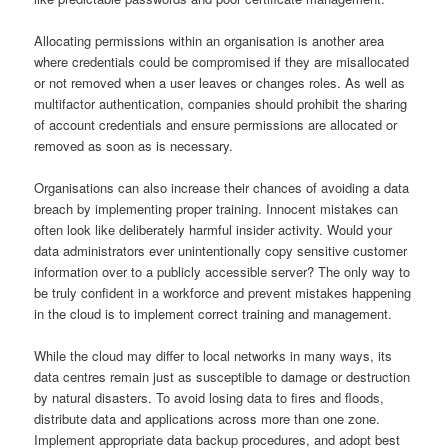
Allocating permissions within an organisation is another area
where credentials could be compromised if they are misallocated
or not removed when a user leaves or changes roles. As well as
multifactor authentication, companies should prohibit the sharing
of account credentials and ensure permissions are allocated or
removed as soon as is necessary.
Organisations can also increase their chances of avoiding a data
breach by implementing proper training. Innocent mistakes can
often look like deliberately harmful insider activity. Would your
data administrators ever unintentionally copy sensitive customer
information over to a publicly accessible server? The only way to
be truly confident in a workforce and prevent mistakes happening
in the cloud is to implement correct training and management.
While the cloud may differ to local networks in many ways, its
data centres remain just as susceptible to damage or destruction
by natural disasters. To avoid losing data to fires and floods,
distribute data and applications across more than one zone.
Implement appropriate data backup procedures, and adopt best