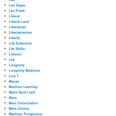
Las Vegas
Leo Frank
Liberal
Liberal Land
Libertarian
Libertarianism
Liberty
Life Extension
Life Skills
Litecoin
Llm
Longevity
Longevity Medicine
Low T
Macau
Machine Learning
Marie Byrd Land
Mars
Mars Colonization
Mars Colony
Martinez Perspective