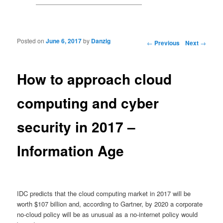
Posted on
June 6, 2017
by
Danzig
Post navigation
←
Previous
Next
→
How to approach cloud
computing and cyber
security in 2017 –
Information Age
IDC predicts that the cloud computing market in 2017 will be
worth $107 billion and, according to Gartner, by 2020 a corporate
no-cloud policy will be as unusual as a no-internet policy would