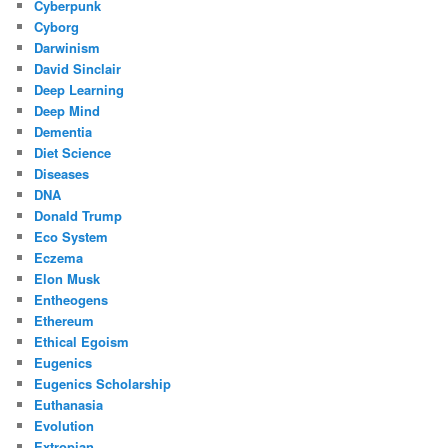
Cyberpunk
Cyborg
Darwinism
David Sinclair
Deep Learning
Deep Mind
Dementia
Diet Science
Diseases
DNA
Donald Trump
Eco System
Eczema
Elon Musk
Entheogens
Ethereum
Ethical Egoism
Eugenics
Eugenics Scholarship
Euthanasia
Evolution
Extropian