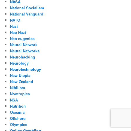
NASA
National Socialism
National Vanguard
NATO
Nazi
Neo Nazi
Neo-eugenics
Neural Network
Neural Networks
Neurohacking
Neurology
Neurotechnology
New Utopia
New Zealand
Nihilism
Nootropics
NSA
Nutrition
Oceania
Offshore
Olympics
Online Gambling