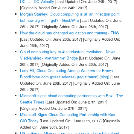
DC ... - DC Velocity
[Last Updated On: June 24th, 2017]
[Originally Added On: June 24th, 2017]
Morgan Stanley: Cloud computing is at 'an inflection point'
but how big will it get? - GeekWire
[Last Updated On: June
26th, 2017]
[Originally Added On: June 26th, 2017]
How the cloud has changed education and training - TNW
[Last Updated On: June 26th, 2017]
[Originally Added On:
June 26th, 2017]
Cloud computing key to 4th industrial revolution - News
VietNamNet - VietNamNet Bridge
[Last Updated On: June
26th, 2017]
[Originally Added On: June 26th, 2017]
Lady Eli, Cloud Computing Among Workers for Brown -
BloodHorse.com (press release) (registration) (blog)
[Last
Updated On: June 26th, 2017]
[Originally Added On: June
26th, 2017]
Microsoft signs cloud-computing partnership with Box - The
Seattle Times
[Last Updated On: June 27th, 2017]
[Originally Added On: June 27th, 2017]
Microsoft Signs Cloud Computing Partnership with Box -
CIO Today
[Last Updated On: June 30th, 2017]
[Originally
Added On: June 30th, 2017]
US action on Microsoft email case could devastate cloud