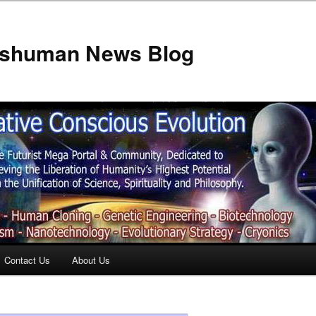
anshuman News Blog
Contact Us
About Us
t