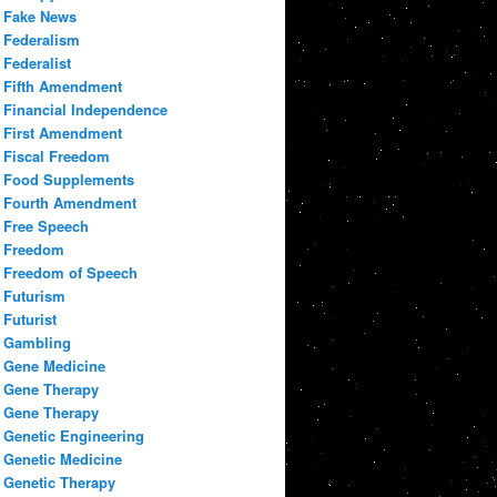
Fake News
Federalism
Federalist
Fifth Amendment
Financial Independence
First Amendment
Fiscal Freedom
Food Supplements
Fourth Amendment
Free Speech
Freedom
Freedom of Speech
Futurism
Futurist
Gambling
Gene Medicine
Gene Therapy
Gene Therapy
Genetic Engineering
Genetic Medicine
Genetic Therapy