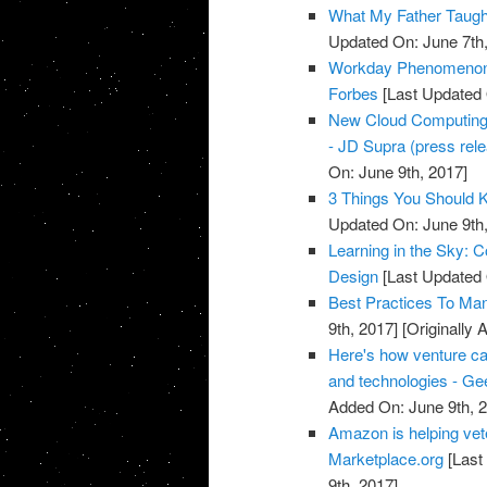
What My Father Taught
Updated On: June 7th,
Workday Phenomenon 
Forbes
[Last Updated 
New Cloud Computing a
- JD Supra (press rel
On: June 9th, 2017]
3 Things You Should 
Updated On: June 9th,
Learning in the Sky: 
Design
[Last Updated 
Best Practices To Ma
9th, 2017]
[Originally 
Here's how venture ca
and technologies - G
Added On: June 9th, 
Amazon is helping vete
Marketplace.org
[Last
9th, 2017]