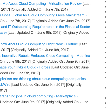
 Me About Cloud Computing - Virtualization Review
[Last
 2017]
[Originally Added On: June 7th, 2017]
Goes Global As Cloud Computing Goes Mainstream -
On: June 7th, 2017]
[Originally Added On: June 7th, 2017]
nd IT Outsourcing Requirements in the Financial Sector
ease)
[Last Updated On: June 9th, 2017]
[Originally Added
Know About Cloud Computing Right Now - Fortune
[Last
 2017]
[Originally Added On: June 9th, 2017]
Collaborative Robots Embrace Cloud Computing - Machine
On: June 9th, 2017]
[Originally Added On: June 9th, 2017]
nage Your Hybrid Cloud - Forbes
[Last Updated On: June
Added On: June 9th, 2017]
pitalists are thinking about cloud computing companies
eekWire
[Last Updated On: June 9th, 2017]
[Originally
2017]
rans find jobs in cloud computing - Marketplace -
 Updated On: June 9th, 2017]
[Originally Added On: June