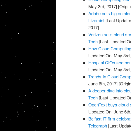
May 3rd, 2017]
[Origin
Adobe bets big on clou
Livemint
[Last Update
2017]
Verizon sells cloud se
Tech
[Last Updated On
How Cloud Computing I
Updated On: May 3rd,
Hospital CIOs see ben
Updated On: May 3rd,
Trends In Cloud Comp
June 6th, 2017]
[Origi
A deeper dive into clo
Tech
[Last Updated On
OpenText buys cloud 
Updated On: June 6th,
Belfast IT firm celebr
Telegraph
[Last Updat