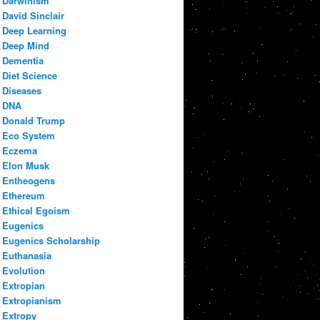
Darwinism
David Sinclair
Deep Learning
Deep Mind
Dementia
Diet Science
Diseases
DNA
Donald Trump
Eco System
Eczema
Elon Musk
Entheogens
Ethereum
Ethical Egoism
Eugenics
Eugenics Scholarship
Euthanasia
Evolution
Extropian
Extropianism
Extropy