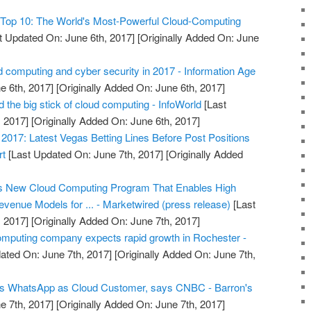
Top 10: The World's Most-Powerful Cloud-Computing
t Updated On: June 6th, 2017]
[Originally Added On: June
 computing and cyber security in 2017 - Information Age
e 6th, 2017]
[Originally Added On: June 6th, 2017]
the big stick of cloud computing - InfoWorld
[Last
 2017]
[Originally Added On: June 6th, 2017]
017: Latest Vegas Betting Lines Before Post Positions
rt
[Last Updated On: June 7th, 2017]
[Originally Added
s New Cloud Computing Program That Enables High
venue Models for ... - Marketwired (press release)
[Last
 2017]
[Originally Added On: June 7th, 2017]
omputing company expects rapid growth in Rochester -
ated On: June 7th, 2017]
[Originally Added On: June 7th,
s WhatsApp as Cloud Customer, says CNBC - Barron's
e 7th, 2017]
[Originally Added On: June 7th, 2017]