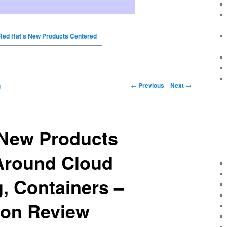
Red Hat’s New Products Centered
←
Previous
Next
→
g
 New Products
Around Cloud
, Containers –
tion Review