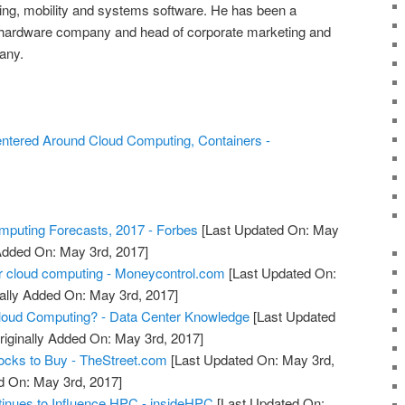
g, mobility and systems software. He has been a
 hardware company and head of corporate marketing and
any.
ntered Around Cloud Computing, Containers -
puting Forecasts, 2017 - Forbes
[Last Updated On: May
 Added On: May 3rd, 2017]
r cloud computing - Moneycontrol.com
[Last Updated On:
ally Added On: May 3rd, 2017]
oud Computing? - Data Center Knowledge
[Last Updated
riginally Added On: May 3rd, 2017]
ocks to Buy - TheStreet.com
[Last Updated On: May 3rd,
d On: May 3rd, 2017]
inues to Influence HPC - insideHPC
[Last Updated On: