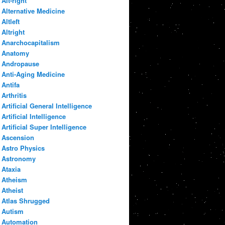
Alt-right
Alternative Medicine
Altleft
Altright
Anarchocapitalism
Anatomy
Andropause
Anti-Aging Medicine
Antifa
Arthritis
Artificial General Intelligence
Artificial Intelligence
Artificial Super Intelligence
Ascension
Astro Physics
Astronomy
Ataxia
Atheism
Atheist
Atlas Shrugged
Autism
Automation