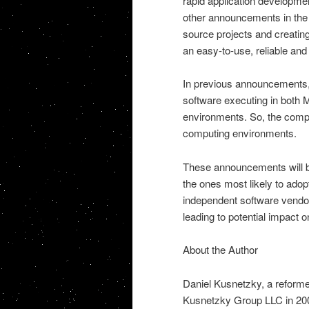
rapid application developmen
other announcements in the 
source projects and creatin
an easy-to-use, reliable an
In previous announcements, 
software executing in both 
environments. So, the compan
computing environments.
These announcements will be 
the ones most likely to ado
independent software vendors
leading to potential impact
About the Author
Daniel Kusnetzky, a reform
Kusnetzky Group LLC in 2006.