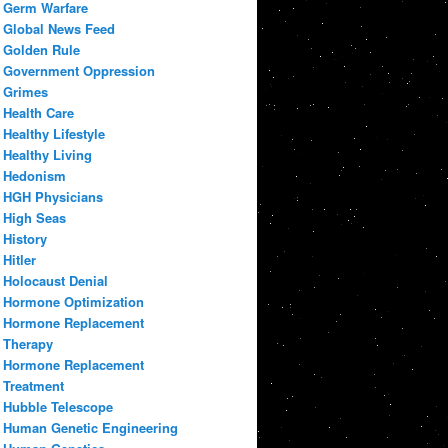
Germ Warfare
Global News Feed
Golden Rule
Government Oppression
Grimes
Health Care
Healthy Lifestyle
Healthy Living
Hedonism
HGH Physicians
High Seas
History
Hitler
Holocaust Denial
Hormone Optimization
Hormone Replacement
Therapy
Hormone Replacement
Treatment
Hubble Telescope
Human Genetic Engineering