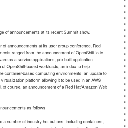
e of announcements at its recent Summit show.
of announcements at its user group conference, Red
ents ranged from the announcement of OpenShift.io to
tware as a service applications, pre-built application
ion of OpenShift-based workloads, an index to help
able container-based computing environments, an update to
virtualization platform allowing it to be used in an AWS
d, of course, an announcement of a Red Hat/Amazon Web
nouncements as follows:
a number of industry hot buttons, including containers,