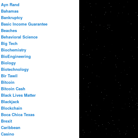
Ayn Rand
Bahamas
Bankruptcy
Basic Income Guarantee
Beaches
Behavioral Science
Big Tech
Biochemistry
BioEngineering
Biology
Biotechnology
Bir Tawil
Bitcoin
Bitcoin Cash
Black Lives Matter
Blackjack
Blockchain
Boca Chica Texas
Brexit
Caribbean
Casino