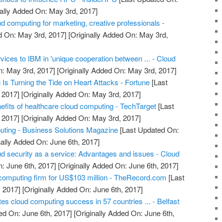
ally Added On: May 3rd, 2017]
d computing for marketing, creative professionals -
d On: May 3rd, 2017]
[Originally Added On: May 3rd,
rvices to IBM in 'unique cooperation between ... - Cloud
: May 3rd, 2017]
[Originally Added On: May 3rd, 2017]
s Turning the Tide on Heart Attacks - Fortune
[Last
 2017]
[Originally Added On: May 3rd, 2017]
efits of healthcare cloud computing - TechTarget
[Last
 2017]
[Originally Added On: May 3rd, 2017]
uting - Business Solutions Magazine
[Last Updated On:
nally Added On: June 6th, 2017]
ud security as a service: Advantages and issues - Cloud
: June 6th, 2017]
[Originally Added On: June 6th, 2017]
computing firm for US$103 million - TheRecord.com
[Last
 2017]
[Originally Added On: June 6th, 2017]
ates cloud computing success in 57 countries ... - Belfast
ed On: June 6th, 2017]
[Originally Added On: June 6th,