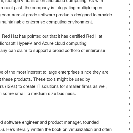
t, storage virtualization and cloud computing. As with
recent past, the company is integrating multiple open
g commercial-grade software products designed to provide
d maintainable enterprise computing environment.
Red Hat has pointed out that it has certified Red Hat
Microsoft Hyper-V and Azure cloud computing
y can claim to support a broad portfolio of enterprise
of the most interest to large enterprises since they are
pt these products. These tools might be used by
 (ISVs) to create IT solutions for smaller firms as well,
 on some small to medium size business.
ed software engineer and product manager, founded
 He's literally written the book on virtualization and often