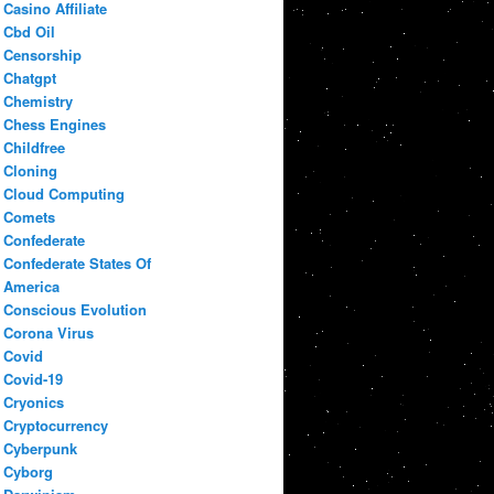
Casino Affiliate
Cbd Oil
Censorship
Chatgpt
Chemistry
Chess Engines
Childfree
Cloning
Cloud Computing
Comets
Confederate
Confederate States Of
America
Conscious Evolution
Corona Virus
Covid
Covid-19
Cryonics
Cryptocurrency
Cyberpunk
Cyborg