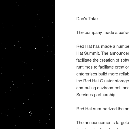
Dan's Take
The company made a barrag
Red Hat has made a number 
Hat Summit. The announcem
facilitate the creation of sof
runtimes to facilitate creat
enterprises build more reli
the Red Hat Gluster storage 
computing environment, an
Services partnership.
Red Hat summarized the an
The announcements targeted 