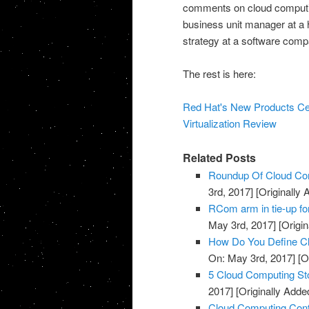
comments on cloud computin
business unit manager at a
strategy at a software comp
The rest is here:
Red Hat's New Products Ce
Virtualization Review
Related Posts
Roundup Of Cloud Com
3rd, 2017]
[Originally
RCom arm in tie-up fo
May 3rd, 2017]
[Origin
How Do You Define Cl
On: May 3rd, 2017]
[O
5 Cloud Computing St
2017]
[Originally Adde
Cloud Computing Cont