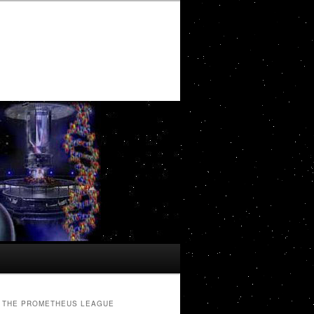
THE PROMETHEUS LEAGUE