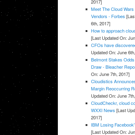
2017]
Meet The Cloud Wars 
Vendors - Forbes
[Las
6th, 2017]
How to approach cloud
[Last Updated On: Jun
CFOs have discovered 
Updated On: June 6th,
Belmont Stakes Odds 2
Draw - Bleacher Repo
On: June 7th, 2017]
Cloudistics Announce
Margin Reoccurring Re
Updated On: June 7th,
CloudCheckr, cloud c
WXXI News
[Last Upd
2017]
IBM Losing Facebook'
[Last Updated On: Jun