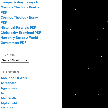
Europe Destiny Essays PDF
Cosmos Theology Booklet
PDF
Cosmos Theology Essay
PDF
Historical Parallels PDF
Christianity Examined PDF
Humanity Needs A World
Government PDF
ARCHIVES
Archives
CATEGORIES
Abolition Of Work
Aerospace
Agnosticism
Ai
Alan Watts
Alpha Fold