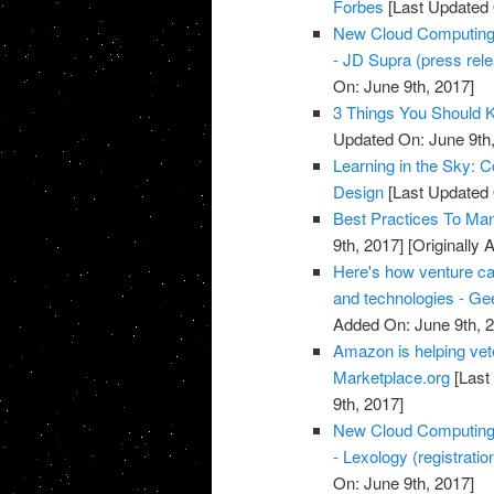
Forbes
[Last Updated 
New Cloud Computing a
- JD Supra (press rel
On: June 9th, 2017]
3 Things You Should 
Updated On: June 9th,
Learning in the Sky: 
Design
[Last Updated 
Best Practices To Ma
9th, 2017]
[Originally 
Here's how venture ca
and technologies - G
Added On: June 9th, 
Amazon is helping vete
Marketplace.org
[Last
9th, 2017]
New Cloud Computing a
- Lexology (registratio
On: June 9th, 2017]