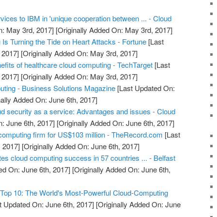
rvices to IBM in 'unique cooperation between ... - Cloud
: May 3rd, 2017]
[Originally Added On: May 3rd, 2017]
s Turning the Tide on Heart Attacks - Fortune
[Last
 2017]
[Originally Added On: May 3rd, 2017]
efits of healthcare cloud computing - TechTarget
[Last
 2017]
[Originally Added On: May 3rd, 2017]
uting - Business Solutions Magazine
[Last Updated On:
nally Added On: June 6th, 2017]
ud security as a service: Advantages and issues - Cloud
: June 6th, 2017]
[Originally Added On: June 6th, 2017]
computing firm for US$103 million - TheRecord.com
[Last
 2017]
[Originally Added On: June 6th, 2017]
ates cloud computing success in 57 countries ... - Belfast
ed On: June 6th, 2017]
[Originally Added On: June 6th,
Top 10: The World's Most-Powerful Cloud-Computing
t Updated On: June 6th, 2017]
[Originally Added On: June