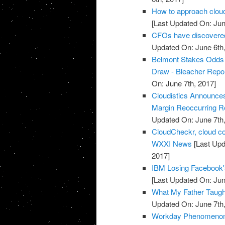
How to approach cloud
[Last Updated On: Jun
CFOs have discovered 
Updated On: June 6th,
Belmont Stakes Odds 2
Draw - Bleacher Repo
On: June 7th, 2017]
Cloudistics Announce
Margin Reoccurring Re
Updated On: June 7th,
CloudCheckr, cloud c
WXXI News
[Last Upd
2017]
IBM Losing Facebook'
[Last Updated On: Jun
What My Father Taught
Updated On: June 7th,
Workday Phenomenon 