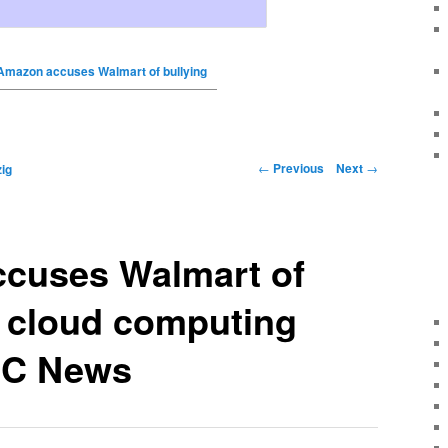
Amazon accuses Walmart of bullying
←
Previous
Next
→
ig
cuses Walmart of
n cloud computing
BC News