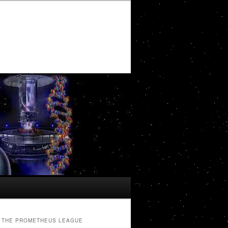
THE PROMETHEUS LEAGUE