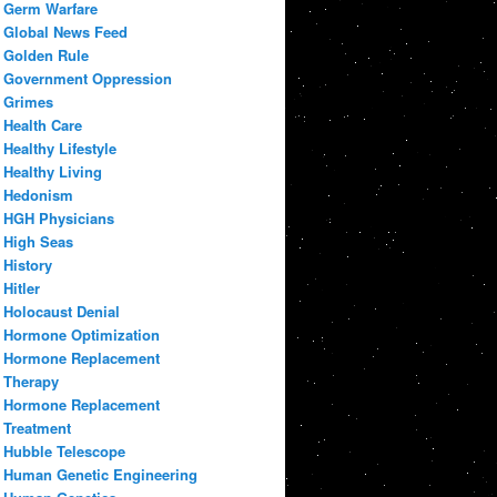
Germ Warfare
Global News Feed
Golden Rule
Government Oppression
Grimes
Health Care
Healthy Lifestyle
Healthy Living
Hedonism
HGH Physicians
High Seas
History
Hitler
Holocaust Denial
Hormone Optimization
Hormone Replacement
Therapy
Hormone Replacement
Treatment
Hubble Telescope
Human Genetic Engineering