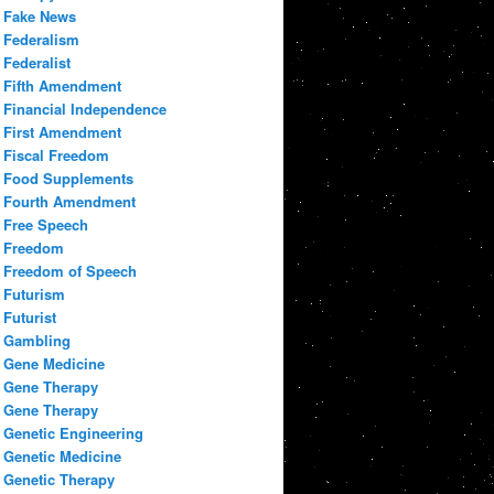
Fake News
Federalism
Federalist
Fifth Amendment
Financial Independence
First Amendment
Fiscal Freedom
Food Supplements
Fourth Amendment
Free Speech
Freedom
Freedom of Speech
Futurism
Futurist
Gambling
Gene Medicine
Gene Therapy
Gene Therapy
Genetic Engineering
Genetic Medicine
Genetic Therapy