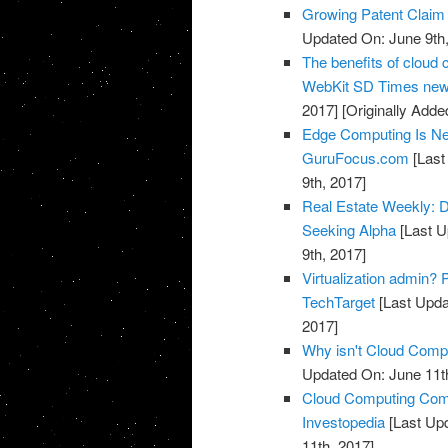
Growing Patent Claim 
Updated On: June 9th,
The benefits of cloud c
WebKit SD Times news
2017]
[Originally Adde
Edge Computing Is Ne
GuruFocus.com
[Last
9th, 2017]
Real Estate Weekly: D
Seeking Alpha
[Last U
9th, 2017]
Virtualization admin? P
TechTarget
[Last Upda
2017]
Why isn't Cloud Compu
Updated On: June 11t
Cloud Computing Com
Investopedia
[Last Upd
11th, 2017]