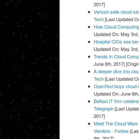
2017]
Verizon sells cloud se
Tech
[Last Updated On
How Cloud Computing I
Updated On: May 3rd,
Hospital CIOs see ben
Updated On: May 3rd,
Trends In Cloud Comp
June 6th, 2017]
[Origi
A deeper dive into clo
Tech
[Last Updated On
OpenText buys cloud 
Updated On: June 6th,
Belfast IT firm celebr
Telegraph
[Last Updat
2017]
Meet The Cloud Wars 
Vendors - Forbes
[Las
6th, 2017]