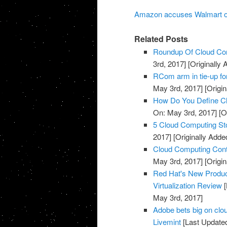
Amazon accuses Walmart of 
Related Posts
Roundup Of Cloud Com
3rd, 2017]
[Originally
RCom arm in tie-up fo
May 3rd, 2017]
[Origin
How Do You Define Cl
On: May 3rd, 2017]
[O
5 Cloud Computing St
2017]
[Originally Adde
Cloud Computing Cont
May 3rd, 2017]
[Origin
Red Hat's New Produc
Virtualization Review
[
May 3rd, 2017]
Adobe bets big on clou
Livemint
[Last Update