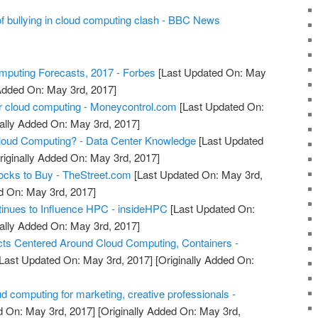
bullying in cloud computing clash - BBC News
puting Forecasts, 2017 - Forbes
[Last Updated On: May
 Added On: May 3rd, 2017]
r cloud computing - Moneycontrol.com
[Last Updated On:
ally Added On: May 3rd, 2017]
oud Computing? - Data Center Knowledge
[Last Updated
riginally Added On: May 3rd, 2017]
ocks to Buy - TheStreet.com
[Last Updated On: May 3rd,
d On: May 3rd, 2017]
inues to Influence HPC - insideHPC
[Last Updated On:
ally Added On: May 3rd, 2017]
ts Centered Around Cloud Computing, Containers -
Last Updated On: May 3rd, 2017]
[Originally Added On:
d computing for marketing, creative professionals -
d On: May 3rd, 2017]
[Originally Added On: May 3rd,