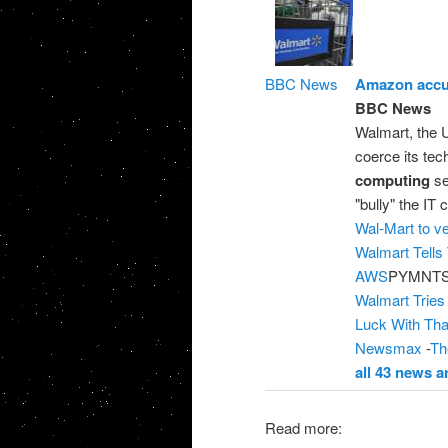
BBC News
Amazon accus
BBC News
Walmart, the U
coerce its te
computing
se
"bully" the IT
Wal-Mart to v
Walmart Tells
AWS
PYMNTS
Walmart Tries
Luck With Tha
Newsmax
-
Th
all 43 news ar
Read more: