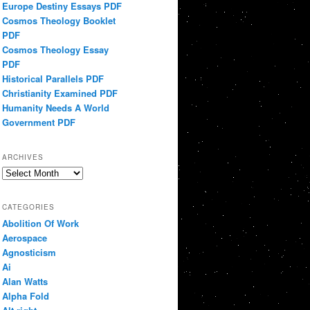
Europe Destiny Essays PDF
Cosmos Theology Booklet
PDF
Cosmos Theology Essay
PDF
Historical Parallels PDF
Christianity Examined PDF
Humanity Needs A World
Government PDF
ARCHIVES
Archives
CATEGORIES
Abolition Of Work
Aerospace
Agnosticism
Ai
Alan Watts
Alpha Fold