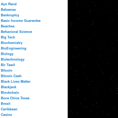
Ayn Rand
Bahamas
Bankruptcy
Basic Income Guarantee
Beaches
Behavioral Science
Big Tech
Biochemistry
BioEngineering
Biology
Biotechnology
Bir Tawil
Bitcoin
Bitcoin Cash
Black Lives Matter
Blackjack
Blockchain
Boca Chica Texas
Brexit
Caribbean
Casino