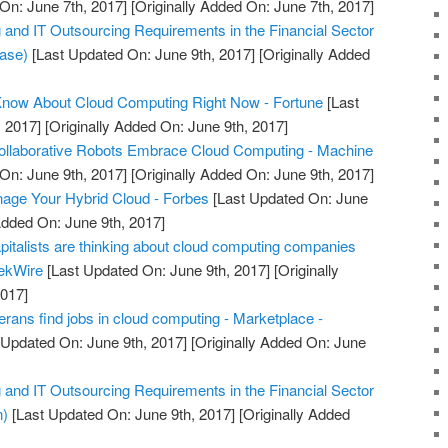
On: June 7th, 2017]
[Originally Added On: June 7th, 2017]
nd IT Outsourcing Requirements in the Financial Sector
ease)
[Last Updated On: June 9th, 2017]
[Originally Added
Know About Cloud Computing Right Now - Fortune
[Last
 2017]
[Originally Added On: June 9th, 2017]
Collaborative Robots Embrace Cloud Computing - Machine
On: June 9th, 2017]
[Originally Added On: June 9th, 2017]
nage Your Hybrid Cloud - Forbes
[Last Updated On: June
Added On: June 9th, 2017]
pitalists are thinking about cloud computing companies
eekWire
[Last Updated On: June 9th, 2017]
[Originally
2017]
rans find jobs in cloud computing - Marketplace -
 Updated On: June 9th, 2017]
[Originally Added On: June
nd IT Outsourcing Requirements in the Financial Sector
n)
[Last Updated On: June 9th, 2017]
[Originally Added