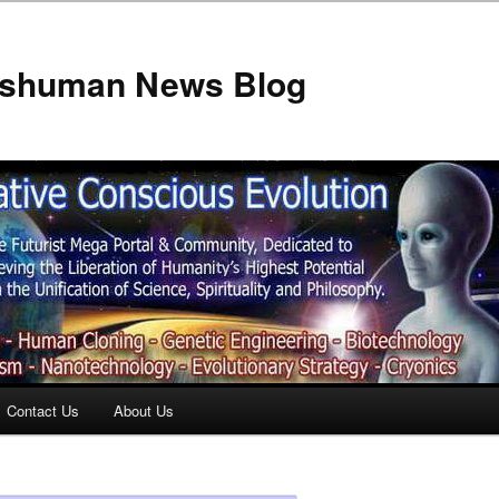
anshuman News Blog
Contact Us
About Us
t