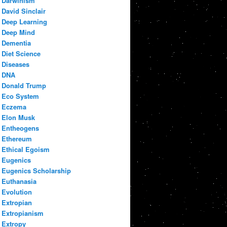
Darwinism
David Sinclair
Deep Learning
Deep Mind
Dementia
Diet Science
Diseases
DNA
Donald Trump
Eco System
Eczema
Elon Musk
Entheogens
Ethereum
Ethical Egoism
Eugenics
Eugenics Scholarship
Euthanasia
Evolution
Extropian
Extropianism
Extropy