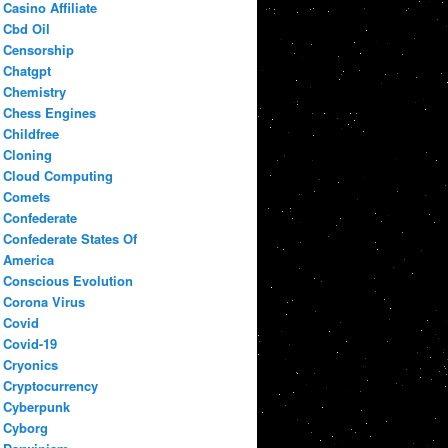
Casino Affiliate
Cbd Oil
Censorship
Chatgpt
Chemistry
Chess Engines
Childfree
Cloning
Cloud Computing
Comets
Confederate
Confederate States Of
America
Conscious Evolution
Corona Virus
Covid
Covid-19
Cryonics
Cryptocurrency
Cyberpunk
Cyborg