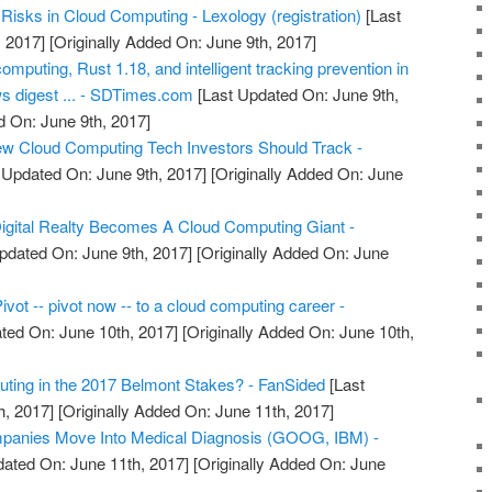
Risks in Cloud Computing - Lexology (registration)
[Last
 2017]
[Originally Added On: June 9th, 2017]
omputing, Rust 1.18, and intelligent tracking prevention in
 digest ... - SDTimes.com
[Last Updated On: June 9th,
d On: June 9th, 2017]
w Cloud Computing Tech Investors Should Track -
 Updated On: June 9th, 2017]
[Originally Added On: June
igital Realty Becomes A Cloud Computing Giant -
pdated On: June 9th, 2017]
[Originally Added On: June
ivot -- pivot now -- to a cloud computing career -
ted On: June 10th, 2017]
[Originally Added On: June 10th,
ting in the 2017 Belmont Stakes? - FanSided
[Last
h, 2017]
[Originally Added On: June 11th, 2017]
panies Move Into Medical Diagnosis (GOOG, IBM) -
ated On: June 11th, 2017]
[Originally Added On: June