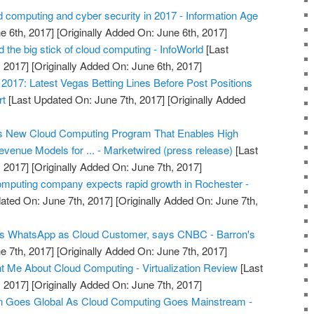
 computing and cyber security in 2017 - Information Age
e 6th, 2017]
[Originally Added On: June 6th, 2017]
the big stick of cloud computing - InfoWorld
[Last
 2017]
[Originally Added On: June 6th, 2017]
017: Latest Vegas Betting Lines Before Post Positions
rt
[Last Updated On: June 7th, 2017]
[Originally Added
s New Cloud Computing Program That Enables High
venue Models for ... - Marketwired (press release)
[Last
 2017]
[Originally Added On: June 7th, 2017]
omputing company expects rapid growth in Rochester -
ated On: June 7th, 2017]
[Originally Added On: June 7th,
s WhatsApp as Cloud Customer, says CNBC - Barron's
e 7th, 2017]
[Originally Added On: June 7th, 2017]
 Me About Cloud Computing - Virtualization Review
[Last
 2017]
[Originally Added On: June 7th, 2017]
Goes Global As Cloud Computing Goes Mainstream -