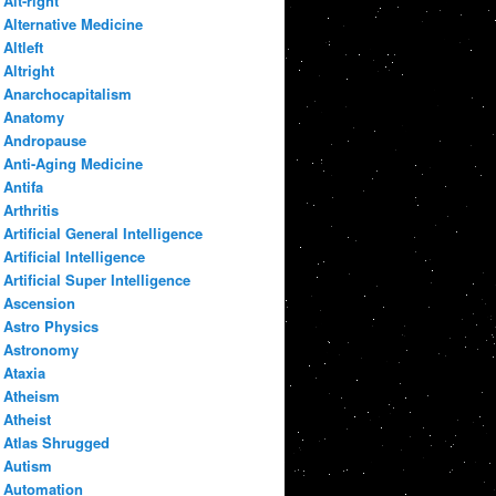
Alt-right
Alternative Medicine
Altleft
Altright
Anarchocapitalism
Anatomy
Andropause
Anti-Aging Medicine
Antifa
Arthritis
Artificial General Intelligence
Artificial Intelligence
Artificial Super Intelligence
Ascension
Astro Physics
Astronomy
Ataxia
Atheism
Atheist
Atlas Shrugged
Autism
Automation