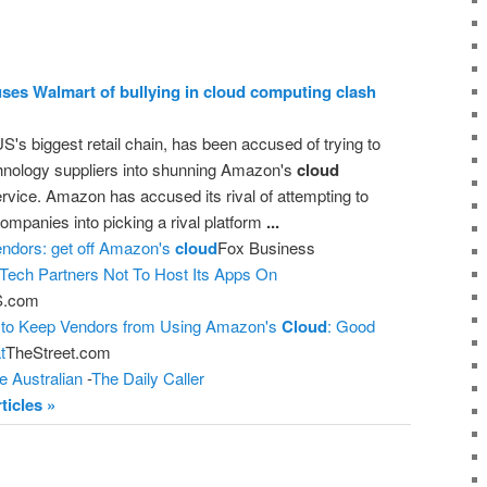
es Walmart of bullying in
cloud computing
clash
S's biggest retail chain, has been accused of trying to
chnology suppliers into shunning Amazon's
cloud
rvice. Amazon has accused its rival of attempting to
 companies into picking a rival platform
...
endors: get off Amazon's
cloud
Fox Business
 Tech Partners Not To Host Its Apps On
.com
 to Keep Vendors from Using Amazon's
Cloud
: Good
t
TheStreet.com
e Australian
-
The Daily Caller
ticles »