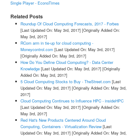
Single Player - EconoTimes
Related Posts
Roundup Of Cloud Computing Forecasts, 2017 - Forbes
[Last Updated On: May 3rd, 2017]
[Originally Added On:
May 3rd, 2017]
RCom arm in tie-up for cloud computing -
Moneycontrol.com
[Last Updated On: May 3rd, 2017]
[Originally Added On: May 3rd, 2017]
How Do You Define Cloud Computing? - Data Center
Knowledge
[Last Updated On: May 3rd, 2017]
[Originally
Added On: May 3rd, 2017]
5 Cloud Computing Stocks to Buy - TheStreet.com
[Last
Updated On: May 3rd, 2017]
[Originally Added On: May 3rd,
2017]
Cloud Computing Continues to Influence HPC - insideHPC
[Last Updated On: May 3rd, 2017]
[Originally Added On:
May 3rd, 2017]
Red Hat's New Products Centered Around Cloud
Computing, Containers - Virtualization Review
[Last
Updated On: May 3rd, 2017]
[Originally Added On: May 3rd,