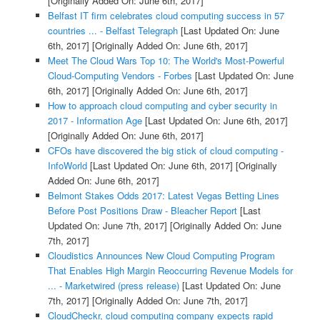
[Originally Added On: June 6th, 2017]
Belfast IT firm celebrates cloud computing success in 57
countries ... - Belfast Telegraph
[Last Updated On: June
6th, 2017]
[Originally Added On: June 6th, 2017]
Meet The Cloud Wars Top 10: The World's Most-Powerful
Cloud-Computing Vendors - Forbes
[Last Updated On: June
6th, 2017]
[Originally Added On: June 6th, 2017]
How to approach cloud computing and cyber security in
2017 - Information Age
[Last Updated On: June 6th, 2017]
[Originally Added On: June 6th, 2017]
CFOs have discovered the big stick of cloud computing -
InfoWorld
[Last Updated On: June 6th, 2017]
[Originally
Added On: June 6th, 2017]
Belmont Stakes Odds 2017: Latest Vegas Betting Lines
Before Post Positions Draw - Bleacher Report
[Last
Updated On: June 7th, 2017]
[Originally Added On: June
7th, 2017]
Cloudistics Announces New Cloud Computing Program
That Enables High Margin Reoccurring Revenue Models for
... - Marketwired (press release)
[Last Updated On: June
7th, 2017]
[Originally Added On: June 7th, 2017]
CloudCheckr, cloud computing company expects rapid