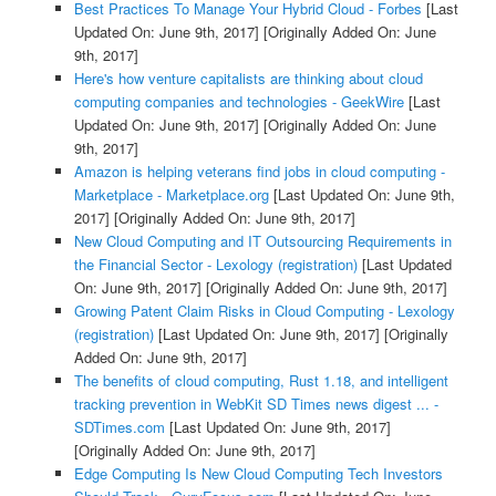
Best Practices To Manage Your Hybrid Cloud - Forbes
[Last
Updated On: June 9th, 2017]
[Originally Added On: June
9th, 2017]
Here's how venture capitalists are thinking about cloud
computing companies and technologies - GeekWire
[Last
Updated On: June 9th, 2017]
[Originally Added On: June
9th, 2017]
Amazon is helping veterans find jobs in cloud computing -
Marketplace - Marketplace.org
[Last Updated On: June 9th,
2017]
[Originally Added On: June 9th, 2017]
New Cloud Computing and IT Outsourcing Requirements in
the Financial Sector - Lexology (registration)
[Last Updated
On: June 9th, 2017]
[Originally Added On: June 9th, 2017]
Growing Patent Claim Risks in Cloud Computing - Lexology
(registration)
[Last Updated On: June 9th, 2017]
[Originally
Added On: June 9th, 2017]
The benefits of cloud computing, Rust 1.18, and intelligent
tracking prevention in WebKit SD Times news digest ... -
SDTimes.com
[Last Updated On: June 9th, 2017]
[Originally Added On: June 9th, 2017]
Edge Computing Is New Cloud Computing Tech Investors