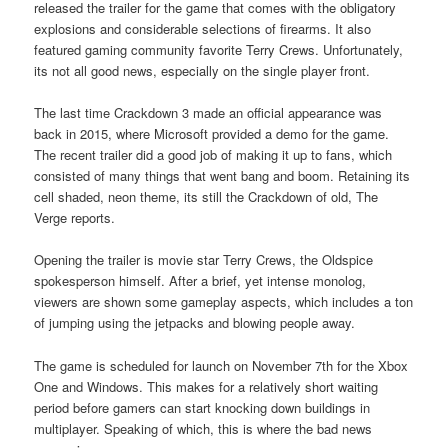
released the trailer for the game that comes with the obligatory
explosions and considerable selections of firearms. It also
featured gaming community favorite Terry Crews. Unfortunately,
its not all good news, especially on the single player front.
The last time Crackdown 3 made an official appearance was
back in 2015, where Microsoft provided a demo for the game.
The recent trailer did a good job of making it up to fans, which
consisted of many things that went bang and boom. Retaining its
cell shaded, neon theme, its still the Crackdown of old, The
Verge reports.
Opening the trailer is movie star Terry Crews, the Oldspice
spokesperson himself. After a brief, yet intense monolog,
viewers are shown some gameplay aspects, which includes a ton
of jumping using the jetpacks and blowing people away.
The game is scheduled for launch on November 7th for the Xbox
One and Windows. This makes for a relatively short waiting
period before gamers can start knocking down buildings in
multiplayer. Speaking of which, this is where the bad news