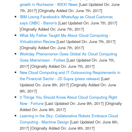
growth in Rochester - WXXI News
[Last Updated On: June
7th, 2017]
[Originally Added On: June 7th, 2017]
IBM Losing Facebook's WhatsApp as Cloud Customer,
says CNBC - Barron's
[Last Updated On: June 7th, 2017]
[Originally Added On: June 7th, 2017]
What My Father Taught Me About Cloud Computing -
Virtualization Review
[Last Updated On: June 7th, 2017]
[Originally Added On: June 7th, 2017]
Workday Phenomenon Goes Global As Cloud Computing
Goes Mainstream - Forbes
[Last Updated On: June 7th,
2017]
[Originally Added On: June 7th, 2017]
New Cloud Computing and IT Outsourcing Requirements in
the Financial Sector - JD Supra (press release)
[Last
Updated On: June 9th, 2017]
[Originally Added On: June
9th, 2017]
3 Things You Should Know About Cloud Computing Right
Now - Fortune
[Last Updated On: June 9th, 2017]
[Originally
Added On: June 9th, 2017]
Learning in the Sky: Collaborative Robots Embrace Cloud
Computing - Machine Design
[Last Updated On: June 9th,
2017]
[Originally Added On: June 9th, 2017]