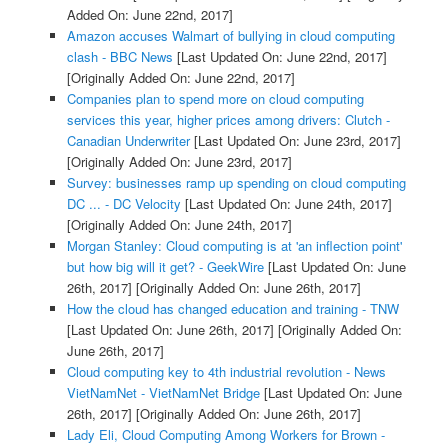
Added On: June 22nd, 2017]
Amazon accuses Walmart of bullying in cloud computing
clash - BBC News
[Last Updated On: June 22nd, 2017]
[Originally Added On: June 22nd, 2017]
Companies plan to spend more on cloud computing
services this year, higher prices among drivers: Clutch -
Canadian Underwriter
[Last Updated On: June 23rd, 2017]
[Originally Added On: June 23rd, 2017]
Survey: businesses ramp up spending on cloud computing
DC ... - DC Velocity
[Last Updated On: June 24th, 2017]
[Originally Added On: June 24th, 2017]
Morgan Stanley: Cloud computing is at 'an inflection point'
but how big will it get? - GeekWire
[Last Updated On: June
26th, 2017]
[Originally Added On: June 26th, 2017]
How the cloud has changed education and training - TNW
[Last Updated On: June 26th, 2017]
[Originally Added On:
June 26th, 2017]
Cloud computing key to 4th industrial revolution - News
VietNamNet - VietNamNet Bridge
[Last Updated On: June
26th, 2017]
[Originally Added On: June 26th, 2017]
Lady Eli, Cloud Computing Among Workers for Brown -