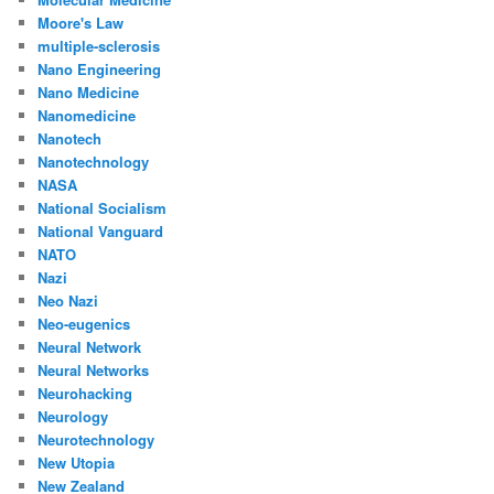
Moore's Law
multiple-sclerosis
Nano Engineering
Nano Medicine
Nanomedicine
Nanotech
Nanotechnology
NASA
National Socialism
National Vanguard
NATO
Nazi
Neo Nazi
Neo-eugenics
Neural Network
Neural Networks
Neurohacking
Neurology
Neurotechnology
New Utopia
New Zealand