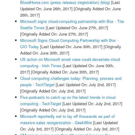
BloodHorse.com (press release) (registration) (blog)
[Last
Updated On: June 26th, 2017]
[Originally Added On: June
26th, 2017]
Microsoft signs cloud-computing partnership with Box - The
Seattle Times
[Last Updated On: June 27th, 2017]
[Originally Added On: June 27th, 2017]
Microsoft Signs Cloud Computing Partnership with Box -
CIO Today
[Last Updated On: June 30th, 2017]
[Originally
Added On: June 30th, 2017]
US action on Microsoft email case could devastate cloud
computing - Irish Times
[Last Updated On: June 30th,
2017]
[Originally Added On: June 30th, 2017]
Cloud computing challenges today: Planning, process and
people - TechTarget
[Last Updated On: July 2nd, 2017]
[Originally Added On: July 2nd, 2017]
Five podcasts to catch up on the latest trends in cloud
computing - TechTarget
[Last Updated On: July 2nd, 2017]
[Originally Added On: July 2nd, 2017]
Microsoft reportedly set to lay off thousands as part of
massive sales reorganization - GeekWire
[Last Updated
On: July 3rd, 2017]
[Originally Added On: July 3rd, 2017]