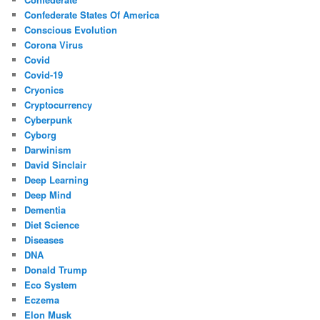
Confederate States Of America
Conscious Evolution
Corona Virus
Covid
Covid-19
Cryonics
Cryptocurrency
Cyberpunk
Cyborg
Darwinism
David Sinclair
Deep Learning
Deep Mind
Dementia
Diet Science
Diseases
DNA
Donald Trump
Eco System
Eczema
Elon Musk