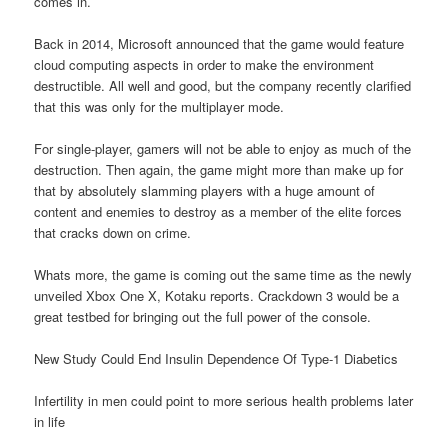
comes in.
Back in 2014, Microsoft announced that the game would feature
cloud computing aspects in order to make the environment
destructible. All well and good, but the company recently clarified
that this was only for the multiplayer mode.
For single-player, gamers will not be able to enjoy as much of the
destruction. Then again, the game might more than make up for
that by absolutely slamming players with a huge amount of
content and enemies to destroy as a member of the elite forces
that cracks down on crime.
Whats more, the game is coming out the same time as the newly
unveiled Xbox One X, Kotaku reports. Crackdown 3 would be a
great testbed for bringing out the full power of the console.
New Study Could End Insulin Dependence Of Type-1 Diabetics
Infertility in men could point to more serious health problems later
in life