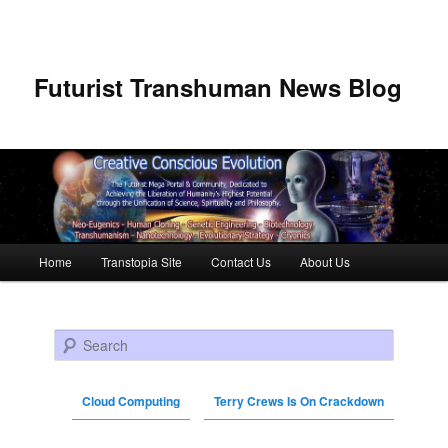
Futurist Transhuman News Blog
Main menu
Home
Transtopia Site
Contact Us
About Us
Skip to primary content
Skip to secondary content
Search
Cloud Computing
Terry Crews Is On Crackdown