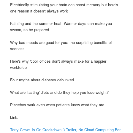
Electrically stimulating your brain can boost memory but here's
one reason it doesn't always work
Fainting and the summer heat: Warmer days can make you
swoon, so be prepared
Why bad moods are good for you: the surprising benefits of
sadness
Here's why 'cool' offices don't always make for a happier
workforce
Four myths about diabetes debunked
What are 'fasting' diets and do they help you lose weight?
Placebos work even when patients know what they are
Link:
Terry Crews Is On Crackdown 3 Trailer, No Cloud Computing For