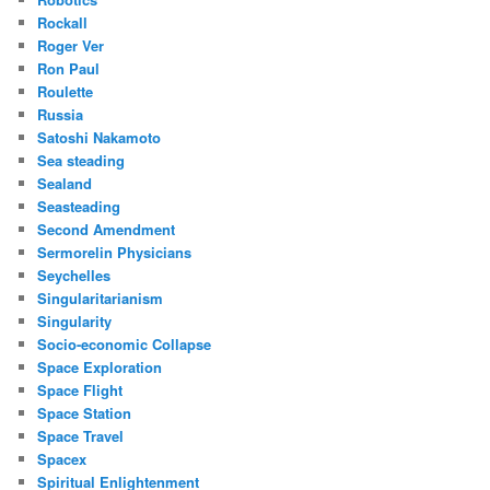
Rockall
Roger Ver
Ron Paul
Roulette
Russia
Satoshi Nakamoto
Sea steading
Sealand
Seasteading
Second Amendment
Sermorelin Physicians
Seychelles
Singularitarianism
Singularity
Socio-economic Collapse
Space Exploration
Space Flight
Space Station
Space Travel
Spacex
Spiritual Enlightenment