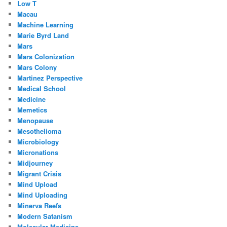
Low T
Macau
Machine Learning
Marie Byrd Land
Mars
Mars Colonization
Mars Colony
Martinez Perspective
Medical School
Medicine
Memetics
Menopause
Mesothelioma
Microbiology
Micronations
Midjourney
Migrant Crisis
Mind Upload
Mind Uploading
Minerva Reefs
Modern Satanism
Molecular Medicine