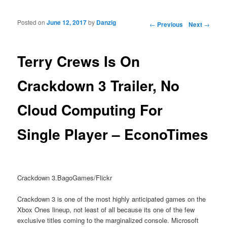
Posted on
June 12, 2017
by
Danzig
Post navigation
←
Previous
Next
→
Terry Crews Is On
Crackdown 3 Trailer, No
Cloud Computing For
Single Player – EconoTimes
Crackdown 3.BagoGames/Flickr
Crackdown 3 is one of the most highly anticipated games on the
Xbox Ones lineup, not least of all because its one of the few
exclusive titles coming to the marginalized console. Microsoft