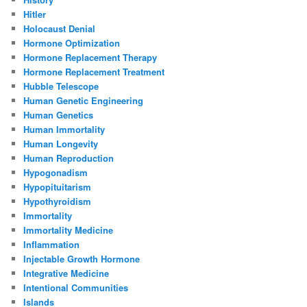
Hitler
Holocaust Denial
Hormone Optimization
Hormone Replacement Therapy
Hormone Replacement Treatment
Hubble Telescope
Human Genetic Engineering
Human Genetics
Human Immortality
Human Longevity
Human Reproduction
Hypogonadism
Hypopituitarism
Hypothyroidism
Immortality
Immortality Medicine
Inflammation
Injectable Growth Hormone
Integrative Medicine
Intentional Communities
Islands