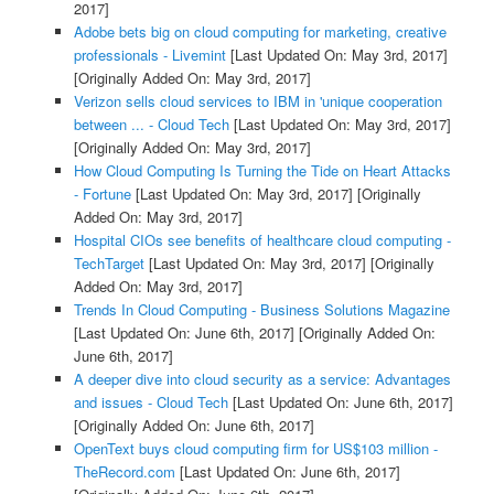
2017]
Adobe bets big on cloud computing for marketing, creative
professionals - Livemint
[Last Updated On: May 3rd, 2017]
[Originally Added On: May 3rd, 2017]
Verizon sells cloud services to IBM in 'unique cooperation
between ... - Cloud Tech
[Last Updated On: May 3rd, 2017]
[Originally Added On: May 3rd, 2017]
How Cloud Computing Is Turning the Tide on Heart Attacks
- Fortune
[Last Updated On: May 3rd, 2017]
[Originally
Added On: May 3rd, 2017]
Hospital CIOs see benefits of healthcare cloud computing -
TechTarget
[Last Updated On: May 3rd, 2017]
[Originally
Added On: May 3rd, 2017]
Trends In Cloud Computing - Business Solutions Magazine
[Last Updated On: June 6th, 2017]
[Originally Added On:
June 6th, 2017]
A deeper dive into cloud security as a service: Advantages
and issues - Cloud Tech
[Last Updated On: June 6th, 2017]
[Originally Added On: June 6th, 2017]
OpenText buys cloud computing firm for US$103 million -
TheRecord.com
[Last Updated On: June 6th, 2017]