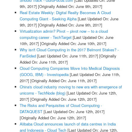
Should Track - GuruFocus.com
[Last Updated On: June
9th, 2017]
[Originally Added On: June 9th, 2017]
Real Estate Weekly: Digital Realty Becomes A Cloud
Computing Giant - Seeking Alpha
[Last Updated On: June
9th, 2017]
[Originally Added On: June 9th, 2017]
Virtualization admin? Pivot -- pivot now -- to a cloud
computing career - TechTarget
[Last Updated On: June
10th, 2017]
[Originally Added On: June 10th, 2017]
Why isn't Cloud Computing in the 2017 Belmont Stakes? -
FanSided
[Last Updated On: June 11th, 2017]
[Originally
Added On: June 11th, 2017]
Cloud Computing Companies Move Into Medical Diagnosis
(GOOG, IBM) - Investopedia
[Last Updated On: June 11th,
2017]
[Originally Added On: June 11th, 2017]
China's cloud industry moving to new era with emergence of
unicorns - TechNode (blog)
[Last Updated On: June 12th,
2017]
[Originally Added On: June 12th, 2017]
The Risks and Perquisites of Cloud Computing -
DATAQUEST
[Last Updated On: June 12th, 2017]
[Originally Added On: June 12th, 2017]
Alibaba Cloud announces launch of data centres in India
and Indonesia - Cloud Tech
[Last Updated On: June 12th,