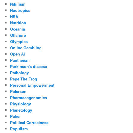
Nihilism
Nootropics
NSA
Nutrition
Oceania
Offshore
Olympics
Online Gambling
Open Ai
Pantheism
Parkinson's disease
Pathology
Pepe The Frog
Personal Empowerment
Peterson
Pharmacogenomics
Physiology
Planetology
Poker
Political Correctness
Populism