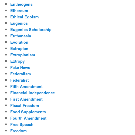
Entheogens
Ethereum
Ethical Egoism
Eugenics
Eugenics Scholarship
Euthanasia
Evolution
Extropian
Extropianism
Extropy
Fake News
Federalism
Federalist
Fifth Amendment
Financial Independence
First Amendment
Fiscal Freedom
Food Supplements
Fourth Amendment
Free Speech
Freedom