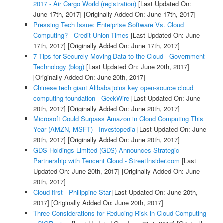
2017 - Air Cargo World (registration)
[Last Updated On:
June 17th, 2017]
[Originally Added On: June 17th, 2017]
Pressing Tech Issue: Enterprise Software Vs. Cloud
Computing? - Credit Union Times
[Last Updated On: June
17th, 2017]
[Originally Added On: June 17th, 2017]
7 Tips for Securely Moving Data to the Cloud - Government
Technology (blog)
[Last Updated On: June 20th, 2017]
[Originally Added On: June 20th, 2017]
Chinese tech giant Alibaba joins key open-source cloud
computing foundation - GeekWire
[Last Updated On: June
20th, 2017]
[Originally Added On: June 20th, 2017]
Microsoft Could Surpass Amazon in Cloud Computing This
Year (AMZN, MSFT) - Investopedia
[Last Updated On: June
20th, 2017]
[Originally Added On: June 20th, 2017]
GDS Holdings Limited (GDS) Announces Strategic
Partnership with Tencent Cloud - StreetInsider.com
[Last
Updated On: June 20th, 2017]
[Originally Added On: June
20th, 2017]
Cloud first - Philippine Star
[Last Updated On: June 20th,
2017]
[Originally Added On: June 20th, 2017]
Three Considerations for Reducing Risk in Cloud Computing