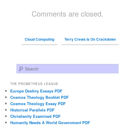
Comments are closed.
Cloud Computing
Terry Crews Is On Crackdown
Search
THE PROMETHEUS LEAGUE
Europe Destiny Essays PDF
Cosmos Theology Booklet PDF
Cosmos Theology Essay PDF
Historical Parallels PDF
Christianity Examined PDF
Humanity Needs A World Government PDF