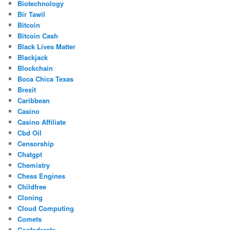
Biotechnology
Bir Tawil
Bitcoin
Bitcoin Cash
Black Lives Matter
Blackjack
Blockchain
Boca Chica Texas
Brexit
Caribbean
Casino
Casino Affiliate
Cbd Oil
Censorship
Chatgpt
Chemistry
Chess Engines
Childfree
Cloning
Cloud Computing
Comets
Confederate