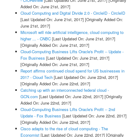
- CIOReview
[Last Updated On: June 21st, 2017]
[Originally
Added On: June 21st, 2017]
Cloud Computing and Digital Divide 2.0 - CircleID - CircleID
[Last Updated On: June 21st, 2017]
[Originally Added On:
June 21st, 2017]
Microsoft will ride artificial intelligence, cloud computing to
higher ... - CNBC
[Last Updated On: June 21st, 2017]
[Originally Added On: June 21st, 2017]
Cloud-Computing Business Lifts Oracle's Profit -- Update -
Fox Business
[Last Updated On: June 21st, 2017]
[Originally Added On: June 21st, 2017]
Report affirms continued cloud spend for US businesses in
2017 - Cloud Tech
[Last Updated On: June 22nd, 2017]
[Originally Added On: June 22nd, 2017]
Catching up with an interconnected federal cloud -
GCN.com
[Last Updated On: June 22nd, 2017]
[Originally
Added On: June 22nd, 2017]
Cloud-Computing Business Lifts Oracle's Profit -- 2nd
Update - Fox Business
[Last Updated On: June 22nd, 2017]
[Originally Added On: June 22nd, 2017]
Cisco adapts to the rise of cloud computing - The
Economist
[Last Updated On: June 22nd, 2017]
[Originally