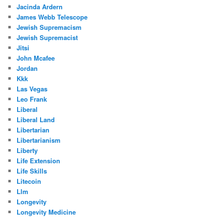
Jacinda Ardern
James Webb Telescope
Jewish Supremacism
Jewish Supremacist
Jitsi
John Mcafee
Jordan
Kkk
Las Vegas
Leo Frank
Liberal
Liberal Land
Libertarian
Libertarianism
Liberty
Life Extension
Life Skills
Litecoin
Llm
Longevity
Longevity Medicine