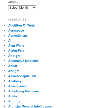
ARCHIVES
Archives
CATEGORIES
Abolition Of Work
Aerospace
Agnosticism
Ai
Alan Watts
Alpha Fold
Alt-right
Alternative Medicine
Altleft
Altright
Anarchocapitalism
Anatomy
Andropause
Anti-Aging Medicine
Antifa
Arthritis
Artificial General Intelligence