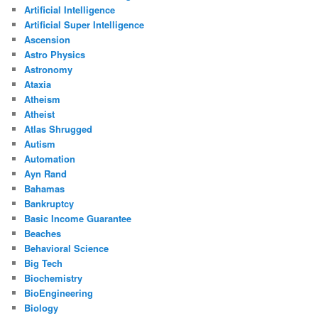
Artificial Intelligence
Artificial Super Intelligence
Ascension
Astro Physics
Astronomy
Ataxia
Atheism
Atheist
Atlas Shrugged
Autism
Automation
Ayn Rand
Bahamas
Bankruptcy
Basic Income Guarantee
Beaches
Behavioral Science
Big Tech
Biochemistry
BioEngineering
Biology