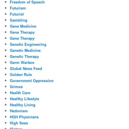
Freedom of Speech
Futurism
Futurist
Gambling
Gene Medicine
Gene Therapy
Gene Therapy
Genetic Engineering
Genetic Medicine
Genetic Therapy
Germ Warfare
Global News Feed
Golden Rule
Government Oppression
Grimes
Health Care
Healthy Lifestyle
Healthy Living
Hedonism
HGH Physicians
High Seas
History