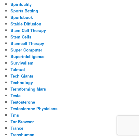
Spirituality
Sports Betting
Sportsbook
Stable Diffusion
Stem Cell Therapy
Stem Cells
Stemcell Therapy
Super Computer
Superintelligence
Survivalism
Talmud
Tech Giants
Technology
Terraforming Mars
Tesla
Testosterone
Testosterone Physicians
Tms
Tor Browser
Trance
Transhuman