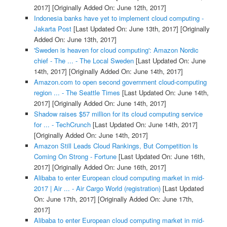
2017]
[Originally Added On: June 12th, 2017]
Indonesia banks have yet to implement cloud computing -
Jakarta Post
[Last Updated On: June 13th, 2017]
[Originally
Added On: June 13th, 2017]
'Sweden is heaven for cloud computing': Amazon Nordic
chief - The ... - The Local Sweden
[Last Updated On: June
14th, 2017]
[Originally Added On: June 14th, 2017]
Amazon.com to open second government cloud-computing
region ... - The Seattle Times
[Last Updated On: June 14th,
2017]
[Originally Added On: June 14th, 2017]
Shadow raises $57 million for its cloud computing service
for ... - TechCrunch
[Last Updated On: June 14th, 2017]
[Originally Added On: June 14th, 2017]
Amazon Still Leads Cloud Rankings, But Competition Is
Coming On Strong - Fortune
[Last Updated On: June 16th,
2017]
[Originally Added On: June 16th, 2017]
Alibaba to enter European cloud computing market in mid-
2017 | Air ... - Air Cargo World (registration)
[Last Updated
On: June 17th, 2017]
[Originally Added On: June 17th,
2017]
Alibaba to enter European cloud computing market in mid-