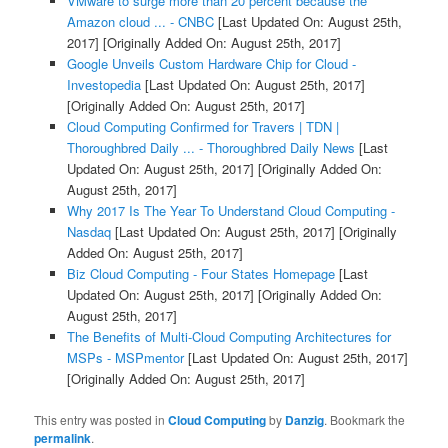
VMware to surge more than 20 percent because the
Amazon cloud ... - CNBC
[Last Updated On: August 25th,
2017]
[Originally Added On: August 25th, 2017]
Google Unveils Custom Hardware Chip for Cloud -
Investopedia
[Last Updated On: August 25th, 2017]
[Originally Added On: August 25th, 2017]
Cloud Computing Confirmed for Travers | TDN |
Thoroughbred Daily ... - Thoroughbred Daily News
[Last
Updated On: August 25th, 2017]
[Originally Added On:
August 25th, 2017]
Why 2017 Is The Year To Understand Cloud Computing -
Nasdaq
[Last Updated On: August 25th, 2017]
[Originally
Added On: August 25th, 2017]
Biz Cloud Computing - Four States Homepage
[Last
Updated On: August 25th, 2017]
[Originally Added On:
August 25th, 2017]
The Benefits of Multi-Cloud Computing Architectures for
MSPs - MSPmentor
[Last Updated On: August 25th, 2017]
[Originally Added On: August 25th, 2017]
This entry was posted in
Cloud Computing
by
Danzig
. Bookmark the
permalink
.