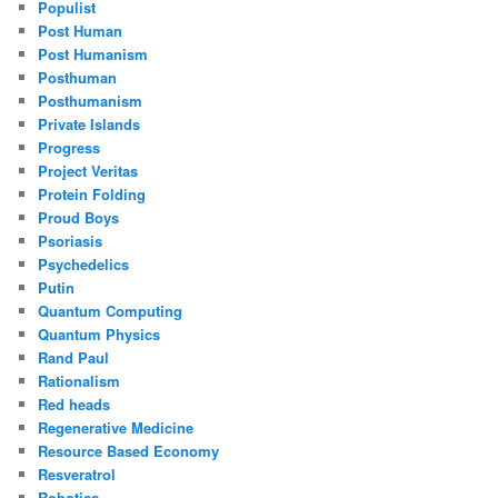
Populist
Post Human
Post Humanism
Posthuman
Posthumanism
Private Islands
Progress
Project Veritas
Protein Folding
Proud Boys
Psoriasis
Psychedelics
Putin
Quantum Computing
Quantum Physics
Rand Paul
Rationalism
Red heads
Regenerative Medicine
Resource Based Economy
Resveratrol
Robotics