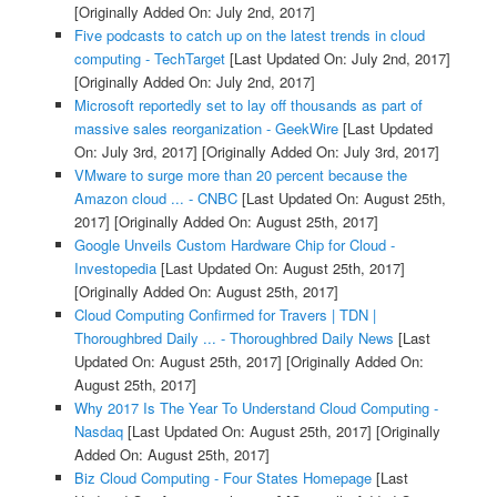
[Originally Added On: July 2nd, 2017]
Five podcasts to catch up on the latest trends in cloud
computing - TechTarget
[Last Updated On: July 2nd, 2017]
[Originally Added On: July 2nd, 2017]
Microsoft reportedly set to lay off thousands as part of
massive sales reorganization - GeekWire
[Last Updated
On: July 3rd, 2017]
[Originally Added On: July 3rd, 2017]
VMware to surge more than 20 percent because the
Amazon cloud ... - CNBC
[Last Updated On: August 25th,
2017]
[Originally Added On: August 25th, 2017]
Google Unveils Custom Hardware Chip for Cloud -
Investopedia
[Last Updated On: August 25th, 2017]
[Originally Added On: August 25th, 2017]
Cloud Computing Confirmed for Travers | TDN |
Thoroughbred Daily ... - Thoroughbred Daily News
[Last
Updated On: August 25th, 2017]
[Originally Added On:
August 25th, 2017]
Why 2017 Is The Year To Understand Cloud Computing -
Nasdaq
[Last Updated On: August 25th, 2017]
[Originally
Added On: August 25th, 2017]
Biz Cloud Computing - Four States Homepage
[Last