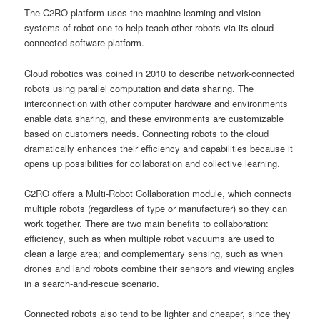
The C2RO platform uses the machine learning and vision
systems of robot one to help teach other robots via its cloud
connected software platform.
Cloud robotics was coined in 2010 to describe network-connected
robots using parallel computation and data sharing. The
interconnection with other computer hardware and environments
enable data sharing, and these environments are customizable
based on customers needs. Connecting robots to the cloud
dramatically enhances their efficiency and capabilities because it
opens up possibilities for collaboration and collective learning.
C2RO offers a Multi-Robot Collaboration module, which connects
multiple robots (regardless of type or manufacturer) so they can
work together. There are two main benefits to collaboration:
efficiency, such as when multiple robot vacuums are used to
clean a large area; and complementary sensing, such as when
drones and land robots combine their sensors and viewing angles
in a search-and-rescue scenario.
Connected robots also tend to be lighter and cheaper, since they