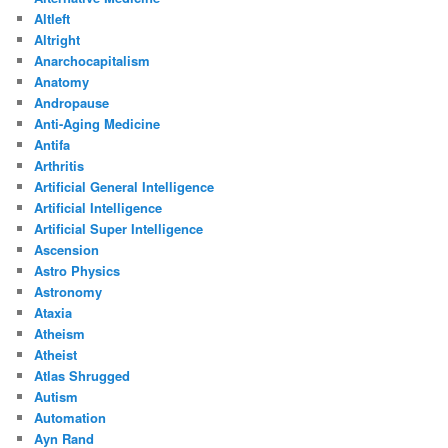
Altleft
Altright
Anarchocapitalism
Anatomy
Andropause
Anti-Aging Medicine
Antifa
Arthritis
Artificial General Intelligence
Artificial Intelligence
Artificial Super Intelligence
Ascension
Astro Physics
Astronomy
Ataxia
Atheism
Atheist
Atlas Shrugged
Autism
Automation
Ayn Rand