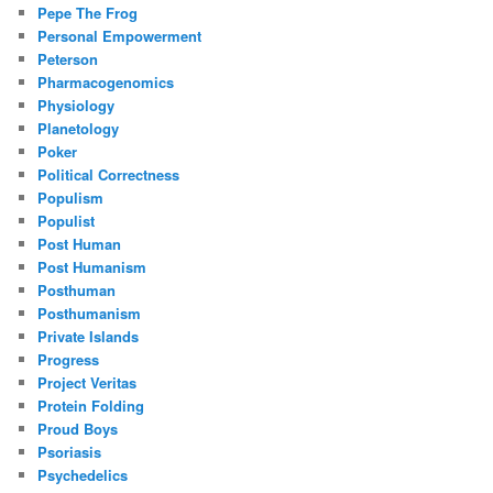
Pepe The Frog
Personal Empowerment
Peterson
Pharmacogenomics
Physiology
Planetology
Poker
Political Correctness
Populism
Populist
Post Human
Post Humanism
Posthuman
Posthumanism
Private Islands
Progress
Project Veritas
Protein Folding
Proud Boys
Psoriasis
Psychedelics