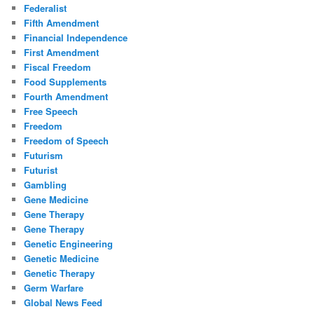
Federalist
Fifth Amendment
Financial Independence
First Amendment
Fiscal Freedom
Food Supplements
Fourth Amendment
Free Speech
Freedom
Freedom of Speech
Futurism
Futurist
Gambling
Gene Medicine
Gene Therapy
Gene Therapy
Genetic Engineering
Genetic Medicine
Genetic Therapy
Germ Warfare
Global News Feed