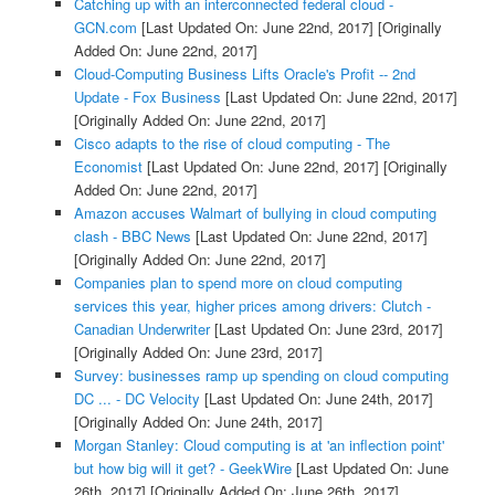
Catching up with an interconnected federal cloud -
GCN.com
[Last Updated On: June 22nd, 2017]
[Originally
Added On: June 22nd, 2017]
Cloud-Computing Business Lifts Oracle's Profit -- 2nd
Update - Fox Business
[Last Updated On: June 22nd, 2017]
[Originally Added On: June 22nd, 2017]
Cisco adapts to the rise of cloud computing - The
Economist
[Last Updated On: June 22nd, 2017]
[Originally
Added On: June 22nd, 2017]
Amazon accuses Walmart of bullying in cloud computing
clash - BBC News
[Last Updated On: June 22nd, 2017]
[Originally Added On: June 22nd, 2017]
Companies plan to spend more on cloud computing
services this year, higher prices among drivers: Clutch -
Canadian Underwriter
[Last Updated On: June 23rd, 2017]
[Originally Added On: June 23rd, 2017]
Survey: businesses ramp up spending on cloud computing
DC ... - DC Velocity
[Last Updated On: June 24th, 2017]
[Originally Added On: June 24th, 2017]
Morgan Stanley: Cloud computing is at 'an inflection point'
but how big will it get? - GeekWire
[Last Updated On: June
26th, 2017]
[Originally Added On: June 26th, 2017]