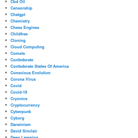
Cbd Oil
Censorship
Chatgpt
Chemistry
Chess Engines
Childfree
Cloning
Cloud Computing
Comets
Confederate
Confederate States Of America
Conscious Evolution
Corona Virus
Covid
Covid-19
Cryonics
Cryptocurrency
Cyberpunk
Cyborg
Darwinism
David Sinclair
Deep Learning