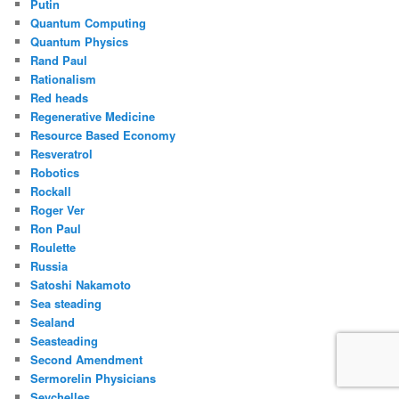
Putin
Quantum Computing
Quantum Physics
Rand Paul
Rationalism
Red heads
Regenerative Medicine
Resource Based Economy
Resveratrol
Robotics
Rockall
Roger Ver
Ron Paul
Roulette
Russia
Satoshi Nakamoto
Sea steading
Sealand
Seasteading
Second Amendment
Sermorelin Physicians
Seychelles