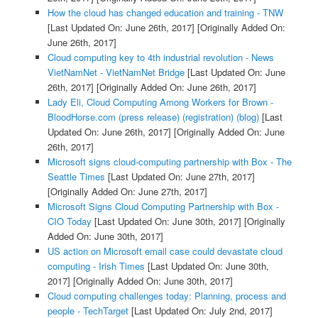
How the cloud has changed education and training - TNW
[Last Updated On: June 26th, 2017]
[Originally Added On:
June 26th, 2017]
Cloud computing key to 4th industrial revolution - News
VietNamNet - VietNamNet Bridge
[Last Updated On: June
26th, 2017]
[Originally Added On: June 26th, 2017]
Lady Eli, Cloud Computing Among Workers for Brown -
BloodHorse.com (press release) (registration) (blog)
[Last
Updated On: June 26th, 2017]
[Originally Added On: June
26th, 2017]
Microsoft signs cloud-computing partnership with Box - The
Seattle Times
[Last Updated On: June 27th, 2017]
[Originally Added On: June 27th, 2017]
Microsoft Signs Cloud Computing Partnership with Box -
CIO Today
[Last Updated On: June 30th, 2017]
[Originally
Added On: June 30th, 2017]
US action on Microsoft email case could devastate cloud
computing - Irish Times
[Last Updated On: June 30th,
2017]
[Originally Added On: June 30th, 2017]
Cloud computing challenges today: Planning, process and
people - TechTarget
[Last Updated On: July 2nd, 2017]