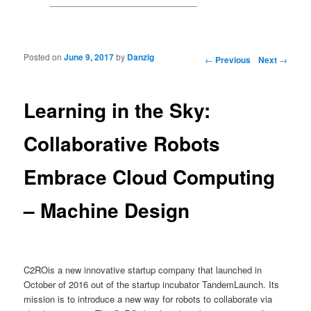
Posted on
June 9, 2017
by
Danzig
Post navigation
←
Previous
Next
→
Learning in the Sky:
Collaborative Robots
Embrace Cloud Computing
– Machine Design
C2ROis a new innovative startup company that launched in
October of 2016 out of the startup incubator TandemLaunch. Its
mission is to introduce a new way for robots to collaborate via