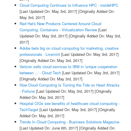
Cloud Computing Continues to Influence HPC - insideHPC
[Last Updated On: May 3rd, 2017]
[Originally Added On:
May 3rd, 2017]
Red Hat's New Products Centered Around Cloud
Computing, Containers - Virtualization Review
[Last
Updated On: May 3rd, 2017]
[Originally Added On: May 3rd,
2017]
Adobe bets big on cloud computing for marketing, creative
professionals - Livemint
[Last Updated On: May 3rd, 2017]
[Originally Added On: May 3rd, 2017]
Verizon sells cloud services to IBM in 'unique cooperation
between ... - Cloud Tech
[Last Updated On: May 3rd, 2017]
[Originally Added On: May 3rd, 2017]
How Cloud Computing Is Turning the Tide on Heart Attacks
- Fortune
[Last Updated On: May 3rd, 2017]
[Originally
Added On: May 3rd, 2017]
Hospital CIOs see benefits of healthcare cloud computing -
TechTarget
[Last Updated On: May 3rd, 2017]
[Originally
Added On: May 3rd, 2017]
Trends In Cloud Computing - Business Solutions Magazine
[Last Updated On: June 6th, 2017]
[Originally Added On: