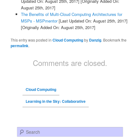
Updated On: August 25th, 2017]
[Originally Added On:
August 25th, 2017]
The Benefits of Multi-Cloud Computing Architectures for
MSPs - MSPmentor
[Last Updated On: August 25th, 2017]
[Originally Added On: August 25th, 2017]
This entry was posted in
Cloud Computing
by
Danzig
. Bookmark the
permalink
.
Comments are closed.
Cloud Computing
Learning in the Sky: Collaborative
Search