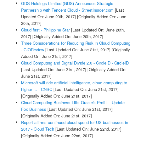
GDS Holdings Limited (GDS) Announces Strategic
Partnership with Tencent Cloud - StreetInsider.com
[Last
Updated On: June 20th, 2017]
[Originally Added On: June
20th, 2017]
Cloud first - Philippine Star
[Last Updated On: June 20th,
2017]
[Originally Added On: June 20th, 2017]
Three Considerations for Reducing Risk in Cloud Computing
- CIOReview
[Last Updated On: June 21st, 2017]
[Originally
Added On: June 21st, 2017]
Cloud Computing and Digital Divide 2.0 - CircleID - CircleID
[Last Updated On: June 21st, 2017]
[Originally Added On:
June 21st, 2017]
Microsoft will ride artificial intelligence, cloud computing to
higher ... - CNBC
[Last Updated On: June 21st, 2017]
[Originally Added On: June 21st, 2017]
Cloud-Computing Business Lifts Oracle's Profit -- Update -
Fox Business
[Last Updated On: June 21st, 2017]
[Originally Added On: June 21st, 2017]
Report affirms continued cloud spend for US businesses in
2017 - Cloud Tech
[Last Updated On: June 22nd, 2017]
[Originally Added On: June 22nd, 2017]