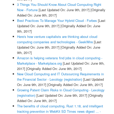
3 Things You Should Know About Cloud Computing Right
Now - Fortune
[Last Updated On: June 9th, 2017]
[Originally
Added On: June 9th, 2017]
Best Practices To Manage Your Hybrid Cloud - Forbes
[Last
Updated On: June 9th, 2017]
[Originally Added On: June
9th, 2017]
Here's how venture capitalists are thinking about cloud
computing companies and technologies - GeekWire
[Last
Updated On: June 9th, 2017]
[Originally Added On: June
9th, 2017]
Amazon is helping veterans find jobs in cloud computing -
Marketplace - Marketplace.org
[Last Updated On: June 9th,
2017]
[Originally Added On: June 9th, 2017]
New Cloud Computing and IT Outsourcing Requirements in
the Financial Sector - Lexology (registration)
[Last Updated
On: June 9th, 2017]
[Originally Added On: June 9th, 2017]
Growing Patent Claim Risks in Cloud Computing - Lexology
(registration)
[Last Updated On: June 9th, 2017]
[Originally
Added On: June 9th, 2017]
The benefits of cloud computing, Rust 1.18, and intelligent
tracking prevention in WebKit SD Times news digest ... -