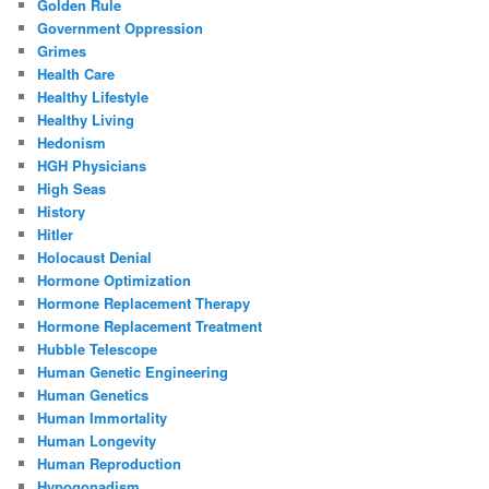
Golden Rule
Government Oppression
Grimes
Health Care
Healthy Lifestyle
Healthy Living
Hedonism
HGH Physicians
High Seas
History
Hitler
Holocaust Denial
Hormone Optimization
Hormone Replacement Therapy
Hormone Replacement Treatment
Hubble Telescope
Human Genetic Engineering
Human Genetics
Human Immortality
Human Longevity
Human Reproduction
Hypogonadism