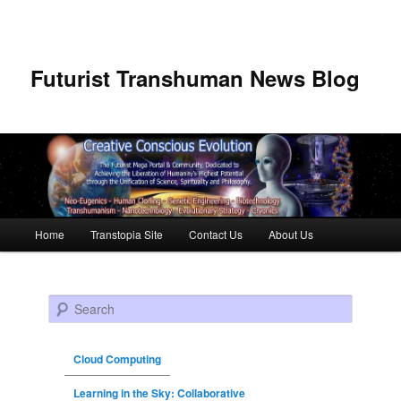
Futurist Transhuman News Blog
Main menu
Home
Transtopia Site
Contact Us
About Us
Skip to primary content
Skip to secondary content
Search
Cloud Computing
Learning in the Sky: Collaborative