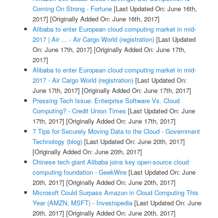
Coming On Strong - Fortune
[Last Updated On: June 16th,
2017]
[Originally Added On: June 16th, 2017]
Alibaba to enter European cloud computing market in mid-
2017 | Air ... - Air Cargo World (registration)
[Last Updated
On: June 17th, 2017]
[Originally Added On: June 17th,
2017]
Alibaba to enter European cloud computing market in mid-
2017 - Air Cargo World (registration)
[Last Updated On:
June 17th, 2017]
[Originally Added On: June 17th, 2017]
Pressing Tech Issue: Enterprise Software Vs. Cloud
Computing? - Credit Union Times
[Last Updated On: June
17th, 2017]
[Originally Added On: June 17th, 2017]
7 Tips for Securely Moving Data to the Cloud - Government
Technology (blog)
[Last Updated On: June 20th, 2017]
[Originally Added On: June 20th, 2017]
Chinese tech giant Alibaba joins key open-source cloud
computing foundation - GeekWire
[Last Updated On: June
20th, 2017]
[Originally Added On: June 20th, 2017]
Microsoft Could Surpass Amazon in Cloud Computing This
Year (AMZN, MSFT) - Investopedia
[Last Updated On: June
20th, 2017]
[Originally Added On: June 20th, 2017]