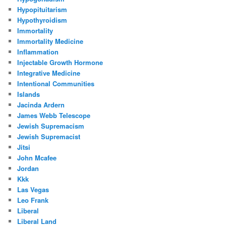
Hypopituitarism
Hypothyroidism
Immortality
Immortality Medicine
Inflammation
Injectable Growth Hormone
Integrative Medicine
Intentional Communities
Islands
Jacinda Ardern
James Webb Telescope
Jewish Supremacism
Jewish Supremacist
Jitsi
John Mcafee
Jordan
Kkk
Las Vegas
Leo Frank
Liberal
Liberal Land