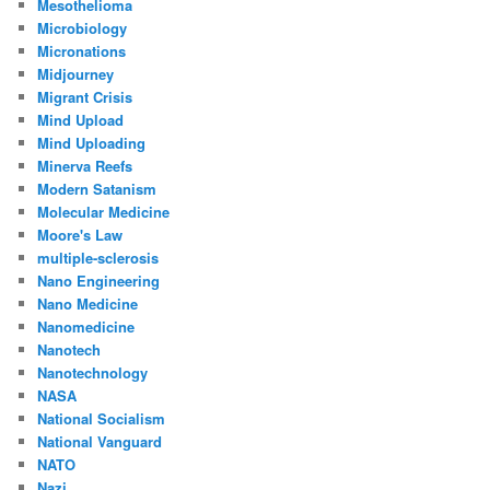
Mesothelioma
Microbiology
Micronations
Midjourney
Migrant Crisis
Mind Upload
Mind Uploading
Minerva Reefs
Modern Satanism
Molecular Medicine
Moore's Law
multiple-sclerosis
Nano Engineering
Nano Medicine
Nanomedicine
Nanotech
Nanotechnology
NASA
National Socialism
National Vanguard
NATO
Nazi