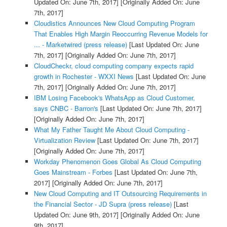
Updated On: June 7th, 2017]
[Originally Added On: June
7th, 2017]
Cloudistics Announces New Cloud Computing Program
That Enables High Margin Reoccurring Revenue Models for
... - Marketwired (press release)
[Last Updated On: June
7th, 2017]
[Originally Added On: June 7th, 2017]
CloudCheckr, cloud computing company expects rapid
growth in Rochester - WXXI News
[Last Updated On: June
7th, 2017]
[Originally Added On: June 7th, 2017]
IBM Losing Facebook's WhatsApp as Cloud Customer,
says CNBC - Barron's
[Last Updated On: June 7th, 2017]
[Originally Added On: June 7th, 2017]
What My Father Taught Me About Cloud Computing -
Virtualization Review
[Last Updated On: June 7th, 2017]
[Originally Added On: June 7th, 2017]
Workday Phenomenon Goes Global As Cloud Computing
Goes Mainstream - Forbes
[Last Updated On: June 7th,
2017]
[Originally Added On: June 7th, 2017]
New Cloud Computing and IT Outsourcing Requirements in
the Financial Sector - JD Supra (press release)
[Last
Updated On: June 9th, 2017]
[Originally Added On: June
9th, 2017]