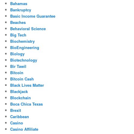
Bahamas
Bankruptcy
Basic Income Guarantee
Beaches
Behavioral Science
Big Tech
Biochemistry
BioEngineering
Biology
Biotechnology
Bir Tawil
Bitcoin
Bitcoin Cash
Black Lives Matter
Blackjack
Blockchain
Boca Chica Texas
Brexit
Caribbean
Casino
Casino Affiliate