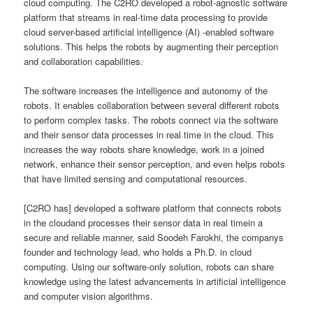
cloud computing. The C2RO developed a robot-agnostic software
platform that streams in real-time data processing to provide
cloud server-based artificial intelligence (AI) -enabled software
solutions. This helps the robots by augmenting their perception
and collaboration capabilities.
The software increases the intelligence and autonomy of the
robots. It enables collaboration between several different robots
to perform complex tasks. The robots connect via the software
and their sensor data processes in real time in the cloud. This
increases the way robots share knowledge, work in a joined
network, enhance their sensor perception, and even helps robots
that have limited sensing and computational resources.
[C2RO has] developed a software platform that connects robots
in the cloudand processes their sensor data in real timein a
secure and reliable manner, said Soodeh Farokhi, the companys
founder and technology lead, who holds a Ph.D. in cloud
computing. Using our software-only solution, robots can share
knowledge using the latest advancements in artificial intelligence
and computer vision algorithms.