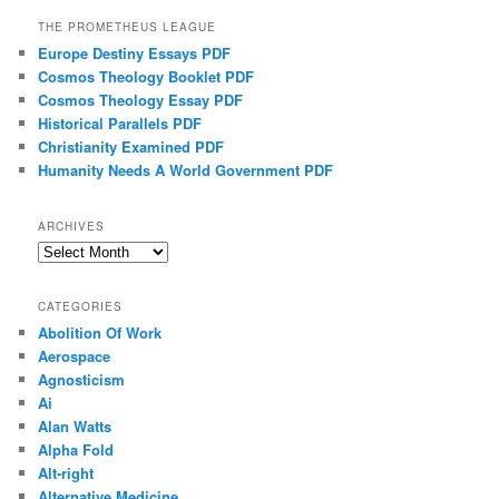
THE PROMETHEUS LEAGUE
Europe Destiny Essays PDF
Cosmos Theology Booklet PDF
Cosmos Theology Essay PDF
Historical Parallels PDF
Christianity Examined PDF
Humanity Needs A World Government PDF
ARCHIVES
Archives
CATEGORIES
Abolition Of Work
Aerospace
Agnosticism
Ai
Alan Watts
Alpha Fold
Alt-right
Alternative Medicine