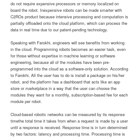
do not require expensive processors or memory localized on
board the robot. Inexpensive robots can be made smarter with
C2ROs product because intensive processing and computation is
partially offloaded onto the cloud platform, which can process the
data in real time due to our patent-pending technology.
Speaking with Farokhi, engineers will see benefits from working
in the cloud. Programming robots becomes an easier task, even
for those without expertise in machine learning or software
engineering, because all of the modules have been pre-
programmed into the cloud as a software-only solution. According
to Farokhi, All the user has to do is install a package on his/her
robot, and the platform has a dashboard that acts like an app
store or marketplace in a way that the user can choose the
modules they want for a monthly, subscription-based fee for each
module per robot.
Cloud-based robotic networks can be measured by its response
timethe total time it takes from when a request is made by a user
until a response is received. Response time is in turn determined
by two factors: latency and processing time. Processing time is