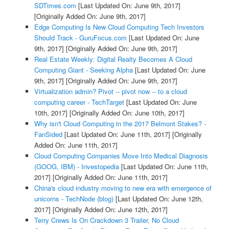
SDTimes.com
[Last Updated On: June 9th, 2017]
[Originally Added On: June 9th, 2017]
Edge Computing Is New Cloud Computing Tech Investors
Should Track - GuruFocus.com
[Last Updated On: June
9th, 2017]
[Originally Added On: June 9th, 2017]
Real Estate Weekly: Digital Realty Becomes A Cloud
Computing Giant - Seeking Alpha
[Last Updated On: June
9th, 2017]
[Originally Added On: June 9th, 2017]
Virtualization admin? Pivot -- pivot now -- to a cloud
computing career - TechTarget
[Last Updated On: June
10th, 2017]
[Originally Added On: June 10th, 2017]
Why isn't Cloud Computing in the 2017 Belmont Stakes? -
FanSided
[Last Updated On: June 11th, 2017]
[Originally
Added On: June 11th, 2017]
Cloud Computing Companies Move Into Medical Diagnosis
(GOOG, IBM) - Investopedia
[Last Updated On: June 11th,
2017]
[Originally Added On: June 11th, 2017]
China's cloud industry moving to new era with emergence of
unicorns - TechNode (blog)
[Last Updated On: June 12th,
2017]
[Originally Added On: June 12th, 2017]
Terry Crews Is On Crackdown 3 Trailer, No Cloud