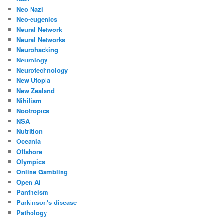
Neo Nazi
Neo-eugenics
Neural Network
Neural Networks
Neurohacking
Neurology
Neurotechnology
New Utopia
New Zealand
Nihilism
Nootropics
NSA
Nutrition
Oceania
Offshore
Olympics
Online Gambling
Open Ai
Pantheism
Parkinson's disease
Pathology