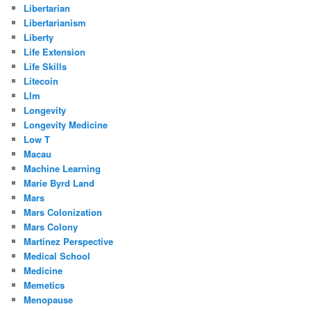
Libertarian
Libertarianism
Liberty
Life Extension
Life Skills
Litecoin
Llm
Longevity
Longevity Medicine
Low T
Macau
Machine Learning
Marie Byrd Land
Mars
Mars Colonization
Mars Colony
Martinez Perspective
Medical School
Medicine
Memetics
Menopause