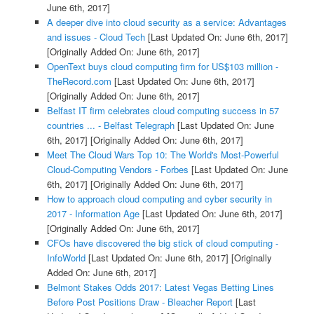
June 6th, 2017]
A deeper dive into cloud security as a service: Advantages
and issues - Cloud Tech
[Last Updated On: June 6th, 2017]
[Originally Added On: June 6th, 2017]
OpenText buys cloud computing firm for US$103 million -
TheRecord.com
[Last Updated On: June 6th, 2017]
[Originally Added On: June 6th, 2017]
Belfast IT firm celebrates cloud computing success in 57
countries ... - Belfast Telegraph
[Last Updated On: June
6th, 2017]
[Originally Added On: June 6th, 2017]
Meet The Cloud Wars Top 10: The World's Most-Powerful
Cloud-Computing Vendors - Forbes
[Last Updated On: June
6th, 2017]
[Originally Added On: June 6th, 2017]
How to approach cloud computing and cyber security in
2017 - Information Age
[Last Updated On: June 6th, 2017]
[Originally Added On: June 6th, 2017]
CFOs have discovered the big stick of cloud computing -
InfoWorld
[Last Updated On: June 6th, 2017]
[Originally
Added On: June 6th, 2017]
Belmont Stakes Odds 2017: Latest Vegas Betting Lines
Before Post Positions Draw - Bleacher Report
[Last