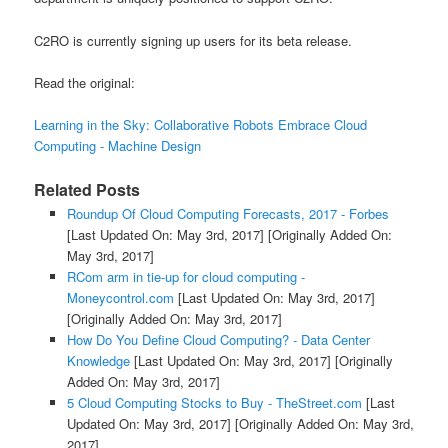
C2RO is currently signing up users for its beta release.
Read the original:
Learning in the Sky: Collaborative Robots Embrace Cloud
Computing - Machine Design
Related Posts
Roundup Of Cloud Computing Forecasts, 2017 - Forbes
[Last Updated On: May 3rd, 2017]
[Originally Added On:
May 3rd, 2017]
RCom arm in tie-up for cloud computing -
Moneycontrol.com
[Last Updated On: May 3rd, 2017]
[Originally Added On: May 3rd, 2017]
How Do You Define Cloud Computing? - Data Center
Knowledge
[Last Updated On: May 3rd, 2017]
[Originally
Added On: May 3rd, 2017]
5 Cloud Computing Stocks to Buy - TheStreet.com
[Last
Updated On: May 3rd, 2017]
[Originally Added On: May 3rd,
2017]