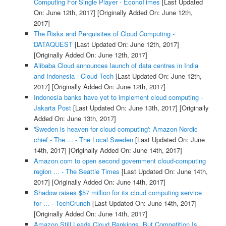
Computing For Single Player - EconoTimes
[Last Updated
On: June 12th, 2017]
[Originally Added On: June 12th,
2017]
The Risks and Perquisites of Cloud Computing -
DATAQUEST
[Last Updated On: June 12th, 2017]
[Originally Added On: June 12th, 2017]
Alibaba Cloud announces launch of data centres in India
and Indonesia - Cloud Tech
[Last Updated On: June 12th,
2017]
[Originally Added On: June 12th, 2017]
Indonesia banks have yet to implement cloud computing -
Jakarta Post
[Last Updated On: June 13th, 2017]
[Originally
Added On: June 13th, 2017]
'Sweden is heaven for cloud computing': Amazon Nordic
chief - The ... - The Local Sweden
[Last Updated On: June
14th, 2017]
[Originally Added On: June 14th, 2017]
Amazon.com to open second government cloud-computing
region ... - The Seattle Times
[Last Updated On: June 14th,
2017]
[Originally Added On: June 14th, 2017]
Shadow raises $57 million for its cloud computing service
for ... - TechCrunch
[Last Updated On: June 14th, 2017]
[Originally Added On: June 14th, 2017]
Amazon Still Leads Cloud Rankings, But Competition Is