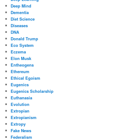
Deep Mind
Dementia
Diet Science
Diseases
DNA
Donald Trump
Eco System
Eczema
Elon Musk
Entheogens
Ethereum
Ethical Egoism
Eugenics
Eugenics Scholarship
Euthanasia
Evolution
Extropian
Extropianism
Extropy
Fake News
Federalism