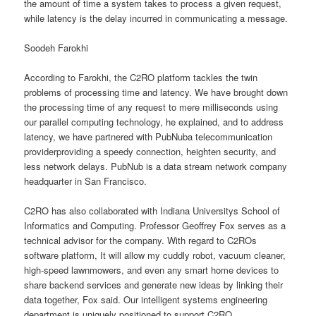
the amount of time a system takes to process a given request,
while latency is the delay incurred in communicating a message.
Soodeh Farokhi
According to Farokhi, the C2RO platform tackles the twin
problems of processing time and latency. We have brought down
the processing time of any request to mere milliseconds using
our parallel computing technology, he explained, and to address
latency, we have partnered with PubNuba telecommunication
providerproviding a speedy connection, heighten security, and
less network delays. PubNub is a data stream network company
headquarter in San Francisco.
C2RO has also collaborated with Indiana Universitys School of
Informatics and Computing. Professor Geoffrey Fox serves as a
technical advisor for the company. With regard to C2ROs
software platform, It will allow my cuddly robot, vacuum cleaner,
high-speed lawnmowers, and even any smart home devices to
share backend services and generate new ideas by linking their
data together, Fox said. Our intelligent systems engineering
department is uniquely positioned to support C2RO.