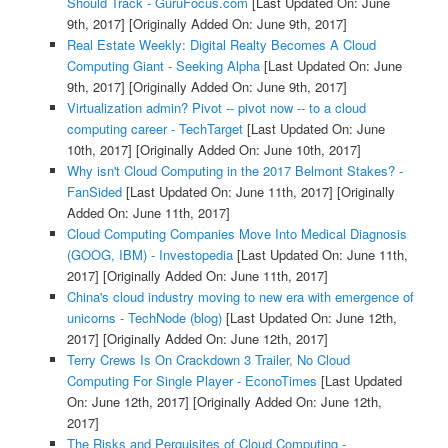
Should Track - GuruFocus.com
[Last Updated On: June
9th, 2017]
[Originally Added On: June 9th, 2017]
Real Estate Weekly: Digital Realty Becomes A Cloud
Computing Giant - Seeking Alpha
[Last Updated On: June
9th, 2017]
[Originally Added On: June 9th, 2017]
Virtualization admin? Pivot -- pivot now -- to a cloud
computing career - TechTarget
[Last Updated On: June
10th, 2017]
[Originally Added On: June 10th, 2017]
Why isn't Cloud Computing in the 2017 Belmont Stakes? -
FanSided
[Last Updated On: June 11th, 2017]
[Originally
Added On: June 11th, 2017]
Cloud Computing Companies Move Into Medical Diagnosis
(GOOG, IBM) - Investopedia
[Last Updated On: June 11th,
2017]
[Originally Added On: June 11th, 2017]
China's cloud industry moving to new era with emergence of
unicorns - TechNode (blog)
[Last Updated On: June 12th,
2017]
[Originally Added On: June 12th, 2017]
Terry Crews Is On Crackdown 3 Trailer, No Cloud
Computing For Single Player - EconoTimes
[Last Updated
On: June 12th, 2017]
[Originally Added On: June 12th,
2017]
The Risks and Perquisites of Cloud Computing -