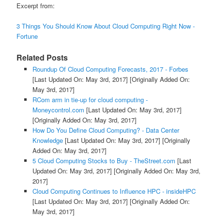
Excerpt from:
3 Things You Should Know About Cloud Computing Right Now -
Fortune
Related Posts
Roundup Of Cloud Computing Forecasts, 2017 - Forbes
[Last Updated On: May 3rd, 2017]
[Originally Added On:
May 3rd, 2017]
RCom arm in tie-up for cloud computing -
Moneycontrol.com
[Last Updated On: May 3rd, 2017]
[Originally Added On: May 3rd, 2017]
How Do You Define Cloud Computing? - Data Center
Knowledge
[Last Updated On: May 3rd, 2017]
[Originally
Added On: May 3rd, 2017]
5 Cloud Computing Stocks to Buy - TheStreet.com
[Last
Updated On: May 3rd, 2017]
[Originally Added On: May 3rd,
2017]
Cloud Computing Continues to Influence HPC - insideHPC
[Last Updated On: May 3rd, 2017]
[Originally Added On:
May 3rd, 2017]