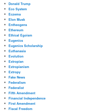
Donald Trump
Eco System
Eczema
Elon Musk
Entheogens
Ethereum
Ethical Egoism
Eugenics
Eugenics Scholarship
Euthanasia
Evolution
Extropian
Extropianism
Extropy
Fake News
Federalism
Federalist
Fifth Amendment
Financial Independence
First Amendment
Fiscal Freedom