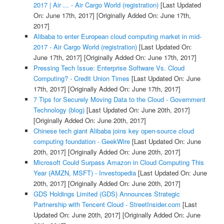
2017 | Air ... - Air Cargo World (registration)
[Last Updated
On: June 17th, 2017]
[Originally Added On: June 17th,
2017]
Alibaba to enter European cloud computing market in mid-
2017 - Air Cargo World (registration)
[Last Updated On:
June 17th, 2017]
[Originally Added On: June 17th, 2017]
Pressing Tech Issue: Enterprise Software Vs. Cloud
Computing? - Credit Union Times
[Last Updated On: June
17th, 2017]
[Originally Added On: June 17th, 2017]
7 Tips for Securely Moving Data to the Cloud - Government
Technology (blog)
[Last Updated On: June 20th, 2017]
[Originally Added On: June 20th, 2017]
Chinese tech giant Alibaba joins key open-source cloud
computing foundation - GeekWire
[Last Updated On: June
20th, 2017]
[Originally Added On: June 20th, 2017]
Microsoft Could Surpass Amazon in Cloud Computing This
Year (AMZN, MSFT) - Investopedia
[Last Updated On: June
20th, 2017]
[Originally Added On: June 20th, 2017]
GDS Holdings Limited (GDS) Announces Strategic
Partnership with Tencent Cloud - StreetInsider.com
[Last
Updated On: June 20th, 2017]
[Originally Added On: June