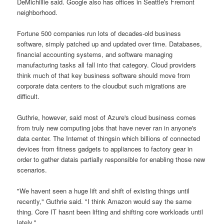
DeMichillie said. Google also has offices in Seattle's Fremont
neighborhood.
Fortune 500 companies run lots of decades-old business
software, simply patched up and updated over time. Databases,
financial accounting systems, and software managing
manufacturing tasks all fall into that category. Cloud providers
think much of that key business software should move from
corporate data centers to the cloudbut such migrations are
difficult.
Guthrie, however, said most of Azure's cloud business comes
from truly new computing jobs that have never ran in anyone's
data center. The Internet of thingsin which billions of connected
devices from fitness gadgets to appliances to factory gear in
order to gather datais partially responsible for enabling those new
scenarios.
"We havent seen a huge lift and shift of existing things until
recently," Guthrie said. "I think Amazon would say the same
thing. Core IT hasnt been lifting and shifting core workloads until
lately."