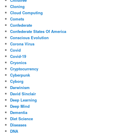
Childfree
Cloning
Cloud Computing
Comets
Confederate
Confederate States Of America
Conscious Evolution
Corona Virus
Covid
Covid-19
Cryonics
Cryptocurrency
Cyberpunk
Cyborg
Darwinism
David Sinclair
Deep Learning
Deep Mind
Dementia
Diet Science
Diseases
DNA