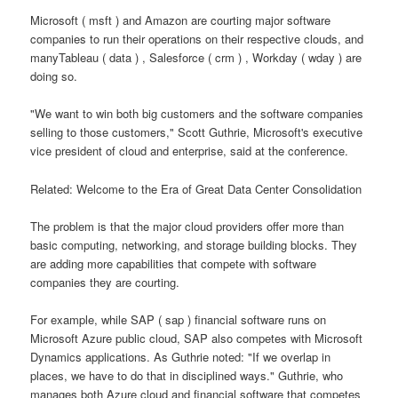
Microsoft ( msft ) and Amazon are courting major software
companies to run their operations on their respective clouds, and
manyTableau ( data ) , Salesforce ( crm ) , Workday ( wday ) are
doing so.
"We want to win both big customers and the software companies
selling to those customers," Scott Guthrie, Microsoft's executive
vice president of cloud and enterprise, said at the conference.
Related: Welcome to the Era of Great Data Center Consolidation
The problem is that the major cloud providers offer more than
basic computing, networking, and storage building blocks. They
are adding more capabilities that compete with software
companies they are courting.
For example, while SAP ( sap ) financial software runs on
Microsoft Azure public cloud, SAP also competes with Microsoft
Dynamics applications. As Guthrie noted: "If we overlap in
places, we have to do that in disciplined ways." Guthrie, who
manages both Azure cloud and financial software that competes