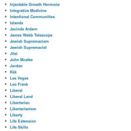
Injectable Growth Hormone
Integrative Medicine
Intentional Communities
Islands
Jacinda Ardern
James Webb Telescope
Jewish Supremacism
Jewish Supremacist
Jitsi
John Mcafee
Jordan
Kkk
Las Vegas
Leo Frank
Liberal
Liberal Land
Libertarian
Libertarianism
Liberty
Life Extension
Life Skills