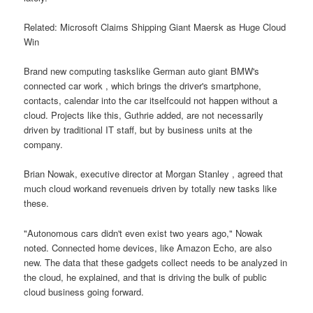
Related: Microsoft Claims Shipping Giant Maersk as Huge Cloud
Win
Brand new computing taskslike German auto giant BMW's
connected car work , which brings the driver's smartphone,
contacts, calendar into the car itselfcould not happen without a
cloud. Projects like this, Guthrie added, are not necessarily
driven by traditional IT staff, but by business units at the
company.
Brian Nowak, executive director at Morgan Stanley , agreed that
much cloud workand revenueis driven by totally new tasks like
these.
"Autonomous cars didn't even exist two years ago," Nowak
noted. Connected home devices, like Amazon Echo, are also
new. The data that these gadgets collect needs to be analyzed in
the cloud, he explained, and that is driving the bulk of public
cloud business going forward.