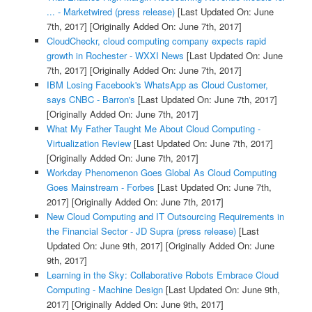
... - Marketwired (press release)
[Last Updated On: June
7th, 2017]
[Originally Added On: June 7th, 2017]
CloudCheckr, cloud computing company expects rapid
growth in Rochester - WXXI News
[Last Updated On: June
7th, 2017]
[Originally Added On: June 7th, 2017]
IBM Losing Facebook's WhatsApp as Cloud Customer,
says CNBC - Barron's
[Last Updated On: June 7th, 2017]
[Originally Added On: June 7th, 2017]
What My Father Taught Me About Cloud Computing -
Virtualization Review
[Last Updated On: June 7th, 2017]
[Originally Added On: June 7th, 2017]
Workday Phenomenon Goes Global As Cloud Computing
Goes Mainstream - Forbes
[Last Updated On: June 7th,
2017]
[Originally Added On: June 7th, 2017]
New Cloud Computing and IT Outsourcing Requirements in
the Financial Sector - JD Supra (press release)
[Last
Updated On: June 9th, 2017]
[Originally Added On: June
9th, 2017]
Learning in the Sky: Collaborative Robots Embrace Cloud
Computing - Machine Design
[Last Updated On: June 9th,
2017]
[Originally Added On: June 9th, 2017]