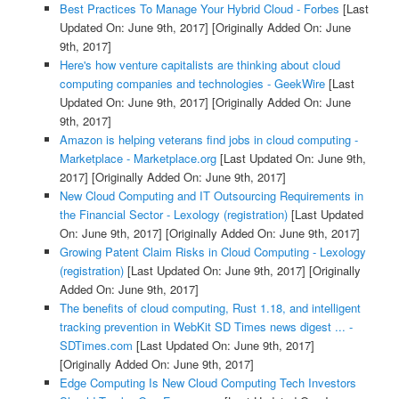
Best Practices To Manage Your Hybrid Cloud - Forbes
[Last
Updated On: June 9th, 2017]
[Originally Added On: June
9th, 2017]
Here's how venture capitalists are thinking about cloud
computing companies and technologies - GeekWire
[Last
Updated On: June 9th, 2017]
[Originally Added On: June
9th, 2017]
Amazon is helping veterans find jobs in cloud computing -
Marketplace - Marketplace.org
[Last Updated On: June 9th,
2017]
[Originally Added On: June 9th, 2017]
New Cloud Computing and IT Outsourcing Requirements in
the Financial Sector - Lexology (registration)
[Last Updated
On: June 9th, 2017]
[Originally Added On: June 9th, 2017]
Growing Patent Claim Risks in Cloud Computing - Lexology
(registration)
[Last Updated On: June 9th, 2017]
[Originally
Added On: June 9th, 2017]
The benefits of cloud computing, Rust 1.18, and intelligent
tracking prevention in WebKit SD Times news digest ... -
SDTimes.com
[Last Updated On: June 9th, 2017]
[Originally Added On: June 9th, 2017]
Edge Computing Is New Cloud Computing Tech Investors