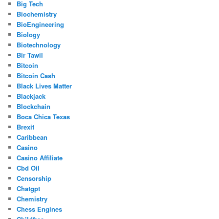
Big Tech
Biochemistry
BioEngineering
Biology
Biotechnology
Bir Tawil
Bitcoin
Bitcoin Cash
Black Lives Matter
Blackjack
Blockchain
Boca Chica Texas
Brexit
Caribbean
Casino
Casino Affiliate
Cbd Oil
Censorship
Chatgpt
Chemistry
Chess Engines