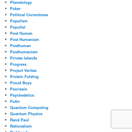
Planetology
Poker
Political Correctness
Populism
Populist
Post Human
Post Humanism
Posthuman
Posthumanism
Private Islands
Progress
Project Veritas
Protein Folding
Proud Boys
Psoriasis
Psychedelics
Putin
Quantum Computing
Quantum Physics
Rand Paul
Rationalism