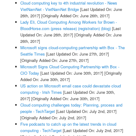
Cloud computing key to 4th industrial revolution - News
VietNamNet - VietNamNet Bridge
[Last Updated On: June
26th, 2017]
[Originally Added On: June 26th, 2017]
Lady Eli, Cloud Computing Among Workers for Brown -
BloodHorse.com (press release) (registration) (blog)
[Last
Updated On: June 26th, 2017]
[Originally Added On: June
26th, 2017]
Microsoft signs cloud-computing partnership with Box - The
Seattle Times
[Last Updated On: June 27th, 2017]
[Originally Added On: June 27th, 2017]
Microsoft Signs Cloud Computing Partnership with Box -
CIO Today
[Last Updated On: June 30th, 2017]
[Originally
Added On: June 30th, 2017]
US action on Microsoft email case could devastate cloud
computing - Irish Times
[Last Updated On: June 30th,
2017]
[Originally Added On: June 30th, 2017]
Cloud computing challenges today: Planning, process and
people - TechTarget
[Last Updated On: July 2nd, 2017]
[Originally Added On: July 2nd, 2017]
Five podcasts to catch up on the latest trends in cloud
computing - TechTarget
[Last Updated On: July 2nd, 2017]