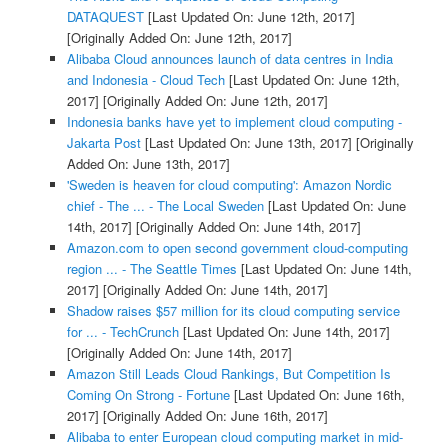
DATAQUEST
[Last Updated On: June 12th, 2017]
[Originally Added On: June 12th, 2017]
Alibaba Cloud announces launch of data centres in India
and Indonesia - Cloud Tech
[Last Updated On: June 12th,
2017]
[Originally Added On: June 12th, 2017]
Indonesia banks have yet to implement cloud computing -
Jakarta Post
[Last Updated On: June 13th, 2017]
[Originally
Added On: June 13th, 2017]
'Sweden is heaven for cloud computing': Amazon Nordic
chief - The ... - The Local Sweden
[Last Updated On: June
14th, 2017]
[Originally Added On: June 14th, 2017]
Amazon.com to open second government cloud-computing
region ... - The Seattle Times
[Last Updated On: June 14th,
2017]
[Originally Added On: June 14th, 2017]
Shadow raises $57 million for its cloud computing service
for ... - TechCrunch
[Last Updated On: June 14th, 2017]
[Originally Added On: June 14th, 2017]
Amazon Still Leads Cloud Rankings, But Competition Is
Coming On Strong - Fortune
[Last Updated On: June 16th,
2017]
[Originally Added On: June 16th, 2017]
Alibaba to enter European cloud computing market in mid-