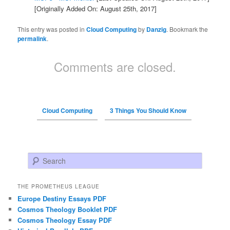
[Originally Added On: August 25th, 2017]
This entry was posted in
Cloud Computing
by
Danzig
. Bookmark the
permalink
.
Comments are closed.
Cloud Computing
3 Things You Should Know
Search
THE PROMETHEUS LEAGUE
Europe Destiny Essays PDF
Cosmos Theology Booklet PDF
Cosmos Theology Essay PDF