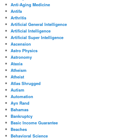
Anti-Aging Medicine
Antifa
Arthritis
Artificial General Intelligence
Artificial Intelligence
Artificial Super Intelligence
Ascension
Astro Physics
Astronomy
Ataxia
Atheism
Atheist
Atlas Shrugged
Autism
Automation
Ayn Rand
Bahamas
Bankruptcy
Basic Income Guarantee
Beaches
Behavioral Science