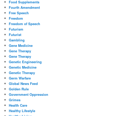
Food Supplements
Fourth Amendment
Free Speech
Freedom
Freedom of Speech
Futurism
Futurist
Gambling
Gene Medicine
Gene Therapy
Gene Therapy
Genetic Engineering
Genetic Medicine
Genetic Therapy
Germ Warfare
Global News Feed
Golden Rule
Government Oppression
Grimes
Health Care
Healthy Lifestyle