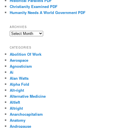
Historical Parallels PDF
Christianity Examined PDF
Humanity Needs A World Government PDF
ARCHIVES
Archives
CATEGORIES
Abolition Of Work
Aerospace
Agnosticism
Ai
Alan Watts
Alpha Fold
Alt-right
Alternative Medicine
Altleft
Altright
Anarchocapitalism
Anatomy
Andropause