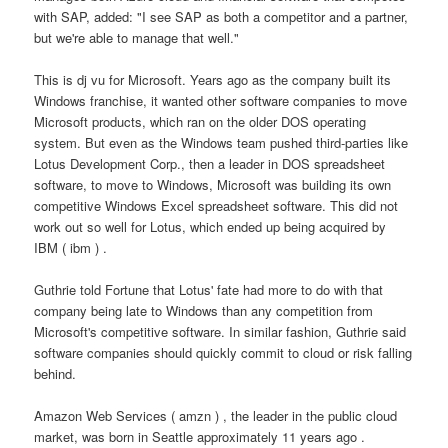
with SAP, added: "I see SAP as both a competitor and a partner,
but we're able to manage that well."
This is dj vu for Microsoft. Years ago as the company built its
Windows franchise, it wanted other software companies to move
Microsoft products, which ran on the older DOS operating
system. But even as the Windows team pushed third-parties like
Lotus Development Corp., then a leader in DOS spreadsheet
software, to move to Windows, Microsoft was building its own
competitive Windows Excel spreadsheet software. This did not
work out so well for Lotus, which ended up being acquired by
IBM ( ibm ) .
Guthrie told Fortune that Lotus' fate had more to do with that
company being late to Windows than any competition from
Microsoft's competitive software. In similar fashion, Guthrie said
software companies should quickly commit to cloud or risk falling
behind.
Amazon Web Services ( amzn ) , the leader in the public cloud
market, was born in Seattle approximately 11 years ago .