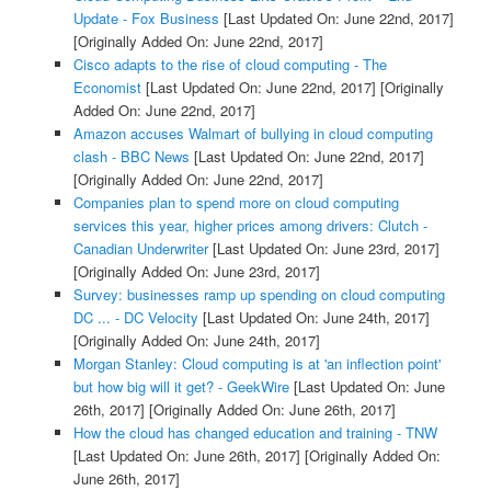
Update - Fox Business
[Last Updated On: June 22nd, 2017]
[Originally Added On: June 22nd, 2017]
Cisco adapts to the rise of cloud computing - The
Economist
[Last Updated On: June 22nd, 2017]
[Originally
Added On: June 22nd, 2017]
Amazon accuses Walmart of bullying in cloud computing
clash - BBC News
[Last Updated On: June 22nd, 2017]
[Originally Added On: June 22nd, 2017]
Companies plan to spend more on cloud computing
services this year, higher prices among drivers: Clutch -
Canadian Underwriter
[Last Updated On: June 23rd, 2017]
[Originally Added On: June 23rd, 2017]
Survey: businesses ramp up spending on cloud computing
DC ... - DC Velocity
[Last Updated On: June 24th, 2017]
[Originally Added On: June 24th, 2017]
Morgan Stanley: Cloud computing is at 'an inflection point'
but how big will it get? - GeekWire
[Last Updated On: June
26th, 2017]
[Originally Added On: June 26th, 2017]
How the cloud has changed education and training - TNW
[Last Updated On: June 26th, 2017]
[Originally Added On:
June 26th, 2017]