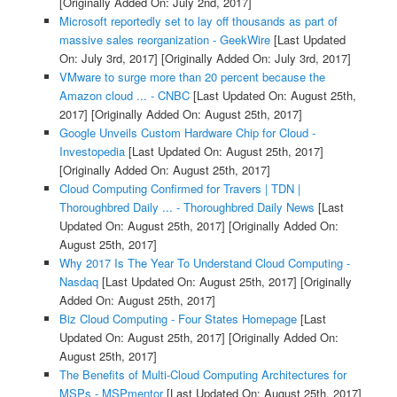
[Originally Added On: July 2nd, 2017]
Microsoft reportedly set to lay off thousands as part of
massive sales reorganization - GeekWire
[Last Updated
On: July 3rd, 2017]
[Originally Added On: July 3rd, 2017]
VMware to surge more than 20 percent because the
Amazon cloud ... - CNBC
[Last Updated On: August 25th,
2017]
[Originally Added On: August 25th, 2017]
Google Unveils Custom Hardware Chip for Cloud -
Investopedia
[Last Updated On: August 25th, 2017]
[Originally Added On: August 25th, 2017]
Cloud Computing Confirmed for Travers | TDN |
Thoroughbred Daily ... - Thoroughbred Daily News
[Last
Updated On: August 25th, 2017]
[Originally Added On:
August 25th, 2017]
Why 2017 Is The Year To Understand Cloud Computing -
Nasdaq
[Last Updated On: August 25th, 2017]
[Originally
Added On: August 25th, 2017]
Biz Cloud Computing - Four States Homepage
[Last
Updated On: August 25th, 2017]
[Originally Added On:
August 25th, 2017]
The Benefits of Multi-Cloud Computing Architectures for
MSPs - MSPmentor
[Last Updated On: August 25th, 2017]