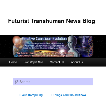
Futurist Transhuman News Blog
Main menu
Home
Transtopia Site
Contact Us
About Us
Skip to primary content
Skip to secondary content
Search
Cloud Computing
3 Things You Should Know