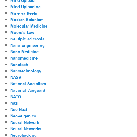
Mind Upload
Mind Uploading
Minerva Reefs
Modern Satanism
Molecular Medicine
Moore's Law
multiple-sclerosis
Nano Engineering
Nano Medicine
Nanomedicine
Nanotech
Nanotechnology
NASA
National Socialism
National Vanguard
NATO
Nazi
Neo Nazi
Neo-eugenics
Neural Network
Neural Networks
Neurohacking