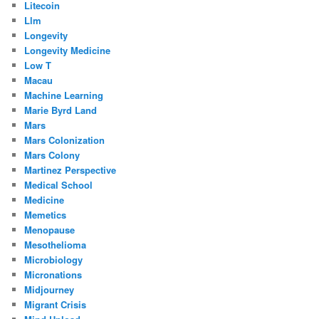
Litecoin
Llm
Longevity
Longevity Medicine
Low T
Macau
Machine Learning
Marie Byrd Land
Mars
Mars Colonization
Mars Colony
Martinez Perspective
Medical School
Medicine
Memetics
Menopause
Mesothelioma
Microbiology
Micronations
Midjourney
Migrant Crisis