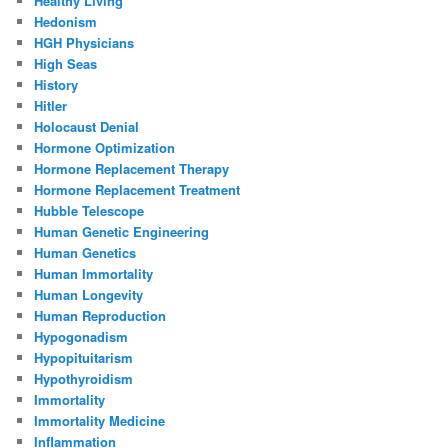
Healthy Living
Hedonism
HGH Physicians
High Seas
History
Hitler
Holocaust Denial
Hormone Optimization
Hormone Replacement Therapy
Hormone Replacement Treatment
Hubble Telescope
Human Genetic Engineering
Human Genetics
Human Immortality
Human Longevity
Human Reproduction
Hypogonadism
Hypopituitarism
Hypothyroidism
Immortality
Immortality Medicine
Inflammation