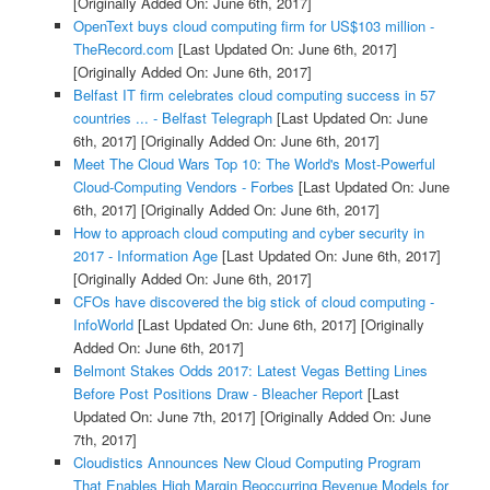
[Originally Added On: June 6th, 2017]
OpenText buys cloud computing firm for US$103 million -
TheRecord.com
[Last Updated On: June 6th, 2017]
[Originally Added On: June 6th, 2017]
Belfast IT firm celebrates cloud computing success in 57
countries ... - Belfast Telegraph
[Last Updated On: June
6th, 2017]
[Originally Added On: June 6th, 2017]
Meet The Cloud Wars Top 10: The World's Most-Powerful
Cloud-Computing Vendors - Forbes
[Last Updated On: June
6th, 2017]
[Originally Added On: June 6th, 2017]
How to approach cloud computing and cyber security in
2017 - Information Age
[Last Updated On: June 6th, 2017]
[Originally Added On: June 6th, 2017]
CFOs have discovered the big stick of cloud computing -
InfoWorld
[Last Updated On: June 6th, 2017]
[Originally
Added On: June 6th, 2017]
Belmont Stakes Odds 2017: Latest Vegas Betting Lines
Before Post Positions Draw - Bleacher Report
[Last
Updated On: June 7th, 2017]
[Originally Added On: June
7th, 2017]
Cloudistics Announces New Cloud Computing Program
That Enables High Margin Reoccurring Revenue Models for