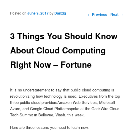
Posted on
June 9, 2017
by
Danzig
Post navigation
←
Previous
Next
→
3 Things You Should Know
About Cloud Computing
Right Now – Fortune
It is no understatement to say that public cloud computing is
revolutionizing how technology is used. Executives from the top
three public cloud providersAmazon Web Services, Microsoft
Azure, and Google Cloud Platformspoke at the GeekWire Cloud
Tech Summit in Bellevue, Wash. this week.
Here are three lessons you need to learn now.