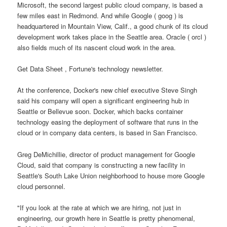
Microsoft, the second largest public cloud company, is based a
few miles east in Redmond. And while Google ( goog ) is
headquartered in Mountain View, Calif., a good chunk of its cloud
development work takes place in the Seattle area. Oracle ( orcl )
also fields much of its nascent cloud work in the area.
Get Data Sheet , Fortune's technology newsletter.
At the conference, Docker's new chief executive Steve Singh
said his company will open a significant engineering hub in
Seattle or Bellevue soon. Docker, which backs container
technology easing the deployment of software that runs in the
cloud or in company data centers, is based in San Francisco.
Greg DeMichillie, director of product management for Google
Cloud, said that company is constructing a new facility in
Seattle's South Lake Union neighborhood to house more Google
cloud personnel.
"If you look at the rate at which we are hiring, not just in
engineering, our growth here in Seattle is pretty phenomenal,