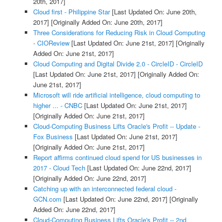
20th, 2017]
Cloud first - Philippine Star
[Last Updated On: June 20th,
2017]
[Originally Added On: June 20th, 2017]
Three Considerations for Reducing Risk in Cloud Computing
- CIOReview
[Last Updated On: June 21st, 2017]
[Originally
Added On: June 21st, 2017]
Cloud Computing and Digital Divide 2.0 - CircleID - CircleID
[Last Updated On: June 21st, 2017]
[Originally Added On:
June 21st, 2017]
Microsoft will ride artificial intelligence, cloud computing to
higher ... - CNBC
[Last Updated On: June 21st, 2017]
[Originally Added On: June 21st, 2017]
Cloud-Computing Business Lifts Oracle's Profit -- Update -
Fox Business
[Last Updated On: June 21st, 2017]
[Originally Added On: June 21st, 2017]
Report affirms continued cloud spend for US businesses in
2017 - Cloud Tech
[Last Updated On: June 22nd, 2017]
[Originally Added On: June 22nd, 2017]
Catching up with an interconnected federal cloud -
GCN.com
[Last Updated On: June 22nd, 2017]
[Originally
Added On: June 22nd, 2017]
Cloud-Computing Business Lifts Oracle's Profit -- 2nd