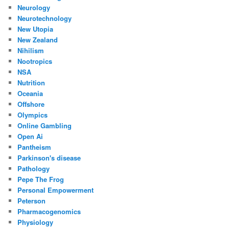
Neurology
Neurotechnology
New Utopia
New Zealand
Nihilism
Nootropics
NSA
Nutrition
Oceania
Offshore
Olympics
Online Gambling
Open Ai
Pantheism
Parkinson's disease
Pathology
Pepe The Frog
Personal Empowerment
Peterson
Pharmacogenomics
Physiology