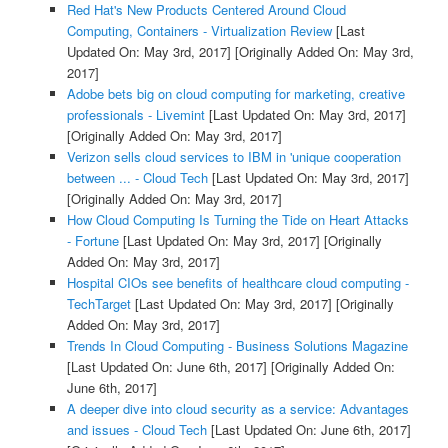
Red Hat's New Products Centered Around Cloud
Computing, Containers - Virtualization Review
[Last
Updated On: May 3rd, 2017]
[Originally Added On: May 3rd,
2017]
Adobe bets big on cloud computing for marketing, creative
professionals - Livemint
[Last Updated On: May 3rd, 2017]
[Originally Added On: May 3rd, 2017]
Verizon sells cloud services to IBM in 'unique cooperation
between ... - Cloud Tech
[Last Updated On: May 3rd, 2017]
[Originally Added On: May 3rd, 2017]
How Cloud Computing Is Turning the Tide on Heart Attacks
- Fortune
[Last Updated On: May 3rd, 2017]
[Originally
Added On: May 3rd, 2017]
Hospital CIOs see benefits of healthcare cloud computing -
TechTarget
[Last Updated On: May 3rd, 2017]
[Originally
Added On: May 3rd, 2017]
Trends In Cloud Computing - Business Solutions Magazine
[Last Updated On: June 6th, 2017]
[Originally Added On:
June 6th, 2017]
A deeper dive into cloud security as a service: Advantages
and issues - Cloud Tech
[Last Updated On: June 6th, 2017]