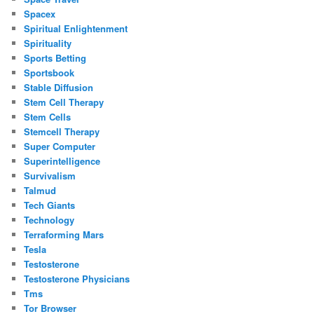
Spacex
Spiritual Enlightenment
Spirituality
Sports Betting
Sportsbook
Stable Diffusion
Stem Cell Therapy
Stem Cells
Stemcell Therapy
Super Computer
Superintelligence
Survivalism
Talmud
Tech Giants
Technology
Terraforming Mars
Tesla
Testosterone
Testosterone Physicians
Tms
Tor Browser