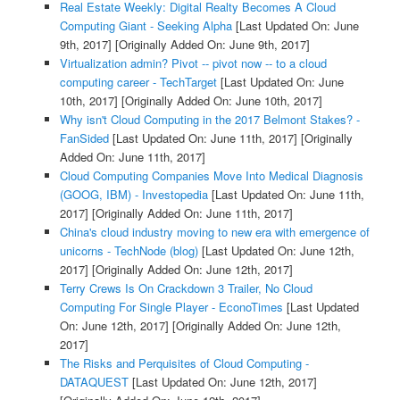
Real Estate Weekly: Digital Realty Becomes A Cloud
Computing Giant - Seeking Alpha
[Last Updated On: June
9th, 2017]
[Originally Added On: June 9th, 2017]
Virtualization admin? Pivot -- pivot now -- to a cloud
computing career - TechTarget
[Last Updated On: June
10th, 2017]
[Originally Added On: June 10th, 2017]
Why isn't Cloud Computing in the 2017 Belmont Stakes? -
FanSided
[Last Updated On: June 11th, 2017]
[Originally
Added On: June 11th, 2017]
Cloud Computing Companies Move Into Medical Diagnosis
(GOOG, IBM) - Investopedia
[Last Updated On: June 11th,
2017]
[Originally Added On: June 11th, 2017]
China's cloud industry moving to new era with emergence of
unicorns - TechNode (blog)
[Last Updated On: June 12th,
2017]
[Originally Added On: June 12th, 2017]
Terry Crews Is On Crackdown 3 Trailer, No Cloud
Computing For Single Player - EconoTimes
[Last Updated
On: June 12th, 2017]
[Originally Added On: June 12th,
2017]
The Risks and Perquisites of Cloud Computing -
DATAQUEST
[Last Updated On: June 12th, 2017]