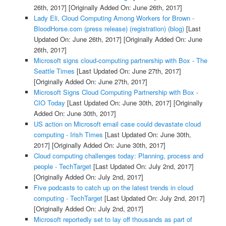
26th, 2017]
[Originally Added On: June 26th, 2017]
Lady Eli, Cloud Computing Among Workers for Brown -
BloodHorse.com (press release) (registration) (blog)
[Last
Updated On: June 26th, 2017]
[Originally Added On: June
26th, 2017]
Microsoft signs cloud-computing partnership with Box - The
Seattle Times
[Last Updated On: June 27th, 2017]
[Originally Added On: June 27th, 2017]
Microsoft Signs Cloud Computing Partnership with Box -
CIO Today
[Last Updated On: June 30th, 2017]
[Originally
Added On: June 30th, 2017]
US action on Microsoft email case could devastate cloud
computing - Irish Times
[Last Updated On: June 30th,
2017]
[Originally Added On: June 30th, 2017]
Cloud computing challenges today: Planning, process and
people - TechTarget
[Last Updated On: July 2nd, 2017]
[Originally Added On: July 2nd, 2017]
Five podcasts to catch up on the latest trends in cloud
computing - TechTarget
[Last Updated On: July 2nd, 2017]
[Originally Added On: July 2nd, 2017]
Microsoft reportedly set to lay off thousands as part of