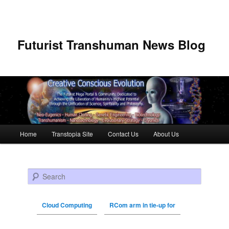
Futurist Transhuman News Blog
Main menu
Home
Transtopia Site
Contact Us
About Us
Skip to primary content
Skip to secondary content
Search
Cloud Computing
RCom arm in tie-up for