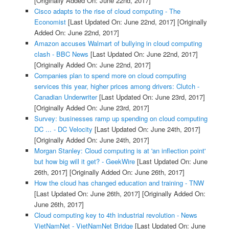
[Originally Added On: June 22nd, 2017]
Cisco adapts to the rise of cloud computing - The
Economist
[Last Updated On: June 22nd, 2017]
[Originally
Added On: June 22nd, 2017]
Amazon accuses Walmart of bullying in cloud computing
clash - BBC News
[Last Updated On: June 22nd, 2017]
[Originally Added On: June 22nd, 2017]
Companies plan to spend more on cloud computing
services this year, higher prices among drivers: Clutch -
Canadian Underwriter
[Last Updated On: June 23rd, 2017]
[Originally Added On: June 23rd, 2017]
Survey: businesses ramp up spending on cloud computing
DC ... - DC Velocity
[Last Updated On: June 24th, 2017]
[Originally Added On: June 24th, 2017]
Morgan Stanley: Cloud computing is at 'an inflection point'
but how big will it get? - GeekWire
[Last Updated On: June
26th, 2017]
[Originally Added On: June 26th, 2017]
How the cloud has changed education and training - TNW
[Last Updated On: June 26th, 2017]
[Originally Added On:
June 26th, 2017]
Cloud computing key to 4th industrial revolution - News
VietNamNet - VietNamNet Bridge
[Last Updated On: June