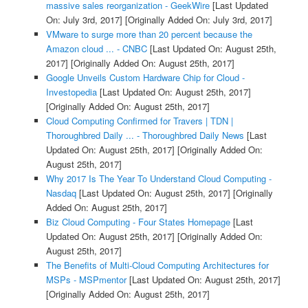
massive sales reorganization - GeekWire
[Last Updated
On: July 3rd, 2017]
[Originally Added On: July 3rd, 2017]
VMware to surge more than 20 percent because the
Amazon cloud ... - CNBC
[Last Updated On: August 25th,
2017]
[Originally Added On: August 25th, 2017]
Google Unveils Custom Hardware Chip for Cloud -
Investopedia
[Last Updated On: August 25th, 2017]
[Originally Added On: August 25th, 2017]
Cloud Computing Confirmed for Travers | TDN |
Thoroughbred Daily ... - Thoroughbred Daily News
[Last
Updated On: August 25th, 2017]
[Originally Added On:
August 25th, 2017]
Why 2017 Is The Year To Understand Cloud Computing -
Nasdaq
[Last Updated On: August 25th, 2017]
[Originally
Added On: August 25th, 2017]
Biz Cloud Computing - Four States Homepage
[Last
Updated On: August 25th, 2017]
[Originally Added On:
August 25th, 2017]
The Benefits of Multi-Cloud Computing Architectures for
MSPs - MSPmentor
[Last Updated On: August 25th, 2017]
[Originally Added On: August 25th, 2017]