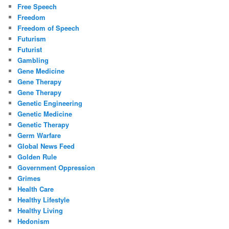
Free Speech
Freedom
Freedom of Speech
Futurism
Futurist
Gambling
Gene Medicine
Gene Therapy
Gene Therapy
Genetic Engineering
Genetic Medicine
Genetic Therapy
Germ Warfare
Global News Feed
Golden Rule
Government Oppression
Grimes
Health Care
Healthy Lifestyle
Healthy Living
Hedonism