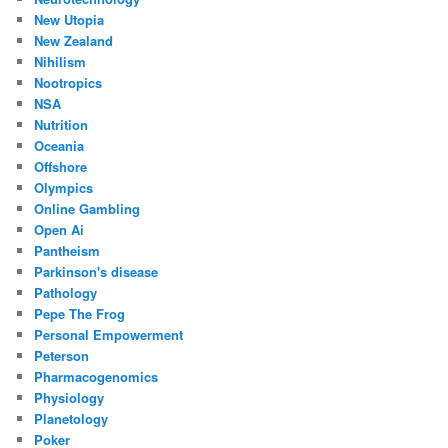
New Utopia
New Zealand
Nihilism
Nootropics
NSA
Nutrition
Oceania
Offshore
Olympics
Online Gambling
Open Ai
Pantheism
Parkinson's disease
Pathology
Pepe The Frog
Personal Empowerment
Peterson
Pharmacogenomics
Physiology
Planetology
Poker