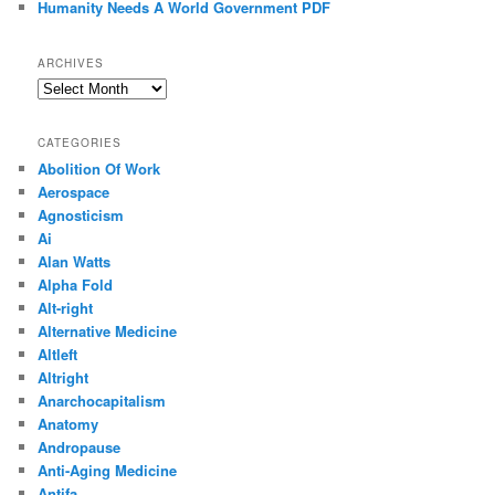
Humanity Needs A World Government PDF
ARCHIVES
Archives
CATEGORIES
Abolition Of Work
Aerospace
Agnosticism
Ai
Alan Watts
Alpha Fold
Alt-right
Alternative Medicine
Altleft
Altright
Anarchocapitalism
Anatomy
Andropause
Anti-Aging Medicine
Antifa