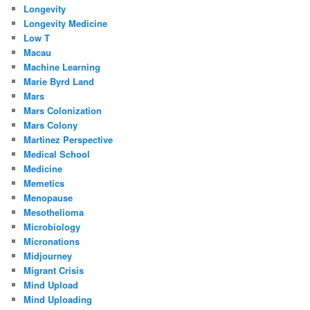
Longevity
Longevity Medicine
Low T
Macau
Machine Learning
Marie Byrd Land
Mars
Mars Colonization
Mars Colony
Martinez Perspective
Medical School
Medicine
Memetics
Menopause
Mesothelioma
Microbiology
Micronations
Midjourney
Migrant Crisis
Mind Upload
Mind Uploading