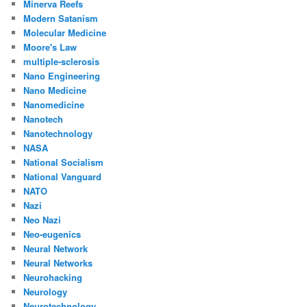
Minerva Reefs
Modern Satanism
Molecular Medicine
Moore's Law
multiple-sclerosis
Nano Engineering
Nano Medicine
Nanomedicine
Nanotech
Nanotechnology
NASA
National Socialism
National Vanguard
NATO
Nazi
Neo Nazi
Neo-eugenics
Neural Network
Neural Networks
Neurohacking
Neurology
Neurotechnology