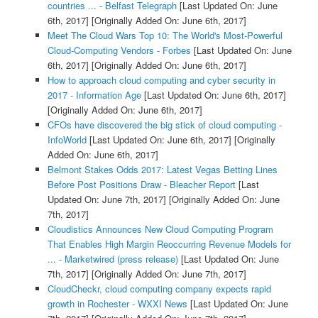
countries ... - Belfast Telegraph
[Last Updated On: June
6th, 2017]
[Originally Added On: June 6th, 2017]
Meet The Cloud Wars Top 10: The World's Most-Powerful
Cloud-Computing Vendors - Forbes
[Last Updated On: June
6th, 2017]
[Originally Added On: June 6th, 2017]
How to approach cloud computing and cyber security in
2017 - Information Age
[Last Updated On: June 6th, 2017]
[Originally Added On: June 6th, 2017]
CFOs have discovered the big stick of cloud computing -
InfoWorld
[Last Updated On: June 6th, 2017]
[Originally
Added On: June 6th, 2017]
Belmont Stakes Odds 2017: Latest Vegas Betting Lines
Before Post Positions Draw - Bleacher Report
[Last
Updated On: June 7th, 2017]
[Originally Added On: June
7th, 2017]
Cloudistics Announces New Cloud Computing Program
That Enables High Margin Reoccurring Revenue Models for
... - Marketwired (press release)
[Last Updated On: June
7th, 2017]
[Originally Added On: June 7th, 2017]
CloudCheckr, cloud computing company expects rapid
growth in Rochester - WXXI News
[Last Updated On: June