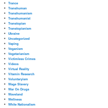
Trance
Transhuman
Transhumanism
Transhumanist
Transtopian
Transtopianism
Ukraine
Uncategorized
Vaping
Veganism
Vegetarianism
Victimless Crimes
Videos
Virtual Reality
Vitamin Research
Voluntaryism
Wage Slavery
War On Drugs
Waveland
Wellness
White Nationalism