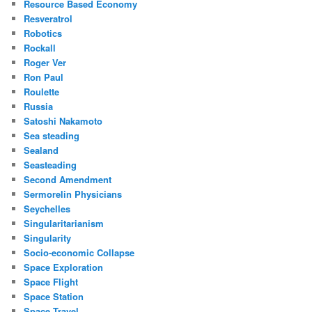
Resource Based Economy
Resveratrol
Robotics
Rockall
Roger Ver
Ron Paul
Roulette
Russia
Satoshi Nakamoto
Sea steading
Sealand
Seasteading
Second Amendment
Sermorelin Physicians
Seychelles
Singularitarianism
Singularity
Socio-economic Collapse
Space Exploration
Space Flight
Space Station
Space Travel