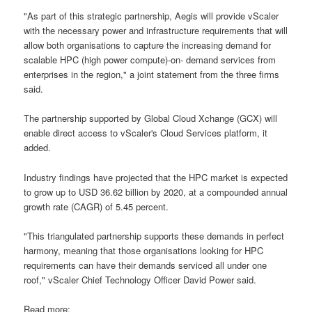
"As part of this strategic partnership, Aegis will provide vScaler
with the necessary power and infrastructure requirements that will
allow both organisations to capture the increasing demand for
scalable HPC (high power compute)-on- demand services from
enterprises in the region," a joint statement from the three firms
said.
The partnership supported by Global Cloud Xchange (GCX) will
enable direct access to vScaler's Cloud Services platform, it
added.
Industry findings have projected that the HPC market is expected
to grow up to USD 36.62 billion by 2020, at a compounded annual
growth rate (CAGR) of 5.45 percent.
"This triangulated partnership supports these demands in perfect
harmony, meaning that those organisations looking for HPC
requirements can have their demands serviced all under one
roof," vScaler Chief Technology Officer David Power said.
Read more: