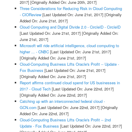
2017]
[Originally Added On: June 20th, 2017]
Three Considerations for Reducing Risk in Cloud Computing
- CIOReview
[Last Updated On: June 21st, 2017]
[Originally
Added On: June 21st, 2017]
Cloud Computing and Digital Divide 2.0 - CircleID - CircleID
[Last Updated On: June 21st, 2017]
[Originally Added On:
June 21st, 2017]
Microsoft will ride artificial intelligence, cloud computing to
higher ... - CNBC
[Last Updated On: June 21st, 2017]
[Originally Added On: June 21st, 2017]
Cloud-Computing Business Lifts Oracle's Profit -- Update -
Fox Business
[Last Updated On: June 21st, 2017]
[Originally Added On: June 21st, 2017]
Report affirms continued cloud spend for US businesses in
2017 - Cloud Tech
[Last Updated On: June 22nd, 2017]
[Originally Added On: June 22nd, 2017]
Catching up with an interconnected federal cloud -
GCN.com
[Last Updated On: June 22nd, 2017]
[Originally
Added On: June 22nd, 2017]
Cloud-Computing Business Lifts Oracle's Profit -- 2nd
Update - Fox Business
[Last Updated On: June 22nd, 2017]