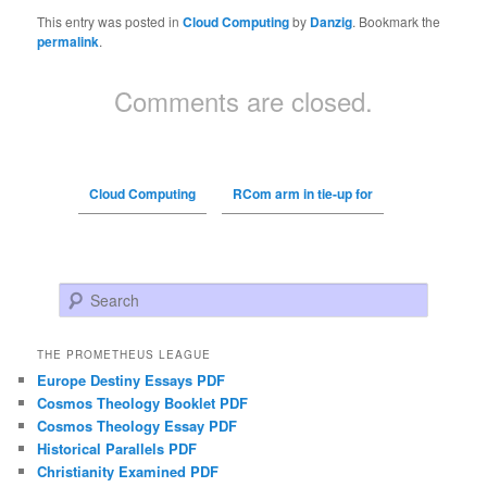
This entry was posted in
Cloud Computing
by
Danzig
. Bookmark the
permalink
.
Comments are closed.
Cloud Computing
RCom arm in tie-up for
Search
THE PROMETHEUS LEAGUE
Europe Destiny Essays PDF
Cosmos Theology Booklet PDF
Cosmos Theology Essay PDF
Historical Parallels PDF
Christianity Examined PDF