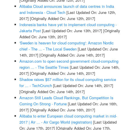
[Originally Added On: June 12th, 2017]
Alibaba Cloud announces launch of data centres in India
and Indonesia - Cloud Tech
[Last Updated On: June 12th,
2017]
[Originally Added On: June 12th, 2017]
Indonesia banks have yet to implement cloud computing -
Jakarta Post
[Last Updated On: June 13th, 2017]
[Originally
Added On: June 13th, 2017]
'Sweden is heaven for cloud computing': Amazon Nordic
chief - The ... - The Local Sweden
[Last Updated On: June
14th, 2017]
[Originally Added On: June 14th, 2017]
Amazon.com to open second government cloud-computing
region ... - The Seattle Times
[Last Updated On: June 14th,
2017]
[Originally Added On: June 14th, 2017]
Shadow raises $57 million for its cloud computing service
for ... - TechCrunch
[Last Updated On: June 14th, 2017]
[Originally Added On: June 14th, 2017]
Amazon Still Leads Cloud Rankings, But Competition Is
Coming On Strong - Fortune
[Last Updated On: June 16th,
2017]
[Originally Added On: June 16th, 2017]
Alibaba to enter European cloud computing market in mid-
2017 | Air ... - Air Cargo World (registration)
[Last Updated
On: June 17th, 2017]
[Originally Added On: June 17th,