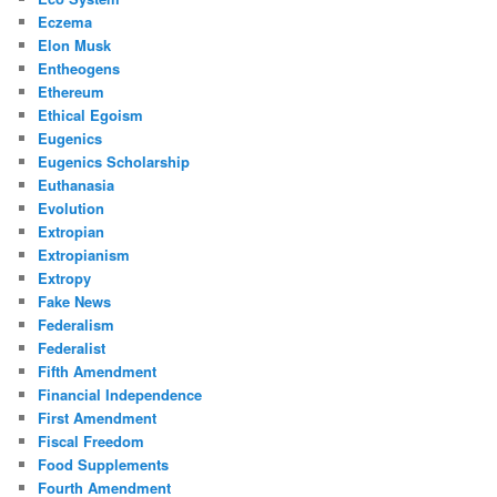
Eczema
Elon Musk
Entheogens
Ethereum
Ethical Egoism
Eugenics
Eugenics Scholarship
Euthanasia
Evolution
Extropian
Extropianism
Extropy
Fake News
Federalism
Federalist
Fifth Amendment
Financial Independence
First Amendment
Fiscal Freedom
Food Supplements
Fourth Amendment