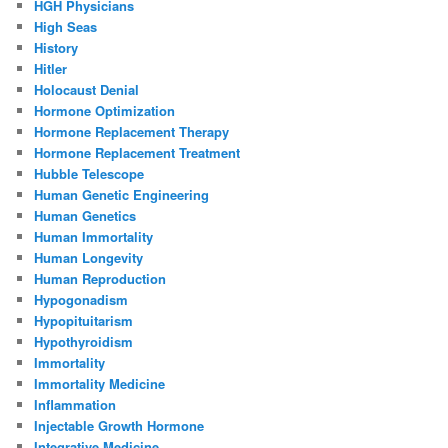
HGH Physicians
High Seas
History
Hitler
Holocaust Denial
Hormone Optimization
Hormone Replacement Therapy
Hormone Replacement Treatment
Hubble Telescope
Human Genetic Engineering
Human Genetics
Human Immortality
Human Longevity
Human Reproduction
Hypogonadism
Hypopituitarism
Hypothyroidism
Immortality
Immortality Medicine
Inflammation
Injectable Growth Hormone
Integrative Medicine