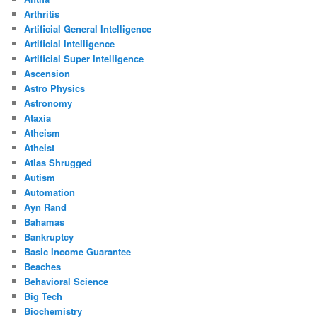
Arthritis
Artificial General Intelligence
Artificial Intelligence
Artificial Super Intelligence
Ascension
Astro Physics
Astronomy
Ataxia
Atheism
Atheist
Atlas Shrugged
Autism
Automation
Ayn Rand
Bahamas
Bankruptcy
Basic Income Guarantee
Beaches
Behavioral Science
Big Tech
Biochemistry