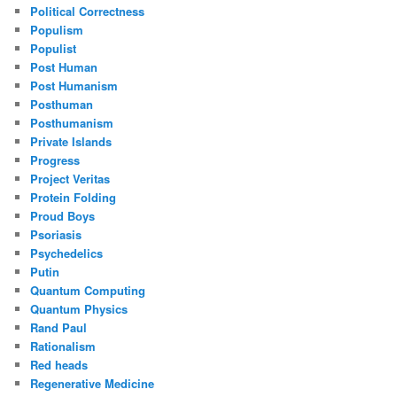
Political Correctness
Populism
Populist
Post Human
Post Humanism
Posthuman
Posthumanism
Private Islands
Progress
Project Veritas
Protein Folding
Proud Boys
Psoriasis
Psychedelics
Putin
Quantum Computing
Quantum Physics
Rand Paul
Rationalism
Red heads
Regenerative Medicine