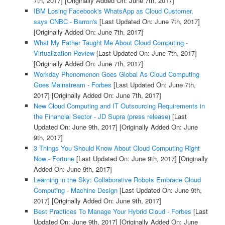
7th, 2017]
[Originally Added On: June 7th, 2017]
IBM Losing Facebook's WhatsApp as Cloud Customer,
says CNBC - Barron's
[Last Updated On: June 7th, 2017]
[Originally Added On: June 7th, 2017]
What My Father Taught Me About Cloud Computing -
Virtualization Review
[Last Updated On: June 7th, 2017]
[Originally Added On: June 7th, 2017]
Workday Phenomenon Goes Global As Cloud Computing
Goes Mainstream - Forbes
[Last Updated On: June 7th,
2017]
[Originally Added On: June 7th, 2017]
New Cloud Computing and IT Outsourcing Requirements in
the Financial Sector - JD Supra (press release)
[Last
Updated On: June 9th, 2017]
[Originally Added On: June
9th, 2017]
3 Things You Should Know About Cloud Computing Right
Now - Fortune
[Last Updated On: June 9th, 2017]
[Originally
Added On: June 9th, 2017]
Learning in the Sky: Collaborative Robots Embrace Cloud
Computing - Machine Design
[Last Updated On: June 9th,
2017]
[Originally Added On: June 9th, 2017]
Best Practices To Manage Your Hybrid Cloud - Forbes
[Last
Updated On: June 9th, 2017]
[Originally Added On: June