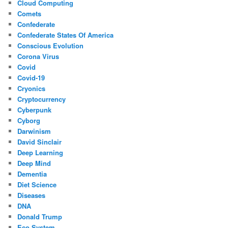
Cloud Computing
Comets
Confederate
Confederate States Of America
Conscious Evolution
Corona Virus
Covid
Covid-19
Cryonics
Cryptocurrency
Cyberpunk
Cyborg
Darwinism
David Sinclair
Deep Learning
Deep Mind
Dementia
Diet Science
Diseases
DNA
Donald Trump
Eco System