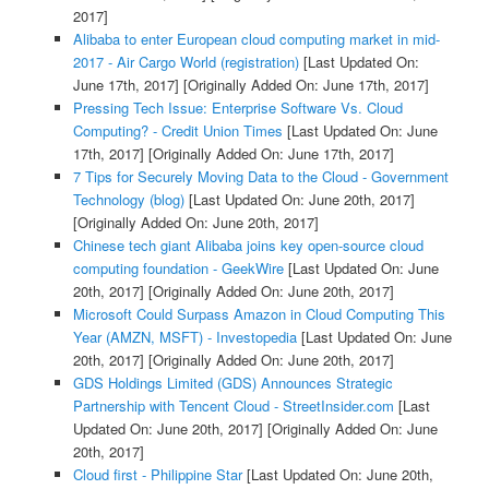
2017]
Alibaba to enter European cloud computing market in mid-
2017 - Air Cargo World (registration)
[Last Updated On:
June 17th, 2017]
[Originally Added On: June 17th, 2017]
Pressing Tech Issue: Enterprise Software Vs. Cloud
Computing? - Credit Union Times
[Last Updated On: June
17th, 2017]
[Originally Added On: June 17th, 2017]
7 Tips for Securely Moving Data to the Cloud - Government
Technology (blog)
[Last Updated On: June 20th, 2017]
[Originally Added On: June 20th, 2017]
Chinese tech giant Alibaba joins key open-source cloud
computing foundation - GeekWire
[Last Updated On: June
20th, 2017]
[Originally Added On: June 20th, 2017]
Microsoft Could Surpass Amazon in Cloud Computing This
Year (AMZN, MSFT) - Investopedia
[Last Updated On: June
20th, 2017]
[Originally Added On: June 20th, 2017]
GDS Holdings Limited (GDS) Announces Strategic
Partnership with Tencent Cloud - StreetInsider.com
[Last
Updated On: June 20th, 2017]
[Originally Added On: June
20th, 2017]
Cloud first - Philippine Star
[Last Updated On: June 20th,