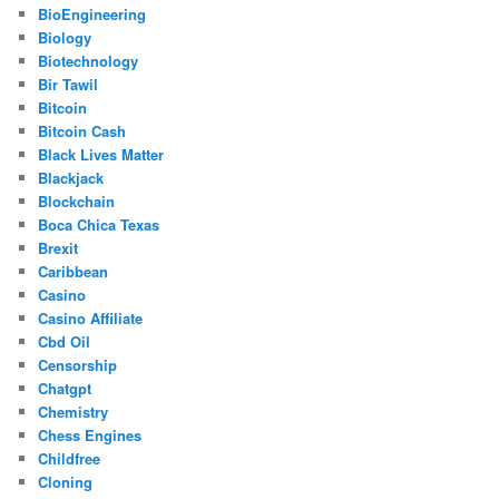
BioEngineering
Biology
Biotechnology
Bir Tawil
Bitcoin
Bitcoin Cash
Black Lives Matter
Blackjack
Blockchain
Boca Chica Texas
Brexit
Caribbean
Casino
Casino Affiliate
Cbd Oil
Censorship
Chatgpt
Chemistry
Chess Engines
Childfree
Cloning