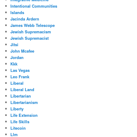
Intentional Communities
Islands
Jacinda Ardern
James Webb Telescope
Jewish Supremacism
Jewish Supremacist
Jitsi
John Mcafee
Jordan
Kkk
Las Vegas
Leo Frank
Liberal
Liberal Land
Libertarian
Libertarianism
Liberty
Life Extension
Life Skills
Litecoin
Llm