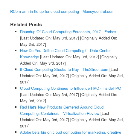
RCom arm in tie-up for cloud computing - Moneycontrol.com
Related Posts
Roundup Of Cloud Computing Forecasts, 2017 - Forbes
[Last Updated On: May 3rd, 2017]
[Originally Added On:
May 3rd, 2017]
How Do You Define Cloud Computing? - Data Center
Knowledge
[Last Updated On: May 3rd, 2017]
[Originally
Added On: May 3rd, 2017]
5 Cloud Computing Stocks to Buy - TheStreet.com
[Last
Updated On: May 3rd, 2017]
[Originally Added On: May 3rd,
2017]
Cloud Computing Continues to Influence HPC - insideHPC
[Last Updated On: May 3rd, 2017]
[Originally Added On:
May 3rd, 2017]
Red Hat's New Products Centered Around Cloud
Computing, Containers - Virtualization Review
[Last
Updated On: May 3rd, 2017]
[Originally Added On: May 3rd,
2017]
Adobe bets big on cloud computing for marketing, creative