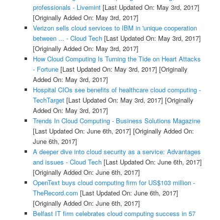
professionals - Livemint
[Last Updated On: May 3rd, 2017]
[Originally Added On: May 3rd, 2017]
Verizon sells cloud services to IBM in 'unique cooperation
between ... - Cloud Tech
[Last Updated On: May 3rd, 2017]
[Originally Added On: May 3rd, 2017]
How Cloud Computing Is Turning the Tide on Heart Attacks
- Fortune
[Last Updated On: May 3rd, 2017]
[Originally
Added On: May 3rd, 2017]
Hospital CIOs see benefits of healthcare cloud computing -
TechTarget
[Last Updated On: May 3rd, 2017]
[Originally
Added On: May 3rd, 2017]
Trends In Cloud Computing - Business Solutions Magazine
[Last Updated On: June 6th, 2017]
[Originally Added On:
June 6th, 2017]
A deeper dive into cloud security as a service: Advantages
and issues - Cloud Tech
[Last Updated On: June 6th, 2017]
[Originally Added On: June 6th, 2017]
OpenText buys cloud computing firm for US$103 million -
TheRecord.com
[Last Updated On: June 6th, 2017]
[Originally Added On: June 6th, 2017]
Belfast IT firm celebrates cloud computing success in 57