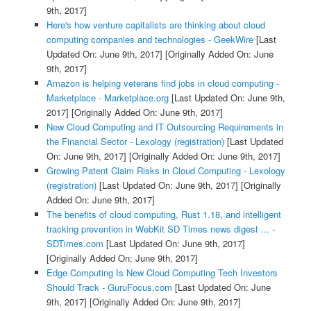
9th, 2017]
Here's how venture capitalists are thinking about cloud
computing companies and technologies - GeekWire
[Last
Updated On: June 9th, 2017]
[Originally Added On: June
9th, 2017]
Amazon is helping veterans find jobs in cloud computing -
Marketplace - Marketplace.org
[Last Updated On: June 9th,
2017]
[Originally Added On: June 9th, 2017]
New Cloud Computing and IT Outsourcing Requirements in
the Financial Sector - Lexology (registration)
[Last Updated
On: June 9th, 2017]
[Originally Added On: June 9th, 2017]
Growing Patent Claim Risks in Cloud Computing - Lexology
(registration)
[Last Updated On: June 9th, 2017]
[Originally
Added On: June 9th, 2017]
The benefits of cloud computing, Rust 1.18, and intelligent
tracking prevention in WebKit SD Times news digest ... -
SDTimes.com
[Last Updated On: June 9th, 2017]
[Originally Added On: June 9th, 2017]
Edge Computing Is New Cloud Computing Tech Investors
Should Track - GuruFocus.com
[Last Updated On: June
9th, 2017]
[Originally Added On: June 9th, 2017]