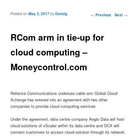
Posted on
May 3, 2017
by
Danzig
Post navigation
←
Previous
Next
→
RCom arm in tie-up for
cloud computing –
Moneycontrol.com
Reliance Communications undersea cable arm Global Cloud
Xchange has entered into an agreement with two other
companies to provide cloud computing services.
Under the agreement, data centre company Aegis Data will host
cloud solutions of vScaler within its data centre and GCX will
connect customers to access cloud solution through its network.