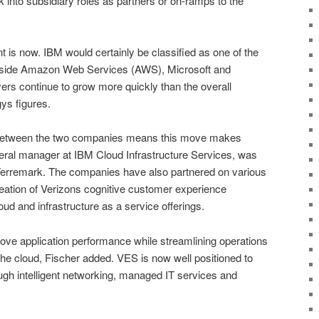
k into subsidiary roles as partners or on-ramps to the
 is now. IBM would certainly be classified as one of the
gside Amazon Web Services (AWS), Microsoft and
yers continue to grow more quickly than the overall
ys figures.
 between the two companies means this move makes
eral manager at IBM Cloud Infrastructure Services, was
Terremark. The companies have also partnered on various
 creation of Verizons cognitive customer experience
oud and infrastructure as a service offerings.
ve application performance while streamlining operations
the cloud, Fischer added. VES is now well positioned to
ugh intelligent networking, managed IT services and