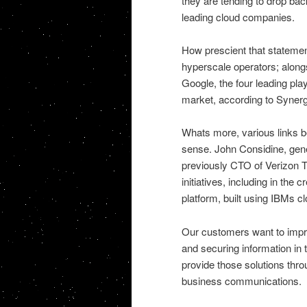
they are tending to drop bac
leading cloud companies.
How prescient that statement
hyperscale operators; alon
Google, the four leading pla
market, according to Synerg
Whats more, various links
sense. John Considine, gen
previously CTO of Verizon 
initiatives, including in the
platform, built using IBMs cl
Our customers want to impro
and securing information in 
provide those solutions thro
business communications.