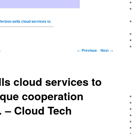
Verizon sells cloud services to
←
Previous
Next
→
g
lls cloud services to
ique cooperation
 – Cloud Tech