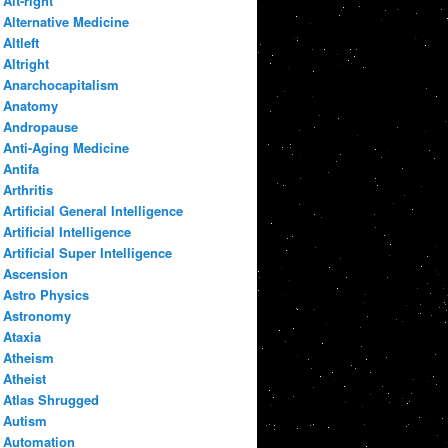
Alt-right
Alternative Medicine
Altleft
Altright
Anarchocapitalism
Anatomy
Andropause
Anti-Aging Medicine
Antifa
Arthritis
Artificial General Intelligence
Artificial Intelligence
Artificial Super Intelligence
Ascension
Astro Physics
Astronomy
Ataxia
Atheism
Atheist
Atlas Shrugged
Autism
Automation