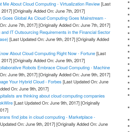
 Me About Cloud Computing - Virtualization Review
[Last
 2017]
[Originally Added On: June 7th, 2017]
Goes Global As Cloud Computing Goes Mainstream -
On: June 7th, 2017]
[Originally Added On: June 7th, 2017]
nd IT Outsourcing Requirements in the Financial Sector
ease)
[Last Updated On: June 9th, 2017]
[Originally Added
Know About Cloud Computing Right Now - Fortune
[Last
 2017]
[Originally Added On: June 9th, 2017]
Collaborative Robots Embrace Cloud Computing - Machine
On: June 9th, 2017]
[Originally Added On: June 9th, 2017]
nage Your Hybrid Cloud - Forbes
[Last Updated On: June
Added On: June 9th, 2017]
pitalists are thinking about cloud computing companies
eekWire
[Last Updated On: June 9th, 2017]
[Originally
2017]
rans find jobs in cloud computing - Marketplace -
 Updated On: June 9th, 2017]
[Originally Added On: June