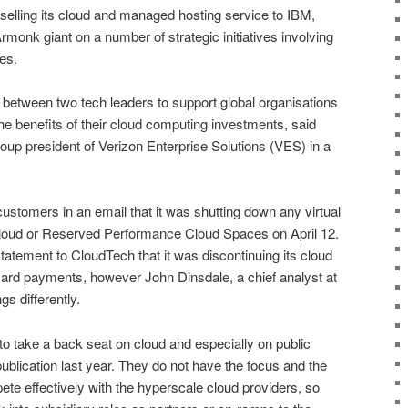
selling its cloud and managed hosting service to IBM,
rmonk giant on a number of strategic initiatives involving
es.
 between two tech leaders to support global organisations
 the benefits of their cloud computing investments, said
up president of Verizon Enterprise Solutions (VES) in a
customers in an email that it was shutting down any virtual
Cloud or Reserved Performance Cloud Spaces on April 12.
tatement to CloudTech that it was discontinuing its cloud
 card payments, however John Dinsdale, a chief analyst at
s differently.
to take a back seat on cloud and especially on public
publication last year. They do not have the focus and the
pete effectively with the hyperscale cloud providers, so