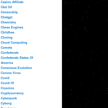
Casino Affiliate
Cbd Oil
Censorship
Chatgpt
Chemistry
Chess Engines
Childfree
Cloning
Cloud Computing
Comets
Confederate
Confederate States Of
America
Conscious Evolution
Corona Virus
Covid
Covid-19
Cryonics
Cryptocurrency
Cyberpunk
Cyborg