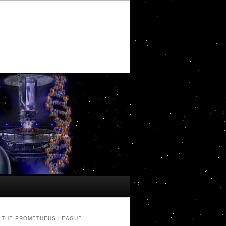
THE PROMETHEUS LEAGUE