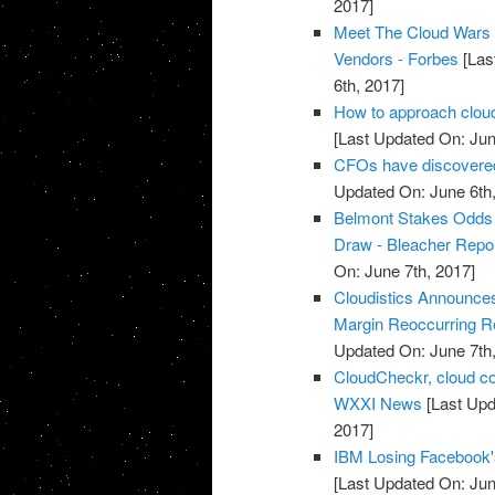
2017]
Meet The Cloud Wars 
Vendors - Forbes
[Las
6th, 2017]
How to approach cloud
[Last Updated On: Jun
CFOs have discovered 
Updated On: June 6th,
Belmont Stakes Odds 2
Draw - Bleacher Repo
On: June 7th, 2017]
Cloudistics Announce
Margin Reoccurring Re
Updated On: June 7th,
CloudCheckr, cloud c
WXXI News
[Last Upd
2017]
IBM Losing Facebook'
[Last Updated On: Jun