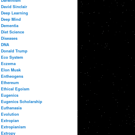
Darwinism
David Sinclair
Deep Learning
Deep Mind
Dementia
Diet Science
Diseases
DNA
Donald Trump
Eco System
Eczema
Elon Musk
Entheogens
Ethereum
Ethical Egoism
Eugenics
Eugenics Scholarship
Euthanasia
Evolution
Extropian
Extropianism
Extropy