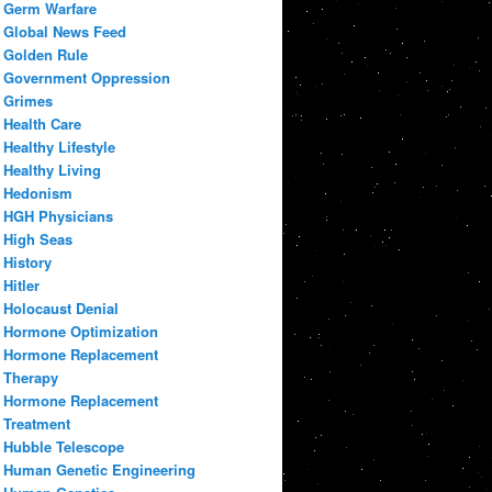
Germ Warfare
Global News Feed
Golden Rule
Government Oppression
Grimes
Health Care
Healthy Lifestyle
Healthy Living
Hedonism
HGH Physicians
High Seas
History
Hitler
Holocaust Denial
Hormone Optimization
Hormone Replacement
Therapy
Hormone Replacement
Treatment
Hubble Telescope
Human Genetic Engineering