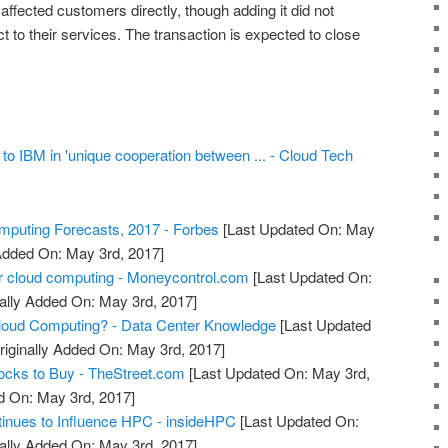
 affected customers directly, though adding it did not
to their services. The transaction is expected to close
 to IBM in 'unique cooperation between ... - Cloud Tech
puting Forecasts, 2017 - Forbes
[Last Updated On: May
 Added On: May 3rd, 2017]
r cloud computing - Moneycontrol.com
[Last Updated On:
ally Added On: May 3rd, 2017]
oud Computing? - Data Center Knowledge
[Last Updated
riginally Added On: May 3rd, 2017]
ocks to Buy - TheStreet.com
[Last Updated On: May 3rd,
d On: May 3rd, 2017]
inues to Influence HPC - insideHPC
[Last Updated On:
ally Added On: May 3rd, 2017]