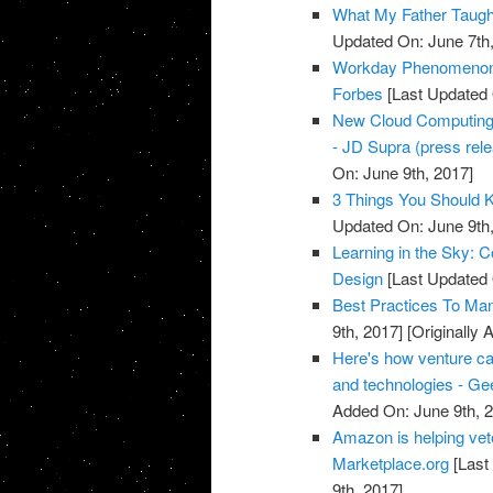
What My Father Taught
Updated On: June 7th,
Workday Phenomenon 
Forbes
[Last Updated 
New Cloud Computing a
- JD Supra (press rel
On: June 9th, 2017]
3 Things You Should 
Updated On: June 9th,
Learning in the Sky: 
Design
[Last Updated 
Best Practices To Ma
9th, 2017]
[Originally 
Here's how venture ca
and technologies - G
Added On: June 9th, 
Amazon is helping vete
Marketplace.org
[Last
9th, 2017]