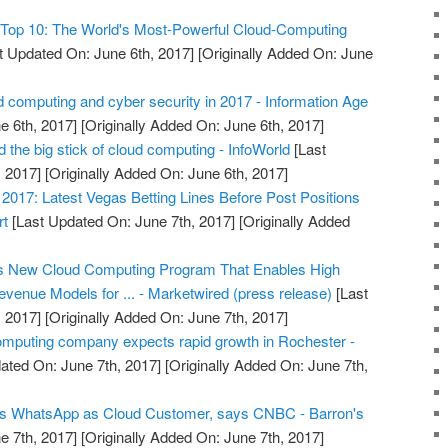
Top 10: The World's Most-Powerful Cloud-Computing
t Updated On: June 6th, 2017]
[Originally Added On: June
 computing and cyber security in 2017 - Information Age
e 6th, 2017]
[Originally Added On: June 6th, 2017]
the big stick of cloud computing - InfoWorld
[Last
 2017]
[Originally Added On: June 6th, 2017]
017: Latest Vegas Betting Lines Before Post Positions
rt
[Last Updated On: June 7th, 2017]
[Originally Added
s New Cloud Computing Program That Enables High
venue Models for ... - Marketwired (press release)
[Last
 2017]
[Originally Added On: June 7th, 2017]
omputing company expects rapid growth in Rochester -
ated On: June 7th, 2017]
[Originally Added On: June 7th,
s WhatsApp as Cloud Customer, says CNBC - Barron's
e 7th, 2017]
[Originally Added On: June 7th, 2017]