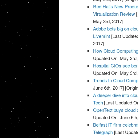
Red Hat's New Produc
Virtualization Review
[
May 3rd, 2017]
Adobe bets big on clou
Livemint
[Last Update
2017]
How Cloud Computing I
Updated On: May 3rd,
Hospital CIOs see ben
Updated On: May 3rd,
Trends In Cloud Comp
June 6th, 2017]
[Origi
A deeper dive into clo
Tech
[Last Updated On
OpenText buys cloud 
Updated On: June 6th,
Belfast IT firm celebr
Telegraph
[Last Updat