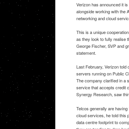
Verizon has announced it is 
alongside working with the A
networking and cloud servic
This is a unique cooperation
as they look to fully realise
George Fischer, SVP and gro
statement.
Last February, Verizon told 
servers running on Public 
The company clarified in a s
service that accepts credit
Synergy Research, saw thing
Telcos generally are having 
cloud services, he told this 
data centre footprint to com