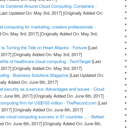
ts Centered Around Cloud Computing, Containers -
Last Updated On: May 3rd, 2017]
[Originally Added On:
d computing for marketing, creative professionals -
d On: May 3rd, 2017]
[Originally Added On: May 3rd,
s Turning the Tide on Heart Attacks - Fortune
[Last
 2017]
[Originally Added On: May 3rd, 2017]
efits of healthcare cloud computing - TechTarget
[Last
 2017]
[Originally Added On: May 3rd, 2017]
uting - Business Solutions Magazine
[Last Updated On:
nally Added On: June 6th, 2017]
ud security as a service: Advantages and issues - Cloud
: June 6th, 2017]
[Originally Added On: June 6th, 2017]
computing firm for US$103 million - TheRecord.com
[Last
 2017]
[Originally Added On: June 6th, 2017]
ates cloud computing success in 57 countries ... - Belfast
ed On: June 6th, 2017]
[Originally Added On: June 6th,