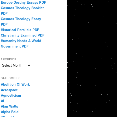
Europe Destiny Essays PDF
Cosmos Theology Booklet
PDF
Cosmos Theology Essay
PDF
Historical Parallels PDF
Christianity Examined PDF
Humanity Needs A World
Government PDF
ARCHIVES
Archives
CATEGORIES
Abolition Of Work
Aerospace
Agnosticism
Ai
Alan Watts
Alpha Fold