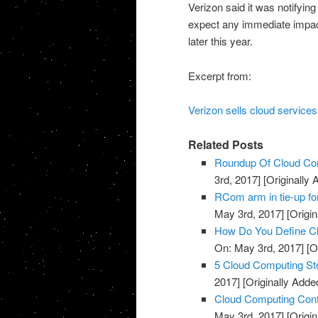
Verizon said it was notifying
expect any immediate impact 
later this year.
Excerpt from:
Verizon sells cloud services
Related Posts
Roundup Of Cloud Com
3rd, 2017]
[Originally
RCom arm in tie-up fo
May 3rd, 2017]
[Origin
How Do You Define Cl
On: May 3rd, 2017]
[O
5 Cloud Computing St
2017]
[Originally Adde
Cloud Computing Cont
May 3rd, 2017]
[Origin