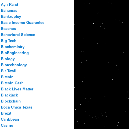
Ayn Rand
Bahamas
Bankruptcy
Basic Income Guarantee
Beaches
Behavioral Science
Big Tech
Biochemistry
BioEngineering
Biology
Biotechnology
Bir Tawil
Bitcoin
Bitcoin Cash
Black Lives Matter
Blackjack
Blockchain
Boca Chica Texas
Brexit
Caribbean
Casino