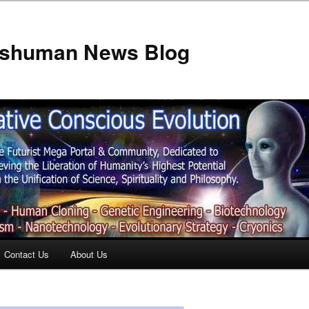
anshuman News Blog
Contact Us
About Us
t