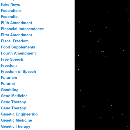
Fake News
Federalism
Federalist
Fifth Amendment
Financial Independence
First Amendment
Fiscal Freedom
Food Supplements
Fourth Amendment
Free Speech
Freedom
Freedom of Speech
Futurism
Futurist
Gambling
Gene Medicine
Gene Therapy
Gene Therapy
Genetic Engineering
Genetic Medicine
Genetic Therapy