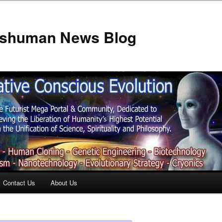
anshuman News Blog
Contact Us
About Us
t