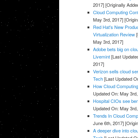
2017]
[Originally Adde
Cloud Computing Cont
May 3rd, 2017]
[Origin
Red Hat's New Produc
Virtualization Review
[
May 3rd, 2017]
Adobe bets big on clou
Livemint
[Last Update
2017]
Verizon sells cloud se
Tech
[Last Updated On
How Cloud Computing I
Updated On: May 3rd,
Hospital CIOs see ben
Updated On: May 3rd,
Trends In Cloud Comp
June 6th, 2017]
[Origi
A deeper dive into clo
Tech
[Last Updated On