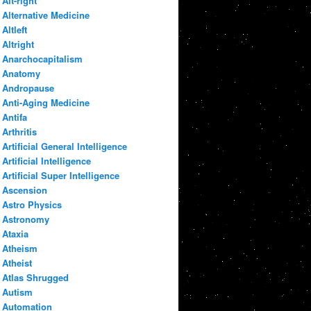
Alt-right
Alternative Medicine
Altleft
Altright
Anarchocapitalism
Anatomy
Andropause
Anti-Aging Medicine
Antifa
Arthritis
Artificial General Intelligence
Artificial Intelligence
Artificial Super Intelligence
Ascension
Astro Physics
Astronomy
Ataxia
Atheism
Atheist
Atlas Shrugged
Autism
Automation