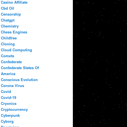
Casino Affiliate
Cbd Oil
Censorship
Chatgpt
Chemistry
Chess Engines
Childfree
Cloning
Cloud Computing
Comets
Confederate
Confederate States Of
America
Conscious Evolution
Corona Virus
Covid
Covid-19
Cryonics
Cryptocurrency
Cyberpunk
Cyborg