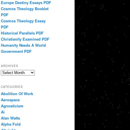
Europe Destiny Essays PDF
Cosmos Theology Booklet
PDF
Cosmos Theology Essay
PDF
Historical Parallels PDF
Christianity Examined PDF
Humanity Needs A World
Government PDF
ARCHIVES
Archives
CATEGORIES
Abolition Of Work
Aerospace
Agnosticism
Ai
Alan Watts
Alpha Fold