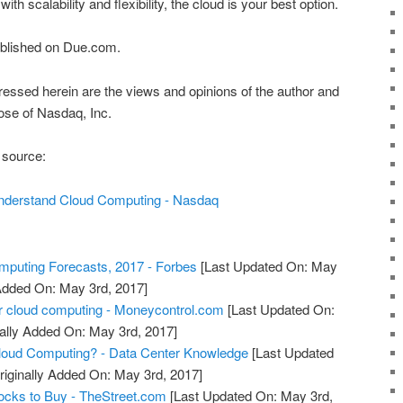
h scalability and flexibility, the cloud is your best option.
published on Due.com.
essed herein are the views and opinions of the author and
hose of Nasdaq, Inc.
 source:
nderstand Cloud Computing - Nasdaq
puting Forecasts, 2017 - Forbes
[Last Updated On: May
 Added On: May 3rd, 2017]
r cloud computing - Moneycontrol.com
[Last Updated On:
ally Added On: May 3rd, 2017]
oud Computing? - Data Center Knowledge
[Last Updated
riginally Added On: May 3rd, 2017]
ocks to Buy - TheStreet.com
[Last Updated On: May 3rd,