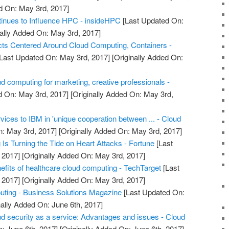
d On: May 3rd, 2017]
inues to Influence HPC - insideHPC
[Last Updated On:
ally Added On: May 3rd, 2017]
ts Centered Around Cloud Computing, Containers -
Last Updated On: May 3rd, 2017]
[Originally Added On:
d computing for marketing, creative professionals -
d On: May 3rd, 2017]
[Originally Added On: May 3rd,
rvices to IBM in 'unique cooperation between ... - Cloud
: May 3rd, 2017]
[Originally Added On: May 3rd, 2017]
s Turning the Tide on Heart Attacks - Fortune
[Last
 2017]
[Originally Added On: May 3rd, 2017]
efits of healthcare cloud computing - TechTarget
[Last
 2017]
[Originally Added On: May 3rd, 2017]
uting - Business Solutions Magazine
[Last Updated On:
nally Added On: June 6th, 2017]
ud security as a service: Advantages and issues - Cloud
: June 6th, 2017]
[Originally Added On: June 6th, 2017]