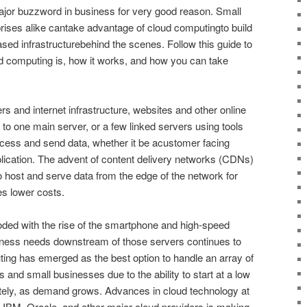
or buzzword in business for very good reason. Small
rises alike cantake advantage of cloud computingto build
ed infrastructurebehind the scenes. Follow this guide to
d computing is, how it works, and how you can take
rs and internet infrastructure, websites and other online
d to one main server, or a few linked servers using tools
rocess and send data, whether it be acustomer facing
plication. The advent of content delivery networks (CDNs)
 host and serve data from the edge of the network for
s lower costs.
ed with the rise of the smartphone and high-speed
iness needs downstream of those servers continues to
ng has emerged as the best option to handle an array of
 and small businesses due to the ability to start at a low
nitely, as demand grows. Advances in cloud technology at
IBM, Oracle, and other major cloud providers is making