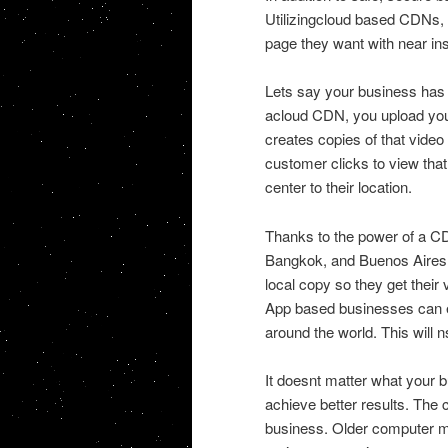
Utilizingcloud based CDNs,
page they want with near in
Lets say your business has 
acloud CDN, you upload you
creates copies of that video
customer clicks to view that
center to their location.
Thanks to the power of a CD
Bangkok, and Buenos Aires 
local copy so they get their 
App based businesses can ev
around the world. This will
It doesnt matter what your 
achieve better results. The
business. Older computer me