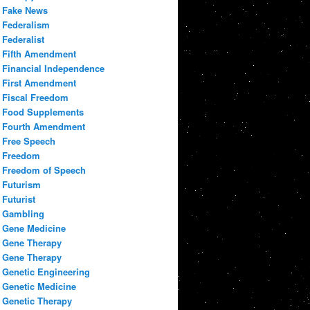
Fake News
Federalism
Federalist
Fifth Amendment
Financial Independence
First Amendment
Fiscal Freedom
Food Supplements
Fourth Amendment
Free Speech
Freedom
Freedom of Speech
Futurism
Futurist
Gambling
Gene Medicine
Gene Therapy
Gene Therapy
Genetic Engineering
Genetic Medicine
Genetic Therapy