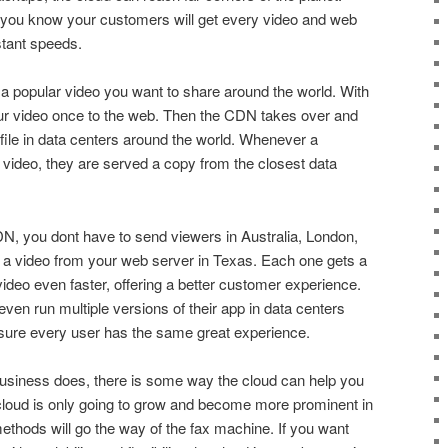
 you know your customers will get every video and web
stant speeds.
a popular video you want to share around the world. With
r video once to the web. Then the CDN takes over and
 file in data centers around the world. Whenever a
 video, they are served a copy from the closest data
N, you dont have to send viewers in Australia, London,
a video from your web server in Texas. Each one gets a
video even faster, offering a better customer experience.
en run multiple versions of their app in data centers
 nsure every user has the same great experience.
business does, there is some way the cloud can help you
 cloud is only going to grow and become more prominent in
thods will go the way of the fax machine. If you want