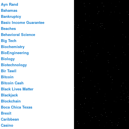
Ayn Rand
Bahamas
Bankruptcy
Basic Income Guarantee
Beaches
Behavioral Science
Big Tech
Biochemistry
BioEngineering
Biology
Biotechnology
Bir Tawil
Bitcoin
Bitcoin Cash
Black Lives Matter
Blackjack
Blockchain
Boca Chica Texas
Brexit
Caribbean
Casino