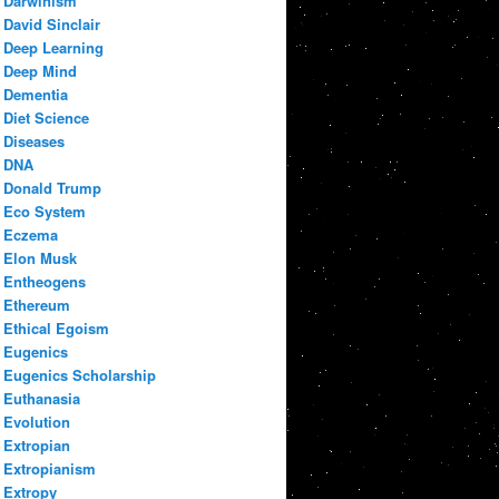
Darwinism
David Sinclair
Deep Learning
Deep Mind
Dementia
Diet Science
Diseases
DNA
Donald Trump
Eco System
Eczema
Elon Musk
Entheogens
Ethereum
Ethical Egoism
Eugenics
Eugenics Scholarship
Euthanasia
Evolution
Extropian
Extropianism
Extropy