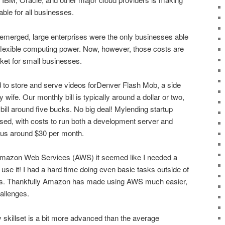
ble for all businesses.
emerged, large enterprises were the only businesses able
c, flexible computing power. Now, however, those costs are
cket for small businesses.
d to store and serve videos forDenver Flash Mob, a side
 wife. Our monthly bill is typically around a dollar or two,
ill around five bucks. No big deal! Mylending startup
ed, with costs to run both a development server and
g us around $30 per month.
o Amazon Web Services (AWS) it seemed like I needed a
se it! I had a hard time doing even basic tasks outside of
os. Thankfully Amazon has made using AWS much easier,
hallenges.
 skillset is a bit more advanced than the average