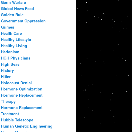
Germ Warfare
Global News Feed
Golden Rule
Government Oppression
Grimes
Health Care
Healthy Lifestyle
Healthy Living
Hedonism
HGH Physicians
High Seas
History
Hitler
Holocaust Denial
Hormone Optimization
Hormone Replacement
Therapy
Hormone Replacement
Treatment
Hubble Telescope
Human Genetic Engineering