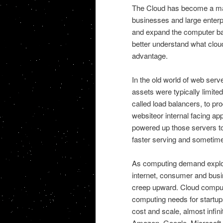
The Cloud has become a maj
businesses and large enterp
and expand the computer bas
better understand what clou
advantage.
In the old world of web serve
assets were typically limite
called load balancers, to p
websiteor internal facing ap
powered up those servers to
faster serving and sometime
As computing demand explod
internet, consumer and bus
creep upward. Cloud computi
computing needs for startups
cost and scale, almost infi
Amazon, Google, Microsoft, 