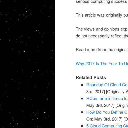
serious computing success wit
This article was originally 
The views and opinions expr
do not necessarily reflect t
Read more from the original
Why 2017 Is The Year To U
Related Posts
Roundup Of Cloud Com
3rd, 2017]
[Originally
RCom arm in tie-up fo
May 3rd, 2017]
[Origin
How Do You Define Cl
On: May 3rd, 2017]
[O
5 Cloud Computing St