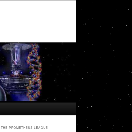
THE PROMETHEUS LEAGUE