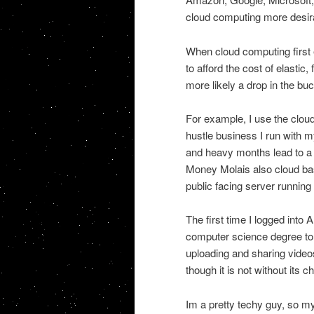
cloud computing more desira
When cloud computing first 
to afford the cost of elasti
more likely a drop in the bu
For example, I use the clou
hustle business I run with my
and heavy months lead to a b
Money Molais also cloud bas
public facing server runnin
The first time I logged int
computer science degree to u
uploading and sharing vide
though it is not without its c
Im a pretty techy guy, so my