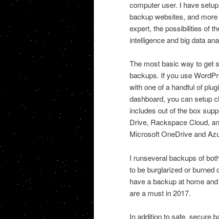
computer user. I have setup
backup websites, and more on
expert, the possibilities of 
intelligence and big data ana
The most basic way to get s
backups. If you use WordPre
with one of a handful of plu
dashboard, you can setup cl
includes out of the box su
Drive, Rackspace Cloud, and
Microsoft OneDrive and Azur
I runseveral backups of bo
to be burglarized or burned 
have a backup at home and i
are a must in 2017.
In addition to safe, secure b