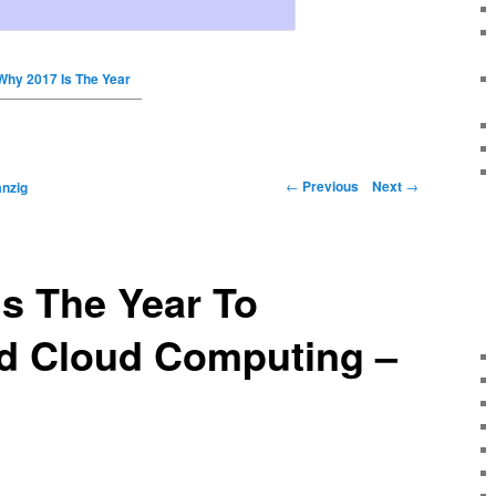
Why 2017 Is The Year
←
Previous
Next
→
nzig
s The Year To
d Cloud Computing –