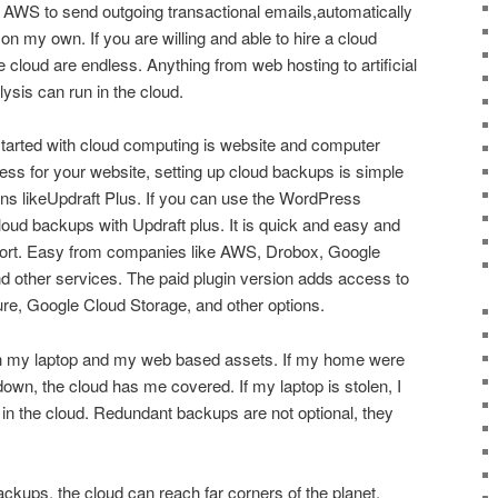
 AWS to send outgoing transactional emails,automatically
 my own. If you are willing and able to hire a cloud
the cloud are endless. Anything from web hosting to artificial
lysis can run in the cloud.
tarted with cloud computing is website and computer
ss for your website, setting up cloud backups is simple
gins likeUpdraft Plus. If you can use the WordPress
oud backups with Updraft plus. It is quick and easy and
pport. Easy from companies like AWS, Drobox, Google
 other services. The paid plugin version adds access to
e, Google Cloud Storage, and other options.
th my laptop and my web based assets. If my home were
down, the cloud has me covered. If my laptop is stolen, I
n the cloud. Redundant backups are not optional, they
ackups, the cloud can reach far corners of the planet.