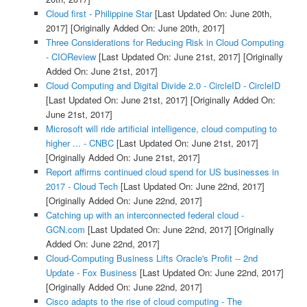
Cloud first - Philippine Star
[Last Updated On: June 20th,
2017]
[Originally Added On: June 20th, 2017]
Three Considerations for Reducing Risk in Cloud Computing
- CIOReview
[Last Updated On: June 21st, 2017]
[Originally
Added On: June 21st, 2017]
Cloud Computing and Digital Divide 2.0 - CircleID - CircleID
[Last Updated On: June 21st, 2017]
[Originally Added On:
June 21st, 2017]
Microsoft will ride artificial intelligence, cloud computing to
higher ... - CNBC
[Last Updated On: June 21st, 2017]
[Originally Added On: June 21st, 2017]
Report affirms continued cloud spend for US businesses in
2017 - Cloud Tech
[Last Updated On: June 22nd, 2017]
[Originally Added On: June 22nd, 2017]
Catching up with an interconnected federal cloud -
GCN.com
[Last Updated On: June 22nd, 2017]
[Originally
Added On: June 22nd, 2017]
Cloud-Computing Business Lifts Oracle's Profit -- 2nd
Update - Fox Business
[Last Updated On: June 22nd, 2017]
[Originally Added On: June 22nd, 2017]
Cisco adapts to the rise of cloud computing - The