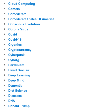
Cloud Computing
Comets
Confederate
Confederate States Of America
Conscious Evolution
Corona Virus
Covid
Covid-19
Cryonics
Cryptocurrency
Cyberpunk
Cyborg
Darwinism
David Sinclair
Deep Learning
Deep Mind
Dementia
Diet Science
Diseases
DNA
Donald Trump