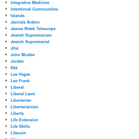
Integrative Medicine
Intentional Communities
Islands
Jacinda Ardern
James Webb Telescope
Jewish Supremacism
Jewish Supremacist
Jitsi
John Mcafee
Jordan
Kkk
Las Vegas
Leo Frank
Liberal
Liberal Land
Libertarian
Libertarianism
Liberty
Life Extension
Life Skills
Litecoin