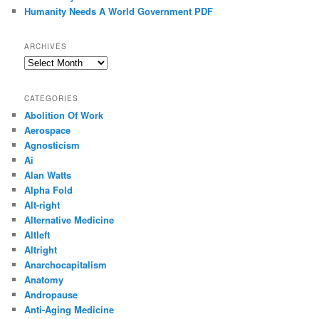
Humanity Needs A World Government PDF
ARCHIVES
Archives
CATEGORIES
Abolition Of Work
Aerospace
Agnosticism
Ai
Alan Watts
Alpha Fold
Alt-right
Alternative Medicine
Altleft
Altright
Anarchocapitalism
Anatomy
Andropause
Anti-Aging Medicine