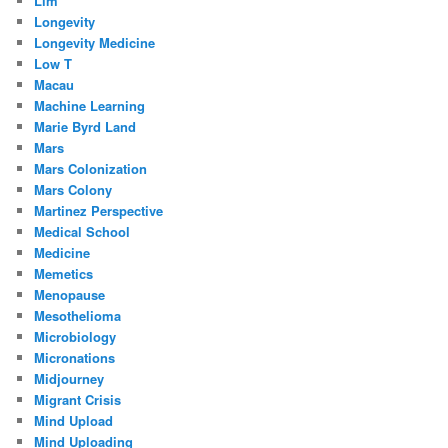
Llm
Longevity
Longevity Medicine
Low T
Macau
Machine Learning
Marie Byrd Land
Mars
Mars Colonization
Mars Colony
Martinez Perspective
Medical School
Medicine
Memetics
Menopause
Mesothelioma
Microbiology
Micronations
Midjourney
Migrant Crisis
Mind Upload
Mind Uploading