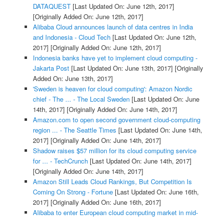
DATAQUEST
[Last Updated On: June 12th, 2017]
[Originally Added On: June 12th, 2017]
Alibaba Cloud announces launch of data centres in India
and Indonesia - Cloud Tech
[Last Updated On: June 12th,
2017]
[Originally Added On: June 12th, 2017]
Indonesia banks have yet to implement cloud computing -
Jakarta Post
[Last Updated On: June 13th, 2017]
[Originally
Added On: June 13th, 2017]
'Sweden is heaven for cloud computing': Amazon Nordic
chief - The ... - The Local Sweden
[Last Updated On: June
14th, 2017]
[Originally Added On: June 14th, 2017]
Amazon.com to open second government cloud-computing
region ... - The Seattle Times
[Last Updated On: June 14th,
2017]
[Originally Added On: June 14th, 2017]
Shadow raises $57 million for its cloud computing service
for ... - TechCrunch
[Last Updated On: June 14th, 2017]
[Originally Added On: June 14th, 2017]
Amazon Still Leads Cloud Rankings, But Competition Is
Coming On Strong - Fortune
[Last Updated On: June 16th,
2017]
[Originally Added On: June 16th, 2017]
Alibaba to enter European cloud computing market in mid-