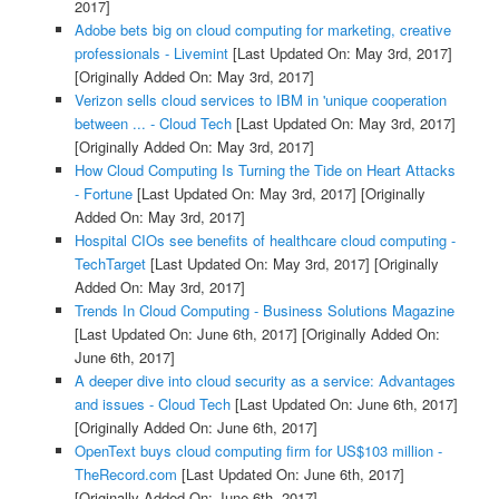
2017]
Adobe bets big on cloud computing for marketing, creative
professionals - Livemint
[Last Updated On: May 3rd, 2017]
[Originally Added On: May 3rd, 2017]
Verizon sells cloud services to IBM in 'unique cooperation
between ... - Cloud Tech
[Last Updated On: May 3rd, 2017]
[Originally Added On: May 3rd, 2017]
How Cloud Computing Is Turning the Tide on Heart Attacks
- Fortune
[Last Updated On: May 3rd, 2017]
[Originally
Added On: May 3rd, 2017]
Hospital CIOs see benefits of healthcare cloud computing -
TechTarget
[Last Updated On: May 3rd, 2017]
[Originally
Added On: May 3rd, 2017]
Trends In Cloud Computing - Business Solutions Magazine
[Last Updated On: June 6th, 2017]
[Originally Added On:
June 6th, 2017]
A deeper dive into cloud security as a service: Advantages
and issues - Cloud Tech
[Last Updated On: June 6th, 2017]
[Originally Added On: June 6th, 2017]
OpenText buys cloud computing firm for US$103 million -
TheRecord.com
[Last Updated On: June 6th, 2017]
[Originally Added On: June 6th, 2017]