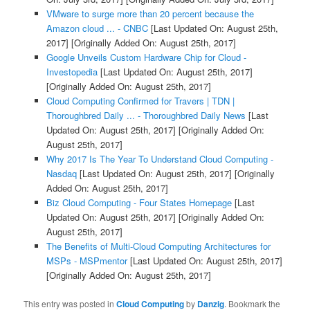
VMware to surge more than 20 percent because the
Amazon cloud ... - CNBC
[Last Updated On: August 25th,
2017]
[Originally Added On: August 25th, 2017]
Google Unveils Custom Hardware Chip for Cloud -
Investopedia
[Last Updated On: August 25th, 2017]
[Originally Added On: August 25th, 2017]
Cloud Computing Confirmed for Travers | TDN |
Thoroughbred Daily ... - Thoroughbred Daily News
[Last
Updated On: August 25th, 2017]
[Originally Added On:
August 25th, 2017]
Why 2017 Is The Year To Understand Cloud Computing -
Nasdaq
[Last Updated On: August 25th, 2017]
[Originally
Added On: August 25th, 2017]
Biz Cloud Computing - Four States Homepage
[Last
Updated On: August 25th, 2017]
[Originally Added On:
August 25th, 2017]
The Benefits of Multi-Cloud Computing Architectures for
MSPs - MSPmentor
[Last Updated On: August 25th, 2017]
[Originally Added On: August 25th, 2017]
This entry was posted in
Cloud Computing
by
Danzig
. Bookmark the