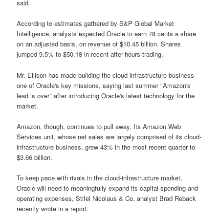
said.
According to estimates gathered by S&P Global Market
Intelligence, analysts expected Oracle to earn 78 cents a share
on an adjusted basis, on revenue of $10.45 billion. Shares
jumped 9.5% to $50.18 in recent after-hours trading.
Mr. Ellison has made building the cloud-infrastructure business
one of Oracle's key missions, saying last summer "Amazon's
lead is over" after introducing Oracle's latest technology for the
market.
Amazon, though, continues to pull away. Its Amazon Web
Services unit, whose net sales are largely comprised of its cloud-
infrastructure business, grew 43% in the most recent quarter to
$3.66 billion.
To keep pace with rivals in the cloud-infrastructure market,
Oracle will need to meaningfully expand its capital spending and
operating expenses, Stifel Nicolaus & Co. analyst Brad Reback
recently wrote in a report.