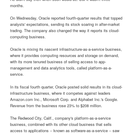
months.
On Wednesday, Oracle reported fourth-quarter results that topped
analysts' expectations, sending its stock soaring in after-market
trading. The company also changed the way it reports its cloud-
computing business.
Oracle is mixing its nascent infrastructure-as-a-service business,
where it provides computing resources and storage on demand,
with its more tenured business of selling access to app-
management and data analytics tools, called platform-as-a-
service.
In its fiscal fourth quarter, Oracle posted solid results in its cloud-
infrastructure business, where it competes against leaders
Amazon.com Inc., Microsoft Corp. and Alphabet Inc.'s Google.
Revenue from the business rose 23% to $208 million.
The Redwood City, Calif., company's platform-as-a-service
business, combined with its other cloud business that sells
access to applications -- known as software-as-a-service -- saw