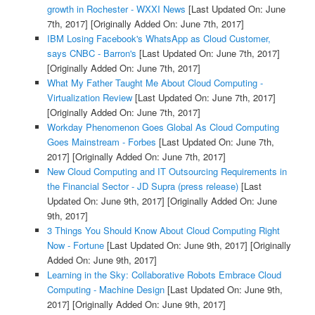
growth in Rochester - WXXI News
[Last Updated On: June
7th, 2017]
[Originally Added On: June 7th, 2017]
IBM Losing Facebook's WhatsApp as Cloud Customer,
says CNBC - Barron's
[Last Updated On: June 7th, 2017]
[Originally Added On: June 7th, 2017]
What My Father Taught Me About Cloud Computing -
Virtualization Review
[Last Updated On: June 7th, 2017]
[Originally Added On: June 7th, 2017]
Workday Phenomenon Goes Global As Cloud Computing
Goes Mainstream - Forbes
[Last Updated On: June 7th,
2017]
[Originally Added On: June 7th, 2017]
New Cloud Computing and IT Outsourcing Requirements in
the Financial Sector - JD Supra (press release)
[Last
Updated On: June 9th, 2017]
[Originally Added On: June
9th, 2017]
3 Things You Should Know About Cloud Computing Right
Now - Fortune
[Last Updated On: June 9th, 2017]
[Originally
Added On: June 9th, 2017]
Learning in the Sky: Collaborative Robots Embrace Cloud
Computing - Machine Design
[Last Updated On: June 9th,
2017]
[Originally Added On: June 9th, 2017]