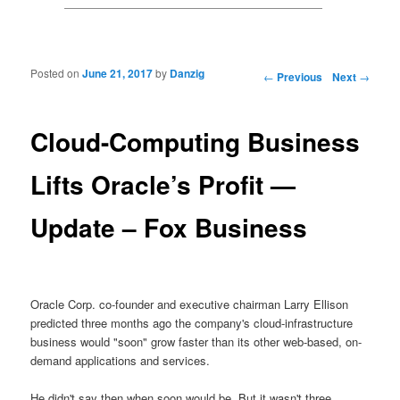
Posted on
June 21, 2017
by
Danzig
Post navigation
←
Previous
Next
→
Cloud-Computing Business
Lifts Oracle’s Profit —
Update – Fox Business
Oracle Corp. co-founder and executive chairman Larry Ellison
predicted three months ago the company's cloud-infrastructure
business would "soon" grow faster than its other web-based, on-
demand applications and services.
He didn't say then when soon would be. But it wasn't three