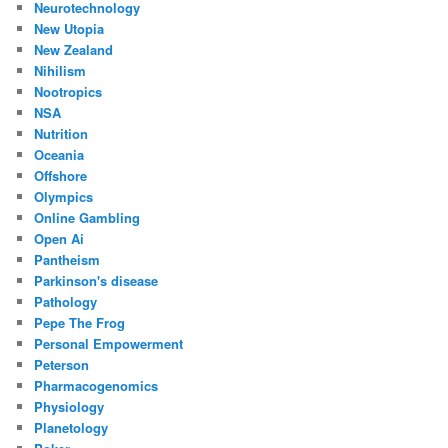
Neurotechnology
New Utopia
New Zealand
Nihilism
Nootropics
NSA
Nutrition
Oceania
Offshore
Olympics
Online Gambling
Open Ai
Pantheism
Parkinson's disease
Pathology
Pepe The Frog
Personal Empowerment
Peterson
Pharmacogenomics
Physiology
Planetology