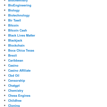
Biochemistry
BioEngineering
Biology
Biotechnology
Bir Tawil
Bitcoin
Bitcoin Cash
Black Lives Matter
Blackjack
Blockchain
Boca Chica Texas
Brexit
Caribbean
Casino
Casino Affiliate
Cbd Oil
Censorship
Chatgpt
Chemistry
Chess Engines
Childfree
Cloning