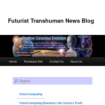
Futurist Transhuman News Blog
Main menu
Home
Transtopia Site
Contact Us
About Us
Skip to primary content
Skip to secondary content
Search
Cloud Computing
Cloud-Computing Business Lifts Oracle’s Profit