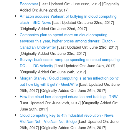
Economist
[Last Updated On: June 22nd, 2017]
[Originally
Added On: June 22nd, 2017]
Amazon accuses Walmart of bullying in cloud computing
clash - BBC News
[Last Updated On: June 22nd, 2017]
[Originally Added On: June 22nd, 2017]
Companies plan to spend more on cloud computing
services this year, higher prices among drivers: Clutch -
Canadian Underwriter
[Last Updated On: June 23rd, 2017]
[Originally Added On: June 23rd, 2017]
Survey: businesses ramp up spending on cloud computing
DC ... - DC Velocity
[Last Updated On: June 24th, 2017]
[Originally Added On: June 24th, 2017]
Morgan Stanley: Cloud computing is at 'an inflection point'
but how big will it get? - GeekWire
[Last Updated On: June
26th, 2017]
[Originally Added On: June 26th, 2017]
How the cloud has changed education and training - TNW
[Last Updated On: June 26th, 2017]
[Originally Added On:
June 26th, 2017]
Cloud computing key to 4th industrial revolution - News
VietNamNet - VietNamNet Bridge
[Last Updated On: June
26th, 2017]
[Originally Added On: June 26th, 2017]