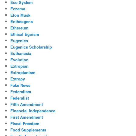
Eco System
Eczema
Elon Musk
Entheogens
Ethereum
Ethical Egoism
Eugenics
Eugenics Scholarship
Euthanasia
Evolution
Extropian
Extropianism
Extropy
Fake News
Federalism
Federalist
Fifth Amendment
Financial Independence
First Amendment
Fiscal Freedom
Food Supplements