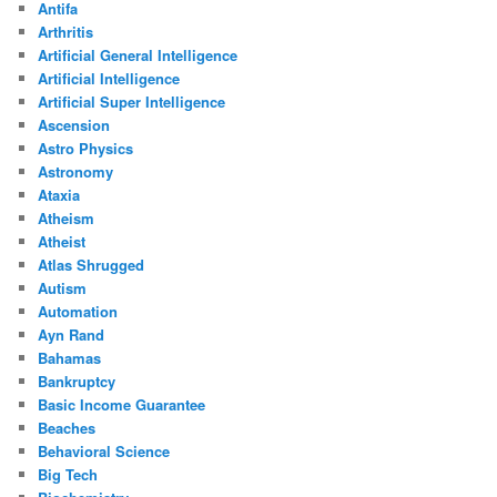
Antifa
Arthritis
Artificial General Intelligence
Artificial Intelligence
Artificial Super Intelligence
Ascension
Astro Physics
Astronomy
Ataxia
Atheism
Atheist
Atlas Shrugged
Autism
Automation
Ayn Rand
Bahamas
Bankruptcy
Basic Income Guarantee
Beaches
Behavioral Science
Big Tech