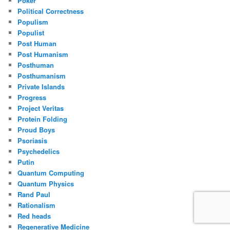
Poker
Political Correctness
Populism
Populist
Post Human
Post Humanism
Posthuman
Posthumanism
Private Islands
Progress
Project Veritas
Protein Folding
Proud Boys
Psoriasis
Psychedelics
Putin
Quantum Computing
Quantum Physics
Rand Paul
Rationalism
Red heads
Regenerative Medicine