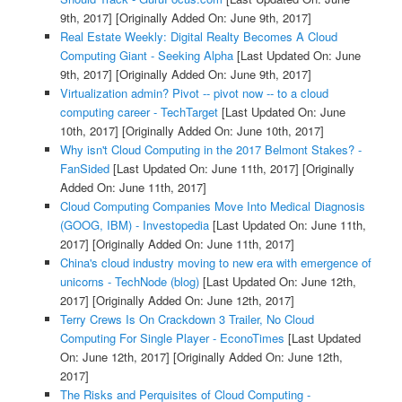
9th, 2017]
[Originally Added On: June 9th, 2017]
Real Estate Weekly: Digital Realty Becomes A Cloud
Computing Giant - Seeking Alpha
[Last Updated On: June
9th, 2017]
[Originally Added On: June 9th, 2017]
Virtualization admin? Pivot -- pivot now -- to a cloud
computing career - TechTarget
[Last Updated On: June
10th, 2017]
[Originally Added On: June 10th, 2017]
Why isn't Cloud Computing in the 2017 Belmont Stakes? -
FanSided
[Last Updated On: June 11th, 2017]
[Originally
Added On: June 11th, 2017]
Cloud Computing Companies Move Into Medical Diagnosis
(GOOG, IBM) - Investopedia
[Last Updated On: June 11th,
2017]
[Originally Added On: June 11th, 2017]
China's cloud industry moving to new era with emergence of
unicorns - TechNode (blog)
[Last Updated On: June 12th,
2017]
[Originally Added On: June 12th, 2017]
Terry Crews Is On Crackdown 3 Trailer, No Cloud
Computing For Single Player - EconoTimes
[Last Updated
On: June 12th, 2017]
[Originally Added On: June 12th,
2017]
The Risks and Perquisites of Cloud Computing -