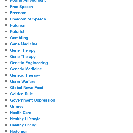
Fourth Amendment
Free Speech
Freedom
Freedom of Speech
Futurism
Futurist
Gambling
Gene Medicine
Gene Therapy
Gene Therapy
Genetic Engineering
Genetic Medicine
Genetic Therapy
Germ Warfare
Global News Feed
Golden Rule
Government Oppression
Grimes
Health Care
Healthy Lifestyle
Healthy Living
Hedonism