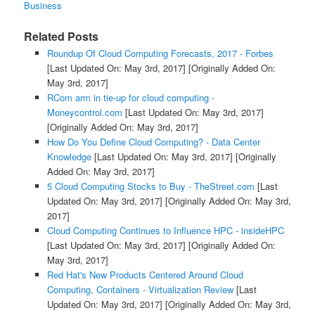
Business
Related Posts
Roundup Of Cloud Computing Forecasts, 2017 - Forbes
[Last Updated On: May 3rd, 2017]
[Originally Added On:
May 3rd, 2017]
RCom arm in tie-up for cloud computing -
Moneycontrol.com
[Last Updated On: May 3rd, 2017]
[Originally Added On: May 3rd, 2017]
How Do You Define Cloud Computing? - Data Center
Knowledge
[Last Updated On: May 3rd, 2017]
[Originally
Added On: May 3rd, 2017]
5 Cloud Computing Stocks to Buy - TheStreet.com
[Last
Updated On: May 3rd, 2017]
[Originally Added On: May 3rd,
2017]
Cloud Computing Continues to Influence HPC - insideHPC
[Last Updated On: May 3rd, 2017]
[Originally Added On:
May 3rd, 2017]
Red Hat's New Products Centered Around Cloud
Computing, Containers - Virtualization Review
[Last
Updated On: May 3rd, 2017]
[Originally Added On: May 3rd,