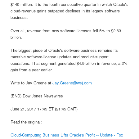
$140 million. It is the fourth-consecutive quarter in which Oracle's
cloud-revenue gains outpaced declines in its legacy software
business.
Over all, revenue from new software licenses fell 5% to $2.63
billion.
The biggest piece of Oracle's software business remains its
massive software-license updates and product-support
operations. That segment generated $4.9 billion in revenue, a 2%
gain from a year earlier.
Write to Jay Greene at
Jay.Greene@wsj.com
(END) Dow Jones Newswires
June 21, 2017 17:45 ET (21:45 GMT)
Read the original:
Cloud-Computing Business Lifts Oracle's Profit -- Update - Fox