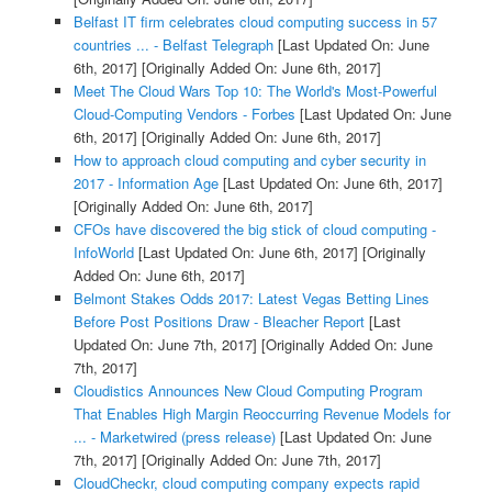
Belfast IT firm celebrates cloud computing success in 57
countries ... - Belfast Telegraph
[Last Updated On: June
6th, 2017]
[Originally Added On: June 6th, 2017]
Meet The Cloud Wars Top 10: The World's Most-Powerful
Cloud-Computing Vendors - Forbes
[Last Updated On: June
6th, 2017]
[Originally Added On: June 6th, 2017]
How to approach cloud computing and cyber security in
2017 - Information Age
[Last Updated On: June 6th, 2017]
[Originally Added On: June 6th, 2017]
CFOs have discovered the big stick of cloud computing -
InfoWorld
[Last Updated On: June 6th, 2017]
[Originally
Added On: June 6th, 2017]
Belmont Stakes Odds 2017: Latest Vegas Betting Lines
Before Post Positions Draw - Bleacher Report
[Last
Updated On: June 7th, 2017]
[Originally Added On: June
7th, 2017]
Cloudistics Announces New Cloud Computing Program
That Enables High Margin Reoccurring Revenue Models for
... - Marketwired (press release)
[Last Updated On: June
7th, 2017]
[Originally Added On: June 7th, 2017]
CloudCheckr, cloud computing company expects rapid