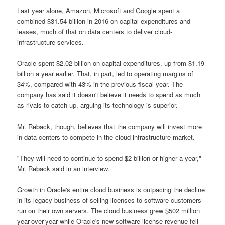
Last year alone, Amazon, Microsoft and Google spent a
combined $31.54 billion in 2016 on capital expenditures and
leases, much of that on data centers to deliver cloud-
infrastructure services.
Oracle spent $2.02 billion on capital expenditures, up from $1.19
billion a year earlier. That, in part, led to operating margins of
34%, compared with 43% in the previous fiscal year. The
company has said it doesn't believe it needs to spend as much
as rivals to catch up, arguing its technology is superior.
Mr. Reback, though, believes that the company will invest more
in data centers to compete in the cloud-infrastructure market.
"They will need to continue to spend $2 billion or higher a year,"
Mr. Reback said in an interview.
Growth in Oracle's entire cloud business is outpacing the decline
in its legacy business of selling licenses to software customers
run on their own servers. The cloud business grew $502 million
year-over-year while Oracle's new software-license revenue fell