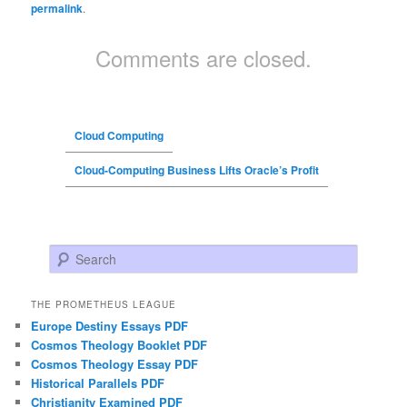
permalink
.
Comments are closed.
Cloud Computing
Cloud-Computing Business Lifts Oracle’s Profit
Search
THE PROMETHEUS LEAGUE
Europe Destiny Essays PDF
Cosmos Theology Booklet PDF
Cosmos Theology Essay PDF
Historical Parallels PDF
Christianity Examined PDF