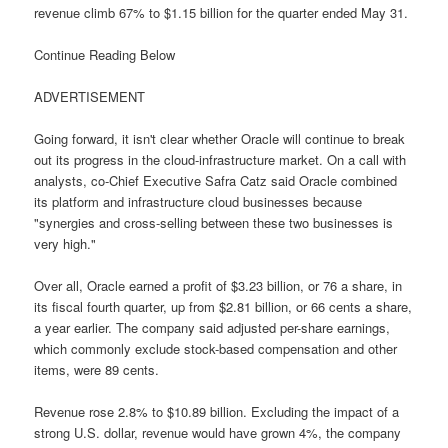
revenue climb 67% to $1.15 billion for the quarter ended May 31.
Continue Reading Below
ADVERTISEMENT
Going forward, it isn't clear whether Oracle will continue to break
out its progress in the cloud-infrastructure market. On a call with
analysts, co-Chief Executive Safra Catz said Oracle combined
its platform and infrastructure cloud businesses because
"synergies and cross-selling between these two businesses is
very high."
Over all, Oracle earned a profit of $3.23 billion, or 76 a share, in
its fiscal fourth quarter, up from $2.81 billion, or 66 cents a share,
a year earlier. The company said adjusted per-share earnings,
which commonly exclude stock-based compensation and other
items, were 89 cents.
Revenue rose 2.8% to $10.89 billion. Excluding the impact of a
strong U.S. dollar, revenue would have grown 4%, the company