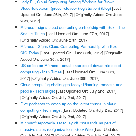
Lady Eli, Cloud Computing Among Workers for Brown -
BloodHorse.com (press release) (registration) (blog)
[Last
Updated On: June 26th, 2017]
[Originally Added On: June
26th, 2017]
Microsoft signs cloud-computing partnership with Box - The
Seattle Times
[Last Updated On: June 27th, 2017]
[Originally Added On: June 27th, 2017]
Microsoft Signs Cloud Computing Partnership with Box -
CIO Today
[Last Updated On: June 30th, 2017]
[Originally
Added On: June 30th, 2017]
US action on Microsoft email case could devastate cloud
computing - Irish Times
[Last Updated On: June 30th,
2017]
[Originally Added On: June 30th, 2017]
Cloud computing challenges today: Planning, process and
people - TechTarget
[Last Updated On: July 2nd, 2017]
[Originally Added On: July 2nd, 2017]
Five podcasts to catch up on the latest trends in cloud
computing - TechTarget
[Last Updated On: July 2nd, 2017]
[Originally Added On: July 2nd, 2017]
Microsoft reportedly set to lay off thousands as part of
massive sales reorganization - GeekWire
[Last Updated
On: July 3rd, 2017]
[Originally Added On: July 3rd, 2017]