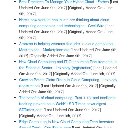
Best Practices To Manage Your Hybrid Cloud - Forbes
[Last
Updated On: June 9th, 2017]
[Originally Added On: June
9th, 2017]
Here's how venture capitalists are thinking about cloud
computing companies and technologies - GeekWire
[Last
Updated On: June 9th, 2017]
[Originally Added On: June
9th, 2017]
Amazon is helping veterans find jobs in cloud computing -
Marketplace - Marketplace.org
[Last Updated On: June 9th,
2017]
[Originally Added On: June 9th, 2017]
New Cloud Computing and IT Outsourcing Requirements in
the Financial Sector - Lexology (registration)
[Last Updated
On: June 9th, 2017]
[Originally Added On: June 9th, 2017]
Growing Patent Claim Risks in Cloud Computing - Lexology
(registration)
[Last Updated On: June 9th, 2017]
[Originally
Added On: June 9th, 2017]
The benefits of cloud computing, Rust 1.18, and intelligent
tracking prevention in WebKit SD Times news digest ... -
SDTimes.com
[Last Updated On: June 9th, 2017]
[Originally Added On: June 9th, 2017]
Edge Computing Is New Cloud Computing Tech Investors
Should Track - GuruFocus.com
[Last Updated On: June