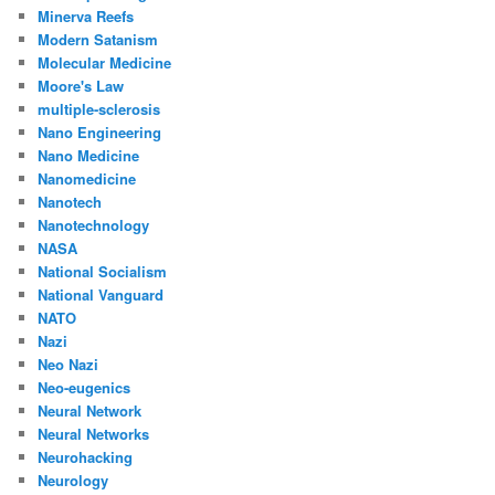
Minerva Reefs
Modern Satanism
Molecular Medicine
Moore's Law
multiple-sclerosis
Nano Engineering
Nano Medicine
Nanomedicine
Nanotech
Nanotechnology
NASA
National Socialism
National Vanguard
NATO
Nazi
Neo Nazi
Neo-eugenics
Neural Network
Neural Networks
Neurohacking
Neurology