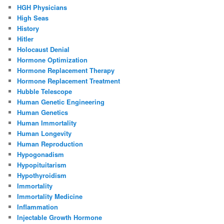
HGH Physicians
High Seas
History
Hitler
Holocaust Denial
Hormone Optimization
Hormone Replacement Therapy
Hormone Replacement Treatment
Hubble Telescope
Human Genetic Engineering
Human Genetics
Human Immortality
Human Longevity
Human Reproduction
Hypogonadism
Hypopituitarism
Hypothyroidism
Immortality
Immortality Medicine
Inflammation
Injectable Growth Hormone