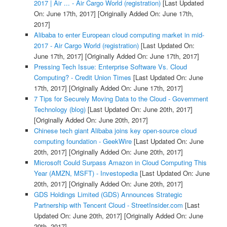
2017 | Air ... - Air Cargo World (registration)
[Last Updated
On: June 17th, 2017]
[Originally Added On: June 17th,
2017]
Alibaba to enter European cloud computing market in mid-
2017 - Air Cargo World (registration)
[Last Updated On:
June 17th, 2017]
[Originally Added On: June 17th, 2017]
Pressing Tech Issue: Enterprise Software Vs. Cloud
Computing? - Credit Union Times
[Last Updated On: June
17th, 2017]
[Originally Added On: June 17th, 2017]
7 Tips for Securely Moving Data to the Cloud - Government
Technology (blog)
[Last Updated On: June 20th, 2017]
[Originally Added On: June 20th, 2017]
Chinese tech giant Alibaba joins key open-source cloud
computing foundation - GeekWire
[Last Updated On: June
20th, 2017]
[Originally Added On: June 20th, 2017]
Microsoft Could Surpass Amazon in Cloud Computing This
Year (AMZN, MSFT) - Investopedia
[Last Updated On: June
20th, 2017]
[Originally Added On: June 20th, 2017]
GDS Holdings Limited (GDS) Announces Strategic
Partnership with Tencent Cloud - StreetInsider.com
[Last
Updated On: June 20th, 2017]
[Originally Added On: June
20th, 2017]