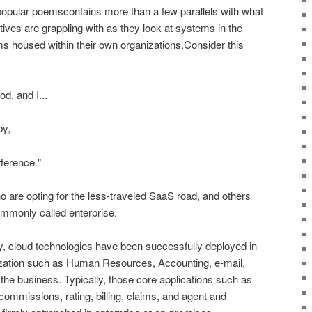
opular poemscontains more than a few parallels with what
ives are grappling with as they look at systems in the
 housed within their own organizations.Consider this
d, and I...
by,
fference."
 are opting for the less-traveled SaaS road, and others
ommonly called enterprise.
ry, cloud technologies have been successfully deployed in
nization such as Human Resources, Accounting, e-mail,
the business. Typically, those core applications such as
 commissions, rating, billing, claims, and agent and