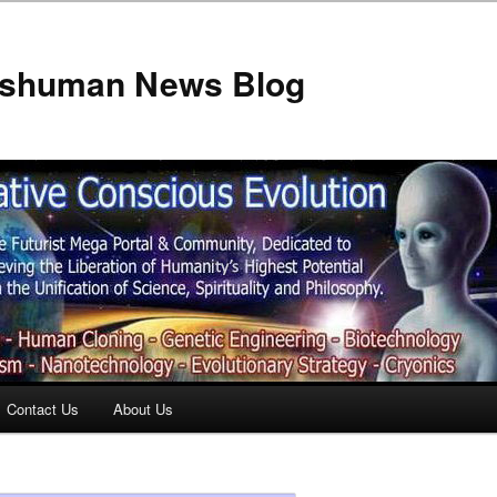
anshuman News Blog
Contact Us
About Us
t