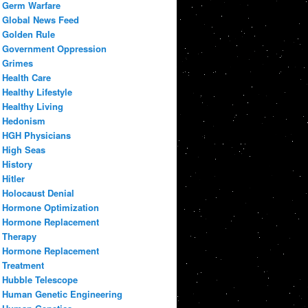
Germ Warfare
Global News Feed
Golden Rule
Government Oppression
Grimes
Health Care
Healthy Lifestyle
Healthy Living
Hedonism
HGH Physicians
High Seas
History
Hitler
Holocaust Denial
Hormone Optimization
Hormone Replacement
Therapy
Hormone Replacement
Treatment
Hubble Telescope
Human Genetic Engineering