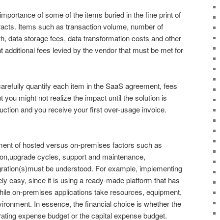
mportance of some of the items buried in the fine print of
racts. Items such as transaction volume, number of
, data storage fees, data transformation costs and other
nt additional fees levied by the vendor that must be met for
carefully quantify each item in the SaaS agreement, fees
t you might not realize the impact until the solution is
uction and you receive your first over-usage invoice.
ssment of hosted versus on-premises factors such as
ion,upgrade cycles, support and maintenance,
tegration(s)must be understood. For example, implementing
ely easy, since it is using a ready-made platform that has
hile on-premises applications take resources, equipment,
ironment. In essence, the financial choice is whether the
rating expense budget or the capital expense budget.