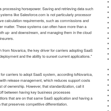
is processing horsepower. Saving and retrieving data such
stems like Salesforce.com is not particularly processor
sive calculation requirements, such as commissions and
her matter. These systems can often have more than a
both up- and downstream, and managing them in the cloud
insurers.
h from Novarica, the key driver for carriers adopting SaaS
ployment and the ability to sunset current applications."
or carriers to adopt SaaS system, according toNovarica,
d with release management, which reduces support costs
t of ownership. However, that standardization, call it
de-off between having key business processes
itors that are on that same SaaS application and having a
that preserves competitive differentiation.