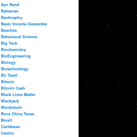
Ayn Rand
Bahamas
Bankruptcy
Basic Income Guarantee
Beaches
Behavioral Science
Big Tech
Biochemistry
BioEngineering
Biology
Biotechnology
Bir Tawil
Bitcoin
Bitcoin Cash
Black Lives Matter
Blackjack
Blockchain
Boca Chica Texas
Brexit
Caribbean
Casino