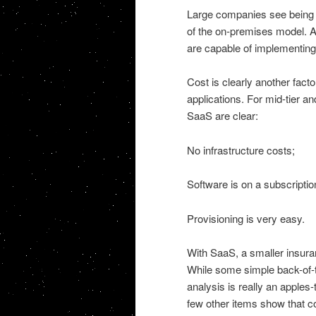
Large companies see being a
of the on-premises model. Ad
are capable of implementin
Cost is clearly another fac
applications. For mid-tier a
SaaS are clear:
No infrastructure costs;
Software is on a subscripti
Provisioning is very easy.
With SaaS, a smaller insura
While some simple back-of-
analysis is really an apples
few other items show that c