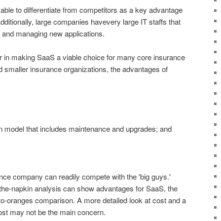
ble to differentiate from competitors as a key advantage
ditionally, large companies havevery large IT staffs that
g and managing new applications.
tor in making SaaS a viable choice for many core insurance
nd smaller insurance organizations, the advantages of
on model that includes maintenance and upgrades; and
nce company can readily compete with the 'big guys.'
the-napkin analysis can show advantages for SaaS, the
-to-oranges comparison. A more detailed look at cost and a
ost may not be the main concern.