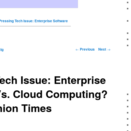
Pressing Tech Issue: Enterprise Software
←
Previous
Next
→
ig
ech Issue: Enterprise
Vs. Cloud Computing?
nion Times