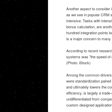
Another aspect to consider 
as we see in popular CRM sy
intensive. Tasks with inten
bonus calculation, are anot
hundred integration points 
is a major concern to many 
According to recent researc
systems was "the speed of de
(Photo: iStock)
Among the common drivers f
were standardization paire
and ultimately lowers the cos
efficiency, is largely a tra
undifferentiated from compet
custom designed application 