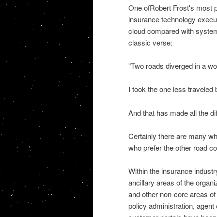
One ofRobert Frost's most p
insurance technology execut
cloud compared with systems
classic verse:
"Two roads diverged in a woo
I took the one less traveled 
And that has made all the di
Certainly there are many who
who prefer the other road c
Within the insurance indust
ancillary areas of the orga
and other non-core areas of 
policy administration, agent