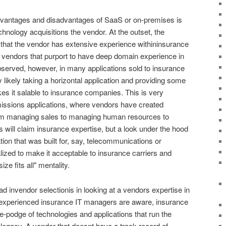
dvantages and disadvantages of SaaS or on-premises is
chnology acquisitions the vendor. At the outset, the
 that the vendor has extensive experience withininsurance
vendors that purport to have deep domain experience in
served, however, in many applications sold to insurance
likely taking a horizontal application and providing some
es it salable to insurance companies. This is very
ions applications, where vendors have created
rom managing sales to managing human resources to
will claim insurance expertise, but a look under the hood
ation that was built for, say, telecommunications or
ized to make it acceptable to insurance carriers and
ize fits all" mentality.
ad invendor selectionis in looking at a vendors expertise in
s experienced insurance IT managers are aware, insurance
e-podge of technologies and applications that run the
legacy. A vendor that doesnt have a track record of