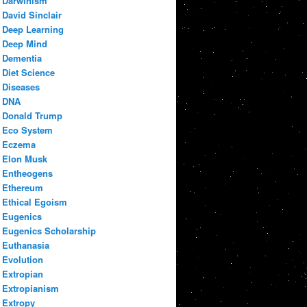
Darwinism
David Sinclair
Deep Learning
Deep Mind
Dementia
Diet Science
Diseases
DNA
Donald Trump
Eco System
Eczema
Elon Musk
Entheogens
Ethereum
Ethical Egoism
Eugenics
Eugenics Scholarship
Euthanasia
Evolution
Extropian
Extropianism
Extropy