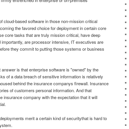
firmly entrenched in enterprise or on-premises
f cloud-based software in those non-mission critical
oming the favored choice for deployment in certain core
e core tasks that are truly mission critical, have deep
 importantly, are processor intensive, IT executives are
efore they commit to putting those systems or business
answer is that enterprise software is "owned" by the
sks of a data breach of sensitive information is relatively
 housed behind the insurance companys firewall. Insurance
ries of customers personal information. And that
he insurance company with the expectation that it will
ial.
deployments merit a certain kind of securitythat is hard to
system.