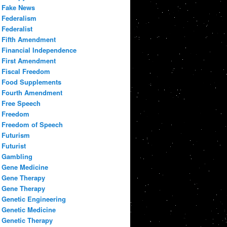
Fake News
Federalism
Federalist
Fifth Amendment
Financial Independence
First Amendment
Fiscal Freedom
Food Supplements
Fourth Amendment
Free Speech
Freedom
Freedom of Speech
Futurism
Futurist
Gambling
Gene Medicine
Gene Therapy
Gene Therapy
Genetic Engineering
Genetic Medicine
Genetic Therapy