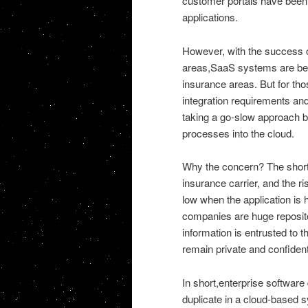
customer portals have been 
applications.
However, with the success o
areas,SaaS systems are bec
insurance areas. But for thos
integration requirements and
taking a go-slow approach b
processes into the cloud.
Why the concern? The short 
insurance carrier, and the ri
low when the application is
companies are huge reposito
information is entrusted to t
remain private and confident
In short,enterprise software 
duplicate in a cloud-based 