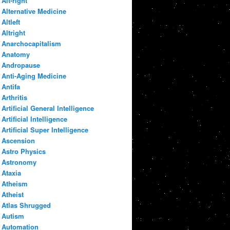
Alt-right
Alternative Medicine
Altleft
Altright
Anarchocapitalism
Anatomy
Andropause
Anti-Aging Medicine
Antifa
Arthritis
Artificial General Intelligence
Artificial Intelligence
Artificial Super Intelligence
Ascension
Astro Physics
Astronomy
Ataxia
Atheism
Atheist
Atlas Shrugged
Autism
Automation