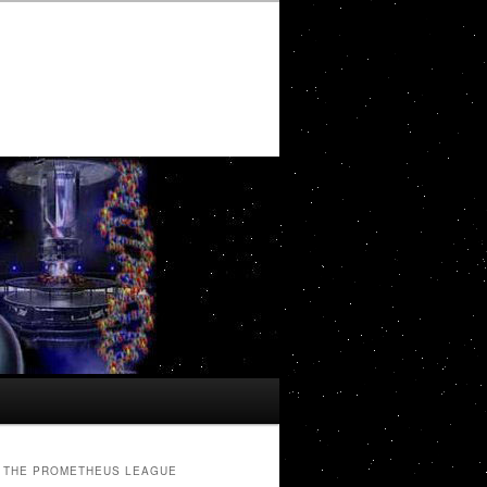
THE PROMETHEUS LEAGUE