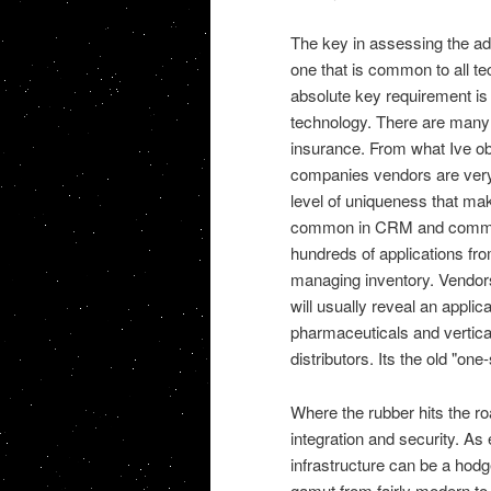
The key in assessing the a
one that is common to all te
absolute key requirement is
technology. There are many 
insurance. From what Ive ob
companies vendors are very 
level of uniqueness that mak
common in CRM and commiss
hundreds of applications f
managing inventory. Vendors 
will usually reveal an applic
pharmaceuticals and vertical
distributors. Its the old "one-s
Where the rubber hits the ro
integration and security. A
infrastructure can be a hodg
gamut from fairly modern to 