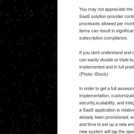
You may not appreciate the i
SaaS solution provider cont
processes allowed per month
items can result in significa
subscription compliance.
If you dont understand and 
can easily double or triple bu
implemented and in full prod
(Photo: iStock)
In order to get a full asse
implementation, customizat
security,scalability, and in
a SaaS application is relativ
already been provisioned, w
and time to set up a new env
new system will tap the ope