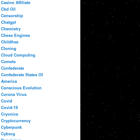
Casino Affiliate
Cbd Oil
Censorship
Chatgpt
Chemistry
Chess Engines
Childfree
Cloning
Cloud Computing
Comets
Confederate
Confederate States Of
America
Conscious Evolution
Corona Virus
Covid
Covid-19
Cryonics
Cryptocurrency
Cyberpunk
Cyborg