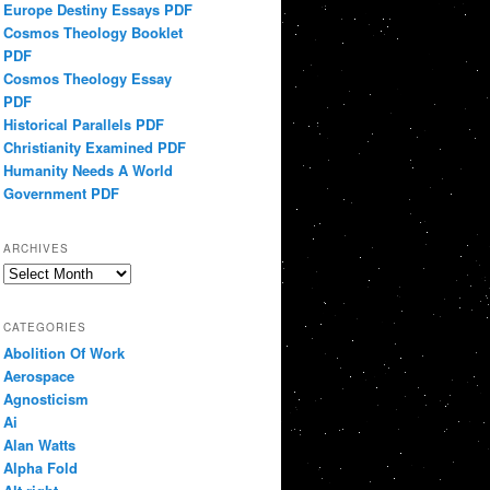
Europe Destiny Essays PDF
Cosmos Theology Booklet
PDF
Cosmos Theology Essay
PDF
Historical Parallels PDF
Christianity Examined PDF
Humanity Needs A World
Government PDF
ARCHIVES
Archives
CATEGORIES
Abolition Of Work
Aerospace
Agnosticism
Ai
Alan Watts
Alpha Fold