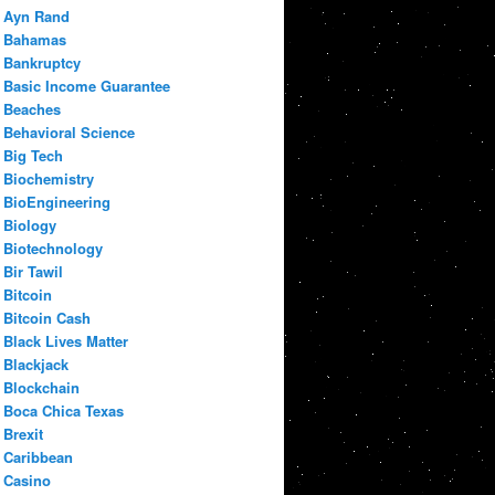
Ayn Rand
Bahamas
Bankruptcy
Basic Income Guarantee
Beaches
Behavioral Science
Big Tech
Biochemistry
BioEngineering
Biology
Biotechnology
Bir Tawil
Bitcoin
Bitcoin Cash
Black Lives Matter
Blackjack
Blockchain
Boca Chica Texas
Brexit
Caribbean
Casino