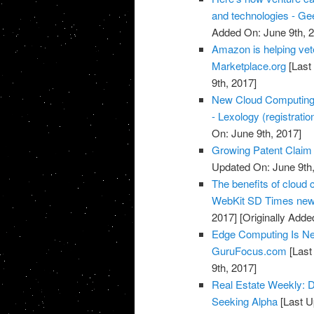
and technologies - G
Added On: June 9th, 
Amazon is helping vete
Marketplace.org
[Last
9th, 2017]
New Cloud Computing a
- Lexology (registratio
On: June 9th, 2017]
Growing Patent Claim 
Updated On: June 9th,
The benefits of cloud c
WebKit SD Times news
2017]
[Originally Adde
Edge Computing Is Ne
GuruFocus.com
[Last
9th, 2017]
Real Estate Weekly: D
Seeking Alpha
[Last U