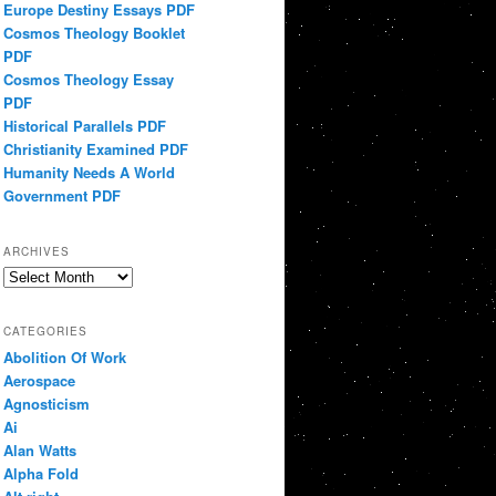
Europe Destiny Essays PDF
Cosmos Theology Booklet
PDF
Cosmos Theology Essay
PDF
Historical Parallels PDF
Christianity Examined PDF
Humanity Needs A World
Government PDF
ARCHIVES
Archives
CATEGORIES
Abolition Of Work
Aerospace
Agnosticism
Ai
Alan Watts
Alpha Fold