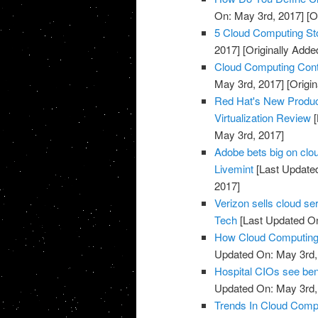
On: May 3rd, 2017]
[O
5 Cloud Computing St
2017]
[Originally Adde
Cloud Computing Cont
May 3rd, 2017]
[Origin
Red Hat's New Produc
Virtualization Review
[
May 3rd, 2017]
Adobe bets big on clou
Livemint
[Last Update
2017]
Verizon sells cloud se
Tech
[Last Updated On
How Cloud Computing I
Updated On: May 3rd,
Hospital CIOs see ben
Updated On: May 3rd,
Trends In Cloud Comp