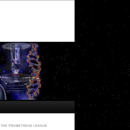
THE PROMETHEUS LEAGUE