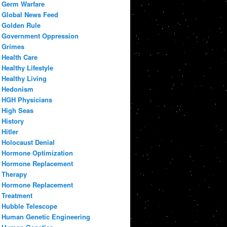
Germ Warfare
Global News Feed
Golden Rule
Government Oppression
Grimes
Health Care
Healthy Lifestyle
Healthy Living
Hedonism
HGH Physicians
High Seas
History
Hitler
Holocaust Denial
Hormone Optimization
Hormone Replacement
Therapy
Hormone Replacement
Treatment
Hubble Telescope
Human Genetic Engineering