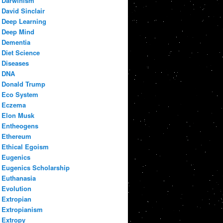
Darwinism
David Sinclair
Deep Learning
Deep Mind
Dementia
Diet Science
Diseases
DNA
Donald Trump
Eco System
Eczema
Elon Musk
Entheogens
Ethereum
Ethical Egoism
Eugenics
Eugenics Scholarship
Euthanasia
Evolution
Extropian
Extropianism
Extropy