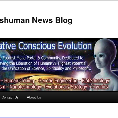
anshuman News Blog
Contact Us
About Us
t