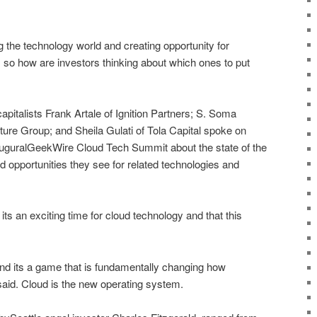
 the technology world and creating opportunity for
o how are investors thinking about which ones to put
apitalists Frank Artale of Ignition Partners; S. Soma
re Group; and Sheila Gulati of Tola Capital spoke on
uguralGeekWire Cloud Tech Summit about the state of the
 opportunities they see for related technologies and
 its an exciting time for cloud technology and that this
and its a game that is fundamentally changing how
aid. Cloud is the new operating system.