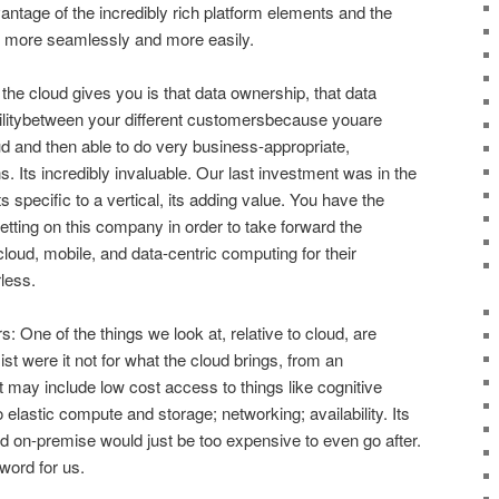
antage of the incredibly rich platform elements and the
oy more seamlessly and more easily.
t the cloud gives you is that data ownership, that data
abilitybetween your different customersbecause youare
oud and then able to do very business-appropriate,
 Its incredibly invaluable. Our last investment was in the
 specific to a vertical, its adding value. You have the
etting on this company in order to take forward the
cloud, mobile, and data-centric computing for their
less.
rs: One of the things we look at, relative to cloud, are
ist were it not for what the cloud brings, from an
t may include low cost access to things like cognitive
 elastic compute and storage; networking; availability. Its
uild on-premise would just be too expensive to even go after.
word for us.