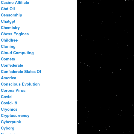
Casino Affiliate
Cbd Oil
Censorship
Chatgpt
Chemistry
Chess Engines
Childfree
Cloning
Cloud Computing
Comets
Confederate
Confederate States Of
America
Conscious Evolution
Corona Virus
Covid
Covid-19
Cryonics
Cryptocurrency
Cyberpunk
Cyborg