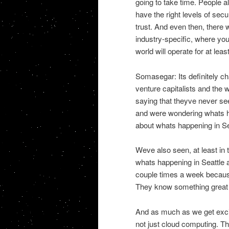
going to take time. People al
have the right levels of secur
trust. And even then, there 
industry-specific, where you
world will operate for at lea
Somasegar: Its definitely cha
venture capitalists and the
saying that theyve never se
and were wondering whats ha
about whats happening in Sea
Weve also seen, at least in 
whats happening in Seattle a
couple times a week becaus
They know something great i
And as much as we get excite
not just cloud computing. 