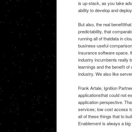
is up-stack, as you take adv
ability to develop and depl
But also, the real benefittha
predictability, that compar
running all of thatdata in cl
business-useful comparisons.
insurance software space. Its
industry incumbents really b
learnings and the benefit of 
industry. We also like server
Frank Artale, Ignition Partne
applicationsthat could not ex
application perspective. Tha
services; low cost access to
all of these things that to b
Enablement is always a big 