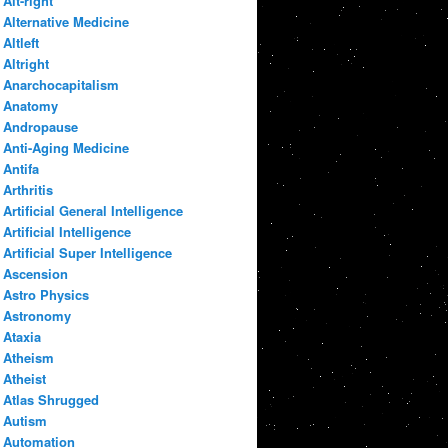
Alt-right
Alternative Medicine
Altleft
Altright
Anarchocapitalism
Anatomy
Andropause
Anti-Aging Medicine
Antifa
Arthritis
Artificial General Intelligence
Artificial Intelligence
Artificial Super Intelligence
Ascension
Astro Physics
Astronomy
Ataxia
Atheism
Atheist
Atlas Shrugged
Autism
Automation