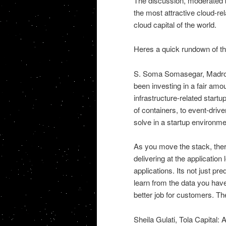
The discussion, moderated b
the most attractive cloud-re
cloud capital of the world.
Heres a quick rundown of the
S. Soma Somasegar, Madrona
been investing in a fair amou
infrastructure-related startu
of containers, to event-driv
solve in a startup environme
As you move the stack, there 
delivering at the application
applications. Its not just pr
learn from the data you hav
better job for customers. The
Sheila Gulati, Tola Capital: A