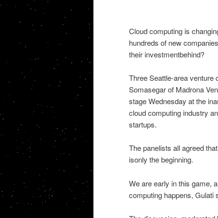
Cloud computing is changing
hundreds of new companies s
their investmentbehind?
Three Seattle-area venture c
Somasegar of Madrona Ventu
stage Wednesday at the ina
cloud computing industry and
startups.
The panelists all agreed that
isonly the beginning.
We are early in this game, 
computing happens, Gulati s