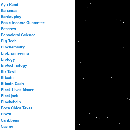
Ayn Rand
Bahamas
Bankruptcy
Basic Income Guarantee
Beaches
Behavioral Science
Big Tech
Biochemistry
BioEngineering
Biology
Biotechnology
Bir Tawil
Bitcoin
Bitcoin Cash
Black Lives Matter
Blackjack
Blockchain
Boca Chica Texas
Brexit
Caribbean
Casino