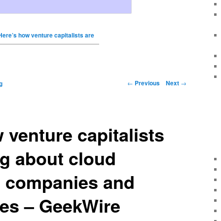
Here’s how venture capitalists are
←
Previous
Next
→
g
 venture capitalists
ng about cloud
 companies and
ies – GeekWire