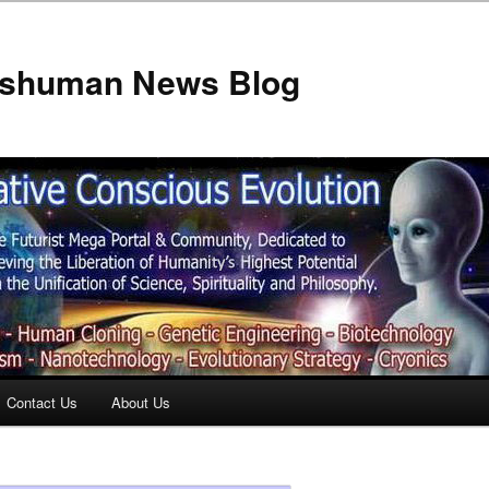
anshuman News Blog
Contact Us
About Us
t