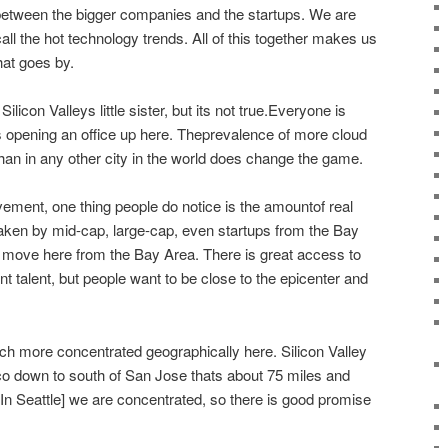
between the bigger companies and the startups. We are
call the hot technology trends. All of this together makes us
hat goes by.
e Silicon Valleys little sister, but its not true.Everyone is
 opening an office up here. Theprevalence of more cloud
an in any other city in the world does change the game.
ovement, one thing people do notice is the amountof real
taken by mid-cap, large-cap, even startups from the Bay
ove here from the Bay Area. There is great access to
t talent, but people want to be close to the epicenter and
ch more concentrated geographically here. Silicon Valley
o down to south of San Jose thats about 75 miles and
 [In Seattle] we are concentrated, so there is good promise