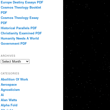
Europe Destiny Essays PDF
Cosmos Theology Booklet
PDF
Cosmos Theology Essay
PDF
Historical Parallels PDF
Christianity Examined PDF
Humanity Needs A World
Government PDF
ARCHIVES
Archives
CATEGORIES
Abolition Of Work
Aerospace
Agnosticism
Ai
Alan Watts
Alpha Fold