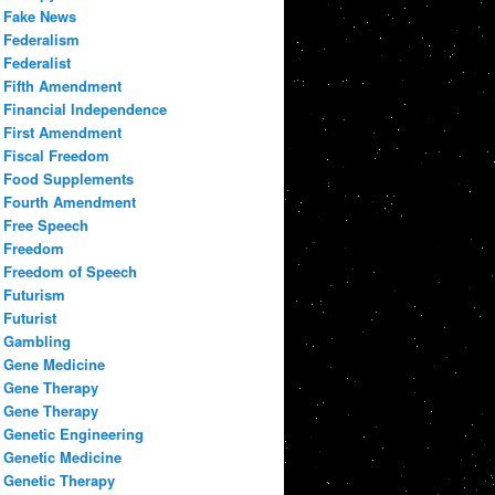
Fake News
Federalism
Federalist
Fifth Amendment
Financial Independence
First Amendment
Fiscal Freedom
Food Supplements
Fourth Amendment
Free Speech
Freedom
Freedom of Speech
Futurism
Futurist
Gambling
Gene Medicine
Gene Therapy
Gene Therapy
Genetic Engineering
Genetic Medicine
Genetic Therapy