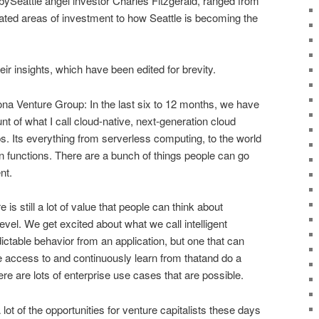
ySeattle angel investor Charles Fitzgerald, ranged from
lated areas of investment to how Seattle is becoming the
ir insights, which have been edited for brevity.
 Venture Group: In the last six to 12 months, we have
nt of what I call cloud-native, next-generation cloud
ps. Its everything from serverless computing, to the world
en functions. There are a bunch of things people can go
nt.
is still a lot of value that people can think about
 level. We get excited about what we call intelligent
edictable behavior from an application, but one that can
e access to and continuously learn from thatand do a
re are lots of enterprise use cases that are possible.
 lot of the opportunities for venture capitalists these days