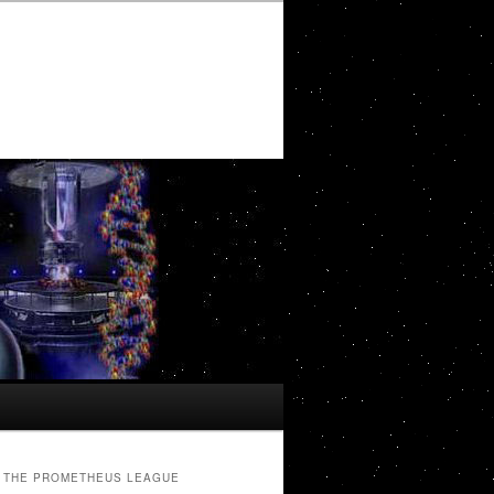
THE PROMETHEUS LEAGUE