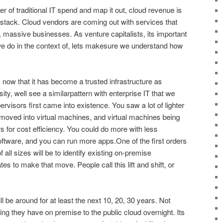
r of traditional IT spend and map it out, cloud revenue is
he stack. Cloud vendors are coming out with services that
al, massive businesses. As venture capitalists, its important
 we do in the context of, lets makesure we understand how
, now that it has become a trusted infrastructure as
ity, well see a similarpattern with enterprise IT that we
rvisors first came into existence. You saw a lot of lighter
 moved into virtual machines, and virtual machines being
s for cost efficiency. You could do more with less
tware, and you can run more apps.One of the first orders
 all sizes will be to identify existing on-premise
tes to make that move. People call this lift and shift, or
 be around for at least the next 10, 20, 30 years. Not
g they have on premise to the public cloud overnight. Its