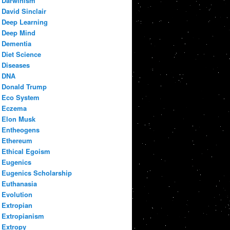
Darwinism
David Sinclair
Deep Learning
Deep Mind
Dementia
Diet Science
Diseases
DNA
Donald Trump
Eco System
Eczema
Elon Musk
Entheogens
Ethereum
Ethical Egoism
Eugenics
Eugenics Scholarship
Euthanasia
Evolution
Extropian
Extropianism
Extropy