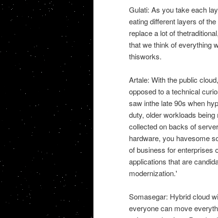
Gulati: As you take each laye
eating different layers of t
replace a lot of thetradition
that we think of everything
thisworks.
Artale: With the public cloud
opposed to a technical curios
saw inthe late 90s when hype
duty, older workloads being
collected on backs of server
hardware, you havesome sof
of business for enterprises of
applications that are candida
modernization.'
Somasegar: Hybrid cloud will
everyone can move everythin