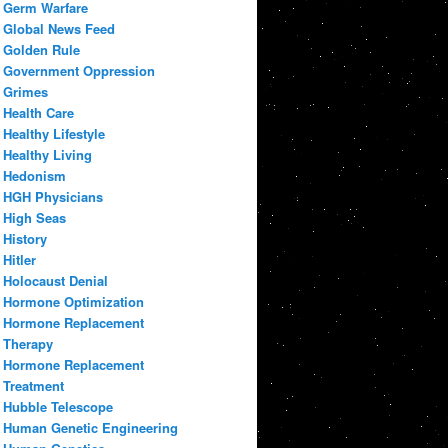
Germ Warfare
Global News Feed
Golden Rule
Government Oppression
Grimes
Health Care
Healthy Lifestyle
Healthy Living
Hedonism
HGH Physicians
High Seas
History
Hitler
Holocaust Denial
Hormone Optimization
Hormone Replacement
Therapy
Hormone Replacement
Treatment
Hubble Telescope
Human Genetic Engineering