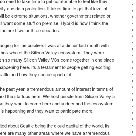
so need to take time to get comfortable to feel like they
ity and data protection. It takes time to get that level of
will be extreme situations, whether government related or
ll want some stuff on premise. Hybrid is how I think the
stthe next two or three decades.
nging for the positive. I was at a dinner last month with
 whos-who of the Silicon Valley ecosystem. They were
en so many Silicon Valley VCs come together in one place
ppening here. Its a testament to people getting exciting
ttle and how they can be apart of it.
the past year, a tremendous amount of interest in terms of
nd the startups here. We host people from Silicon Valley a
e they want to come here and understand the ecosystem.
s happening and they want to participate more.
d about Seattle being the cloud capital of the world, its
There are many other areas where we have a tremendous