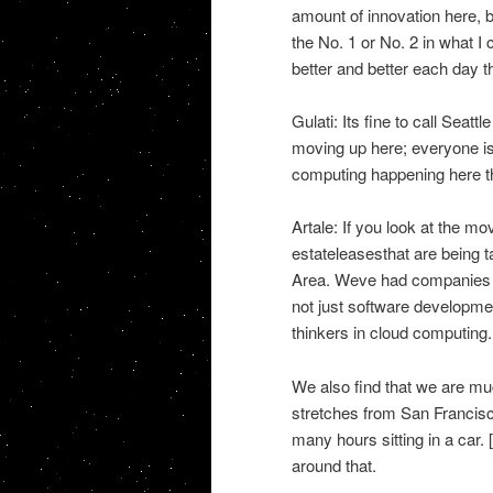
amount of innovation here, 
the No. 1 or No. 2 in what I 
better and better each day t
Gulati: Its fine to call Seattl
moving up here; everyone is
computing happening here th
Artale: If you look at the m
estateleasesthat are being 
Area. Weve had companies m
not just software developmen
thinkers in cloud computing.
We also find that we are mu
stretches from San Francisc
many hours sitting in a car.
around that.