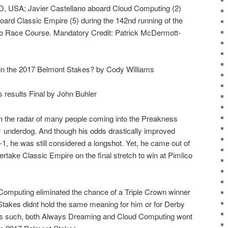
D, USA; Javier Castellano aboard Cloud Computing (2)
oard Classic Empire (5) during the 142nd running of the
o Race Course. Mandatory Credit: Patrick McDermott-
n the 2017 Belmont Stakes? by Cody Williams
esults Final by John Buhler
 the radar of many people coming into the Preakness
 underdog. And though his odds drastically improved
-1, he was still considered a longshot. Yet, he came out of
take Classic Empire on the final stretch to win at Pimlico
Computing eliminated the chance of a Triple Crown winner
Stakes didnt hold the same meaning for him or for Derby
s such, both Always Dreaming and Cloud Computing wont