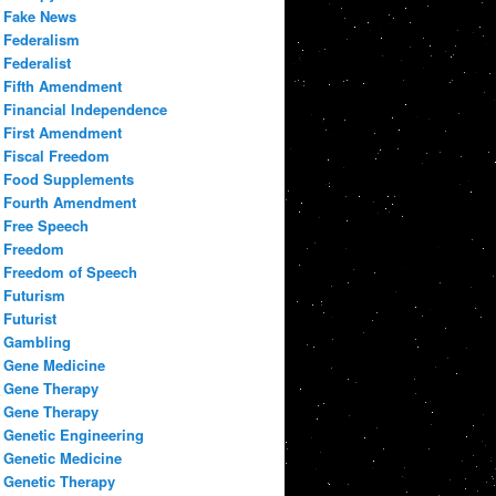
Fake News
Federalism
Federalist
Fifth Amendment
Financial Independence
First Amendment
Fiscal Freedom
Food Supplements
Fourth Amendment
Free Speech
Freedom
Freedom of Speech
Futurism
Futurist
Gambling
Gene Medicine
Gene Therapy
Gene Therapy
Genetic Engineering
Genetic Medicine
Genetic Therapy