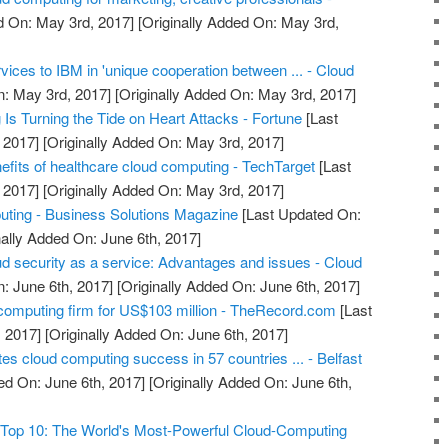
d On: May 3rd, 2017]
[Originally Added On: May 3rd,
rvices to IBM in 'unique cooperation between ... - Cloud
: May 3rd, 2017]
[Originally Added On: May 3rd, 2017]
s Turning the Tide on Heart Attacks - Fortune
[Last
 2017]
[Originally Added On: May 3rd, 2017]
efits of healthcare cloud computing - TechTarget
[Last
 2017]
[Originally Added On: May 3rd, 2017]
uting - Business Solutions Magazine
[Last Updated On:
nally Added On: June 6th, 2017]
ud security as a service: Advantages and issues - Cloud
: June 6th, 2017]
[Originally Added On: June 6th, 2017]
computing firm for US$103 million - TheRecord.com
[Last
 2017]
[Originally Added On: June 6th, 2017]
ates cloud computing success in 57 countries ... - Belfast
ed On: June 6th, 2017]
[Originally Added On: June 6th,
Top 10: The World's Most-Powerful Cloud-Computing