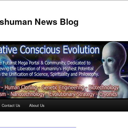
anshuman News Blog
Contact Us
About Us
t