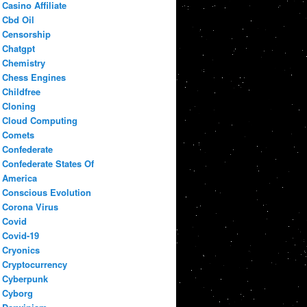
Casino Affiliate
Cbd Oil
Censorship
Chatgpt
Chemistry
Chess Engines
Childfree
Cloning
Cloud Computing
Comets
Confederate
Confederate States Of
America
Conscious Evolution
Corona Virus
Covid
Covid-19
Cryonics
Cryptocurrency
Cyberpunk
Cyborg