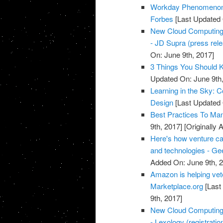
Workday Phenomenon 
Forbes
[Last Updated 
New Cloud Computing a
- JD Supra (press rel
On: June 9th, 2017]
3 Things You Should 
Updated On: June 9th,
Learning in the Sky: 
Design
[Last Updated 
Best Practices To Ma
9th, 2017]
[Originally 
Here's how venture ca
and technologies - G
Added On: June 9th, 
Amazon is helping vete
Marketplace.org
[Last
9th, 2017]
New Cloud Computing a
- Lexology (registratio