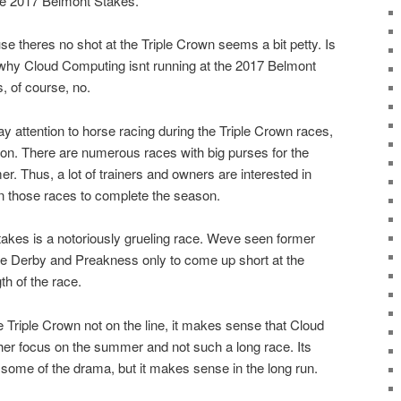
he 2017 Belmont Stakes.
se theres no shot at the Triple Crown seems a bit petty. Is
 why Cloud Computing isnt running at the 2017 Belmont
, of course, no.
 attention to horse racing during the Triple Crown races,
ason. There are numerous races with big purses for the
. Thus, a lot of trainers and owners are interested in
in those races to complete the season.
kes is a notoriously grueling race. Weve seen former
he Derby and Preakness only to come up short at the
h of the race.
he Triple Crown not on the line, it makes sense that Cloud
er focus on the summer and not such a long race. Its
some of the drama, but it makes sense in the long run.