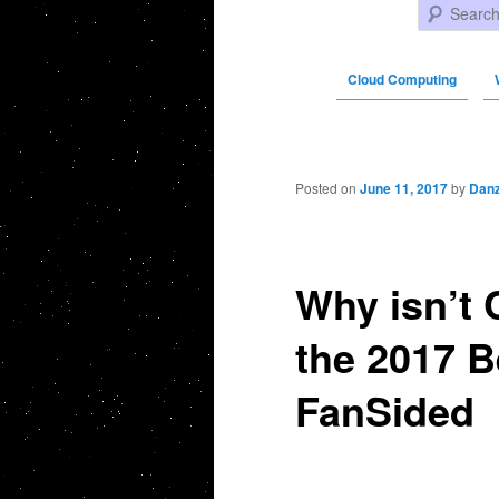
Search
Cloud Computing
Post navigation
Posted on
June 11, 2017
by
Danz
Why isn’t 
the 2017 B
FanSided