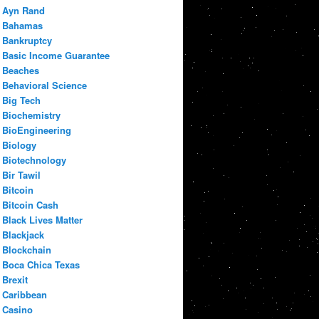
Ayn Rand
Bahamas
Bankruptcy
Basic Income Guarantee
Beaches
Behavioral Science
Big Tech
Biochemistry
BioEngineering
Biology
Biotechnology
Bir Tawil
Bitcoin
Bitcoin Cash
Black Lives Matter
Blackjack
Blockchain
Boca Chica Texas
Brexit
Caribbean
Casino