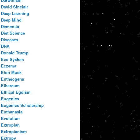
Darwinism
David Sinclair
Deep Learning
Deep Mind
Dementia
Diet Science
Diseases
DNA
Donald Trump
Eco System
Eczema
Elon Musk
Entheogens
Ethereum
Ethical Egoism
Eugenics
Eugenics Scholarship
Euthanasia
Evolution
Extropian
Extropianism
Extropy