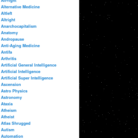
Alt-right
Alternative Medicine
Altleft
Altright
Anarchocapitalism
Anatomy
Andropause
Anti-Aging Medicine
Antifa
Arthritis
Artificial General Intelligence
Artificial Intelligence
Artificial Super Intelligence
Ascension
Astro Physics
Astronomy
Ataxia
Atheism
Atheist
Atlas Shrugged
Autism
Automation