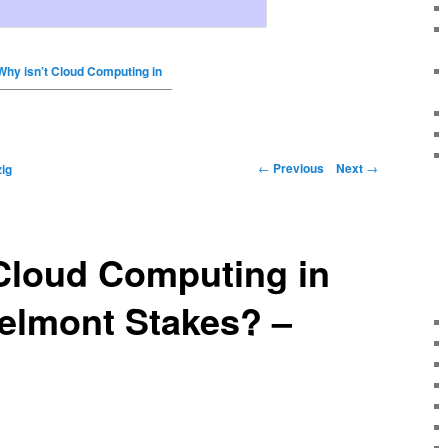
Why isn’t Cloud Computing in
←
Previous
Next
→
ig
Cloud Computing in
elmont Stakes? –