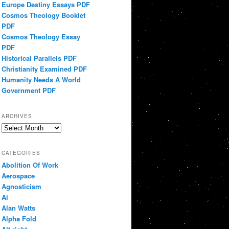
Europe Destiny Essays PDF
Cosmos Theology Booklet
PDF
Cosmos Theology Essay
PDF
Historical Parallels PDF
Christianity Examined PDF
Humanity Needs A World
Government PDF
ARCHIVES
Archives
CATEGORIES
Abolition Of Work
Aerospace
Agnosticism
Ai
Alan Watts
Alpha Fold