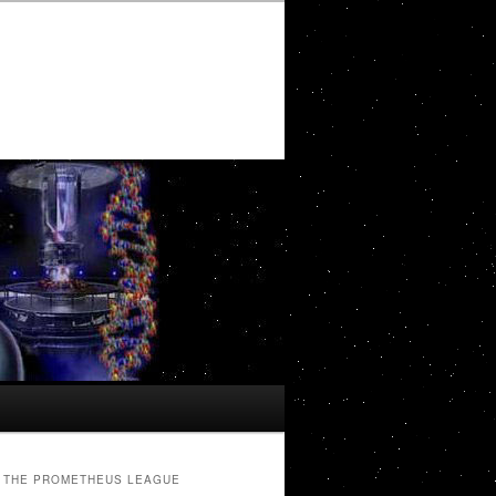
THE PROMETHEUS LEAGUE