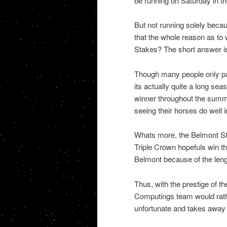
be running on Saturday in t
But not running solely becau
that the whole reason as to
Stakes? The short answer is
Though many people only pay
its actually quite a long se
winner throughout the summer
seeing their horses do well 
Whats more, the Belmont Sta
Triple Crown hopefuls win t
Belmont because of the lengt
Thus, with the prestige of t
Computings team would rath
unfortunate and takes away 