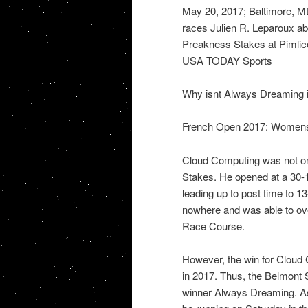
May 20, 2017; Baltimore, M
races Julien R. Leparoux ab
Preakness Stakes at Pimlic
USA TODAY Sports
Why isnt Always Dreaming i
French Open 2017: Womens r
Cloud Computing was not on
Stakes. He opened at a 30-1
leading up to post time to 13
nowhere and was able to over
Race Course.
However, the win for Cloud 
in 2017. Thus, the Belmont 
winner Always Dreaming. A