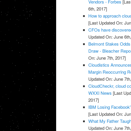
Vendors - Forbes
[Las
6th, 2017]
How to approach cloud
[Last Updated On: Jun
CFOs have discovered 
Updated On: June 6th,
Belmont Stakes Odds 2
Draw - Bleacher Repo
On: June 7th, 2017]
Cloudistics Announce
Margin Reoccurring Re
Updated On: June 7th,
CloudCheckr, cloud c
WXXI News
[Last Upd
2017]
IBM Losing Facebook'
[Last Updated On: Jun
What My Father Taught
Updated On: June 7th,