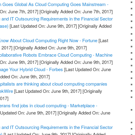
Goes Global As Cloud Computing Goes Mainstream -
On: June 7th, 2017]
[Originally Added On: June 7th, 2017]
nd IT Outsourcing Requirements in the Financial Sector
ease)
[Last Updated On: June 9th, 2017]
[Originally Added
Know About Cloud Computing Right Now - Fortune
[Last
 2017]
[Originally Added On: June 9th, 2017]
Collaborative Robots Embrace Cloud Computing - Machine
On: June 9th, 2017]
[Originally Added On: June 9th, 2017]
nage Your Hybrid Cloud - Forbes
[Last Updated On: June
Added On: June 9th, 2017]
pitalists are thinking about cloud computing companies
eekWire
[Last Updated On: June 9th, 2017]
[Originally
2017]
rans find jobs in cloud computing - Marketplace -
 Updated On: June 9th, 2017]
[Originally Added On: June
nd IT Outsourcing Requirements in the Financial Sector
n)
[Last Updated On: June 9th, 2017]
[Originally Added