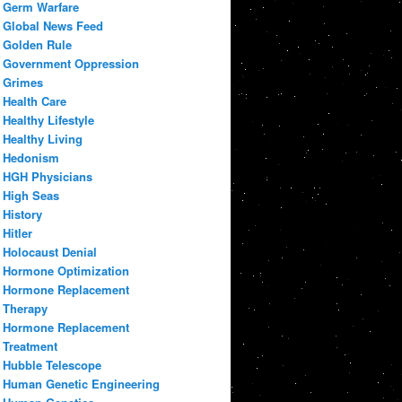
Germ Warfare
Global News Feed
Golden Rule
Government Oppression
Grimes
Health Care
Healthy Lifestyle
Healthy Living
Hedonism
HGH Physicians
High Seas
History
Hitler
Holocaust Denial
Hormone Optimization
Hormone Replacement
Therapy
Hormone Replacement
Treatment
Hubble Telescope
Human Genetic Engineering