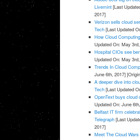
Livemint
[Last Update
2017]
Verizon sells cloud se
Tech
[Last Updated On
How Cloud Computing I
Updated On: May 3rd,
Hospital CIOs see ben
Updated On: May 3rd,
Trends In Cloud Comp
June 6th, 2017]
[Origi
A deeper dive into clo
Tech
[Last Updated On
OpenText buys cloud 
Updated On: June 6th,
Belfast IT firm celebr
Telegraph
[Last Updat
2017]
Meet The Cloud Wars 