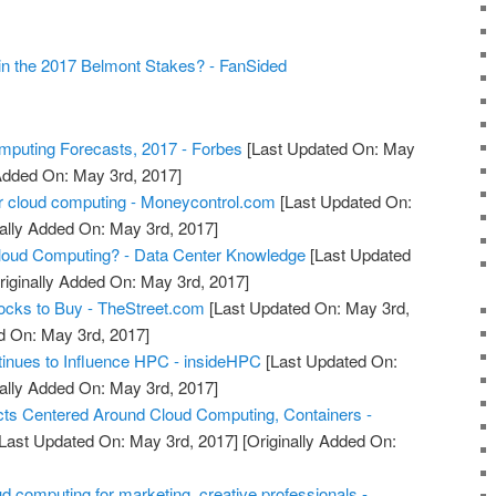
in the 2017 Belmont Stakes? - FanSided
puting Forecasts, 2017 - Forbes
[Last Updated On: May
 Added On: May 3rd, 2017]
r cloud computing - Moneycontrol.com
[Last Updated On:
ally Added On: May 3rd, 2017]
oud Computing? - Data Center Knowledge
[Last Updated
riginally Added On: May 3rd, 2017]
ocks to Buy - TheStreet.com
[Last Updated On: May 3rd,
d On: May 3rd, 2017]
inues to Influence HPC - insideHPC
[Last Updated On:
ally Added On: May 3rd, 2017]
ts Centered Around Cloud Computing, Containers -
Last Updated On: May 3rd, 2017]
[Originally Added On:
d computing for marketing, creative professionals -