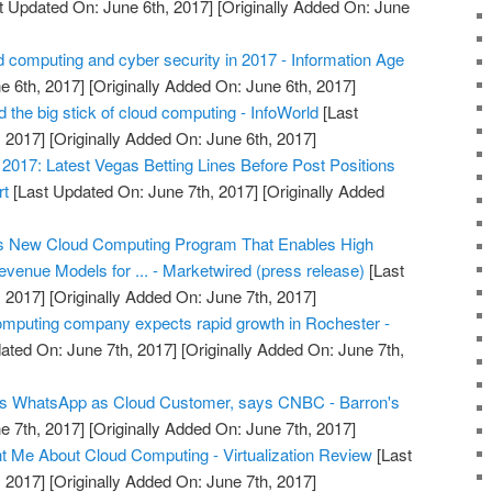
t Updated On: June 6th, 2017]
[Originally Added On: June
 computing and cyber security in 2017 - Information Age
e 6th, 2017]
[Originally Added On: June 6th, 2017]
the big stick of cloud computing - InfoWorld
[Last
 2017]
[Originally Added On: June 6th, 2017]
017: Latest Vegas Betting Lines Before Post Positions
rt
[Last Updated On: June 7th, 2017]
[Originally Added
s New Cloud Computing Program That Enables High
venue Models for ... - Marketwired (press release)
[Last
 2017]
[Originally Added On: June 7th, 2017]
omputing company expects rapid growth in Rochester -
ated On: June 7th, 2017]
[Originally Added On: June 7th,
s WhatsApp as Cloud Customer, says CNBC - Barron's
e 7th, 2017]
[Originally Added On: June 7th, 2017]
 Me About Cloud Computing - Virtualization Review
[Last
 2017]
[Originally Added On: June 7th, 2017]