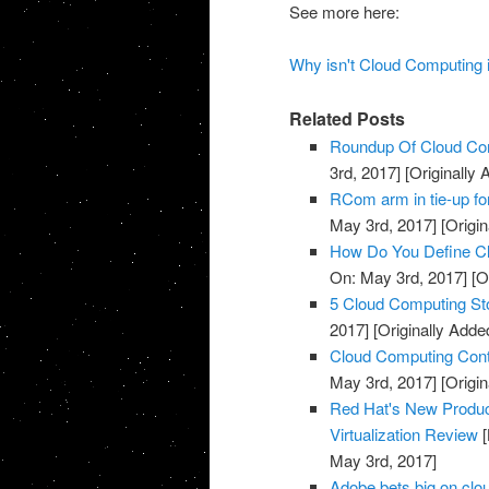
See more here:
Why isn't Cloud Computing 
Related Posts
Roundup Of Cloud Com
3rd, 2017]
[Originally
RCom arm in tie-up fo
May 3rd, 2017]
[Origin
How Do You Define Cl
On: May 3rd, 2017]
[O
5 Cloud Computing St
2017]
[Originally Adde
Cloud Computing Cont
May 3rd, 2017]
[Origin
Red Hat's New Produc
Virtualization Review
[
May 3rd, 2017]
Adobe bets big on clou