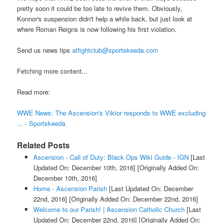
pretty soon it could be too late to revive them. Obviously,
Konnor's suspension didn't help a while back, but just look at
where Roman Reigns is now following his first violation.
Send us news tips
atfightclub@sportskeeda.com
Fetching more content...
Read more:
WWE News: The Ascension's Viktor responds to WWE excluding
... - Sportskeeda
Related Posts
Ascension - Call of Duty: Black Ops Wiki Guide - IGN
[Last
Updated On: December 10th, 2016]
[Originally Added On:
December 10th, 2016]
Home - Ascension Parish
[Last Updated On: December
22nd, 2016]
[Originally Added On: December 22nd, 2016]
Welcome to our Parish! | Ascension Catholic Church
[Last
Updated On: December 22nd, 2016]
[Originally Added On: