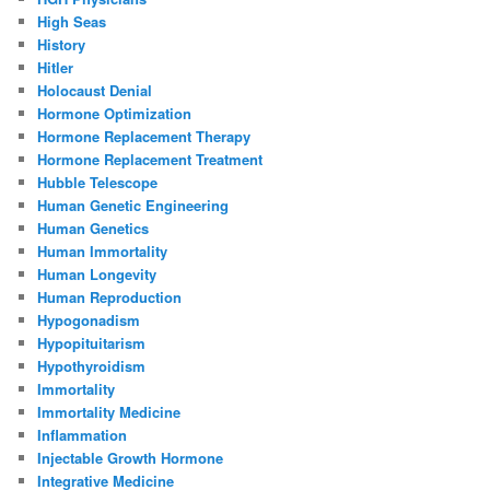
High Seas
History
Hitler
Holocaust Denial
Hormone Optimization
Hormone Replacement Therapy
Hormone Replacement Treatment
Hubble Telescope
Human Genetic Engineering
Human Genetics
Human Immortality
Human Longevity
Human Reproduction
Hypogonadism
Hypopituitarism
Hypothyroidism
Immortality
Immortality Medicine
Inflammation
Injectable Growth Hormone
Integrative Medicine