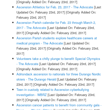
[Originally Added On: February 23rd, 2017]
Ascension Athletics for Feb. 23, 2017 - The Advocate
[Last
Updated On: February 23rd, 2017]
[Originally Added On:
February 23rd, 2017]
Ascension Parish calendar for Feb. 23 through March 2,
2017 - The Advocate
[Last Updated On: February 23rd,
2017]
[Originally Added On: February 23rd, 2017]
Ascension Parish students explore healthcare careers at
medical program - The Advocate
[Last Updated On:
February 23rd, 2017]
[Originally Added On: February 23rd,
2017]
Volunteers take a chilly plunge to benefit Special Olympics
- The Advocate
[Last Updated On: February 23rd, 2017]
[Originally Added On: February 23rd, 2017]
Adriondack ascension to nationals for three Durango Nordic
skiers - The Durango Herald
[Last Updated On: February
23rd, 2017]
[Originally Added On: February 23rd, 2017]
Teen in custody related to Ascension cyberbullying
investigation - WBRZ
[Last Updated On: February 23rd,
2017]
[Originally Added On: February 23rd, 2017]
Ascension cancer patients to benefit from community gala -