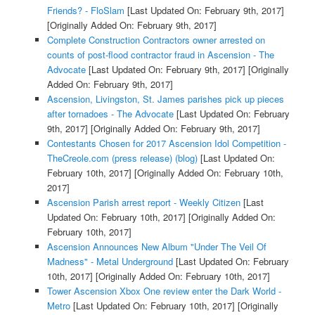
Friends? - FloSlam
[Last Updated On: February 9th, 2017]
[Originally Added On: February 9th, 2017]
Complete Construction Contractors owner arrested on
counts of post-flood contractor fraud in Ascension - The
Advocate
[Last Updated On: February 9th, 2017]
[Originally
Added On: February 9th, 2017]
Ascension, Livingston, St. James parishes pick up pieces
after tornadoes - The Advocate
[Last Updated On: February
9th, 2017]
[Originally Added On: February 9th, 2017]
Contestants Chosen for 2017 Ascension Idol Competition -
TheCreole.com (press release) (blog)
[Last Updated On:
February 10th, 2017]
[Originally Added On: February 10th,
2017]
Ascension Parish arrest report - Weekly Citizen
[Last
Updated On: February 10th, 2017]
[Originally Added On:
February 10th, 2017]
Ascension Announces New Album "Under The Veil Of
Madness" - Metal Underground
[Last Updated On: February
10th, 2017]
[Originally Added On: February 10th, 2017]
Tower Ascension Xbox One review enter the Dark World -
Metro
[Last Updated On: February 10th, 2017]
[Originally