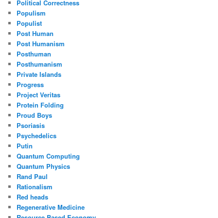
Political Correctness
Populism
Populist
Post Human
Post Humanism
Posthuman
Posthumanism
Private Islands
Progress
Project Veritas
Protein Folding
Proud Boys
Psoriasis
Psychedelics
Putin
Quantum Computing
Quantum Physics
Rand Paul
Rationalism
Red heads
Regenerative Medicine
Resource Based Economy