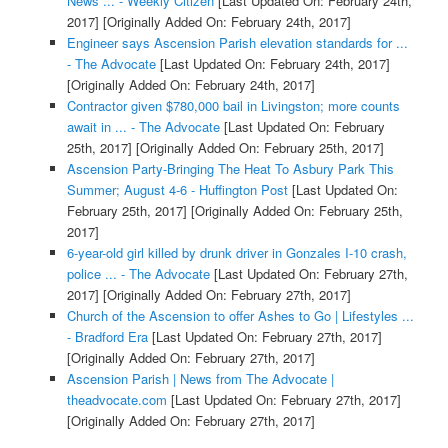
News ... - Weekly Citizen
[Last Updated On: February 24th,
2017]
[Originally Added On: February 24th, 2017]
Engineer says Ascension Parish elevation standards for ...
- The Advocate
[Last Updated On: February 24th, 2017]
[Originally Added On: February 24th, 2017]
Contractor given $780,000 bail in Livingston; more counts
await in ... - The Advocate
[Last Updated On: February
25th, 2017]
[Originally Added On: February 25th, 2017]
Ascension Party-Bringing The Heat To Asbury Park This
Summer; August 4-6 - Huffington Post
[Last Updated On:
February 25th, 2017]
[Originally Added On: February 25th,
2017]
6-year-old girl killed by drunk driver in Gonzales I-10 crash,
police ... - The Advocate
[Last Updated On: February 27th,
2017]
[Originally Added On: February 27th, 2017]
Church of the Ascension to offer Ashes to Go | Lifestyles ...
- Bradford Era
[Last Updated On: February 27th, 2017]
[Originally Added On: February 27th, 2017]
Ascension Parish | News from The Advocate |
theadvocate.com
[Last Updated On: February 27th, 2017]
[Originally Added On: February 27th, 2017]