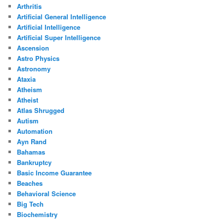
Arthritis
Artificial General Intelligence
Artificial Intelligence
Artificial Super Intelligence
Ascension
Astro Physics
Astronomy
Ataxia
Atheism
Atheist
Atlas Shrugged
Autism
Automation
Ayn Rand
Bahamas
Bankruptcy
Basic Income Guarantee
Beaches
Behavioral Science
Big Tech
Biochemistry