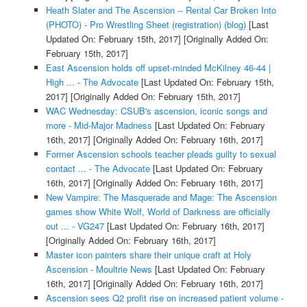
Heath Slater and The Ascension -- Rental Car Broken Into
(PHOTO) - Pro Wrestling Sheet (registration) (blog)
[Last
Updated On: February 15th, 2017]
[Originally Added On:
February 15th, 2017]
East Ascension holds off upset-minded McKilney 46-44 |
High ... - The Advocate
[Last Updated On: February 15th,
2017]
[Originally Added On: February 15th, 2017]
WAC Wednesday: CSUB's ascension, iconic songs and
more - Mid-Major Madness
[Last Updated On: February
16th, 2017]
[Originally Added On: February 16th, 2017]
Former Ascension schools teacher pleads guilty to sexual
contact ... - The Advocate
[Last Updated On: February
16th, 2017]
[Originally Added On: February 16th, 2017]
New Vampire: The Masquerade and Mage: The Ascension
games show White Wolf, World of Darkness are officially
out ... - VG247
[Last Updated On: February 16th, 2017]
[Originally Added On: February 16th, 2017]
Master icon painters share their unique craft at Holy
Ascension - Moultrie News
[Last Updated On: February
16th, 2017]
[Originally Added On: February 16th, 2017]
Ascension sees Q2 profit rise on increased patient volume -