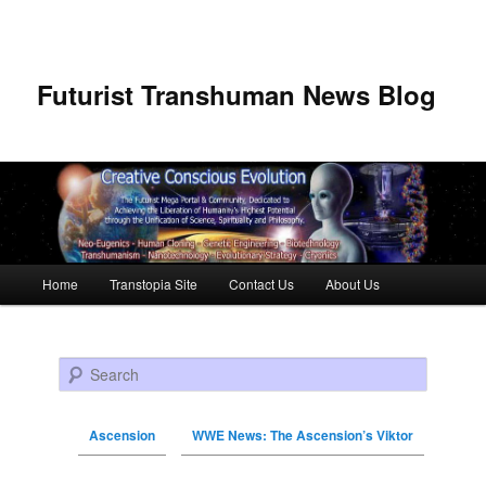
Futurist Transhuman News Blog
Main menu
Home
Transtopia Site
Contact Us
About Us
Skip to primary content
Skip to secondary content
Search
Ascension
WWE News: The Ascension’s Viktor