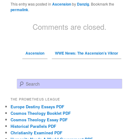
This entry was posted in
Ascension
by
Danzig
. Bookmark the
permalink
.
Comments are closed.
Ascension
WWE News: The Ascension’s Viktor
Search
THE PROMETHEUS LEAGUE
Europe Destiny Essays PDF
Cosmos Theology Booklet PDF
Cosmos Theology Essay PDF
Historical Parallels PDF
Christianity Examined PDF