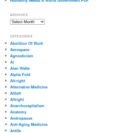
Humanity Needs A World Government PDF
ARCHIVES
Archives
CATEGORIES
Abolition Of Work
Aerospace
Agnosticism
Ai
Alan Watts
Alpha Fold
Alt-right
Alternative Medicine
Altleft
Altright
Anarchocapitalism
Anatomy
Andropause
Anti-Aging Medicine
Antifa