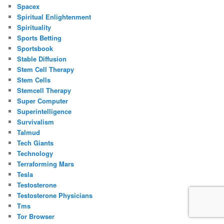
Spacex
Spiritual Enlightenment
Spirituality
Sports Betting
Sportsbook
Stable Diffusion
Stem Cell Therapy
Stem Cells
Stemcell Therapy
Super Computer
Superintelligence
Survivalism
Talmud
Tech Giants
Technology
Terraforming Mars
Tesla
Testosterone
Testosterone Physicians
Tms
Tor Browser