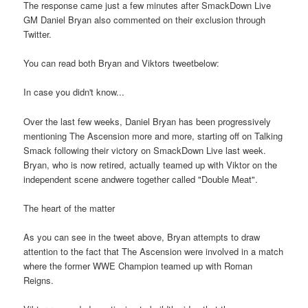
The response came just a few minutes after SmackDown Live
GM Daniel Bryan also commented on their exclusion through
Twitter.
You can read both Bryan and Viktors tweetbelow:
In case you didn't know...
Over the last few weeks, Daniel Bryan has been progressively
mentioning The Ascension more and more, starting off on Talking
Smack following their victory on SmackDown Live last week.
Bryan, who is now retired, actually teamed up with Viktor on the
independent scene andwere together called "Double Meat".
The heart of the matter
As you can see in the tweet above, Bryan attempts to draw
attention to the fact that The Ascension were involved in a match
where the former WWE Champion teamed up with Roman
Reigns.