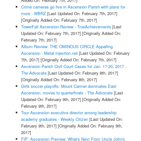
Added On: February 7th, 2017]
Crime cameras go live in Ascension Parish with plans for
more - WBRZ
[Last Updated On: February 7th, 2017]
[Originally Added On: February 7th, 2017]
TowerFall Ascension Review - TrueAchievements
[Last
Updated On: February 7th, 2017]
[Originally Added On:
February 7th, 2017]
Album Review: THE OMINOUS CIRCLE Appalling
Ascension - Metal Injection.net
[Last Updated On: February
7th, 2017]
[Originally Added On: February 7th, 2017]
Ascension Parish Civil Court Cases for Jan. 17-20, 2017 -
The Advocate
[Last Updated On: February 8th, 2017]
[Originally Added On: February 8th, 2017]
Girls soccer playoffs: Mount Carmel dominates East
Ascension, moves to quarterfinals - The Advocate
[Last
Updated On: February 9th, 2017]
[Originally Added On:
February 9th, 2017]
Tour Ascension executive director among leadership
academy graduates - Weekly Citizen
[Last Updated On:
February 9th, 2017]
[Originally Added On: February 9th,
2017]
FIP: Ascension Preview: What's Next From Uncle John's