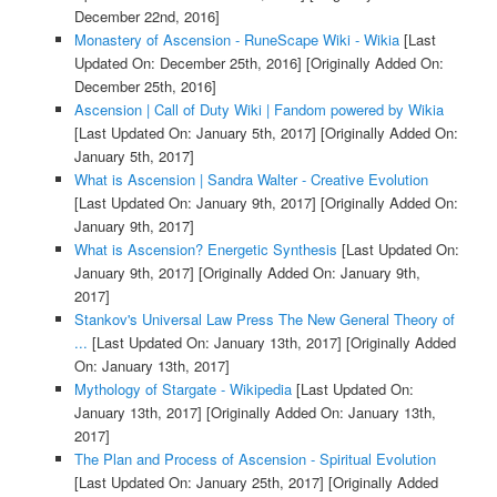
December 22nd, 2016]
Monastery of Ascension - RuneScape Wiki - Wikia
[Last
Updated On: December 25th, 2016]
[Originally Added On:
December 25th, 2016]
Ascension | Call of Duty Wiki | Fandom powered by Wikia
[Last Updated On: January 5th, 2017]
[Originally Added On:
January 5th, 2017]
What is Ascension | Sandra Walter - Creative Evolution
[Last Updated On: January 9th, 2017]
[Originally Added On:
January 9th, 2017]
What is Ascension? Energetic Synthesis
[Last Updated On:
January 9th, 2017]
[Originally Added On: January 9th,
2017]
Stankov's Universal Law Press The New General Theory of
...
[Last Updated On: January 13th, 2017]
[Originally Added
On: January 13th, 2017]
Mythology of Stargate - Wikipedia
[Last Updated On:
January 13th, 2017]
[Originally Added On: January 13th,
2017]
The Plan and Process of Ascension - Spiritual Evolution
[Last Updated On: January 25th, 2017]
[Originally Added