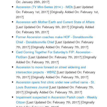
On: January 25th, 2017]
Ascension (TV Mini-Series 2014 ) - IMDb
[Last Updated
On: February 1st, 2017]
[Originally Added On: February 1st,
2017]
Ascension with Mother Earth and Current State of Affairs
[Last Updated On: February 5th, 2017]
[Originally Added
On: February 5th, 2017]
Former Ascension coaches make HOF - Donaldsonville
Chief - Donaldsonville Chief
[Last Updated On: February
7th, 2017]
[Originally Added On: February 7th, 2017]
Card Coming Together For Saturday's FIP: Ascension -
FloSlam
[Last Updated On: February 7th, 2017]
[Originally
Added On: February 7th, 2017]
Ascension to move forward on street widening and
intersection projects - WBRZ
[Last Updated On: February
7th, 2017]
[Originally Added On: February 7th, 2017]
Ascension opens first clinic under new unified name - St.
Louis Business Journal
[Last Updated On: February 7th,
2017]
[Originally Added On: February 7th, 2017]
Impairment suspected in Ascension Parish crash - Weekly
Citizen
[Last Updated On: February 7th, 2017]
[Originally