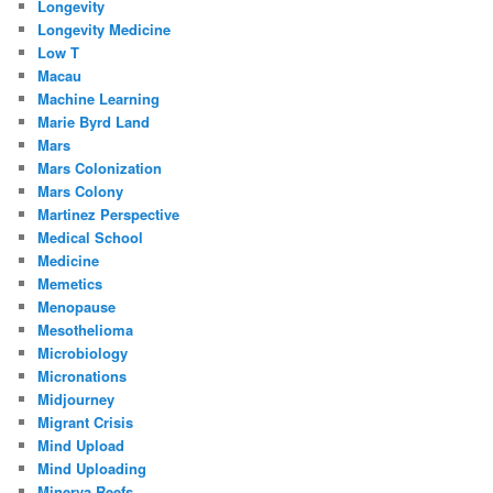
Longevity
Longevity Medicine
Low T
Macau
Machine Learning
Marie Byrd Land
Mars
Mars Colonization
Mars Colony
Martinez Perspective
Medical School
Medicine
Memetics
Menopause
Mesothelioma
Microbiology
Micronations
Midjourney
Migrant Crisis
Mind Upload
Mind Uploading
Minerva Reefs