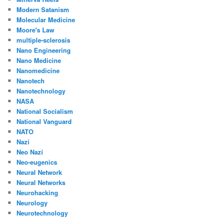
Modern Satanism
Molecular Medicine
Moore's Law
multiple-sclerosis
Nano Engineering
Nano Medicine
Nanomedicine
Nanotech
Nanotechnology
NASA
National Socialism
National Vanguard
NATO
Nazi
Neo Nazi
Neo-eugenics
Neural Network
Neural Networks
Neurohacking
Neurology
Neurotechnology