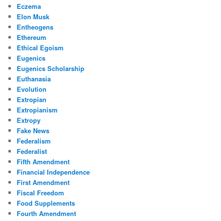
Eczema
Elon Musk
Entheogens
Ethereum
Ethical Egoism
Eugenics
Eugenics Scholarship
Euthanasia
Evolution
Extropian
Extropianism
Extropy
Fake News
Federalism
Federalist
Fifth Amendment
Financial Independence
First Amendment
Fiscal Freedom
Food Supplements
Fourth Amendment