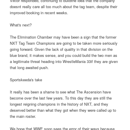
Viktor responded, continuing to buildthe idea that the company
doesnt really care all too much about the tag team, despite their
improved booking in recent weeks.
What's next?
The Elimination Chamber may have been a sign that the former
NXT Tag Team Champions are going to be taken more seriously
going forward. Given the lack of quality in that division on the
blue brand, it makes sense, and you could build the two men as
a legitimate threat heading into WrestleMania 33if they are given
that long awaited push.
Sportskeeda's take
It really has been a shame to see what The Ascension have
become over the last few years. To this day they are still the
longest reigning champions in the history of NXT, and they
deserved better than what they got when they were called up to
the main roster.
We hope that WWE soon sees the error of their ways because