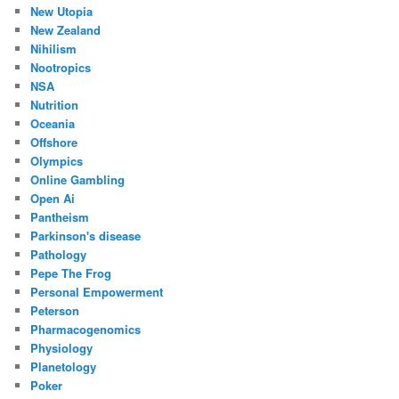
New Utopia
New Zealand
Nihilism
Nootropics
NSA
Nutrition
Oceania
Offshore
Olympics
Online Gambling
Open Ai
Pantheism
Parkinson's disease
Pathology
Pepe The Frog
Personal Empowerment
Peterson
Pharmacogenomics
Physiology
Planetology
Poker