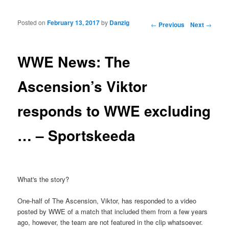
Posted on
February 13, 2017
by
Danzig
Post navigation
←
Previous
Next
→
WWE News: The
Ascension’s Viktor
responds to WWE excluding
… – Sportskeeda
What's the story?
One-half of The Ascension, Viktor, has responded to a video
posted by WWE of a match that included them from a few years
ago, however, the team are not featured in the clip whatsoever.