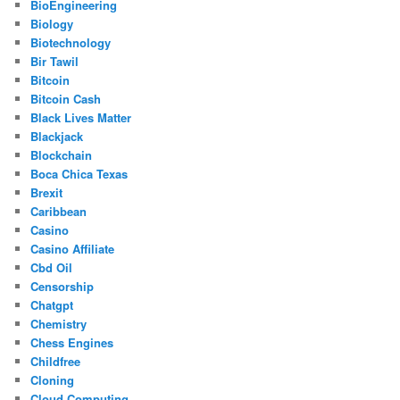
BioEngineering
Biology
Biotechnology
Bir Tawil
Bitcoin
Bitcoin Cash
Black Lives Matter
Blackjack
Blockchain
Boca Chica Texas
Brexit
Caribbean
Casino
Casino Affiliate
Cbd Oil
Censorship
Chatgpt
Chemistry
Chess Engines
Childfree
Cloning
Cloud Computing