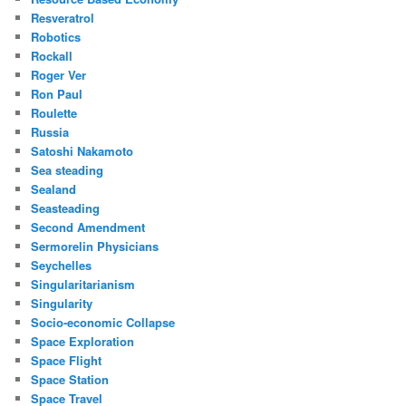
Resveratrol
Robotics
Rockall
Roger Ver
Ron Paul
Roulette
Russia
Satoshi Nakamoto
Sea steading
Sealand
Seasteading
Second Amendment
Sermorelin Physicians
Seychelles
Singularitarianism
Singularity
Socio-economic Collapse
Space Exploration
Space Flight
Space Station
Space Travel