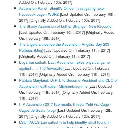
Added On: February 10th, 2017]
Ascension Parish Sheriff's Office investigating fake
Facebook page - WBRZ
[Last Updated On: February 10th,
2017]
[Originally Added On: February 10th, 2017]
The Shady Ascension of Luther Strange - New Republic
[Last Updated On: February 10th, 2017]
[Originally Added
On: February 10th, 2017]
The angels announce the Ascension; Angels: Day 203 -
Patheos (blog)
[Last Updated On: February 11th, 2017]
[Originally Added On: February 11th, 2017]
Boys basketball: East Ascension takes physical game
against ... - The Advocate
[Last Updated On: February
11th, 2017]
[Originally Added On: February 11th, 2017]
Patricia Maryland, Dr.PH, to Become President and CEO of
Ascension Healthcare - Michronicleonline
[Last Updated
On: February 11th, 2017]
[Originally Added On: February
11th, 2017]
FIP Ascension 2017 live results thread: Yehi vs. Cage -
Cageside Seats (blog)
[Last Updated On: February 12th,
2017]
[Originally Added On: February 12th, 2017]
LSU FACES Lab called in to help identify skull found in