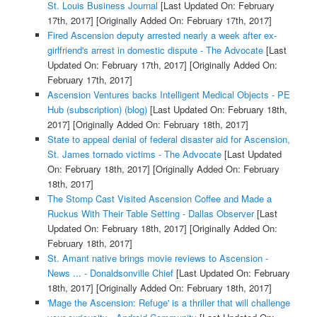
St. Louis Business Journal
[Last Updated On: February
17th, 2017]
[Originally Added On: February 17th, 2017]
Fired Ascension deputy arrested nearly a week after ex-
girlfriend's arrest in domestic dispute - The Advocate
[Last
Updated On: February 17th, 2017]
[Originally Added On:
February 17th, 2017]
Ascension Ventures backs Intelligent Medical Objects - PE
Hub (subscription) (blog)
[Last Updated On: February 18th,
2017]
[Originally Added On: February 18th, 2017]
State to appeal denial of federal disaster aid for Ascension,
St. James tornado victims - The Advocate
[Last Updated
On: February 18th, 2017]
[Originally Added On: February
18th, 2017]
The Stomp Cast Visited Ascension Coffee and Made a
Ruckus With Their Table Setting - Dallas Observer
[Last
Updated On: February 18th, 2017]
[Originally Added On:
February 18th, 2017]
St. Amant native brings movie reviews to Ascension -
News ... - Donaldsonville Chief
[Last Updated On: February
18th, 2017]
[Originally Added On: February 18th, 2017]
'Mage the Ascension: Refuge' is a thriller that will challenge