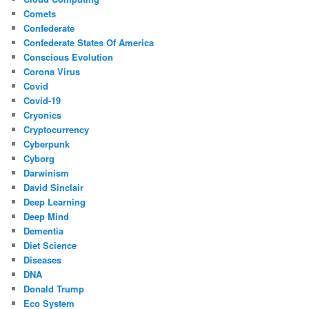
Comets
Confederate
Confederate States Of America
Conscious Evolution
Corona Virus
Covid
Covid-19
Cryonics
Cryptocurrency
Cyberpunk
Cyborg
Darwinism
David Sinclair
Deep Learning
Deep Mind
Dementia
Diet Science
Diseases
DNA
Donald Trump
Eco System