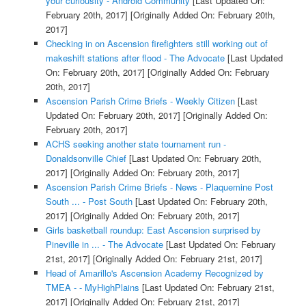
your curiousity - Android Community
[Last Updated On:
February 20th, 2017]
[Originally Added On: February 20th,
2017]
Checking in on Ascension firefighters still working out of
makeshift stations after flood - The Advocate
[Last Updated
On: February 20th, 2017]
[Originally Added On: February
20th, 2017]
Ascension Parish Crime Briefs - Weekly Citizen
[Last
Updated On: February 20th, 2017]
[Originally Added On:
February 20th, 2017]
ACHS seeking another state tournament run -
Donaldsonville Chief
[Last Updated On: February 20th,
2017]
[Originally Added On: February 20th, 2017]
Ascension Parish Crime Briefs - News - Plaquemine Post
South ... - Post South
[Last Updated On: February 20th,
2017]
[Originally Added On: February 20th, 2017]
Girls basketball roundup: East Ascension surprised by
Pineville in ... - The Advocate
[Last Updated On: February
21st, 2017]
[Originally Added On: February 21st, 2017]
Head of Amarillo's Ascension Academy Recognized by
TMEA - - MyHighPlains
[Last Updated On: February 21st,
2017]
[Originally Added On: February 21st, 2017]