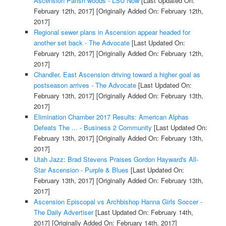
Ascension Parish woods - LSU Now
[Last Updated On:
February 12th, 2017]
[Originally Added On: February 12th,
2017]
Regional sewer plans in Ascension appear headed for
another set back - The Advocate
[Last Updated On:
February 12th, 2017]
[Originally Added On: February 12th,
2017]
Chandler, East Ascension driving toward a higher goal as
postseason arrives - The Advocate
[Last Updated On:
February 13th, 2017]
[Originally Added On: February 13th,
2017]
Elimination Chamber 2017 Results: American Alphas
Defeats The ... - Business 2 Community
[Last Updated On:
February 13th, 2017]
[Originally Added On: February 13th,
2017]
Utah Jazz: Brad Stevens Praises Gordon Hayward's All-
Star Ascension - Purple & Blues
[Last Updated On:
February 13th, 2017]
[Originally Added On: February 13th,
2017]
Ascension Episcopal vs Archbishop Hanna Girls Soccer -
The Daily Advertiser
[Last Updated On: February 14th,
2017]
[Originally Added On: February 14th, 2017]