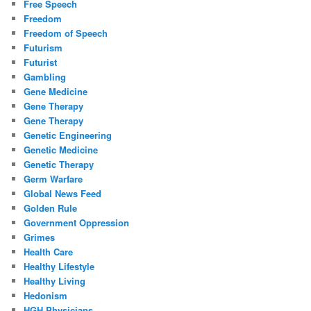
Free Speech
Freedom
Freedom of Speech
Futurism
Futurist
Gambling
Gene Medicine
Gene Therapy
Gene Therapy
Genetic Engineering
Genetic Medicine
Genetic Therapy
Germ Warfare
Global News Feed
Golden Rule
Government Oppression
Grimes
Health Care
Healthy Lifestyle
Healthy Living
Hedonism
HGH Physicians