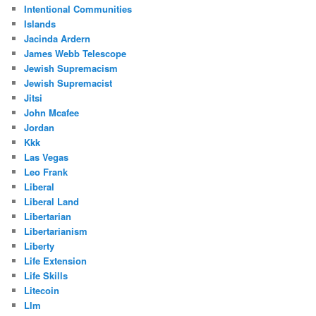
Intentional Communities
Islands
Jacinda Ardern
James Webb Telescope
Jewish Supremacism
Jewish Supremacist
Jitsi
John Mcafee
Jordan
Kkk
Las Vegas
Leo Frank
Liberal
Liberal Land
Libertarian
Libertarianism
Liberty
Life Extension
Life Skills
Litecoin
Llm