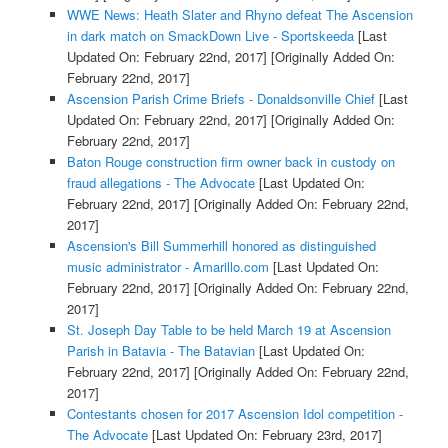
WWE News: Heath Slater and Rhyno defeat The Ascension
in dark match on SmackDown Live - Sportskeeda
[Last
Updated On: February 22nd, 2017]
[Originally Added On:
February 22nd, 2017]
Ascension Parish Crime Briefs - Donaldsonville Chief
[Last
Updated On: February 22nd, 2017]
[Originally Added On:
February 22nd, 2017]
Baton Rouge construction firm owner back in custody on
fraud allegations - The Advocate
[Last Updated On:
February 22nd, 2017]
[Originally Added On: February 22nd,
2017]
Ascension's Bill Summerhill honored as distinguished
music administrator - Amarillo.com
[Last Updated On:
February 22nd, 2017]
[Originally Added On: February 22nd,
2017]
St. Joseph Day Table to be held March 19 at Ascension
Parish in Batavia - The Batavian
[Last Updated On:
February 22nd, 2017]
[Originally Added On: February 22nd,
2017]
Contestants chosen for 2017 Ascension Idol competition -
The Advocate
[Last Updated On: February 23rd, 2017]