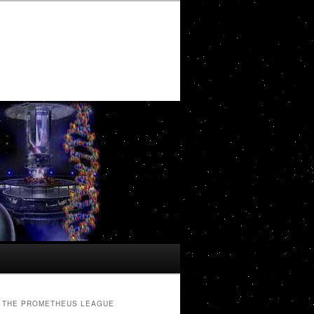
THE PROMETHEUS LEAGUE