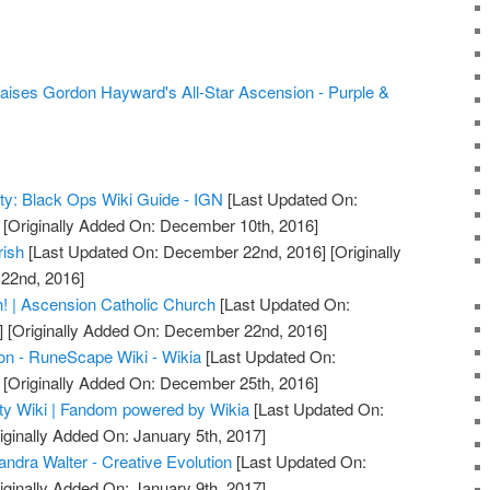
aises Gordon Hayward's All-Star Ascension - Purple &
uty: Black Ops Wiki Guide - IGN
[Last Updated On:
[Originally Added On: December 10th, 2016]
rish
[Last Updated On: December 22nd, 2016]
[Originally
22nd, 2016]
! | Ascension Catholic Church
[Last Updated On:
]
[Originally Added On: December 22nd, 2016]
on - RuneScape Wiki - Wikia
[Last Updated On:
[Originally Added On: December 25th, 2016]
uty Wiki | Fandom powered by Wikia
[Last Updated On:
iginally Added On: January 5th, 2017]
ndra Walter - Creative Evolution
[Last Updated On:
iginally Added On: January 9th, 2017]