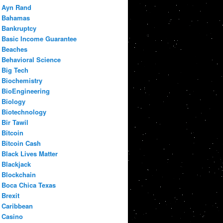
Ayn Rand
Bahamas
Bankruptcy
Basic Income Guarantee
Beaches
Behavioral Science
Big Tech
Biochemistry
BioEngineering
Biology
Biotechnology
Bir Tawil
Bitcoin
Bitcoin Cash
Black Lives Matter
Blackjack
Blockchain
Boca Chica Texas
Brexit
Caribbean
Casino