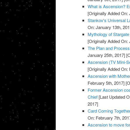
What is Ascension? E
[Originally Added On: 
Stankov's Universal L
On: January 13th, 201
Mythology of Stargate
[Originally Added On: 
The Plan and Process o
January 25th, 2017]
[O
Ascension (TV Mini-Se
[Originally Added On: 
Ascension with Mother 
February 5th, 2017]
[O
Former Ascension coa
Chief
[Last Updated On
2017]
Card Coming Together
On: February 7th, 201
Ascension to move for