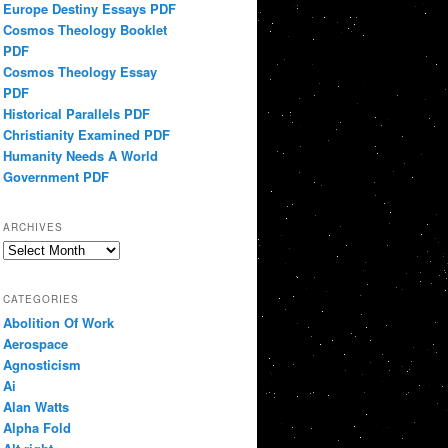
Europe Destiny Essays PDF
Cosmos Theology Booklet
PDF
Cosmos Theology Essay
PDF
Historical Parallels PDF
Christianity Examined PDF
Humanity Needs A World
Government PDF
ARCHIVES
Archives
CATEGORIES
Abolition Of Work
Aerospace
Agnosticism
Ai
Alan Watts
Alpha Fold