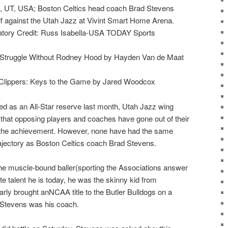
ty, UT, USA; Boston Celtics head coach Brad Stevens
lf against the Utah Jazz at Vivint Smart Home Arena.
tory Credit: Russ Isabella-USA TODAY Sports
 Struggle Without Rodney Hood by Hayden Van de Maat
 Clippers: Keys to the Game by Jared Woodcox
d as an All-Star reserve last month, Utah Jazz wing
hat opposing players and coaches have gone out of their
r the achievement. However, none have had the same
rajectory as Boston Celtics coach Brad Stevens.
e muscle-bound baller(sporting the Associations answer
lite talent he is today, he was the skinny kid from
rly brought anNCAA title to the Butler Bulldogs on a
, Stevens was his coach.