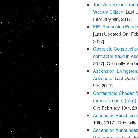
Tour Ascension execut
Weekly Citizen
[Last 
February 9th, 2017]
FIP: Ascension Previe
[Last Updated On: Feb
2017]
Complete Construction
contractor fraud in A
2017]
[Originally Adde
Ascension, Livingston,
Advocate
[Last Update
9th, 2017]
Contestants Chosen f
(press release) (blog)
On: February 10th, 20
Ascension Parish arres
10th, 2017]
[Originally
Ascension Announces 
Underground
[Last Up