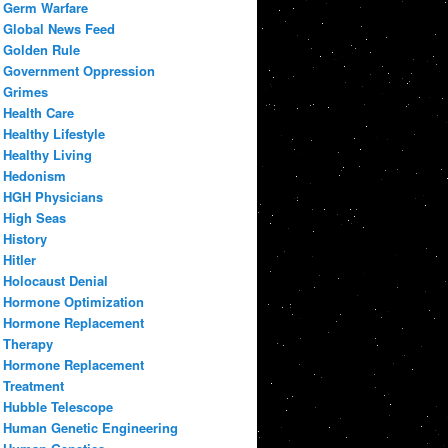
Germ Warfare
Global News Feed
Golden Rule
Government Oppression
Grimes
Health Care
Healthy Lifestyle
Healthy Living
Hedonism
HGH Physicians
High Seas
History
Hitler
Holocaust Denial
Hormone Optimization
Hormone Replacement
Therapy
Hormone Replacement
Treatment
Hubble Telescope
Human Genetic Engineering