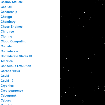
Casino Affiliate
Cbd Oil
Censorship
Chatgpt
Chemistry
Chess Engines
Childfree
Cloning
Cloud Computing
Comets
Confederate
Confederate States Of
America
Conscious Evolution
Corona Virus
Covid
Covid-19
Cryonics
Cryptocurrency
Cyberpunk
Cyborg