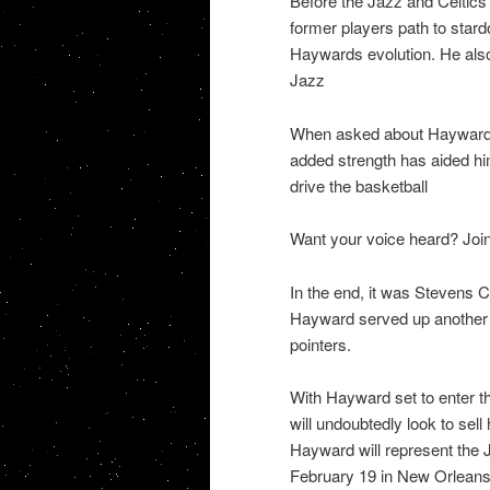
Before the Jazz and Celtics
former players path to sta
Haywards evolution. He also 
Jazz
When asked about Haywards 
added strength has aided him 
drive the basketball
Want your voice heard? Join
In the end, it was Stevens C
Hayward served up another Al
pointers.
With Hayward set to enter t
will undoubtedly look to sell
Hayward will represent the 
February 19 in New Orleans