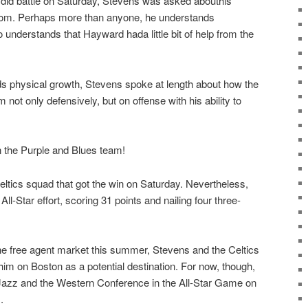
 did battle on Saturday, Stevens was asked abouthis
rdom. Perhaps more than anyone, he understands
understands that Hayward hada little bit of help from the
physical growth, Stevens spoke at length about how the
not only defensively, but on offense with his ability to
 the Purple and Blues team!
eltics squad that got the win on Saturday. Nevertheless,
l-Star effort, scoring 31 points and nailing four three-
he free agent market this summer, Stevens and the Celtics
 him on Boston as a potential destination. For now, though,
Jazz and the Western Conference in the All-Star Game on
.