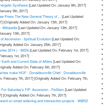
nergetic Synthesis
[Last Updated On: January 9th, 2017]
January 9th, 2017]
aw Press The New General Theory of ...
[Last Updated
7]
[Originally Added On: January 13th, 2017]
 - Wikipedia
[Last Updated On: January 13th, 2017]
January 13th, 2017]
f Ascension - Spiritual Evolution
[Last Updated On:
riginally Added On: January 25th, 2017]
ries 2014 ) - IMDb
[Last Updated On: February 1st, 2017]
February 1st, 2017]
Earth and Current State of Affairs
[Last Updated On:
riginally Added On: February 5th, 2017]
ches make HOF - Donaldsonville Chief - Donaldsonville
: February 7th, 2017]
[Originally Added On: February 7th,
 For Saturday's FIP: Ascension - FloSlam
[Last Updated
7]
[Originally Added On: February 7th, 2017]
ward on street widening and intersection projects - WBRZ