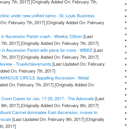
ruary 7th, 2017]
[Originally Added On: February 7th,
clinic under new unified name - St. Louis Business
On: February 7th, 2017]
[Originally Added On: February
in Ascension Parish crash - Weekly Citizen
[Last
7th, 2017]
[Originally Added On: February 7th, 2017]
 in Ascension Parish with plans for more - WBRZ
[Last
7th, 2017]
[Originally Added On: February 7th, 2017]
Review - TrueAchievements
[Last Updated On: February
Added On: February 7th, 2017]
MINOUS CIRCLE Appalling Ascension - Metal
ated On: February 7th, 2017]
[Originally Added On:
l Court Cases for Jan. 17-20, 2017 - The Advocate
[Last
8th, 2017]
[Originally Added On: February 8th, 2017]
: Mount Carmel dominates East Ascension, moves to
vocate
[Last Updated On: February 9th, 2017]
[Originally
h, 2017]