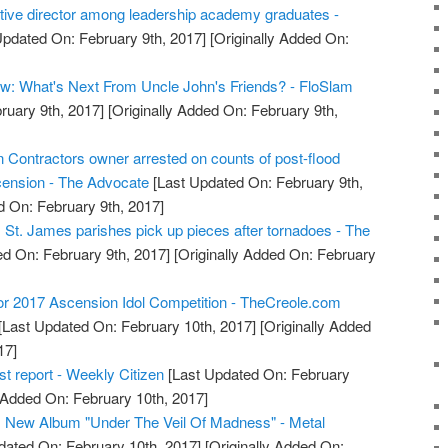
ive director among leadership academy graduates -
Updated On: February 9th, 2017]
[Originally Added On:
w: What's Next From Uncle John's Friends? - FloSlam
ruary 9th, 2017]
[Originally Added On: February 9th,
 Contractors owner arrested on counts of post-flood
scension - The Advocate
[Last Updated On: February 9th,
d On: February 9th, 2017]
 St. James parishes pick up pieces after tornadoes - The
d On: February 9th, 2017]
[Originally Added On: February
or 2017 Ascension Idol Competition - TheCreole.com
[Last Updated On: February 10th, 2017]
[Originally Added
17]
t report - Weekly Citizen
[Last Updated On: February
 Added On: February 10th, 2017]
New Album "Under The Veil Of Madness" - Metal
dated On: February 10th, 2017]
[Originally Added On: