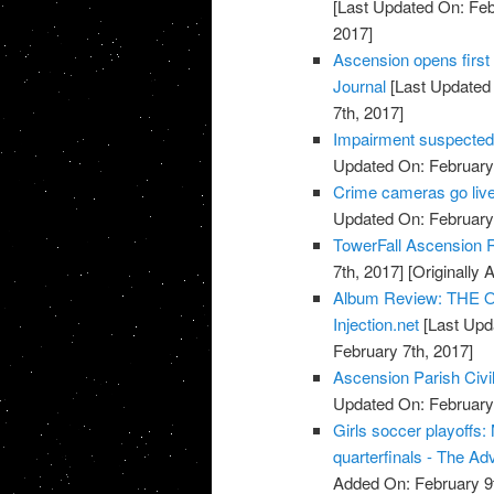
[Last Updated On: Feb
2017]
Ascension opens first 
Journal
[Last Updated 
7th, 2017]
Impairment suspected 
Updated On: February 
Crime cameras go live
Updated On: February 
TowerFall Ascension 
7th, 2017]
[Originally 
Album Review: THE O
Injection.net
[Last Upd
February 7th, 2017]
Ascension Parish Civi
Updated On: February 
Girls soccer playoffs
quarterfinals - The Ad
Added On: February 9t