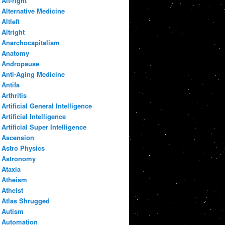
Alt-right
Alternative Medicine
Altleft
Altright
Anarchocapitalism
Anatomy
Andropause
Anti-Aging Medicine
Antifa
Arthritis
Artificial General Intelligence
Artificial Intelligence
Artificial Super Intelligence
Ascension
Astro Physics
Astronomy
Ataxia
Atheism
Atheist
Atlas Shrugged
Autism
Automation