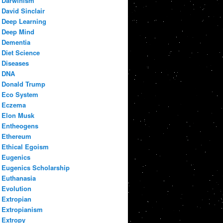
Darwinism
David Sinclair
Deep Learning
Deep Mind
Dementia
Diet Science
Diseases
DNA
Donald Trump
Eco System
Eczema
Elon Musk
Entheogens
Ethereum
Ethical Egoism
Eugenics
Eugenics Scholarship
Euthanasia
Evolution
Extropian
Extropianism
Extropy