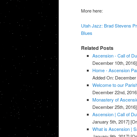
More here:
Utah Jazz: Brad Stevens Pr
Blues
Related Posts
Ascension - Call of D
December 10th, 2016]
Home - Ascension Pa
Added On: December 
Welcome to our Parish
December 22nd, 2016
Monastery of Ascensi
December 25th, 2016]
Ascension | Call of D
January 5th, 2017]
[Or
What is Ascension | Sa
January 9th, 2017]
[Or