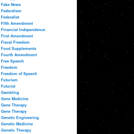
Fake News
Federalism
Federalist
Fifth Amendment
Financial Independence
First Amendment
Fiscal Freedom
Food Supplements
Fourth Amendment
Free Speech
Freedom
Freedom of Speech
Futurism
Futurist
Gambling
Gene Medicine
Gene Therapy
Gene Therapy
Genetic Engineering
Genetic Medicine
Genetic Therapy