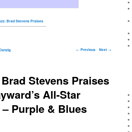
azz: Brad Stevens Praises
←
Previous
Next
→
Danzig
 Brad Stevens Praises
ward’s All-Star
 – Purple & Blues