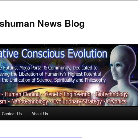
anshuman News Blog
Contact Us
About Us
t