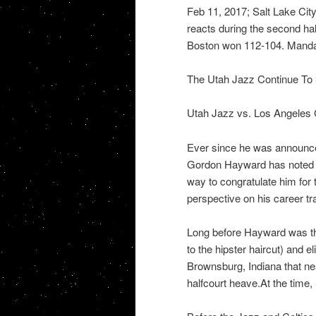
Feb 11, 2017; Salt Lake Ci
reacts during the second ha
Boston won 112-104. Manda
The Utah Jazz Continue To
Utah Jazz vs. Los Angeles
Ever since he was announce
Gordon Hayward has noted t
way to congratulate him fo
perspective on his career t
Long before Hayward was th
to the hipster haircut) and e
Brownsburg, Indiana that nea
halfcourt heave.At the time