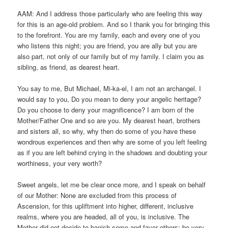
AAM: And I address those particularly who are feeling this way
for this is an age-old problem. And so I thank you for bringing this
to the forefront. You are my family, each and every one of you
who listens this night; you are friend, you are ally but you are
also part, not only of our family but of my family. I claim you as
sibling, as friend, as dearest heart.
You say to me, But Michael, Mi-ka-el, I am not an archangel. I
would say to you, Do you mean to deny your angelic heritage?
Do you choose to deny your magnificence? I am born of the
Mother/Father One and so are you. My dearest heart, brothers
and sisters all, so why, why then do some of you have these
wondrous experiences and then why are some of you left feeling
as if you are left behind crying in the shadows and doubting your
worthiness, your very worth?
Sweet angels, let me be clear once more, and I speak on behalf
of our Mother: None are excluded from this process of
Ascension, for this upliftment into higher, different, inclusive
realms, where you are headed, all of you, is inclusive. The
Mother did not decide to banish some and favor others; be very