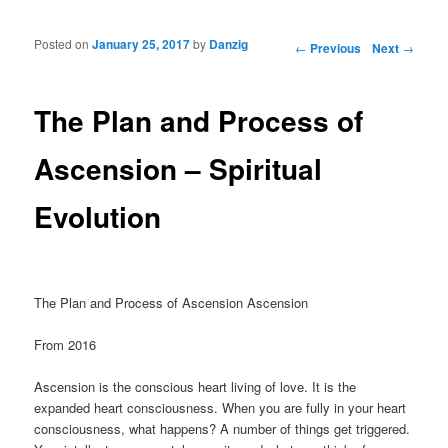
Posted on
January 25, 2017
by
Danzig
Post navigation
←
Previous
Next
→
The Plan and Process of
Ascension – Spiritual
Evolution
The Plan and Process of Ascension Ascension
From 2016
Ascension is the conscious heart living of love. It is the
expanded heart consciousness. When you are fully in your heart
consciousness, what happens? A number of things get triggered.