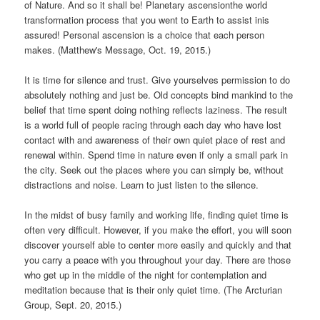
of Nature. And so it shall be! Planetary ascensionthe world
transformation process that you went to Earth to assist inis
assured! Personal ascension is a choice that each person
makes. (Matthew's Message, Oct. 19, 2015.)
It is time for silence and trust. Give yourselves permission to do
absolutely nothing and just be. Old concepts bind mankind to the
belief that time spent doing nothing reflects laziness. The result
is a world full of people racing through each day who have lost
contact with and awareness of their own quiet place of rest and
renewal within. Spend time in nature even if only a small park in
the city. Seek out the places where you can simply be, without
distractions and noise. Learn to just listen to the silence.
In the midst of busy family and working life, finding quiet time is
often very difficult. However, if you make the effort, you will soon
discover yourself able to center more easily and quickly and that
you carry a peace with you throughout your day. There are those
who get up in the middle of the night for contemplation and
meditation because that is their only quiet time. (The Arcturian
Group, Sept. 20, 2015.)