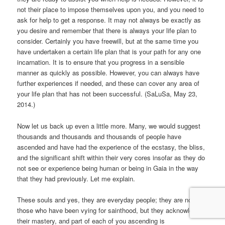
not their place to impose themselves upon you, and you need to
ask for help to get a response. It may not always be exactly as
you desire and remember that there is always your life plan to
consider. Certainly you have freewill, but at the same time you
have undertaken a certain life plan that is your path for any one
incarnation. It is to ensure that you progress in a sensible
manner as quickly as possible. However, you can always have
further experiences if needed, and these can cover any area of
your life plan that has not been successful. (SaLuSa, May 23,
2014.)
Now let us back up even a little more. Many, we would suggest
thousands and thousands and thousands of people have
ascended and have had the experience of the ecstasy, the bliss,
and the significant shift within their very cores insofar as they do
not see or experience being human or being in Gaia in the way
that they had previously. Let me explain.
These souls and yes, they are everyday people; they are not
those who have been vying for sainthood, but they acknowledge
their mastery, and part of each of you ascending is