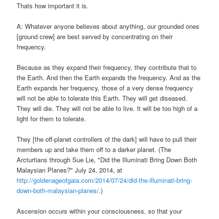
Thats how important it is.
A: Whatever anyone believes about anything, our grounded ones
[ground crew] are best served by concentrating on their
frequency.
Because as they expand their frequency, they contribute that to
the Earth. And then the Earth expands the frequency. And as the
Earth expands her frequency, those of a very dense frequency
will not be able to tolerate this Earth. They will get diseased.
They will die. They will not be able to live. It will be too high of a
light for them to tolerate.
They [the off-planet controllers of the dark] will have to pull their
members up and take them off to a darker planet. (The
Arcturtians through Sue Lie, "Did the Illuminati Bring Down Both
Malaysian Planes?" July 24, 2014, at
http://goldenageofgaia.com/2014/07/24/did-the-illuminati-bring-
down-both-malaysian-planes/
.)
Ascension occurs within your consciousness, so that your