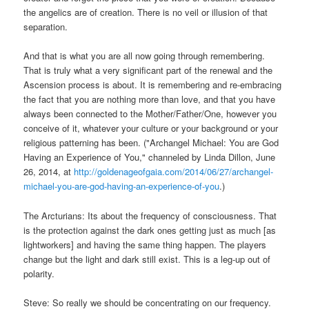
the angelics are of creation. There is no veil or illusion of that
separation.
And that is what you are all now going through remembering.
That is truly what a very significant part of the renewal and the
Ascension process is about. It is remembering and re-embracing
the fact that you are nothing more than love, and that you have
always been connected to the Mother/Father/One, however you
conceive of it, whatever your culture or your background or your
religious patterning has been. ("Archangel Michael: You are God
Having an Experience of You," channeled by Linda Dillon, June
26, 2014, at
http://goldenageofgaia.com/2014/06/27/archangel-
michael-you-are-god-having-an-experience-of-you
.)
The Arcturians: Its about the frequency of consciousness. That
is the protection against the dark ones getting just as much [as
lightworkers] and having the same thing happen. The players
change but the light and dark still exist. This is a leg-up out of
polarity.
Steve: So really we should be concentrating on our frequency.