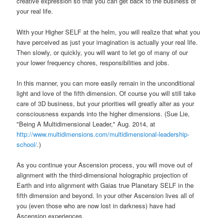
creative expression so that you can get back to the business of
your real life.
With your Higher SELF at the helm, you will realize that what you
have perceived as just your imagination is actually your real life.
Then slowly, or quickly, you will want to let go of many of our
your lower frequency chores, responsibilities and jobs.
In this manner, you can more easily remain in the unconditional
light and love of the fifth dimension. Of course you will still take
care of 3D business, but your priorities will greatly alter as your
consciousness expands into the higher dimensions. (Sue Lie,
"Being A Multidimensional Leader," Aug. 2014, at
http://www.multidimensions.com/multidimensional-leadership-
school/
.)
As you continue your Ascension process, you will move out of
alignment with the third-dimensional holographic projection of
Earth and into alignment with Gaias true Planetary SELF in the
fifth dimension and beyond. In your other Ascension lives all of
you (even those who are now lost in darkness) have had
Ascension experiences.