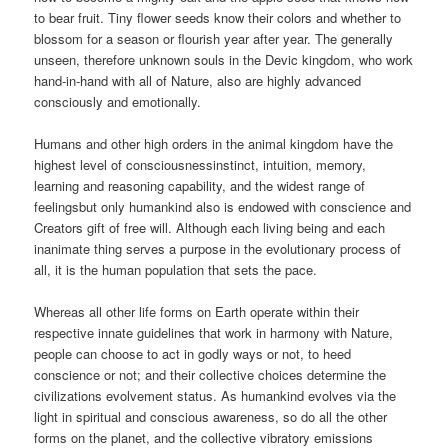
to bear fruit. Tiny flower seeds know their colors and whether to
blossom for a season or flourish year after year. The generally
unseen, therefore unknown souls in the Devic kingdom, who work
hand-in-hand with all of Nature, also are highly advanced
consciously and emotionally.
Humans and other high orders in the animal kingdom have the
highest level of consciousnessinstinct, intuition, memory,
learning and reasoning capability, and the widest range of
feelingsbut only humankind also is endowed with conscience and
Creators gift of free will. Although each living being and each
inanimate thing serves a purpose in the evolutionary process of
all, it is the human population that sets the pace.
Whereas all other life forms on Earth operate within their
respective innate guidelines that work in harmony with Nature,
people can choose to act in godly ways or not, to heed
conscience or not; and their collective choices determine the
civilizations evolvement status. As humankind evolves via the
light in spiritual and conscious awareness, so do all the other
forms on the planet, and the collective vibratory emissions