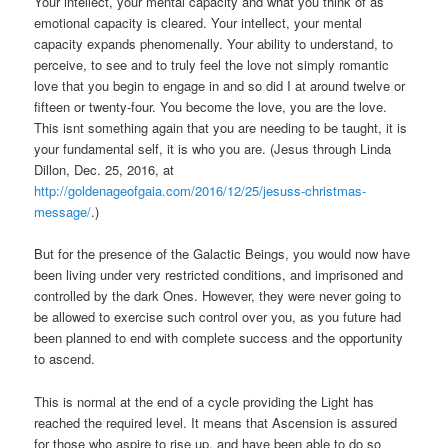
Your intellect, your mental capacity and what you think of as
emotional capacity is cleared. Your intellect, your mental
capacity expands phenomenally. Your ability to understand, to
perceive, to see and to truly feel the love not simply romantic
love that you begin to engage in and so did I at around twelve or
fifteen or twenty-four. You become the love, you are the love.
This isnt something again that you are needing to be taught, it is
your fundamental self, it is who you are. (Jesus through Linda
Dillon, Dec. 25, 2016, at
http://goldenageofgaia.com/2016/12/25/jesuss-christmas-
message/
.)
But for the presence of the Galactic Beings, you would now have
been living under very restricted conditions, and imprisoned and
controlled by the dark Ones. However, they were never going to
be allowed to exercise such control over you, as you future had
been planned to end with complete success and the opportunity
to ascend.
This is normal at the end of a cycle providing the Light has
reached the required level. It means that Ascension is assured
for those who aspire to rise up, and have been able to do so