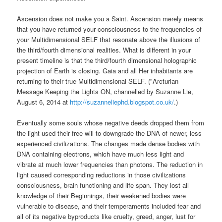
Ascension does not make you a Saint. Ascension merely means
that you have returned your consciousness to the frequencies of
your Multidimensional SELF that resonate above the illusions of
the third/fourth dimensional realities. What is different in your
present timeline is that the third/fourth dimensional holographic
projection of Earth is closing. Gaia and all Her inhabitants are
returning to their true Multidimensional SELF. ("Arcturian
Message Keeping the Lights ON, channelled by Suzanne Lie,
August 6, 2014 at
http://suzanneliephd.blogspot.co.uk/
.)
Eventually some souls whose negative deeds dropped them from
the light used their free will to downgrade the DNA of newer, less
experienced civilizations. The changes made dense bodies with
DNA containing electrons, which have much less light and
vibrate at much lower frequencies than photons. The reduction in
light caused corresponding reductions in those civilizations
consciousness, brain functioning and life span. They lost all
knowledge of their Beginnings, their weakened bodies were
vulnerable to disease, and their temperaments included fear and
all of its negative byproducts like cruelty, greed, anger, lust for