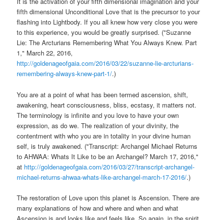
It is the activation of your fifth dimensional imagination and your
fifth dimensional Unconditional Love that is the precursor to your
flashing into Lightbody. If you all knew how very close you were
to this experience, you would be greatly surprised. ("Suzanne
Lie: The Arcturians Remembering What You Always Knew. Part
1," March 22, 2016,
http://goldenageofgaia.com/2016/03/22/suzanne-lie-arcturians-
remembering-always-knew-part-1/
.)
You are at a point of what has been termed ascension, shift,
awakening, heart consciousness, bliss, ecstasy, it matters not.
The terminology is infinite and you love to have your own
expression, as do we. The realization of your divinity, the
contentment with who you are in totality in your divine human
self, is truly awakened. ("Transcript: Archangel Michael Returns
to AHWAA: Whats It Like to be an Archangel? March 17, 2016,"
at
http://goldenageofgaia.com/2016/03/27/transcript-archangel-
michael-returns-ahwaa-whats-like-archangel-march-17-2016/
.)
The restoration of Love upon this planet is Ascension. There are
many explanations of how and where and when and what
Ascension is and looks like and feels like. So again, in the spirit