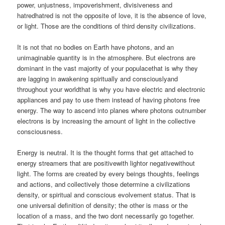
power, unjustness, impoverishment, divisiveness and
hatredhatred is not the opposite of love, it is the absence of love,
or light. Those are the conditions of third density civilizations.
It is not that no bodies on Earth have photons, and an
unimaginable quantity is in the atmosphere. But electrons are
dominant in the vast majority of your populacethat is why they
are lagging in awakening spiritually and consciouslyand
throughout your worldthat is why you have electric and electronic
appliances and pay to use them instead of having photons free
energy. The way to ascend into planes where photons outnumber
electrons is by increasing the amount of light in the collective
consciousness.
Energy is neutral. It is the thought forms that get attached to
energy streamers that are positivewith lightor negativewithout
light. The forms are created by every beings thoughts, feelings
and actions, and collectively those determine a civilizations
density, or spiritual and conscious evolvement status. That is
one universal definition of density; the other is mass or the
location of a mass, and the two dont necessarily go together.