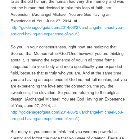
to as the old human, the human had very dim memory and was
not the human that decided to take this leap of faith into
Ascension. (Archangel Michael: You are God Having an
Experience of You, June 27, 2014, at
http://goldenageofgaia.com/2014/06/27/archangel-michael-you-
are-god-having-an-experience-of-you/
.)
So you, in your consciousness, right now, are realizing that
Source, that Mother/Father/God/One, however you are thinking
about it, is having the experience of you in all those forms
integrated into your body and more specifically your expanded
field, because that is truly who you are. And at the same time
you are having an experience of God no, not full reunion, but you
are experiencing the love and the connection, the joy, the
sweetness, the elevation. So you are returning to the original
design. (Archangel Michael: You are God Having an Experience
of You, June 27, 2014, at
http://goldenageofgaia.com/2014/06/27/archangel-michael-you-
are-god-having-an-experience-of-you/
.)
But many of you came to think that you were as powerful a
creator and forgot the piece that you were of creation. Because