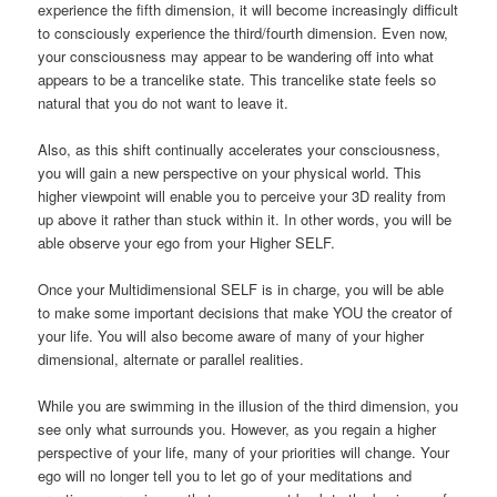
experience the fifth dimension, it will become increasingly difficult
to consciously experience the third/fourth dimension. Even now,
your consciousness may appear to be wandering off into what
appears to be a trancelike state. This trancelike state feels so
natural that you do not want to leave it.
Also, as this shift continually accelerates your consciousness,
you will gain a new perspective on your physical world. This
higher viewpoint will enable you to perceive your 3D reality from
up above it rather than stuck within it. In other words, you will be
able observe your ego from your Higher SELF.
Once your Multidimensional SELF is in charge, you will be able
to make some important decisions that make YOU the creator of
your life. You will also become aware of many of your higher
dimensional, alternate or parallel realities.
While you are swimming in the illusion of the third dimension, you
see only what surrounds you. However, as you regain a higher
perspective of your life, many of your priorities will change. Your
ego will no longer tell you to let go of your meditations and