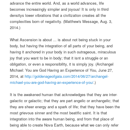
advance the entire world. And, as a world advances, life
becomes increasingly simpler and joyous! It is only in third
densitys lower vibrations that a civilization creates all the
complexities born of negativity. (Matthew's Message, Aug. 3,
2014.)
What Ascension is about ... is about not being stuck in your
body, but having the integration of all parts of your being, and
having it anchored in your body in such outrageous, miraculous
joy that you want to be in body; that it isnt a struggle or an
obligation, or even a responsibility, it is simply joy. (Archangel
Michael: You are God Having an Experience of You, June 27,
2014, at
http://goldenageofgaia.com/2014/06/27/archangel-
michael-you-are-god-having-an-experience-of-you/
.)
It is the awakened human that acknowledges that they are inter-
galactic or galactic; that they are part angelic or archangelic; that
they are sheer energy and a spark of life; that they have been the
most grievous sinner and the most beatific saint. It is that
integration into the aware human being, and from that place of
being able to create Nova Earth, because what we can only refer