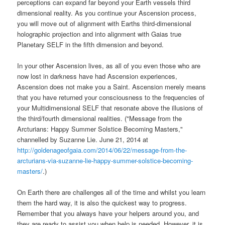
perceptions can expand far beyond your Earth vessels third
dimensional reality. As you continue your Ascension process,
you will move out of alignment with Earths third-dimensional
holographic projection and into alignment with Gaias true
Planetary SELF in the fifth dimension and beyond.
In your other Ascension lives, as all of you even those who are
now lost in darkness have had Ascension experiences,
Ascension does not make you a Saint. Ascension merely means
that you have returned your consciousness to the frequencies of
your Multidimensional SELF that resonate above the illusions of
the third/fourth dimensional realities. ("Message from the
Arcturians: Happy Summer Solstice Becoming Masters,"
channelled by Suzanne Lie. June 21, 2014 at
http://goldenageofgaia.com/2014/06/22/message-from-the-
arcturians-via-suzanne-lie-happy-summer-solstice-becoming-
masters/
.)
On Earth there are challenges all of the time and whilst you learn
them the hard way, it is also the quickest way to progress.
Remember that you always have your helpers around you, and
they are ready to assist you when help is needed. However, it is