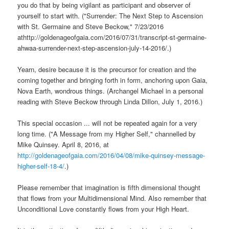
you do that by being vigilant as participant and observer of
yourself to start with. ("Surrender: The Next Step to Ascension
with St. Germaine and Steve Beckow," 7/23/2016
athttp://goldenageofgaia.com/2016/07/31/transcript-st-germaine-
ahwaa-surrender-next-step-ascension-july-14-2016/.)
Yearn, desire because it is the precursor for creation and the
coming together and bringing forth in form, anchoring upon Gaia,
Nova Earth, wondrous things. (Archangel Michael in a personal
reading with Steve Beckow through Linda Dillon, July 1, 2016.)
This special occasion ... will not be repeated again for a very
long time. ("A Message from my Higher Self," channelled by
Mike Quinsey. April 8, 2016, at
http://goldenageofgaia.com/2016/04/08/mike-quinsey-message-
higher-self-18-4/
.)
Please remember that imagination is fifth dimensional thought
that flows from your Multidimensional Mind. Also remember that
Unconditional Love constantly flows from your High Heart.