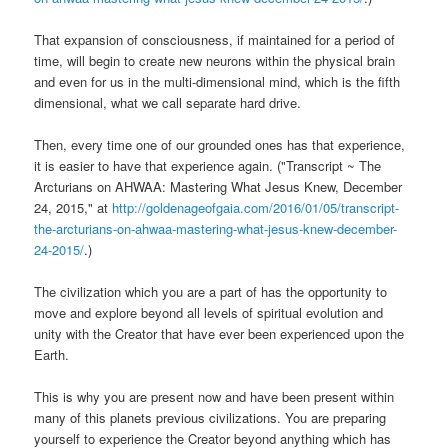
That expansion of consciousness, if maintained for a period of
time, will begin to create new neurons within the physical brain
and even for us in the multi-dimensional mind, which is the fifth
dimensional, what we call separate hard drive.
Then, every time one of our grounded ones has that experience,
it is easier to have that experience again. ("Transcript ~ The
Arcturians on AHWAA: Mastering What Jesus Knew, December
24, 2015," at
http://goldenageofgaia.com/2016/01/05/transcript-
the-arcturians-on-ahwaa-mastering-what-jesus-knew-december-
24-2015/
.)
The civilization which you are a part of has the opportunity to
move and explore beyond all levels of spiritual evolution and
unity with the Creator that have ever been experienced upon the
Earth.
This is why you are present now and have been present within
many of this planets previous civilizations. You are preparing
yourself to experience the Creator beyond anything which has