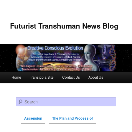
Futurist Transhuman News Blog
Main menu
Home
Transtopia Site
Contact Us
About Us
Skip to primary content
Skip to secondary content
Search
Ascension
The Plan and Process of