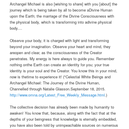
Archangel Michael is also [wishing to share] with you [about] the
journey which is being taken by all to become aDivine Human
upon the Earth; the marriage of the Divine Consciousness with
the physical body, which is transforming into adivine physical
body....
Observe your body, it is charged with light and transforming
beyond your imagination. Observe your heart and mind, they
areopen and clear, as the consciousness of the Creator
penetrates. My energy is here always to guide you. Remember
nothing onthe Earth can create an identity for you; your true
identity is your soul and the Creator. You know this in your mind,
now is thetime to experience it! ("Celestial White Beings and
Archangel Michael: The Journey of the Divine Human,
Channelled through Natalie Glasson.September 18, 2015.
http://www.omna.org/Latest_Free_Weekly_Message.html
.)
The collective decision has already been made by humanity to
awaken! You know that, because, along with the fact that at the
depths of your beingness that knowledge is eternally embedded,
you have also been told by unimpeachable sources on numerous