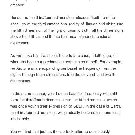
greatest.
Hence, as the third/fourth dimension releases itself from the
shackles of the third dimensional reality of illusion and shifts into
the fifth dimension of the light of cosmic truth, all the dimensions
above the fifth also shift into their next higher dimensional
expression.
As we make this transition, there is a release, a letting go, of
what has been our predominant expression of self. For example,
we Arcturians are expanding our baseline frequency from the
eighth through tenth dimensions into the eleventh and twelfth
dimensions.
In the same manner, your human baseline frequency will shift
form the third/fourth dimension into the fifth dimension, which
was once your higher expression of SELF. In the case of Earth,
the third/fourth dimensions will gradually become less and less
inhabitable.
You will find that just as it once took effort to consciously