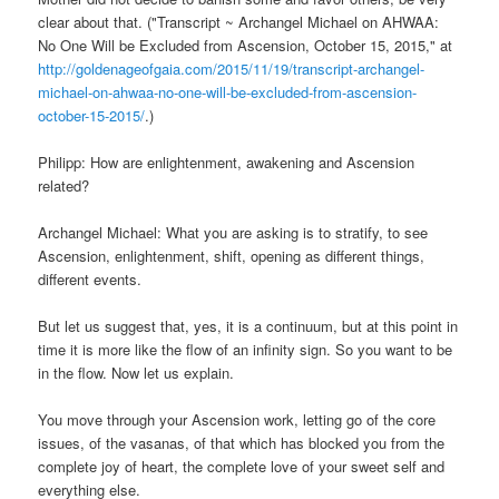
clear about that. ("Transcript ~ Archangel Michael on AHWAA:
No One Will be Excluded from Ascension, October 15, 2015," at
http://goldenageofgaia.com/2015/11/19/transcript-archangel-
michael-on-ahwaa-no-one-will-be-excluded-from-ascension-
october-15-2015/
.)
Philipp: How are enlightenment, awakening and Ascension
related?
Archangel Michael: What you are asking is to stratify, to see
Ascension, enlightenment, shift, opening as different things,
different events.
But let us suggest that, yes, it is a continuum, but at this point in
time it is more like the flow of an infinity sign. So you want to be
in the flow. Now let us explain.
You move through your Ascension work, letting go of the core
issues, of the vasanas, of that which has blocked you from the
complete joy of heart, the complete love of your sweet self and
everything else.