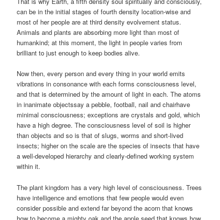
That is why Earth, a fifth density soul spiritually and consciously,
can be in the initial stages of fourth density location-wise and
most of her people are at third density evolvement status.
Animals and plants are absorbing more light than most of
humankind; at this moment, the light in people varies from
brilliant to just enough to keep bodies alive.
Now then, every person and every thing in your world emits
vibrations in consonance with each forms consciousness level,
and that is determined by the amount of light in each. The atoms
in inanimate objectssay a pebble, football, nail and chairhave
minimal consciousness; exceptions are crystals and gold, which
have a high degree. The consciousness level of soil is higher
than objects and so is that of slugs, worms and short-lived
insects; higher on the scale are the species of insects that have
a well-developed hierarchy and clearly-defined working system
within it.
The plant kingdom has a very high level of consciousness. Trees
have intelligence and emotions that few people would even
consider possible and extend far beyond the acorn that knows
how to become a mighty oak and the apple seed that knows how