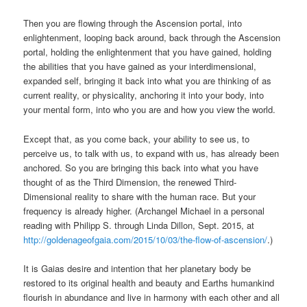
Then you are flowing through the Ascension portal, into
enlightenment, looping back around, back through the Ascension
portal, holding the enlightenment that you have gained, holding
the abilities that you have gained as your interdimensional,
expanded self, bringing it back into what you are thinking of as
current reality, or physicality, anchoring it into your body, into
your mental form, into who you are and how you view the world.
Except that, as you come back, your ability to see us, to
perceive us, to talk with us, to expand with us, has already been
anchored. So you are bringing this back into what you have
thought of as the Third Dimension, the renewed Third-
Dimensional reality to share with the human race. But your
frequency is already higher. (Archangel Michael in a personal
reading with Philipp S. through Linda Dillon, Sept. 2015, at
http://goldenageofgaia.com/2015/10/03/the-flow-of-ascension/
.)
It is Gaias desire and intention that her planetary body be
restored to its original health and beauty and Earths humankind
flourish in abundance and live in harmony with each other and all