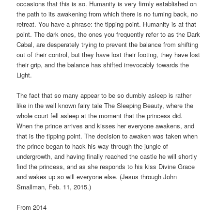
occasions that this is so. Humanity is very firmly established on
the path to its awakening from which there is no turning back, no
retreat. You have a phrase: the tipping point. Humanity is at that
point. The dark ones, the ones you frequently refer to as the Dark
Cabal, are desperately trying to prevent the balance from shifting
out of their control, but they have lost their footing, they have lost
their grip, and the balance has shifted irrevocably towards the
Light.
The fact that so many appear to be so dumbly asleep is rather
like in the well known fairy tale The Sleeping Beauty, where the
whole court fell asleep at the moment that the princess did.
When the prince arrives and kisses her everyone awakens, and
that is the tipping point. The decision to awaken was taken when
the prince began to hack his way through the jungle of
undergrowth, and having finally reached the castle he will shortly
find the princess, and as she responds to his kiss Divine Grace
and wakes up so will everyone else. (Jesus through John
Smallman, Feb. 11, 2015.)
From 2014