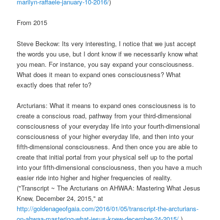
marilyn-raffaele-january-10-2016/
)
From 2015
Steve Beckow: Its very interesting, I notice that we just accept
the words you use, but I dont know if we necessarily know what
you mean. For instance, you say expand your consciousness.
What does it mean to expand ones consciousness? What
exactly does that refer to?
Arcturians: What it means to expand ones consciousness is to
create a conscious road, pathway from your third-dimensional
consciousness of your everyday life into your fourth-dimensional
consciousness of your higher everyday life, and then into your
fifth-dimensional consciousness. And then once you are able to
create that initial portal from your physical self up to the portal
into your fifth-dimensional consciousness, then you have a much
easier ride into higher and higher frequencies of reality.
("Transcript ~ The Arcturians on AHWAA: Mastering What Jesus
Knew, December 24, 2015," at
http://goldenageofgaia.com/2016/01/05/transcript-the-arcturians-
on-ahwaa-mastering-what-jesus-knew-december-24-2015/
.)