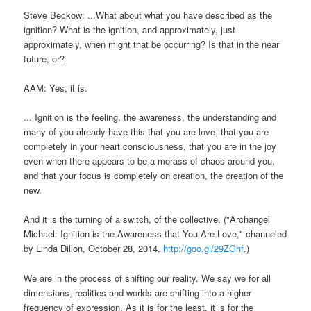
Steve Beckow: ...What about what you have described as the
ignition? What is the ignition, and approximately, just
approximately, when might that be occurring? Is that in the near
future, or?
AAM: Yes, it is.
... Ignition is the feeling, the awareness, the understanding and
many of you already have this that you are love, that you are
completely in your heart consciousness, that you are in the joy
even when there appears to be a morass of chaos around you,
and that your focus is completely on creation, the creation of the
new.
And it is the turning of a switch, of the collective. ("Archangel
Michael: Ignition is the Awareness that You Are Love," channeled
by Linda Dillon, October 28, 2014,
http://goo.gl/29ZGhf
.)
We are in the process of shifting our reality. We say we for all
dimensions, realities and worlds are shifting into a higher
frequency of expression. As it is for the least, it is for the