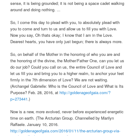
sense, it is being grounded; it is not being a space cadet walking
around and doing nothing. ...
So, I come this day to plead with you, to absolutely plead with
you to come and turn to us and allow us to fill you with Love.
Now you say, Oh thats okay; I know that I am in the Love.
Dearest hearts, you have only just begun; there is always more.
So, on behalf of the Mother in the honoring of who you are and
the honoring of the divine, the Mother/Father One, can you let us
do our job? Could you call on us, the entire Council of Love and
let us fill you and bring you to a higher realm, to anchor your feet
firmly in the 7th dimension of Love? We are not waiting.
(Archangel Gabrielle: Who is the Council of Love and What is Its
Purpose? Feb. 28, 2016, at
http://goldenageofgaia.com/?
p=273441
.)
Now is a new, more evolved, never before experienced energetic
time on earth. (The Arcturian Group. Channelled by Marilyn
Raffaele. January 10, 2016.
http://goldenageofgaia.com/2016/01/11/the-arcturian-group-via-