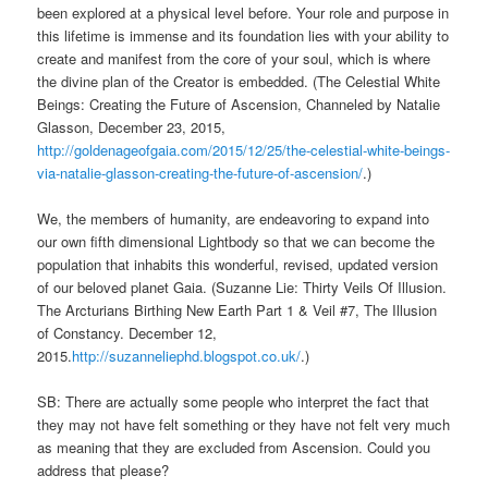
been explored at a physical level before. Your role and purpose in
this lifetime is immense and its foundation lies with your ability to
create and manifest from the core of your soul, which is where
the divine plan of the Creator is embedded. (The Celestial White
Beings: Creating the Future of Ascension, Channeled by Natalie
Glasson, December 23, 2015,
http://goldenageofgaia.com/2015/12/25/the-celestial-white-beings-
via-natalie-glasson-creating-the-future-of-ascension/
.)
We, the members of humanity, are endeavoring to expand into
our own fifth dimensional Lightbody so that we can become the
population that inhabits this wonderful, revised, updated version
of our beloved planet Gaia. (Suzanne Lie: Thirty Veils Of Illusion.
The Arcturians Birthing New Earth Part 1 & Veil #7, The Illusion
of Constancy. December 12,
2015.
http://suzanneliephd.blogspot.co.uk/
.)
SB: There are actually some people who interpret the fact that
they may not have felt something or they have not felt very much
as meaning that they are excluded from Ascension. Could you
address that please?