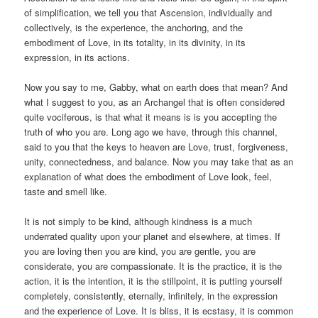
of simplification, we tell you that Ascension, individually and
collectively, is the experience, the anchoring, and the
embodiment of Love, in its totality, in its divinity, in its
expression, in its actions.
Now you say to me, Gabby, what on earth does that mean? And
what I suggest to you, as an Archangel that is often considered
quite vociferous, is that what it means is is you accepting the
truth of who you are. Long ago we have, through this channel,
said to you that the keys to heaven are Love, trust, forgiveness,
unity, connectedness, and balance. Now you may take that as an
explanation of what does the embodiment of Love look, feel,
taste and smell like.
It is not simply to be kind, although kindness is a much
underrated quality upon your planet and elsewhere, at times. If
you are loving then you are kind, you are gentle, you are
considerate, you are compassionate. It is the practice, it is the
action, it is the intention, it is the stillpoint, it is putting yourself
completely, consistently, eternally, infinitely, in the expression
and the experience of Love. It is bliss, it is ecstasy, it is common