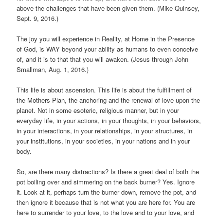
above the challenges that have been given them. (Mike Quinsey,
Sept. 9, 2016.)
The joy you will experience in Reality, at Home in the Presence
of God, is WAY beyond your ability as humans to even conceive
of, and it is to that that you will awaken. (Jesus through John
Smallman, Aug. 1, 2016.)
This life is about ascension. This life is about the fulfillment of
the Mothers Plan, the anchoring and the renewal of love upon the
planet. Not in some esoteric, religious manner, but in your
everyday life, in your actions, in your thoughts, in your behaviors,
in your interactions, in your relationships, in your structures, in
your institutions, in your societies, in your nations and in your
body.
So, are there many distractions? Is there a great deal of both the
pot boiling over and simmering on the back burner? Yes. Ignore
it. Look at it, perhaps turn the burner down, remove the pot, and
then ignore it because that is not what you are here for. You are
here to surrender to your love, to the love and to your love, and