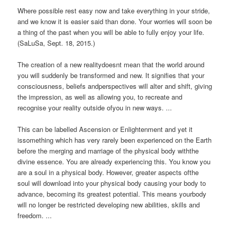
Where possible rest easy now and take everything in your stride,
and we know it is easier said than done. Your worries will soon be
a thing of the past when you will be able to fully enjoy your life.
(SaLuSa, Sept. 18, 2015.)
The creation of a new realitydoesnt mean that the world around
you will suddenly be transformed and new. It signifies that your
consciousness, beliefs andperspectives will alter and shift, giving
the impression, as well as allowing you, to recreate and
recognise your reality outside ofyou in new ways. ...
This can be labelled Ascension or Enlightenment and yet it
issomething which has very rarely been experienced on the Earth
before the merging and marriage of the physical body withthe
divine essence. You are already experiencing this. You know you
are a soul in a physical body. However, greater aspects ofthe
soul will download into your physical body causing your body to
advance, becoming its greatest potential. This means yourbody
will no longer be restricted developing new abilities, skills and
freedom. ...