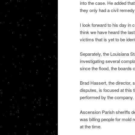
into the case. He added that
they only had a civil remedy
I look forward to his day in 
think we have heard the last o
victims that is yet to be ident
Separately, the Louisiana St
investigating several compl
since the flood, the boards
Brad Hassert, the director, s
disputes, is focused at this
performed by the company.
Ascension Parish sheriffs de
was billing people for mold 
at the time.