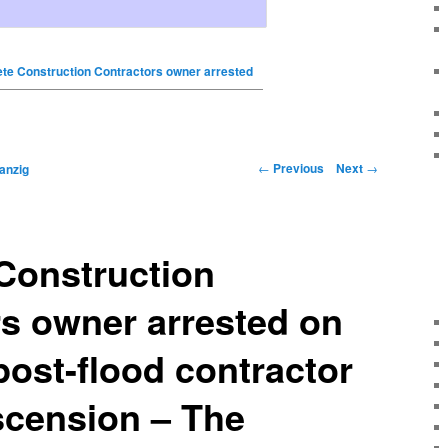
te Construction Contractors owner arrested
←
Previous
Next
→
anzig
Construction
s owner arrested on
post-flood contractor
scension – The