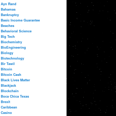
Ayn Rand
Bahamas
Bankruptcy
Basic Income Guarantee
Beaches
Behavioral Science
Big Tech
Biochemistry
BioEngineering
Biology
Biotechnology
Bir Tawil
Bitcoin
Bitcoin Cash
Black Lives Matter
Blackjack
Blockchain
Boca Chica Texas
Brexit
Caribbean
Casino