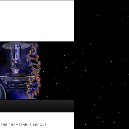
THE PROMETHEUS LEAGUE