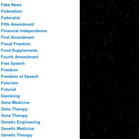
Fake News
Federalism
Federalist
Fifth Amendment
Financial Independence
First Amendment
Fiscal Freedom
Food Supplements
Fourth Amendment
Free Speech
Freedom
Freedom of Speech
Futurism
Futurist
Gambling
Gene Medicine
Gene Therapy
Gene Therapy
Genetic Engineering
Genetic Medicine
Genetic Therapy