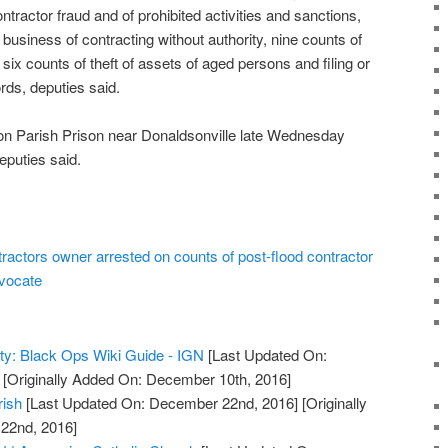
ntractor fraud and of prohibited activities and sanctions,
 business of contracting without authority, nine counts of
six counts of theft of assets of aged persons and filing or
rds, deputies said.
on Parish Prison near Donaldsonville late Wednesday
deputies said.
actors owner arrested on counts of post-flood contractor
dvocate
uty: Black Ops Wiki Guide - IGN
[Last Updated On:
[Originally Added On: December 10th, 2016]
rish
[Last Updated On: December 22nd, 2016]
[Originally
22nd, 2016]