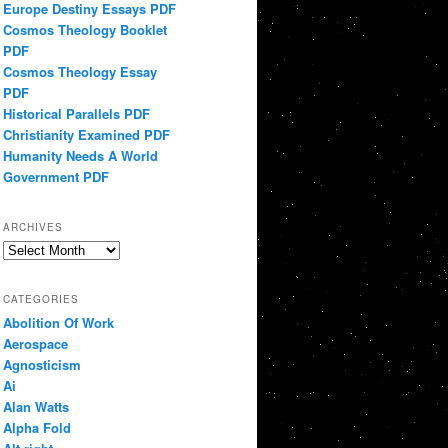
Europe Destiny Essays PDF
Cosmos Theology Booklet
PDF
Cosmos Theology Essay
PDF
Historical Parallels PDF
Christianity Examined PDF
Humanity Needs A World
Government PDF
ARCHIVES
Archives
CATEGORIES
Abolition Of Work
Aerospace
Agnosticism
Ai
Alan Watts
Alpha Fold