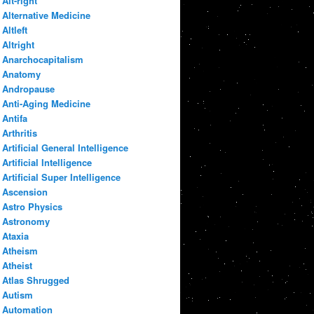
Alt-right
Alternative Medicine
Altleft
Altright
Anarchocapitalism
Anatomy
Andropause
Anti-Aging Medicine
Antifa
Arthritis
Artificial General Intelligence
Artificial Intelligence
Artificial Super Intelligence
Ascension
Astro Physics
Astronomy
Ataxia
Atheism
Atheist
Atlas Shrugged
Autism
Automation