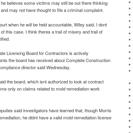
 he believes some victims may still be out there thinking
 and may not have thought to file a criminal complaint.
court when he will be held accountable, Wiley said. I dont
f this case. I think theres a trail of misery and trail of
ified.
ate Licensing Board for Contractors is actively
aints the board has received about Complete Construction
 compliance director said Wednesday.
aid the board, which isnt authorized to look at contract
 time only on claims related to mold remediation work
puties said investigators have learned that, though Morris
remediation, he didnt have a valid mold remediation license