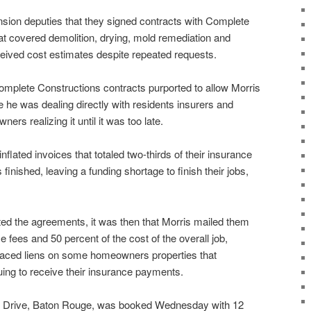
ion deputies that they signed contracts with Complete
at covered demolition, drying, mold remediation and
ceived cost estimates despite repeated requests.
 Complete Constructions contracts purported to allow Morris
 he was dealing directly with residents insurers and
ers realizing it until it was too late.
flated invoices that totaled two-thirds of their insurance
finished, leaving a funding shortage to finish their jobs,
 the agreements, it was then that Morris mailed them
ce fees and 50 percent of the cost of the overall job,
placed liens on some homeowners properties that
ing to receive their insurance payments.
k Drive, Baton Rouge, was booked Wednesday with 12