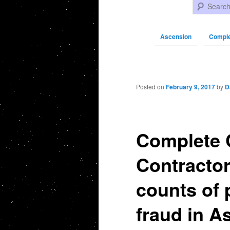
Search
Ascension
Comple
Post navigation
Posted on
February 9, 2017
by
D
Complete 
Contractor
counts of 
fraud in A