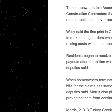
The homeowners told Ascens
Construction Contractors th
reconstruction but never re
Wiley said the fine print in
to make change orders while
raising costs without homeown
Residents began to receive in
payouts after demolition was 
deputies said.
When homeowners terminated
bills for the claims assistan
deputies said. Morris also 
prevented them from continu
Morris, 21313 Turkey Cree