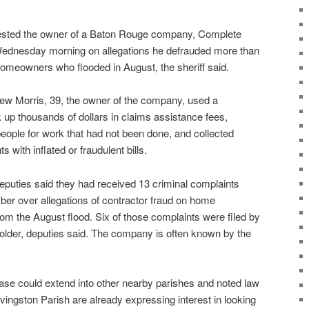
sted the owner of a Baton Rouge company, Complete
Wednesday morning on allegations he defrauded more than
meowners who flooded in August, the sheriff said.
thew Morris, 39, the owner of the company, used a
 up thousands of dollars in claims assistance fees,
 people for work that had not been done, and collected
with inflated or fraudulent bills.
eputies said they had received 13 criminal complaints
er over allegations of contractor fraud on home
om the August flood. Six of those complaints were filed by
lder, deputies said. The company is often known by the
case could extend into other nearby parishes and noted law
ivingston Parish are already expressing interest in looking