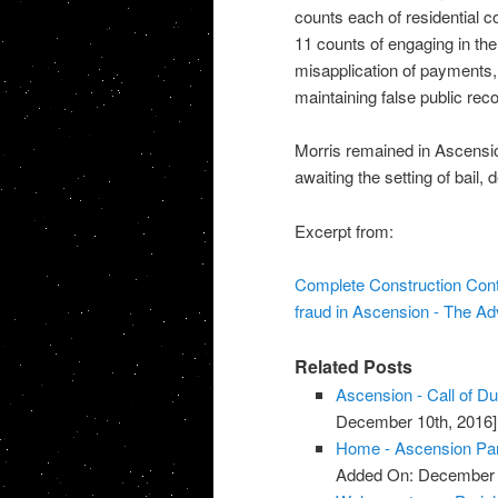
counts each of residential co
11 counts of engaging in the
misapplication of payments, 
maintaining false public reco
Morris remained in Ascensi
awaiting the setting of bail, 
Excerpt from:
Complete Construction Contr
fraud in Ascension - The A
Related Posts
Ascension - Call of D
December 10th, 2016]
Home - Ascension Pa
Added On: December 