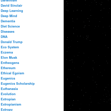
Darwinism
David Sinclair
Deep Learning
Deep Mind
Dementia
Diet Science
Diseases
DNA
Donald Trump
Eco System
Eczema
Elon Musk
Entheogens
Ethereum
Ethical Egoism
Eugenics
Eugenics Scholarship
Euthanasia
Evolution
Extropian
Extropianism
Extropy