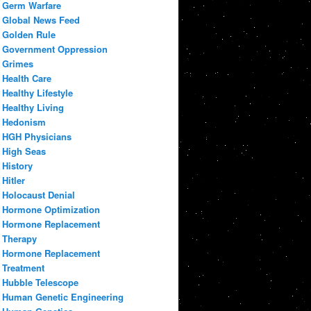
Germ Warfare
Global News Feed
Golden Rule
Government Oppression
Grimes
Health Care
Healthy Lifestyle
Healthy Living
Hedonism
HGH Physicians
High Seas
History
Hitler
Holocaust Denial
Hormone Optimization
Hormone Replacement
Therapy
Hormone Replacement
Treatment
Hubble Telescope
Human Genetic Engineering