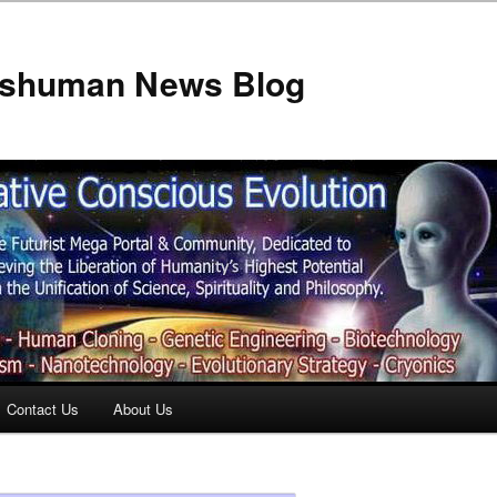
anshuman News Blog
Contact Us
About Us
t