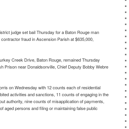
istrict judge set bail Thursday for a Baton Rouge man
f contractor fraud in Ascension Parish at $635,000,
Turkey Creek Drive, Baton Rouge, remained Thursday
ish Prison near Donaldsonville, Chief Deputy Bobby Webre
orris on Wednesday with 12 counts each of residential
bited activities and sanctions, 11 counts of engaging in the
out authority, nine counts of misapplication of payments,
 of aged persons and filing or maintaining false public