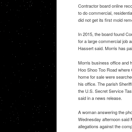
Contractor board online rec
to do commercial, residenti
did not get its first mold re
In 2015, the board found Com
for a large commercial job 
Hassert said. Morris has pai
Morris business office and 
Hoo Shoo Too Road where Co
home for sale were searche
his office. The parish Sheri
the U.S. Secret Service Task
said in a news release.
A woman answering the phon
Wednesday afternoon said M
allegations against the com