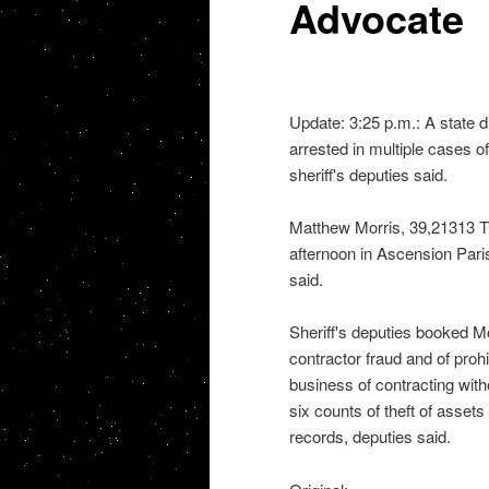
Advocate
Update: 3:25 p.m.: A state d
arrested in multiple cases o
sheriff's deputies said.
Matthew Morris, 39,21313 
afternoon in Ascension Par
said.
Sheriff's deputies booked M
contractor fraud and of prohi
business of contracting with
six counts of theft of assets
records, deputies said.