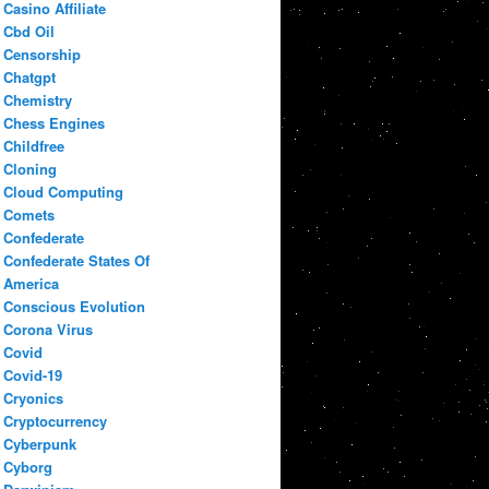
Casino Affiliate
Cbd Oil
Censorship
Chatgpt
Chemistry
Chess Engines
Childfree
Cloning
Cloud Computing
Comets
Confederate
Confederate States Of
America
Conscious Evolution
Corona Virus
Covid
Covid-19
Cryonics
Cryptocurrency
Cyberpunk
Cyborg