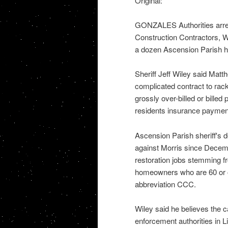
Original:
GONZALES Authorities arre
Construction Contractors, 
a dozen Ascension Parish ho
Sheriff Jeff Wiley said Mat
complicated contract to rack
grossly over-billed or billed
residents insurance payments 
Ascension Parish sheriff's d
against Morris since Decemb
restoration jobs stemming fr
homeowners who are 60 or o
abbreviation CCC.
Wiley said he believes the 
enforcement authorities in L