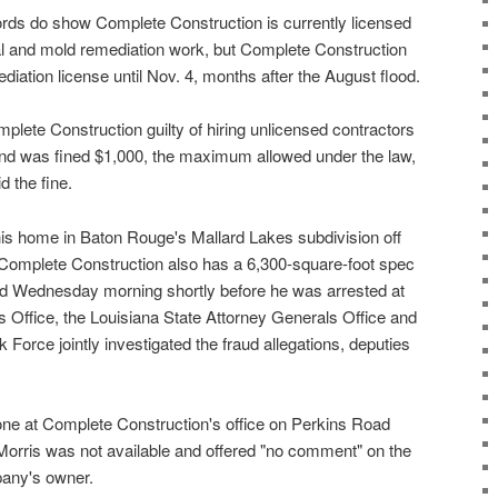
ords do show Complete Construction is currently licensed
al and mold remediation work, but Complete Construction
mediation license until Nov. 4, months after the August flood.
plete Construction guilty of hiring unlicensed contractors
and was fined $1,000, the maximum allowed under the law,
d the fine.
his home in Baton Rouge's Mallard Lakes subdivision off
mplete Construction also has a 6,300-square-foot spec
d Wednesday morning shortly before he was arrested at
ffs Office, the Louisiana State Attorney Generals Office and
 Force jointly investigated the fraud allegations, deputies
e at Complete Construction's office on Perkins Road
orris was not available and offered "no comment" on the
pany's owner.