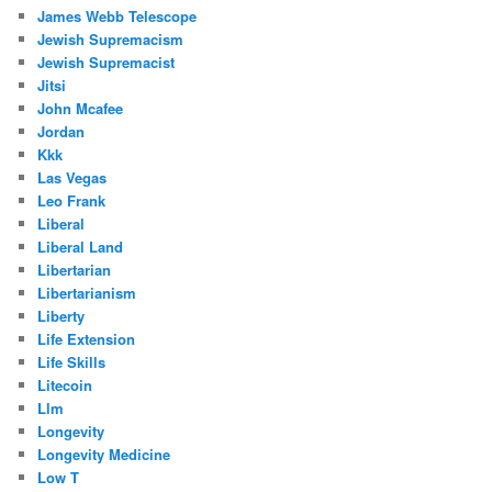
James Webb Telescope
Jewish Supremacism
Jewish Supremacist
Jitsi
John Mcafee
Jordan
Kkk
Las Vegas
Leo Frank
Liberal
Liberal Land
Libertarian
Libertarianism
Liberty
Life Extension
Life Skills
Litecoin
Llm
Longevity
Longevity Medicine
Low T