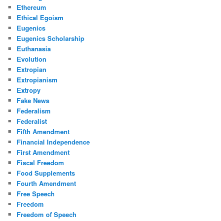
Ethereum
Ethical Egoism
Eugenics
Eugenics Scholarship
Euthanasia
Evolution
Extropian
Extropianism
Extropy
Fake News
Federalism
Federalist
Fifth Amendment
Financial Independence
First Amendment
Fiscal Freedom
Food Supplements
Fourth Amendment
Free Speech
Freedom
Freedom of Speech