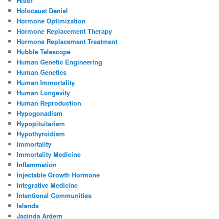
Hitler
Holocaust Denial
Hormone Optimization
Hormone Replacement Therapy
Hormone Replacement Treatment
Hubble Telescope
Human Genetic Engineering
Human Genetics
Human Immortality
Human Longevity
Human Reproduction
Hypogonadism
Hypopituitarism
Hypothyroidism
Immortality
Immortality Medicine
Inflammation
Injectable Growth Hormone
Integrative Medicine
Intentional Communities
Islands
Jacinda Ardern