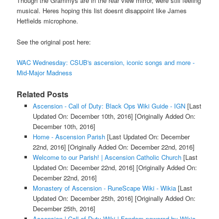
Though the Grammys are in the rear view mirror, were still feeling
musical. Heres hoping this list doesnt disappoint like James
Hetfields microphone.
See the original post here:
WAC Wednesday: CSUB's ascension, iconic songs and more -
Mid-Major Madness
Related Posts
Ascension - Call of Duty: Black Ops Wiki Guide - IGN
[Last
Updated On: December 10th, 2016]
[Originally Added On:
December 10th, 2016]
Home - Ascension Parish
[Last Updated On: December
22nd, 2016]
[Originally Added On: December 22nd, 2016]
Welcome to our Parish! | Ascension Catholic Church
[Last
Updated On: December 22nd, 2016]
[Originally Added On:
December 22nd, 2016]
Monastery of Ascension - RuneScape Wiki - Wikia
[Last
Updated On: December 25th, 2016]
[Originally Added On:
December 25th, 2016]
Ascension | Call of Duty Wiki | Fandom powered by Wikia