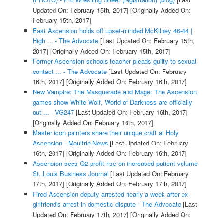
Updated On: February 15th, 2017]
[Originally Added On:
February 15th, 2017]
East Ascension holds off upset-minded McKilney 46-44 |
High ... - The Advocate
[Last Updated On: February 15th,
2017]
[Originally Added On: February 15th, 2017]
Former Ascension schools teacher pleads guilty to sexual
contact ... - The Advocate
[Last Updated On: February
16th, 2017]
[Originally Added On: February 16th, 2017]
New Vampire: The Masquerade and Mage: The Ascension
games show White Wolf, World of Darkness are officially
out ... - VG247
[Last Updated On: February 16th, 2017]
[Originally Added On: February 16th, 2017]
Master icon painters share their unique craft at Holy
Ascension - Moultrie News
[Last Updated On: February
16th, 2017]
[Originally Added On: February 16th, 2017]
Ascension sees Q2 profit rise on increased patient volume -
St. Louis Business Journal
[Last Updated On: February
17th, 2017]
[Originally Added On: February 17th, 2017]
Fired Ascension deputy arrested nearly a week after ex-
girlfriend's arrest in domestic dispute - The Advocate
[Last
Updated On: February 17th, 2017]
[Originally Added On: