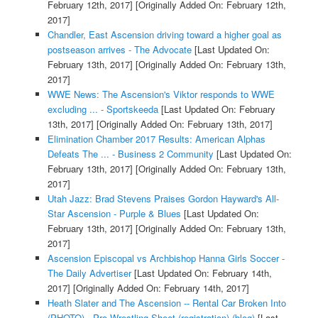
February 12th, 2017]
[Originally Added On: February 12th,
2017]
Chandler, East Ascension driving toward a higher goal as
postseason arrives - The Advocate
[Last Updated On:
February 13th, 2017]
[Originally Added On: February 13th,
2017]
WWE News: The Ascension's Viktor responds to WWE
excluding ... - Sportskeeda
[Last Updated On: February
13th, 2017]
[Originally Added On: February 13th, 2017]
Elimination Chamber 2017 Results: American Alphas
Defeats The ... - Business 2 Community
[Last Updated On:
February 13th, 2017]
[Originally Added On: February 13th,
2017]
Utah Jazz: Brad Stevens Praises Gordon Hayward's All-
Star Ascension - Purple & Blues
[Last Updated On:
February 13th, 2017]
[Originally Added On: February 13th,
2017]
Ascension Episcopal vs Archbishop Hanna Girls Soccer -
The Daily Advertiser
[Last Updated On: February 14th,
2017]
[Originally Added On: February 14th, 2017]
Heath Slater and The Ascension -- Rental Car Broken Into
(PHOTO) - Pro Wrestling Sheet (registration) (blog)
[Last