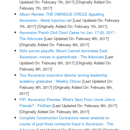
Updated On: February 7th, 2017]
[Originally Added On:
February 7th, 2017]
Album Review: THE OMINOUS CIRCLE Appalling
Ascension - Metal Injection.net
[Last Updated On: February
7th, 2017]
[Originally Added On: February 7th, 2017]
Ascension Parish Civil Court Cases for Jan. 17-20, 2017 -
The Advocate
[Last Updated On: February 8th, 2017]
[Originally Added On: February 8th, 2017]
Girls soccer playoffs: Mount Carmel dominates East
Ascension, moves to quarterfinals - The Advocate
[Last
Updated On: February 9th, 2017]
[Originally Added On:
February 9th, 2017]
Tour Ascension executive director among leadership
academy graduates - Weekly Citizen
[Last Updated On:
February 9th, 2017]
[Originally Added On: February 9th,
2017]
FIP: Ascension Preview: What's Next From Uncle John's
Friends? - FloSlam
[Last Updated On: February 9th, 2017]
[Originally Added On: February 9th, 2017]
Complete Construction Contractors owner arrested on
counts of post-flood contractor fraud in Ascension - The
Advocate
[Last Updated On: February 9th, 2017]
[Originally