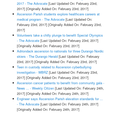
2017 - The Advocate
[Last Updated On: February 23rd,
2017]
[Originally Added On: February 23rd, 2017]
Ascension Parish students explore healthcare careers at
medical program - The Advocate
[Last Updated On:
February 23rd, 2017]
[Originally Added On: February 23rd,
2017]
Volunteers take a chilly plunge to benefit Special Olympics
- The Advocate
[Last Updated On: February 23rd, 2017]
[Originally Added On: February 23rd, 2017]
Adriondack ascension to nationals for three Durango Nordic
skiers - The Durango Herald
[Last Updated On: February
23rd, 2017]
[Originally Added On: February 23rd, 2017]
Teen in custody related to Ascension cyberbullying
investigation - WBRZ
[Last Updated On: February 23rd,
2017]
[Originally Added On: February 23rd, 2017]
Ascension cancer patients to benefit from community gala -
News ... - Weekly Citizen
[Last Updated On: February 24th,
2017]
[Originally Added On: February 24th, 2017]
Engineer says Ascension Parish elevation standards for ...
- The Advocate
[Last Updated On: February 24th, 2017]
[Originally Added On: February 24th, 2017]