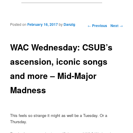
Posted on
February 16, 2017
by
Danzig
Post navigation
←
Previous
Next
→
WAC Wednesday: CSUB’s
ascension, iconic songs
and more – Mid-Major
Madness
This feels so strange it might as well be a Tuesday. Or a
Thursday.