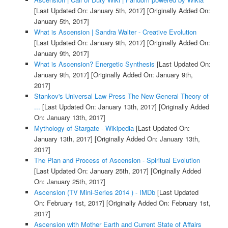
[Last Updated On: January 5th, 2017]
[Originally Added On:
January 5th, 2017]
What is Ascension | Sandra Walter - Creative Evolution
[Last Updated On: January 9th, 2017]
[Originally Added On:
January 9th, 2017]
What is Ascension? Energetic Synthesis
[Last Updated On:
January 9th, 2017]
[Originally Added On: January 9th,
2017]
Stankov's Universal Law Press The New General Theory of
...
[Last Updated On: January 13th, 2017]
[Originally Added
On: January 13th, 2017]
Mythology of Stargate - Wikipedia
[Last Updated On:
January 13th, 2017]
[Originally Added On: January 13th,
2017]
The Plan and Process of Ascension - Spiritual Evolution
[Last Updated On: January 25th, 2017]
[Originally Added
On: January 25th, 2017]
Ascension (TV Mini-Series 2014 ) - IMDb
[Last Updated
On: February 1st, 2017]
[Originally Added On: February 1st,
2017]
Ascension with Mother Earth and Current State of Affairs