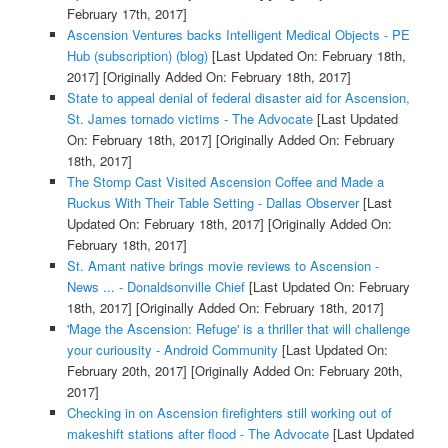
February 17th, 2017]
Ascension Ventures backs Intelligent Medical Objects - PE
Hub (subscription) (blog)
[Last Updated On: February 18th,
2017]
[Originally Added On: February 18th, 2017]
State to appeal denial of federal disaster aid for Ascension,
St. James tornado victims - The Advocate
[Last Updated
On: February 18th, 2017]
[Originally Added On: February
18th, 2017]
The Stomp Cast Visited Ascension Coffee and Made a
Ruckus With Their Table Setting - Dallas Observer
[Last
Updated On: February 18th, 2017]
[Originally Added On:
February 18th, 2017]
St. Amant native brings movie reviews to Ascension -
News ... - Donaldsonville Chief
[Last Updated On: February
18th, 2017]
[Originally Added On: February 18th, 2017]
'Mage the Ascension: Refuge' is a thriller that will challenge
your curiousity - Android Community
[Last Updated On:
February 20th, 2017]
[Originally Added On: February 20th,
2017]
Checking in on Ascension firefighters still working out of
makeshift stations after flood - The Advocate
[Last Updated