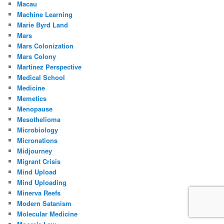
Macau
Machine Learning
Marie Byrd Land
Mars
Mars Colonization
Mars Colony
Martinez Perspective
Medical School
Medicine
Memetics
Menopause
Mesothelioma
Microbiology
Micronations
Midjourney
Migrant Crisis
Mind Upload
Mind Uploading
Minerva Reefs
Modern Satanism
Molecular Medicine