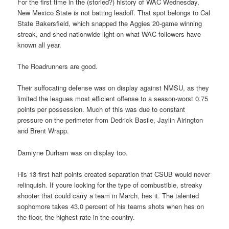
For the first time in the (storied?) history of WAC Wednesday,
New Mexico State is not batting leadoff. That spot belongs to Cal
State Bakersfield, which snapped the Aggies 20-game winning
streak, and shed nationwide light on what WAC followers have
known all year.
The Roadrunners are good.
Their suffocating defense was on display against NMSU, as they
limited the leagues most efficient offense to a season-worst 0.75
points per possession. Much of this was due to constant
pressure on the perimeter from Dedrick Basile, Jaylin Airington
and Brent Wrapp.
Damiyne Durham was on display too.
His 13 first half points created separation that CSUB would never
relinquish. If youre looking for the type of combustible, streaky
shooter that could carry a team in March, hes it. The talented
sophomore takes 43.0 percent of his teams shots when hes on
the floor, the highest rate in the country.