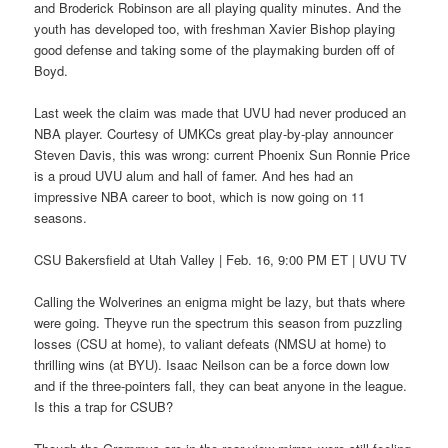
and Broderick Robinson are all playing quality minutes. And the
youth has developed too, with freshman Xavier Bishop playing
good defense and taking some of the playmaking burden off of
Boyd.
Last week the claim was made that UVU had never produced an
NBA player. Courtesy of UMKCs great play-by-play announcer
Steven Davis, this was wrong: current Phoenix Sun Ronnie Price
is a proud UVU alum and hall of famer. And hes had an
impressive NBA career to boot, which is now going on 11
seasons.
CSU Bakersfield at Utah Valley | Feb. 16, 9:00 PM ET | UVU TV
Calling the Wolverines an enigma might be lazy, but thats where
were going. Theyve run the spectrum this season from puzzling
losses (CSU at home), to valiant defeats (NMSU at home) to
thrilling wins (at BYU). Isaac Neilson can be a force down low
and if the three-pointers fall, they can beat anyone in the league.
Is this a trap for CSUB?