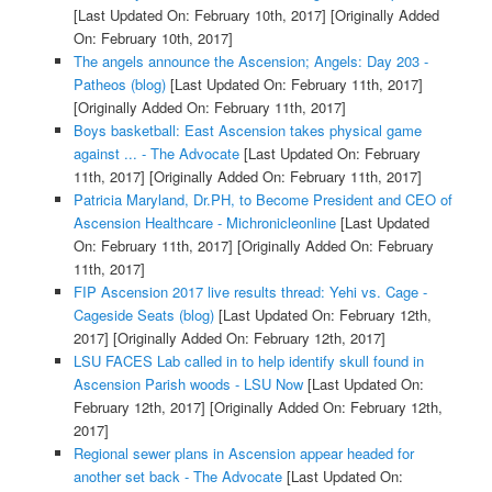
[Last Updated On: February 10th, 2017]
[Originally Added
On: February 10th, 2017]
The angels announce the Ascension; Angels: Day 203 -
Patheos (blog)
[Last Updated On: February 11th, 2017]
[Originally Added On: February 11th, 2017]
Boys basketball: East Ascension takes physical game
against ... - The Advocate
[Last Updated On: February
11th, 2017]
[Originally Added On: February 11th, 2017]
Patricia Maryland, Dr.PH, to Become President and CEO of
Ascension Healthcare - Michronicleonline
[Last Updated
On: February 11th, 2017]
[Originally Added On: February
11th, 2017]
FIP Ascension 2017 live results thread: Yehi vs. Cage -
Cageside Seats (blog)
[Last Updated On: February 12th,
2017]
[Originally Added On: February 12th, 2017]
LSU FACES Lab called in to help identify skull found in
Ascension Parish woods - LSU Now
[Last Updated On:
February 12th, 2017]
[Originally Added On: February 12th,
2017]
Regional sewer plans in Ascension appear headed for
another set back - The Advocate
[Last Updated On: