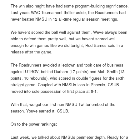
The win also might have had some program-building significance.
Last years WAC Tournament thriller aside, the Roadrunners had
never beaten NMSU in 12 all-time regular season meetings.
We havent scored the ball well against them. Weve always been
able to defend them pretty well, but we havent scored well
enough to win games like we did tonight, Rod Barnes said in a
release after the game.
The Roadrunners avoided a letdown and took care of business
against UTRGV, behind Durham (17 points) and Matt Smith (13
points, 10 rebounds), who scored in double figures for the sixth
straight game. Coupled with NMSUs loss in Phoenix, CSUB
moved into sole possession of first place at 8-1.
With that, we get our first non-NMSU Twitter embed of the
season. Youve earned it, CSUB.
On to the power rankings:
Last week, we talked about NMSUs perimeter depth. Ready for a