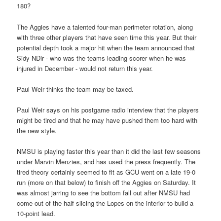
180?
The Aggies have a talented four-man perimeter rotation, along
with three other players that have seen time this year. But their
potential depth took a major hit when the team announced that
Sidy NDir - who was the teams leading scorer when he was
injured in December - would not return this year.
Paul Weir thinks the team may be taxed.
Paul Weir says on his postgame radio interview that the players
might be tired and that he may have pushed them too hard with
the new style.
NMSU is playing faster this year than it did the last few seasons
under Marvin Menzies, and has used the press frequently. The
tired theory certainly seemed to fit as GCU went on a late 19-0
run (more on that below) to finish off the Aggies on Saturday. It
was almost jarring to see the bottom fall out after NMSU had
come out of the half slicing the Lopes on the interior to build a
10-point lead.