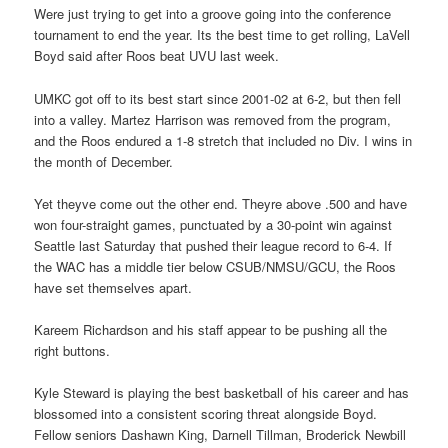
Were just trying to get into a groove going into the conference
tournament to end the year. Its the best time to get rolling, LaVell
Boyd said after Roos beat UVU last week.
UMKC got off to its best start since 2001-02 at 6-2, but then fell
into a valley. Martez Harrison was removed from the program,
and the Roos endured a 1-8 stretch that included no Div. I wins in
the month of December.
Yet theyve come out the other end. Theyre above .500 and have
won four-straight games, punctuated by a 30-point win against
Seattle last Saturday that pushed their league record to 6-4. If
the WAC has a middle tier below CSUB/NMSU/GCU, the Roos
have set themselves apart.
Kareem Richardson and his staff appear to be pushing all the
right buttons.
Kyle Steward is playing the best basketball of his career and has
blossomed into a consistent scoring threat alongside Boyd.
Fellow seniors Dashawn King, Darnell Tillman, Broderick Newbill