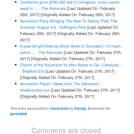
Contractor given $780,000 bail in Livingston; more counts
await in ... - The Advocate
[Last Updated On: February
25th, 2017]
[Originally Added On: February 25th, 2017]
Ascension Party-Bringing The Heat To Asbury Park This
Summer; August 4-6 - Huffington Post
[Last Updated On:
February 25th, 2017]
[Originally Added On: February 25th,
2017]
6-year-old girl killed by drunk driver in Gonzales I-10 crash,
police ... - The Advocate
[Last Updated On: February 27th,
2017]
[Originally Added On: February 27th, 2017]
Church of the Ascension to offer Ashes to Go | Lifestyles ...
- Bradford Era
[Last Updated On: February 27th, 2017]
[Originally Added On: February 27th, 2017]
Ascension Parish | News from The Advocate |
theadvocate.com
[Last Updated On: February 27th, 2017]
[Originally Added On: February 27th, 2017]
This entry was posted in
Ascension
by
Danzig
. Bookmark the
permalink
.
Comments are closed.