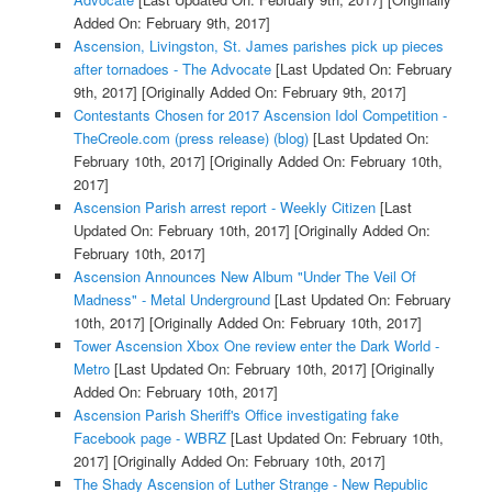
Added On: February 9th, 2017]
Ascension, Livingston, St. James parishes pick up pieces
after tornadoes - The Advocate
[Last Updated On: February
9th, 2017]
[Originally Added On: February 9th, 2017]
Contestants Chosen for 2017 Ascension Idol Competition -
TheCreole.com (press release) (blog)
[Last Updated On:
February 10th, 2017]
[Originally Added On: February 10th,
2017]
Ascension Parish arrest report - Weekly Citizen
[Last
Updated On: February 10th, 2017]
[Originally Added On:
February 10th, 2017]
Ascension Announces New Album "Under The Veil Of
Madness" - Metal Underground
[Last Updated On: February
10th, 2017]
[Originally Added On: February 10th, 2017]
Tower Ascension Xbox One review enter the Dark World -
Metro
[Last Updated On: February 10th, 2017]
[Originally
Added On: February 10th, 2017]
Ascension Parish Sheriff's Office investigating fake
Facebook page - WBRZ
[Last Updated On: February 10th,
2017]
[Originally Added On: February 10th, 2017]
The Shady Ascension of Luther Strange - New Republic