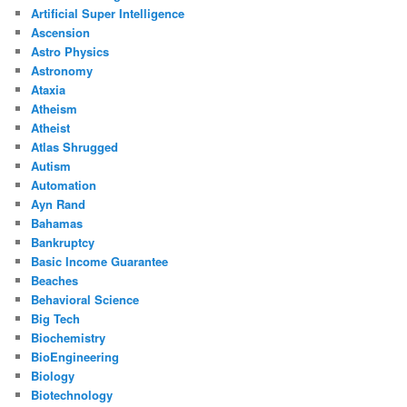
Artificial Super Intelligence
Ascension
Astro Physics
Astronomy
Ataxia
Atheism
Atheist
Atlas Shrugged
Autism
Automation
Ayn Rand
Bahamas
Bankruptcy
Basic Income Guarantee
Beaches
Behavioral Science
Big Tech
Biochemistry
BioEngineering
Biology
Biotechnology