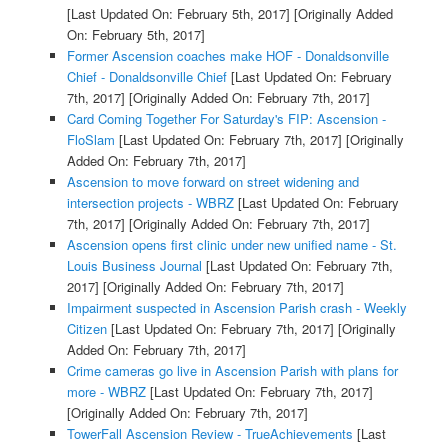
[Last Updated On: February 5th, 2017]
[Originally Added
On: February 5th, 2017]
Former Ascension coaches make HOF - Donaldsonville
Chief - Donaldsonville Chief
[Last Updated On: February
7th, 2017]
[Originally Added On: February 7th, 2017]
Card Coming Together For Saturday's FIP: Ascension -
FloSlam
[Last Updated On: February 7th, 2017]
[Originally
Added On: February 7th, 2017]
Ascension to move forward on street widening and
intersection projects - WBRZ
[Last Updated On: February
7th, 2017]
[Originally Added On: February 7th, 2017]
Ascension opens first clinic under new unified name - St.
Louis Business Journal
[Last Updated On: February 7th,
2017]
[Originally Added On: February 7th, 2017]
Impairment suspected in Ascension Parish crash - Weekly
Citizen
[Last Updated On: February 7th, 2017]
[Originally
Added On: February 7th, 2017]
Crime cameras go live in Ascension Parish with plans for
more - WBRZ
[Last Updated On: February 7th, 2017]
[Originally Added On: February 7th, 2017]
TowerFall Ascension Review - TrueAchievements
[Last