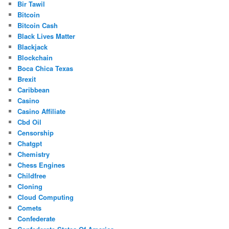
Bir Tawil
Bitcoin
Bitcoin Cash
Black Lives Matter
Blackjack
Blockchain
Boca Chica Texas
Brexit
Caribbean
Casino
Casino Affiliate
Cbd Oil
Censorship
Chatgpt
Chemistry
Chess Engines
Childfree
Cloning
Cloud Computing
Comets
Confederate