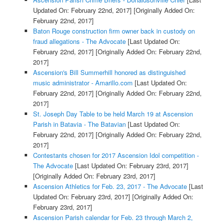
Updated On: February 22nd, 2017]
[Originally Added On:
February 22nd, 2017]
Baton Rouge construction firm owner back in custody on
fraud allegations - The Advocate
[Last Updated On:
February 22nd, 2017]
[Originally Added On: February 22nd,
2017]
Ascension's Bill Summerhill honored as distinguished
music administrator - Amarillo.com
[Last Updated On:
February 22nd, 2017]
[Originally Added On: February 22nd,
2017]
St. Joseph Day Table to be held March 19 at Ascension
Parish in Batavia - The Batavian
[Last Updated On:
February 22nd, 2017]
[Originally Added On: February 22nd,
2017]
Contestants chosen for 2017 Ascension Idol competition -
The Advocate
[Last Updated On: February 23rd, 2017]
[Originally Added On: February 23rd, 2017]
Ascension Athletics for Feb. 23, 2017 - The Advocate
[Last
Updated On: February 23rd, 2017]
[Originally Added On:
February 23rd, 2017]
Ascension Parish calendar for Feb. 23 through March 2,