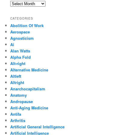
Archives
CATEGORIES
Abolition Of Work
Aerospace
Agnosticism
Ai
Alan Watts
Alpha Fold
Alt-right
Alternative Medicine
Altleft
Altright
Anarchocapitalism
Anatomy
Andropause
Anti-Aging Medicine
Antifa
Arthritis
Artificial General Intelligence
Artificial Intelligence