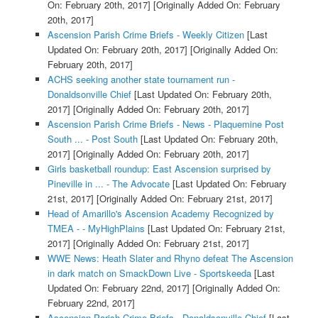
On: February 20th, 2017]
[Originally Added On: February
20th, 2017]
Ascension Parish Crime Briefs - Weekly Citizen
[Last
Updated On: February 20th, 2017]
[Originally Added On:
February 20th, 2017]
ACHS seeking another state tournament run -
Donaldsonville Chief
[Last Updated On: February 20th,
2017]
[Originally Added On: February 20th, 2017]
Ascension Parish Crime Briefs - News - Plaquemine Post
South ... - Post South
[Last Updated On: February 20th,
2017]
[Originally Added On: February 20th, 2017]
Girls basketball roundup: East Ascension surprised by
Pineville in ... - The Advocate
[Last Updated On: February
21st, 2017]
[Originally Added On: February 21st, 2017]
Head of Amarillo's Ascension Academy Recognized by
TMEA - - MyHighPlains
[Last Updated On: February 21st,
2017]
[Originally Added On: February 21st, 2017]
WWE News: Heath Slater and Rhyno defeat The Ascension
in dark match on SmackDown Live - Sportskeeda
[Last
Updated On: February 22nd, 2017]
[Originally Added On:
February 22nd, 2017]
Ascension Parish Crime Briefs - Donaldsonville Chief
[Last