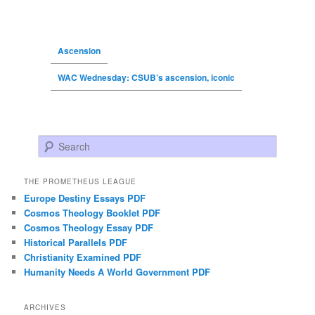
Ascension
WAC Wednesday: CSUB’s ascension, iconic
Search
THE PROMETHEUS LEAGUE
Europe Destiny Essays PDF
Cosmos Theology Booklet PDF
Cosmos Theology Essay PDF
Historical Parallels PDF
Christianity Examined PDF
Humanity Needs A World Government PDF
ARCHIVES