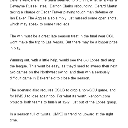
Dewayne Russell steal, Darrion Clarks rebounding, Gerard Martin
taking a charge or Oscar Frayer playing tough man defense on
Ian Baker. The Aggies also simply just missed some open shots,
which may speak to some tired legs.
The win must be a great late season treat in the final year GCU
wont make the trip to Las Vegas. But there may be a bigger prize
in play.
Winning out, with a little help, would see the 6-3 Lopes tied atop
the league. This wont be easy, as theyd need to sweep their next
two games on the Northwest swing, and then win a seriously
difficult game in Bakersfield to close the season.
The scenario also requires CSUB to drop a non-GCU game, and
for NMSU to lose again too. For what its worth, kenpom.com
projects both teams to finish at 12-2, just out of the Lopes grasp.
In a season full of twists, UMKC is trending upward at the right
time.