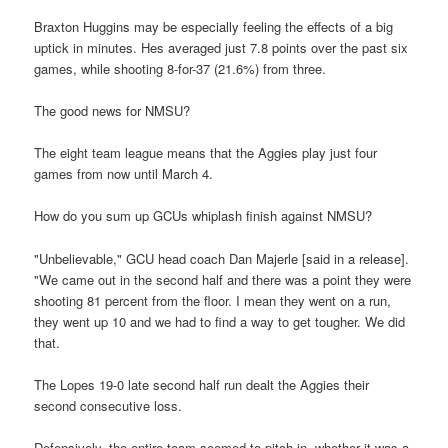
Braxton Huggins may be especially feeling the effects of a big
uptick in minutes. Hes averaged just 7.8 points over the past six
games, while shooting 8-for-37 (21.6%) from three.
The good news for NMSU?
The eight team league means that the Aggies play just four
games from now until March 4.
How do you sum up GCUs whiplash finish against NMSU?
"Unbelievable," GCU head coach Dan Majerle [said in a release].
"We came out in the second half and there was a point they were
shooting 81 percent from the floor. I mean they went on a run,
they went up 10 and we had to find a way to get tougher. We did
that.
The Lopes 19-0 late second half run dealt the Aggies their
second consecutive loss.
Defensively, the entire team seemed to pitch in, whether it was a