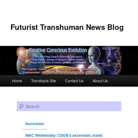
Futurist Transhuman News Blog
Main menu
Home
Transtopia Site
Contact Us
About Us
Skip to primary content
Skip to secondary content
Search
Ascension
WAC Wednesday: CSUB’s ascension, iconic