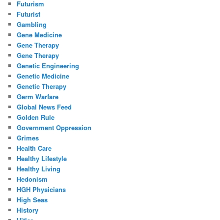
Futurism
Futurist
Gambling
Gene Medicine
Gene Therapy
Gene Therapy
Genetic Engineering
Genetic Medicine
Genetic Therapy
Germ Warfare
Global News Feed
Golden Rule
Government Oppression
Grimes
Health Care
Healthy Lifestyle
Healthy Living
Hedonism
HGH Physicians
High Seas
History