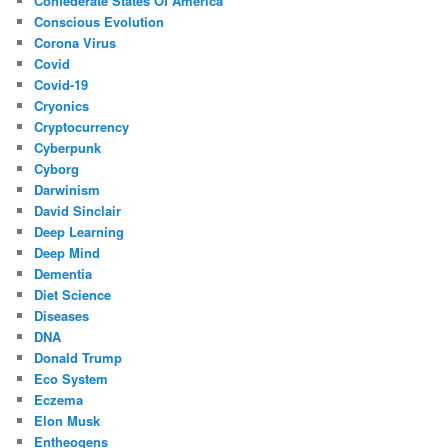
Confederate States Of America
Conscious Evolution
Corona Virus
Covid
Covid-19
Cryonics
Cryptocurrency
Cyberpunk
Cyborg
Darwinism
David Sinclair
Deep Learning
Deep Mind
Dementia
Diet Science
Diseases
DNA
Donald Trump
Eco System
Eczema
Elon Musk
Entheogens