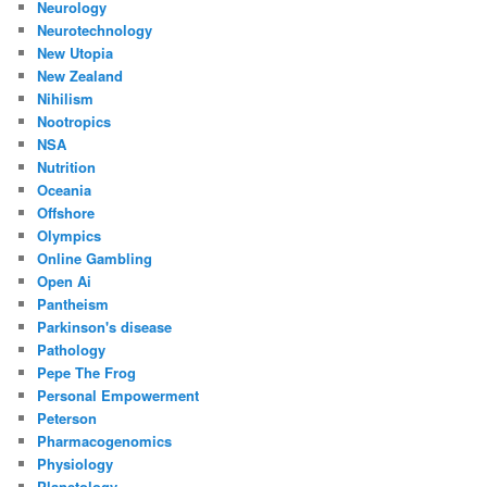
Neurology
Neurotechnology
New Utopia
New Zealand
Nihilism
Nootropics
NSA
Nutrition
Oceania
Offshore
Olympics
Online Gambling
Open Ai
Pantheism
Parkinson's disease
Pathology
Pepe The Frog
Personal Empowerment
Peterson
Pharmacogenomics
Physiology
Planetology