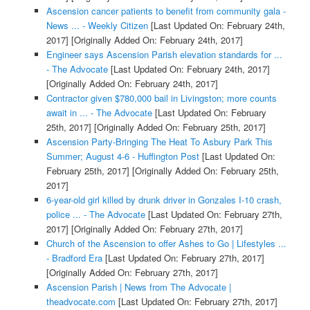
Ascension cancer patients to benefit from community gala -
News ... - Weekly Citizen
[Last Updated On: February 24th,
2017]
[Originally Added On: February 24th, 2017]
Engineer says Ascension Parish elevation standards for ...
- The Advocate
[Last Updated On: February 24th, 2017]
[Originally Added On: February 24th, 2017]
Contractor given $780,000 bail in Livingston; more counts
await in ... - The Advocate
[Last Updated On: February
25th, 2017]
[Originally Added On: February 25th, 2017]
Ascension Party-Bringing The Heat To Asbury Park This
Summer; August 4-6 - Huffington Post
[Last Updated On:
February 25th, 2017]
[Originally Added On: February 25th,
2017]
6-year-old girl killed by drunk driver in Gonzales I-10 crash,
police ... - The Advocate
[Last Updated On: February 27th,
2017]
[Originally Added On: February 27th, 2017]
Church of the Ascension to offer Ashes to Go | Lifestyles ...
- Bradford Era
[Last Updated On: February 27th, 2017]
[Originally Added On: February 27th, 2017]
Ascension Parish | News from The Advocate |
theadvocate.com
[Last Updated On: February 27th, 2017]