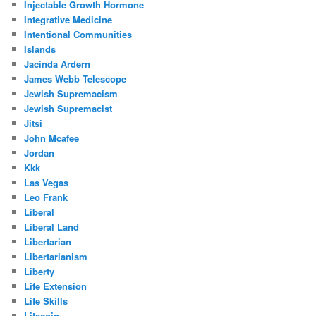
Injectable Growth Hormone
Integrative Medicine
Intentional Communities
Islands
Jacinda Ardern
James Webb Telescope
Jewish Supremacism
Jewish Supremacist
Jitsi
John Mcafee
Jordan
Kkk
Las Vegas
Leo Frank
Liberal
Liberal Land
Libertarian
Libertarianism
Liberty
Life Extension
Life Skills
Litecoin