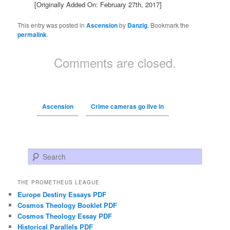
[Originally Added On: February 27th, 2017]
This entry was posted in
Ascension
by
Danzig
. Bookmark the
permalink
.
Comments are closed.
Ascension
Crime cameras go live in
Search
THE PROMETHEUS LEAGUE
Europe Destiny Essays PDF
Cosmos Theology Booklet PDF
Cosmos Theology Essay PDF
Historical Parallels PDF