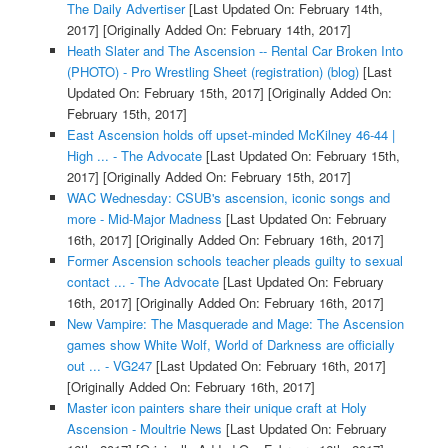
The Daily Advertiser
[Last Updated On: February 14th,
2017]
[Originally Added On: February 14th, 2017]
Heath Slater and The Ascension -- Rental Car Broken Into
(PHOTO) - Pro Wrestling Sheet (registration) (blog)
[Last
Updated On: February 15th, 2017]
[Originally Added On:
February 15th, 2017]
East Ascension holds off upset-minded McKilney 46-44 |
High ... - The Advocate
[Last Updated On: February 15th,
2017]
[Originally Added On: February 15th, 2017]
WAC Wednesday: CSUB's ascension, iconic songs and
more - Mid-Major Madness
[Last Updated On: February
16th, 2017]
[Originally Added On: February 16th, 2017]
Former Ascension schools teacher pleads guilty to sexual
contact ... - The Advocate
[Last Updated On: February
16th, 2017]
[Originally Added On: February 16th, 2017]
New Vampire: The Masquerade and Mage: The Ascension
games show White Wolf, World of Darkness are officially
out ... - VG247
[Last Updated On: February 16th, 2017]
[Originally Added On: February 16th, 2017]
Master icon painters share their unique craft at Holy
Ascension - Moultrie News
[Last Updated On: February