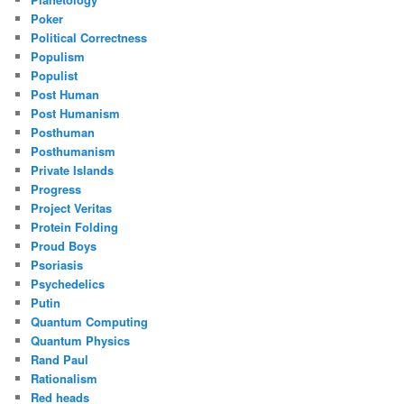
Poker
Political Correctness
Populism
Populist
Post Human
Post Humanism
Posthuman
Posthumanism
Private Islands
Progress
Project Veritas
Protein Folding
Proud Boys
Psoriasis
Psychedelics
Putin
Quantum Computing
Quantum Physics
Rand Paul
Rationalism
Red heads