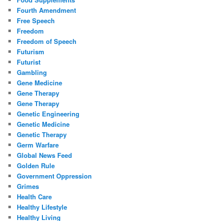
Fourth Amendment
Free Speech
Freedom
Freedom of Speech
Futurism
Futurist
Gambling
Gene Medicine
Gene Therapy
Gene Therapy
Genetic Engineering
Genetic Medicine
Genetic Therapy
Germ Warfare
Global News Feed
Golden Rule
Government Oppression
Grimes
Health Care
Healthy Lifestyle
Healthy Living