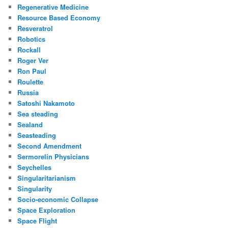
Regenerative Medicine
Resource Based Economy
Resveratrol
Robotics
Rockall
Roger Ver
Ron Paul
Roulette
Russia
Satoshi Nakamoto
Sea steading
Sealand
Seasteading
Second Amendment
Sermorelin Physicians
Seychelles
Singularitarianism
Singularity
Socio-economic Collapse
Space Exploration
Space Flight