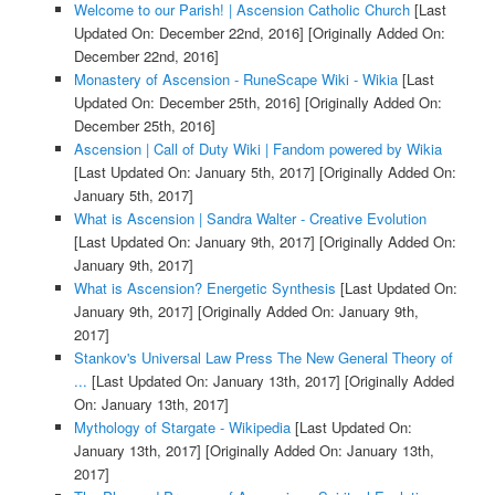
Welcome to our Parish! | Ascension Catholic Church
[Last
Updated On: December 22nd, 2016]
[Originally Added On:
December 22nd, 2016]
Monastery of Ascension - RuneScape Wiki - Wikia
[Last
Updated On: December 25th, 2016]
[Originally Added On:
December 25th, 2016]
Ascension | Call of Duty Wiki | Fandom powered by Wikia
[Last Updated On: January 5th, 2017]
[Originally Added On:
January 5th, 2017]
What is Ascension | Sandra Walter - Creative Evolution
[Last Updated On: January 9th, 2017]
[Originally Added On:
January 9th, 2017]
What is Ascension? Energetic Synthesis
[Last Updated On:
January 9th, 2017]
[Originally Added On: January 9th,
2017]
Stankov's Universal Law Press The New General Theory of
...
[Last Updated On: January 13th, 2017]
[Originally Added
On: January 13th, 2017]
Mythology of Stargate - Wikipedia
[Last Updated On:
January 13th, 2017]
[Originally Added On: January 13th,
2017]