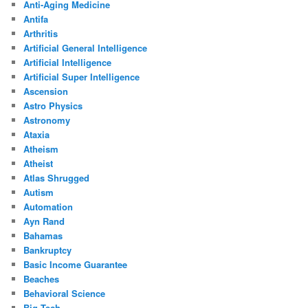
Anti-Aging Medicine
Antifa
Arthritis
Artificial General Intelligence
Artificial Intelligence
Artificial Super Intelligence
Ascension
Astro Physics
Astronomy
Ataxia
Atheism
Atheist
Atlas Shrugged
Autism
Automation
Ayn Rand
Bahamas
Bankruptcy
Basic Income Guarantee
Beaches
Behavioral Science
Big Tech