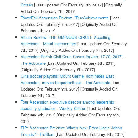
Citizen
[Last Updated On: February 7th, 2017]
[Originally
Added On: February 7th, 2017]
TowerFall Ascension Review - TrueAchievements
[Last
Updated On: February 7th, 2017]
[Originally Added On:
February 7th, 2017]
Album Review: THE OMINOUS CIRCLE Appalling
Ascension - Metal Injection.net
[Last Updated On: February
7th, 2017]
[Originally Added On: February 7th, 2017]
Ascension Parish Civil Court Cases for Jan. 17-20, 2017 -
The Advocate
[Last Updated On: February 8th, 2017]
[Originally Added On: February 8th, 2017]
Girls soccer playoffs: Mount Carmel dominates East
Ascension, moves to quarterfinals - The Advocate
[Last
Updated On: February 9th, 2017]
[Originally Added On:
February 9th, 2017]
Tour Ascension executive director among leadership
academy graduates - Weekly Citizen
[Last Updated On:
February 9th, 2017]
[Originally Added On: February 9th,
2017]
FIP: Ascension Preview: What's Next From Uncle John's
Friends? - FloSlam
[Last Updated On: February 9th, 2017]