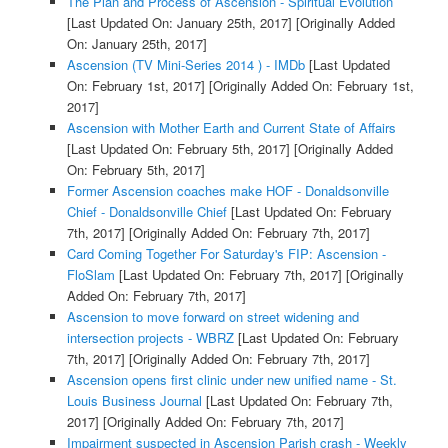
The Plan and Process of Ascension - Spiritual Evolution
[Last Updated On: January 25th, 2017]
[Originally Added
On: January 25th, 2017]
Ascension (TV Mini-Series 2014 ) - IMDb
[Last Updated
On: February 1st, 2017]
[Originally Added On: February 1st,
2017]
Ascension with Mother Earth and Current State of Affairs
[Last Updated On: February 5th, 2017]
[Originally Added
On: February 5th, 2017]
Former Ascension coaches make HOF - Donaldsonville
Chief - Donaldsonville Chief
[Last Updated On: February
7th, 2017]
[Originally Added On: February 7th, 2017]
Card Coming Together For Saturday's FIP: Ascension -
FloSlam
[Last Updated On: February 7th, 2017]
[Originally
Added On: February 7th, 2017]
Ascension to move forward on street widening and
intersection projects - WBRZ
[Last Updated On: February
7th, 2017]
[Originally Added On: February 7th, 2017]
Ascension opens first clinic under new unified name - St.
Louis Business Journal
[Last Updated On: February 7th,
2017]
[Originally Added On: February 7th, 2017]
Impairment suspected in Ascension Parish crash - Weekly