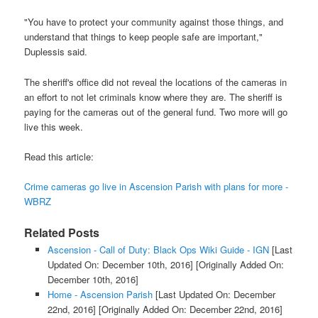
"You have to protect your community against those things, and
understand that things to keep people safe are important,"
Duplessis said.
The sheriff's office did not reveal the locations of the cameras in
an effort to not let criminals know where they are. The sheriff is
paying for the cameras out of the general fund. Two more will go
live this week.
Read this article:
Crime cameras go live in Ascension Parish with plans for more -
WBRZ
Related Posts
Ascension - Call of Duty: Black Ops Wiki Guide - IGN
[Last
Updated On: December 10th, 2016]
[Originally Added On:
December 10th, 2016]
Home - Ascension Parish
[Last Updated On: December
22nd, 2016]
[Originally Added On: December 22nd, 2016]