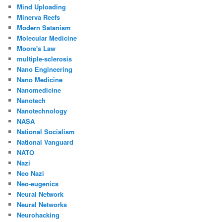
Mind Uploading
Minerva Reefs
Modern Satanism
Molecular Medicine
Moore's Law
multiple-sclerosis
Nano Engineering
Nano Medicine
Nanomedicine
Nanotech
Nanotechnology
NASA
National Socialism
National Vanguard
NATO
Nazi
Neo Nazi
Neo-eugenics
Neural Network
Neural Networks
Neurohacking