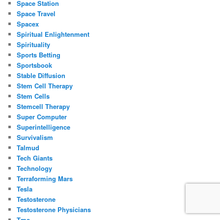
Space Station
Space Travel
Spacex
Spiritual Enlightenment
Spirituality
Sports Betting
Sportsbook
Stable Diffusion
Stem Cell Therapy
Stem Cells
Stemcell Therapy
Super Computer
Superintelligence
Survivalism
Talmud
Tech Giants
Technology
Terraforming Mars
Tesla
Testosterone
Testosterone Physicians
Tms