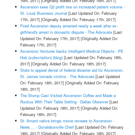
16th, 2017]
[Originally Added On: February 16th, 2017]
Ascension sees Q2 profit rise on increased patient volume -
St. Louis Business Journal
[Last Updated On: February
17th, 2017]
[Originally Added On: February 17th, 2017]
Fired Ascension deputy arrested nearly a week after ex-
girlfriend's arrest in domestic dispute - The Advocate
[Last
Updated On: February 17th, 2017]
[Originally Added On:
February 17th, 2017]
Ascension Ventures backs Intelligent Medical Objects - PE
Hub (subscription) (blog)
[Last Updated On: February 18th,
2017]
[Originally Added On: February 18th, 2017]
State to appeal denial of federal disaster aid for Ascension,
St. James tornado victims - The Advocate
[Last Updated
On: February 18th, 2017]
[Originally Added On: February
18th, 2017]
The Stomp Cast Visited Ascension Coffee and Made a
Ruckus With Their Table Setting - Dallas Observer
[Last
Updated On: February 18th, 2017]
[Originally Added On:
February 18th, 2017]
St. Amant native brings movie reviews to Ascension -
News ... - Donaldsonville Chief
[Last Updated On: February
18th, 2017]
[Originally Added On: February 18th, 2017]