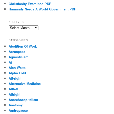
Christianity Examined PDF
Humanity Needs A World Government PDF
ARCHIVES
Archives
CATEGORIES
Abolition Of Work
Aerospace
Agnosticism
Ai
Alan Watts
Alpha Fold
Alt-right
Alternative Medicine
Altleft
Altright
Anarchocapitalism
Anatomy
Andropause