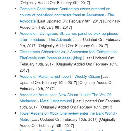
[Originally Added On: February 9th, 2017]
Complete Construction Contractors owner arrested on
counts of post-flood contractor fraud in Ascension - The
Advocate
[Last Updated On: February 9th, 2017]
[Originally
Added On: February 9th, 2017]
Ascension, Livingston, St. James parishes pick up pieces
after tornadoes - The Advocate
[Last Updated On: February
9th, 2017]
[Originally Added On: February 9th, 2017]
Contestants Chosen for 2017 Ascension Idol Competition -
TheCreole.com (press release) (blog)
[Last Updated On:
February 10th, 2017]
[Originally Added On: February 10th,
2017]
Ascension Parish arrest report - Weekly Citizen
[Last
Updated On: February 10th, 2017]
[Originally Added On:
February 10th, 2017]
Ascension Announces New Album "Under The Veil Of
Madness" - Metal Underground
[Last Updated On: February
10th, 2017]
[Originally Added On: February 10th, 2017]
Tower Ascension Xbox One review enter the Dark World -
Metro
[Last Updated On: February 10th, 2017]
[Originally
Added On: February 10th, 2017]