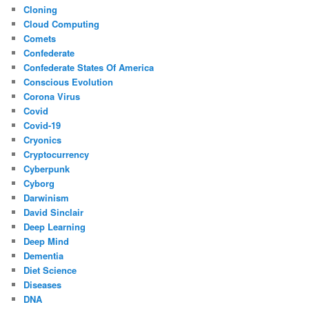
Cloning
Cloud Computing
Comets
Confederate
Confederate States Of America
Conscious Evolution
Corona Virus
Covid
Covid-19
Cryonics
Cryptocurrency
Cyberpunk
Cyborg
Darwinism
David Sinclair
Deep Learning
Deep Mind
Dementia
Diet Science
Diseases
DNA