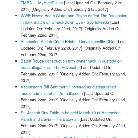
TMEA - - MyHighPlains
[Last Updated On: February 21st,
2017]
[Originally Added On: February 21st, 2017]
WWE News: Heath Slater and Rhyno defeat The Ascension
in dark match on SmackDown Live - Sportskeeda
[Last
Updated On: February 22nd, 2017]
[Originally Added On:
February 22nd, 2017]
Ascension Parish Crime Briefs - Donaldsonville Chief
[Last
Updated On: February 22nd, 2017]
[Originally Added On:
February 22nd, 2017]
Baton Rouge construction firm owner back in custody on
fraud allegations - The Advocate
[Last Updated On:
February 22nd, 2017]
[Originally Added On: February 22nd,
2017]
Ascension's Bill Summerhill honored as distinguished
music administrator - Amarillo.com
[Last Updated On:
February 22nd, 2017]
[Originally Added On: February 22nd,
2017]
St. Joseph Day Table to be held March 19 at Ascension
Parish in Batavia - The Batavian
[Last Updated On:
February 22nd, 2017]
[Originally Added On: February 22nd,
2017]