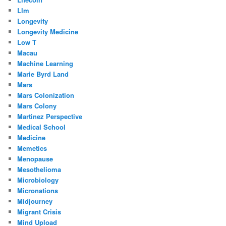
Llm
Longevity
Longevity Medicine
Low T
Macau
Machine Learning
Marie Byrd Land
Mars
Mars Colonization
Mars Colony
Martinez Perspective
Medical School
Medicine
Memetics
Menopause
Mesothelioma
Microbiology
Micronations
Midjourney
Migrant Crisis
Mind Upload