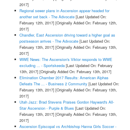
2017]
Regional sewer plans in Ascension appear headed for
another set back - The Advocate
[Last Updated On:
February 12th, 2017]
[Originally Added On: February 12th,
2017]
Chandler, East Ascension driving toward a higher goal as
postseason arrives - The Advocate
[Last Updated On:
February 13th, 2017]
[Originally Added On: February 13th,
2017]
WWE News: The Ascension's Viktor responds to WWE
excluding ... - Sportskeeda
[Last Updated On: February
13th, 2017]
[Originally Added On: February 13th, 2017]
Elimination Chamber 2017 Results: American Alphas
Defeats The ... - Business 2 Community
[Last Updated On:
February 13th, 2017]
[Originally Added On: February 13th,
2017]
Utah Jazz: Brad Stevens Praises Gordon Hayward's All-
Star Ascension - Purple & Blues
[Last Updated On:
February 13th, 2017]
[Originally Added On: February 13th,
2017]
Ascension Episcopal vs Archbishop Hanna Girls Soccer -