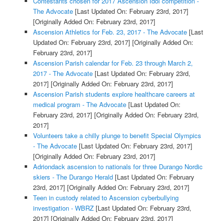
Contestants chosen for 2017 Ascension Idol competition -
The Advocate
[Last Updated On: February 23rd, 2017]
[Originally Added On: February 23rd, 2017]
Ascension Athletics for Feb. 23, 2017 - The Advocate
[Last
Updated On: February 23rd, 2017]
[Originally Added On:
February 23rd, 2017]
Ascension Parish calendar for Feb. 23 through March 2,
2017 - The Advocate
[Last Updated On: February 23rd,
2017]
[Originally Added On: February 23rd, 2017]
Ascension Parish students explore healthcare careers at
medical program - The Advocate
[Last Updated On:
February 23rd, 2017]
[Originally Added On: February 23rd,
2017]
Volunteers take a chilly plunge to benefit Special Olympics
- The Advocate
[Last Updated On: February 23rd, 2017]
[Originally Added On: February 23rd, 2017]
Adriondack ascension to nationals for three Durango Nordic
skiers - The Durango Herald
[Last Updated On: February
23rd, 2017]
[Originally Added On: February 23rd, 2017]
Teen in custody related to Ascension cyberbullying
investigation - WBRZ
[Last Updated On: February 23rd,
2017]
[Originally Added On: February 23rd, 2017]