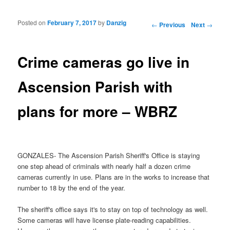
Posted on
February 7, 2017
by
Danzig
Post navigation
←
Previous
Next
→
Crime cameras go live in
Ascension Parish with
plans for more – WBRZ
GONZALES- The Ascension Parish Sheriff's Office is staying
one step ahead of criminals with nearly half a dozen crime
cameras currently in use. Plans are in the works to increase that
number to 18 by the end of the year.
The sheriff's office says it's to stay on top of technology as well.
Some cameras will have license plate-reading capabilities.