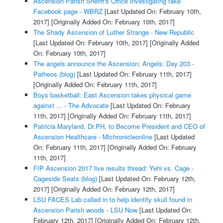
Ascension Parish Sheriff's Office investigating fake
Facebook page - WBRZ
[Last Updated On: February 10th,
2017]
[Originally Added On: February 10th, 2017]
The Shady Ascension of Luther Strange - New Republic
[Last Updated On: February 10th, 2017]
[Originally Added
On: February 10th, 2017]
The angels announce the Ascension; Angels: Day 203 -
Patheos (blog)
[Last Updated On: February 11th, 2017]
[Originally Added On: February 11th, 2017]
Boys basketball: East Ascension takes physical game
against ... - The Advocate
[Last Updated On: February
11th, 2017]
[Originally Added On: February 11th, 2017]
Patricia Maryland, Dr.PH, to Become President and CEO of
Ascension Healthcare - Michronicleonline
[Last Updated
On: February 11th, 2017]
[Originally Added On: February
11th, 2017]
FIP Ascension 2017 live results thread: Yehi vs. Cage -
Cageside Seats (blog)
[Last Updated On: February 12th,
2017]
[Originally Added On: February 12th, 2017]
LSU FACES Lab called in to help identify skull found in
Ascension Parish woods - LSU Now
[Last Updated On:
February 12th, 2017]
[Originally Added On: February 12th,