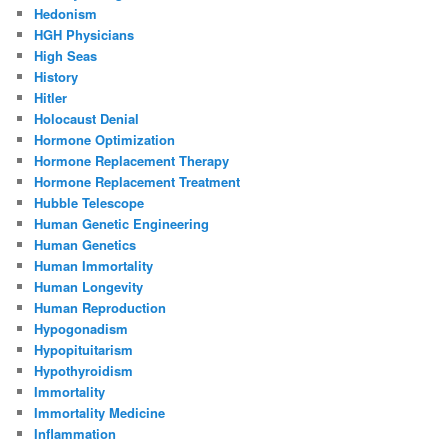
Hedonism
HGH Physicians
High Seas
History
Hitler
Holocaust Denial
Hormone Optimization
Hormone Replacement Therapy
Hormone Replacement Treatment
Hubble Telescope
Human Genetic Engineering
Human Genetics
Human Immortality
Human Longevity
Human Reproduction
Hypogonadism
Hypopituitarism
Hypothyroidism
Immortality
Immortality Medicine
Inflammation