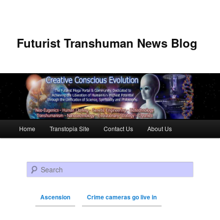
Futurist Transhuman News Blog
Main menu
Home
Transtopia Site
Contact Us
About Us
Skip to primary content
Skip to secondary content
Search
Ascension
Crime cameras go live in