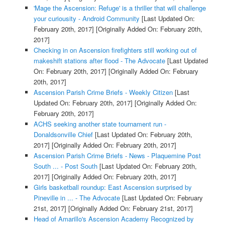
'Mage the Ascension: Refuge' is a thriller that will challenge
your curiousity - Android Community
[Last Updated On:
February 20th, 2017]
[Originally Added On: February 20th,
2017]
Checking in on Ascension firefighters still working out of
makeshift stations after flood - The Advocate
[Last Updated
On: February 20th, 2017]
[Originally Added On: February
20th, 2017]
Ascension Parish Crime Briefs - Weekly Citizen
[Last
Updated On: February 20th, 2017]
[Originally Added On:
February 20th, 2017]
ACHS seeking another state tournament run -
Donaldsonville Chief
[Last Updated On: February 20th,
2017]
[Originally Added On: February 20th, 2017]
Ascension Parish Crime Briefs - News - Plaquemine Post
South ... - Post South
[Last Updated On: February 20th,
2017]
[Originally Added On: February 20th, 2017]
Girls basketball roundup: East Ascension surprised by
Pineville in ... - The Advocate
[Last Updated On: February
21st, 2017]
[Originally Added On: February 21st, 2017]
Head of Amarillo's Ascension Academy Recognized by