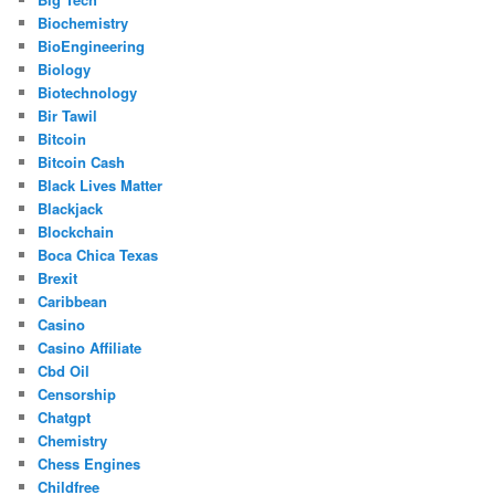
Biochemistry
BioEngineering
Biology
Biotechnology
Bir Tawil
Bitcoin
Bitcoin Cash
Black Lives Matter
Blackjack
Blockchain
Boca Chica Texas
Brexit
Caribbean
Casino
Casino Affiliate
Cbd Oil
Censorship
Chatgpt
Chemistry
Chess Engines
Childfree