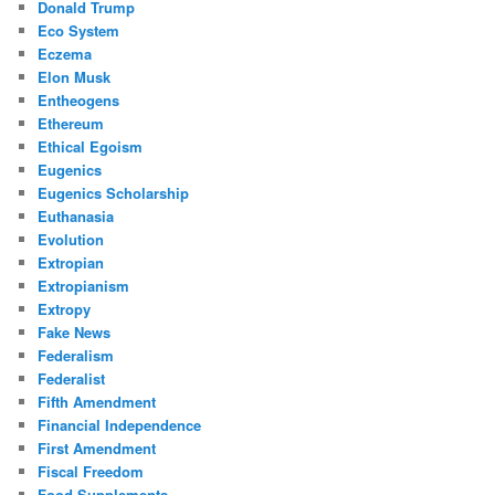
Donald Trump
Eco System
Eczema
Elon Musk
Entheogens
Ethereum
Ethical Egoism
Eugenics
Eugenics Scholarship
Euthanasia
Evolution
Extropian
Extropianism
Extropy
Fake News
Federalism
Federalist
Fifth Amendment
Financial Independence
First Amendment
Fiscal Freedom
Food Supplements