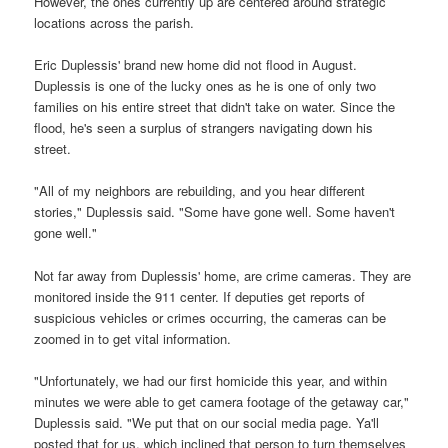
However, the ones currently up are centered around strategic
locations across the parish.
Eric Duplessis' brand new home did not flood in August.
Duplessis is one of the lucky ones as he is one of only two
families on his entire street that didn't take on water. Since the
flood, he's seen a surplus of strangers navigating down his
street.
"All of my neighbors are rebuilding, and you hear different
stories," Duplessis said. "Some have gone well. Some haven't
gone well."
Not far away from Duplessis' home, are crime cameras. They are
monitored inside the 911 center. If deputies get reports of
suspicious vehicles or crimes occurring, the cameras can be
zoomed in to get vital information.
"Unfortunately, we had our first homicide this year, and within
minutes we were able to get camera footage of the getaway car,"
Duplessis said. "We put that on our social media page. Ya'll
posted that for us, which inclined that person to turn themselves