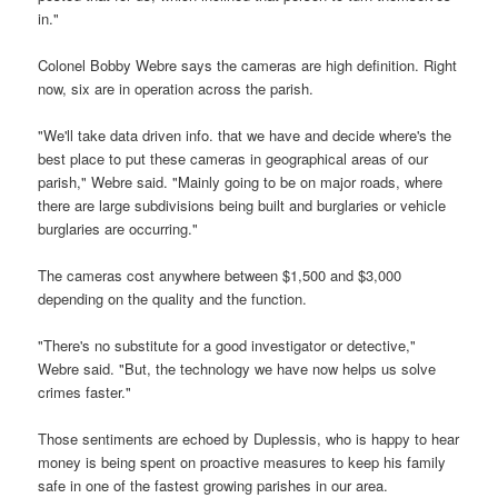
in."
Colonel Bobby Webre says the cameras are high definition. Right
now, six are in operation across the parish.
"We'll take data driven info. that we have and decide where's the
best place to put these cameras in geographical areas of our
parish," Webre said. "Mainly going to be on major roads, where
there are large subdivisions being built and burglaries or vehicle
burglaries are occurring."
The cameras cost anywhere between $1,500 and $3,000
depending on the quality and the function.
"There's no substitute for a good investigator or detective,"
Webre said. "But, the technology we have now helps us solve
crimes faster."
Those sentiments are echoed by Duplessis, who is happy to hear
money is being spent on proactive measures to keep his family
safe in one of the fastest growing parishes in our area.