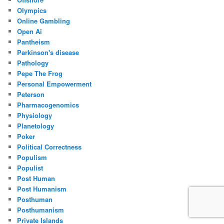
Olympics
Online Gambling
Open Ai
Pantheism
Parkinson's disease
Pathology
Pepe The Frog
Personal Empowerment
Peterson
Pharmacogenomics
Physiology
Planetology
Poker
Political Correctness
Populism
Populist
Post Human
Post Humanism
Posthuman
Posthumanism
Private Islands