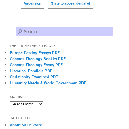
Ascension
State to appeal denial of
Search
THE PROMETHEUS LEAGUE
Europe Destiny Essays PDF
Cosmos Theology Booklet PDF
Cosmos Theology Essay PDF
Historical Parallels PDF
Christianity Examined PDF
Humanity Needs A World Government PDF
ARCHIVES
Archives
CATEGORIES
Abolition Of Work