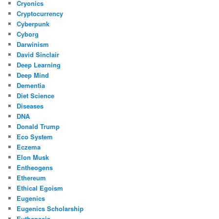
Cryonics
Cryptocurrency
Cyberpunk
Cyborg
Darwinism
David Sinclair
Deep Learning
Deep Mind
Dementia
Diet Science
Diseases
DNA
Donald Trump
Eco System
Eczema
Elon Musk
Entheogens
Ethereum
Ethical Egoism
Eugenics
Eugenics Scholarship
Euthanasia