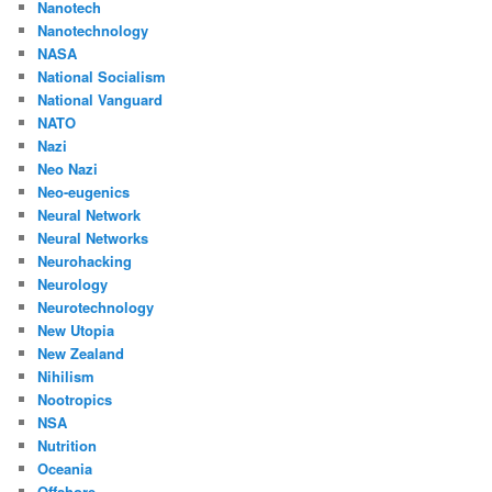
Nanotech
Nanotechnology
NASA
National Socialism
National Vanguard
NATO
Nazi
Neo Nazi
Neo-eugenics
Neural Network
Neural Networks
Neurohacking
Neurology
Neurotechnology
New Utopia
New Zealand
Nihilism
Nootropics
NSA
Nutrition
Oceania
Offshore