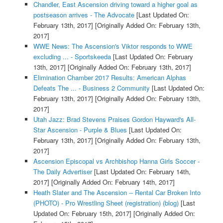
Chandler, East Ascension driving toward a higher goal as
postseason arrives - The Advocate
[Last Updated On:
February 13th, 2017]
[Originally Added On: February 13th,
2017]
WWE News: The Ascension's Viktor responds to WWE
excluding ... - Sportskeeda
[Last Updated On: February
13th, 2017]
[Originally Added On: February 13th, 2017]
Elimination Chamber 2017 Results: American Alphas
Defeats The ... - Business 2 Community
[Last Updated On:
February 13th, 2017]
[Originally Added On: February 13th,
2017]
Utah Jazz: Brad Stevens Praises Gordon Hayward's All-
Star Ascension - Purple & Blues
[Last Updated On:
February 13th, 2017]
[Originally Added On: February 13th,
2017]
Ascension Episcopal vs Archbishop Hanna Girls Soccer -
The Daily Advertiser
[Last Updated On: February 14th,
2017]
[Originally Added On: February 14th, 2017]
Heath Slater and The Ascension -- Rental Car Broken Into
(PHOTO) - Pro Wrestling Sheet (registration) (blog)
[Last
Updated On: February 15th, 2017]
[Originally Added On: