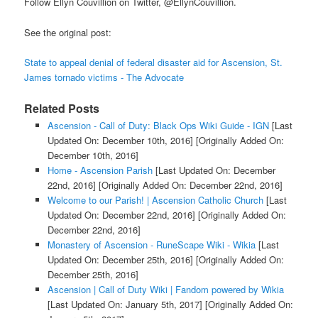
Follow Ellyn Couvillion on Twitter, @EllynCouvillion.
See the original post:
State to appeal denial of federal disaster aid for Ascension, St.
James tornado victims - The Advocate
Related Posts
Ascension - Call of Duty: Black Ops Wiki Guide - IGN
[Last
Updated On: December 10th, 2016]
[Originally Added On:
December 10th, 2016]
Home - Ascension Parish
[Last Updated On: December
22nd, 2016]
[Originally Added On: December 22nd, 2016]
Welcome to our Parish! | Ascension Catholic Church
[Last
Updated On: December 22nd, 2016]
[Originally Added On:
December 22nd, 2016]
Monastery of Ascension - RuneScape Wiki - Wikia
[Last
Updated On: December 25th, 2016]
[Originally Added On:
December 25th, 2016]
Ascension | Call of Duty Wiki | Fandom powered by Wikia
[Last Updated On: January 5th, 2017]
[Originally Added On: