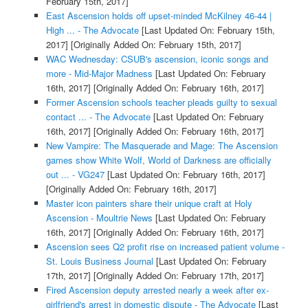
February 15th, 2017]
East Ascension holds off upset-minded McKilney 46-44 |
High ... - The Advocate
[Last Updated On: February 15th,
2017]
[Originally Added On: February 15th, 2017]
WAC Wednesday: CSUB's ascension, iconic songs and
more - Mid-Major Madness
[Last Updated On: February
16th, 2017]
[Originally Added On: February 16th, 2017]
Former Ascension schools teacher pleads guilty to sexual
contact ... - The Advocate
[Last Updated On: February
16th, 2017]
[Originally Added On: February 16th, 2017]
New Vampire: The Masquerade and Mage: The Ascension
games show White Wolf, World of Darkness are officially
out ... - VG247
[Last Updated On: February 16th, 2017]
[Originally Added On: February 16th, 2017]
Master icon painters share their unique craft at Holy
Ascension - Moultrie News
[Last Updated On: February
16th, 2017]
[Originally Added On: February 16th, 2017]
Ascension sees Q2 profit rise on increased patient volume -
St. Louis Business Journal
[Last Updated On: February
17th, 2017]
[Originally Added On: February 17th, 2017]
Fired Ascension deputy arrested nearly a week after ex-
girlfriend's arrest in domestic dispute - The Advocate
[Last