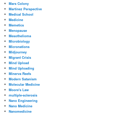
Mars Colony
Martinez Perspective
Medical School
Medicine
Memetics
Menopause
Mesothelioma
Microbiology
Micronations
Midjourney
Migrant Crisis
Mind Upload
Mind Uploading
Minerva Reefs
Modern Satanism
Molecular Medicine
Moore's Law
multiple-sclerosis
Nano Engineering
Nano Medicine
Nanomedicine