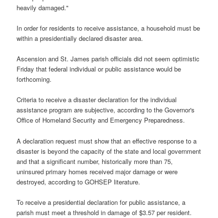
heavily damaged."
In order for residents to receive assistance, a household must be
within a presidentially declared disaster area.
Ascension and St. James parish officials did not seem optimistic
Friday that federal individual or public assistance would be
forthcoming.
Criteria to receive a disaster declaration for the individual
assistance program are subjective, according to the Governor's
Office of Homeland Security and Emergency Preparedness.
A declaration request must show that an effective response to a
disaster is beyond the capacity of the state and local government
and that a significant number, historically more than 75,
uninsured primary homes received major damage or were
destroyed, according to GOHSEP literature.
To receive a presidential declaration for public assistance, a
parish must meet a threshold in damage of $3.57 per resident.