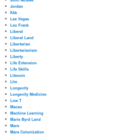
Jordan
Kkk
Las Vegas
Leo Frank
Liberal
Liberal Land
Libertarian
Libertarianism
Liberty
Life Extension
Life Skills
Litecoin
Llm
Longevity
Longevity Medicine
Low T
Macau
Machine Learning
Marie Byrd Land
Mars
Mars Colonization