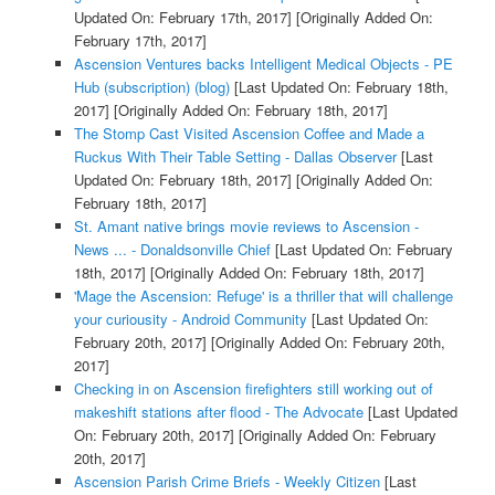
Updated On: February 17th, 2017]
[Originally Added On:
February 17th, 2017]
Ascension Ventures backs Intelligent Medical Objects - PE
Hub (subscription) (blog)
[Last Updated On: February 18th,
2017]
[Originally Added On: February 18th, 2017]
The Stomp Cast Visited Ascension Coffee and Made a
Ruckus With Their Table Setting - Dallas Observer
[Last
Updated On: February 18th, 2017]
[Originally Added On:
February 18th, 2017]
St. Amant native brings movie reviews to Ascension -
News ... - Donaldsonville Chief
[Last Updated On: February
18th, 2017]
[Originally Added On: February 18th, 2017]
'Mage the Ascension: Refuge' is a thriller that will challenge
your curiousity - Android Community
[Last Updated On:
February 20th, 2017]
[Originally Added On: February 20th,
2017]
Checking in on Ascension firefighters still working out of
makeshift stations after flood - The Advocate
[Last Updated
On: February 20th, 2017]
[Originally Added On: February
20th, 2017]
Ascension Parish Crime Briefs - Weekly Citizen
[Last