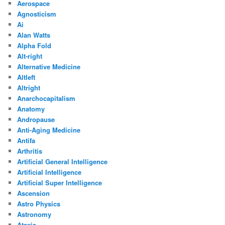
Aerospace
Agnosticism
Ai
Alan Watts
Alpha Fold
Alt-right
Alternative Medicine
Altleft
Altright
Anarchocapitalism
Anatomy
Andropause
Anti-Aging Medicine
Antifa
Arthritis
Artificial General Intelligence
Artificial Intelligence
Artificial Super Intelligence
Ascension
Astro Physics
Astronomy
Ataxia