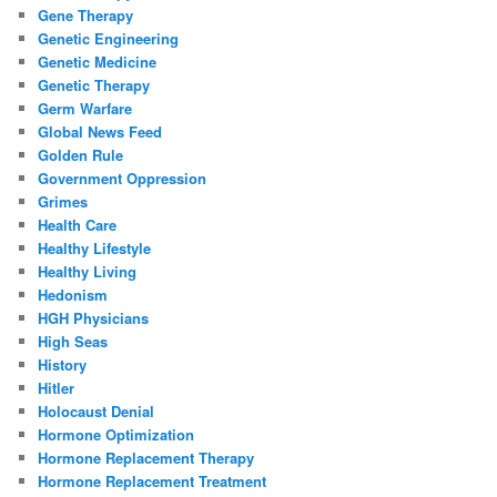
Gene Therapy
Genetic Engineering
Genetic Medicine
Genetic Therapy
Germ Warfare
Global News Feed
Golden Rule
Government Oppression
Grimes
Health Care
Healthy Lifestyle
Healthy Living
Hedonism
HGH Physicians
High Seas
History
Hitler
Holocaust Denial
Hormone Optimization
Hormone Replacement Therapy
Hormone Replacement Treatment