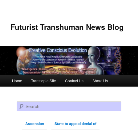
Futurist Transhuman News Blog
Main menu
Home
Transtopia Site
Contact Us
About Us
Skip to primary content
Skip to secondary content
Search
Ascension
State to appeal denial of