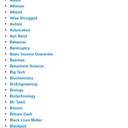
Atheism
Atheist
Atlas Shrugged
Autism
Automation
Ayn Rand
Bahamas
Bankruptcy
Basic Income Guarantee
Beaches
Behavioral Science
Big Tech
Biochemistry
BioEngineering
Biology
Biotechnology
Bir Tawil
Bitcoin
Bitcoin Cash
Black Lives Matter
Blackjack