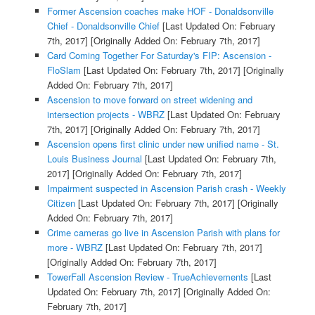
Former Ascension coaches make HOF - Donaldsonville
Chief - Donaldsonville Chief
[Last Updated On: February
7th, 2017]
[Originally Added On: February 7th, 2017]
Card Coming Together For Saturday's FIP: Ascension -
FloSlam
[Last Updated On: February 7th, 2017]
[Originally
Added On: February 7th, 2017]
Ascension to move forward on street widening and
intersection projects - WBRZ
[Last Updated On: February
7th, 2017]
[Originally Added On: February 7th, 2017]
Ascension opens first clinic under new unified name - St.
Louis Business Journal
[Last Updated On: February 7th,
2017]
[Originally Added On: February 7th, 2017]
Impairment suspected in Ascension Parish crash - Weekly
Citizen
[Last Updated On: February 7th, 2017]
[Originally
Added On: February 7th, 2017]
Crime cameras go live in Ascension Parish with plans for
more - WBRZ
[Last Updated On: February 7th, 2017]
[Originally Added On: February 7th, 2017]
TowerFall Ascension Review - TrueAchievements
[Last
Updated On: February 7th, 2017]
[Originally Added On:
February 7th, 2017]