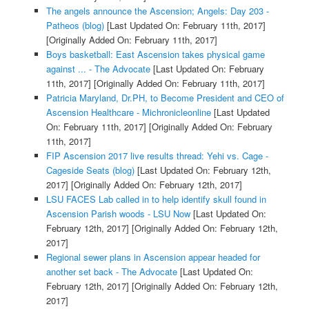
The angels announce the Ascension; Angels: Day 203 -
Patheos (blog)
[Last Updated On: February 11th, 2017]
[Originally Added On: February 11th, 2017]
Boys basketball: East Ascension takes physical game
against ... - The Advocate
[Last Updated On: February
11th, 2017]
[Originally Added On: February 11th, 2017]
Patricia Maryland, Dr.PH, to Become President and CEO of
Ascension Healthcare - Michronicleonline
[Last Updated
On: February 11th, 2017]
[Originally Added On: February
11th, 2017]
FIP Ascension 2017 live results thread: Yehi vs. Cage -
Cageside Seats (blog)
[Last Updated On: February 12th,
2017]
[Originally Added On: February 12th, 2017]
LSU FACES Lab called in to help identify skull found in
Ascension Parish woods - LSU Now
[Last Updated On:
February 12th, 2017]
[Originally Added On: February 12th,
2017]
Regional sewer plans in Ascension appear headed for
another set back - The Advocate
[Last Updated On:
February 12th, 2017]
[Originally Added On: February 12th,
2017]