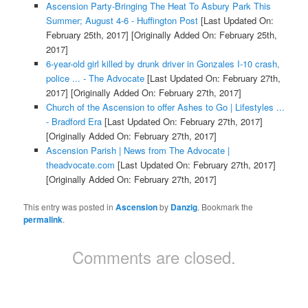
Ascension Party-Bringing The Heat To Asbury Park This
Summer; August 4-6 - Huffington Post
[Last Updated On:
February 25th, 2017]
[Originally Added On: February 25th,
2017]
6-year-old girl killed by drunk driver in Gonzales I-10 crash,
police ... - The Advocate
[Last Updated On: February 27th,
2017]
[Originally Added On: February 27th, 2017]
Church of the Ascension to offer Ashes to Go | Lifestyles ...
- Bradford Era
[Last Updated On: February 27th, 2017]
[Originally Added On: February 27th, 2017]
Ascension Parish | News from The Advocate |
theadvocate.com
[Last Updated On: February 27th, 2017]
[Originally Added On: February 27th, 2017]
This entry was posted in
Ascension
by
Danzig
. Bookmark the
permalink
.
Comments are closed.