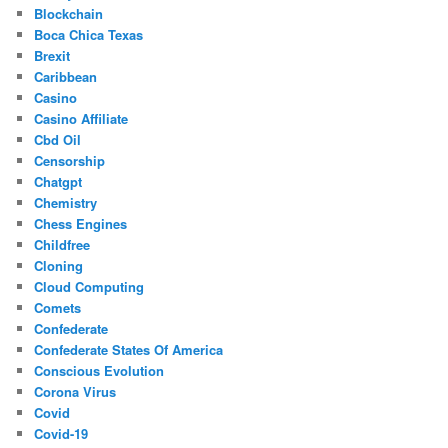
Blockchain
Boca Chica Texas
Brexit
Caribbean
Casino
Casino Affiliate
Cbd Oil
Censorship
Chatgpt
Chemistry
Chess Engines
Childfree
Cloning
Cloud Computing
Comets
Confederate
Confederate States Of America
Conscious Evolution
Corona Virus
Covid
Covid-19