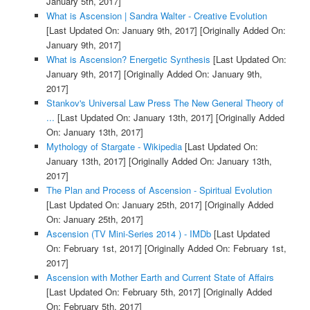
January 5th, 2017]
What is Ascension | Sandra Walter - Creative Evolution
[Last Updated On: January 9th, 2017]
[Originally Added On:
January 9th, 2017]
What is Ascension? Energetic Synthesis
[Last Updated On:
January 9th, 2017]
[Originally Added On: January 9th,
2017]
Stankov's Universal Law Press The New General Theory of
...
[Last Updated On: January 13th, 2017]
[Originally Added
On: January 13th, 2017]
Mythology of Stargate - Wikipedia
[Last Updated On:
January 13th, 2017]
[Originally Added On: January 13th,
2017]
The Plan and Process of Ascension - Spiritual Evolution
[Last Updated On: January 25th, 2017]
[Originally Added
On: January 25th, 2017]
Ascension (TV Mini-Series 2014 ) - IMDb
[Last Updated
On: February 1st, 2017]
[Originally Added On: February 1st,
2017]
Ascension with Mother Earth and Current State of Affairs
[Last Updated On: February 5th, 2017]
[Originally Added
On: February 5th, 2017]