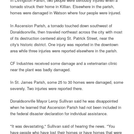
In Livingston Parish, two people were seriously injured when a
tornado struck their home in Killian. Elsewhere in the parish,
homes were damaged in Watson where four people were injured.
In Ascension Parish, a tornado touched down southwest of
Donaldsonville, then traveled northeast across the city with most
of its destruction centered along St. Patrick Street, near the
city's historic district. One injury was reported in the downtown
area while three injuries were reported elsewhere in the parish.
CF Industries received some damage and a veterinarian clinic
near the plant was badly damaged.
In St. James Parish, some 25 to 30 homes were damaged, some
severely. Two injuries were reported there.
Donaldsonville Mayor Leroy Sullivan said he was disappointed
when he learned that Ascension Parish had not been included in
the federal disaster declaration for individual assistance.
"It was devastating," Sullivan said of hearing the news. "You
have people who have lost their homes or have homes that were