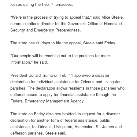
losses during the Feb. 7 tornadoes.
"We're in the process of trying to appeal that," said Mike Steele,
communications director for the Governor's Office of Homeland
Security and Emergency Preparedness.
The state has 30 days to file the appeal, Steele said Friday.
"Our people will be reaching out to the parishes for more
information," he said.
President Donald Trump on Feb. 11 approved a disaster
declaration for individual assistance for Orleans and Livingston
parishes. The declaration allows residents in those parishes who
suffered losses to apply for financial assistance through the
Federal Emergency Management Agency.
The state on Friday also resubmitted its request for a disaster
declaration for another form of federal assistance, public
assistance, for Orleans, Livingston, Ascension, St. James and
Jefferson parishes, Steele said.