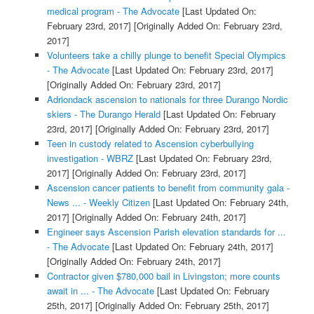
medical program - The Advocate
[Last Updated On:
February 23rd, 2017]
[Originally Added On: February 23rd,
2017]
Volunteers take a chilly plunge to benefit Special Olympics
- The Advocate
[Last Updated On: February 23rd, 2017]
[Originally Added On: February 23rd, 2017]
Adriondack ascension to nationals for three Durango Nordic
skiers - The Durango Herald
[Last Updated On: February
23rd, 2017]
[Originally Added On: February 23rd, 2017]
Teen in custody related to Ascension cyberbullying
investigation - WBRZ
[Last Updated On: February 23rd,
2017]
[Originally Added On: February 23rd, 2017]
Ascension cancer patients to benefit from community gala -
News ... - Weekly Citizen
[Last Updated On: February 24th,
2017]
[Originally Added On: February 24th, 2017]
Engineer says Ascension Parish elevation standards for ...
- The Advocate
[Last Updated On: February 24th, 2017]
[Originally Added On: February 24th, 2017]
Contractor given $780,000 bail in Livingston; more counts
await in ... - The Advocate
[Last Updated On: February
25th, 2017]
[Originally Added On: February 25th, 2017]