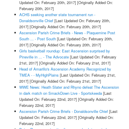
Updated On: February 20th, 2017]
[Originally Added On:
February 20th, 2017]
ACHS seeking another state tournament run -
Donaldsonville Chief
[Last Updated On: February 20th,
2017]
[Originally Added On: February 20th, 2017]
Ascension Parish Crime Briefs - News - Plaquemine Post
South ... - Post South
[Last Updated On: February 20th,
2017]
[Originally Added On: February 20th, 2017]
Girls basketball roundup: East Ascension surprised by
Pineville in ... - The Advocate
[Last Updated On: February
21st, 2017]
[Originally Added On: February 21st, 2017]
Head of Amarillo's Ascension Academy Recognized by
TMEA - - MyHighPlains
[Last Updated On: February 21st,
2017]
[Originally Added On: February 21st, 2017]
WWE News: Heath Slater and Rhyno defeat The Ascension
in dark match on SmackDown Live - Sportskeeda
[Last
Updated On: February 22nd, 2017]
[Originally Added On:
February 22nd, 2017]
Ascension Parish Crime Briefs - Donaldsonville Chief
[Last
Updated On: February 22nd, 2017]
[Originally Added On:
February 22nd, 2017]