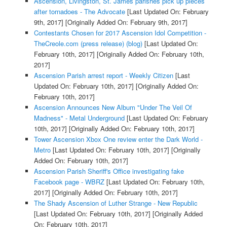
Ascension, Livingston, St. James parishes pick up pieces
after tornadoes - The Advocate
[Last Updated On: February
9th, 2017]
[Originally Added On: February 9th, 2017]
Contestants Chosen for 2017 Ascension Idol Competition -
TheCreole.com (press release) (blog)
[Last Updated On:
February 10th, 2017]
[Originally Added On: February 10th,
2017]
Ascension Parish arrest report - Weekly Citizen
[Last
Updated On: February 10th, 2017]
[Originally Added On:
February 10th, 2017]
Ascension Announces New Album "Under The Veil Of
Madness" - Metal Underground
[Last Updated On: February
10th, 2017]
[Originally Added On: February 10th, 2017]
Tower Ascension Xbox One review enter the Dark World -
Metro
[Last Updated On: February 10th, 2017]
[Originally
Added On: February 10th, 2017]
Ascension Parish Sheriff's Office investigating fake
Facebook page - WBRZ
[Last Updated On: February 10th,
2017]
[Originally Added On: February 10th, 2017]
The Shady Ascension of Luther Strange - New Republic
[Last Updated On: February 10th, 2017]
[Originally Added
On: February 10th, 2017]