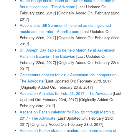
Baton Rouge construction firm owner back in custody on
fraud allegations - The Advocate
[Last Updated On:
February 22nd, 2017]
[Originally Added On: February 22nd,
2017]
Ascension's Bill Summerhill honored as distinguished
music administrator - Amarillo.com
[Last Updated On:
February 22nd, 2017]
[Originally Added On: February 22nd,
2017]
St. Joseph Day Table to be held March 19 at Ascension
Parish in Batavia - The Batavian
[Last Updated On:
February 22nd, 2017]
[Originally Added On: February 22nd,
2017]
Contestants chosen for 2017 Ascension Idol competition -
The Advocate
[Last Updated On: February 23rd, 2017]
[Originally Added On: February 23rd, 2017]
Ascension Athletics for Feb. 23, 2017 - The Advocate
[Last
Updated On: February 23rd, 2017]
[Originally Added On:
February 23rd, 2017]
Ascension Parish calendar for Feb. 23 through March 2,
2017 - The Advocate
[Last Updated On: February 23rd,
2017]
[Originally Added On: February 23rd, 2017]
Ascension Parish students explore healthcare careers at