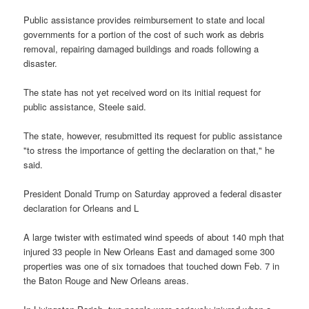
Public assistance provides reimbursement to state and local
governments for a portion of the cost of such work as debris
removal, repairing damaged buildings and roads following a
disaster.
The state has not yet received word on its initial request for
public assistance, Steele said.
The state, however, resubmitted its request for public assistance
"to stress the importance of getting the declaration on that," he
said.
President Donald Trump on Saturday approved a federal disaster
declaration for Orleans and L
A large twister with estimated wind speeds of about 140 mph that
injured 33 people in New Orleans East and damaged some 300
properties was one of six tornadoes that touched down Feb. 7 in
the Baton Rouge and New Orleans areas.