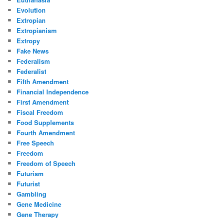
Evolution
Extropian
Extropianism
Extropy
Fake News
Federalism
Federalist
Fifth Amendment
Financial Independence
First Amendment
Fiscal Freedom
Food Supplements
Fourth Amendment
Free Speech
Freedom
Freedom of Speech
Futurism
Futurist
Gambling
Gene Medicine
Gene Therapy