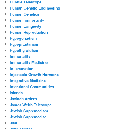
Hubble Telescope
Human Genetic Engineering
Human Genetics
Human Immortality
Human Longevity
Human Reproduction
Hypogonadism
Hypopituitarism
Hypothyroidism
Immortality
Immortality Medicine
Inflammation
Injectable Growth Hormone
Integrative Medicine
Intentional Communities
Islands
Jacinda Ardern
James Webb Telescope
Jewish Supremacism
Jewish Supremacist
Jitsi
John Mcafee