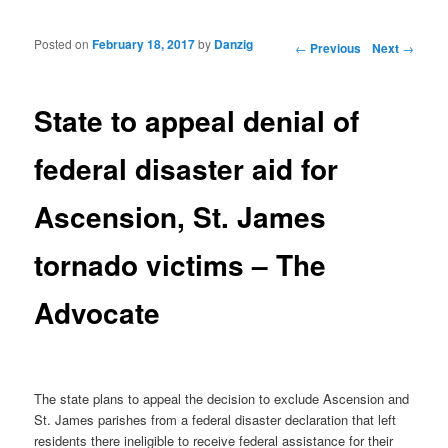
Posted on
February 18, 2017
by
Danzig
Post navigation
←
Previous
Next
→
State to appeal denial of
federal disaster aid for
Ascension, St. James
tornado victims – The
Advocate
The state plans to appeal the decision to exclude Ascension and
St. James parishes from a federal disaster declaration that left
residents there ineligible to receive federal assistance for their