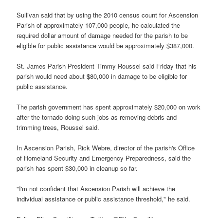
Sullivan said that by using the 2010 census count for Ascension
Parish of approximately 107,000 people, he calculated the
required dollar amount of damage needed for the parish to be
eligible for public assistance would be approximately $387,000.
St. James Parish President Timmy Roussel said Friday that his
parish would need about $80,000 in damage to be eligible for
public assistance.
The parish government has spent approximately $20,000 on work
after the tornado doing such jobs as removing debris and
trimming trees, Roussel said.
In Ascension Parish, Rick Webre, director of the parish's Office
of Homeland Security and Emergency Preparedness, said the
parish has spent $30,000 in cleanup so far.
"I'm not confident that Ascension Parish will achieve the
individual assistance or public assistance threshold," he said.