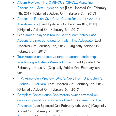
Album Review: THE OMINOUS CIRCLE Appalling
Ascension - Metal Injection.net
[Last Updated On: February
7th, 2017]
[Originally Added On: February 7th, 2017]
Ascension Parish Civil Court Cases for Jan. 17-20, 2017 -
The Advocate
[Last Updated On: February 8th, 2017]
[Originally Added On: February 8th, 2017]
Girls soccer playoffs: Mount Carmel dominates East
Ascension, moves to quarterfinals - The Advocate
[Last
Updated On: February 9th, 2017]
[Originally Added On:
February 9th, 2017]
Tour Ascension executive director among leadership
academy graduates - Weekly Citizen
[Last Updated On:
February 9th, 2017]
[Originally Added On: February 9th,
2017]
FIP: Ascension Preview: What's Next From Uncle John's
Friends? - FloSlam
[Last Updated On: February 9th, 2017]
[Originally Added On: February 9th, 2017]
Complete Construction Contractors owner arrested on
counts of post-flood contractor fraud in Ascension - The
Advocate
[Last Updated On: February 9th, 2017]
[Originally
Added On: February 9th, 2017]