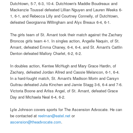
Dutchtown, 5-7, 6-3, 10-4. Dutchtown's Maddie Boudreaux and
Mackenzie Toussel defeated Lillian Nguyen and Lauren Weeks 6-
1, 6-1, and Rebecca Lilly and Courtney Connelly, of Dutchtown,
defeated Georgianna Willingham and Alyx Breaux 6-4, 6-1.
The girls team of St. Amant took their match against the Zachary
Broncos girls team 4-1. In singles action, Angelle Naquin, of St.
Amant, defeated Emma Chaney, 6-4, 6-4, and St. Amant's Caitlin
Denton defeated Mallory Charlet, 6-2, 6-2.
In doubles action, Kentee McHugh and Mary Grace Hardin, of
Zachary, defeated Jordan Allred and Cassie Melancon, 6-1, 6-4.
In a hard-fought match, St. Amant's Madison Morin and Carsyn
Guitrau defeated Julia Kinchen and Jamie Stagg 3-6, 6-4 and 7-6.
Victoria Boone and Arliss Angel, of St. Amant, defeated Grace
Day and Michaela Neal 6-4, 6-2.
Lyle Johnson covers sports for The Ascension Advocate. He can
be contacted at
reelman@eatel.net
or
ascension@theadvocate.com
.