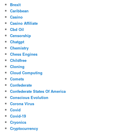
Brexit
Caribbean
Casino
Casino Affiliate
Cbd Oil
Censorship
Chatgpt
Chemistry
Chess Engines
Childfree
Cloning
Cloud Computing
Comets
Confederate
Confederate States Of America
Conscious Evolution
Corona Virus
Covid
Covid-19
Cryonics
Cryptocurrency