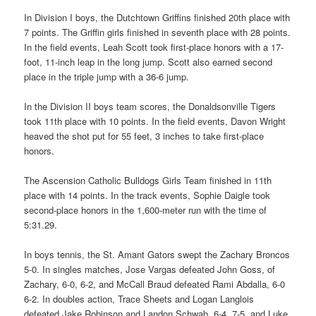
In Division I boys, the Dutchtown Griffins finished 20th place with
7 points. The Griffin girls finished in seventh place with 28 points.
In the field events, Leah Scott took first-place honors with a 17-
foot, 11-inch leap in the long jump. Scott also earned second
place in the triple jump with a 36-6 jump.
In the Division II boys team scores, the Donaldsonville Tigers
took 11th place with 10 points. In the field events, Davon Wright
heaved the shot put for 55 feet, 3 inches to take first-place
honors.
The Ascension Catholic Bulldogs Girls Team finished in 11th
place with 14 points. In the track events, Sophie Daigle took
second-place honors in the 1,600-meter run with the time of
5:31.29.
In boys tennis, the St. Amant Gators swept the Zachary Broncos
5-0. In singles matches, Jose Vargas defeated John Goss, of
Zachary, 6-0, 6-2, and McCall Braud defeated Rami Abdalla, 6-0
6-2. In doubles action, Trace Sheets and Logan Langlois
defeated Jake Robinson and Landon Schwab, 6-4, 7-5, and Luke