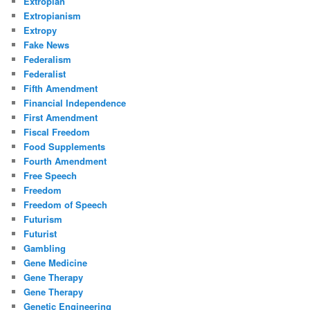
Extropian
Extropianism
Extropy
Fake News
Federalism
Federalist
Fifth Amendment
Financial Independence
First Amendment
Fiscal Freedom
Food Supplements
Fourth Amendment
Free Speech
Freedom
Freedom of Speech
Futurism
Futurist
Gambling
Gene Medicine
Gene Therapy
Gene Therapy
Genetic Engineering