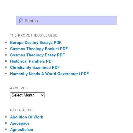
Search
THE PROMETHEUS LEAGUE
Europe Destiny Essays PDF
Cosmos Theology Booklet PDF
Cosmos Theology Essay PDF
Historical Parallels PDF
Christianity Examined PDF
Humanity Needs A World Government PDF
ARCHIVES
Archives
CATEGORIES
Abolition Of Work
Aerospace
Agnosticism