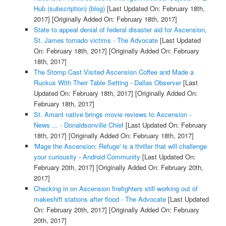
Hub (subscription) (blog)
[Last Updated On: February 18th,
2017]
[Originally Added On: February 18th, 2017]
State to appeal denial of federal disaster aid for Ascension,
St. James tornado victims - The Advocate
[Last Updated
On: February 18th, 2017]
[Originally Added On: February
18th, 2017]
The Stomp Cast Visited Ascension Coffee and Made a
Ruckus With Their Table Setting - Dallas Observer
[Last
Updated On: February 18th, 2017]
[Originally Added On:
February 18th, 2017]
St. Amant native brings movie reviews to Ascension -
News ... - Donaldsonville Chief
[Last Updated On: February
18th, 2017]
[Originally Added On: February 18th, 2017]
'Mage the Ascension: Refuge' is a thriller that will challenge
your curiousity - Android Community
[Last Updated On:
February 20th, 2017]
[Originally Added On: February 20th,
2017]
Checking in on Ascension firefighters still working out of
makeshift stations after flood - The Advocate
[Last Updated
On: February 20th, 2017]
[Originally Added On: February
20th, 2017]