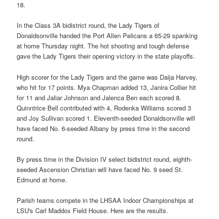
18.
In the Class 3A bidistrict round, the Lady Tigers of
Donaldsonville handed the Port Allen Pelicans a 65-29 spanking
at home Thursday night. The hot shooting and tough defense
gave the Lady Tigers their opening victory in the state playoffs.
High scorer for the Lady Tigers and the game was Daija Harvey,
who hit for 17 points. Mya Chapman added 13, Janira Collier hit
for 11 and Jaliar Johnson and Jalenca Ben each scored 8.
Quinntrice Bell contributed with 4, Rodenka Williams scored 3
and Joy Sullivan scored 1. Eleventh-seeded Donaldsonville will
have faced No. 6-seeded Albany by press time in the second
round.
By press time in the Division IV select bidistrict round, eighth-
seeded Ascension Christian will have faced No. 9 seed St.
Edmund at home.
Parish teams compete in the LHSAA Indoor Championships at
LSU's Carl Maddox Field House. Here are the results.