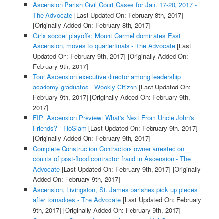
Ascension Parish Civil Court Cases for Jan. 17-20, 2017 -
The Advocate
[Last Updated On: February 8th, 2017]
[Originally Added On: February 8th, 2017]
Girls soccer playoffs: Mount Carmel dominates East
Ascension, moves to quarterfinals - The Advocate
[Last
Updated On: February 9th, 2017]
[Originally Added On:
February 9th, 2017]
Tour Ascension executive director among leadership
academy graduates - Weekly Citizen
[Last Updated On:
February 9th, 2017]
[Originally Added On: February 9th,
2017]
FIP: Ascension Preview: What's Next From Uncle John's
Friends? - FloSlam
[Last Updated On: February 9th, 2017]
[Originally Added On: February 9th, 2017]
Complete Construction Contractors owner arrested on
counts of post-flood contractor fraud in Ascension - The
Advocate
[Last Updated On: February 9th, 2017]
[Originally
Added On: February 9th, 2017]
Ascension, Livingston, St. James parishes pick up pieces
after tornadoes - The Advocate
[Last Updated On: February
9th, 2017]
[Originally Added On: February 9th, 2017]