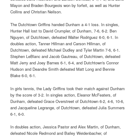
Mayon and Braden Bourgeois won by forfeit, as well as Hunter
Collins and Christian Neilson.
The Dutchtown Griffins handed Dunham a 4-1 loss. In singles,
Hunter Hall lost to David Crumpler, of Dunham, 7-6, 6-2. Ben
Nguyen, of Dutchtown, defeated Walter Rodriguez 6-0, 6-1. In
doubles action, Tanner Hillman and Carson Hillman, of
Dutchtown, defeated Michael Dudley and Tyler Martin 7-6, 6-1.
Stephen LeBlanc and Jacob Gautreau, of Dutchtown, defeated
Matt Jerry and Joey Barnes 6-1, 6-4, and Dutchtown's Connor
Hudson and Deandre Smith defeated Matt Long and Bennie
Blake 6-0, 6-1.
In girls tennis, the Lady Griffins took their match against Dunham
by the score of 3-2. In singles action, Eleanor McFeaters, of
Dunham, defeated Grace Overstreet of Dutchtown 6-2, 4-6, 10-6,
and Jacqueline Legrange, of Dutchtown, defeated Julia Summers
6-1, 6-0.
In doubles action, Jessica Pastor and Alex Martin, of Dunham,
defeated Nicole Redmond and Bailey Weidenbacher, of