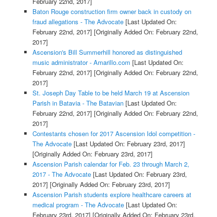
February 22nd, 2017]
Baton Rouge construction firm owner back in custody on
fraud allegations - The Advocate
[Last Updated On:
February 22nd, 2017]
[Originally Added On: February 22nd,
2017]
Ascension's Bill Summerhill honored as distinguished
music administrator - Amarillo.com
[Last Updated On:
February 22nd, 2017]
[Originally Added On: February 22nd,
2017]
St. Joseph Day Table to be held March 19 at Ascension
Parish in Batavia - The Batavian
[Last Updated On:
February 22nd, 2017]
[Originally Added On: February 22nd,
2017]
Contestants chosen for 2017 Ascension Idol competition -
The Advocate
[Last Updated On: February 23rd, 2017]
[Originally Added On: February 23rd, 2017]
Ascension Parish calendar for Feb. 23 through March 2,
2017 - The Advocate
[Last Updated On: February 23rd,
2017]
[Originally Added On: February 23rd, 2017]
Ascension Parish students explore healthcare careers at
medical program - The Advocate
[Last Updated On:
February 23rd, 2017]
[Originally Added On: February 23rd,