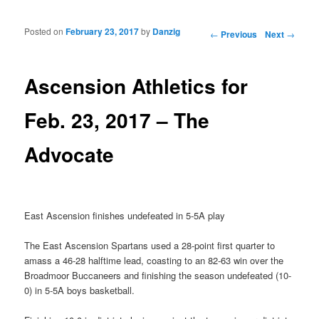
Posted on
February 23, 2017
by
Danzig
Post navigation
←
Previous
Next
→
Ascension Athletics for
Feb. 23, 2017 – The
Advocate
East Ascension finishes undefeated in 5-5A play
The East Ascension Spartans used a 28-point first quarter to
amass a 46-28 halftime lead, coasting to an 82-63 win over the
Broadmoor Buccaneers and finishing the season undefeated (10-
0) in 5-5A boys basketball.