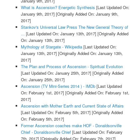
January 9th, 2017]
What is Ascension? Energetic Synthesis
[Last Updated On:
January 9th, 2017]
[Originally Added On: January 9th,
2017]
Stankov's Universal Law Press The New General Theory of
...
[Last Updated On: January 13th, 2017]
[Originally Added
On: January 13th, 2017]
Mythology of Stargate - Wikipedia
[Last Updated On:
January 13th, 2017]
[Originally Added On: January 13th,
2017]
The Plan and Process of Ascension - Spiritual Evolution
[Last Updated On: January 25th, 2017]
[Originally Added
On: January 25th, 2017]
Ascension (TV Mini-Series 2014 ) - IMDb
[Last Updated
On: February 1st, 2017]
[Originally Added On: February 1st,
2017]
Ascension with Mother Earth and Current State of Affairs
[Last Updated On: February 5th, 2017]
[Originally Added
On: February 5th, 2017]
Former Ascension coaches make HOF - Donaldsonville
Chief - Donaldsonville Chief
[Last Updated On: February
7th, 2017]
[Originally Added On: February 7th, 2017]