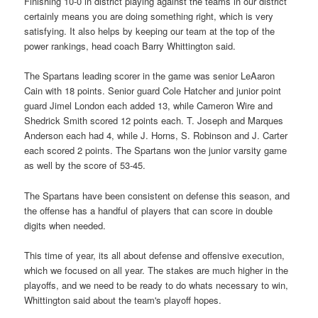
Finishing 10-0 in district playing against the teams in our district
certainly means you are doing something right, which is very
satisfying. It also helps by keeping our team at the top of the
power rankings, head coach Barry Whittington said.
The Spartans leading scorer in the game was senior LeAaron
Cain with 18 points. Senior guard Cole Hatcher and junior point
guard Jimel London each added 13, while Cameron Wire and
Shedrick Smith scored 12 points each. T. Joseph and Marques
Anderson each had 4, while J. Horns, S. Robinson and J. Carter
each scored 2 points. The Spartans won the junior varsity game
as well by the score of 53-45.
The Spartans have been consistent on defense this season, and
the offense has a handful of players that can score in double
digits when needed.
This time of year, its all about defense and offensive execution,
which we focused on all year. The stakes are much higher in the
playoffs, and we need to be ready to do whats necessary to win,
Whittington said about the team's playoff hopes.