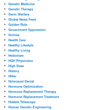
Genetic Medicine
Genetic Therapy
Germ Warfare
Global News Feed
Golden Rule
Government Oppression
Grimes
Health Care
Healthy Lifestyle
Healthy Living
Hedonism
HGH Physicians
High Seas
History
Hitler
Holocaust Denial
Hormone Optimization
Hormone Replacement Therapy
Hormone Replacement Treatment
Hubble Telescope
Human Genetic Engineering