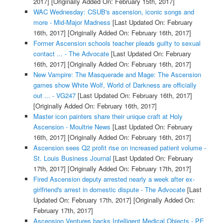
2017]
[Originally Added On: February 15th, 2017]
WAC Wednesday: CSUB's ascension, iconic songs and
more - Mid-Major Madness
[Last Updated On: February
16th, 2017]
[Originally Added On: February 16th, 2017]
Former Ascension schools teacher pleads guilty to sexual
contact ... - The Advocate
[Last Updated On: February
16th, 2017]
[Originally Added On: February 16th, 2017]
New Vampire: The Masquerade and Mage: The Ascension
games show White Wolf, World of Darkness are officially
out ... - VG247
[Last Updated On: February 16th, 2017]
[Originally Added On: February 16th, 2017]
Master icon painters share their unique craft at Holy
Ascension - Moultrie News
[Last Updated On: February
16th, 2017]
[Originally Added On: February 16th, 2017]
Ascension sees Q2 profit rise on increased patient volume -
St. Louis Business Journal
[Last Updated On: February
17th, 2017]
[Originally Added On: February 17th, 2017]
Fired Ascension deputy arrested nearly a week after ex-
girlfriend's arrest in domestic dispute - The Advocate
[Last
Updated On: February 17th, 2017]
[Originally Added On:
February 17th, 2017]
Ascension Ventures backs Intelligent Medical Objects - PE