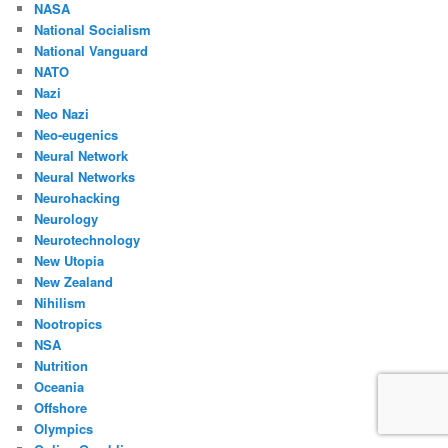
NASA
National Socialism
National Vanguard
NATO
Nazi
Neo Nazi
Neo-eugenics
Neural Network
Neural Networks
Neurohacking
Neurology
Neurotechnology
New Utopia
New Zealand
Nihilism
Nootropics
NSA
Nutrition
Oceania
Offshore
Olympics