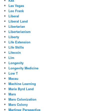
Kkk
Las Vegas
Leo Frank
Liberal
Liberal Land
Libertarian
Libertarianism
Liberty
Life Extension
Life Skills
Litecoin
Llm
Longevity
Longevity Medicine
Low T
Macau
Machine Learning
Marie Byrd Land
Mars
Mars Colonization
Mars Colony
Martinez Perspective