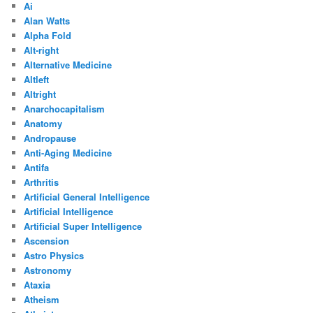
Ai
Alan Watts
Alpha Fold
Alt-right
Alternative Medicine
Altleft
Altright
Anarchocapitalism
Anatomy
Andropause
Anti-Aging Medicine
Antifa
Arthritis
Artificial General Intelligence
Artificial Intelligence
Artificial Super Intelligence
Ascension
Astro Physics
Astronomy
Ataxia
Atheism