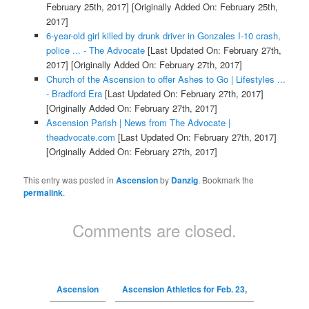
February 25th, 2017]
[Originally Added On: February 25th,
2017]
6-year-old girl killed by drunk driver in Gonzales I-10 crash,
police ... - The Advocate
[Last Updated On: February 27th,
2017]
[Originally Added On: February 27th, 2017]
Church of the Ascension to offer Ashes to Go | Lifestyles ...
- Bradford Era
[Last Updated On: February 27th, 2017]
[Originally Added On: February 27th, 2017]
Ascension Parish | News from The Advocate |
theadvocate.com
[Last Updated On: February 27th, 2017]
[Originally Added On: February 27th, 2017]
This entry was posted in
Ascension
by
Danzig
. Bookmark the
permalink
.
Comments are closed.
Ascension
Ascension Athletics for Feb. 23,