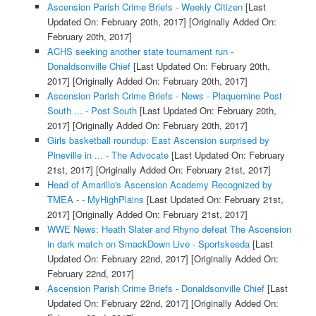
Ascension Parish Crime Briefs - Weekly Citizen
[Last
Updated On: February 20th, 2017]
[Originally Added On:
February 20th, 2017]
ACHS seeking another state tournament run -
Donaldsonville Chief
[Last Updated On: February 20th,
2017]
[Originally Added On: February 20th, 2017]
Ascension Parish Crime Briefs - News - Plaquemine Post
South ... - Post South
[Last Updated On: February 20th,
2017]
[Originally Added On: February 20th, 2017]
Girls basketball roundup: East Ascension surprised by
Pineville in ... - The Advocate
[Last Updated On: February
21st, 2017]
[Originally Added On: February 21st, 2017]
Head of Amarillo's Ascension Academy Recognized by
TMEA - - MyHighPlains
[Last Updated On: February 21st,
2017]
[Originally Added On: February 21st, 2017]
WWE News: Heath Slater and Rhyno defeat The Ascension
in dark match on SmackDown Live - Sportskeeda
[Last
Updated On: February 22nd, 2017]
[Originally Added On:
February 22nd, 2017]
Ascension Parish Crime Briefs - Donaldsonville Chief
[Last
Updated On: February 22nd, 2017]
[Originally Added On: