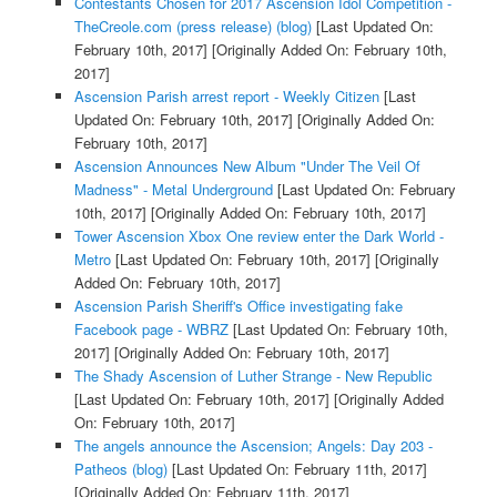
Contestants Chosen for 2017 Ascension Idol Competition -
TheCreole.com (press release) (blog)
[Last Updated On:
February 10th, 2017]
[Originally Added On: February 10th,
2017]
Ascension Parish arrest report - Weekly Citizen
[Last
Updated On: February 10th, 2017]
[Originally Added On:
February 10th, 2017]
Ascension Announces New Album "Under The Veil Of
Madness" - Metal Underground
[Last Updated On: February
10th, 2017]
[Originally Added On: February 10th, 2017]
Tower Ascension Xbox One review enter the Dark World -
Metro
[Last Updated On: February 10th, 2017]
[Originally
Added On: February 10th, 2017]
Ascension Parish Sheriff's Office investigating fake
Facebook page - WBRZ
[Last Updated On: February 10th,
2017]
[Originally Added On: February 10th, 2017]
The Shady Ascension of Luther Strange - New Republic
[Last Updated On: February 10th, 2017]
[Originally Added
On: February 10th, 2017]
The angels announce the Ascension; Angels: Day 203 -
Patheos (blog)
[Last Updated On: February 11th, 2017]
[Originally Added On: February 11th, 2017]