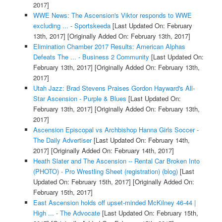
2017]
WWE News: The Ascension's Viktor responds to WWE
excluding ... - Sportskeeda
[Last Updated On: February
13th, 2017]
[Originally Added On: February 13th, 2017]
Elimination Chamber 2017 Results: American Alphas
Defeats The ... - Business 2 Community
[Last Updated On:
February 13th, 2017]
[Originally Added On: February 13th,
2017]
Utah Jazz: Brad Stevens Praises Gordon Hayward's All-
Star Ascension - Purple & Blues
[Last Updated On:
February 13th, 2017]
[Originally Added On: February 13th,
2017]
Ascension Episcopal vs Archbishop Hanna Girls Soccer -
The Daily Advertiser
[Last Updated On: February 14th,
2017]
[Originally Added On: February 14th, 2017]
Heath Slater and The Ascension -- Rental Car Broken Into
(PHOTO) - Pro Wrestling Sheet (registration) (blog)
[Last
Updated On: February 15th, 2017]
[Originally Added On:
February 15th, 2017]
East Ascension holds off upset-minded McKilney 46-44 |
High ... - The Advocate
[Last Updated On: February 15th,