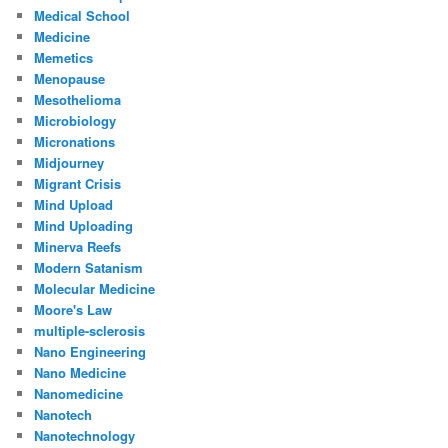
Medical School
Medicine
Memetics
Menopause
Mesothelioma
Microbiology
Micronations
Midjourney
Migrant Crisis
Mind Upload
Mind Uploading
Minerva Reefs
Modern Satanism
Molecular Medicine
Moore's Law
multiple-sclerosis
Nano Engineering
Nano Medicine
Nanomedicine
Nanotech
Nanotechnology