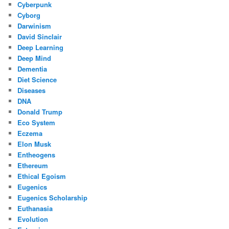
Cyberpunk
Cyborg
Darwinism
David Sinclair
Deep Learning
Deep Mind
Dementia
Diet Science
Diseases
DNA
Donald Trump
Eco System
Eczema
Elon Musk
Entheogens
Ethereum
Ethical Egoism
Eugenics
Eugenics Scholarship
Euthanasia
Evolution