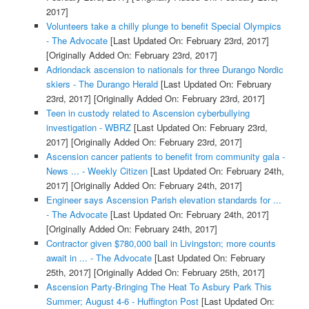
2017]
Volunteers take a chilly plunge to benefit Special Olympics
- The Advocate
[Last Updated On: February 23rd, 2017]
[Originally Added On: February 23rd, 2017]
Adriondack ascension to nationals for three Durango Nordic
skiers - The Durango Herald
[Last Updated On: February
23rd, 2017]
[Originally Added On: February 23rd, 2017]
Teen in custody related to Ascension cyberbullying
investigation - WBRZ
[Last Updated On: February 23rd,
2017]
[Originally Added On: February 23rd, 2017]
Ascension cancer patients to benefit from community gala -
News ... - Weekly Citizen
[Last Updated On: February 24th,
2017]
[Originally Added On: February 24th, 2017]
Engineer says Ascension Parish elevation standards for ...
- The Advocate
[Last Updated On: February 24th, 2017]
[Originally Added On: February 24th, 2017]
Contractor given $780,000 bail in Livingston; more counts
await in ... - The Advocate
[Last Updated On: February
25th, 2017]
[Originally Added On: February 25th, 2017]
Ascension Party-Bringing The Heat To Asbury Park This
Summer; August 4-6 - Huffington Post
[Last Updated On: