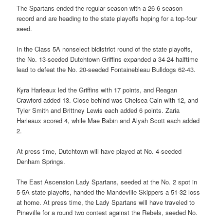
The Spartans ended the regular season with a 26-6 season
record and are heading to the state playoffs hoping for a top-four
seed.
In the Class 5A nonselect bidistrict round of the state playoffs,
the No. 13-seeded Dutchtown Griffins expanded a 34-24 halftime
lead to defeat the No. 20-seeded Fontainebleau Bulldogs 62-43.
Kyra Harleaux led the Griffins with 17 points, and Reagan
Crawford added 13. Close behind was Chelsea Cain with 12, and
Tyler Smith and Brittney Lewis each added 6 points. Zaria
Harleaux scored 4, while Mae Babin and Alyah Scott each added
2.
At press time, Dutchtown will have played at No. 4-seeded
Denham Springs.
The East Ascension Lady Spartans, seeded at the No. 2 spot in
5-5A state playoffs, handed the Mandeville Skippers a 51-32 loss
at home. At press time, the Lady Spartans will have traveled to
Pineville for a round two contest against the Rebels, seeded No.