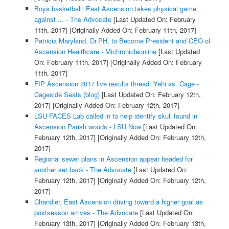
Boys basketball: East Ascension takes physical game
against ... - The Advocate
[Last Updated On: February
11th, 2017]
[Originally Added On: February 11th, 2017]
Patricia Maryland, Dr.PH, to Become President and CEO of
Ascension Healthcare - Michronicleonline
[Last Updated
On: February 11th, 2017]
[Originally Added On: February
11th, 2017]
FIP Ascension 2017 live results thread: Yehi vs. Cage -
Cageside Seats (blog)
[Last Updated On: February 12th,
2017]
[Originally Added On: February 12th, 2017]
LSU FACES Lab called in to help identify skull found in
Ascension Parish woods - LSU Now
[Last Updated On:
February 12th, 2017]
[Originally Added On: February 12th,
2017]
Regional sewer plans in Ascension appear headed for
another set back - The Advocate
[Last Updated On:
February 12th, 2017]
[Originally Added On: February 12th,
2017]
Chandler, East Ascension driving toward a higher goal as
postseason arrives - The Advocate
[Last Updated On:
February 13th, 2017]
[Originally Added On: February 13th,