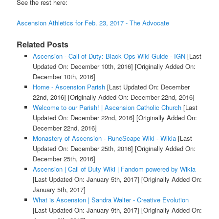
See the rest here:
Ascension Athletics for Feb. 23, 2017 - The Advocate
Related Posts
Ascension - Call of Duty: Black Ops Wiki Guide - IGN
[Last
Updated On: December 10th, 2016]
[Originally Added On:
December 10th, 2016]
Home - Ascension Parish
[Last Updated On: December
22nd, 2016]
[Originally Added On: December 22nd, 2016]
Welcome to our Parish! | Ascension Catholic Church
[Last
Updated On: December 22nd, 2016]
[Originally Added On:
December 22nd, 2016]
Monastery of Ascension - RuneScape Wiki - Wikia
[Last
Updated On: December 25th, 2016]
[Originally Added On:
December 25th, 2016]
Ascension | Call of Duty Wiki | Fandom powered by Wikia
[Last Updated On: January 5th, 2017]
[Originally Added On:
January 5th, 2017]
What is Ascension | Sandra Walter - Creative Evolution
[Last Updated On: January 9th, 2017]
[Originally Added On: