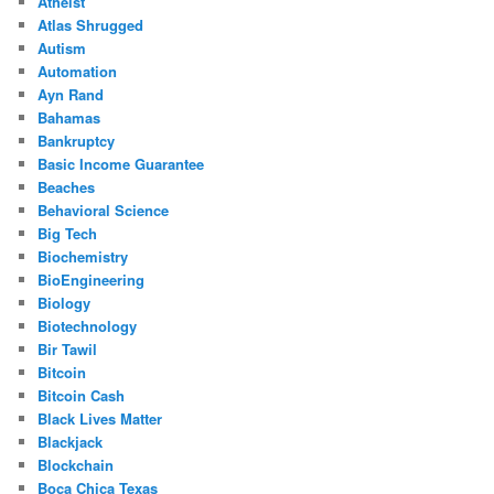
Atheist
Atlas Shrugged
Autism
Automation
Ayn Rand
Bahamas
Bankruptcy
Basic Income Guarantee
Beaches
Behavioral Science
Big Tech
Biochemistry
BioEngineering
Biology
Biotechnology
Bir Tawil
Bitcoin
Bitcoin Cash
Black Lives Matter
Blackjack
Blockchain
Boca Chica Texas