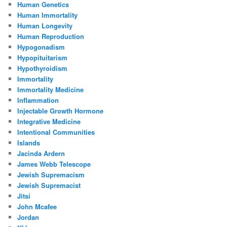
Human Genetics
Human Immortality
Human Longevity
Human Reproduction
Hypogonadism
Hypopituitarism
Hypothyroidism
Immortality
Immortality Medicine
Inflammation
Injectable Growth Hormone
Integrative Medicine
Intentional Communities
Islands
Jacinda Ardern
James Webb Telescope
Jewish Supremacism
Jewish Supremacist
Jitsi
John Mcafee
Jordan