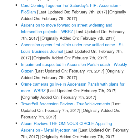
Card Coming Together For Saturday's FIP: Ascension -
FloSlam
[Last Updated On: February 7th, 2017]
[Originally
Added On: February 7th, 2017]
Ascension to move forward on street widening and
intersection projects - WBRZ
[Last Updated On: February
7th, 2017]
[Originally Added On: February 7th, 2017]
Ascension opens first clinic under new unified name - St.
Louis Business Journal
[Last Updated On: February 7th,
2017]
[Originally Added On: February 7th, 2017]
Impairment suspected in Ascension Parish crash - Weekly
Citizen
[Last Updated On: February 7th, 2017]
[Originally
Added On: February 7th, 2017]
Crime cameras go live in Ascension Parish with plans for
more - WBRZ
[Last Updated On: February 7th, 2017]
[Originally Added On: February 7th, 2017]
TowerFall Ascension Review - TrueAchievements
[Last
Updated On: February 7th, 2017]
[Originally Added On:
February 7th, 2017]
Album Review: THE OMINOUS CIRCLE Appalling
Ascension - Metal Injection.net
[Last Updated On: February
7th, 2017]
[Originally Added On: February 7th, 2017]