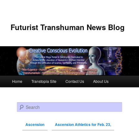
Futurist Transhuman News Blog
Main menu
Home
Transtopia Site
Contact Us
About Us
Skip to primary content
Skip to secondary content
Search
Ascension
Ascension Athletics for Feb. 23,