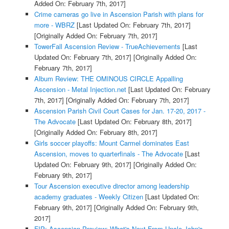
Added On: February 7th, 2017]
Crime cameras go live in Ascension Parish with plans for
more - WBRZ
[Last Updated On: February 7th, 2017]
[Originally Added On: February 7th, 2017]
TowerFall Ascension Review - TrueAchievements
[Last
Updated On: February 7th, 2017]
[Originally Added On:
February 7th, 2017]
Album Review: THE OMINOUS CIRCLE Appalling
Ascension - Metal Injection.net
[Last Updated On: February
7th, 2017]
[Originally Added On: February 7th, 2017]
Ascension Parish Civil Court Cases for Jan. 17-20, 2017 -
The Advocate
[Last Updated On: February 8th, 2017]
[Originally Added On: February 8th, 2017]
Girls soccer playoffs: Mount Carmel dominates East
Ascension, moves to quarterfinals - The Advocate
[Last
Updated On: February 9th, 2017]
[Originally Added On:
February 9th, 2017]
Tour Ascension executive director among leadership
academy graduates - Weekly Citizen
[Last Updated On:
February 9th, 2017]
[Originally Added On: February 9th,
2017]
FIP: Ascension Preview: What's Next From Uncle John's