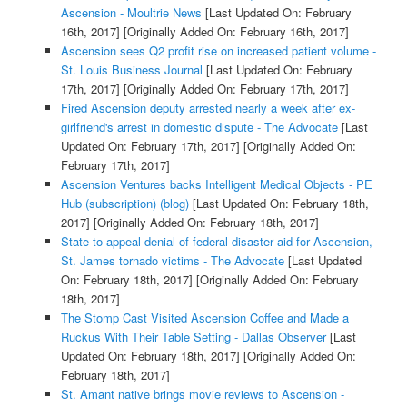
Ascension - Moultrie News
[Last Updated On: February
16th, 2017]
[Originally Added On: February 16th, 2017]
Ascension sees Q2 profit rise on increased patient volume -
St. Louis Business Journal
[Last Updated On: February
17th, 2017]
[Originally Added On: February 17th, 2017]
Fired Ascension deputy arrested nearly a week after ex-
girlfriend's arrest in domestic dispute - The Advocate
[Last
Updated On: February 17th, 2017]
[Originally Added On:
February 17th, 2017]
Ascension Ventures backs Intelligent Medical Objects - PE
Hub (subscription) (blog)
[Last Updated On: February 18th,
2017]
[Originally Added On: February 18th, 2017]
State to appeal denial of federal disaster aid for Ascension,
St. James tornado victims - The Advocate
[Last Updated
On: February 18th, 2017]
[Originally Added On: February
18th, 2017]
The Stomp Cast Visited Ascension Coffee and Made a
Ruckus With Their Table Setting - Dallas Observer
[Last
Updated On: February 18th, 2017]
[Originally Added On:
February 18th, 2017]
St. Amant native brings movie reviews to Ascension -