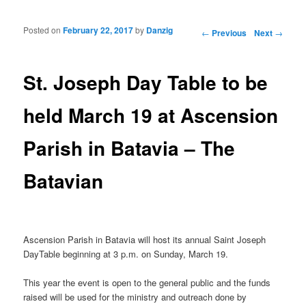
Posted on
February 22, 2017
by
Danzig
Post navigation
←
Previous
Next
→
St. Joseph Day Table to be
held March 19 at Ascension
Parish in Batavia – The
Batavian
Ascension Parish in Batavia will host its annual Saint Joseph
DayTable beginning at 3 p.m. on Sunday, March 19.
This year the event is open to the general public and the funds
raised will be used for the ministry and outreach done by