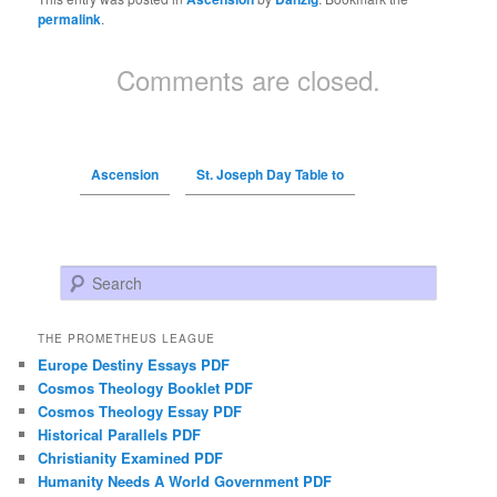
permalink
.
Comments are closed.
Ascension
St. Joseph Day Table to
Search
THE PROMETHEUS LEAGUE
Europe Destiny Essays PDF
Cosmos Theology Booklet PDF
Cosmos Theology Essay PDF
Historical Parallels PDF
Christianity Examined PDF
Humanity Needs A World Government PDF