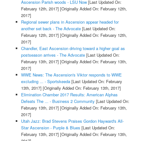
Ascension Parish woods - LSU Now
[Last Updated On:
February 12th, 2017]
[Originally Added On: February 12th,
2017]
Regional sewer plans in Ascension appear headed for
another set back - The Advocate
[Last Updated On:
February 12th, 2017]
[Originally Added On: February 12th,
2017]
Chandler, East Ascension driving toward a higher goal as
postseason arrives - The Advocate
[Last Updated On:
February 13th, 2017]
[Originally Added On: February 13th,
2017]
WWE News: The Ascension's Viktor responds to WWE
excluding ... - Sportskeeda
[Last Updated On: February
13th, 2017]
[Originally Added On: February 13th, 2017]
Elimination Chamber 2017 Results: American Alphas
Defeats The ... - Business 2 Community
[Last Updated On:
February 13th, 2017]
[Originally Added On: February 13th,
2017]
Utah Jazz: Brad Stevens Praises Gordon Hayward's All-
Star Ascension - Purple & Blues
[Last Updated On:
February 13th, 2017]
[Originally Added On: February 13th,
2017]