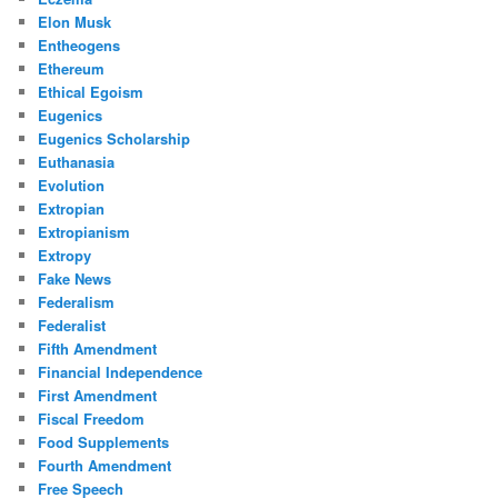
Elon Musk
Entheogens
Ethereum
Ethical Egoism
Eugenics
Eugenics Scholarship
Euthanasia
Evolution
Extropian
Extropianism
Extropy
Fake News
Federalism
Federalist
Fifth Amendment
Financial Independence
First Amendment
Fiscal Freedom
Food Supplements
Fourth Amendment
Free Speech