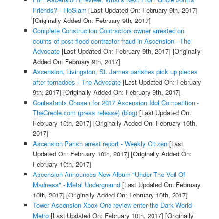
Friends? - FloSlam
[Last Updated On: February 9th, 2017]
[Originally Added On: February 9th, 2017]
Complete Construction Contractors owner arrested on
counts of post-flood contractor fraud in Ascension - The
Advocate
[Last Updated On: February 9th, 2017]
[Originally
Added On: February 9th, 2017]
Ascension, Livingston, St. James parishes pick up pieces
after tornadoes - The Advocate
[Last Updated On: February
9th, 2017]
[Originally Added On: February 9th, 2017]
Contestants Chosen for 2017 Ascension Idol Competition -
TheCreole.com (press release) (blog)
[Last Updated On:
February 10th, 2017]
[Originally Added On: February 10th,
2017]
Ascension Parish arrest report - Weekly Citizen
[Last
Updated On: February 10th, 2017]
[Originally Added On:
February 10th, 2017]
Ascension Announces New Album "Under The Veil Of
Madness" - Metal Underground
[Last Updated On: February
10th, 2017]
[Originally Added On: February 10th, 2017]
Tower Ascension Xbox One review enter the Dark World -
Metro
[Last Updated On: February 10th, 2017]
[Originally