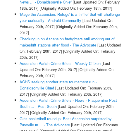
News ... - Donaldsonville Chief
[Last Updated On: February
18th, 2017]
[Originally Added On: February 18th, 2017]
'Mage the Ascension: Refuge' is a thriller that will challenge
your curiousity - Android Community
[Last Updated On:
February 20th, 2017]
[Originally Added On: February 20th,
2017]
Checking in on Ascension firefighters still working out of
makeshift stations after flood - The Advocate
[Last Updated
On: February 20th, 2017]
[Originally Added On: February
20th, 2017]
Ascension Parish Crime Briefs - Weekly Citizen
[Last
Updated On: February 20th, 2017]
[Originally Added On:
February 20th, 2017]
ACHS seeking another state tournament run -
Donaldsonville Chief
[Last Updated On: February 20th,
2017]
[Originally Added On: February 20th, 2017]
Ascension Parish Crime Briefs - News - Plaquemine Post
South ... - Post South
[Last Updated On: February 20th,
2017]
[Originally Added On: February 20th, 2017]
Girls basketball roundup: East Ascension surprised by
Pineville in ... - The Advocate
[Last Updated On: February
21st, 2017]
[Originally Added On: February 21st, 2017]