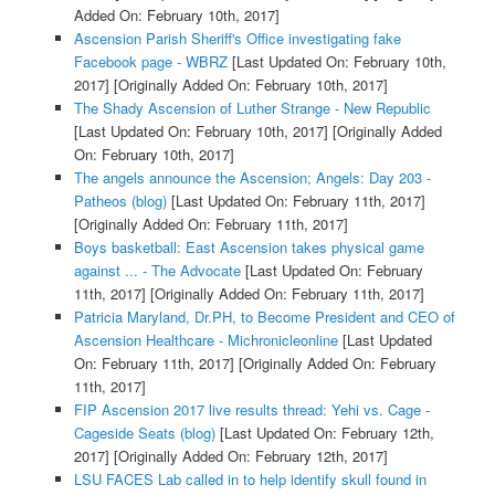
Added On: February 10th, 2017]
Ascension Parish Sheriff's Office investigating fake
Facebook page - WBRZ
[Last Updated On: February 10th,
2017]
[Originally Added On: February 10th, 2017]
The Shady Ascension of Luther Strange - New Republic
[Last Updated On: February 10th, 2017]
[Originally Added
On: February 10th, 2017]
The angels announce the Ascension; Angels: Day 203 -
Patheos (blog)
[Last Updated On: February 11th, 2017]
[Originally Added On: February 11th, 2017]
Boys basketball: East Ascension takes physical game
against ... - The Advocate
[Last Updated On: February
11th, 2017]
[Originally Added On: February 11th, 2017]
Patricia Maryland, Dr.PH, to Become President and CEO of
Ascension Healthcare - Michronicleonline
[Last Updated
On: February 11th, 2017]
[Originally Added On: February
11th, 2017]
FIP Ascension 2017 live results thread: Yehi vs. Cage -
Cageside Seats (blog)
[Last Updated On: February 12th,
2017]
[Originally Added On: February 12th, 2017]
LSU FACES Lab called in to help identify skull found in