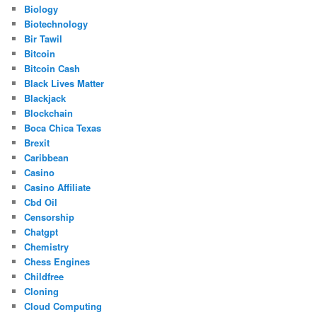
Biology
Biotechnology
Bir Tawil
Bitcoin
Bitcoin Cash
Black Lives Matter
Blackjack
Blockchain
Boca Chica Texas
Brexit
Caribbean
Casino
Casino Affiliate
Cbd Oil
Censorship
Chatgpt
Chemistry
Chess Engines
Childfree
Cloning
Cloud Computing