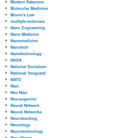
Modern Satanism
Molecular Medicine
Moore's Law
multiple-sclerosis
Nano Engineering
Nano Medicine
Nanomedicine
Nanotech
Nanotechnology
NASA
National Socialism
National Vanguard
NATO
Nazi
Neo Nazi
Neo-eugenics
Neural Network
Neural Networks
Neurohacking
Neurology
Neurotechnology
New Utopia