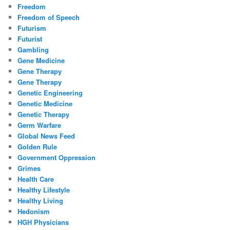
Freedom
Freedom of Speech
Futurism
Futurist
Gambling
Gene Medicine
Gene Therapy
Gene Therapy
Genetic Engineering
Genetic Medicine
Genetic Therapy
Germ Warfare
Global News Feed
Golden Rule
Government Oppression
Grimes
Health Care
Healthy Lifestyle
Healthy Living
Hedonism
HGH Physicians