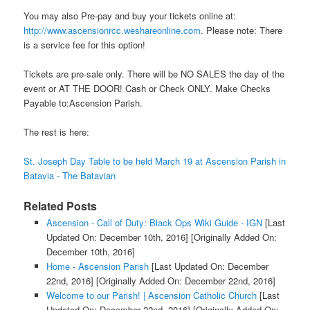
You may also Pre-pay and buy your tickets online at:
http://www.ascensionrcc.weshareonline.com
. Please note: There
is a service fee for this option!
Tickets are pre-sale only. There will be NO SALES the day of the
event or AT THE DOOR! Cash or Check ONLY. Make Checks
Payable to:Ascension Parish.
The rest is here:
St. Joseph Day Table to be held March 19 at Ascension Parish in
Batavia - The Batavian
Related Posts
Ascension - Call of Duty: Black Ops Wiki Guide - IGN
[Last
Updated On: December 10th, 2016]
[Originally Added On:
December 10th, 2016]
Home - Ascension Parish
[Last Updated On: December
22nd, 2016]
[Originally Added On: December 22nd, 2016]
Welcome to our Parish! | Ascension Catholic Church
[Last
Updated On: December 22nd, 2016]
[Originally Added On: