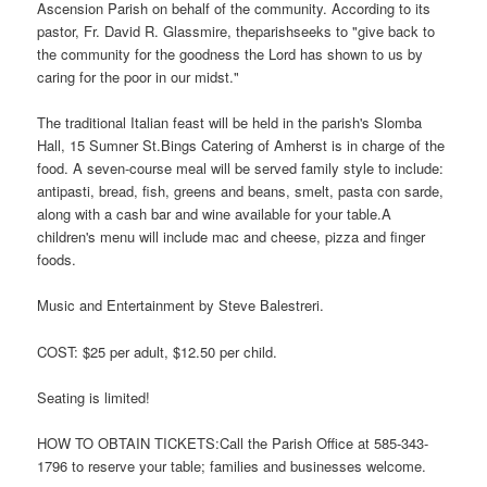
Ascension Parish on behalf of the community. According to its
pastor, Fr. David R. Glassmire, theparishseeks to "give back to
the community for the goodness the Lord has shown to us by
caring for the poor in our midst."
The traditional Italian feast will be held in the parish's Slomba
Hall, 15 Sumner St.Bings Catering of Amherst is in charge of the
food. A seven-course meal will be served family style to include:
antipasti, bread, fish, greens and beans, smelt, pasta con sarde,
along with a cash bar and wine available for your table.A
children's menu will include mac and cheese, pizza and finger
foods.
Music and Entertainment by Steve Balestreri.
COST: $25 per adult, $12.50 per child.
Seating is limited!
HOW TO OBTAIN TICKETS:Call the Parish Office at 585-343-
1796 to reserve your table; families and businesses welcome.