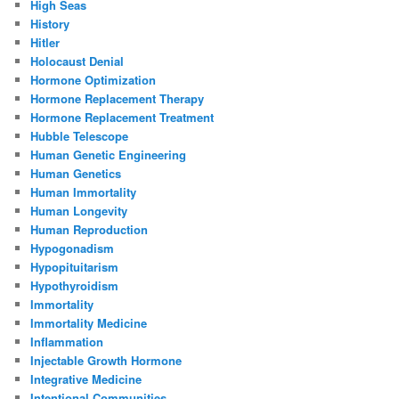
High Seas
History
Hitler
Holocaust Denial
Hormone Optimization
Hormone Replacement Therapy
Hormone Replacement Treatment
Hubble Telescope
Human Genetic Engineering
Human Genetics
Human Immortality
Human Longevity
Human Reproduction
Hypogonadism
Hypopituitarism
Hypothyroidism
Immortality
Immortality Medicine
Inflammation
Injectable Growth Hormone
Integrative Medicine
Intentional Communities