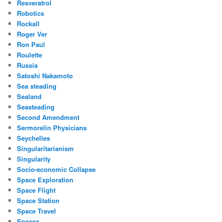
Resveratrol
Robotics
Rockall
Roger Ver
Ron Paul
Roulette
Russia
Satoshi Nakamoto
Sea steading
Sealand
Seasteading
Second Amendment
Sermorelin Physicians
Seychelles
Singularitarianism
Singularity
Socio-economic Collapse
Space Exploration
Space Flight
Space Station
Space Travel
Spacex