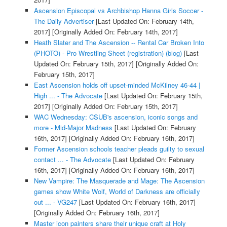
Ascension Episcopal vs Archbishop Hanna Girls Soccer -
The Daily Advertiser
[Last Updated On: February 14th,
2017]
[Originally Added On: February 14th, 2017]
Heath Slater and The Ascension -- Rental Car Broken Into
(PHOTO) - Pro Wrestling Sheet (registration) (blog)
[Last
Updated On: February 15th, 2017]
[Originally Added On:
February 15th, 2017]
East Ascension holds off upset-minded McKilney 46-44 |
High ... - The Advocate
[Last Updated On: February 15th,
2017]
[Originally Added On: February 15th, 2017]
WAC Wednesday: CSUB's ascension, iconic songs and
more - Mid-Major Madness
[Last Updated On: February
16th, 2017]
[Originally Added On: February 16th, 2017]
Former Ascension schools teacher pleads guilty to sexual
contact ... - The Advocate
[Last Updated On: February
16th, 2017]
[Originally Added On: February 16th, 2017]
New Vampire: The Masquerade and Mage: The Ascension
games show White Wolf, World of Darkness are officially
out ... - VG247
[Last Updated On: February 16th, 2017]
[Originally Added On: February 16th, 2017]
Master icon painters share their unique craft at Holy