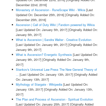
December 22nd, 2016]
Monastery of Ascension - RuneScape Wiki - Wikia
[Last
Updated On: December 25th, 2016]
[Originally Added On:
December 25th, 2016]
Ascension | Call of Duty Wiki | Fandom powered by Wikia
[Last Updated On: January 5th, 2017]
[Originally Added On:
January 5th, 2017]
What is Ascension | Sandra Walter - Creative Evolution
[Last Updated On: January 9th, 2017]
[Originally Added On:
January 9th, 2017]
What is Ascension? Energetic Synthesis
[Last Updated On:
January 9th, 2017]
[Originally Added On: January 9th,
2017]
Stankov's Universal Law Press The New General Theory of
...
[Last Updated On: January 13th, 2017]
[Originally Added
On: January 13th, 2017]
Mythology of Stargate - Wikipedia
[Last Updated On:
January 13th, 2017]
[Originally Added On: January 13th,
2017]
The Plan and Process of Ascension - Spiritual Evolution
[Last Updated On: January 25th, 2017]
[Originally Added