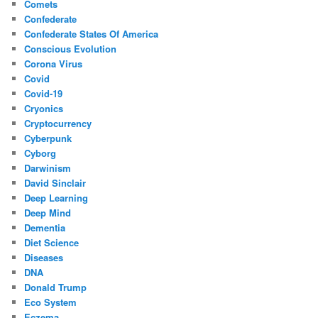
Comets
Confederate
Confederate States Of America
Conscious Evolution
Corona Virus
Covid
Covid-19
Cryonics
Cryptocurrency
Cyberpunk
Cyborg
Darwinism
David Sinclair
Deep Learning
Deep Mind
Dementia
Diet Science
Diseases
DNA
Donald Trump
Eco System
Eczema