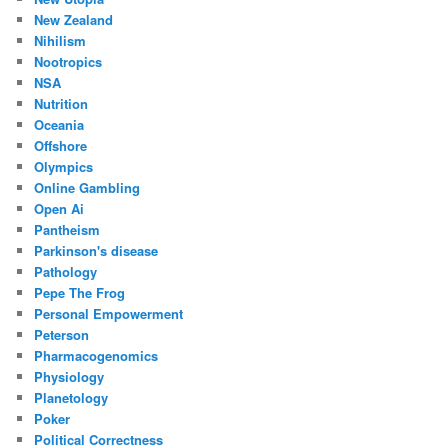
New Zealand
Nihilism
Nootropics
NSA
Nutrition
Oceania
Offshore
Olympics
Online Gambling
Open Ai
Pantheism
Parkinson's disease
Pathology
Pepe The Frog
Personal Empowerment
Peterson
Pharmacogenomics
Physiology
Planetology
Poker
Political Correctness