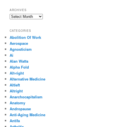
ARCHIVES
Archives
CATEGORIES
Abolition Of Work
Aerospace
Agnosticism
Ai
Alan Watts
Alpha Fold
Alt-right
Alternative Medicine
Altleft
Altright
Anarchocapitalism
Anatomy
Andropause
Anti-Aging Medicine
Antifa
Arthritis