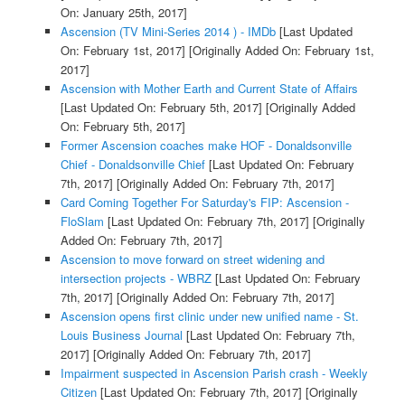
On: January 25th, 2017]
Ascension (TV Mini-Series 2014 ) - IMDb
[Last Updated
On: February 1st, 2017]
[Originally Added On: February 1st,
2017]
Ascension with Mother Earth and Current State of Affairs
[Last Updated On: February 5th, 2017]
[Originally Added
On: February 5th, 2017]
Former Ascension coaches make HOF - Donaldsonville
Chief - Donaldsonville Chief
[Last Updated On: February
7th, 2017]
[Originally Added On: February 7th, 2017]
Card Coming Together For Saturday's FIP: Ascension -
FloSlam
[Last Updated On: February 7th, 2017]
[Originally
Added On: February 7th, 2017]
Ascension to move forward on street widening and
intersection projects - WBRZ
[Last Updated On: February
7th, 2017]
[Originally Added On: February 7th, 2017]
Ascension opens first clinic under new unified name - St.
Louis Business Journal
[Last Updated On: February 7th,
2017]
[Originally Added On: February 7th, 2017]
Impairment suspected in Ascension Parish crash - Weekly
Citizen
[Last Updated On: February 7th, 2017]
[Originally