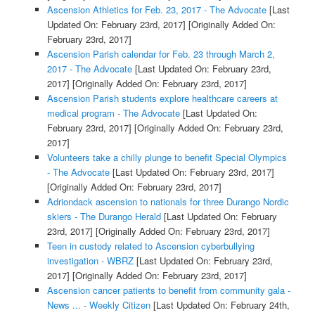
Ascension Athletics for Feb. 23, 2017 - The Advocate
[Last
Updated On: February 23rd, 2017]
[Originally Added On:
February 23rd, 2017]
Ascension Parish calendar for Feb. 23 through March 2,
2017 - The Advocate
[Last Updated On: February 23rd,
2017]
[Originally Added On: February 23rd, 2017]
Ascension Parish students explore healthcare careers at
medical program - The Advocate
[Last Updated On:
February 23rd, 2017]
[Originally Added On: February 23rd,
2017]
Volunteers take a chilly plunge to benefit Special Olympics
- The Advocate
[Last Updated On: February 23rd, 2017]
[Originally Added On: February 23rd, 2017]
Adriondack ascension to nationals for three Durango Nordic
skiers - The Durango Herald
[Last Updated On: February
23rd, 2017]
[Originally Added On: February 23rd, 2017]
Teen in custody related to Ascension cyberbullying
investigation - WBRZ
[Last Updated On: February 23rd,
2017]
[Originally Added On: February 23rd, 2017]
Ascension cancer patients to benefit from community gala -
News ... - Weekly Citizen
[Last Updated On: February 24th,