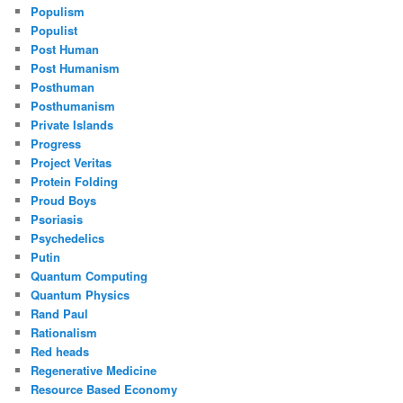
Populism
Populist
Post Human
Post Humanism
Posthuman
Posthumanism
Private Islands
Progress
Project Veritas
Protein Folding
Proud Boys
Psoriasis
Psychedelics
Putin
Quantum Computing
Quantum Physics
Rand Paul
Rationalism
Red heads
Regenerative Medicine
Resource Based Economy