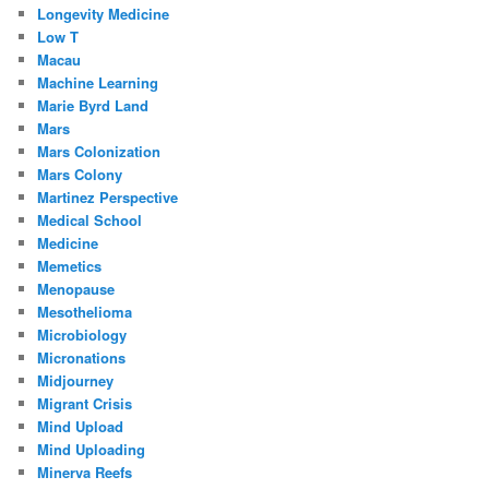
Longevity Medicine
Low T
Macau
Machine Learning
Marie Byrd Land
Mars
Mars Colonization
Mars Colony
Martinez Perspective
Medical School
Medicine
Memetics
Menopause
Mesothelioma
Microbiology
Micronations
Midjourney
Migrant Crisis
Mind Upload
Mind Uploading
Minerva Reefs