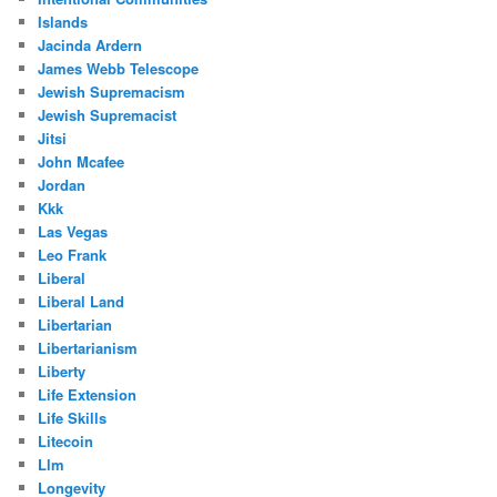
Islands
Jacinda Ardern
James Webb Telescope
Jewish Supremacism
Jewish Supremacist
Jitsi
John Mcafee
Jordan
Kkk
Las Vegas
Leo Frank
Liberal
Liberal Land
Libertarian
Libertarianism
Liberty
Life Extension
Life Skills
Litecoin
Llm
Longevity