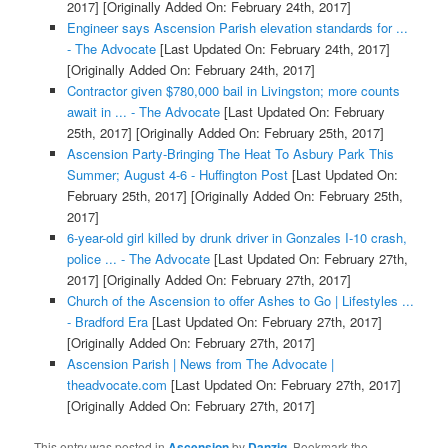
2017]
[Originally Added On: February 24th, 2017]
Engineer says Ascension Parish elevation standards for ...
- The Advocate
[Last Updated On: February 24th, 2017]
[Originally Added On: February 24th, 2017]
Contractor given $780,000 bail in Livingston; more counts
await in ... - The Advocate
[Last Updated On: February
25th, 2017]
[Originally Added On: February 25th, 2017]
Ascension Party-Bringing The Heat To Asbury Park This
Summer; August 4-6 - Huffington Post
[Last Updated On:
February 25th, 2017]
[Originally Added On: February 25th,
2017]
6-year-old girl killed by drunk driver in Gonzales I-10 crash,
police ... - The Advocate
[Last Updated On: February 27th,
2017]
[Originally Added On: February 27th, 2017]
Church of the Ascension to offer Ashes to Go | Lifestyles ...
- Bradford Era
[Last Updated On: February 27th, 2017]
[Originally Added On: February 27th, 2017]
Ascension Parish | News from The Advocate |
theadvocate.com
[Last Updated On: February 27th, 2017]
[Originally Added On: February 27th, 2017]
This entry was posted in
Ascension
by
Danzig
. Bookmark the