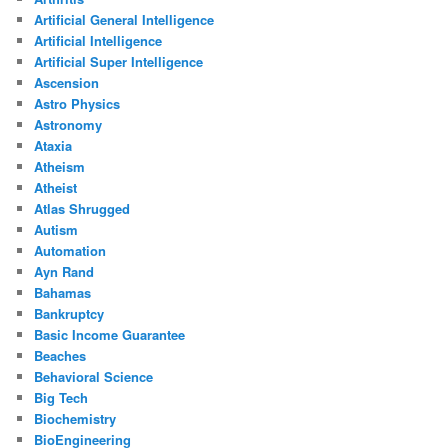
Artificial General Intelligence
Artificial Intelligence
Artificial Super Intelligence
Ascension
Astro Physics
Astronomy
Ataxia
Atheism
Atheist
Atlas Shrugged
Autism
Automation
Ayn Rand
Bahamas
Bankruptcy
Basic Income Guarantee
Beaches
Behavioral Science
Big Tech
Biochemistry
BioEngineering