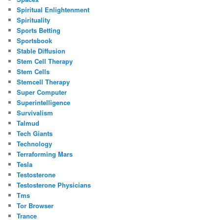
Spiritual Enlightenment
Spirituality
Sports Betting
Sportsbook
Stable Diffusion
Stem Cell Therapy
Stem Cells
Stemcell Therapy
Super Computer
Superintelligence
Survivalism
Talmud
Tech Giants
Technology
Terraforming Mars
Tesla
Testosterone
Testosterone Physicians
Tms
Tor Browser
Trance