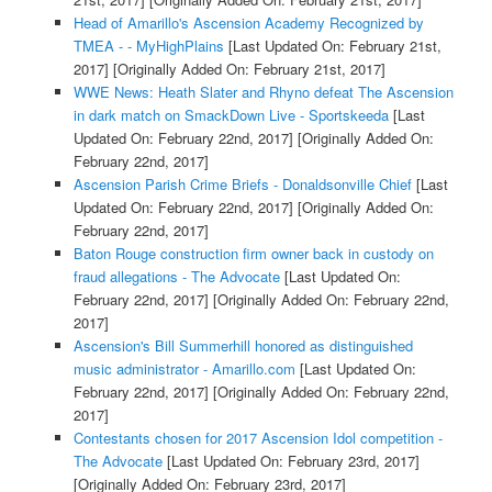
Head of Amarillo's Ascension Academy Recognized by
TMEA - - MyHighPlains
[Last Updated On: February 21st,
2017]
[Originally Added On: February 21st, 2017]
WWE News: Heath Slater and Rhyno defeat The Ascension
in dark match on SmackDown Live - Sportskeeda
[Last
Updated On: February 22nd, 2017]
[Originally Added On:
February 22nd, 2017]
Ascension Parish Crime Briefs - Donaldsonville Chief
[Last
Updated On: February 22nd, 2017]
[Originally Added On:
February 22nd, 2017]
Baton Rouge construction firm owner back in custody on
fraud allegations - The Advocate
[Last Updated On:
February 22nd, 2017]
[Originally Added On: February 22nd,
2017]
Ascension's Bill Summerhill honored as distinguished
music administrator - Amarillo.com
[Last Updated On:
February 22nd, 2017]
[Originally Added On: February 22nd,
2017]
Contestants chosen for 2017 Ascension Idol competition -
The Advocate
[Last Updated On: February 23rd, 2017]
[Originally Added On: February 23rd, 2017]