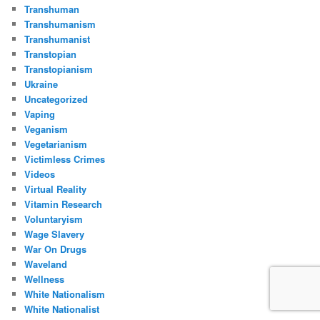
Transhuman
Transhumanism
Transhumanist
Transtopian
Transtopianism
Ukraine
Uncategorized
Vaping
Veganism
Vegetarianism
Victimless Crimes
Videos
Virtual Reality
Vitamin Research
Voluntaryism
Wage Slavery
War On Drugs
Waveland
Wellness
White Nationalism
White Nationalist