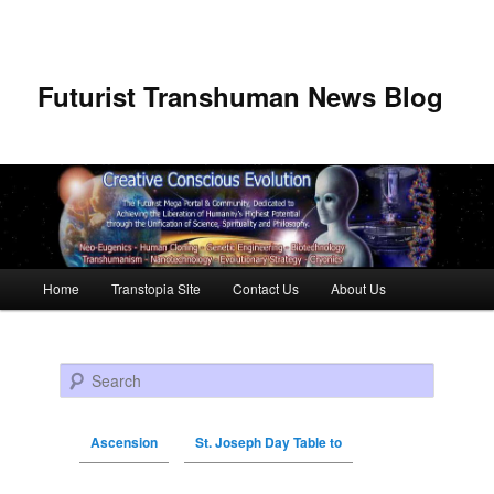
Futurist Transhuman News Blog
Main menu
Home
Transtopia Site
Contact Us
About Us
Skip to primary content
Skip to secondary content
Search
Ascension
St. Joseph Day Table to