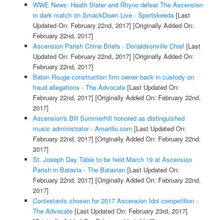
WWE News: Heath Slater and Rhyno defeat The Ascension
in dark match on SmackDown Live - Sportskeeda
[Last
Updated On: February 22nd, 2017]
[Originally Added On:
February 22nd, 2017]
Ascension Parish Crime Briefs - Donaldsonville Chief
[Last
Updated On: February 22nd, 2017]
[Originally Added On:
February 22nd, 2017]
Baton Rouge construction firm owner back in custody on
fraud allegations - The Advocate
[Last Updated On:
February 22nd, 2017]
[Originally Added On: February 22nd,
2017]
Ascension's Bill Summerhill honored as distinguished
music administrator - Amarillo.com
[Last Updated On:
February 22nd, 2017]
[Originally Added On: February 22nd,
2017]
St. Joseph Day Table to be held March 19 at Ascension
Parish in Batavia - The Batavian
[Last Updated On:
February 22nd, 2017]
[Originally Added On: February 22nd,
2017]
Contestants chosen for 2017 Ascension Idol competition -
The Advocate
[Last Updated On: February 23rd, 2017]