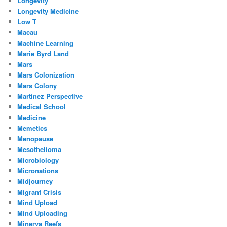
Longevity
Longevity Medicine
Low T
Macau
Machine Learning
Marie Byrd Land
Mars
Mars Colonization
Mars Colony
Martinez Perspective
Medical School
Medicine
Memetics
Menopause
Mesothelioma
Microbiology
Micronations
Midjourney
Migrant Crisis
Mind Upload
Mind Uploading
Minerva Reefs