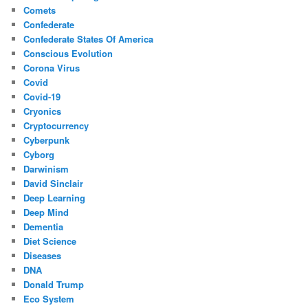
Comets
Confederate
Confederate States Of America
Conscious Evolution
Corona Virus
Covid
Covid-19
Cryonics
Cryptocurrency
Cyberpunk
Cyborg
Darwinism
David Sinclair
Deep Learning
Deep Mind
Dementia
Diet Science
Diseases
DNA
Donald Trump
Eco System