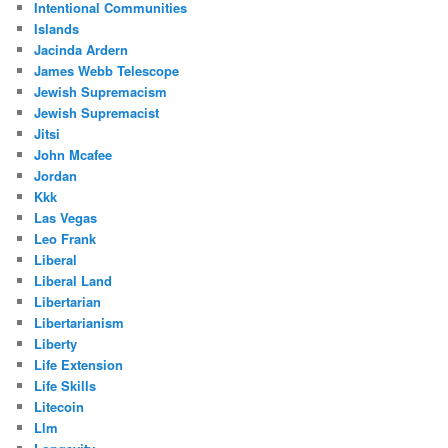
Intentional Communities
Islands
Jacinda Ardern
James Webb Telescope
Jewish Supremacism
Jewish Supremacist
Jitsi
John Mcafee
Jordan
Kkk
Las Vegas
Leo Frank
Liberal
Liberal Land
Libertarian
Libertarianism
Liberty
Life Extension
Life Skills
Litecoin
Llm