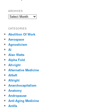
ARCHIVES
Archives
CATEGORIES
Abolition Of Work
Aerospace
Agnosticism
Ai
Alan Watts
Alpha Fold
Alt-right
Alternative Medicine
Altleft
Altright
Anarchocapitalism
Anatomy
Andropause
Anti-Aging Medicine
Antifa