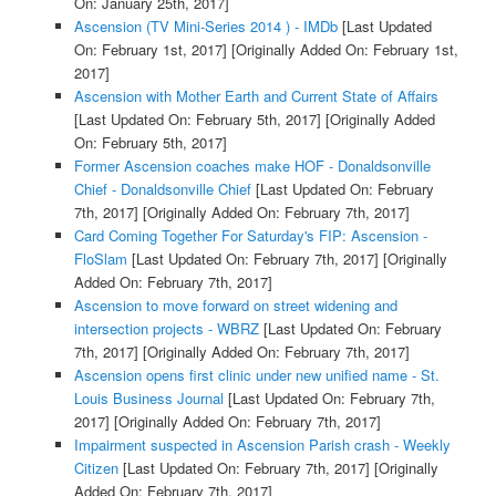
On: January 25th, 2017]
Ascension (TV Mini-Series 2014 ) - IMDb
[Last Updated
On: February 1st, 2017]
[Originally Added On: February 1st,
2017]
Ascension with Mother Earth and Current State of Affairs
[Last Updated On: February 5th, 2017]
[Originally Added
On: February 5th, 2017]
Former Ascension coaches make HOF - Donaldsonville
Chief - Donaldsonville Chief
[Last Updated On: February
7th, 2017]
[Originally Added On: February 7th, 2017]
Card Coming Together For Saturday's FIP: Ascension -
FloSlam
[Last Updated On: February 7th, 2017]
[Originally
Added On: February 7th, 2017]
Ascension to move forward on street widening and
intersection projects - WBRZ
[Last Updated On: February
7th, 2017]
[Originally Added On: February 7th, 2017]
Ascension opens first clinic under new unified name - St.
Louis Business Journal
[Last Updated On: February 7th,
2017]
[Originally Added On: February 7th, 2017]
Impairment suspected in Ascension Parish crash - Weekly
Citizen
[Last Updated On: February 7th, 2017]
[Originally
Added On: February 7th, 2017]