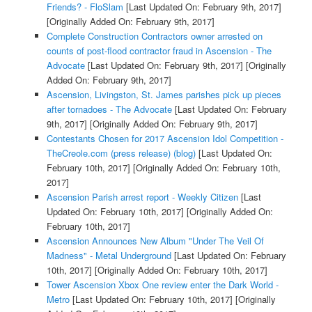
Friends? - FloSlam
[Last Updated On: February 9th, 2017]
[Originally Added On: February 9th, 2017]
Complete Construction Contractors owner arrested on
counts of post-flood contractor fraud in Ascension - The
Advocate
[Last Updated On: February 9th, 2017]
[Originally
Added On: February 9th, 2017]
Ascension, Livingston, St. James parishes pick up pieces
after tornadoes - The Advocate
[Last Updated On: February
9th, 2017]
[Originally Added On: February 9th, 2017]
Contestants Chosen for 2017 Ascension Idol Competition -
TheCreole.com (press release) (blog)
[Last Updated On:
February 10th, 2017]
[Originally Added On: February 10th,
2017]
Ascension Parish arrest report - Weekly Citizen
[Last
Updated On: February 10th, 2017]
[Originally Added On:
February 10th, 2017]
Ascension Announces New Album "Under The Veil Of
Madness" - Metal Underground
[Last Updated On: February
10th, 2017]
[Originally Added On: February 10th, 2017]
Tower Ascension Xbox One review enter the Dark World -
Metro
[Last Updated On: February 10th, 2017]
[Originally