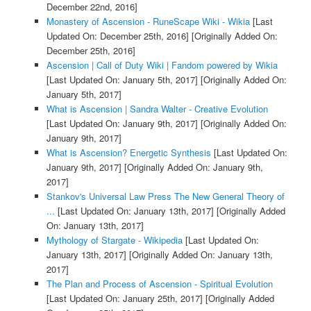
December 22nd, 2016]
Monastery of Ascension - RuneScape Wiki - Wikia
[Last
Updated On: December 25th, 2016]
[Originally Added On:
December 25th, 2016]
Ascension | Call of Duty Wiki | Fandom powered by Wikia
[Last Updated On: January 5th, 2017]
[Originally Added On:
January 5th, 2017]
What is Ascension | Sandra Walter - Creative Evolution
[Last Updated On: January 9th, 2017]
[Originally Added On:
January 9th, 2017]
What is Ascension? Energetic Synthesis
[Last Updated On:
January 9th, 2017]
[Originally Added On: January 9th,
2017]
Stankov's Universal Law Press The New General Theory of
...
[Last Updated On: January 13th, 2017]
[Originally Added
On: January 13th, 2017]
Mythology of Stargate - Wikipedia
[Last Updated On:
January 13th, 2017]
[Originally Added On: January 13th,
2017]
The Plan and Process of Ascension - Spiritual Evolution
[Last Updated On: January 25th, 2017]
[Originally Added