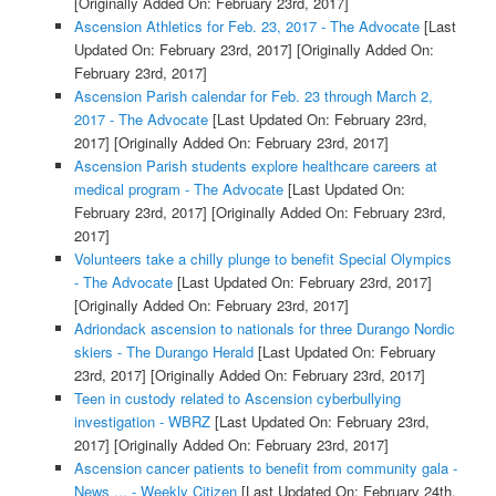
[Originally Added On: February 23rd, 2017]
Ascension Athletics for Feb. 23, 2017 - The Advocate
[Last
Updated On: February 23rd, 2017]
[Originally Added On:
February 23rd, 2017]
Ascension Parish calendar for Feb. 23 through March 2,
2017 - The Advocate
[Last Updated On: February 23rd,
2017]
[Originally Added On: February 23rd, 2017]
Ascension Parish students explore healthcare careers at
medical program - The Advocate
[Last Updated On:
February 23rd, 2017]
[Originally Added On: February 23rd,
2017]
Volunteers take a chilly plunge to benefit Special Olympics
- The Advocate
[Last Updated On: February 23rd, 2017]
[Originally Added On: February 23rd, 2017]
Adriondack ascension to nationals for three Durango Nordic
skiers - The Durango Herald
[Last Updated On: February
23rd, 2017]
[Originally Added On: February 23rd, 2017]
Teen in custody related to Ascension cyberbullying
investigation - WBRZ
[Last Updated On: February 23rd,
2017]
[Originally Added On: February 23rd, 2017]
Ascension cancer patients to benefit from community gala -
News ... - Weekly Citizen
[Last Updated On: February 24th,