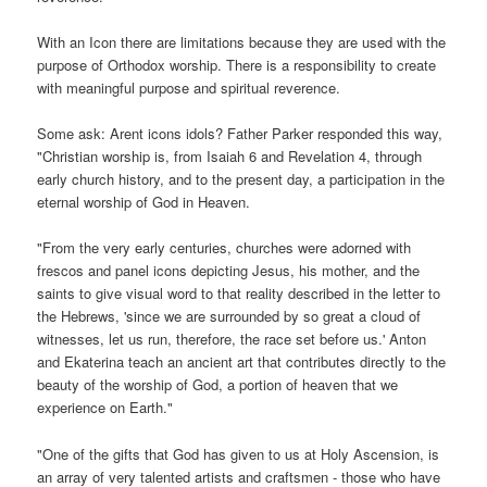
With an Icon there are limitations because they are used with the
purpose of Orthodox worship. There is a responsibility to create
with meaningful purpose and spiritual reverence.
Some ask: Arent icons idols? Father Parker responded this way,
"Christian worship is, from Isaiah 6 and Revelation 4, through
early church history, and to the present day, a participation in the
eternal worship of God in Heaven.
"From the very early centuries, churches were adorned with
frescos and panel icons depicting Jesus, his mother, and the
saints to give visual word to that reality described in the letter to
the Hebrews, 'since we are surrounded by so great a cloud of
witnesses, let us run, therefore, the race set before us.' Anton
and Ekaterina teach an ancient art that contributes directly to the
beauty of the worship of God, a portion of heaven that we
experience on Earth."
"One of the gifts that God has given to us at Holy Ascension, is
an array of very talented artists and craftsmen - those who have