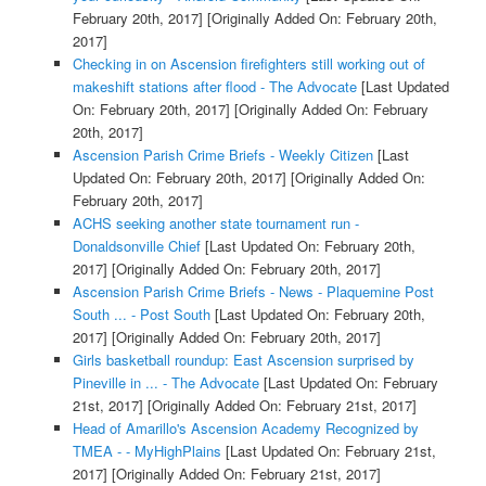
February 20th, 2017]
[Originally Added On: February 20th,
2017]
Checking in on Ascension firefighters still working out of
makeshift stations after flood - The Advocate
[Last Updated
On: February 20th, 2017]
[Originally Added On: February
20th, 2017]
Ascension Parish Crime Briefs - Weekly Citizen
[Last
Updated On: February 20th, 2017]
[Originally Added On:
February 20th, 2017]
ACHS seeking another state tournament run -
Donaldsonville Chief
[Last Updated On: February 20th,
2017]
[Originally Added On: February 20th, 2017]
Ascension Parish Crime Briefs - News - Plaquemine Post
South ... - Post South
[Last Updated On: February 20th,
2017]
[Originally Added On: February 20th, 2017]
Girls basketball roundup: East Ascension surprised by
Pineville in ... - The Advocate
[Last Updated On: February
21st, 2017]
[Originally Added On: February 21st, 2017]
Head of Amarillo's Ascension Academy Recognized by
TMEA - - MyHighPlains
[Last Updated On: February 21st,
2017]
[Originally Added On: February 21st, 2017]