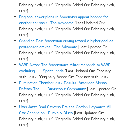
February 12th, 2017]
[Originally Added On: February 12th,
2017]
Regional sewer plans in Ascension appear headed for
another set back - The Advocate
[Last Updated On:
February 12th, 2017]
[Originally Added On: February 12th,
2017]
Chandler, East Ascension driving toward a higher goal as
postseason arrives - The Advocate
[Last Updated On:
February 13th, 2017]
[Originally Added On: February 13th,
2017]
WWE News: The Ascension's Viktor responds to WWE
excluding ... - Sportskeeda
[Last Updated On: February
13th, 2017]
[Originally Added On: February 13th, 2017]
Elimination Chamber 2017 Results: American Alphas
Defeats The ... - Business 2 Community
[Last Updated On:
February 13th, 2017]
[Originally Added On: February 13th,
2017]
Utah Jazz: Brad Stevens Praises Gordon Hayward's All-
Star Ascension - Purple & Blues
[Last Updated On:
February 13th, 2017]
[Originally Added On: February 13th,
2017]