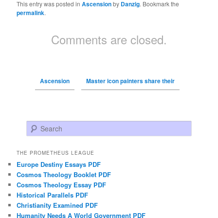
This entry was posted in
Ascension
by
Danzig
. Bookmark the
permalink
.
Comments are closed.
Ascension
Master icon painters share their
Search
THE PROMETHEUS LEAGUE
Europe Destiny Essays PDF
Cosmos Theology Booklet PDF
Cosmos Theology Essay PDF
Historical Parallels PDF
Christianity Examined PDF
Humanity Needs A World Government PDF