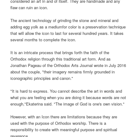
considered an art in and of itself. They are handmade and any
flaw can ruin an icon.
The ancient technology of grinding the stone and mineral and
adding egg yolk as a mediumfor color is a preservation technique
that will allow the icon to last for several hundred years. It takes
several months to complete the icon.
It is an intricate process that brings forth the faith of the
Orthodox religion through this traditional art form. And as
Jonathan Pageau of the Orthodox Arts Journal wrote in July 2016
about the couple, "their imagery remains firmly grounded in
iconographic principles and canon."
"It is hard to express. You cannot describe the art in words and
what you are feeling when you are doing it because words are not
enough,"Ekaterina said. "The image of God is one's own vision."
However, with an Icon there are limitations because they are
used with the purpose of Orthodox worship. There is a
responsibility to create with meaningful purpose and spiritual
reverence.