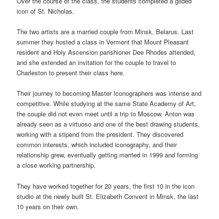
Over the course of the class, the students completed a gilded
icon of St. Nicholas.
The two artists are a married couple from Minsk, Belarus. Last
summer they hosted a class in Vermont that Mount Pleasant
resident and Holy Ascension parishioner Dee Rhodes attended,
and she extended an invitation for the couple to travel to
Charleston to present their class here.
Their journey to becoming Master Iconographers was intense and
competitive. While studying at the same State Academy of Art,
the couple did not even meet until a trip to Moscow. Anton was
already seen as a virtuoso and one of the best drawing students,
working with a stipend from the president. They discovered
common interests, which included iconography, and their
relationship grew, eventually getting married in 1999 and forming
a close working partnership.
They have worked together for 20 years, the first 10 in the icon
studio at the newly built St. Elizabeth Convent in Minsk, the last
10 years on their own.