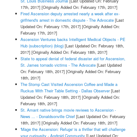
St. Louis Business Journal
[Last Updated On: February
17th, 2017]
[Originally Added On: February 17th, 2017]
Fired Ascension deputy arrested nearly a week after ex-
girlfriend's arrest in domestic dispute - The Advocate
[Last
Updated On: February 17th, 2017]
[Originally Added On:
February 17th, 2017]
Ascension Ventures backs Intelligent Medical Objects - PE
Hub (subscription) (blog)
[Last Updated On: February 18th,
2017]
[Originally Added On: February 18th, 2017]
State to appeal denial of federal disaster aid for Ascension,
St. James tornado victims - The Advocate
[Last Updated
On: February 18th, 2017]
[Originally Added On: February
18th, 2017]
The Stomp Cast Visited Ascension Coffee and Made a
Ruckus With Their Table Setting - Dallas Observer
[Last
Updated On: February 18th, 2017]
[Originally Added On:
February 18th, 2017]
St. Amant native brings movie reviews to Ascension -
News ... - Donaldsonville Chief
[Last Updated On: February
18th, 2017]
[Originally Added On: February 18th, 2017]
'Mage the Ascension: Refuge' is a thriller that will challenge
your curiousity - Android Community
[Last Updated On: