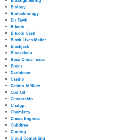
BioEngineering
Biology
Biotechnology
Bir Tawil
Bitcoin
Bitcoin Cash
Black Lives Matter
Blackjack
Blockchain
Boca Chica Texas
Brexit
Caribbean
Casino
Casino Affiliate
Cbd Oil
Censorship
Chatgpt
Chemistry
Chess Engines
Childfree
Cloning
Cloud Computing