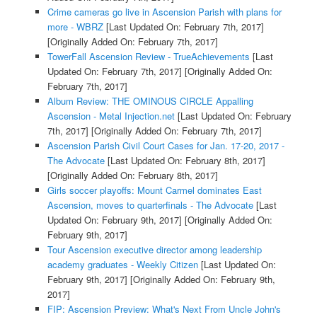
Crime cameras go live in Ascension Parish with plans for
more - WBRZ
[Last Updated On: February 7th, 2017]
[Originally Added On: February 7th, 2017]
TowerFall Ascension Review - TrueAchievements
[Last
Updated On: February 7th, 2017]
[Originally Added On:
February 7th, 2017]
Album Review: THE OMINOUS CIRCLE Appalling
Ascension - Metal Injection.net
[Last Updated On: February
7th, 2017]
[Originally Added On: February 7th, 2017]
Ascension Parish Civil Court Cases for Jan. 17-20, 2017 -
The Advocate
[Last Updated On: February 8th, 2017]
[Originally Added On: February 8th, 2017]
Girls soccer playoffs: Mount Carmel dominates East
Ascension, moves to quarterfinals - The Advocate
[Last
Updated On: February 9th, 2017]
[Originally Added On:
February 9th, 2017]
Tour Ascension executive director among leadership
academy graduates - Weekly Citizen
[Last Updated On:
February 9th, 2017]
[Originally Added On: February 9th,
2017]
FIP: Ascension Preview: What's Next From Uncle John's