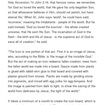
Holy Ascension."In John 3:16, that famous verse, we remember,
'for God so loved the world, that He gave his only-begotten Son,
so that whosoever believes in Him, should not perish, but have
eternal life.' When St. John says 'world', he could have said,
'ecumene,' meaning the inhabitants - people of the world. But he
said instead, 'God so loved the kosmos' - the whole created
universe, that He sent His Son. The incarnation of God in the
flesh - the birth and life of Jesus - is the supreme act of God to
save all of creation," he said.
"The Icon is one portion of that act. First it is an image of Jesus,
who, according to the Bible, is 'the image of the invisible God.'
But the act of making an icon redeems fallen creation: trees from
the fallen world are made into a board. Gauze made from plants
is glued with rabbit-skin glue to that board and covered with
plaster ground from stones. Paints are made by grinding stone
into pigments, and mixed with egg yolks for egg-tempera. And
the image is painted from dark to light, to show the saving of the
world from darkness by Jesus, the light of the world."
It takes a minimum of a month to create the icon board, which is