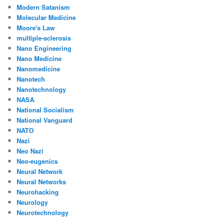
Modern Satanism
Molecular Medicine
Moore's Law
multiple-sclerosis
Nano Engineering
Nano Medicine
Nanomedicine
Nanotech
Nanotechnology
NASA
National Socialism
National Vanguard
NATO
Nazi
Neo Nazi
Neo-eugenics
Neural Network
Neural Networks
Neurohacking
Neurology
Neurotechnology