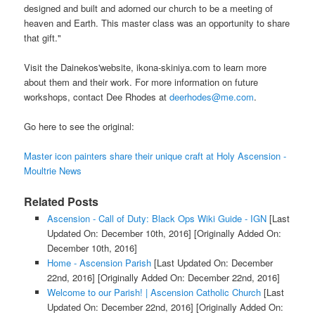
designed and built and adorned our church to be a meeting of
heaven and Earth. This master class was an opportunity to share
that gift."
Visit the Dainekos'website, ikona-skiniya.com to learn more
about them and their work. For more information on future
workshops, contact Dee Rhodes at
deerhodes@me.com
.
Go here to see the original:
Master icon painters share their unique craft at Holy Ascension -
Moultrie News
Related Posts
Ascension - Call of Duty: Black Ops Wiki Guide - IGN
[Last
Updated On: December 10th, 2016]
[Originally Added On:
December 10th, 2016]
Home - Ascension Parish
[Last Updated On: December
22nd, 2016]
[Originally Added On: December 22nd, 2016]
Welcome to our Parish! | Ascension Catholic Church
[Last
Updated On: December 22nd, 2016]
[Originally Added On: