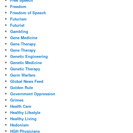
Free Speech
Freedom
Freedom of Speech
Futurism
Futurist
Gambling
Gene Medicine
Gene Therapy
Gene Therapy
Genetic Engineering
Genetic Medicine
Genetic Therapy
Germ Warfare
Global News Feed
Golden Rule
Government Oppression
Grimes
Health Care
Healthy Lifestyle
Healthy Living
Hedonism
HGH Physicians