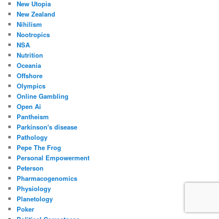
New Utopia
New Zealand
Nihilism
Nootropics
NSA
Nutrition
Oceania
Offshore
Olympics
Online Gambling
Open Ai
Pantheism
Parkinson's disease
Pathology
Pepe The Frog
Personal Empowerment
Peterson
Pharmacogenomics
Physiology
Planetology
Poker