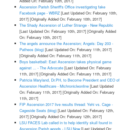
Added On: February 10th, 2017]
Ascension Parish Sheriff's Office investigating fake
Facebook page - WBRZ
[Last Updated On: February 10th,
2017]
[Originally Added On: February 10th, 2017]
The Shady Ascension of Luther Strange - New Republic
[Last Updated On: February 10th, 2017]
[Originally Added
On: February 10th, 2017]
The angels announce the Ascension; Angels: Day 203 -
Patheos (blog)
[Last Updated On: February 11th, 2017]
[Originally Added On: February 11th, 2017]
Boys basketball: East Ascension takes physical game
against ... - The Advocate
[Last Updated On: February
11th, 2017]
[Originally Added On: February 11th, 2017]
Patricia Maryland, Dr.PH, to Become President and CEO of
Ascension Healthcare - Michronicleonline
[Last Updated
On: February 11th, 2017]
[Originally Added On: February
11th, 2017]
FIP Ascension 2017 live results thread: Yehi vs. Cage -
Cageside Seats (blog)
[Last Updated On: February 12th,
2017]
[Originally Added On: February 12th, 2017]
LSU FACES Lab called in to help identify skull found in
Ascension Parish woods - LSU Now
[Last Updated On: