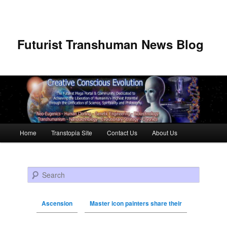
Futurist Transhuman News Blog
Main menu
Home
Transtopia Site
Contact Us
About Us
Skip to primary content
Skip to secondary content
Search
Ascension
Master icon painters share their