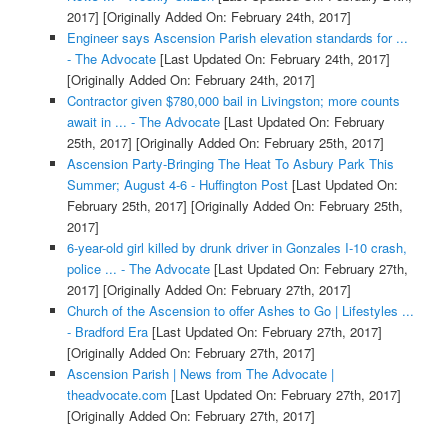
2017]
[Originally Added On: February 24th, 2017]
Engineer says Ascension Parish elevation standards for ...
- The Advocate
[Last Updated On: February 24th, 2017]
[Originally Added On: February 24th, 2017]
Contractor given $780,000 bail in Livingston; more counts
await in ... - The Advocate
[Last Updated On: February
25th, 2017]
[Originally Added On: February 25th, 2017]
Ascension Party-Bringing The Heat To Asbury Park This
Summer; August 4-6 - Huffington Post
[Last Updated On:
February 25th, 2017]
[Originally Added On: February 25th,
2017]
6-year-old girl killed by drunk driver in Gonzales I-10 crash,
police ... - The Advocate
[Last Updated On: February 27th,
2017]
[Originally Added On: February 27th, 2017]
Church of the Ascension to offer Ashes to Go | Lifestyles ...
- Bradford Era
[Last Updated On: February 27th, 2017]
[Originally Added On: February 27th, 2017]
Ascension Parish | News from The Advocate |
theadvocate.com
[Last Updated On: February 27th, 2017]
[Originally Added On: February 27th, 2017]