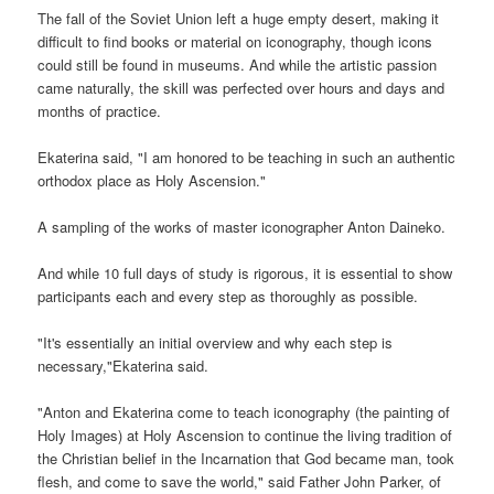
The fall of the Soviet Union left a huge empty desert, making it
difficult to find books or material on iconography, though icons
could still be found in museums. And while the artistic passion
came naturally, the skill was perfected over hours and days and
months of practice.
Ekaterina said, "I am honored to be teaching in such an authentic
orthodox place as Holy Ascension."
A sampling of the works of master iconographer Anton Daineko.
And while 10 full days of study is rigorous, it is essential to show
participants each and every step as thoroughly as possible.
"It's essentially an initial overview and why each step is
necessary,"Ekaterina said.
"Anton and Ekaterina come to teach iconography (the painting of
Holy Images) at Holy Ascension to continue the living tradition of
the Christian belief in the Incarnation that God became man, took
flesh, and come to save the world," said Father John Parker, of