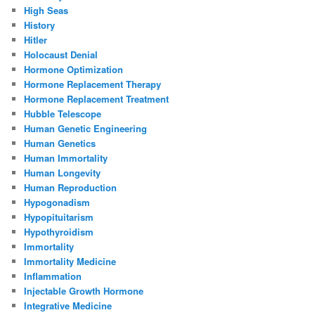
High Seas
History
Hitler
Holocaust Denial
Hormone Optimization
Hormone Replacement Therapy
Hormone Replacement Treatment
Hubble Telescope
Human Genetic Engineering
Human Genetics
Human Immortality
Human Longevity
Human Reproduction
Hypogonadism
Hypopituitarism
Hypothyroidism
Immortality
Immortality Medicine
Inflammation
Injectable Growth Hormone
Integrative Medicine