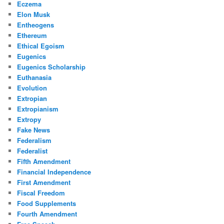
Eczema
Elon Musk
Entheogens
Ethereum
Ethical Egoism
Eugenics
Eugenics Scholarship
Euthanasia
Evolution
Extropian
Extropianism
Extropy
Fake News
Federalism
Federalist
Fifth Amendment
Financial Independence
First Amendment
Fiscal Freedom
Food Supplements
Fourth Amendment