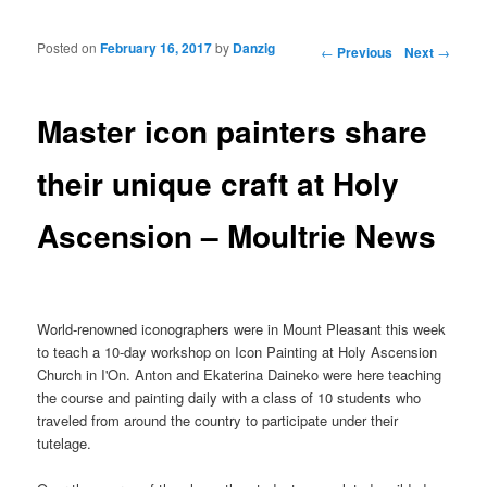
Posted on
February 16, 2017
by
Danzig
Post navigation
←
Previous
Next
→
Master icon painters share
their unique craft at Holy
Ascension – Moultrie News
World-renowned iconographers were in Mount Pleasant this week
to teach a 10-day workshop on Icon Painting at Holy Ascension
Church in I'On. Anton and Ekaterina Daineko were here teaching
the course and painting daily with a class of 10 students who
traveled from around the country to participate under their
tutelage.