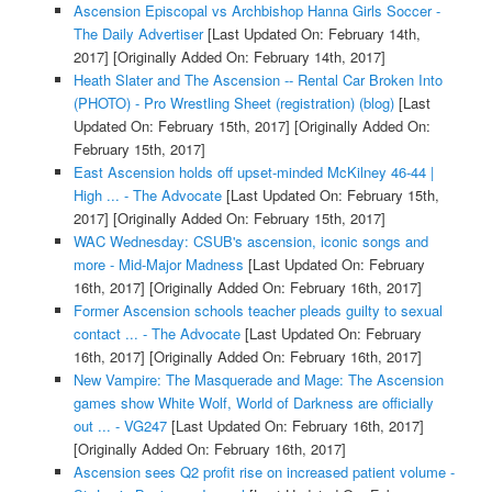
Ascension Episcopal vs Archbishop Hanna Girls Soccer -
The Daily Advertiser
[Last Updated On: February 14th,
2017]
[Originally Added On: February 14th, 2017]
Heath Slater and The Ascension -- Rental Car Broken Into
(PHOTO) - Pro Wrestling Sheet (registration) (blog)
[Last
Updated On: February 15th, 2017]
[Originally Added On:
February 15th, 2017]
East Ascension holds off upset-minded McKilney 46-44 |
High ... - The Advocate
[Last Updated On: February 15th,
2017]
[Originally Added On: February 15th, 2017]
WAC Wednesday: CSUB's ascension, iconic songs and
more - Mid-Major Madness
[Last Updated On: February
16th, 2017]
[Originally Added On: February 16th, 2017]
Former Ascension schools teacher pleads guilty to sexual
contact ... - The Advocate
[Last Updated On: February
16th, 2017]
[Originally Added On: February 16th, 2017]
New Vampire: The Masquerade and Mage: The Ascension
games show White Wolf, World of Darkness are officially
out ... - VG247
[Last Updated On: February 16th, 2017]
[Originally Added On: February 16th, 2017]
Ascension sees Q2 profit rise on increased patient volume -