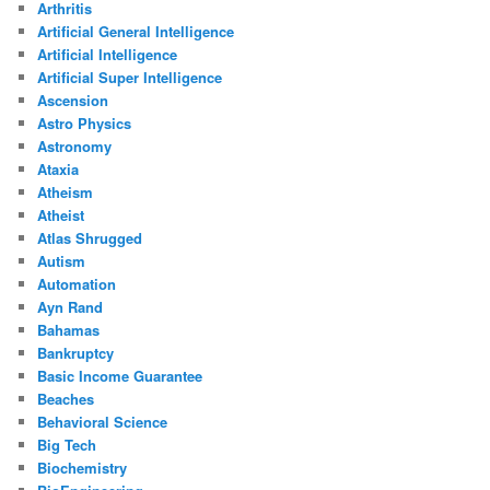
Arthritis
Artificial General Intelligence
Artificial Intelligence
Artificial Super Intelligence
Ascension
Astro Physics
Astronomy
Ataxia
Atheism
Atheist
Atlas Shrugged
Autism
Automation
Ayn Rand
Bahamas
Bankruptcy
Basic Income Guarantee
Beaches
Behavioral Science
Big Tech
Biochemistry