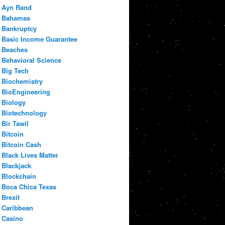
Ayn Rand
Bahamas
Bankruptcy
Basic Income Guarantee
Beaches
Behavioral Science
Big Tech
Biochemistry
BioEngineering
Biology
Biotechnology
Bir Tawil
Bitcoin
Bitcoin Cash
Black Lives Matter
Blackjack
Blockchain
Boca Chica Texas
Brexit
Caribbean
Casino