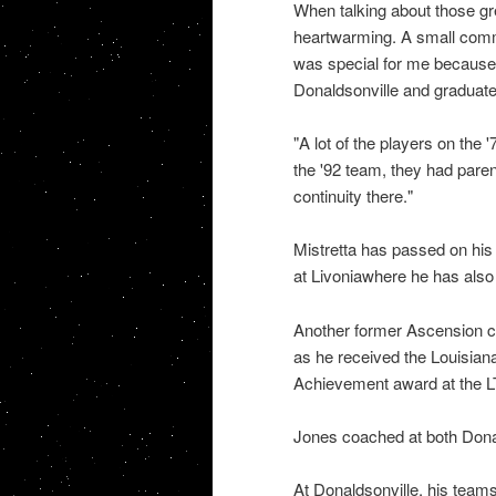
When talking about those grea
heartwarming. A small commun
was special for me because 
Donaldsonville and graduate
"A lot of the players on the
the '92 team, they had paren
continuity there."
Mistretta has passed on his
at Livoniawhere he has also w
Another former Ascension c
as he received the Louisian
Achievement award at the LT
Jones coached at both Dona
At Donaldsonville, his teams 