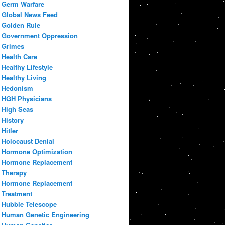
Germ Warfare
Global News Feed
Golden Rule
Government Oppression
Grimes
Health Care
Healthy Lifestyle
Healthy Living
Hedonism
HGH Physicians
High Seas
History
Hitler
Holocaust Denial
Hormone Optimization
Hormone Replacement
Therapy
Hormone Replacement
Treatment
Hubble Telescope
Human Genetic Engineering