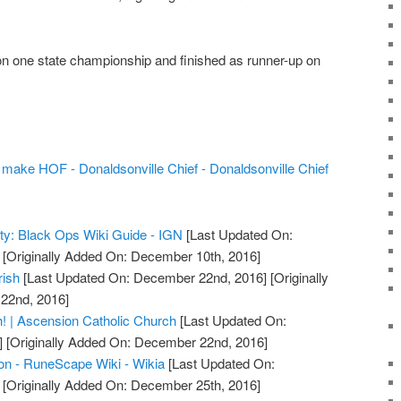
 one state championship and finished as runner-up on
ake HOF - Donaldsonville Chief - Donaldsonville Chief
uty: Black Ops Wiki Guide - IGN
[Last Updated On:
[Originally Added On: December 10th, 2016]
rish
[Last Updated On: December 22nd, 2016]
[Originally
22nd, 2016]
! | Ascension Catholic Church
[Last Updated On:
]
[Originally Added On: December 22nd, 2016]
on - RuneScape Wiki - Wikia
[Last Updated On:
[Originally Added On: December 25th, 2016]