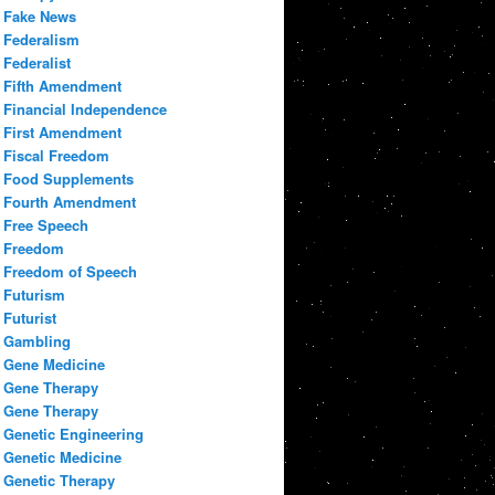
Fake News
Federalism
Federalist
Fifth Amendment
Financial Independence
First Amendment
Fiscal Freedom
Food Supplements
Fourth Amendment
Free Speech
Freedom
Freedom of Speech
Futurism
Futurist
Gambling
Gene Medicine
Gene Therapy
Gene Therapy
Genetic Engineering
Genetic Medicine
Genetic Therapy