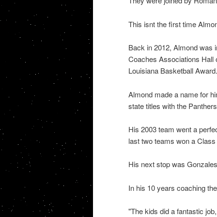
They were joined by Roman B
This isnt the first time Almo
Back in 2012, Almond was in
Coaches Associations Hall 
Louisiana Basketball Award
Almond made a name for him
state titles with the Panthers
His 2003 team went a perfect
last two teams won a Class
His next stop was Gonzales
In his 10 years coaching th
"The kids did a fantastic job,