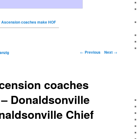
 Ascension coaches make HOF
←
Previous
Next
→
anzig
cension coaches
– Donaldsonville
naldsonville Chief