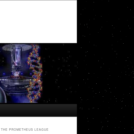
THE PROMETHEUS LEAGUE