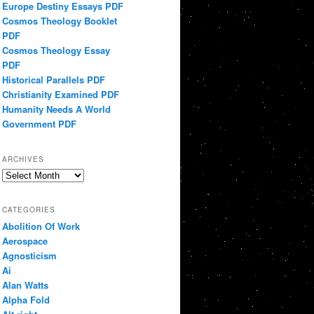
Europe Destiny Essays PDF
Cosmos Theology Booklet
PDF
Cosmos Theology Essay
PDF
Historical Parallels PDF
Christianity Examined PDF
Humanity Needs A World
Government PDF
ARCHIVES
Archives
CATEGORIES
Abolition Of Work
Aerospace
Agnosticism
Ai
Alan Watts
Alpha Fold