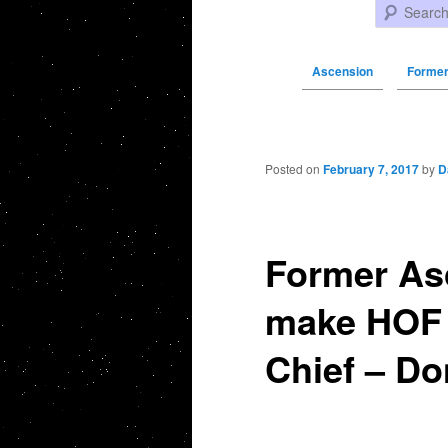
Search
Ascension
Former
Post navigation
Posted on
February 7, 2017
by
D
Former As
make HOF 
Chief – Do