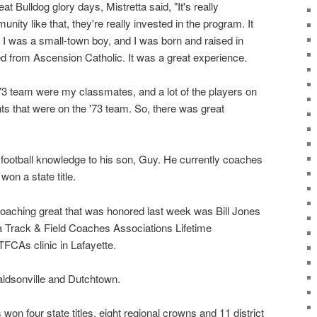
t Bulldog glory days, Mistretta said, "It's really
ity like that, they're really invested in the program. It
I was a small-town boy, and I was born and raised in
d from Ascension Catholic. It was a great experience.
 '73 team were my classmates, and a lot of the players on
ts that were on the '73 team. So, there was great
 football knowledge to his son, Guy. He currently coaches
on a state title.
oaching great that was honored last week was Bill Jones
a Track & Field Coaches Associations Lifetime
FCAs clinic in Lafayette.
ldsonville and Dutchtown.
won four state titles, eight regional crowns and 11 district