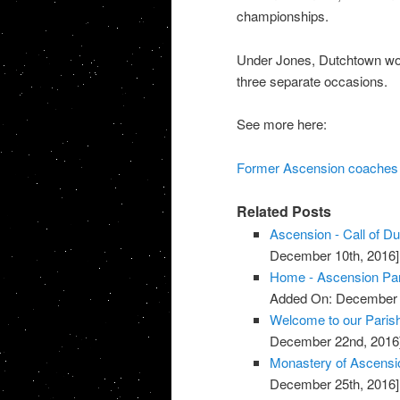
championships.
Under Jones, Dutchtown won
three separate occasions.
See more here:
Former Ascension coaches m
Related Posts
Ascension - Call of D
December 10th, 2016]
Home - Ascension Pa
Added On: December 
Welcome to our Parish
December 22nd, 2016
Monastery of Ascensi
December 25th, 2016]