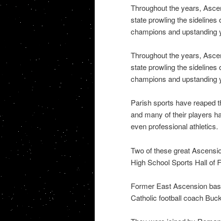
Throughout the years, Asce
state prowling the sidelines
champions and upstanding y
Throughout the years, Asce
state prowling the sidelines
champions and upstanding y
Parish sports have reaped th
and many of their players h
even professional athletics.
Two of these great Ascensi
High School Sports Hall of 
Former East Ascension bas
Catholic football coach Buc