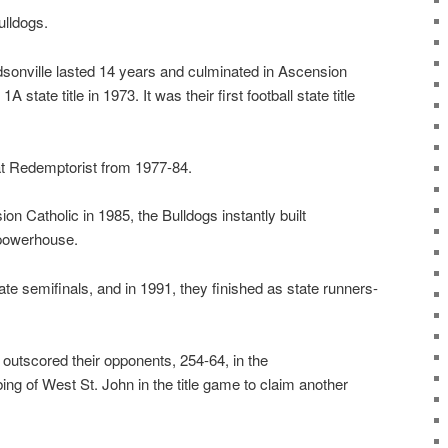
ulldogs.
dsonville lasted 14 years and culminated in Ascension
 state title in 1973. It was their first football state title
 at Redemptorist from 1977-84.
n Catholic in 1985, the Bulldogs instantly built
powerhouse.
ate semifinals, and in 1991, they finished as state runners-
outscored their opponents, 254-64, in the
ng of West St. John in the title game to claim another