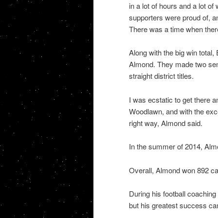
in a lot of hours and a lot o
supporters were proud of, 
There was a time when ther
Along with the big win tota
Almond. They made two semi
straight district titles.
I was ecstatic to get there 
Woodlawn, and with the excep
right way, Almond said.
In the summer of 2014, Almo
Overall, Almond won 892 c
During his football coachin
but his greatest success ca