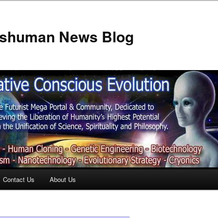
anshuman News Blog
Contact Us
About Us
t