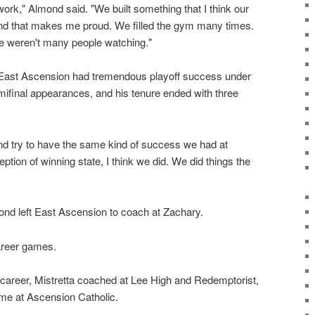
f work," Almond said. "We built something that I think our
and that makes me proud. We filled the gym many times.
e weren't many people watching."
l, East Ascension had tremendous playoff success under
final appearances, and his tenure ended with three
and try to have the same kind of success we had at
tion of winning state, I think we did. We did things the
nd left East Ascension to coach at Zachary.
areer games.
g career, Mistretta coached at Lee High and Redemptorist,
me at Ascension Catholic.