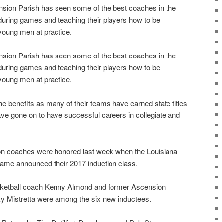
nsion Parish has seen some of the best coaches in the
 during games and teaching their players how to be
oung men at practice.
nsion Parish has seen some of the best coaches in the
 during games and teaching their players how to be
oung men at practice.
e benefits as many of their teams have earned state titles
ave gone on to have successful careers in collegiate and
on coaches were honored last week when the Louisiana
Fame announced their 2017 induction class.
ketball coach Kenny Almond and former Ascension
ky Mistretta were among the six new inductees.