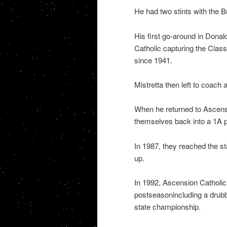
He had two stints with the B
His first go-around in Donal
Catholic capturing the Class 1A
since 1941.
Mistretta then left to coach
When he returned to Ascensio
themselves back into a 1A 
In 1987, they reached the st
up.
In 1992, Ascension Catholic 
postseasonincluding a drubbi
state championship.