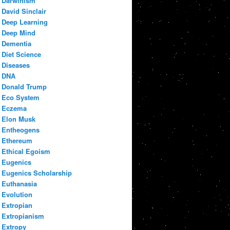
Darwinism
David Sinclair
Deep Learning
Deep Mind
Dementia
Diet Science
Diseases
DNA
Donald Trump
Eco System
Eczema
Elon Musk
Entheogens
Ethereum
Ethical Egoism
Eugenics
Eugenics Scholarship
Euthanasia
Evolution
Extropian
Extropianism
Extropy