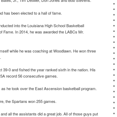
ates, Jr., Tim Detillier, Don Jones and Bob Stevens.
nd has been elected to a hall of fame.
ducted into the Louisiana High School Basketball
of Fame. In 2014, he was awarded the LABCs Mr.
.
self while he was coaching at Woodlawn. He won three
.
 39-0 and fished the year ranked sixth in the nation. His
 5A record 56 consecutive games.
 as he took over the East Ascension basketball program.
ere, the Spartans won 255 games.
 and all the assistants did a great job. All of those guys put