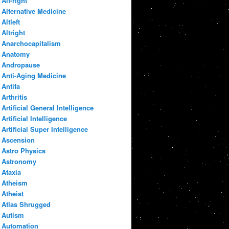
Alt-right
Alternative Medicine
Altleft
Altright
Anarchocapitalism
Anatomy
Andropause
Anti-Aging Medicine
Antifa
Arthritis
Artificial General Intelligence
Artificial Intelligence
Artificial Super Intelligence
Ascension
Astro Physics
Astronomy
Ataxia
Atheism
Atheist
Atlas Shrugged
Autism
Automation