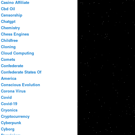
Casino Affiliate
Cbd Oil
Censorship
Chatgpt
Chemistry
Chess Engines
Childfree
Cloning
Cloud Computing
Comets
Confederate
Confederate States Of
America
Conscious Evolution
Corona Virus
Covid
Covid-19
Cryonics
Cryptocurrency
Cyberpunk
Cyborg