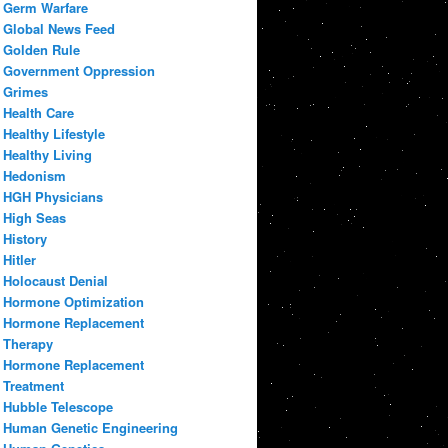
Germ Warfare
Global News Feed
Golden Rule
Government Oppression
Grimes
Health Care
Healthy Lifestyle
Healthy Living
Hedonism
HGH Physicians
High Seas
History
Hitler
Holocaust Denial
Hormone Optimization
Hormone Replacement
Therapy
Hormone Replacement
Treatment
Hubble Telescope
Human Genetic Engineering