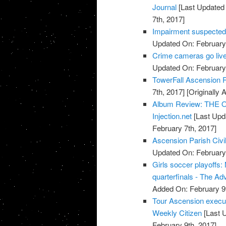
Journal
[Last Updated 
7th, 2017]
Impairment suspected 
Updated On: February 
Crime cameras go live
Updated On: February 
TowerFall Ascension 
7th, 2017]
[Originally 
Album Review: THE O
Injection.net
[Last Upd
February 7th, 2017]
Ascension Parish Civi
Updated On: February 
Girls soccer playoffs
quarterfinals - The Ad
Added On: February 9t
Tour Ascension execut
Weekly Citizen
[Last 
February 9th, 2017]