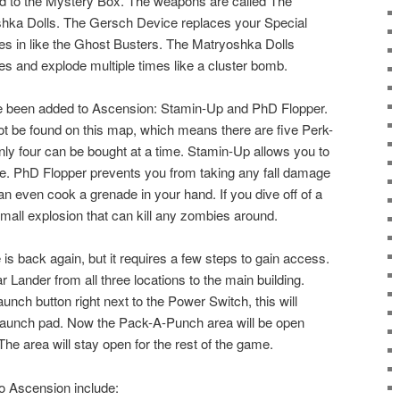
 to the Mystery Box. The weapons are called The
ka Dolls. The Gersch Device replaces your Special
 in like the Ghost Busters. The Matryoshka Dolls
s and explode multiple times like a cluster bomb.
 been added to Ascension: Stamin-Up and PhD Flopper.
 be found on this map, which means there are five Perk-
nly four can be bought at a time. Stamin-Up allows you to
ime. PhD Flopper prevents you from taking any fall damage
n even cook a grenade in your hand. If you dive off of a
small explosion that can kill any zombies around.
 back again, but it requires a few steps to gain access.
 Lander from all three locations to the main building.
nch button right next to the Power Switch, this will
 launch pad. Now the Pack-A-Punch area will be open
he area will stay open for the rest of the game.
o Ascension include: