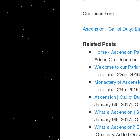
Continued here:
Ascension - Call of Duty: B
Related Posts
Home - Ascension Pa
Added On: December 
Welcome to our Parish
December 22nd, 2016
Monastery of Ascensi
December 25th, 2016]
Ascension | Call of D
January 5th, 2017]
[Or
What is Ascension | Sa
January 9th, 2017]
[Or
What is Ascension? E
[Originally Added On: 