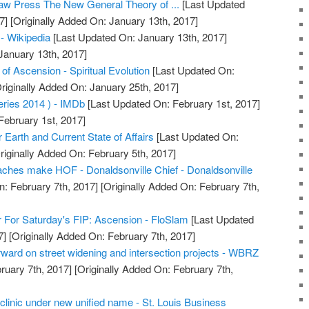
aw Press The New General Theory of ...
[Last Updated
7]
[Originally Added On: January 13th, 2017]
 - Wikipedia
[Last Updated On: January 13th, 2017]
January 13th, 2017]
f Ascension - Spiritual Evolution
[Last Updated On:
riginally Added On: January 25th, 2017]
ries 2014 ) - IMDb
[Last Updated On: February 1st, 2017]
February 1st, 2017]
Earth and Current State of Affairs
[Last Updated On:
riginally Added On: February 5th, 2017]
ches make HOF - Donaldsonville Chief - Donaldsonville
: February 7th, 2017]
[Originally Added On: February 7th,
 For Saturday's FIP: Ascension - FloSlam
[Last Updated
7]
[Originally Added On: February 7th, 2017]
ward on street widening and intersection projects - WBRZ
ruary 7th, 2017]
[Originally Added On: February 7th,
clinic under new unified name - St. Louis Business