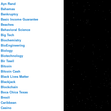
Ayn Rand
Bahamas
Bankruptcy
Basic Income Guarantee
Beaches
Behavioral Science
Big Tech
Biochemistry
BioEngineering
Biology
Biotechnology
Bir Tawil
Bitcoin
Bitcoin Cash
Black Lives Matter
Blackjack
Blockchain
Boca Chica Texas
Brexit
Caribbean
Casino