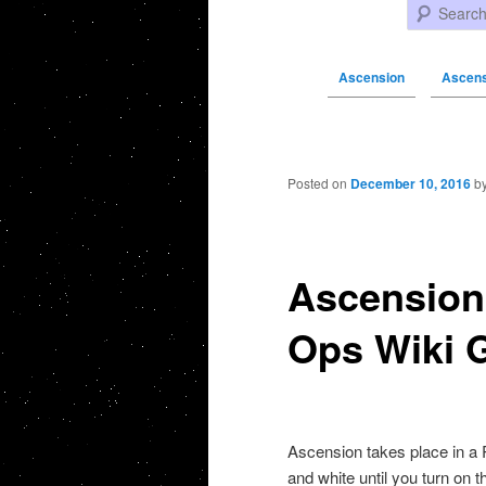
Search
Ascension
Ascensi
Post navigation
Posted on
December 10, 2016
b
Ascension 
Ops Wiki 
Ascension takes place in a R
and white until you turn on 