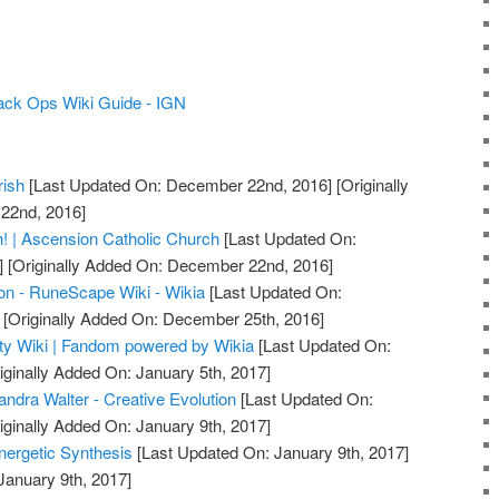
lack Ops Wiki Guide - IGN
rish
[Last Updated On: December 22nd, 2016]
[Originally
22nd, 2016]
! | Ascension Catholic Church
[Last Updated On:
]
[Originally Added On: December 22nd, 2016]
on - RuneScape Wiki - Wikia
[Last Updated On:
[Originally Added On: December 25th, 2016]
uty Wiki | Fandom powered by Wikia
[Last Updated On:
iginally Added On: January 5th, 2017]
ndra Walter - Creative Evolution
[Last Updated On:
iginally Added On: January 9th, 2017]
nergetic Synthesis
[Last Updated On: January 9th, 2017]
January 9th, 2017]