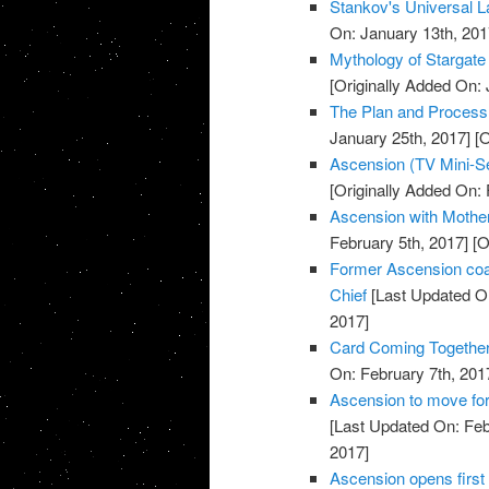
Stankov's Universal L
On: January 13th, 201
Mythology of Stargate
[Originally Added On: 
The Plan and Process o
January 25th, 2017]
[O
Ascension (TV Mini-Se
[Originally Added On: 
Ascension with Mother 
February 5th, 2017]
[O
Former Ascension coa
Chief
[Last Updated On
2017]
Card Coming Together
On: February 7th, 201
Ascension to move for
[Last Updated On: Feb
2017]
Ascension opens first 