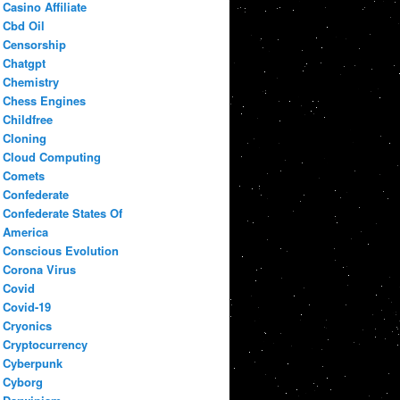
Casino Affiliate
Cbd Oil
Censorship
Chatgpt
Chemistry
Chess Engines
Childfree
Cloning
Cloud Computing
Comets
Confederate
Confederate States Of
America
Conscious Evolution
Corona Virus
Covid
Covid-19
Cryonics
Cryptocurrency
Cyberpunk
Cyborg