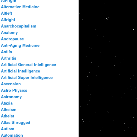
Alt-right
Alternative Medicine
Altleft
Altright
Anarchocapitalism
Anatomy
Andropause
Anti-Aging Medicine
Antifa
Arthritis
Artificial General Intelligence
Artificial Intelligence
Artificial Super Intelligence
Ascension
Astro Physics
Astronomy
Ataxia
Atheism
Atheist
Atlas Shrugged
Autism
Automation