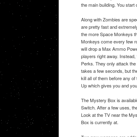
the main building. You start 
Along with Zombies are sp
are pretty fast and extremely
the more Space Monkeys there
Monkeys come every few round
will drop a Max Ammo Power
players right away. Instead,
Perks. They only attack the
takes a few seconds, but the
kill all of them before any 
Up which gives you and you
The Mystery Box is available
Switch. After a few uses, t
Look at the TV near the Mys
Box is currently at.