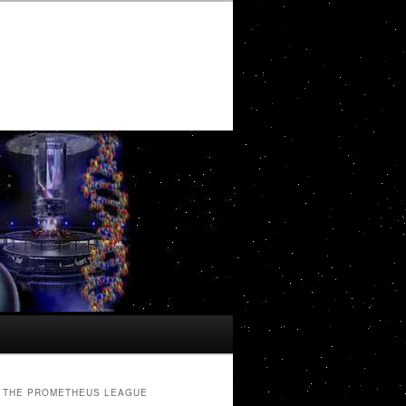
THE PROMETHEUS LEAGUE