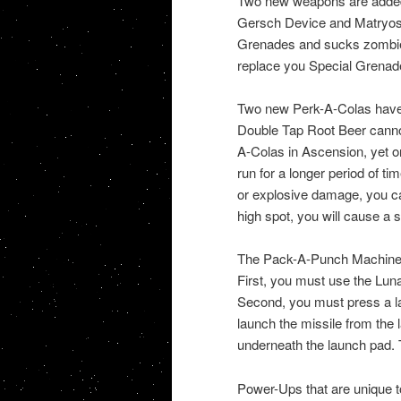
Two new weapons are added
Gersch Device and Matryosh
Grenades and sucks zombies
replace you Special Grenade
Two new Perk-A-Colas have
Double Tap Root Beer cannot
A-Colas in Ascension, yet o
run for a longer period of t
or explosive damage, you ca
high spot, you will cause a 
The Pack-A-Punch Machine is
First, you must use the Lunar
Second, you must press a lau
launch the missile from the
underneath the launch pad. T
Power-Ups that are unique t