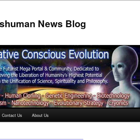
anshuman News Blog
Contact Us
About Us
t