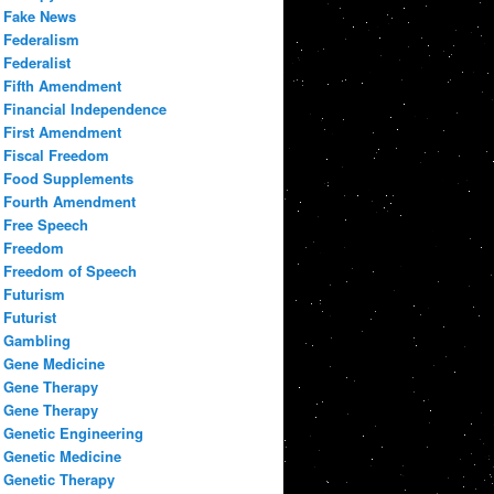
Fake News
Federalism
Federalist
Fifth Amendment
Financial Independence
First Amendment
Fiscal Freedom
Food Supplements
Fourth Amendment
Free Speech
Freedom
Freedom of Speech
Futurism
Futurist
Gambling
Gene Medicine
Gene Therapy
Gene Therapy
Genetic Engineering
Genetic Medicine
Genetic Therapy