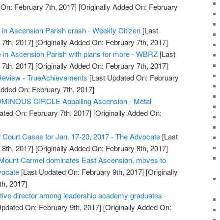
On: February 7th, 2017]
[Originally Added On: February
in Ascension Parish crash - Weekly Citizen
[Last
7th, 2017]
[Originally Added On: February 7th, 2017]
 in Ascension Parish with plans for more - WBRZ
[Last
7th, 2017]
[Originally Added On: February 7th, 2017]
Review - TrueAchievements
[Last Updated On: February
Added On: February 7th, 2017]
MINOUS CIRCLE Appalling Ascension - Metal
ated On: February 7th, 2017]
[Originally Added On:
l Court Cases for Jan. 17-20, 2017 - The Advocate
[Last
8th, 2017]
[Originally Added On: February 8th, 2017]
: Mount Carmel dominates East Ascension, moves to
vocate
[Last Updated On: February 9th, 2017]
[Originally
h, 2017]
ive director among leadership academy graduates -
Updated On: February 9th, 2017]
[Originally Added On: