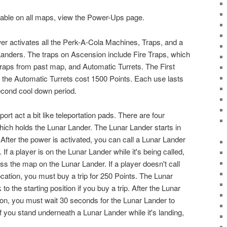
ilable on all maps, view the Power-Ups page.
wer activates all the Perk-A-Cola Machines, Traps, and a
Landers. The traps on Ascension include Fire Traps, which
c traps from past map, and Automatic Turrets. The First
e the Automatic Turrets cost 1500 Points. Each use lasts
cond cool down period.
rt act a bit like teleportation pads. There are four
ich holds the Lunar Lander. The Lunar Lander starts in
After the power is activated, you can call a Lunar Lander
 If a player is on the Lunar Lander while it's being called,
oss the map on the Lunar Lander. If a player doesn't call
cation, you must buy a trip for 250 Points. The Lunar
to the starting position if you buy a trip. After the Lunar
ion, you must wait 30 seconds for the Lunar Lander to
 If you stand underneath a Lunar Lander while it's landing,
.