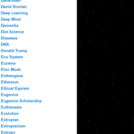
Darwinism
David Sinclair
Deep Learning
Deep Mind
Dementia
Diet Science
Diseases
DNA
Donald Trump
Eco System
Eczema
Elon Musk
Entheogens
Ethereum
Ethical Egoism
Eugenics
Eugenics Scholarship
Euthanasia
Evolution
Extropian
Extropianism
Extropy