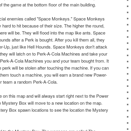
of the game at the bottom floor of the main building.
ecial enemies called "Space Monkeys." Space Monkeys
 hard to hit because of their size. The higher the round,
 will be. They will flood into the map like ants. Space
s after a Perk is bought. After you kill them all, they
-Up, just like Hell Hounds. Space Monkeys don't attack
 they will latch on to Perk-A-Cola Machines and take your
 Perk-A-Cola Machines you and your team bought from. It
 perk will be stolen after touching the machine. If you can
of them touch a machine, you will earn a brand new Power-
r team a random Perk-A-Cola.
 on this map and will always start right next to the Power
he Mystery Box will move to a new location on the map.
tery Box spawn locations to see the location the Mystery