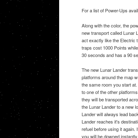
For a list of Power-Ups ava
Along with the color, the po
new transport called Lunar 
act exactly like the Electri
traps cost 1000 Points whil
30 seconds and has a 90 se
The new Lunar Lander transpo
platforms around the map wh
the same room you start at. 
to one of the other platforms.
they will be transported acr
the Lunar Lander to a new lo
Lander will always lead back 
Lander reaches it's destinat
refuel before using it again.
you will be downed instantly