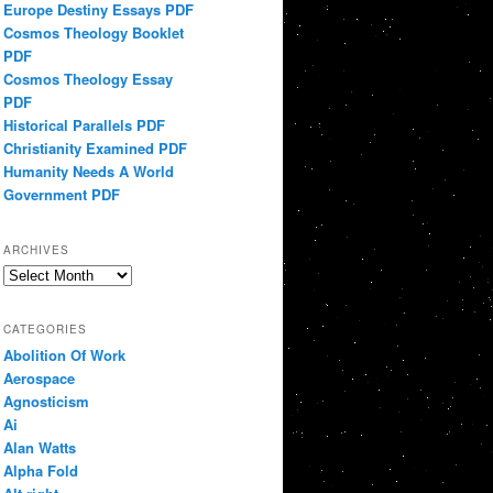
Europe Destiny Essays PDF
Cosmos Theology Booklet
PDF
Cosmos Theology Essay
PDF
Historical Parallels PDF
Christianity Examined PDF
Humanity Needs A World
Government PDF
ARCHIVES
Archives
CATEGORIES
Abolition Of Work
Aerospace
Agnosticism
Ai
Alan Watts
Alpha Fold