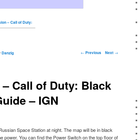
on – Call of Duty:
←
Previous
Next
→
y
Danzig
– Call of Duty: Black
Guide – IGN
ussian Space Station at night. The map will be in black
the power. You can find the Power Switch on the top floor of