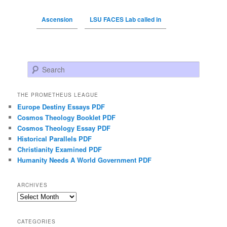
Ascension
LSU FACES Lab called in
Search
THE PROMETHEUS LEAGUE
Europe Destiny Essays PDF
Cosmos Theology Booklet PDF
Cosmos Theology Essay PDF
Historical Parallels PDF
Christianity Examined PDF
Humanity Needs A World Government PDF
ARCHIVES
Archives
CATEGORIES