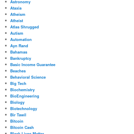
Astronomy
Ataxia
Atheism
Atheist
Atlas Shrugged
Autism
Automation
Ayn Rand
Bahamas
Bankruptcy
Basic Income Guarantee
Beaches
Behavioral Science
Big Tech
Biochemistry
BioEngineering
Biology
Biotechnology
Bir Tawil
Bitcoin
Bitcoin Cash
Black Lives Matter