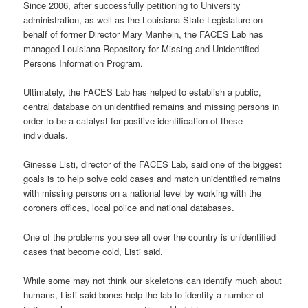
Since 2006, after successfully petitioning to University
administration, as well as the Louisiana State Legislature on
behalf of former Director Mary Manhein, the FACES Lab has
managed Louisiana Repository for Missing and Unidentified
Persons Information Program.
Ultimately, the FACES Lab has helped to establish a public,
central database on unidentified remains and missing persons in
order to be a catalyst for positive identification of these
individuals.
Ginesse Listi, director of the FACES Lab, said one of the biggest
goals is to help solve cold cases and match unidentified remains
with missing persons on a national level by working with the
coroners offices, local police and national databases.
One of the problems you see all over the country is unidentified
cases that become cold, Listi said.
While some may not think our skeletons can identify much about
humans, Listi said bones help the lab to identify a number of