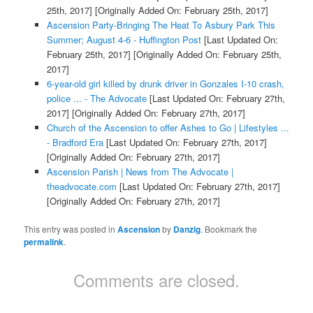
25th, 2017]
[Originally Added On: February 25th, 2017]
Ascension Party-Bringing The Heat To Asbury Park This
Summer; August 4-6 - Huffington Post
[Last Updated On:
February 25th, 2017]
[Originally Added On: February 25th,
2017]
6-year-old girl killed by drunk driver in Gonzales I-10 crash,
police ... - The Advocate
[Last Updated On: February 27th,
2017]
[Originally Added On: February 27th, 2017]
Church of the Ascension to offer Ashes to Go | Lifestyles ...
- Bradford Era
[Last Updated On: February 27th, 2017]
[Originally Added On: February 27th, 2017]
Ascension Parish | News from The Advocate |
theadvocate.com
[Last Updated On: February 27th, 2017]
[Originally Added On: February 27th, 2017]
This entry was posted in
Ascension
by
Danzig
. Bookmark the
permalink
.
Comments are closed.