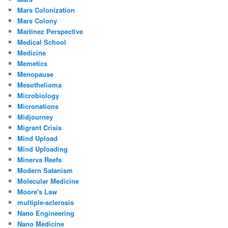
Mars Colonization
Mars Colony
Martinez Perspective
Medical School
Medicine
Memetics
Menopause
Mesothelioma
Microbiology
Micronations
Midjourney
Migrant Crisis
Mind Upload
Mind Uploading
Minerva Reefs
Modern Satanism
Molecular Medicine
Moore's Law
multiple-sclerosis
Nano Engineering
Nano Medicine