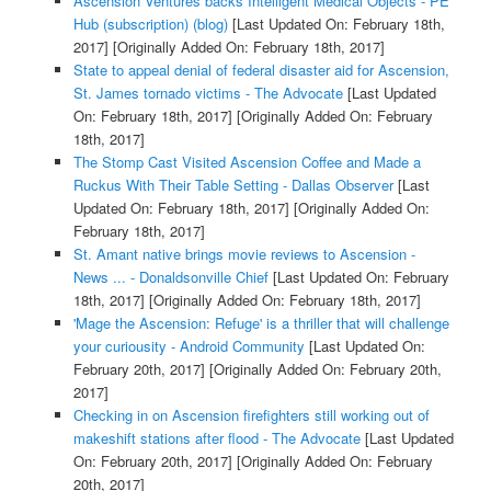
Ascension Ventures backs Intelligent Medical Objects - PE
Hub (subscription) (blog)
[Last Updated On: February 18th,
2017]
[Originally Added On: February 18th, 2017]
State to appeal denial of federal disaster aid for Ascension,
St. James tornado victims - The Advocate
[Last Updated
On: February 18th, 2017]
[Originally Added On: February
18th, 2017]
The Stomp Cast Visited Ascension Coffee and Made a
Ruckus With Their Table Setting - Dallas Observer
[Last
Updated On: February 18th, 2017]
[Originally Added On:
February 18th, 2017]
St. Amant native brings movie reviews to Ascension -
News ... - Donaldsonville Chief
[Last Updated On: February
18th, 2017]
[Originally Added On: February 18th, 2017]
'Mage the Ascension: Refuge' is a thriller that will challenge
your curiousity - Android Community
[Last Updated On:
February 20th, 2017]
[Originally Added On: February 20th,
2017]
Checking in on Ascension firefighters still working out of
makeshift stations after flood - The Advocate
[Last Updated
On: February 20th, 2017]
[Originally Added On: February
20th, 2017]