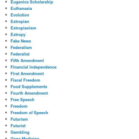
Eugenics Scholarship
Euthanasia
Evolution
Extropian
Extropianism
Extropy
Fake News
Federalism
Federalist
Fifth Amendment
Financial Independence
First Amendment
Fiscal Freedom
Food Supplements
Fourth Amendment
Free Speech
Freedom
Freedom of Speech
Futurism
Futurist
Gambling
Gene Medicine