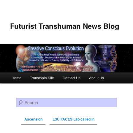
Futurist Transhuman News Blog
Main menu
Home
Transtopia Site
Contact Us
About Us
Skip to primary content
Skip to secondary content
Search
Ascension
LSU FACES Lab called in