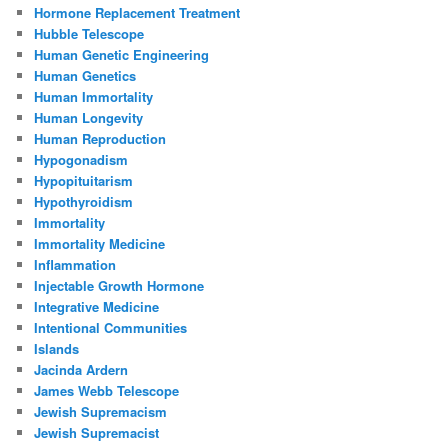
Hormone Replacement Treatment
Hubble Telescope
Human Genetic Engineering
Human Genetics
Human Immortality
Human Longevity
Human Reproduction
Hypogonadism
Hypopituitarism
Hypothyroidism
Immortality
Immortality Medicine
Inflammation
Injectable Growth Hormone
Integrative Medicine
Intentional Communities
Islands
Jacinda Ardern
James Webb Telescope
Jewish Supremacism
Jewish Supremacist