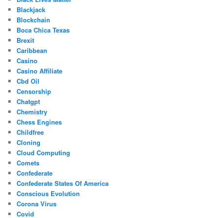
Blackjack
Blockchain
Boca Chica Texas
Brexit
Caribbean
Casino
Casino Affiliate
Cbd Oil
Censorship
Chatgpt
Chemistry
Chess Engines
Childfree
Cloning
Cloud Computing
Comets
Confederate
Confederate States Of America
Conscious Evolution
Corona Virus
Covid