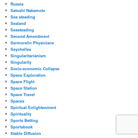
Russia
Satoshi Nakamoto
Sea steading
Sealand
Seasteading
Second Amendment
Sermorelin Physicians
Seychelles
Singularitarianism
Singularity
Socio-economic Collapse
Space Exploration
Space Flight
Space Station
Space Travel
Spacex
Spiritual Enlightenment
Spirituality
Sports Betting
Sportsbook
Stable Diffusion