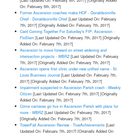
[Last Updated On: February 5th, 2017]
[Originally Added
On: February 5th, 2017]
Former Ascension coaches make HOF - Donaldsonville
Chief - Donaldsonville Chief
[Last Updated On: February
7th, 2017]
[Originally Added On: February 7th, 2017]
Card Coming Together For Saturday's FIP: Ascension -
FloSlam
[Last Updated On: February 7th, 2017]
[Originally
Added On: February 7th, 2017]
Ascension to move forward on street widening and
intersection projects - WBRZ
[Last Updated On: February
7th, 2017]
[Originally Added On: February 7th, 2017]
Ascension opens first clinic under new unified name - St.
Louis Business Journal
[Last Updated On: February 7th,
2017]
[Originally Added On: February 7th, 2017]
Impairment suspected in Ascension Parish crash - Weekly
Citizen
[Last Updated On: February 7th, 2017]
[Originally
Added On: February 7th, 2017]
Crime cameras go live in Ascension Parish with plans for
more - WBRZ
[Last Updated On: February 7th, 2017]
[Originally Added On: February 7th, 2017]
TowerFall Ascension Review - TrueAchievements
[Last
Updated On: February 7th, 2017]
[Originally Added On: