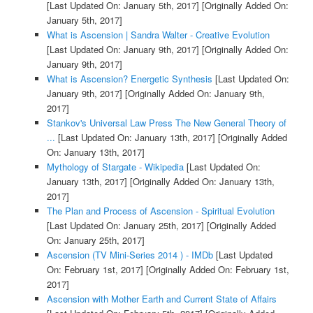
[Last Updated On: January 5th, 2017]
[Originally Added On:
January 5th, 2017]
What is Ascension | Sandra Walter - Creative Evolution
[Last Updated On: January 9th, 2017]
[Originally Added On:
January 9th, 2017]
What is Ascension? Energetic Synthesis
[Last Updated On:
January 9th, 2017]
[Originally Added On: January 9th,
2017]
Stankov's Universal Law Press The New General Theory of
...
[Last Updated On: January 13th, 2017]
[Originally Added
On: January 13th, 2017]
Mythology of Stargate - Wikipedia
[Last Updated On:
January 13th, 2017]
[Originally Added On: January 13th,
2017]
The Plan and Process of Ascension - Spiritual Evolution
[Last Updated On: January 25th, 2017]
[Originally Added
On: January 25th, 2017]
Ascension (TV Mini-Series 2014 ) - IMDb
[Last Updated
On: February 1st, 2017]
[Originally Added On: February 1st,
2017]
Ascension with Mother Earth and Current State of Affairs