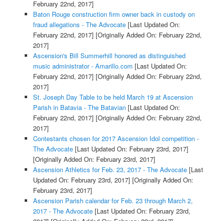
February 22nd, 2017]
Baton Rouge construction firm owner back in custody on
fraud allegations - The Advocate
[Last Updated On:
February 22nd, 2017]
[Originally Added On: February 22nd,
2017]
Ascension's Bill Summerhill honored as distinguished
music administrator - Amarillo.com
[Last Updated On:
February 22nd, 2017]
[Originally Added On: February 22nd,
2017]
St. Joseph Day Table to be held March 19 at Ascension
Parish in Batavia - The Batavian
[Last Updated On:
February 22nd, 2017]
[Originally Added On: February 22nd,
2017]
Contestants chosen for 2017 Ascension Idol competition -
The Advocate
[Last Updated On: February 23rd, 2017]
[Originally Added On: February 23rd, 2017]
Ascension Athletics for Feb. 23, 2017 - The Advocate
[Last
Updated On: February 23rd, 2017]
[Originally Added On:
February 23rd, 2017]
Ascension Parish calendar for Feb. 23 through March 2,
2017 - The Advocate
[Last Updated On: February 23rd,