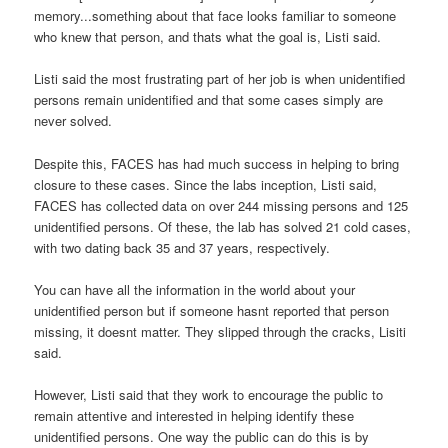
memory...something about that face looks familiar to someone
who knew that person, and thats what the goal is, Listi said.
Listi said the most frustrating part of her job is when unidentified
persons remain unidentified and that some cases simply are
never solved.
Despite this, FACES has had much success in helping to bring
closure to these cases. Since the labs inception, Listi said,
FACES has collected data on over 244 missing persons and 125
unidentified persons. Of these, the lab has solved 21 cold cases,
with two dating back 35 and 37 years, respectively.
You can have all the information in the world about your
unidentified person but if someone hasnt reported that person
missing, it doesnt matter. They slipped through the cracks, Lisiti
said.
However, Listi said that they work to encourage the public to
remain attentive and interested in helping identify these
unidentified persons. One way the public can do this is by