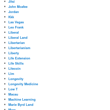
Jitsi
John Mcafee
Jordan
Kkk
Las Vegas
Leo Frank
Liberal
Liberal Land
Libertarian
Libertarianism
Liberty
Life Extension
Life Skills
Litecoin
Llm
Longevity
Longevity Medicine
Low T
Macau
Machine Learning
Marie Byrd Land
Mars