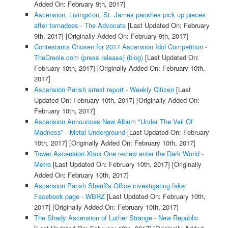
Added On: February 9th, 2017]
Ascension, Livingston, St. James parishes pick up pieces
after tornadoes - The Advocate
[Last Updated On: February
9th, 2017]
[Originally Added On: February 9th, 2017]
Contestants Chosen for 2017 Ascension Idol Competition -
TheCreole.com (press release) (blog)
[Last Updated On:
February 10th, 2017]
[Originally Added On: February 10th,
2017]
Ascension Parish arrest report - Weekly Citizen
[Last
Updated On: February 10th, 2017]
[Originally Added On:
February 10th, 2017]
Ascension Announces New Album "Under The Veil Of
Madness" - Metal Underground
[Last Updated On: February
10th, 2017]
[Originally Added On: February 10th, 2017]
Tower Ascension Xbox One review enter the Dark World -
Metro
[Last Updated On: February 10th, 2017]
[Originally
Added On: February 10th, 2017]
Ascension Parish Sheriff's Office investigating fake
Facebook page - WBRZ
[Last Updated On: February 10th,
2017]
[Originally Added On: February 10th, 2017]
The Shady Ascension of Luther Strange - New Republic