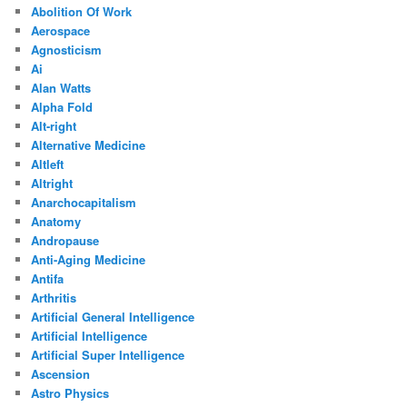
Abolition Of Work
Aerospace
Agnosticism
Ai
Alan Watts
Alpha Fold
Alt-right
Alternative Medicine
Altleft
Altright
Anarchocapitalism
Anatomy
Andropause
Anti-Aging Medicine
Antifa
Arthritis
Artificial General Intelligence
Artificial Intelligence
Artificial Super Intelligence
Ascension
Astro Physics