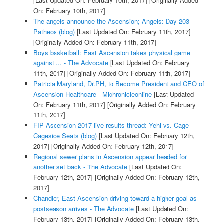
[Last Updated On: February 10th, 2017]
[Originally Added
On: February 10th, 2017]
The angels announce the Ascension; Angels: Day 203 -
Patheos (blog)
[Last Updated On: February 11th, 2017]
[Originally Added On: February 11th, 2017]
Boys basketball: East Ascension takes physical game
against ... - The Advocate
[Last Updated On: February
11th, 2017]
[Originally Added On: February 11th, 2017]
Patricia Maryland, Dr.PH, to Become President and CEO of
Ascension Healthcare - Michronicleonline
[Last Updated
On: February 11th, 2017]
[Originally Added On: February
11th, 2017]
FIP Ascension 2017 live results thread: Yehi vs. Cage -
Cageside Seats (blog)
[Last Updated On: February 12th,
2017]
[Originally Added On: February 12th, 2017]
Regional sewer plans in Ascension appear headed for
another set back - The Advocate
[Last Updated On:
February 12th, 2017]
[Originally Added On: February 12th,
2017]
Chandler, East Ascension driving toward a higher goal as
postseason arrives - The Advocate
[Last Updated On:
February 13th, 2017]
[Originally Added On: February 13th,