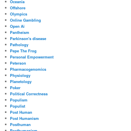
Oceania
Offshore
Olympics
Online Gambling
Open Ai
Pantheism
Parkinson's disease
Pathology
Pepe The Frog
Personal Empowerment
Peterson
Pharmacogenomics
Physiology
Planetology
Poker
Political Correctness
Populism
Populist
Post Human
Post Humanism
Posthuman
Posthumanism