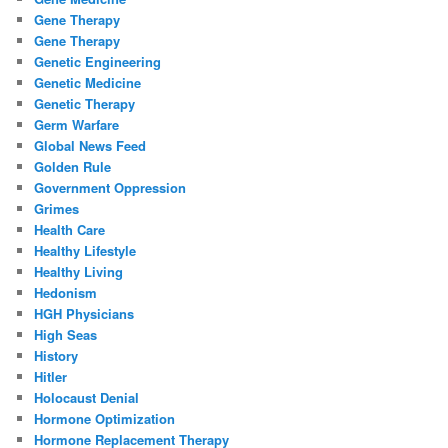
Gene Therapy
Gene Therapy
Genetic Engineering
Genetic Medicine
Genetic Therapy
Germ Warfare
Global News Feed
Golden Rule
Government Oppression
Grimes
Health Care
Healthy Lifestyle
Healthy Living
Hedonism
HGH Physicians
High Seas
History
Hitler
Holocaust Denial
Hormone Optimization
Hormone Replacement Therapy