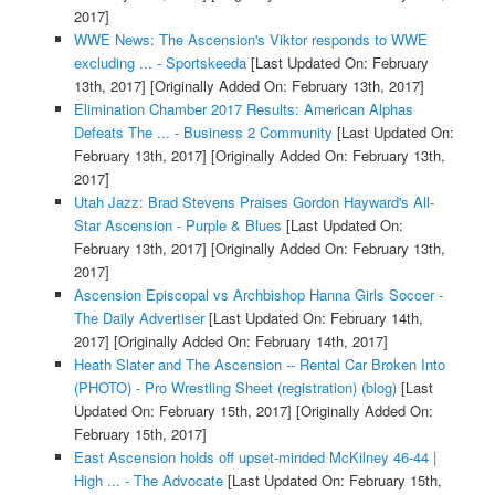
2017]
WWE News: The Ascension's Viktor responds to WWE
excluding ... - Sportskeeda
[Last Updated On: February
13th, 2017]
[Originally Added On: February 13th, 2017]
Elimination Chamber 2017 Results: American Alphas
Defeats The ... - Business 2 Community
[Last Updated On:
February 13th, 2017]
[Originally Added On: February 13th,
2017]
Utah Jazz: Brad Stevens Praises Gordon Hayward's All-
Star Ascension - Purple & Blues
[Last Updated On:
February 13th, 2017]
[Originally Added On: February 13th,
2017]
Ascension Episcopal vs Archbishop Hanna Girls Soccer -
The Daily Advertiser
[Last Updated On: February 14th,
2017]
[Originally Added On: February 14th, 2017]
Heath Slater and The Ascension -- Rental Car Broken Into
(PHOTO) - Pro Wrestling Sheet (registration) (blog)
[Last
Updated On: February 15th, 2017]
[Originally Added On:
February 15th, 2017]
East Ascension holds off upset-minded McKilney 46-44 |
High ... - The Advocate
[Last Updated On: February 15th,