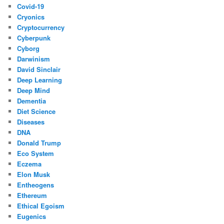
Covid-19
Cryonics
Cryptocurrency
Cyberpunk
Cyborg
Darwinism
David Sinclair
Deep Learning
Deep Mind
Dementia
Diet Science
Diseases
DNA
Donald Trump
Eco System
Eczema
Elon Musk
Entheogens
Ethereum
Ethical Egoism
Eugenics