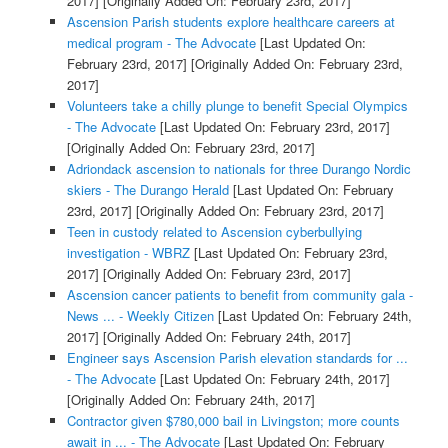
2017]
[Originally Added On: February 23rd, 2017]
Ascension Parish students explore healthcare careers at
medical program - The Advocate
[Last Updated On:
February 23rd, 2017]
[Originally Added On: February 23rd,
2017]
Volunteers take a chilly plunge to benefit Special Olympics
- The Advocate
[Last Updated On: February 23rd, 2017]
[Originally Added On: February 23rd, 2017]
Adriondack ascension to nationals for three Durango Nordic
skiers - The Durango Herald
[Last Updated On: February
23rd, 2017]
[Originally Added On: February 23rd, 2017]
Teen in custody related to Ascension cyberbullying
investigation - WBRZ
[Last Updated On: February 23rd,
2017]
[Originally Added On: February 23rd, 2017]
Ascension cancer patients to benefit from community gala -
News ... - Weekly Citizen
[Last Updated On: February 24th,
2017]
[Originally Added On: February 24th, 2017]
Engineer says Ascension Parish elevation standards for ...
- The Advocate
[Last Updated On: February 24th, 2017]
[Originally Added On: February 24th, 2017]
Contractor given $780,000 bail in Livingston; more counts
await in ... - The Advocate
[Last Updated On: February