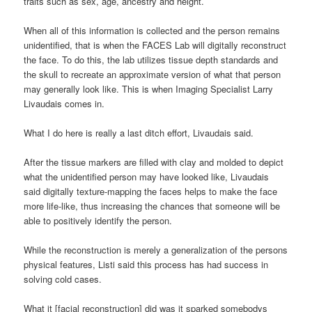
traits such as sex, age, ancestry and height.
When all of this information is collected and the person remains
unidentified, that is when the FACES Lab will digitally reconstruct
the face. To do this, the lab utilizes tissue depth standards and
the skull to recreate an approximate version of what that person
may generally look like. This is when Imaging Specialist Larry
Livaudais comes in.
What I do here is really a last ditch effort, Livaudais said.
After the tissue markers are filled with clay and molded to depict
what the unidentified person may have looked like, Livaudais
said digitally texture-mapping the faces helps to make the face
more life-like, thus increasing the chances that someone will be
able to positively identify the person.
While the reconstruction is merely a generalization of the persons
physical features, Listi said this process has had success in
solving cold cases.
What it [facial reconstruction] did was it sparked somebodys