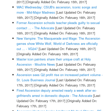
2017]
[Originally Added On: February 15th, 2017]
WAC Wednesday: CSUB's ascension, iconic songs and
more - Mid-Major Madness
[Last Updated On: February
16th, 2017]
[Originally Added On: February 16th, 2017]
Former Ascension schools teacher pleads guilty to sexual
contact ... - The Advocate
[Last Updated On: February
16th, 2017]
[Originally Added On: February 16th, 2017]
New Vampire: The Masquerade and Mage: The Ascension
games show White Wolf, World of Darkness are officially
out ... - VG247
[Last Updated On: February 16th, 2017]
[Originally Added On: February 16th, 2017]
Master icon painters share their unique craft at Holy
Ascension - Moultrie News
[Last Updated On: February
16th, 2017]
[Originally Added On: February 16th, 2017]
Ascension sees Q2 profit rise on increased patient volume -
St. Louis Business Journal
[Last Updated On: February
17th, 2017]
[Originally Added On: February 17th, 2017]
Fired Ascension deputy arrested nearly a week after ex-
girlfriend's arrest in domestic dispute - The Advocate
[Last
Updated On: February 17th, 2017]
[Originally Added On:
February 17th, 2017]