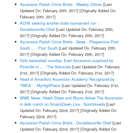
Ascension Parish Crime Briefs - Weekly Citizen
[Last
Updated On: February 20th, 2017]
[Originally Added On:
February 20th, 2017]
ACHS seeking another state tournament run -
Donaldsonville Chief
[Last Updated On: February 20th,
2017]
[Originally Added On: February 20th, 2017]
Ascension Parish Crime Briefs - News - Plaquemine Post
South ... - Post South
[Last Updated On: February 20th,
2017]
[Originally Added On: February 20th, 2017]
Girls basketball roundup: East Ascension surprised by
Pineville in ... - The Advocate
[Last Updated On: February
21st, 2017]
[Originally Added On: February 21st, 2017]
Head of Amarillo's Ascension Academy Recognized by
TMEA - - MyHighPlains
[Last Updated On: February 21st,
2017]
[Originally Added On: February 21st, 2017]
WWE News: Heath Slater and Rhyno defeat The Ascension
in dark match on SmackDown Live - Sportskeeda
[Last
Updated On: February 22nd, 2017]
[Originally Added On:
February 22nd, 2017]
Ascension Parish Crime Briefs - Donaldsonville Chief
[Last
Updated On: February 22nd, 2017]
[Originally Added On: