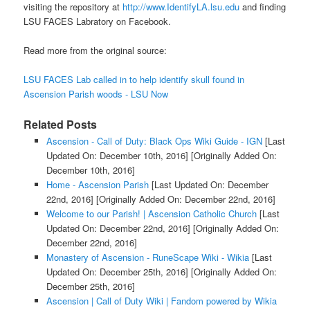
visiting the repository at
http://www.IdentifyLA.lsu.edu
and finding
LSU FACES Labratory on Facebook.
Read more from the original source:
LSU FACES Lab called in to help identify skull found in
Ascension Parish woods - LSU Now
Related Posts
Ascension - Call of Duty: Black Ops Wiki Guide - IGN
[Last
Updated On: December 10th, 2016]
[Originally Added On:
December 10th, 2016]
Home - Ascension Parish
[Last Updated On: December
22nd, 2016]
[Originally Added On: December 22nd, 2016]
Welcome to our Parish! | Ascension Catholic Church
[Last
Updated On: December 22nd, 2016]
[Originally Added On:
December 22nd, 2016]
Monastery of Ascension - RuneScape Wiki - Wikia
[Last
Updated On: December 25th, 2016]
[Originally Added On:
December 25th, 2016]
Ascension | Call of Duty Wiki | Fandom powered by Wikia