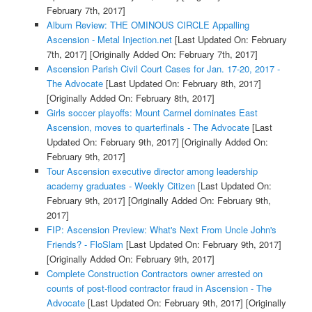
February 7th, 2017]
Album Review: THE OMINOUS CIRCLE Appalling
Ascension - Metal Injection.net
[Last Updated On: February
7th, 2017]
[Originally Added On: February 7th, 2017]
Ascension Parish Civil Court Cases for Jan. 17-20, 2017 -
The Advocate
[Last Updated On: February 8th, 2017]
[Originally Added On: February 8th, 2017]
Girls soccer playoffs: Mount Carmel dominates East
Ascension, moves to quarterfinals - The Advocate
[Last
Updated On: February 9th, 2017]
[Originally Added On:
February 9th, 2017]
Tour Ascension executive director among leadership
academy graduates - Weekly Citizen
[Last Updated On:
February 9th, 2017]
[Originally Added On: February 9th,
2017]
FIP: Ascension Preview: What's Next From Uncle John's
Friends? - FloSlam
[Last Updated On: February 9th, 2017]
[Originally Added On: February 9th, 2017]
Complete Construction Contractors owner arrested on
counts of post-flood contractor fraud in Ascension - The
Advocate
[Last Updated On: February 9th, 2017]
[Originally