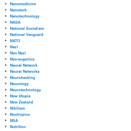
Nanomedicine
Nanotech
Nanotechnology
NASA
National Socialism
National Vanguard
NATO
Nazi
Neo Nazi
Neo-eugenics
Neural Network
Neural Networks
Neurohacking
Neurology
Neurotechnology
New Utopia
New Zealand
Nihilism
Nootropics
NSA
Nutrition