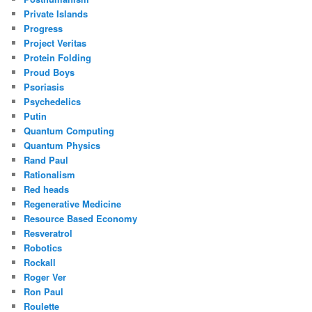
Private Islands
Progress
Project Veritas
Protein Folding
Proud Boys
Psoriasis
Psychedelics
Putin
Quantum Computing
Quantum Physics
Rand Paul
Rationalism
Red heads
Regenerative Medicine
Resource Based Economy
Resveratrol
Robotics
Rockall
Roger Ver
Ron Paul
Roulette