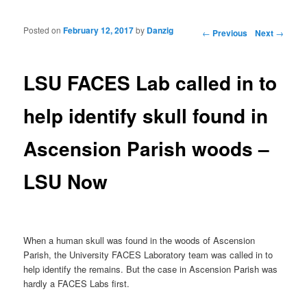
Posted on
February 12, 2017
by
Danzig
Post navigation
←
Previous
Next
→
LSU FACES Lab called in to
help identify skull found in
Ascension Parish woods –
LSU Now
When a human skull was found in the woods of Ascension
Parish, the University FACES Laboratory team was called in to
help identify the remains. But the case in Ascension Parish was
hardly a FACES Labs first.