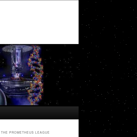
THE PROMETHEUS LEAGUE