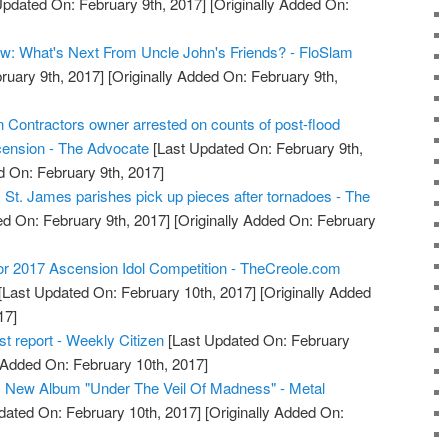
Updated On: February 9th, 2017]
[Originally Added On:
w: What's Next From Uncle John's Friends? - FloSlam
ruary 9th, 2017]
[Originally Added On: February 9th,
 Contractors owner arrested on counts of post-flood
scension - The Advocate
[Last Updated On: February 9th,
d On: February 9th, 2017]
 St. James parishes pick up pieces after tornadoes - The
d On: February 9th, 2017]
[Originally Added On: February
or 2017 Ascension Idol Competition - TheCreole.com
[Last Updated On: February 10th, 2017]
[Originally Added
17]
t report - Weekly Citizen
[Last Updated On: February
 Added On: February 10th, 2017]
New Album "Under The Veil Of Madness" - Metal
dated On: February 10th, 2017]
[Originally Added On: