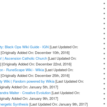
uty: Black Ops Wiki Guide - IGN
[Last Updated On:
[Originally Added On: December 10th, 2016]
! | Ascension Catholic Church
[Last Updated On:
]
[Originally Added On: December 22nd, 2016]
on - RuneScape Wiki - Wikia
[Last Updated On:
[Originally Added On: December 25th, 2016]
uty Wiki | Fandom powered by Wikia
[Last Updated On:
iginally Added On: January 5th, 2017]
ndra Walter - Creative Evolution
[Last Updated On:
iginally Added On: January 9th, 2017]
nergetic Synthesis
[Last Updated On: January 9th, 2017]