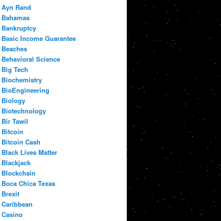
Ayn Rand
Bahamas
Bankruptcy
Basic Income Guarantee
Beaches
Behavioral Science
Big Tech
Biochemistry
BioEngineering
Biology
Biotechnology
Bir Tawil
Bitcoin
Bitcoin Cash
Black Lives Matter
Blackjack
Blockchain
Boca Chica Texas
Brexit
Caribbean
Casino