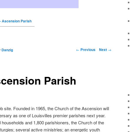
 Ascension Parish
←
Previous
Next
→
y
Danzig
cension Parish
site. Founded in 1965, the Church of the Ascension will
versary as one of Louisvilles premier parishes next year.
 households and 1,800 parishioners, the Church of the
turgies; several active ministries; an energetic youth