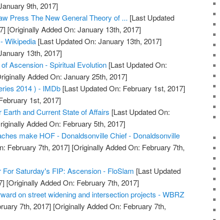
January 9th, 2017]
aw Press The New General Theory of ...
[Last Updated
7]
[Originally Added On: January 13th, 2017]
 - Wikipedia
[Last Updated On: January 13th, 2017]
January 13th, 2017]
f Ascension - Spiritual Evolution
[Last Updated On:
riginally Added On: January 25th, 2017]
ries 2014 ) - IMDb
[Last Updated On: February 1st, 2017]
February 1st, 2017]
Earth and Current State of Affairs
[Last Updated On:
riginally Added On: February 5th, 2017]
ches make HOF - Donaldsonville Chief - Donaldsonville
: February 7th, 2017]
[Originally Added On: February 7th,
 For Saturday's FIP: Ascension - FloSlam
[Last Updated
7]
[Originally Added On: February 7th, 2017]
ward on street widening and intersection projects - WBRZ
ruary 7th, 2017]
[Originally Added On: February 7th,