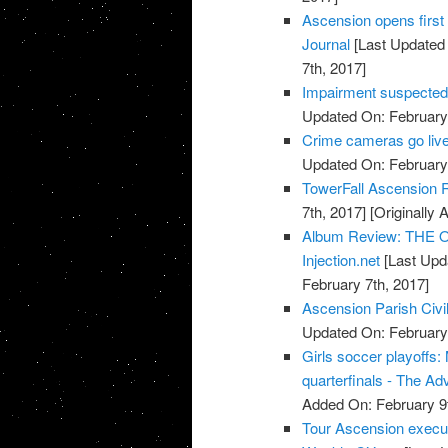
Ascension opens first 
Journal
[Last Updated 
7th, 2017]
Impairment suspected 
Updated On: February 
Crime cameras go live
Updated On: February 
TowerFall Ascension 
7th, 2017]
[Originally 
Album Review: THE O
Injection.net
[Last Upd
February 7th, 2017]
Ascension Parish Civi
Updated On: February 
Girls soccer playoffs
quarterfinals - The Ad
Added On: February 9t
Tour Ascension execut