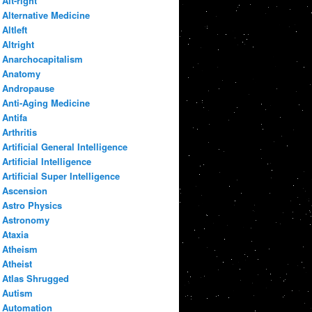
Alt-right
Alternative Medicine
Altleft
Altright
Anarchocapitalism
Anatomy
Andropause
Anti-Aging Medicine
Antifa
Arthritis
Artificial General Intelligence
Artificial Intelligence
Artificial Super Intelligence
Ascension
Astro Physics
Astronomy
Ataxia
Atheism
Atheist
Atlas Shrugged
Autism
Automation