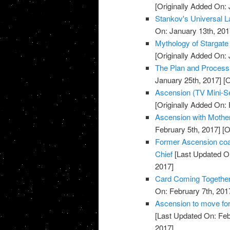
[Originally Added On: 
Stankov's Universal L
On: January 13th, 201
Mythology of Stargate
[Originally Added On: 
The Plan and Process o
January 25th, 2017]
[O
Ascension (TV Mini-Se
[Originally Added On: 
Ascension with Mother 
February 5th, 2017]
[O
Former Ascension coa
Chief
[Last Updated On
2017]
Card Coming Together
On: February 7th, 201
Ascension to move for
[Last Updated On: Feb
2017]