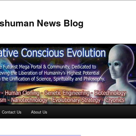
anshuman News Blog
Contact Us
About Us
t