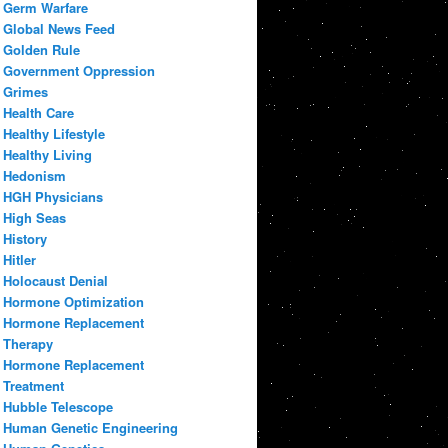
Germ Warfare
Global News Feed
Golden Rule
Government Oppression
Grimes
Health Care
Healthy Lifestyle
Healthy Living
Hedonism
HGH Physicians
High Seas
History
Hitler
Holocaust Denial
Hormone Optimization
Hormone Replacement
Therapy
Hormone Replacement
Treatment
Hubble Telescope
Human Genetic Engineering