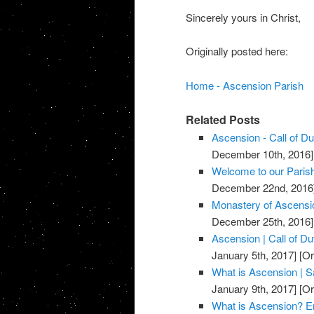
Sincerely yours in Christ,
Originally posted here:
Home - Ascension Parish
Related Posts
Ascension - Call of D
December 10th, 2016]
Welcome to our Parish
December 22nd, 2016
Monastery of Ascensi
December 25th, 2016]
Ascension | Call of D
January 5th, 2017]
[Or
What is Ascension | Sa
January 9th, 2017]
[Or
What is Ascension? E