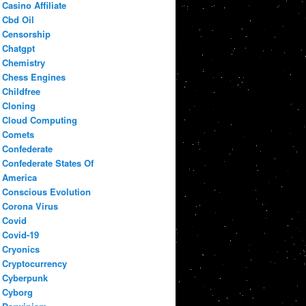
Casino Affiliate
Cbd Oil
Censorship
Chatgpt
Chemistry
Chess Engines
Childfree
Cloning
Cloud Computing
Comets
Confederate
Confederate States Of
America
Conscious Evolution
Corona Virus
Covid
Covid-19
Cryonics
Cryptocurrency
Cyberpunk
Cyborg