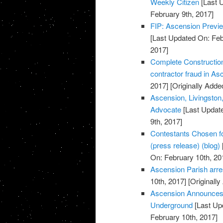
Weekly Citizen
[Last 
February 9th, 2017]
FIP: Ascension Previe
[Last Updated On: Feb
2017]
Complete Construction
contractor fraud in A
2017]
[Originally Adde
Ascension, Livingston,
Advocate
[Last Update
9th, 2017]
Contestants Chosen f
(press release) (blog)
On: February 10th, 20
Ascension Parish arres
10th, 2017]
[Originally
Ascension Announces 
Underground
[Last Up
February 10th, 2017]