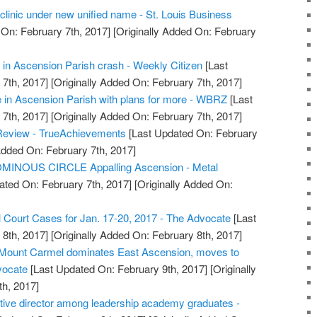
clinic under new unified name - St. Louis Business
On: February 7th, 2017]
[Originally Added On: February
in Ascension Parish crash - Weekly Citizen
[Last
7th, 2017]
[Originally Added On: February 7th, 2017]
 in Ascension Parish with plans for more - WBRZ
[Last
7th, 2017]
[Originally Added On: February 7th, 2017]
Review - TrueAchievements
[Last Updated On: February
Added On: February 7th, 2017]
MINOUS CIRCLE Appalling Ascension - Metal
ated On: February 7th, 2017]
[Originally Added On:
l Court Cases for Jan. 17-20, 2017 - The Advocate
[Last
8th, 2017]
[Originally Added On: February 8th, 2017]
: Mount Carmel dominates East Ascension, moves to
vocate
[Last Updated On: February 9th, 2017]
[Originally
h, 2017]
ive director among leadership academy graduates -