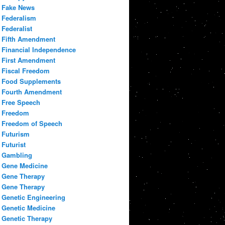
Fake News
Federalism
Federalist
Fifth Amendment
Financial Independence
First Amendment
Fiscal Freedom
Food Supplements
Fourth Amendment
Free Speech
Freedom
Freedom of Speech
Futurism
Futurist
Gambling
Gene Medicine
Gene Therapy
Gene Therapy
Genetic Engineering
Genetic Medicine
Genetic Therapy