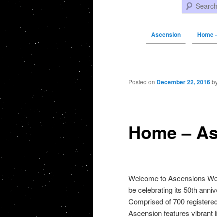
Search
Ascension
Home –
Post navigation
Posted on
December 22, 2016
b
Home – As
Welcome to Ascensions Web 
be celebrating its 50th anni
Comprised of 700 registered
Ascension features vibrant li