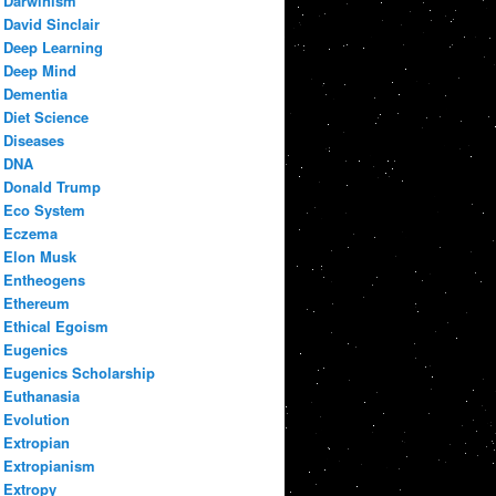
Darwinism
David Sinclair
Deep Learning
Deep Mind
Dementia
Diet Science
Diseases
DNA
Donald Trump
Eco System
Eczema
Elon Musk
Entheogens
Ethereum
Ethical Egoism
Eugenics
Eugenics Scholarship
Euthanasia
Evolution
Extropian
Extropianism
Extropy