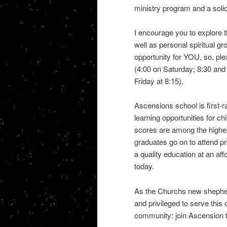
ministry program and a soli
I encourage you to explore 
well as personal spiritual g
opportunity for YOU, so, ple
(4:00 on Saturday; 8:30 an
Friday at 8:15).
Ascensions school is first-ra
learning opportunities for c
scores are among the highe
graduates go on to attend pre
a quality education at an af
today.
As the Churchs new shepher
and privileged to serve this 
community: join Ascension 