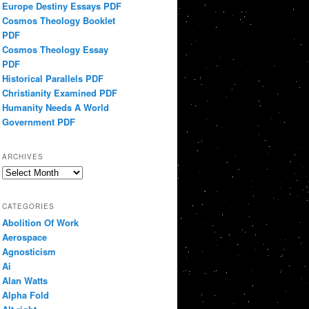
Europe Destiny Essays PDF
Cosmos Theology Booklet
PDF
Cosmos Theology Essay
PDF
Historical Parallels PDF
Christianity Examined PDF
Humanity Needs A World
Government PDF
ARCHIVES
Archives
CATEGORIES
Abolition Of Work
Aerospace
Agnosticism
Ai
Alan Watts
Alpha Fold