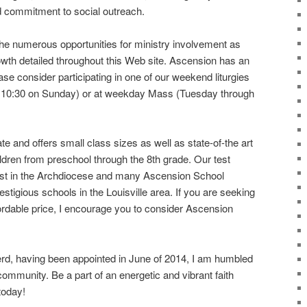
d commitment to social outreach.
the numerous opportunities for ministry involvement as
rowth detailed throughout this Web site. Ascension has an
ase consider participating in one of our weekend liturgies
d 10:30 on Sunday) or at weekday Mass (Tuesday through
te and offers small class sizes as well as state-of-the art
hildren from preschool through the 8th grade. Our test
st in the Archdiocese and many Ascension School
stigious schools in the Louisville area. If you are seeking
fordable price, I encourage you to consider Ascension
d, having been appointed in June of 2014, I am humbled
community. Be a part of an energetic and vibrant faith
today!