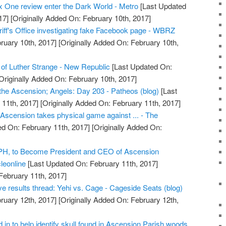
 One review enter the Dark World - Metro
[Last Updated
17]
[Originally Added On: February 10th, 2017]
iff's Office investigating fake Facebook page - WBRZ
ruary 10th, 2017]
[Originally Added On: February 10th,
of Luther Strange - New Republic
[Last Updated On:
Originally Added On: February 10th, 2017]
he Ascension; Angels: Day 203 - Patheos (blog)
[Last
11th, 2017]
[Originally Added On: February 11th, 2017]
 Ascension takes physical game against ... - The
d On: February 11th, 2017]
[Originally Added On:
r.PH, to Become President and CEO of Ascension
leonline
[Last Updated On: February 11th, 2017]
February 11th, 2017]
e results thread: Yehi vs. Cage - Cageside Seats (blog)
ruary 12th, 2017]
[Originally Added On: February 12th,
in to help identify skull found in Ascension Parish woods