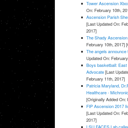
Tower Ascension Xbox
On: February 10th, 20
Ascension Parish Sher
[Last Updated On: Feb
2017]
The Shady Ascension 
February 10th, 2017]
[
The angels announce t
Updated On: February 
Boys basketball: East
Advocate
[Last Update
February 11th, 2017]
Patricia Maryland, D
Healthcare - Michronic
[Originally Added On: 
FIP Ascension 2017 liv
[Last Updated On: Feb
2017]
LSU FACES Lab called 