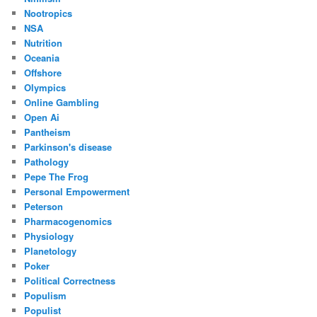
Nootropics
NSA
Nutrition
Oceania
Offshore
Olympics
Online Gambling
Open Ai
Pantheism
Parkinson's disease
Pathology
Pepe The Frog
Personal Empowerment
Peterson
Pharmacogenomics
Physiology
Planetology
Poker
Political Correctness
Populism
Populist