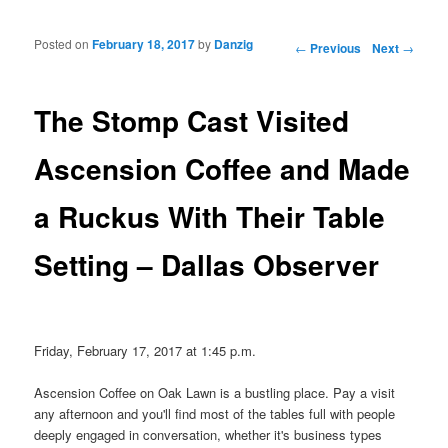
Posted on
February 18, 2017
by
Danzig
Post navigation
←
Previous
Next
→
The Stomp Cast Visited
Ascension Coffee and Made
a Ruckus With Their Table
Setting – Dallas Observer
Friday, February 17, 2017 at 1:45 p.m.
Ascension Coffee on Oak Lawn is a bustling place. Pay a visit
any afternoon and you'll find most of the tables full with people
deeply engaged in conversation, whether it's business types