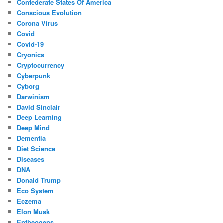
Confederate States Of America
Conscious Evolution
Corona Virus
Covid
Covid-19
Cryonics
Cryptocurrency
Cyberpunk
Cyborg
Darwinism
David Sinclair
Deep Learning
Deep Mind
Dementia
Diet Science
Diseases
DNA
Donald Trump
Eco System
Eczema
Elon Musk
Entheogens