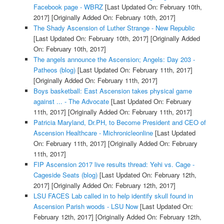
Facebook page - WBRZ
[Last Updated On: February 10th,
2017]
[Originally Added On: February 10th, 2017]
The Shady Ascension of Luther Strange - New Republic
[Last Updated On: February 10th, 2017]
[Originally Added
On: February 10th, 2017]
The angels announce the Ascension; Angels: Day 203 -
Patheos (blog)
[Last Updated On: February 11th, 2017]
[Originally Added On: February 11th, 2017]
Boys basketball: East Ascension takes physical game
against ... - The Advocate
[Last Updated On: February
11th, 2017]
[Originally Added On: February 11th, 2017]
Patricia Maryland, Dr.PH, to Become President and CEO of
Ascension Healthcare - Michronicleonline
[Last Updated
On: February 11th, 2017]
[Originally Added On: February
11th, 2017]
FIP Ascension 2017 live results thread: Yehi vs. Cage -
Cageside Seats (blog)
[Last Updated On: February 12th,
2017]
[Originally Added On: February 12th, 2017]
LSU FACES Lab called in to help identify skull found in
Ascension Parish woods - LSU Now
[Last Updated On:
February 12th, 2017]
[Originally Added On: February 12th,