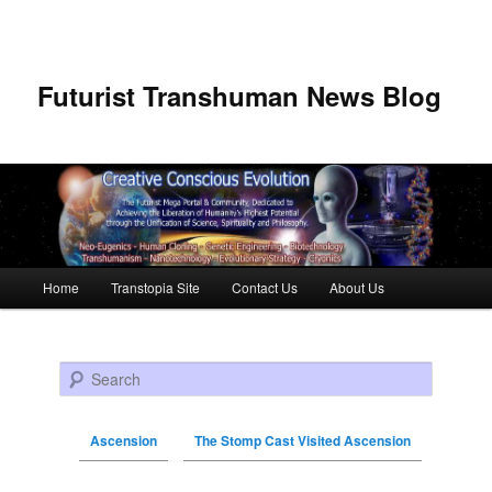
Futurist Transhuman News Blog
Main menu
Home
Transtopia Site
Contact Us
About Us
Skip to primary content
Skip to secondary content
Search
Ascension
The Stomp Cast Visited Ascension