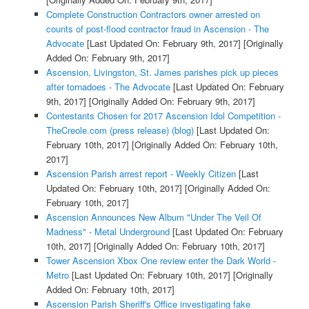
Complete Construction Contractors owner arrested on
counts of post-flood contractor fraud in Ascension - The
Advocate
[Last Updated On: February 9th, 2017]
[Originally
Added On: February 9th, 2017]
Ascension, Livingston, St. James parishes pick up pieces
after tornadoes - The Advocate
[Last Updated On: February
9th, 2017]
[Originally Added On: February 9th, 2017]
Contestants Chosen for 2017 Ascension Idol Competition -
TheCreole.com (press release) (blog)
[Last Updated On:
February 10th, 2017]
[Originally Added On: February 10th,
2017]
Ascension Parish arrest report - Weekly Citizen
[Last
Updated On: February 10th, 2017]
[Originally Added On:
February 10th, 2017]
Ascension Announces New Album "Under The Veil Of
Madness" - Metal Underground
[Last Updated On: February
10th, 2017]
[Originally Added On: February 10th, 2017]
Tower Ascension Xbox One review enter the Dark World -
Metro
[Last Updated On: February 10th, 2017]
[Originally
Added On: February 10th, 2017]
Ascension Parish Sheriff's Office investigating fake