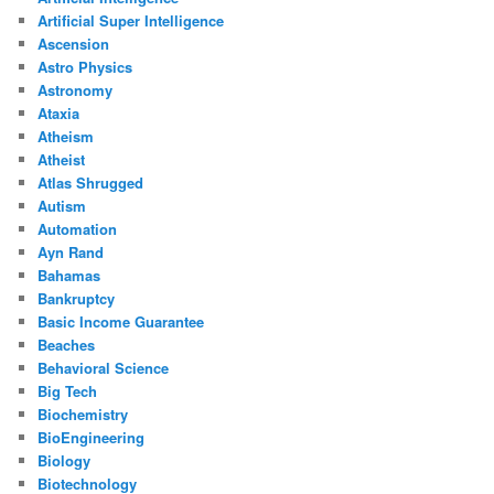
Artificial Super Intelligence
Ascension
Astro Physics
Astronomy
Ataxia
Atheism
Atheist
Atlas Shrugged
Autism
Automation
Ayn Rand
Bahamas
Bankruptcy
Basic Income Guarantee
Beaches
Behavioral Science
Big Tech
Biochemistry
BioEngineering
Biology
Biotechnology