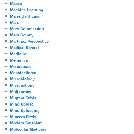
Macau
Machine Learning
Marie Byrd Land
Mars
Mars Colonization
Mars Colony
Martinez Perspective
Medical School
Medicine
Memetics
Menopause
Mesothelioma
Microbiology
Micronations
Midjourney
Migrant Crisis
Mind Upload
Mind Uploading
Minerva Reefs
Modern Satanism
Molecular Medicine