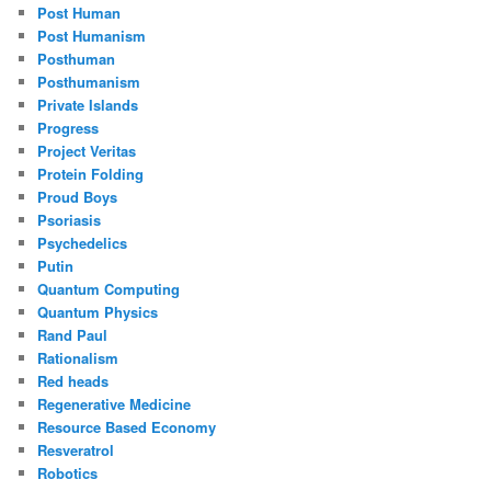
Post Human
Post Humanism
Posthuman
Posthumanism
Private Islands
Progress
Project Veritas
Protein Folding
Proud Boys
Psoriasis
Psychedelics
Putin
Quantum Computing
Quantum Physics
Rand Paul
Rationalism
Red heads
Regenerative Medicine
Resource Based Economy
Resveratrol
Robotics