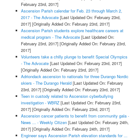
February 23rd, 2017]
Ascension Parish calendar for Feb. 23 through March 2,
2017 - The Advocate
[Last Updated On: February 23rd,
2017]
[Originally Added On: February 23rd, 2017]
Ascension Parish students explore healthcare careers at
medical program - The Advocate
[Last Updated On:
February 23rd, 2017]
[Originally Added On: February 23rd,
2017]
Volunteers take a chilly plunge to benefit Special Olympics
- The Advocate
[Last Updated On: February 23rd, 2017]
[Originally Added On: February 23rd, 2017]
Adriondack ascension to nationals for three Durango Nordic
skiers - The Durango Herald
[Last Updated On: February
23rd, 2017]
[Originally Added On: February 23rd, 2017]
Teen in custody related to Ascension cyberbullying
investigation - WBRZ
[Last Updated On: February 23rd,
2017]
[Originally Added On: February 23rd, 2017]
Ascension cancer patients to benefit from community gala -
News ... - Weekly Citizen
[Last Updated On: February 24th,
2017]
[Originally Added On: February 24th, 2017]
Engineer says Ascension Parish elevation standards for ...