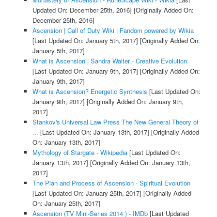
Updated On: December 25th, 2016]
[Originally Added On:
December 25th, 2016]
Ascension | Call of Duty Wiki | Fandom powered by Wikia
[Last Updated On: January 5th, 2017]
[Originally Added On:
January 5th, 2017]
What is Ascension | Sandra Walter - Creative Evolution
[Last Updated On: January 9th, 2017]
[Originally Added On:
January 9th, 2017]
What is Ascension? Energetic Synthesis
[Last Updated On:
January 9th, 2017]
[Originally Added On: January 9th,
2017]
Stankov's Universal Law Press The New General Theory of
...
[Last Updated On: January 13th, 2017]
[Originally Added
On: January 13th, 2017]
Mythology of Stargate - Wikipedia
[Last Updated On:
January 13th, 2017]
[Originally Added On: January 13th,
2017]
The Plan and Process of Ascension - Spiritual Evolution
[Last Updated On: January 25th, 2017]
[Originally Added
On: January 25th, 2017]
Ascension (TV Mini-Series 2014 ) - IMDb
[Last Updated