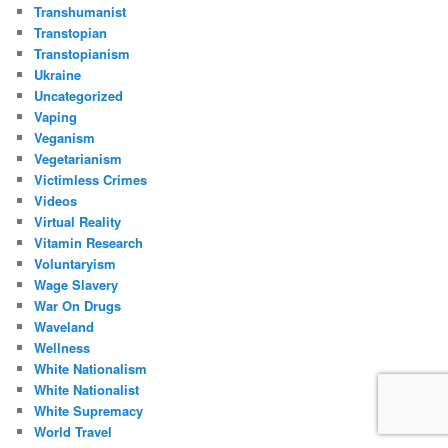
Transhumanist
Transtopian
Transtopianism
Ukraine
Uncategorized
Vaping
Veganism
Vegetarianism
Victimless Crimes
Videos
Virtual Reality
Vitamin Research
Voluntaryism
Wage Slavery
War On Drugs
Waveland
Wellness
White Nationalism
White Nationalist
White Supremacy
World Travel