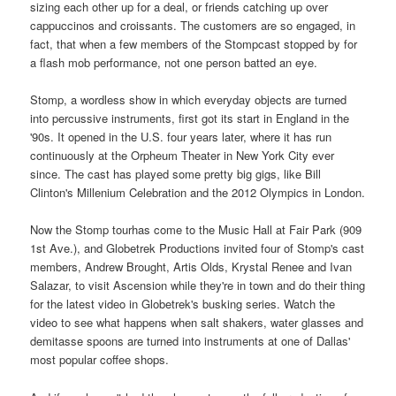
sizing each other up for a deal, or friends catching up over
cappuccinos and croissants. The customers are so engaged, in
fact, that when a few members of the Stompcast stopped by for
a flash mob performance, not one person batted an eye.
Stomp, a wordless show in which everyday objects are turned
into percussive instruments, first got its start in England in the
'90s. It opened in the U.S. four years later, where it has run
continuously at the Orpheum Theater in New York City ever
since. The cast has played some pretty big gigs, like Bill
Clinton's Millenium Celebration and the 2012 Olympics in London.
Now the Stomp tourhas come to the Music Hall at Fair Park (909
1st Ave.), and Globetrek Productions invited four of Stomp's cast
members, Andrew Brought, Artis Olds, Krystal Renee and Ivan
Salazar, to visit Ascension while they're in town and do their thing
for the latest video in Globetrek's busking series. Watch the
video to see what happens when salt shakers, water glasses and
demitasse spoons are turned into instruments at one of Dallas'
most popular coffee shops.