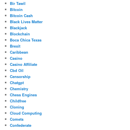
Bir Tawil
Bitcoin
Bitcoin Cash
Black Lives Matter
Blackjack
Blockchain
Boca Chica Texas
Brexit
Caribbean
Casino
Casino Affiliate
Cbd Oil
Censorship
Chatgpt
Chemistry
Chess Engines
Childfree
Cloning
Cloud Computing
Comets
Confederate