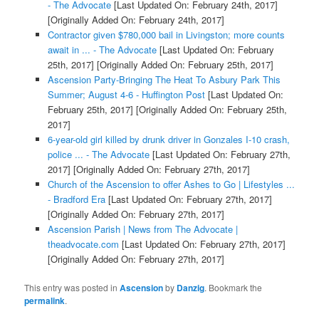
- The Advocate
[Last Updated On: February 24th, 2017]
[Originally Added On: February 24th, 2017]
Contractor given $780,000 bail in Livingston; more counts
await in ... - The Advocate
[Last Updated On: February
25th, 2017]
[Originally Added On: February 25th, 2017]
Ascension Party-Bringing The Heat To Asbury Park This
Summer; August 4-6 - Huffington Post
[Last Updated On:
February 25th, 2017]
[Originally Added On: February 25th,
2017]
6-year-old girl killed by drunk driver in Gonzales I-10 crash,
police ... - The Advocate
[Last Updated On: February 27th,
2017]
[Originally Added On: February 27th, 2017]
Church of the Ascension to offer Ashes to Go | Lifestyles ...
- Bradford Era
[Last Updated On: February 27th, 2017]
[Originally Added On: February 27th, 2017]
Ascension Parish | News from The Advocate |
theadvocate.com
[Last Updated On: February 27th, 2017]
[Originally Added On: February 27th, 2017]
This entry was posted in
Ascension
by
Danzig
. Bookmark the
permalink
.