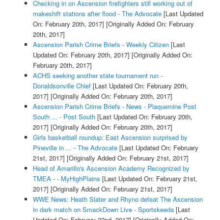
Checking in on Ascension firefighters still working out of
makeshift stations after flood - The Advocate
[Last Updated
On: February 20th, 2017]
[Originally Added On: February
20th, 2017]
Ascension Parish Crime Briefs - Weekly Citizen
[Last
Updated On: February 20th, 2017]
[Originally Added On:
February 20th, 2017]
ACHS seeking another state tournament run -
Donaldsonville Chief
[Last Updated On: February 20th,
2017]
[Originally Added On: February 20th, 2017]
Ascension Parish Crime Briefs - News - Plaquemine Post
South ... - Post South
[Last Updated On: February 20th,
2017]
[Originally Added On: February 20th, 2017]
Girls basketball roundup: East Ascension surprised by
Pineville in ... - The Advocate
[Last Updated On: February
21st, 2017]
[Originally Added On: February 21st, 2017]
Head of Amarillo's Ascension Academy Recognized by
TMEA - - MyHighPlains
[Last Updated On: February 21st,
2017]
[Originally Added On: February 21st, 2017]
WWE News: Heath Slater and Rhyno defeat The Ascension
in dark match on SmackDown Live - Sportskeeda
[Last
Updated On: February 22nd, 2017]
[Originally Added On: