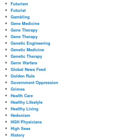
Futurism
Futurist
Gambling
Gene Medicine
Gene Therapy
Gene Therapy
Genetic Engineering
Genetic Medicine
Genetic Therapy
Germ Warfare
Global News Feed
Golden Rule
Government Oppression
Grimes
Health Care
Healthy Lifestyle
Healthy Living
Hedonism
HGH Physicians
High Seas
History