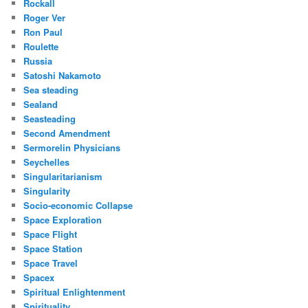
Rockall
Roger Ver
Ron Paul
Roulette
Russia
Satoshi Nakamoto
Sea steading
Sealand
Seasteading
Second Amendment
Sermorelin Physicians
Seychelles
Singularitarianism
Singularity
Socio-economic Collapse
Space Exploration
Space Flight
Space Station
Space Travel
Spacex
Spiritual Enlightenment
Spirituality