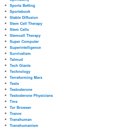
Sports Betting
Sportsbook
Stable Diffusion
Stem Cell Therapy
Stem Cells
Stemcell Therapy
Super Computer
Superintelligence
Survivalism
Talmud
Tech Giants
Technology
Terraforming Mars
Tesla
Testosterone
Testosterone Physicians
Tms
Tor Browser
Trance
Transhuman
Transhumanism