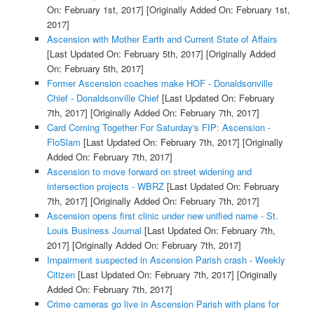
On: February 1st, 2017]
[Originally Added On: February 1st,
2017]
Ascension with Mother Earth and Current State of Affairs
[Last Updated On: February 5th, 2017]
[Originally Added
On: February 5th, 2017]
Former Ascension coaches make HOF - Donaldsonville
Chief - Donaldsonville Chief
[Last Updated On: February
7th, 2017]
[Originally Added On: February 7th, 2017]
Card Coming Together For Saturday's FIP: Ascension -
FloSlam
[Last Updated On: February 7th, 2017]
[Originally
Added On: February 7th, 2017]
Ascension to move forward on street widening and
intersection projects - WBRZ
[Last Updated On: February
7th, 2017]
[Originally Added On: February 7th, 2017]
Ascension opens first clinic under new unified name - St.
Louis Business Journal
[Last Updated On: February 7th,
2017]
[Originally Added On: February 7th, 2017]
Impairment suspected in Ascension Parish crash - Weekly
Citizen
[Last Updated On: February 7th, 2017]
[Originally
Added On: February 7th, 2017]
Crime cameras go live in Ascension Parish with plans for