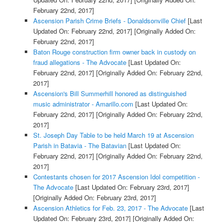
February 22nd, 2017]
Ascension Parish Crime Briefs - Donaldsonville Chief
[Last
Updated On: February 22nd, 2017]
[Originally Added On:
February 22nd, 2017]
Baton Rouge construction firm owner back in custody on
fraud allegations - The Advocate
[Last Updated On:
February 22nd, 2017]
[Originally Added On: February 22nd,
2017]
Ascension's Bill Summerhill honored as distinguished
music administrator - Amarillo.com
[Last Updated On:
February 22nd, 2017]
[Originally Added On: February 22nd,
2017]
St. Joseph Day Table to be held March 19 at Ascension
Parish in Batavia - The Batavian
[Last Updated On:
February 22nd, 2017]
[Originally Added On: February 22nd,
2017]
Contestants chosen for 2017 Ascension Idol competition -
The Advocate
[Last Updated On: February 23rd, 2017]
[Originally Added On: February 23rd, 2017]
Ascension Athletics for Feb. 23, 2017 - The Advocate
[Last
Updated On: February 23rd, 2017]
[Originally Added On: