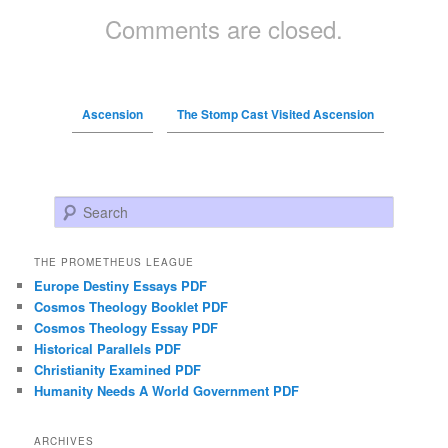
Comments are closed.
Ascension
The Stomp Cast Visited Ascension
Search
THE PROMETHEUS LEAGUE
Europe Destiny Essays PDF
Cosmos Theology Booklet PDF
Cosmos Theology Essay PDF
Historical Parallels PDF
Christianity Examined PDF
Humanity Needs A World Government PDF
ARCHIVES