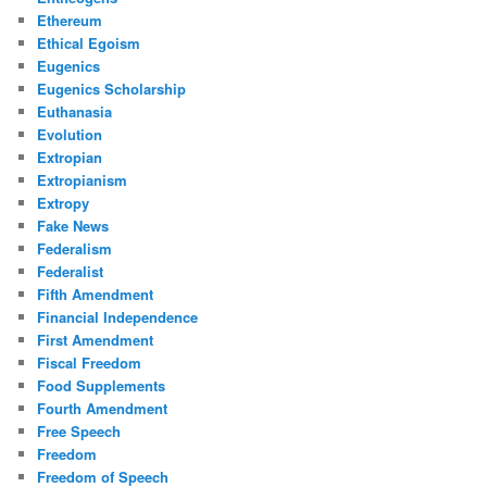
Ethereum
Ethical Egoism
Eugenics
Eugenics Scholarship
Euthanasia
Evolution
Extropian
Extropianism
Extropy
Fake News
Federalism
Federalist
Fifth Amendment
Financial Independence
First Amendment
Fiscal Freedom
Food Supplements
Fourth Amendment
Free Speech
Freedom
Freedom of Speech