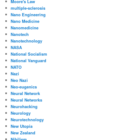
Moore's Law
multiple-sclerosis
Nano Engineering
Nano Medicine
Nanomedicine
Nanotech
Nanotechnology
NASA
National Socialism
National Vanguard
NATO
Nazi
Neo Nazi
Neo-eugenics
Neural Network
Neural Networks
Neurohacking
Neurology
Neurotechnology
New Utopia
New Zealand
Nihilism