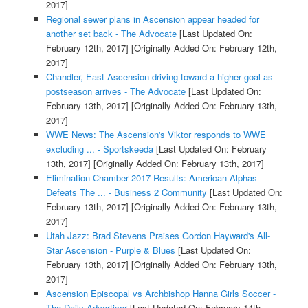
2017]
Regional sewer plans in Ascension appear headed for
another set back - The Advocate
[Last Updated On:
February 12th, 2017]
[Originally Added On: February 12th,
2017]
Chandler, East Ascension driving toward a higher goal as
postseason arrives - The Advocate
[Last Updated On:
February 13th, 2017]
[Originally Added On: February 13th,
2017]
WWE News: The Ascension's Viktor responds to WWE
excluding ... - Sportskeeda
[Last Updated On: February
13th, 2017]
[Originally Added On: February 13th, 2017]
Elimination Chamber 2017 Results: American Alphas
Defeats The ... - Business 2 Community
[Last Updated On:
February 13th, 2017]
[Originally Added On: February 13th,
2017]
Utah Jazz: Brad Stevens Praises Gordon Hayward's All-
Star Ascension - Purple & Blues
[Last Updated On:
February 13th, 2017]
[Originally Added On: February 13th,
2017]
Ascension Episcopal vs Archbishop Hanna Girls Soccer -
The Daily Advertiser
[Last Updated On: February 14th,