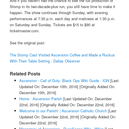
And if you haven't had the chance to see the full production of
Stomp in its two-decade-plus run, you still have time to make it
happen. The show continues through Sunday, with evening
performances at 7:30 p.m. each day and matinees at 1:30 p.m.
on Saturday and Sunday. Tickets are $15 to $90 at
ticketmaster.com.
See the original post:
The Stomp Cast Visited Ascension Coffee and Made a Ruckus
With Their Table Setting - Dallas Observer
Related Posts
Ascension - Call of Duty: Black Ops Wiki Guide - IGN
[Last
Updated On: December 10th, 2016]
[Originally Added On:
December 10th, 2016]
Home - Ascension Parish
[Last Updated On: December
22nd, 2016]
[Originally Added On: December 22nd, 2016]
Welcome to our Parish! | Ascension Catholic Church
[Last
Updated On: December 22nd, 2016]
[Originally Added On:
December 22nd, 2016]
Monastery of Ascension - RuneScape Wiki - Wikia
[Last