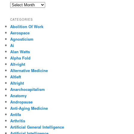
Archives
CATEGORIES
Abolition Of Work
Aerospace
Agnosticism
Ai
Alan Watts
Alpha Fold
Alt-right
Alternative Medicine
Altleft
Altright
Anarchocapitalism
Anatomy
Andropause
Anti-Aging Medicine
Antifa
Arthritis
Artificial General Intelligence
Artificial Intelligence