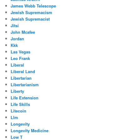
James Webb Telescope
Jewish Supremacism
Jewish Supremacist
Jitsi
John Mcafee
Jordan
Kkk
Las Vegas
Leo Frank
Liberal
Liberal Land
Libertarian
Libertarianism
Liberty
Life Extension
Life Skills
Litecoin
Llm
Longevity
Longevity Medicine
Low T