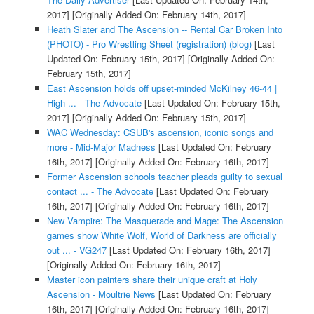
2017]
[Originally Added On: February 14th, 2017]
Heath Slater and The Ascension -- Rental Car Broken Into
(PHOTO) - Pro Wrestling Sheet (registration) (blog)
[Last
Updated On: February 15th, 2017]
[Originally Added On:
February 15th, 2017]
East Ascension holds off upset-minded McKilney 46-44 |
High ... - The Advocate
[Last Updated On: February 15th,
2017]
[Originally Added On: February 15th, 2017]
WAC Wednesday: CSUB's ascension, iconic songs and
more - Mid-Major Madness
[Last Updated On: February
16th, 2017]
[Originally Added On: February 16th, 2017]
Former Ascension schools teacher pleads guilty to sexual
contact ... - The Advocate
[Last Updated On: February
16th, 2017]
[Originally Added On: February 16th, 2017]
New Vampire: The Masquerade and Mage: The Ascension
games show White Wolf, World of Darkness are officially
out ... - VG247
[Last Updated On: February 16th, 2017]
[Originally Added On: February 16th, 2017]
Master icon painters share their unique craft at Holy
Ascension - Moultrie News
[Last Updated On: February
16th, 2017]
[Originally Added On: February 16th, 2017]