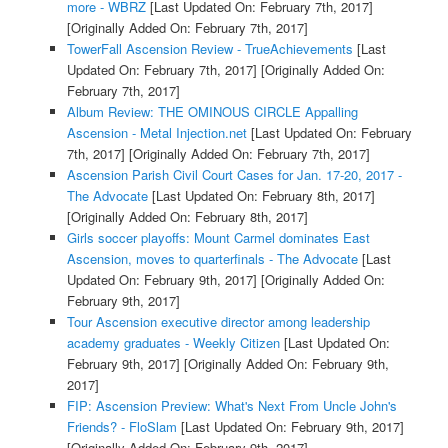
more - WBRZ
[Last Updated On: February 7th, 2017]
[Originally Added On: February 7th, 2017]
TowerFall Ascension Review - TrueAchievements
[Last
Updated On: February 7th, 2017]
[Originally Added On:
February 7th, 2017]
Album Review: THE OMINOUS CIRCLE Appalling
Ascension - Metal Injection.net
[Last Updated On: February
7th, 2017]
[Originally Added On: February 7th, 2017]
Ascension Parish Civil Court Cases for Jan. 17-20, 2017 -
The Advocate
[Last Updated On: February 8th, 2017]
[Originally Added On: February 8th, 2017]
Girls soccer playoffs: Mount Carmel dominates East
Ascension, moves to quarterfinals - The Advocate
[Last
Updated On: February 9th, 2017]
[Originally Added On:
February 9th, 2017]
Tour Ascension executive director among leadership
academy graduates - Weekly Citizen
[Last Updated On:
February 9th, 2017]
[Originally Added On: February 9th,
2017]
FIP: Ascension Preview: What's Next From Uncle John's
Friends? - FloSlam
[Last Updated On: February 9th, 2017]
[Originally Added On: February 9th, 2017]