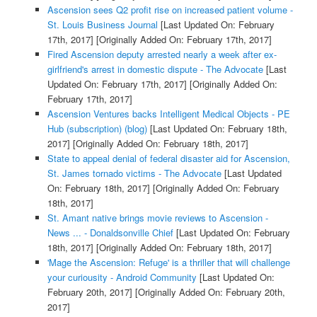
Ascension sees Q2 profit rise on increased patient volume -
St. Louis Business Journal
[Last Updated On: February
17th, 2017]
[Originally Added On: February 17th, 2017]
Fired Ascension deputy arrested nearly a week after ex-
girlfriend's arrest in domestic dispute - The Advocate
[Last
Updated On: February 17th, 2017]
[Originally Added On:
February 17th, 2017]
Ascension Ventures backs Intelligent Medical Objects - PE
Hub (subscription) (blog)
[Last Updated On: February 18th,
2017]
[Originally Added On: February 18th, 2017]
State to appeal denial of federal disaster aid for Ascension,
St. James tornado victims - The Advocate
[Last Updated
On: February 18th, 2017]
[Originally Added On: February
18th, 2017]
St. Amant native brings movie reviews to Ascension -
News ... - Donaldsonville Chief
[Last Updated On: February
18th, 2017]
[Originally Added On: February 18th, 2017]
'Mage the Ascension: Refuge' is a thriller that will challenge
your curiousity - Android Community
[Last Updated On:
February 20th, 2017]
[Originally Added On: February 20th,
2017]