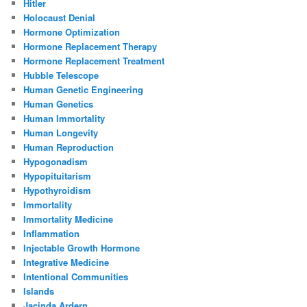
Hitler
Holocaust Denial
Hormone Optimization
Hormone Replacement Therapy
Hormone Replacement Treatment
Hubble Telescope
Human Genetic Engineering
Human Genetics
Human Immortality
Human Longevity
Human Reproduction
Hypogonadism
Hypopituitarism
Hypothyroidism
Immortality
Immortality Medicine
Inflammation
Injectable Growth Hormone
Integrative Medicine
Intentional Communities
Islands
Jacinda Ardern