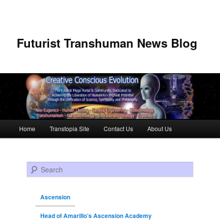
Futurist Transhuman News Blog
Main menu
Home
Transtopia Site
Contact Us
About Us
Skip to primary content
Skip to secondary content
Search
Ascension
Head of Amarillo’s Ascension Academy