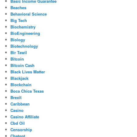
Basic Income Guarantee
Beaches
Behavioral Science
Big Tech
Biochemistry
BioEngineering
Biology
Biotechnology
Bir Tawil
Bitcoin
Bitcoin Cash
Black Lives Matter
Blackjack
Blockchain
Boca Chica Texas
Brexit
Caribbean
Casino
Casino Affiliate
Cbd Oil
Censorship
Chatgpt