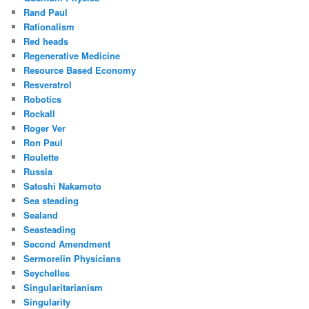
Rand Paul
Rationalism
Red heads
Regenerative Medicine
Resource Based Economy
Resveratrol
Robotics
Rockall
Roger Ver
Ron Paul
Roulette
Russia
Satoshi Nakamoto
Sea steading
Sealand
Seasteading
Second Amendment
Sermorelin Physicians
Seychelles
Singularitarianism
Singularity