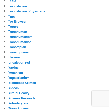
Tesla
Testosterone
Testosterone Physicians
Tms
Tor Browser
Trance
Transhuman
Transhumanism
Transhumanist
Transtopian
Transtopianism
Ukraine
Uncategorized
Vaping
Veganism
Vegetarianism
Victimless Crimes
Videos
Virtual Reality
Vitamin Research
Voluntaryism
Wage Slavery