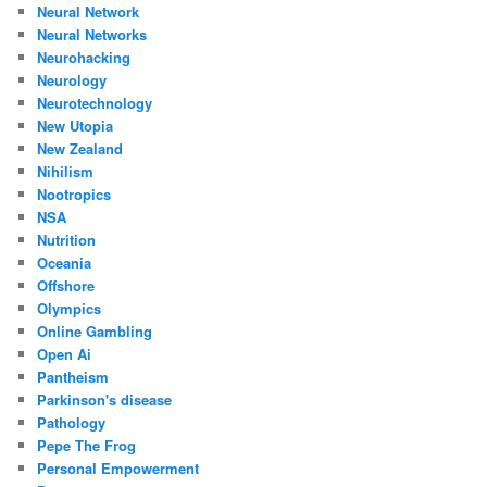
Neural Network
Neural Networks
Neurohacking
Neurology
Neurotechnology
New Utopia
New Zealand
Nihilism
Nootropics
NSA
Nutrition
Oceania
Offshore
Olympics
Online Gambling
Open Ai
Pantheism
Parkinson's disease
Pathology
Pepe The Frog
Personal Empowerment