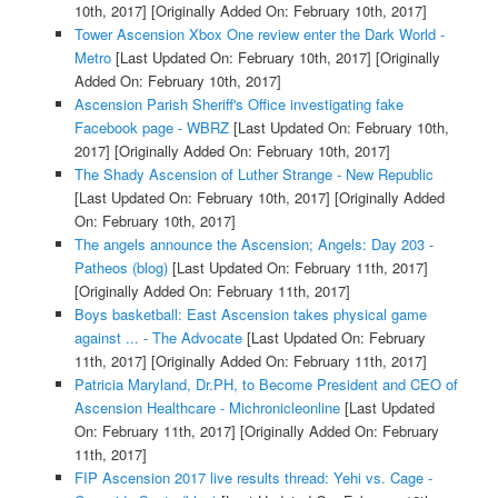
10th, 2017]
[Originally Added On: February 10th, 2017]
Tower Ascension Xbox One review enter the Dark World -
Metro
[Last Updated On: February 10th, 2017]
[Originally
Added On: February 10th, 2017]
Ascension Parish Sheriff's Office investigating fake
Facebook page - WBRZ
[Last Updated On: February 10th,
2017]
[Originally Added On: February 10th, 2017]
The Shady Ascension of Luther Strange - New Republic
[Last Updated On: February 10th, 2017]
[Originally Added
On: February 10th, 2017]
The angels announce the Ascension; Angels: Day 203 -
Patheos (blog)
[Last Updated On: February 11th, 2017]
[Originally Added On: February 11th, 2017]
Boys basketball: East Ascension takes physical game
against ... - The Advocate
[Last Updated On: February
11th, 2017]
[Originally Added On: February 11th, 2017]
Patricia Maryland, Dr.PH, to Become President and CEO of
Ascension Healthcare - Michronicleonline
[Last Updated
On: February 11th, 2017]
[Originally Added On: February
11th, 2017]
FIP Ascension 2017 live results thread: Yehi vs. Cage -