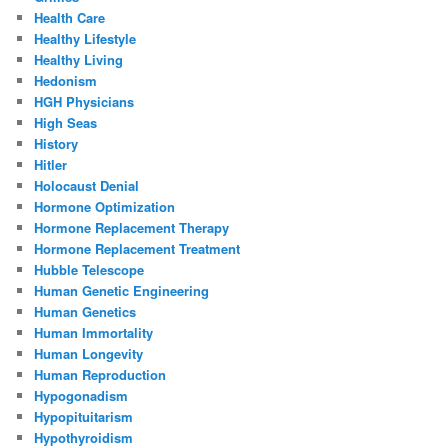
Health Care
Healthy Lifestyle
Healthy Living
Hedonism
HGH Physicians
High Seas
History
Hitler
Holocaust Denial
Hormone Optimization
Hormone Replacement Therapy
Hormone Replacement Treatment
Hubble Telescope
Human Genetic Engineering
Human Genetics
Human Immortality
Human Longevity
Human Reproduction
Hypogonadism
Hypopituitarism
Hypothyroidism