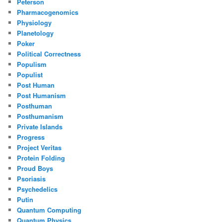
Peterson
Pharmacogenomics
Physiology
Planetology
Poker
Political Correctness
Populism
Populist
Post Human
Post Humanism
Posthuman
Posthumanism
Private Islands
Progress
Project Veritas
Protein Folding
Proud Boys
Psoriasis
Psychedelics
Putin
Quantum Computing
Quantum Physics