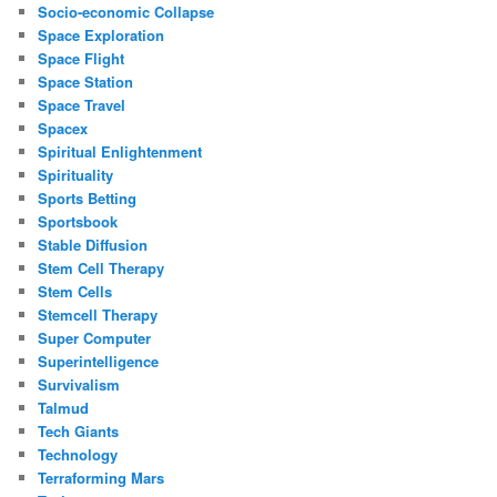
Socio-economic Collapse
Space Exploration
Space Flight
Space Station
Space Travel
Spacex
Spiritual Enlightenment
Spirituality
Sports Betting
Sportsbook
Stable Diffusion
Stem Cell Therapy
Stem Cells
Stemcell Therapy
Super Computer
Superintelligence
Survivalism
Talmud
Tech Giants
Technology
Terraforming Mars