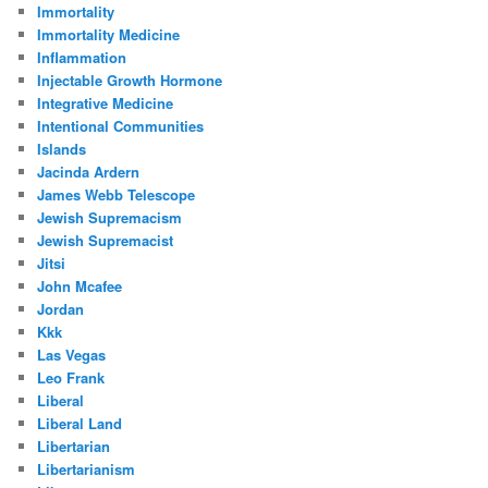
Immortality
Immortality Medicine
Inflammation
Injectable Growth Hormone
Integrative Medicine
Intentional Communities
Islands
Jacinda Ardern
James Webb Telescope
Jewish Supremacism
Jewish Supremacist
Jitsi
John Mcafee
Jordan
Kkk
Las Vegas
Leo Frank
Liberal
Liberal Land
Libertarian
Libertarianism