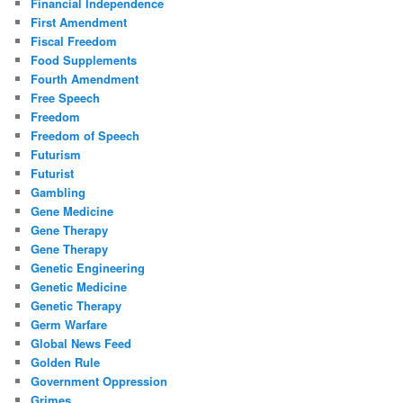
Financial Independence
First Amendment
Fiscal Freedom
Food Supplements
Fourth Amendment
Free Speech
Freedom
Freedom of Speech
Futurism
Futurist
Gambling
Gene Medicine
Gene Therapy
Gene Therapy
Genetic Engineering
Genetic Medicine
Genetic Therapy
Germ Warfare
Global News Feed
Golden Rule
Government Oppression
Grimes