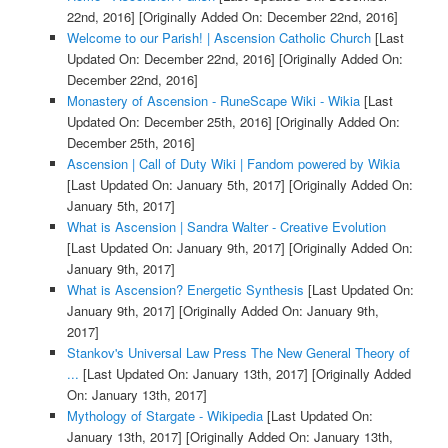
22nd, 2016]
[Originally Added On: December 22nd, 2016]
Welcome to our Parish! | Ascension Catholic Church
[Last
Updated On: December 22nd, 2016]
[Originally Added On:
December 22nd, 2016]
Monastery of Ascension - RuneScape Wiki - Wikia
[Last
Updated On: December 25th, 2016]
[Originally Added On:
December 25th, 2016]
Ascension | Call of Duty Wiki | Fandom powered by Wikia
[Last Updated On: January 5th, 2017]
[Originally Added On:
January 5th, 2017]
What is Ascension | Sandra Walter - Creative Evolution
[Last Updated On: January 9th, 2017]
[Originally Added On:
January 9th, 2017]
What is Ascension? Energetic Synthesis
[Last Updated On:
January 9th, 2017]
[Originally Added On: January 9th,
2017]
Stankov's Universal Law Press The New General Theory of
...
[Last Updated On: January 13th, 2017]
[Originally Added
On: January 13th, 2017]
Mythology of Stargate - Wikipedia
[Last Updated On:
January 13th, 2017]
[Originally Added On: January 13th,