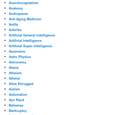
Anarchocapitalism
Anatomy
Andropause
Anti-Aging Medicine
Antifa
Arthritis
Artificial General Intelligence
Artificial Intelligence
Artificial Super Intelligence
Ascension
Astro Physics
Astronomy
Ataxia
Atheism
Atheist
Atlas Shrugged
Autism
Automation
Ayn Rand
Bahamas
Bankruptcy