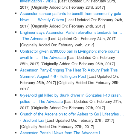
investigation - WBRZ
[Last Updated On: February 23rd,
2017]
[Originally Added On: February 23rd, 2017]
Ascension cancer patients to benefit from community gala -
News ... - Weekly Citizen
[Last Updated On: February 24th,
2017]
[Originally Added On: February 24th, 2017]
Engineer says Ascension Parish elevation standards for ...
- The Advocate
[Last Updated On: February 24th, 2017]
[Originally Added On: February 24th, 2017]
Contractor given $780,000 bail in Livingston; more counts
await in ... - The Advocate
[Last Updated On: February
25th, 2017]
[Originally Added On: February 25th, 2017]
Ascension Party-Bringing The Heat To Asbury Park This
Summer; August 4-6 - Huffington Post
[Last Updated On:
February 25th, 2017]
[Originally Added On: February 25th,
2017]
6-year-old girl killed by drunk driver in Gonzales I-10 crash,
police ... - The Advocate
[Last Updated On: February 27th,
2017]
[Originally Added On: February 27th, 2017]
Church of the Ascension to offer Ashes to Go | Lifestyles ...
- Bradford Era
[Last Updated On: February 27th, 2017]
[Originally Added On: February 27th, 2017]
Ascension Parish | News from The Advocate |