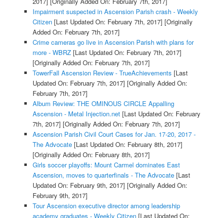
2017]
[Originally Added On: February 7th, 2017]
Impairment suspected in Ascension Parish crash - Weekly
Citizen
[Last Updated On: February 7th, 2017]
[Originally
Added On: February 7th, 2017]
Crime cameras go live in Ascension Parish with plans for
more - WBRZ
[Last Updated On: February 7th, 2017]
[Originally Added On: February 7th, 2017]
TowerFall Ascension Review - TrueAchievements
[Last
Updated On: February 7th, 2017]
[Originally Added On:
February 7th, 2017]
Album Review: THE OMINOUS CIRCLE Appalling
Ascension - Metal Injection.net
[Last Updated On: February
7th, 2017]
[Originally Added On: February 7th, 2017]
Ascension Parish Civil Court Cases for Jan. 17-20, 2017 -
The Advocate
[Last Updated On: February 8th, 2017]
[Originally Added On: February 8th, 2017]
Girls soccer playoffs: Mount Carmel dominates East
Ascension, moves to quarterfinals - The Advocate
[Last
Updated On: February 9th, 2017]
[Originally Added On:
February 9th, 2017]
Tour Ascension executive director among leadership
academy graduates - Weekly Citizen
[Last Updated On: