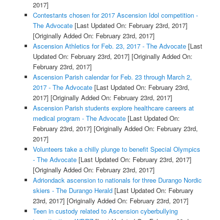
2017]
Contestants chosen for 2017 Ascension Idol competition -
The Advocate
[Last Updated On: February 23rd, 2017]
[Originally Added On: February 23rd, 2017]
Ascension Athletics for Feb. 23, 2017 - The Advocate
[Last
Updated On: February 23rd, 2017]
[Originally Added On:
February 23rd, 2017]
Ascension Parish calendar for Feb. 23 through March 2,
2017 - The Advocate
[Last Updated On: February 23rd,
2017]
[Originally Added On: February 23rd, 2017]
Ascension Parish students explore healthcare careers at
medical program - The Advocate
[Last Updated On:
February 23rd, 2017]
[Originally Added On: February 23rd,
2017]
Volunteers take a chilly plunge to benefit Special Olympics
- The Advocate
[Last Updated On: February 23rd, 2017]
[Originally Added On: February 23rd, 2017]
Adriondack ascension to nationals for three Durango Nordic
skiers - The Durango Herald
[Last Updated On: February
23rd, 2017]
[Originally Added On: February 23rd, 2017]
Teen in custody related to Ascension cyberbullying