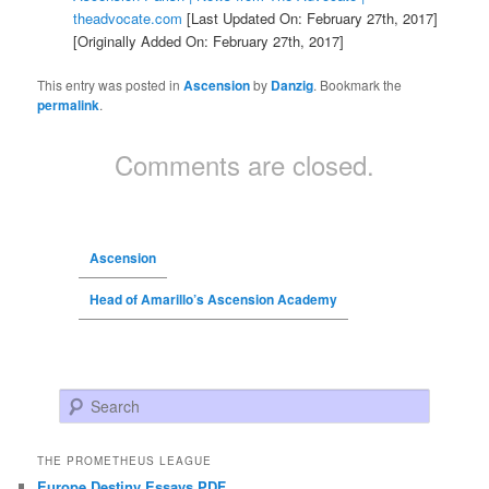
theadvocate.com
[Last Updated On: February 27th, 2017]
[Originally Added On: February 27th, 2017]
This entry was posted in
Ascension
by
Danzig
. Bookmark the
permalink
.
Comments are closed.
Ascension
Head of Amarillo’s Ascension Academy
Search
THE PROMETHEUS LEAGUE
Europe Destiny Essays PDF