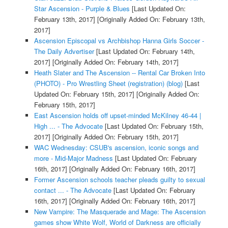
Star Ascension - Purple & Blues
[Last Updated On:
February 13th, 2017]
[Originally Added On: February 13th,
2017]
Ascension Episcopal vs Archbishop Hanna Girls Soccer -
The Daily Advertiser
[Last Updated On: February 14th,
2017]
[Originally Added On: February 14th, 2017]
Heath Slater and The Ascension -- Rental Car Broken Into
(PHOTO) - Pro Wrestling Sheet (registration) (blog)
[Last
Updated On: February 15th, 2017]
[Originally Added On:
February 15th, 2017]
East Ascension holds off upset-minded McKilney 46-44 |
High ... - The Advocate
[Last Updated On: February 15th,
2017]
[Originally Added On: February 15th, 2017]
WAC Wednesday: CSUB's ascension, iconic songs and
more - Mid-Major Madness
[Last Updated On: February
16th, 2017]
[Originally Added On: February 16th, 2017]
Former Ascension schools teacher pleads guilty to sexual
contact ... - The Advocate
[Last Updated On: February
16th, 2017]
[Originally Added On: February 16th, 2017]
New Vampire: The Masquerade and Mage: The Ascension
games show White Wolf, World of Darkness are officially