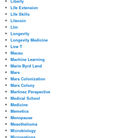
Liberty
Life Extension
Life Skills
Litecoin
Llm
Longevity
Longevity Medicine
Low T
Macau
Machine Learning
Marie Byrd Land
Mars
Mars Colonization
Mars Colony
Martinez Perspective
Medical School
Medicine
Memetics
Menopause
Mesothelioma
Microbiology
Micronations