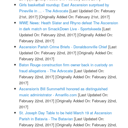
Girls basketball roundup: East Ascension surprised by
Pineville in ... - The Advocate
[Last Updated On: February
21st, 2017]
[Originally Added On: February 21st, 2017]
WWE News: Heath Slater and Rhyno defeat The Ascension
in dark match on SmackDown Live - Sportskeeda
[Last
Updated On: February 22nd, 2017]
[Originally Added On:
February 22nd, 2017]
Ascension Parish Crime Briefs - Donaldsonville Chief
[Last
Updated On: February 22nd, 2017]
[Originally Added On:
February 22nd, 2017]
Baton Rouge construction firm owner back in custody on
fraud allegations - The Advocate
[Last Updated On:
February 22nd, 2017]
[Originally Added On: February 22nd,
2017]
Ascension's Bill Summerhill honored as distinguished
music administrator - Amarillo.com
[Last Updated On:
February 22nd, 2017]
[Originally Added On: February 22nd,
2017]
St. Joseph Day Table to be held March 19 at Ascension
Parish in Batavia - The Batavian
[Last Updated On:
February 22nd, 2017]
[Originally Added On: February 22nd,