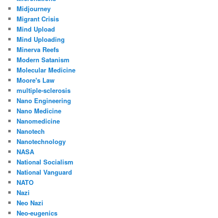
Midjourney
Migrant Crisis
Mind Upload
Mind Uploading
Minerva Reefs
Modern Satanism
Molecular Medicine
Moore's Law
multiple-sclerosis
Nano Engineering
Nano Medicine
Nanomedicine
Nanotech
Nanotechnology
NASA
National Socialism
National Vanguard
NATO
Nazi
Neo Nazi
Neo-eugenics