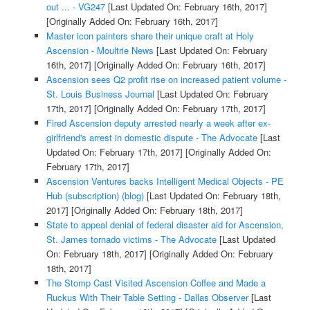
out ... - VG247
[Last Updated On: February 16th, 2017]
[Originally Added On: February 16th, 2017]
Master icon painters share their unique craft at Holy
Ascension - Moultrie News
[Last Updated On: February
16th, 2017]
[Originally Added On: February 16th, 2017]
Ascension sees Q2 profit rise on increased patient volume -
St. Louis Business Journal
[Last Updated On: February
17th, 2017]
[Originally Added On: February 17th, 2017]
Fired Ascension deputy arrested nearly a week after ex-
girlfriend's arrest in domestic dispute - The Advocate
[Last
Updated On: February 17th, 2017]
[Originally Added On:
February 17th, 2017]
Ascension Ventures backs Intelligent Medical Objects - PE
Hub (subscription) (blog)
[Last Updated On: February 18th,
2017]
[Originally Added On: February 18th, 2017]
State to appeal denial of federal disaster aid for Ascension,
St. James tornado victims - The Advocate
[Last Updated
On: February 18th, 2017]
[Originally Added On: February
18th, 2017]
The Stomp Cast Visited Ascension Coffee and Made a
Ruckus With Their Table Setting - Dallas Observer
[Last