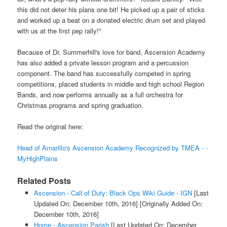
this did not deter his plans one bit! He picked up a pair of sticks
and worked up a beat on a donated electric drum set and played
with us at the first pep rally!"
Because of Dr. Summerhill's love for band, Ascension Academy
has also added a private lesson program and a percussion
component. The band has successfully competed in spring
competitions, placed students in middle and high school Region
Bands, and now performs annually as a full orchestra for
Christmas programs and spring graduation.
Read the original here:
Head of Amarillo's Ascension Academy Recognized by TMEA - -
MyHighPlains
Related Posts
Ascension - Call of Duty: Black Ops Wiki Guide - IGN
[Last
Updated On: December 10th, 2016]
[Originally Added On:
December 10th, 2016]
Home - Ascension Parish
[Last Updated On: December