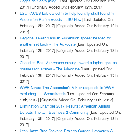
Cageside Seats (blog)
[Last Updated On: February 12th,
2017]
[Originally Added On: February 12th, 2017]
LSU FACES Lab called in to help identify skull found in
Ascension Parish woods - LSU Now
[Last Updated On:
February 12th, 2017]
[Originally Added On: February 12th,
2017]
Regional sewer plans in Ascension appear headed for
another set back - The Advocate
[Last Updated On:
February 12th, 2017]
[Originally Added On: February 12th,
2017]
Chandler, East Ascension driving toward a higher goal as
postseason arrives - The Advocate
[Last Updated On:
February 13th, 2017]
[Originally Added On: February 13th,
2017]
WWE News: The Ascension's Viktor responds to WWE
excluding ... - Sportskeeda
[Last Updated On: February
13th, 2017]
[Originally Added On: February 13th, 2017]
Elimination Chamber 2017 Results: American Alphas
Defeats The ... - Business 2 Community
[Last Updated On:
February 13th, 2017]
[Originally Added On: February 13th,
2017]
Utah Jazz: Brad Stevens Praises Gordon Hayward's All-