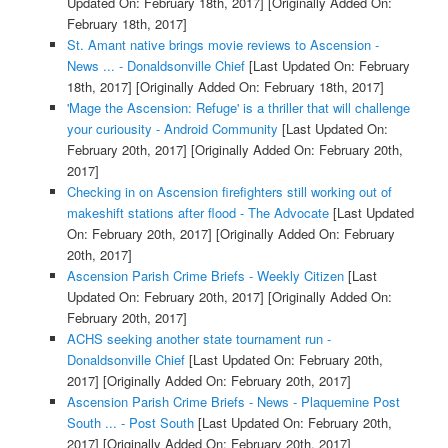
Updated On: February 18th, 2017]
[Originally Added On:
February 18th, 2017]
St. Amant native brings movie reviews to Ascension -
News ... - Donaldsonville Chief
[Last Updated On: February
18th, 2017]
[Originally Added On: February 18th, 2017]
'Mage the Ascension: Refuge' is a thriller that will challenge
your curiousity - Android Community
[Last Updated On:
February 20th, 2017]
[Originally Added On: February 20th,
2017]
Checking in on Ascension firefighters still working out of
makeshift stations after flood - The Advocate
[Last Updated
On: February 20th, 2017]
[Originally Added On: February
20th, 2017]
Ascension Parish Crime Briefs - Weekly Citizen
[Last
Updated On: February 20th, 2017]
[Originally Added On:
February 20th, 2017]
ACHS seeking another state tournament run -
Donaldsonville Chief
[Last Updated On: February 20th,
2017]
[Originally Added On: February 20th, 2017]
Ascension Parish Crime Briefs - News - Plaquemine Post
South ... - Post South
[Last Updated On: February 20th,
2017]
[Originally Added On: February 20th, 2017]