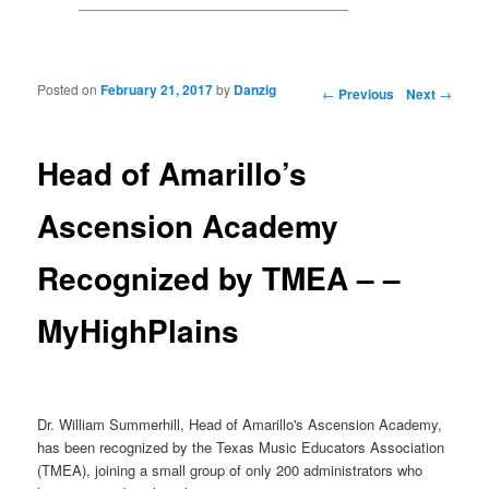
Posted on
February 21, 2017
by
Danzig
Post navigation
←
Previous
Next
→
Head of Amarillo’s
Ascension Academy
Recognized by TMEA – –
MyHighPlains
Dr. William Summerhill, Head of Amarillo's Ascension Academy,
has been recognized by the Texas Music Educators Association
(TMEA), joining a small group of only 200 administrators who