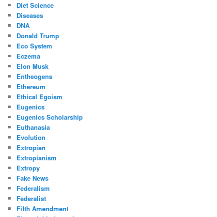
Diet Science
Diseases
DNA
Donald Trump
Eco System
Eczema
Elon Musk
Entheogens
Ethereum
Ethical Egoism
Eugenics
Eugenics Scholarship
Euthanasia
Evolution
Extropian
Extropianism
Extropy
Fake News
Federalism
Federalist
Fifth Amendment