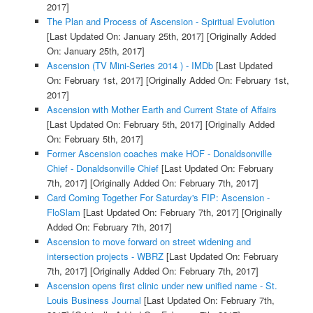
2017]
The Plan and Process of Ascension - Spiritual Evolution
[Last Updated On: January 25th, 2017]
[Originally Added
On: January 25th, 2017]
Ascension (TV Mini-Series 2014 ) - IMDb
[Last Updated
On: February 1st, 2017]
[Originally Added On: February 1st,
2017]
Ascension with Mother Earth and Current State of Affairs
[Last Updated On: February 5th, 2017]
[Originally Added
On: February 5th, 2017]
Former Ascension coaches make HOF - Donaldsonville
Chief - Donaldsonville Chief
[Last Updated On: February
7th, 2017]
[Originally Added On: February 7th, 2017]
Card Coming Together For Saturday's FIP: Ascension -
FloSlam
[Last Updated On: February 7th, 2017]
[Originally
Added On: February 7th, 2017]
Ascension to move forward on street widening and
intersection projects - WBRZ
[Last Updated On: February
7th, 2017]
[Originally Added On: February 7th, 2017]
Ascension opens first clinic under new unified name - St.
Louis Business Journal
[Last Updated On: February 7th,