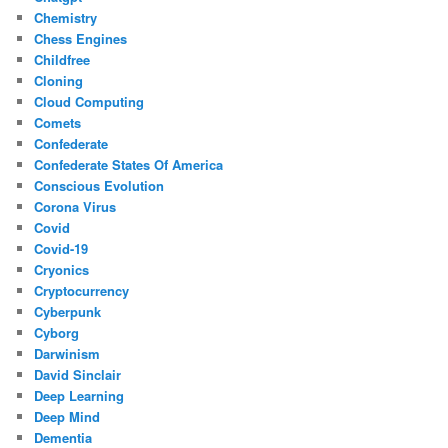
Chemistry
Chess Engines
Childfree
Cloning
Cloud Computing
Comets
Confederate
Confederate States Of America
Conscious Evolution
Corona Virus
Covid
Covid-19
Cryonics
Cryptocurrency
Cyberpunk
Cyborg
Darwinism
David Sinclair
Deep Learning
Deep Mind
Dementia