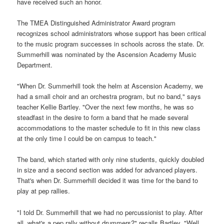
have received such an honor.
The TMEA Distinguished Administrator Award program
recognizes school administrators whose support has been critical
to the music program successes in schools across the state. Dr.
Summerhill was nominated by the Ascension Academy Music
Department.
"When Dr. Summerhill took the helm at Ascension Academy, we
had a small choir and an orchestra program, but no band," says
teacher Kellie Bartley. "Over the next few months, he was so
steadfast in the desire to form a band that he made several
accommodations to the master schedule to fit in this new class
at the only time I could be on campus to teach."
The band, which started with only nine students, quickly doubled
in size and a second section was added for advanced players.
That's when Dr. Summerhill decided it was time for the band to
play at pep rallies.
"I told Dr. Summerhill that we had no percussionist to play. After
all, what's a pep rally without drummers?" recalls Bartley. "Well