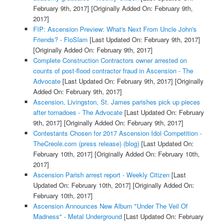
February 9th, 2017]
[Originally Added On: February 9th,
2017]
FIP: Ascension Preview: What's Next From Uncle John's
Friends? - FloSlam
[Last Updated On: February 9th, 2017]
[Originally Added On: February 9th, 2017]
Complete Construction Contractors owner arrested on
counts of post-flood contractor fraud in Ascension - The
Advocate
[Last Updated On: February 9th, 2017]
[Originally
Added On: February 9th, 2017]
Ascension, Livingston, St. James parishes pick up pieces
after tornadoes - The Advocate
[Last Updated On: February
9th, 2017]
[Originally Added On: February 9th, 2017]
Contestants Chosen for 2017 Ascension Idol Competition -
TheCreole.com (press release) (blog)
[Last Updated On:
February 10th, 2017]
[Originally Added On: February 10th,
2017]
Ascension Parish arrest report - Weekly Citizen
[Last
Updated On: February 10th, 2017]
[Originally Added On:
February 10th, 2017]
Ascension Announces New Album "Under The Veil Of
Madness" - Metal Underground
[Last Updated On: February