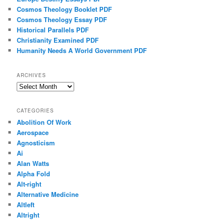
Cosmos Theology Booklet PDF
Cosmos Theology Essay PDF
Historical Parallels PDF
Christianity Examined PDF
Humanity Needs A World Government PDF
ARCHIVES
Archives
CATEGORIES
Abolition Of Work
Aerospace
Agnosticism
Ai
Alan Watts
Alpha Fold
Alt-right
Alternative Medicine
Altleft
Altright