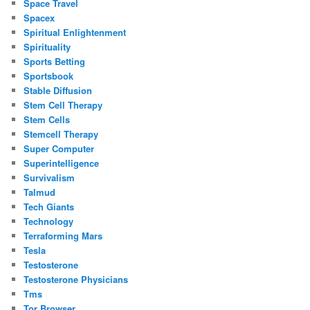
Space Travel
Spacex
Spiritual Enlightenment
Spirituality
Sports Betting
Sportsbook
Stable Diffusion
Stem Cell Therapy
Stem Cells
Stemcell Therapy
Super Computer
Superintelligence
Survivalism
Talmud
Tech Giants
Technology
Terraforming Mars
Tesla
Testosterone
Testosterone Physicians
Tms
Tor Browser