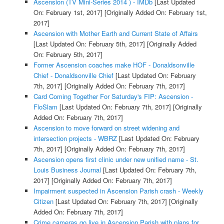
Ascension (TV Mini-Series 2014 ) - IMDb
[Last Updated
On: February 1st, 2017]
[Originally Added On: February 1st,
2017]
Ascension with Mother Earth and Current State of Affairs
[Last Updated On: February 5th, 2017]
[Originally Added
On: February 5th, 2017]
Former Ascension coaches make HOF - Donaldsonville
Chief - Donaldsonville Chief
[Last Updated On: February
7th, 2017]
[Originally Added On: February 7th, 2017]
Card Coming Together For Saturday's FIP: Ascension -
FloSlam
[Last Updated On: February 7th, 2017]
[Originally
Added On: February 7th, 2017]
Ascension to move forward on street widening and
intersection projects - WBRZ
[Last Updated On: February
7th, 2017]
[Originally Added On: February 7th, 2017]
Ascension opens first clinic under new unified name - St.
Louis Business Journal
[Last Updated On: February 7th,
2017]
[Originally Added On: February 7th, 2017]
Impairment suspected in Ascension Parish crash - Weekly
Citizen
[Last Updated On: February 7th, 2017]
[Originally
Added On: February 7th, 2017]
Crime cameras go live in Ascension Parish with plans for