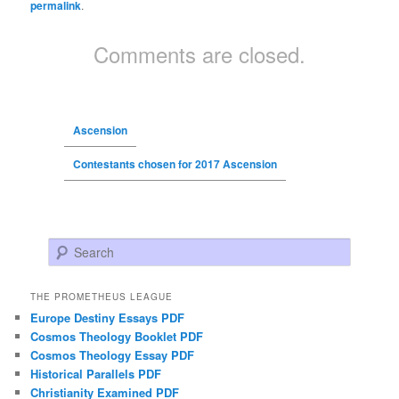
permalink
.
Comments are closed.
Ascension
Contestants chosen for 2017 Ascension
Search
THE PROMETHEUS LEAGUE
Europe Destiny Essays PDF
Cosmos Theology Booklet PDF
Cosmos Theology Essay PDF
Historical Parallels PDF
Christianity Examined PDF