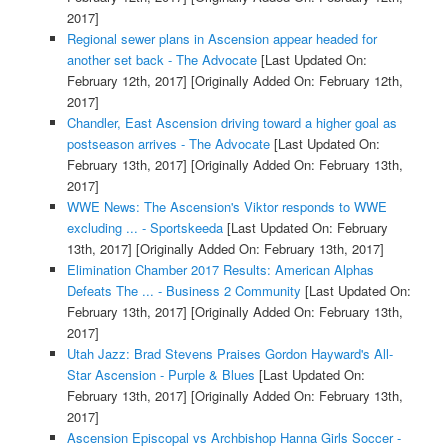
2017]
Regional sewer plans in Ascension appear headed for
another set back - The Advocate
[Last Updated On:
February 12th, 2017]
[Originally Added On: February 12th,
2017]
Chandler, East Ascension driving toward a higher goal as
postseason arrives - The Advocate
[Last Updated On:
February 13th, 2017]
[Originally Added On: February 13th,
2017]
WWE News: The Ascension's Viktor responds to WWE
excluding ... - Sportskeeda
[Last Updated On: February
13th, 2017]
[Originally Added On: February 13th, 2017]
Elimination Chamber 2017 Results: American Alphas
Defeats The ... - Business 2 Community
[Last Updated On:
February 13th, 2017]
[Originally Added On: February 13th,
2017]
Utah Jazz: Brad Stevens Praises Gordon Hayward's All-
Star Ascension - Purple & Blues
[Last Updated On:
February 13th, 2017]
[Originally Added On: February 13th,
2017]
Ascension Episcopal vs Archbishop Hanna Girls Soccer -