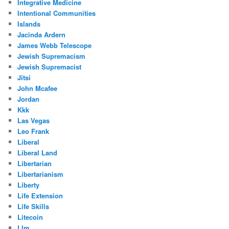
Integrative Medicine
Intentional Communities
Islands
Jacinda Ardern
James Webb Telescope
Jewish Supremacism
Jewish Supremacist
Jitsi
John Mcafee
Jordan
Kkk
Las Vegas
Leo Frank
Liberal
Liberal Land
Libertarian
Libertarianism
Liberty
Life Extension
Life Skills
Litecoin
Llm