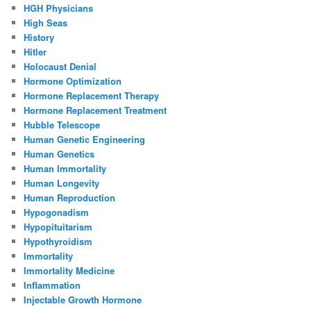
HGH Physicians
High Seas
History
Hitler
Holocaust Denial
Hormone Optimization
Hormone Replacement Therapy
Hormone Replacement Treatment
Hubble Telescope
Human Genetic Engineering
Human Genetics
Human Immortality
Human Longevity
Human Reproduction
Hypogonadism
Hypopituitarism
Hypothyroidism
Immortality
Immortality Medicine
Inflammation
Injectable Growth Hormone