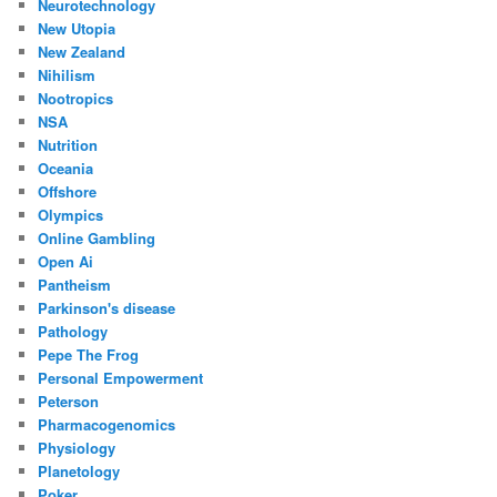
Neurotechnology
New Utopia
New Zealand
Nihilism
Nootropics
NSA
Nutrition
Oceania
Offshore
Olympics
Online Gambling
Open Ai
Pantheism
Parkinson's disease
Pathology
Pepe The Frog
Personal Empowerment
Peterson
Pharmacogenomics
Physiology
Planetology
Poker