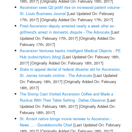
16th, 2017]
[Originally Added On: February 16th, 2017]
Ascension sees Q2 profit rise on increased patient volume -
St. Louis Business Journal
[Last Updated On: February
17th, 2017]
[Originally Added On: February 17th, 2017]
Fired Ascension deputy arrested nearly a week after ex-
girlfriend's arrest in domestic dispute - The Advocate
[Last
Updated On: February 17th, 2017]
[Originally Added On:
February 17th, 2017]
Ascension Ventures backs Intelligent Medical Objects - PE
Hub (subscription) (blog)
[Last Updated On: February 18th,
2017]
[Originally Added On: February 18th, 2017]
State to appeal denial of federal disaster aid for Ascension,
St. James tornado victims - The Advocate
[Last Updated
On: February 18th, 2017]
[Originally Added On: February
18th, 2017]
The Stomp Cast Visited Ascension Coffee and Made a
Ruckus With Their Table Setting - Dallas Observer
[Last
Updated On: February 18th, 2017]
[Originally Added On:
February 18th, 2017]
St. Amant native brings movie reviews to Ascension -
News ... - Donaldsonville Chief
[Last Updated On: February
18th, 2017]
[Originally Added On: February 18th, 2017]