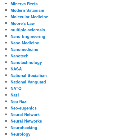
Minerva Reefs
Modern Satanism
Molecular Medicine
Moore's Law
multiple-sclerosis
Nano Engineering
Nano Medicine
Nanomedicine
Nanotech
Nanotechnology
NASA
National Socialism
National Vanguard
NATO
Nazi
Neo Nazi
Neo-eugenics
Neural Network
Neural Networks
Neurohacking
Neurology