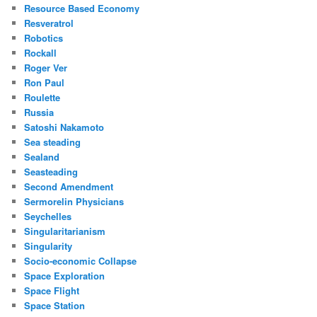
Resource Based Economy
Resveratrol
Robotics
Rockall
Roger Ver
Ron Paul
Roulette
Russia
Satoshi Nakamoto
Sea steading
Sealand
Seasteading
Second Amendment
Sermorelin Physicians
Seychelles
Singularitarianism
Singularity
Socio-economic Collapse
Space Exploration
Space Flight
Space Station