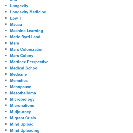
Longevity
Longevity Medicine
Low T
Macau
Machine Learning
Marie Byrd Land
Mars
Mars Colonization
Mars Colony
Martinez Perspective
Medical School
Medicine
Memetics
Menopause
Mesothelioma
Microbiology
Micronations
Midjourney
Migrant Crisis
Mind Upload
Mind Uploading