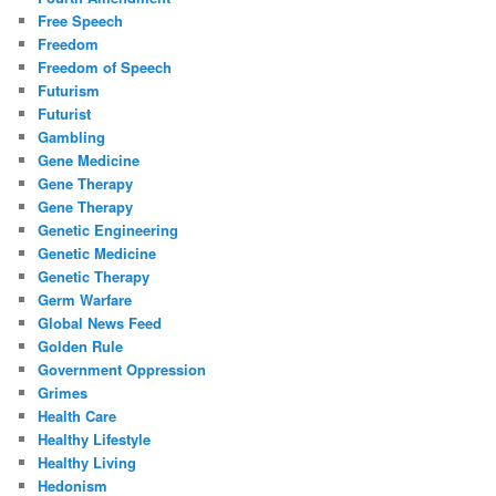
Free Speech
Freedom
Freedom of Speech
Futurism
Futurist
Gambling
Gene Medicine
Gene Therapy
Gene Therapy
Genetic Engineering
Genetic Medicine
Genetic Therapy
Germ Warfare
Global News Feed
Golden Rule
Government Oppression
Grimes
Health Care
Healthy Lifestyle
Healthy Living
Hedonism