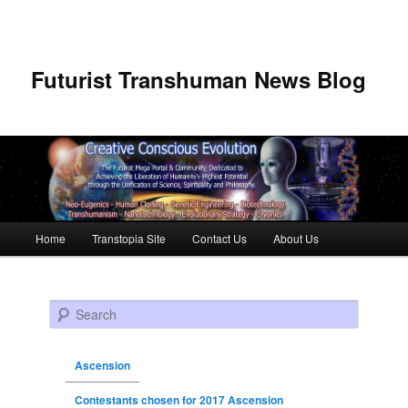
Futurist Transhuman News Blog
Main menu
Home
Transtopia Site
Contact Us
About Us
Skip to primary content
Skip to secondary content
Search
Ascension
Contestants chosen for 2017 Ascension