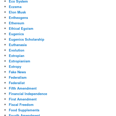
Eco System
Eczema
Elon Musk
Entheogens
Ethereum
Ethical Egoism
Eugenics
Eugenics Scholarship
Euthanasia
Evolution
Extropian
Extropianism
Extropy
Fake News
Federalism
Federalist
Fifth Amendment
Financial Independence
First Amendment
Fiscal Freedom
Food Supplements
Fourth Amendment