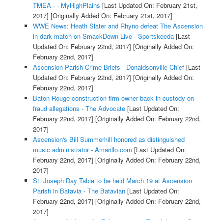
TMEA - - MyHighPlains
[Last Updated On: February 21st,
2017]
[Originally Added On: February 21st, 2017]
WWE News: Heath Slater and Rhyno defeat The Ascension
in dark match on SmackDown Live - Sportskeeda
[Last
Updated On: February 22nd, 2017]
[Originally Added On:
February 22nd, 2017]
Ascension Parish Crime Briefs - Donaldsonville Chief
[Last
Updated On: February 22nd, 2017]
[Originally Added On:
February 22nd, 2017]
Baton Rouge construction firm owner back in custody on
fraud allegations - The Advocate
[Last Updated On:
February 22nd, 2017]
[Originally Added On: February 22nd,
2017]
Ascension's Bill Summerhill honored as distinguished
music administrator - Amarillo.com
[Last Updated On:
February 22nd, 2017]
[Originally Added On: February 22nd,
2017]
St. Joseph Day Table to be held March 19 at Ascension
Parish in Batavia - The Batavian
[Last Updated On:
February 22nd, 2017]
[Originally Added On: February 22nd,
2017]