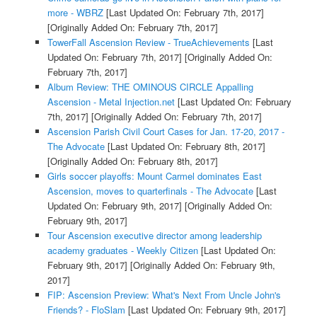
more - WBRZ
[Last Updated On: February 7th, 2017]
[Originally Added On: February 7th, 2017]
TowerFall Ascension Review - TrueAchievements
[Last
Updated On: February 7th, 2017]
[Originally Added On:
February 7th, 2017]
Album Review: THE OMINOUS CIRCLE Appalling
Ascension - Metal Injection.net
[Last Updated On: February
7th, 2017]
[Originally Added On: February 7th, 2017]
Ascension Parish Civil Court Cases for Jan. 17-20, 2017 -
The Advocate
[Last Updated On: February 8th, 2017]
[Originally Added On: February 8th, 2017]
Girls soccer playoffs: Mount Carmel dominates East
Ascension, moves to quarterfinals - The Advocate
[Last
Updated On: February 9th, 2017]
[Originally Added On:
February 9th, 2017]
Tour Ascension executive director among leadership
academy graduates - Weekly Citizen
[Last Updated On:
February 9th, 2017]
[Originally Added On: February 9th,
2017]
FIP: Ascension Preview: What's Next From Uncle John's
Friends? - FloSlam
[Last Updated On: February 9th, 2017]