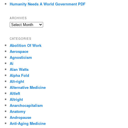
Humanity Needs A World Government PDF
ARCHIVES
Archives
CATEGORIES
Abolition Of Work
Aerospace
Agnosticism
Ai
Alan Watts
Alpha Fold
Alt-right
Alternative Medicine
Altleft
Altright
Anarchocapitalism
Anatomy
Andropause
Anti-Aging Medicine