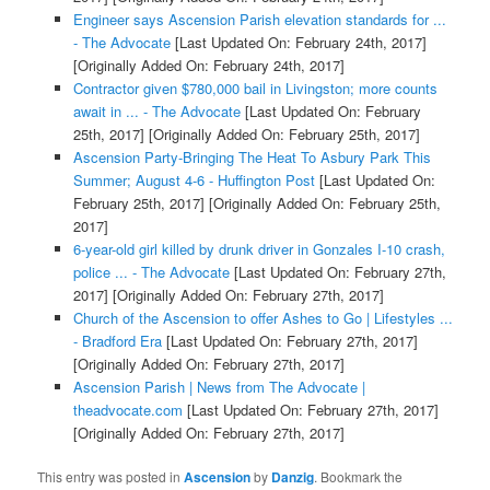
Engineer says Ascension Parish elevation standards for ...
- The Advocate
[Last Updated On: February 24th, 2017]
[Originally Added On: February 24th, 2017]
Contractor given $780,000 bail in Livingston; more counts
await in ... - The Advocate
[Last Updated On: February
25th, 2017]
[Originally Added On: February 25th, 2017]
Ascension Party-Bringing The Heat To Asbury Park This
Summer; August 4-6 - Huffington Post
[Last Updated On:
February 25th, 2017]
[Originally Added On: February 25th,
2017]
6-year-old girl killed by drunk driver in Gonzales I-10 crash,
police ... - The Advocate
[Last Updated On: February 27th,
2017]
[Originally Added On: February 27th, 2017]
Church of the Ascension to offer Ashes to Go | Lifestyles ...
- Bradford Era
[Last Updated On: February 27th, 2017]
[Originally Added On: February 27th, 2017]
Ascension Parish | News from The Advocate |
theadvocate.com
[Last Updated On: February 27th, 2017]
[Originally Added On: February 27th, 2017]
This entry was posted in
Ascension
by
Danzig
. Bookmark the