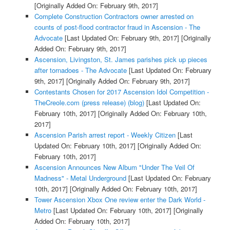
[Originally Added On: February 9th, 2017]
Complete Construction Contractors owner arrested on
counts of post-flood contractor fraud in Ascension - The
Advocate
[Last Updated On: February 9th, 2017]
[Originally
Added On: February 9th, 2017]
Ascension, Livingston, St. James parishes pick up pieces
after tornadoes - The Advocate
[Last Updated On: February
9th, 2017]
[Originally Added On: February 9th, 2017]
Contestants Chosen for 2017 Ascension Idol Competition -
TheCreole.com (press release) (blog)
[Last Updated On:
February 10th, 2017]
[Originally Added On: February 10th,
2017]
Ascension Parish arrest report - Weekly Citizen
[Last
Updated On: February 10th, 2017]
[Originally Added On:
February 10th, 2017]
Ascension Announces New Album "Under The Veil Of
Madness" - Metal Underground
[Last Updated On: February
10th, 2017]
[Originally Added On: February 10th, 2017]
Tower Ascension Xbox One review enter the Dark World -
Metro
[Last Updated On: February 10th, 2017]
[Originally
Added On: February 10th, 2017]