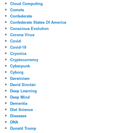
Cloud Computing
Comets
Confederate
Confederate States Of America
Conscious Evolution
Corona Virus
Covid
Covid-19
Cryonics
Cryptocurrency
Cyberpunk
Cyborg
Darwinism
David Sinclair
Deep Learning
Deep Mind
Dementia
Diet Science
Diseases
DNA
Donald Trump