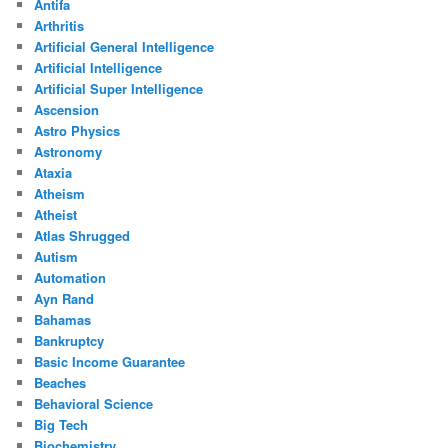
Antifa
Arthritis
Artificial General Intelligence
Artificial Intelligence
Artificial Super Intelligence
Ascension
Astro Physics
Astronomy
Ataxia
Atheism
Atheist
Atlas Shrugged
Autism
Automation
Ayn Rand
Bahamas
Bankruptcy
Basic Income Guarantee
Beaches
Behavioral Science
Big Tech
Biochemistry