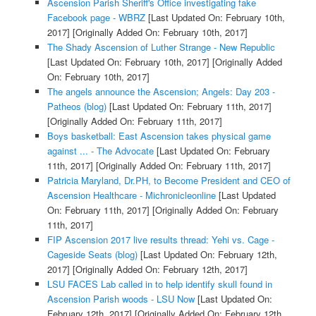
Ascension Parish Sheriff's Office investigating fake
Facebook page - WBRZ
[Last Updated On: February 10th,
2017]
[Originally Added On: February 10th, 2017]
The Shady Ascension of Luther Strange - New Republic
[Last Updated On: February 10th, 2017]
[Originally Added
On: February 10th, 2017]
The angels announce the Ascension; Angels: Day 203 -
Patheos (blog)
[Last Updated On: February 11th, 2017]
[Originally Added On: February 11th, 2017]
Boys basketball: East Ascension takes physical game
against ... - The Advocate
[Last Updated On: February
11th, 2017]
[Originally Added On: February 11th, 2017]
Patricia Maryland, Dr.PH, to Become President and CEO of
Ascension Healthcare - Michronicleonline
[Last Updated
On: February 11th, 2017]
[Originally Added On: February
11th, 2017]
FIP Ascension 2017 live results thread: Yehi vs. Cage -
Cageside Seats (blog)
[Last Updated On: February 12th,
2017]
[Originally Added On: February 12th, 2017]
LSU FACES Lab called in to help identify skull found in
Ascension Parish woods - LSU Now
[Last Updated On:
February 12th, 2017]
[Originally Added On: February 12th,