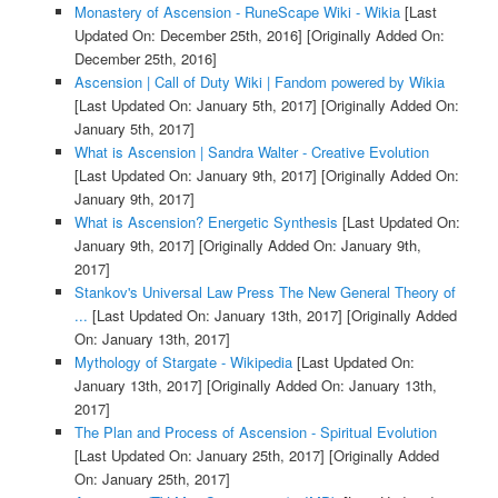
Monastery of Ascension - RuneScape Wiki - Wikia
[Last
Updated On: December 25th, 2016]
[Originally Added On:
December 25th, 2016]
Ascension | Call of Duty Wiki | Fandom powered by Wikia
[Last Updated On: January 5th, 2017]
[Originally Added On:
January 5th, 2017]
What is Ascension | Sandra Walter - Creative Evolution
[Last Updated On: January 9th, 2017]
[Originally Added On:
January 9th, 2017]
What is Ascension? Energetic Synthesis
[Last Updated On:
January 9th, 2017]
[Originally Added On: January 9th,
2017]
Stankov's Universal Law Press The New General Theory of
...
[Last Updated On: January 13th, 2017]
[Originally Added
On: January 13th, 2017]
Mythology of Stargate - Wikipedia
[Last Updated On:
January 13th, 2017]
[Originally Added On: January 13th,
2017]
The Plan and Process of Ascension - Spiritual Evolution
[Last Updated On: January 25th, 2017]
[Originally Added
On: January 25th, 2017]