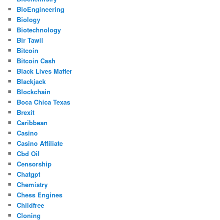
BioEngineering
Biology
Biotechnology
Bir Tawil
Bitcoin
Bitcoin Cash
Black Lives Matter
Blackjack
Blockchain
Boca Chica Texas
Brexit
Caribbean
Casino
Casino Affiliate
Cbd Oil
Censorship
Chatgpt
Chemistry
Chess Engines
Childfree
Cloning