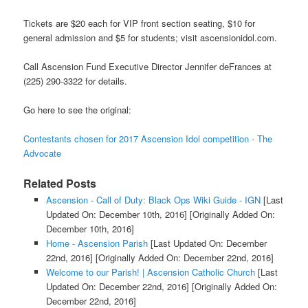
Tickets are $20 each for VIP front section seating, $10 for
general admission and $5 for students; visit ascensionidol.com.
Call Ascension Fund Executive Director Jennifer deFrances at
(225) 290-3322 for details.
Go here to see the original:
Contestants chosen for 2017 Ascension Idol competition - The
Advocate
Related Posts
Ascension - Call of Duty: Black Ops Wiki Guide - IGN
[Last
Updated On: December 10th, 2016]
[Originally Added On:
December 10th, 2016]
Home - Ascension Parish
[Last Updated On: December
22nd, 2016]
[Originally Added On: December 22nd, 2016]
Welcome to our Parish! | Ascension Catholic Church
[Last
Updated On: December 22nd, 2016]
[Originally Added On:
December 22nd, 2016]