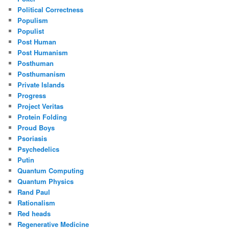
Political Correctness
Populism
Populist
Post Human
Post Humanism
Posthuman
Posthumanism
Private Islands
Progress
Project Veritas
Protein Folding
Proud Boys
Psoriasis
Psychedelics
Putin
Quantum Computing
Quantum Physics
Rand Paul
Rationalism
Red heads
Regenerative Medicine