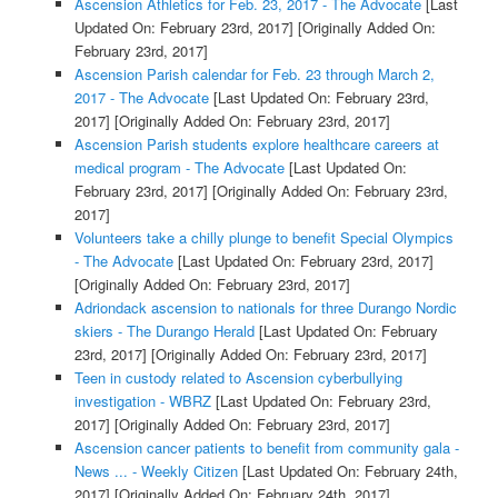
Ascension Athletics for Feb. 23, 2017 - The Advocate
[Last
Updated On: February 23rd, 2017]
[Originally Added On:
February 23rd, 2017]
Ascension Parish calendar for Feb. 23 through March 2,
2017 - The Advocate
[Last Updated On: February 23rd,
2017]
[Originally Added On: February 23rd, 2017]
Ascension Parish students explore healthcare careers at
medical program - The Advocate
[Last Updated On:
February 23rd, 2017]
[Originally Added On: February 23rd,
2017]
Volunteers take a chilly plunge to benefit Special Olympics
- The Advocate
[Last Updated On: February 23rd, 2017]
[Originally Added On: February 23rd, 2017]
Adriondack ascension to nationals for three Durango Nordic
skiers - The Durango Herald
[Last Updated On: February
23rd, 2017]
[Originally Added On: February 23rd, 2017]
Teen in custody related to Ascension cyberbullying
investigation - WBRZ
[Last Updated On: February 23rd,
2017]
[Originally Added On: February 23rd, 2017]
Ascension cancer patients to benefit from community gala -
News ... - Weekly Citizen
[Last Updated On: February 24th,
2017]
[Originally Added On: February 24th, 2017]