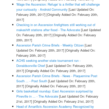
'Mage the Ascension: Refuge' is a thriller that will challenge
your curiousity - Android Community
[Last Updated On:
February 20th, 2017]
[Originally Added On: February 20th,
2017]
Checking in on Ascension firefighters still working out of
makeshift stations after flood - The Advocate
[Last Updated
On: February 20th, 2017]
[Originally Added On: February
20th, 2017]
Ascension Parish Crime Briefs - Weekly Citizen
[Last
Updated On: February 20th, 2017]
[Originally Added On:
February 20th, 2017]
ACHS seeking another state tournament run -
Donaldsonville Chief
[Last Updated On: February 20th,
2017]
[Originally Added On: February 20th, 2017]
Ascension Parish Crime Briefs - News - Plaquemine Post
South ... - Post South
[Last Updated On: February 20th,
2017]
[Originally Added On: February 20th, 2017]
Girls basketball roundup: East Ascension surprised by
Pineville in ... - The Advocate
[Last Updated On: February
21st, 2017]
[Originally Added On: February 21st, 2017]
Head of Amarillo's Ascension Academy Recognized by