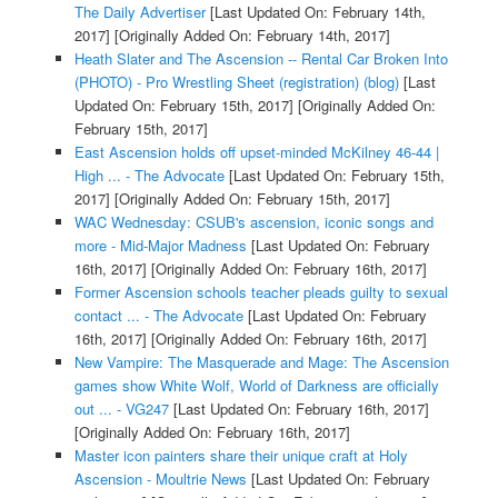
The Daily Advertiser
[Last Updated On: February 14th,
2017]
[Originally Added On: February 14th, 2017]
Heath Slater and The Ascension -- Rental Car Broken Into
(PHOTO) - Pro Wrestling Sheet (registration) (blog)
[Last
Updated On: February 15th, 2017]
[Originally Added On:
February 15th, 2017]
East Ascension holds off upset-minded McKilney 46-44 |
High ... - The Advocate
[Last Updated On: February 15th,
2017]
[Originally Added On: February 15th, 2017]
WAC Wednesday: CSUB's ascension, iconic songs and
more - Mid-Major Madness
[Last Updated On: February
16th, 2017]
[Originally Added On: February 16th, 2017]
Former Ascension schools teacher pleads guilty to sexual
contact ... - The Advocate
[Last Updated On: February
16th, 2017]
[Originally Added On: February 16th, 2017]
New Vampire: The Masquerade and Mage: The Ascension
games show White Wolf, World of Darkness are officially
out ... - VG247
[Last Updated On: February 16th, 2017]
[Originally Added On: February 16th, 2017]
Master icon painters share their unique craft at Holy
Ascension - Moultrie News
[Last Updated On: February