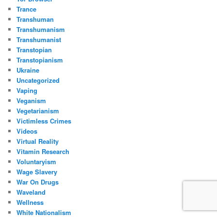
Trance
Transhuman
Transhumanism
Transhumanist
Transtopian
Transtopianism
Ukraine
Uncategorized
Vaping
Veganism
Vegetarianism
Victimless Crimes
Videos
Virtual Reality
Vitamin Research
Voluntaryism
Wage Slavery
War On Drugs
Waveland
Wellness
White Nationalism