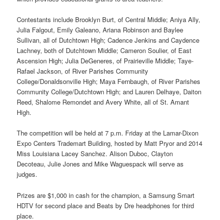
Contestants include Brooklyn Burt, of Central Middle; Aniya Ally,
Julia Falgout, Emily Galeano, Ariana Robinson and Baylee
Sullivan, all of Dutchtown High; Cadence Jenkins and Caydence
Lachney, both of Dutchtown Middle; Cameron Soulier, of East
Ascension High; Julia DeGeneres, of Prairieville Middle; Taye-
Rafael Jackson, of River Parishes Community
College/Donaldsonville High; Maya Fernbaugh, of River Parishes
Community College/Dutchtown High; and Lauren Delhaye, Daiton
Reed, Shalome Remondet and Avery White, all of St. Amant
High.
The competition will be held at 7 p.m. Friday at the Lamar-Dixon
Expo Centers Trademart Building, hosted by Matt Pryor and 2014
Miss Louisiana Lacey Sanchez. Alison Duboc, Clayton
Decoteau, Julie Jones and Mike Waguespack will serve as
judges.
Prizes are $1,000 in cash for the champion, a Samsung Smart
HDTV for second place and Beats by Dre headphones for third
place.