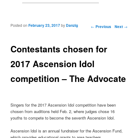
Posted on
February 23, 2017
by
Danzig
Post navigation
←
Previous
Next
→
Contestants chosen for
2017 Ascension Idol
competition – The Advocate
Singers for the 2017 Ascension Idol competition have been
chosen from auditions held Feb. 2, where judges chose 16
youths to compete to become the seventh Ascension Idol.
Ascension Idol is an annual fundraiser for the Ascension Fund,
which provides educational grants to area teachers.