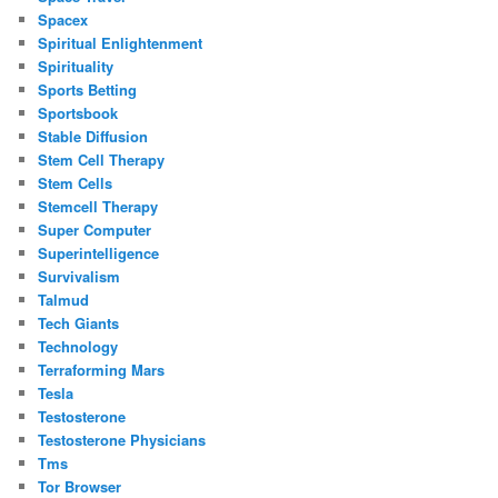
Spacex
Spiritual Enlightenment
Spirituality
Sports Betting
Sportsbook
Stable Diffusion
Stem Cell Therapy
Stem Cells
Stemcell Therapy
Super Computer
Superintelligence
Survivalism
Talmud
Tech Giants
Technology
Terraforming Mars
Tesla
Testosterone
Testosterone Physicians
Tms
Tor Browser