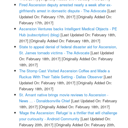
Fired Ascension deputy arrested nearly a week after ex-
girlfriend's arrest in domestic dispute - The Advocate
[Last
Updated On: February 17th, 2017]
[Originally Added On:
February 17th, 2017]
Ascension Ventures backs Intelligent Medical Objects - PE
Hub (subscription) (blog)
[Last Updated On: February 18th,
2017]
[Originally Added On: February 18th, 2017]
State to appeal denial of federal disaster aid for Ascension,
St. James tornado victims - The Advocate
[Last Updated
On: February 18th, 2017]
[Originally Added On: February
18th, 2017]
The Stomp Cast Visited Ascension Coffee and Made a
Ruckus With Their Table Setting - Dallas Observer
[Last
Updated On: February 18th, 2017]
[Originally Added On:
February 18th, 2017]
St. Amant native brings movie reviews to Ascension -
News ... - Donaldsonville Chief
[Last Updated On: February
18th, 2017]
[Originally Added On: February 18th, 2017]
'Mage the Ascension: Refuge' is a thriller that will challenge
your curiousity - Android Community
[Last Updated On:
February 20th, 2017]
[Originally Added On: February 20th,