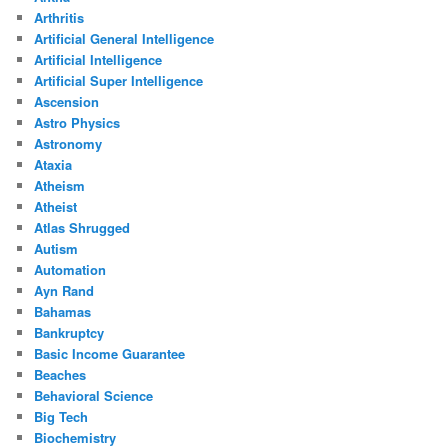
Arthritis
Artificial General Intelligence
Artificial Intelligence
Artificial Super Intelligence
Ascension
Astro Physics
Astronomy
Ataxia
Atheism
Atheist
Atlas Shrugged
Autism
Automation
Ayn Rand
Bahamas
Bankruptcy
Basic Income Guarantee
Beaches
Behavioral Science
Big Tech
Biochemistry