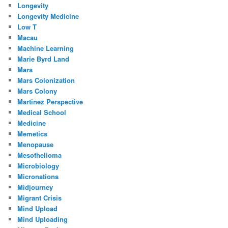
Longevity
Longevity Medicine
Low T
Macau
Machine Learning
Marie Byrd Land
Mars
Mars Colonization
Mars Colony
Martinez Perspective
Medical School
Medicine
Memetics
Menopause
Mesothelioma
Microbiology
Micronations
Midjourney
Migrant Crisis
Mind Upload
Mind Uploading