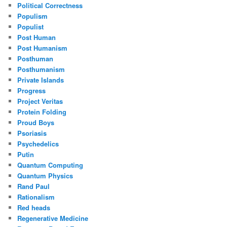
Political Correctness
Populism
Populist
Post Human
Post Humanism
Posthuman
Posthumanism
Private Islands
Progress
Project Veritas
Protein Folding
Proud Boys
Psoriasis
Psychedelics
Putin
Quantum Computing
Quantum Physics
Rand Paul
Rationalism
Red heads
Regenerative Medicine