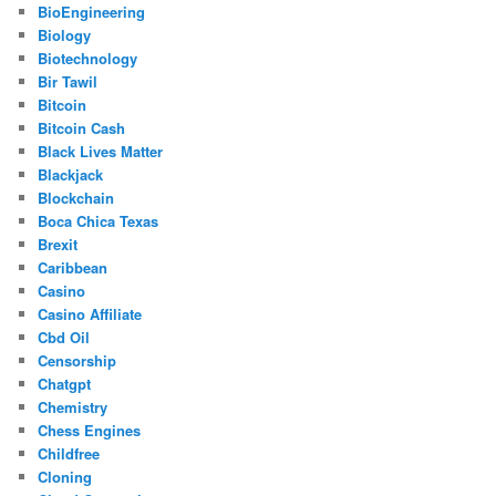
BioEngineering
Biology
Biotechnology
Bir Tawil
Bitcoin
Bitcoin Cash
Black Lives Matter
Blackjack
Blockchain
Boca Chica Texas
Brexit
Caribbean
Casino
Casino Affiliate
Cbd Oil
Censorship
Chatgpt
Chemistry
Chess Engines
Childfree
Cloning