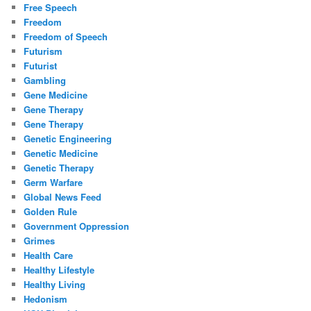
Free Speech
Freedom
Freedom of Speech
Futurism
Futurist
Gambling
Gene Medicine
Gene Therapy
Gene Therapy
Genetic Engineering
Genetic Medicine
Genetic Therapy
Germ Warfare
Global News Feed
Golden Rule
Government Oppression
Grimes
Health Care
Healthy Lifestyle
Healthy Living
Hedonism