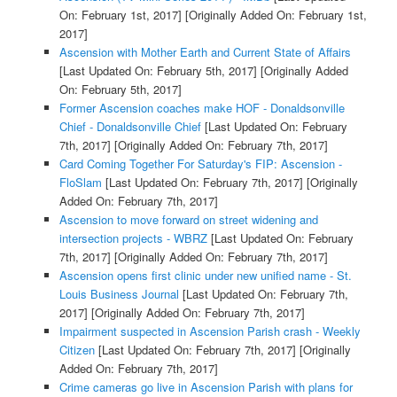
On: February 1st, 2017]
[Originally Added On: February 1st,
2017]
Ascension with Mother Earth and Current State of Affairs
[Last Updated On: February 5th, 2017]
[Originally Added
On: February 5th, 2017]
Former Ascension coaches make HOF - Donaldsonville
Chief - Donaldsonville Chief
[Last Updated On: February
7th, 2017]
[Originally Added On: February 7th, 2017]
Card Coming Together For Saturday's FIP: Ascension -
FloSlam
[Last Updated On: February 7th, 2017]
[Originally
Added On: February 7th, 2017]
Ascension to move forward on street widening and
intersection projects - WBRZ
[Last Updated On: February
7th, 2017]
[Originally Added On: February 7th, 2017]
Ascension opens first clinic under new unified name - St.
Louis Business Journal
[Last Updated On: February 7th,
2017]
[Originally Added On: February 7th, 2017]
Impairment suspected in Ascension Parish crash - Weekly
Citizen
[Last Updated On: February 7th, 2017]
[Originally
Added On: February 7th, 2017]
Crime cameras go live in Ascension Parish with plans for