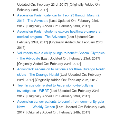
Updated On: February 23rd, 2017]
[Originally Added On:
February 23rd, 2017]
Ascension Parish calendar for Feb. 23 through March 2,
2017 - The Advocate
[Last Updated On: February 23rd,
2017]
[Originally Added On: February 23rd, 2017]
Ascension Parish students explore healthcare careers at
medical program - The Advocate
[Last Updated On:
February 23rd, 2017]
[Originally Added On: February 23rd,
2017]
Volunteers take a chilly plunge to benefit Special Olympics
- The Advocate
[Last Updated On: February 23rd, 2017]
[Originally Added On: February 23rd, 2017]
Adriondack ascension to nationals for three Durango Nordic
skiers - The Durango Herald
[Last Updated On: February
23rd, 2017]
[Originally Added On: February 23rd, 2017]
Teen in custody related to Ascension cyberbullying
investigation - WBRZ
[Last Updated On: February 23rd,
2017]
[Originally Added On: February 23rd, 2017]
Ascension cancer patients to benefit from community gala -
News ... - Weekly Citizen
[Last Updated On: February 24th,
2017]
[Originally Added On: February 24th, 2017]