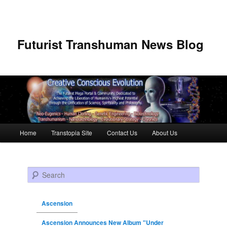
Futurist Transhuman News Blog
Main menu
Home
Transtopia Site
Contact Us
About Us
Skip to primary content
Skip to secondary content
Search
Ascension
Ascension Announces New Album "Under