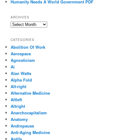
Humanity Needs A World Government PDF
ARCHIVES
Archives
CATEGORIES
Abolition Of Work
Aerospace
Agnosticism
Ai
Alan Watts
Alpha Fold
Alt-right
Alternative Medicine
Altleft
Altright
Anarchocapitalism
Anatomy
Andropause
Anti-Aging Medicine
Antifa