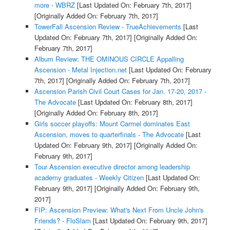
more - WBRZ
[Last Updated On: February 7th, 2017]
[Originally Added On: February 7th, 2017]
TowerFall Ascension Review - TrueAchievements
[Last
Updated On: February 7th, 2017]
[Originally Added On:
February 7th, 2017]
Album Review: THE OMINOUS CIRCLE Appalling
Ascension - Metal Injection.net
[Last Updated On: February
7th, 2017]
[Originally Added On: February 7th, 2017]
Ascension Parish Civil Court Cases for Jan. 17-20, 2017 -
The Advocate
[Last Updated On: February 8th, 2017]
[Originally Added On: February 8th, 2017]
Girls soccer playoffs: Mount Carmel dominates East
Ascension, moves to quarterfinals - The Advocate
[Last
Updated On: February 9th, 2017]
[Originally Added On:
February 9th, 2017]
Tour Ascension executive director among leadership
academy graduates - Weekly Citizen
[Last Updated On:
February 9th, 2017]
[Originally Added On: February 9th,
2017]
FIP: Ascension Preview: What's Next From Uncle John's
Friends? - FloSlam
[Last Updated On: February 9th, 2017]