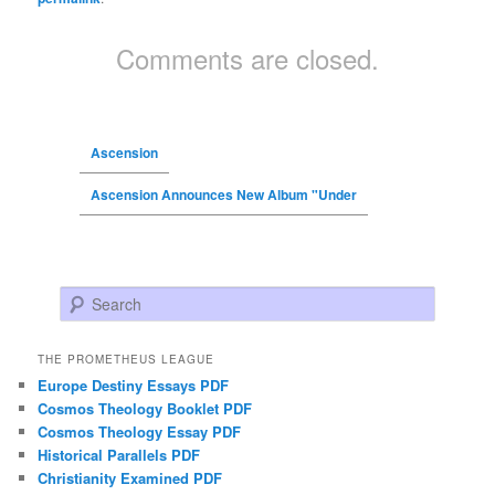
Comments are closed.
Ascension
Ascension Announces New Album "Under
Search
THE PROMETHEUS LEAGUE
Europe Destiny Essays PDF
Cosmos Theology Booklet PDF
Cosmos Theology Essay PDF
Historical Parallels PDF
Christianity Examined PDF