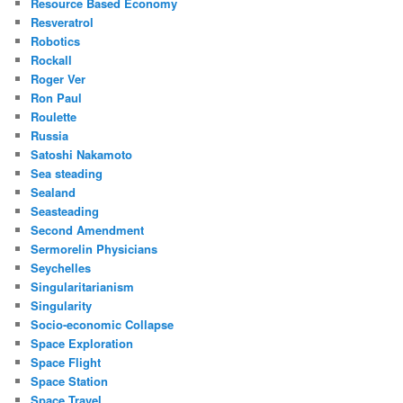
Resource Based Economy
Resveratrol
Robotics
Rockall
Roger Ver
Ron Paul
Roulette
Russia
Satoshi Nakamoto
Sea steading
Sealand
Seasteading
Second Amendment
Sermorelin Physicians
Seychelles
Singularitarianism
Singularity
Socio-economic Collapse
Space Exploration
Space Flight
Space Station
Space Travel