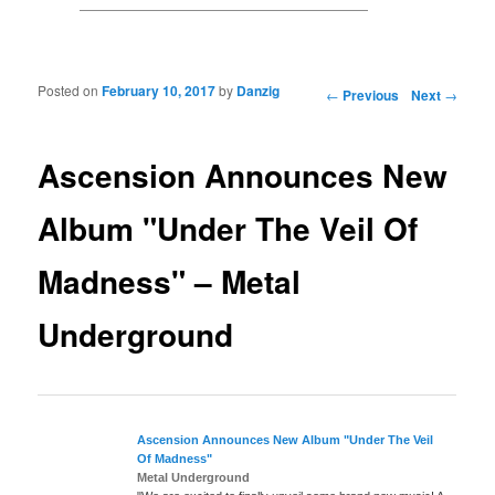
Posted on
February 10, 2017
by
Danzig
Post navigation
←
Previous
Next
→
Ascension Announces New
Album "Under The Veil Of
Madness" – Metal
Underground
Ascension
Announces New Album "Under The Veil
Of Madness"
Metal Underground