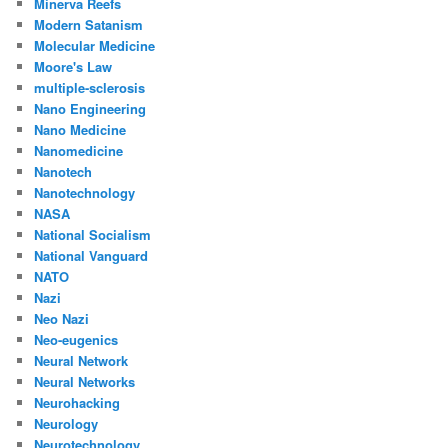
Minerva Reefs
Modern Satanism
Molecular Medicine
Moore's Law
multiple-sclerosis
Nano Engineering
Nano Medicine
Nanomedicine
Nanotech
Nanotechnology
NASA
National Socialism
National Vanguard
NATO
Nazi
Neo Nazi
Neo-eugenics
Neural Network
Neural Networks
Neurohacking
Neurology
Neurotechnology