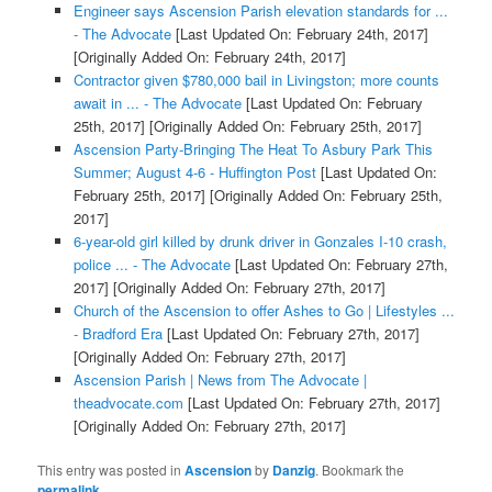
Engineer says Ascension Parish elevation standards for ...
- The Advocate
[Last Updated On: February 24th, 2017]
[Originally Added On: February 24th, 2017]
Contractor given $780,000 bail in Livingston; more counts
await in ... - The Advocate
[Last Updated On: February
25th, 2017]
[Originally Added On: February 25th, 2017]
Ascension Party-Bringing The Heat To Asbury Park This
Summer; August 4-6 - Huffington Post
[Last Updated On:
February 25th, 2017]
[Originally Added On: February 25th,
2017]
6-year-old girl killed by drunk driver in Gonzales I-10 crash,
police ... - The Advocate
[Last Updated On: February 27th,
2017]
[Originally Added On: February 27th, 2017]
Church of the Ascension to offer Ashes to Go | Lifestyles ...
- Bradford Era
[Last Updated On: February 27th, 2017]
[Originally Added On: February 27th, 2017]
Ascension Parish | News from The Advocate |
theadvocate.com
[Last Updated On: February 27th, 2017]
[Originally Added On: February 27th, 2017]
This entry was posted in
Ascension
by
Danzig
. Bookmark the
permalink
.