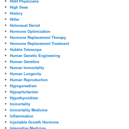
HGH Physicians
High Seas
History
Hitler
Holocaust Denial
Hormone Optimization
Hormone Replacement Therapy
Hormone Replacement Treatment
Hubble Telescope
Human Genetic Engineering
Human Genetics
Human Immortality
Human Longevity
Human Reproduction
Hypogonadism
Hypopituitarism
Hypothyroidism
Immortality
Immortality Medicine
Inflammation
Injectable Growth Hormone
Integrative Medicine