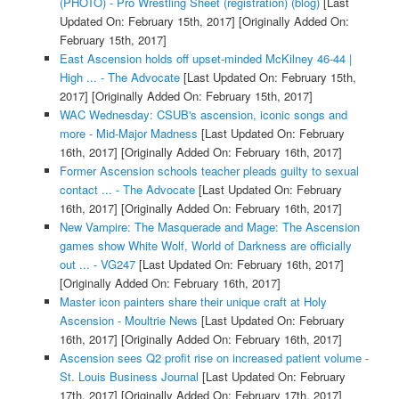
(PHOTO) - Pro Wrestling Sheet (registration) (blog)
[Last
Updated On: February 15th, 2017]
[Originally Added On:
February 15th, 2017]
East Ascension holds off upset-minded McKilney 46-44 |
High ... - The Advocate
[Last Updated On: February 15th,
2017]
[Originally Added On: February 15th, 2017]
WAC Wednesday: CSUB's ascension, iconic songs and
more - Mid-Major Madness
[Last Updated On: February
16th, 2017]
[Originally Added On: February 16th, 2017]
Former Ascension schools teacher pleads guilty to sexual
contact ... - The Advocate
[Last Updated On: February
16th, 2017]
[Originally Added On: February 16th, 2017]
New Vampire: The Masquerade and Mage: The Ascension
games show White Wolf, World of Darkness are officially
out ... - VG247
[Last Updated On: February 16th, 2017]
[Originally Added On: February 16th, 2017]
Master icon painters share their unique craft at Holy
Ascension - Moultrie News
[Last Updated On: February
16th, 2017]
[Originally Added On: February 16th, 2017]
Ascension sees Q2 profit rise on increased patient volume -
St. Louis Business Journal
[Last Updated On: February
17th, 2017]
[Originally Added On: February 17th, 2017]