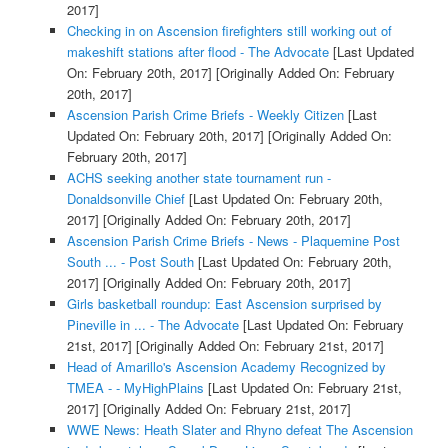
2017]
Checking in on Ascension firefighters still working out of
makeshift stations after flood - The Advocate
[Last Updated
On: February 20th, 2017]
[Originally Added On: February
20th, 2017]
Ascension Parish Crime Briefs - Weekly Citizen
[Last
Updated On: February 20th, 2017]
[Originally Added On:
February 20th, 2017]
ACHS seeking another state tournament run -
Donaldsonville Chief
[Last Updated On: February 20th,
2017]
[Originally Added On: February 20th, 2017]
Ascension Parish Crime Briefs - News - Plaquemine Post
South ... - Post South
[Last Updated On: February 20th,
2017]
[Originally Added On: February 20th, 2017]
Girls basketball roundup: East Ascension surprised by
Pineville in ... - The Advocate
[Last Updated On: February
21st, 2017]
[Originally Added On: February 21st, 2017]
Head of Amarillo's Ascension Academy Recognized by
TMEA - - MyHighPlains
[Last Updated On: February 21st,
2017]
[Originally Added On: February 21st, 2017]
WWE News: Heath Slater and Rhyno defeat The Ascension