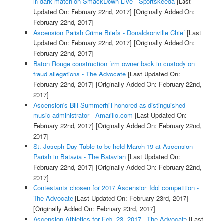
in dark match on SmackDown Live - Sportskeeda
[Last
Updated On: February 22nd, 2017]
[Originally Added On:
February 22nd, 2017]
Ascension Parish Crime Briefs - Donaldsonville Chief
[Last
Updated On: February 22nd, 2017]
[Originally Added On:
February 22nd, 2017]
Baton Rouge construction firm owner back in custody on
fraud allegations - The Advocate
[Last Updated On:
February 22nd, 2017]
[Originally Added On: February 22nd,
2017]
Ascension's Bill Summerhill honored as distinguished
music administrator - Amarillo.com
[Last Updated On:
February 22nd, 2017]
[Originally Added On: February 22nd,
2017]
St. Joseph Day Table to be held March 19 at Ascension
Parish in Batavia - The Batavian
[Last Updated On:
February 22nd, 2017]
[Originally Added On: February 22nd,
2017]
Contestants chosen for 2017 Ascension Idol competition -
The Advocate
[Last Updated On: February 23rd, 2017]
[Originally Added On: February 23rd, 2017]
Ascension Athletics for Feb. 23, 2017 - The Advocate
[Last