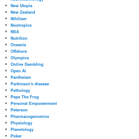
New Utopia
New Zealand
Nihilism
Nootropics
NSA
Nutrition
Oceania
Offshore
Olympics
Online Gambling
Open Ai
Pantheism
Parkinson's disease
Pathology
Pepe The Frog
Personal Empowerment
Peterson
Pharmacogenomics
Physiology
Planetology
Poker