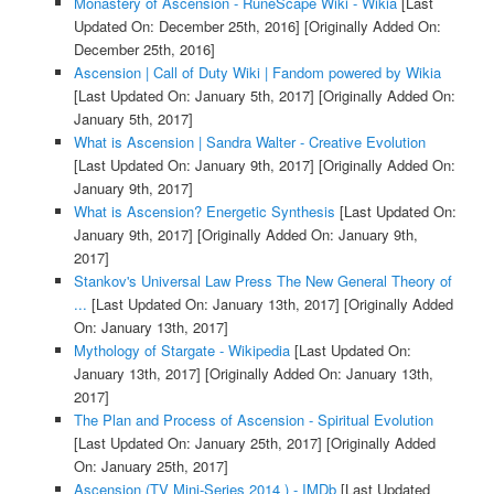
Monastery of Ascension - RuneScape Wiki - Wikia
[Last
Updated On: December 25th, 2016]
[Originally Added On:
December 25th, 2016]
Ascension | Call of Duty Wiki | Fandom powered by Wikia
[Last Updated On: January 5th, 2017]
[Originally Added On:
January 5th, 2017]
What is Ascension | Sandra Walter - Creative Evolution
[Last Updated On: January 9th, 2017]
[Originally Added On:
January 9th, 2017]
What is Ascension? Energetic Synthesis
[Last Updated On:
January 9th, 2017]
[Originally Added On: January 9th,
2017]
Stankov's Universal Law Press The New General Theory of
...
[Last Updated On: January 13th, 2017]
[Originally Added
On: January 13th, 2017]
Mythology of Stargate - Wikipedia
[Last Updated On:
January 13th, 2017]
[Originally Added On: January 13th,
2017]
The Plan and Process of Ascension - Spiritual Evolution
[Last Updated On: January 25th, 2017]
[Originally Added
On: January 25th, 2017]
Ascension (TV Mini-Series 2014 ) - IMDb
[Last Updated