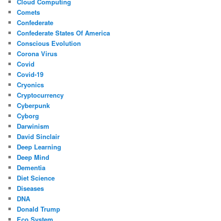
Cloud Computing
Comets
Confederate
Confederate States Of America
Conscious Evolution
Corona Virus
Covid
Covid-19
Cryonics
Cryptocurrency
Cyberpunk
Cyborg
Darwinism
David Sinclair
Deep Learning
Deep Mind
Dementia
Diet Science
Diseases
DNA
Donald Trump
Eco System