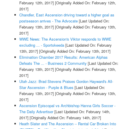
February 12th, 2017]
[Originally Added On: February 12th,
2017]
Chandler, East Ascension driving toward a higher goal as
postseason arrives - The Advocate
[Last Updated On:
February 13th, 2017]
[Originally Added On: February 13th,
2017]
WWE News: The Ascension's Viktor responds to WWE
excluding ... - Sportskeeda
[Last Updated On: February
13th, 2017]
[Originally Added On: February 13th, 2017]
Elimination Chamber 2017 Results: American Alphas
Defeats The ... - Business 2 Community
[Last Updated On:
February 13th, 2017]
[Originally Added On: February 13th,
2017]
Utah Jazz: Brad Stevens Praises Gordon Hayward's All-
Star Ascension - Purple & Blues
[Last Updated On:
February 13th, 2017]
[Originally Added On: February 13th,
2017]
Ascension Episcopal vs Archbishop Hanna Girls Soccer -
The Daily Advertiser
[Last Updated On: February 14th,
2017]
[Originally Added On: February 14th, 2017]
Heath Slater and The Ascension -- Rental Car Broken Into