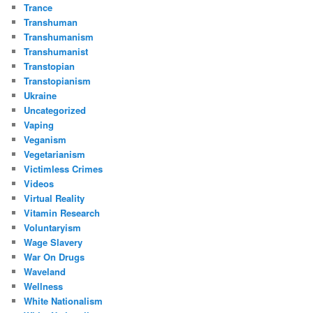
Trance
Transhuman
Transhumanism
Transhumanist
Transtopian
Transtopianism
Ukraine
Uncategorized
Vaping
Veganism
Vegetarianism
Victimless Crimes
Videos
Virtual Reality
Vitamin Research
Voluntaryism
Wage Slavery
War On Drugs
Waveland
Wellness
White Nationalism