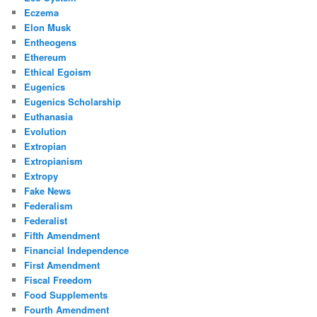
Eczema
Elon Musk
Entheogens
Ethereum
Ethical Egoism
Eugenics
Eugenics Scholarship
Euthanasia
Evolution
Extropian
Extropianism
Extropy
Fake News
Federalism
Federalist
Fifth Amendment
Financial Independence
First Amendment
Fiscal Freedom
Food Supplements
Fourth Amendment