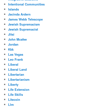
Intentional Communities
Islands
Jacinda Ardern
James Webb Telescope
Jewish Supremacism
Jewish Supremacist
Jitsi
John Mcafee
Jordan
Kkk
Las Vegas
Leo Frank
Liberal
Liberal Land
Libertarian
Libertarianism
Liberty
Life Extension
Life Skills
Litecoin
Llm