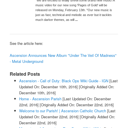
"We are excited to finally unveil some brand new music! A
music video for our new song 'Pages of Gold' will be
released on Monday, February 13th. "Our new music is
just as fast, technical and melodic as ever but it tackles
much darker themes, as will
...
See the article here:
Ascension Announces New Album "Under The Veil Of Madness"
- Metal Underground
Related Posts
Ascension - Call of Duty: Black Ops Wiki Guide - IGN
[Last
Updated On: December 10th, 2016]
[Originally Added On:
December 10th, 2016]
Home - Ascension Parish
[Last Updated On: December
22nd, 2016]
[Originally Added On: December 22nd, 2016]
Welcome to our Parish! | Ascension Catholic Church
[Last
Updated On: December 22nd, 2016]
[Originally Added On:
December 22nd, 2016]