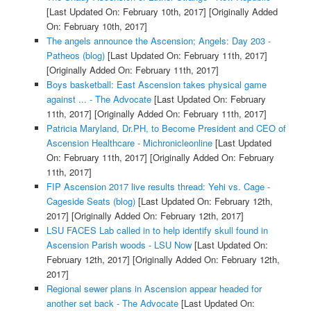
[Last Updated On: February 10th, 2017]
[Originally Added
On: February 10th, 2017]
The angels announce the Ascension; Angels: Day 203 -
Patheos (blog)
[Last Updated On: February 11th, 2017]
[Originally Added On: February 11th, 2017]
Boys basketball: East Ascension takes physical game
against ... - The Advocate
[Last Updated On: February
11th, 2017]
[Originally Added On: February 11th, 2017]
Patricia Maryland, Dr.PH, to Become President and CEO of
Ascension Healthcare - Michronicleonline
[Last Updated
On: February 11th, 2017]
[Originally Added On: February
11th, 2017]
FIP Ascension 2017 live results thread: Yehi vs. Cage -
Cageside Seats (blog)
[Last Updated On: February 12th,
2017]
[Originally Added On: February 12th, 2017]
LSU FACES Lab called in to help identify skull found in
Ascension Parish woods - LSU Now
[Last Updated On:
February 12th, 2017]
[Originally Added On: February 12th,
2017]
Regional sewer plans in Ascension appear headed for
another set back - The Advocate
[Last Updated On: