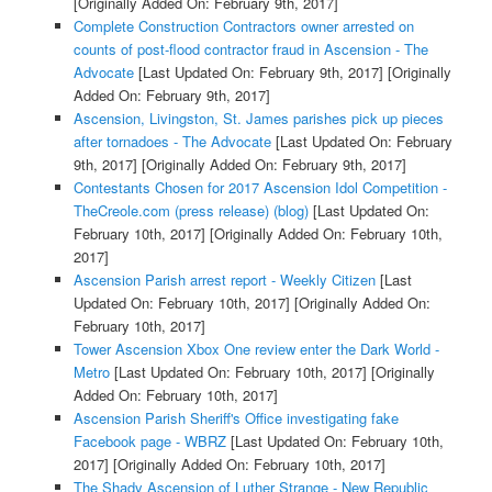
[Originally Added On: February 9th, 2017]
Complete Construction Contractors owner arrested on
counts of post-flood contractor fraud in Ascension - The
Advocate
[Last Updated On: February 9th, 2017]
[Originally
Added On: February 9th, 2017]
Ascension, Livingston, St. James parishes pick up pieces
after tornadoes - The Advocate
[Last Updated On: February
9th, 2017]
[Originally Added On: February 9th, 2017]
Contestants Chosen for 2017 Ascension Idol Competition -
TheCreole.com (press release) (blog)
[Last Updated On:
February 10th, 2017]
[Originally Added On: February 10th,
2017]
Ascension Parish arrest report - Weekly Citizen
[Last
Updated On: February 10th, 2017]
[Originally Added On:
February 10th, 2017]
Tower Ascension Xbox One review enter the Dark World -
Metro
[Last Updated On: February 10th, 2017]
[Originally
Added On: February 10th, 2017]
Ascension Parish Sheriff's Office investigating fake
Facebook page - WBRZ
[Last Updated On: February 10th,
2017]
[Originally Added On: February 10th, 2017]
The Shady Ascension of Luther Strange - New Republic