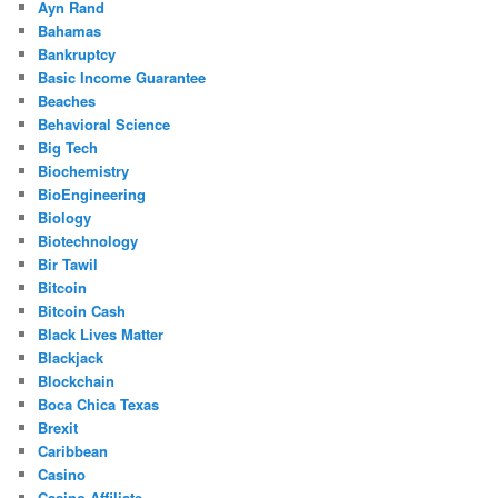
Ayn Rand
Bahamas
Bankruptcy
Basic Income Guarantee
Beaches
Behavioral Science
Big Tech
Biochemistry
BioEngineering
Biology
Biotechnology
Bir Tawil
Bitcoin
Bitcoin Cash
Black Lives Matter
Blackjack
Blockchain
Boca Chica Texas
Brexit
Caribbean
Casino
Casino Affiliate