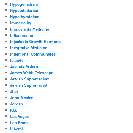
Hypogonadism
Hypopituitarism
Hypothyroidism
Immortality
Immortality Medicine
Inflammation
Injectable Growth Hormone
Integrative Medicine
Intentional Communities
Islands
Jacinda Ardern
James Webb Telescope
Jewish Supremacism
Jewish Supremacist
Jitsi
John Mcafee
Jordan
Kkk
Las Vegas
Leo Frank
Liberal