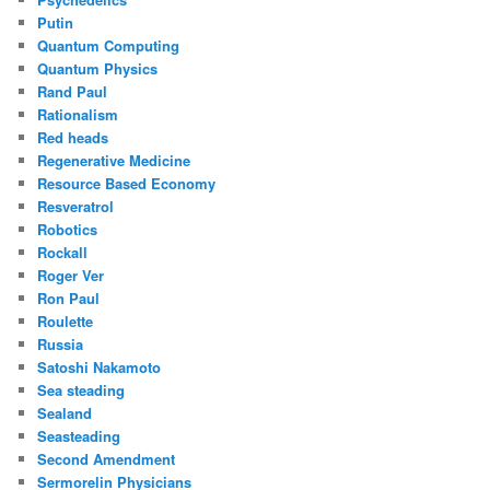
Putin
Quantum Computing
Quantum Physics
Rand Paul
Rationalism
Red heads
Regenerative Medicine
Resource Based Economy
Resveratrol
Robotics
Rockall
Roger Ver
Ron Paul
Roulette
Russia
Satoshi Nakamoto
Sea steading
Sealand
Seasteading
Second Amendment
Sermorelin Physicians