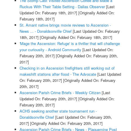
The Stomp Cast Visited Ascension Coffee and Made a
Ruckus With Their Table Setting - Dallas Observer
[Last
Updated On: February 18th, 2017]
[Originally Added On:
February 18th, 2017]
St. Amant native brings movie reviews to Ascension -
News ... - Donaldsonville Chief
[Last Updated On: February
18th, 2017]
[Originally Added On: February 18th, 2017]
'Mage the Ascension: Refuge' is a thriller that will challenge
your curiousity - Android Community
[Last Updated On:
February 20th, 2017]
[Originally Added On: February 20th,
2017]
Checking in on Ascension firefighters still working out of
makeshift stations after flood - The Advocate
[Last Updated
On: February 20th, 2017]
[Originally Added On: February
20th, 2017]
Ascension Parish Crime Briefs - Weekly Citizen
[Last
Updated On: February 20th, 2017]
[Originally Added On:
February 20th, 2017]
ACHS seeking another state tournament run -
Donaldsonville Chief
[Last Updated On: February 20th,
2017]
[Originally Added On: February 20th, 2017]
Ascension Parish Crime Briefs - News - Plaquemine Post