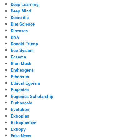
Deep Learning
Deep Mind
Dementia
Diet Science
Diseases
DNA
Donald Trump
Eco System
Eczema
Elon Musk
Entheogens
Ethereum
Ethical Egoism
Eugenics
Eugenics Scholarship
Euthanasia
Evolution
Extropian
Extropianism
Extropy
Fake News