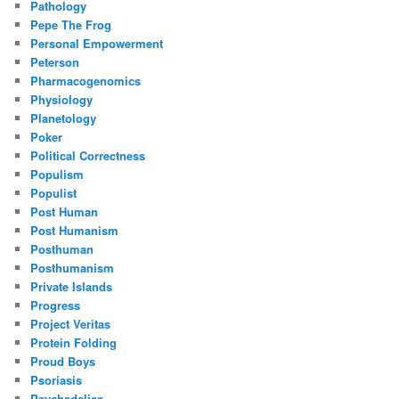
Pathology
Pepe The Frog
Personal Empowerment
Peterson
Pharmacogenomics
Physiology
Planetology
Poker
Political Correctness
Populism
Populist
Post Human
Post Humanism
Posthuman
Posthumanism
Private Islands
Progress
Project Veritas
Protein Folding
Proud Boys
Psoriasis
Psychedelics