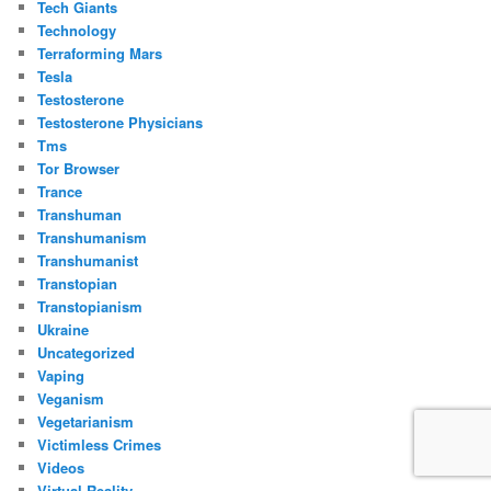
Tech Giants
Technology
Terraforming Mars
Tesla
Testosterone
Testosterone Physicians
Tms
Tor Browser
Trance
Transhuman
Transhumanism
Transhumanist
Transtopian
Transtopianism
Ukraine
Uncategorized
Vaping
Veganism
Vegetarianism
Victimless Crimes
Videos
Virtual Reality