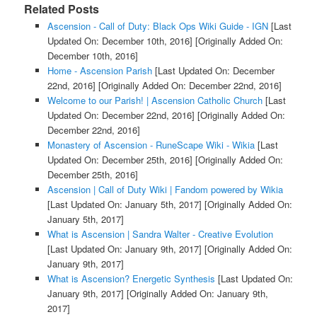
Related Posts
Ascension - Call of Duty: Black Ops Wiki Guide - IGN
[Last
Updated On: December 10th, 2016]
[Originally Added On:
December 10th, 2016]
Home - Ascension Parish
[Last Updated On: December
22nd, 2016]
[Originally Added On: December 22nd, 2016]
Welcome to our Parish! | Ascension Catholic Church
[Last
Updated On: December 22nd, 2016]
[Originally Added On:
December 22nd, 2016]
Monastery of Ascension - RuneScape Wiki - Wikia
[Last
Updated On: December 25th, 2016]
[Originally Added On:
December 25th, 2016]
Ascension | Call of Duty Wiki | Fandom powered by Wikia
[Last Updated On: January 5th, 2017]
[Originally Added On:
January 5th, 2017]
What is Ascension | Sandra Walter - Creative Evolution
[Last Updated On: January 9th, 2017]
[Originally Added On:
January 9th, 2017]
What is Ascension? Energetic Synthesis
[Last Updated On:
January 9th, 2017]
[Originally Added On: January 9th,
2017]