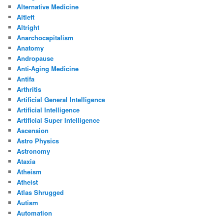
Alternative Medicine
Altleft
Altright
Anarchocapitalism
Anatomy
Andropause
Anti-Aging Medicine
Antifa
Arthritis
Artificial General Intelligence
Artificial Intelligence
Artificial Super Intelligence
Ascension
Astro Physics
Astronomy
Ataxia
Atheism
Atheist
Atlas Shrugged
Autism
Automation