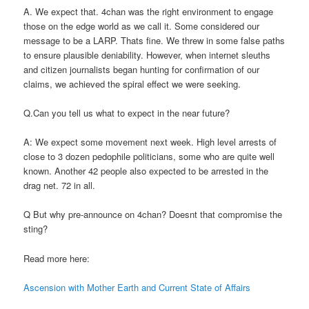
A. We expect that. 4chan was the right environment to engage
those on the edge world as we call it. Some considered our
message to be a LARP. Thats fine. We threw in some false paths
to ensure plausible deniability. However, when internet sleuths
and citizen journalists began hunting for confirmation of our
claims, we achieved the spiral effect we were seeking.
Q.Can you tell us what to expect in the near future?
A: We expect some movement next week. High level arrests of
close to 3 dozen pedophile politicians, some who are quite well
known. Another 42 people also expected to be arrested in the
drag net. 72 in all.
Q But why pre-announce on 4chan? Doesnt that compromise the
sting?
Read more here:
Ascension with Mother Earth and Current State of Affairs