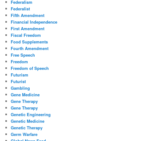
Federalism
Federalist
Fifth Amendment
Financial Independence
First Amendment
Fiscal Freedom
Food Supplements
Fourth Amendment
Free Speech
Freedom
Freedom of Speech
Futurism
Futurist
Gambling
Gene Medicine
Gene Therapy
Gene Therapy
Genetic Engineering
Genetic Medicine
Genetic Therapy
Germ Warfare
Global News Feed