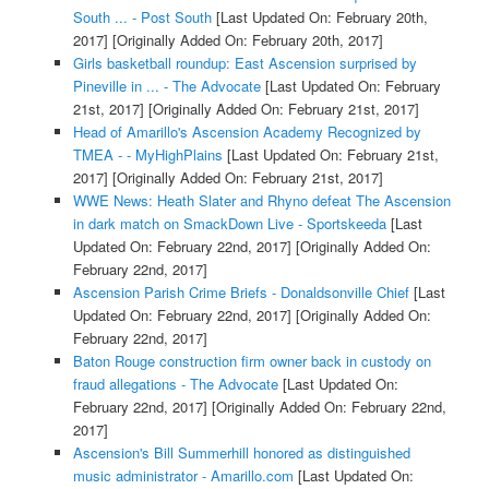
South ... - Post South
[Last Updated On: February 20th,
2017]
[Originally Added On: February 20th, 2017]
Girls basketball roundup: East Ascension surprised by
Pineville in ... - The Advocate
[Last Updated On: February
21st, 2017]
[Originally Added On: February 21st, 2017]
Head of Amarillo's Ascension Academy Recognized by
TMEA - - MyHighPlains
[Last Updated On: February 21st,
2017]
[Originally Added On: February 21st, 2017]
WWE News: Heath Slater and Rhyno defeat The Ascension
in dark match on SmackDown Live - Sportskeeda
[Last
Updated On: February 22nd, 2017]
[Originally Added On:
February 22nd, 2017]
Ascension Parish Crime Briefs - Donaldsonville Chief
[Last
Updated On: February 22nd, 2017]
[Originally Added On:
February 22nd, 2017]
Baton Rouge construction firm owner back in custody on
fraud allegations - The Advocate
[Last Updated On:
February 22nd, 2017]
[Originally Added On: February 22nd,
2017]
Ascension's Bill Summerhill honored as distinguished
music administrator - Amarillo.com
[Last Updated On: