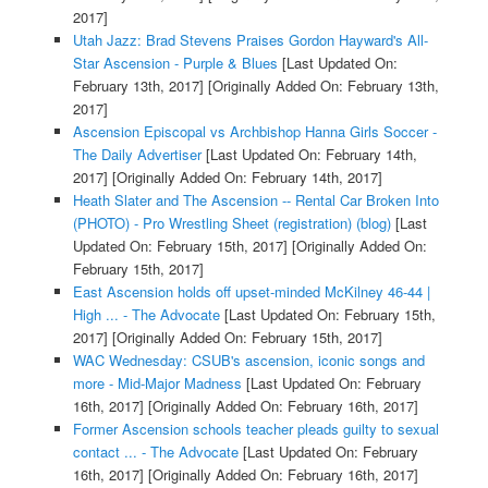
2017]
Utah Jazz: Brad Stevens Praises Gordon Hayward's All-
Star Ascension - Purple & Blues
[Last Updated On:
February 13th, 2017]
[Originally Added On: February 13th,
2017]
Ascension Episcopal vs Archbishop Hanna Girls Soccer -
The Daily Advertiser
[Last Updated On: February 14th,
2017]
[Originally Added On: February 14th, 2017]
Heath Slater and The Ascension -- Rental Car Broken Into
(PHOTO) - Pro Wrestling Sheet (registration) (blog)
[Last
Updated On: February 15th, 2017]
[Originally Added On:
February 15th, 2017]
East Ascension holds off upset-minded McKilney 46-44 |
High ... - The Advocate
[Last Updated On: February 15th,
2017]
[Originally Added On: February 15th, 2017]
WAC Wednesday: CSUB's ascension, iconic songs and
more - Mid-Major Madness
[Last Updated On: February
16th, 2017]
[Originally Added On: February 16th, 2017]
Former Ascension schools teacher pleads guilty to sexual
contact ... - The Advocate
[Last Updated On: February
16th, 2017]
[Originally Added On: February 16th, 2017]