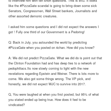
to interview him with ten short questions. This is BIG. It looks
like the #PizzaGate scandal is going to bring down some sick
Senators, Congressmen, Wall Street bankers, Journalists and
other assorted demonic creatures.
I asked him some questions and I did not expect the answers I
got ! Fully one third of our Government is a Pedoring!
Q: Back in July, you astounded the world by predicting
#PizzaGate when you posted on 4chan. How did you know?
A: We did not predict PizzaGate. What we did do is point out that
the Clinton Foundation had and has deep ties to a network of
pedophiliacs.Its now slowly coming to light with the new
revelations regarding Epstein and Weiner. There is lots more to
come. We also got some things wrong. The VP pick, and
honestly, we did not expect WJC to survive into 2017.
Q, You were laughed at when you first posted, but 95% of what
you stated ended up being true. How does it feel to be
vindicated?