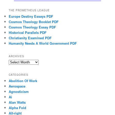
THE PROMETHEUS LEAGUE
Europe Destiny Essays PDF
Cosmos Theology Booklet PDF
Cosmos Theology Essay PDF
Historical Parallels PDF
Christianity Examined PDF
Humanity Needs A World Government PDF
ARCHIVES
Archives
CATEGORIES
Abolition Of Work
Aerospace
Agnosticism
Ai
Alan Watts
Alpha Fold
Alt-right