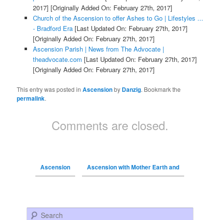
2017]
[Originally Added On: February 27th, 2017]
Church of the Ascension to offer Ashes to Go | Lifestyles ...
- Bradford Era
[Last Updated On: February 27th, 2017]
[Originally Added On: February 27th, 2017]
Ascension Parish | News from The Advocate |
theadvocate.com
[Last Updated On: February 27th, 2017]
[Originally Added On: February 27th, 2017]
This entry was posted in
Ascension
by
Danzig
. Bookmark the
permalink
.
Comments are closed.
Ascension
Ascension with Mother Earth and
Search