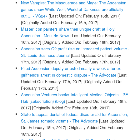
New Vampire: The Masquerade and Mage: The Ascension
games show White Wolf, World of Darkness are officially
out ... - VG247
[Last Updated On: February 16th, 2017]
[Originally Added On: February 16th, 2017]
Master icon painters share their unique craft at Holy
Ascension - Moultrie News
[Last Updated On: February
16th, 2017]
[Originally Added On: February 16th, 2017]
Ascension sees Q2 profit rise on increased patient volume -
St. Louis Business Journal
[Last Updated On: February
17th, 2017]
[Originally Added On: February 17th, 2017]
Fired Ascension deputy arrested nearly a week after ex-
girlfriend's arrest in domestic dispute - The Advocate
[Last
Updated On: February 17th, 2017]
[Originally Added On:
February 17th, 2017]
Ascension Ventures backs Intelligent Medical Objects - PE
Hub (subscription) (blog)
[Last Updated On: February 18th,
2017]
[Originally Added On: February 18th, 2017]
State to appeal denial of federal disaster aid for Ascension,
St. James tornado victims - The Advocate
[Last Updated
On: February 18th, 2017]
[Originally Added On: February
18th, 2017]