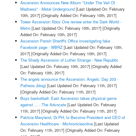
Ascension Announces New Album "Under The Veil Of
Madness" - Metal Underground
[Last Updated On: February
10th, 2017]
[Originally Added On: February 10th, 2017]
Tower Ascension Xbox One review enter the Dark World -
Metro
[Last Updated On: February 10th, 2017]
[Originally
Added On: February 10th, 2017]
Ascension Parish Sheriff's Office investigating fake
Facebook page - WBRZ
[Last Updated On: February 10th,
2017]
[Originally Added On: February 10th, 2017]
The Shady Ascension of Luther Strange - New Republic
[Last Updated On: February 10th, 2017]
[Originally Added
On: February 10th, 2017]
The angels announce the Ascension; Angels: Day 203 -
Patheos (blog)
[Last Updated On: February 11th, 2017]
[Originally Added On: February 11th, 2017]
Boys basketball: East Ascension takes physical game
against ... - The Advocate
[Last Updated On: February
11th, 2017]
[Originally Added On: February 11th, 2017]
Patricia Maryland, Dr.PH, to Become President and CEO of
Ascension Healthcare - Michronicleonline
[Last Updated
On: February 11th, 2017]
[Originally Added On: February