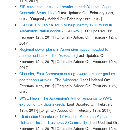
11th, 2017]
FIP Ascension 2017 live results thread: Yehi vs. Cage -
Cageside Seats (blog)
[Last Updated On: February 12th,
2017]
[Originally Added On: February 12th, 2017]
LSU FACES Lab called in to help identify skull found in
Ascension Parish woods - LSU Now
[Last Updated On:
February 12th, 2017]
[Originally Added On: February 12th,
2017]
Regional sewer plans in Ascension appear headed for
another set back - The Advocate
[Last Updated On:
February 12th, 2017]
[Originally Added On: February 12th,
2017]
Chandler, East Ascension driving toward a higher goal as
postseason arrives - The Advocate
[Last Updated On:
February 13th, 2017]
[Originally Added On: February 13th,
2017]
WWE News: The Ascension's Viktor responds to WWE
excluding ... - Sportskeeda
[Last Updated On: February
13th, 2017]
[Originally Added On: February 13th, 2017]
Elimination Chamber 2017 Results: American Alphas
Defeats The ... - Business 2 Community
[Last Updated On:
February 13th, 2017]
[Originally Added On: February 13th,