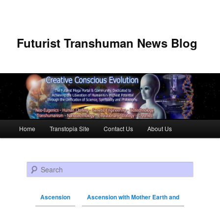
Futurist Transhuman News Blog
Main menu
Home
Transtopia Site
Contact Us
About Us
Skip to primary content
Skip to secondary content
Search
Ascension
Ascension with Mother Earth and