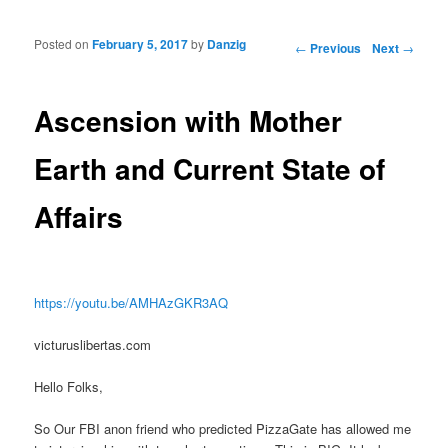
Posted on
February 5, 2017
by
Danzig
Post navigation
←
Previous
Next
→
Ascension with Mother
Earth and Current State of
Affairs
https://youtu.be/AMHAzGKR3AQ
victuruslibertas.com
Hello Folks,
So Our FBI anon friend who predicted PizzaGate has allowed me