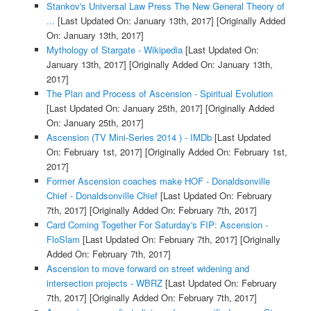
Stankov's Universal Law Press The New General Theory of
...
[Last Updated On: January 13th, 2017]
[Originally Added
On: January 13th, 2017]
Mythology of Stargate - Wikipedia
[Last Updated On:
January 13th, 2017]
[Originally Added On: January 13th,
2017]
The Plan and Process of Ascension - Spiritual Evolution
[Last Updated On: January 25th, 2017]
[Originally Added
On: January 25th, 2017]
Ascension (TV Mini-Series 2014 ) - IMDb
[Last Updated
On: February 1st, 2017]
[Originally Added On: February 1st,
2017]
Former Ascension coaches make HOF - Donaldsonville
Chief - Donaldsonville Chief
[Last Updated On: February
7th, 2017]
[Originally Added On: February 7th, 2017]
Card Coming Together For Saturday's FIP: Ascension -
FloSlam
[Last Updated On: February 7th, 2017]
[Originally
Added On: February 7th, 2017]
Ascension to move forward on street widening and
intersection projects - WBRZ
[Last Updated On: February
7th, 2017]
[Originally Added On: February 7th, 2017]