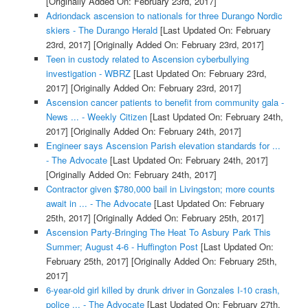
[Originally Added On: February 23rd, 2017]
Adriondack ascension to nationals for three Durango Nordic
skiers - The Durango Herald
[Last Updated On: February
23rd, 2017]
[Originally Added On: February 23rd, 2017]
Teen in custody related to Ascension cyberbullying
investigation - WBRZ
[Last Updated On: February 23rd,
2017]
[Originally Added On: February 23rd, 2017]
Ascension cancer patients to benefit from community gala -
News ... - Weekly Citizen
[Last Updated On: February 24th,
2017]
[Originally Added On: February 24th, 2017]
Engineer says Ascension Parish elevation standards for ...
- The Advocate
[Last Updated On: February 24th, 2017]
[Originally Added On: February 24th, 2017]
Contractor given $780,000 bail in Livingston; more counts
await in ... - The Advocate
[Last Updated On: February
25th, 2017]
[Originally Added On: February 25th, 2017]
Ascension Party-Bringing The Heat To Asbury Park This
Summer; August 4-6 - Huffington Post
[Last Updated On:
February 25th, 2017]
[Originally Added On: February 25th,
2017]
6-year-old girl killed by drunk driver in Gonzales I-10 crash,
police ... - The Advocate
[Last Updated On: February 27th,