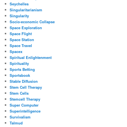
Seychelles
Singularitarianism
Singularity
Socio-economic Collapse
Space Exploration
Space Flight
Space Station
Space Travel
Spacex
Spiritual Enlightenment
Spirituality
Sports Betting
Sportsbook
Stable Diffusion
Stem Cell Therapy
Stem Cells
Stemcell Therapy
Super Computer
Superintelligence
Survivalism
Talmud