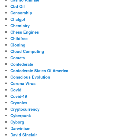
Cbd Oil
Censorship
Chatgpt
Chemistry
Chess Engines
Childfree
Cloning
Cloud Computing
Comets
Confederate
Confederate States Of America
Conscious Evolution
Corona Virus
Covid
Covid-19
Cryonics
Cryptocurrency
Cyberpunk
Cyborg
Darwinism
David Sinclair