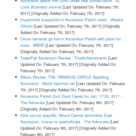
Ascension opens first clinic under new unified name - St.
Louis Business Journal
[Last Updated On: February 7th,
2017]
[Originally Added On: February 7th, 2017]
Impairment suspected in Ascension Parish crash - Weekly
Citizen
[Last Updated On: February 7th, 2017]
[Originally
Added On: February 7th, 2017]
Crime cameras go live in Ascension Parish with plans for
more - WBRZ
[Last Updated On: February 7th, 2017]
[Originally Added On: February 7th, 2017]
TowerFall Ascension Review - TrueAchievements
[Last
Updated On: February 7th, 2017]
[Originally Added On:
February 7th, 2017]
Album Review: THE OMINOUS CIRCLE Appalling
Ascension - Metal Injection.net
[Last Updated On: February
7th, 2017]
[Originally Added On: February 7th, 2017]
Ascension Parish Civil Court Cases for Jan. 17-20, 2017 -
The Advocate
[Last Updated On: February 8th, 2017]
[Originally Added On: February 8th, 2017]
Girls soccer playoffs: Mount Carmel dominates East
Ascension, moves to quarterfinals - The Advocate
[Last
Updated On: February 9th, 2017]
[Originally Added On:
February 9th, 2017]