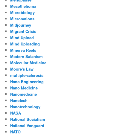
Mesothelioma
Microbiology
Micronations
Midjourney
Migrant Crisis
Mind Upload
Mind Uploading
Minerva Reefs
Modern Satanism
Molecular Medicine
Moore's Law
multiple-sclerosis
Nano Engineering
Nano Medicine
Nanomedicine
Nanotech
Nanotechnology
NASA
National Socialism
National Vanguard
NATO