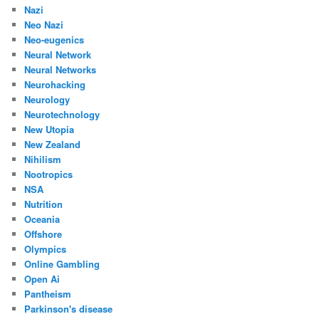
Nazi
Neo Nazi
Neo-eugenics
Neural Network
Neural Networks
Neurohacking
Neurology
Neurotechnology
New Utopia
New Zealand
Nihilism
Nootropics
NSA
Nutrition
Oceania
Offshore
Olympics
Online Gambling
Open Ai
Pantheism
Parkinson's disease