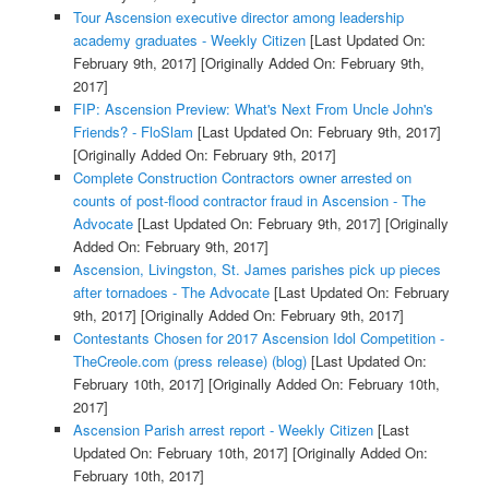
Tour Ascension executive director among leadership
academy graduates - Weekly Citizen
[Last Updated On:
February 9th, 2017]
[Originally Added On: February 9th,
2017]
FIP: Ascension Preview: What's Next From Uncle John's
Friends? - FloSlam
[Last Updated On: February 9th, 2017]
[Originally Added On: February 9th, 2017]
Complete Construction Contractors owner arrested on
counts of post-flood contractor fraud in Ascension - The
Advocate
[Last Updated On: February 9th, 2017]
[Originally
Added On: February 9th, 2017]
Ascension, Livingston, St. James parishes pick up pieces
after tornadoes - The Advocate
[Last Updated On: February
9th, 2017]
[Originally Added On: February 9th, 2017]
Contestants Chosen for 2017 Ascension Idol Competition -
TheCreole.com (press release) (blog)
[Last Updated On:
February 10th, 2017]
[Originally Added On: February 10th,
2017]
Ascension Parish arrest report - Weekly Citizen
[Last
Updated On: February 10th, 2017]
[Originally Added On:
February 10th, 2017]