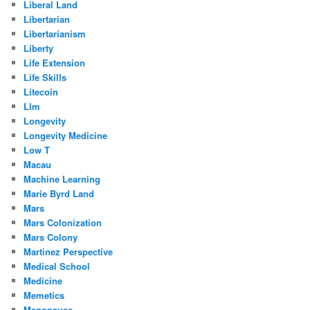
Liberal Land
Libertarian
Libertarianism
Liberty
Life Extension
Life Skills
Litecoin
Llm
Longevity
Longevity Medicine
Low T
Macau
Machine Learning
Marie Byrd Land
Mars
Mars Colonization
Mars Colony
Martinez Perspective
Medical School
Medicine
Memetics
Menopause