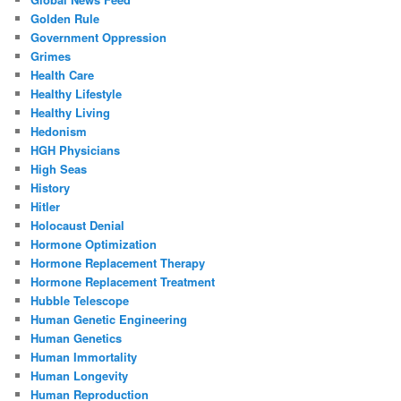
Golden Rule
Government Oppression
Grimes
Health Care
Healthy Lifestyle
Healthy Living
Hedonism
HGH Physicians
High Seas
History
Hitler
Holocaust Denial
Hormone Optimization
Hormone Replacement Therapy
Hormone Replacement Treatment
Hubble Telescope
Human Genetic Engineering
Human Genetics
Human Immortality
Human Longevity
Human Reproduction