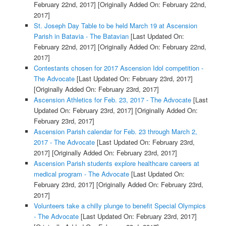
February 22nd, 2017]
[Originally Added On: February 22nd,
2017]
St. Joseph Day Table to be held March 19 at Ascension
Parish in Batavia - The Batavian
[Last Updated On:
February 22nd, 2017]
[Originally Added On: February 22nd,
2017]
Contestants chosen for 2017 Ascension Idol competition -
The Advocate
[Last Updated On: February 23rd, 2017]
[Originally Added On: February 23rd, 2017]
Ascension Athletics for Feb. 23, 2017 - The Advocate
[Last
Updated On: February 23rd, 2017]
[Originally Added On:
February 23rd, 2017]
Ascension Parish calendar for Feb. 23 through March 2,
2017 - The Advocate
[Last Updated On: February 23rd,
2017]
[Originally Added On: February 23rd, 2017]
Ascension Parish students explore healthcare careers at
medical program - The Advocate
[Last Updated On:
February 23rd, 2017]
[Originally Added On: February 23rd,
2017]
Volunteers take a chilly plunge to benefit Special Olympics
- The Advocate
[Last Updated On: February 23rd, 2017]