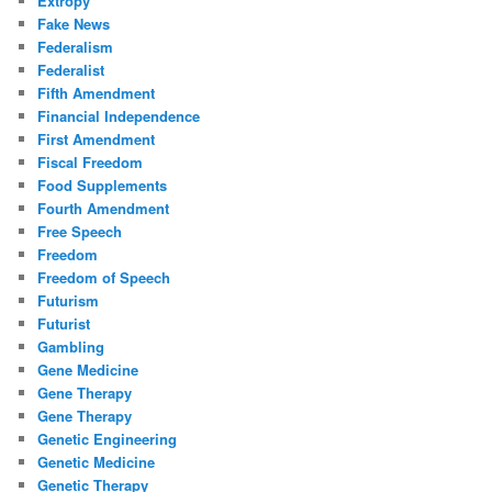
Extropy
Fake News
Federalism
Federalist
Fifth Amendment
Financial Independence
First Amendment
Fiscal Freedom
Food Supplements
Fourth Amendment
Free Speech
Freedom
Freedom of Speech
Futurism
Futurist
Gambling
Gene Medicine
Gene Therapy
Gene Therapy
Genetic Engineering
Genetic Medicine
Genetic Therapy