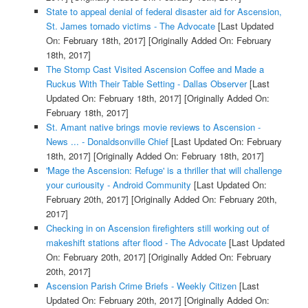
State to appeal denial of federal disaster aid for Ascension,
St. James tornado victims - The Advocate
[Last Updated
On: February 18th, 2017]
[Originally Added On: February
18th, 2017]
The Stomp Cast Visited Ascension Coffee and Made a
Ruckus With Their Table Setting - Dallas Observer
[Last
Updated On: February 18th, 2017]
[Originally Added On:
February 18th, 2017]
St. Amant native brings movie reviews to Ascension -
News ... - Donaldsonville Chief
[Last Updated On: February
18th, 2017]
[Originally Added On: February 18th, 2017]
'Mage the Ascension: Refuge' is a thriller that will challenge
your curiousity - Android Community
[Last Updated On:
February 20th, 2017]
[Originally Added On: February 20th,
2017]
Checking in on Ascension firefighters still working out of
makeshift stations after flood - The Advocate
[Last Updated
On: February 20th, 2017]
[Originally Added On: February
20th, 2017]
Ascension Parish Crime Briefs - Weekly Citizen
[Last
Updated On: February 20th, 2017]
[Originally Added On: