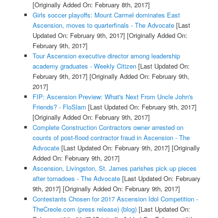
[Originally Added On: February 8th, 2017]
Girls soccer playoffs: Mount Carmel dominates East
Ascension, moves to quarterfinals - The Advocate
[Last
Updated On: February 9th, 2017]
[Originally Added On:
February 9th, 2017]
Tour Ascension executive director among leadership
academy graduates - Weekly Citizen
[Last Updated On:
February 9th, 2017]
[Originally Added On: February 9th,
2017]
FIP: Ascension Preview: What's Next From Uncle John's
Friends? - FloSlam
[Last Updated On: February 9th, 2017]
[Originally Added On: February 9th, 2017]
Complete Construction Contractors owner arrested on
counts of post-flood contractor fraud in Ascension - The
Advocate
[Last Updated On: February 9th, 2017]
[Originally
Added On: February 9th, 2017]
Ascension, Livingston, St. James parishes pick up pieces
after tornadoes - The Advocate
[Last Updated On: February
9th, 2017]
[Originally Added On: February 9th, 2017]
Contestants Chosen for 2017 Ascension Idol Competition -
TheCreole.com (press release) (blog)
[Last Updated On: