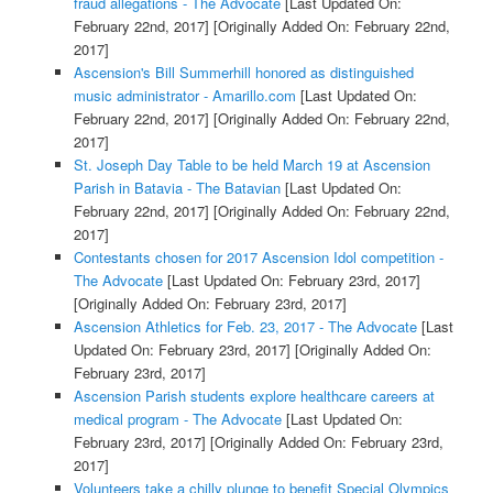
fraud allegations - The Advocate
[Last Updated On:
February 22nd, 2017]
[Originally Added On: February 22nd,
2017]
Ascension's Bill Summerhill honored as distinguished
music administrator - Amarillo.com
[Last Updated On:
February 22nd, 2017]
[Originally Added On: February 22nd,
2017]
St. Joseph Day Table to be held March 19 at Ascension
Parish in Batavia - The Batavian
[Last Updated On:
February 22nd, 2017]
[Originally Added On: February 22nd,
2017]
Contestants chosen for 2017 Ascension Idol competition -
The Advocate
[Last Updated On: February 23rd, 2017]
[Originally Added On: February 23rd, 2017]
Ascension Athletics for Feb. 23, 2017 - The Advocate
[Last
Updated On: February 23rd, 2017]
[Originally Added On:
February 23rd, 2017]
Ascension Parish students explore healthcare careers at
medical program - The Advocate
[Last Updated On:
February 23rd, 2017]
[Originally Added On: February 23rd,
2017]
Volunteers take a chilly plunge to benefit Special Olympics