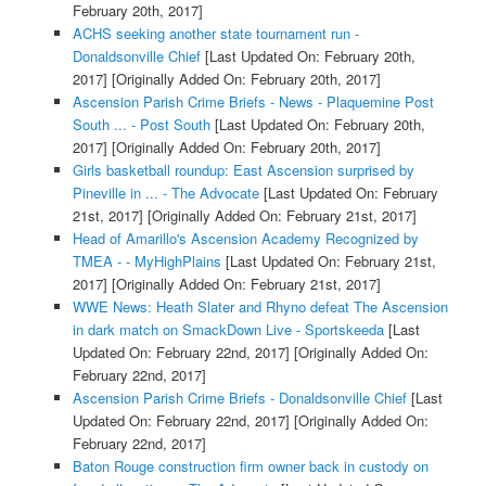
February 20th, 2017]
ACHS seeking another state tournament run -
Donaldsonville Chief
[Last Updated On: February 20th,
2017]
[Originally Added On: February 20th, 2017]
Ascension Parish Crime Briefs - News - Plaquemine Post
South ... - Post South
[Last Updated On: February 20th,
2017]
[Originally Added On: February 20th, 2017]
Girls basketball roundup: East Ascension surprised by
Pineville in ... - The Advocate
[Last Updated On: February
21st, 2017]
[Originally Added On: February 21st, 2017]
Head of Amarillo's Ascension Academy Recognized by
TMEA - - MyHighPlains
[Last Updated On: February 21st,
2017]
[Originally Added On: February 21st, 2017]
WWE News: Heath Slater and Rhyno defeat The Ascension
in dark match on SmackDown Live - Sportskeeda
[Last
Updated On: February 22nd, 2017]
[Originally Added On:
February 22nd, 2017]
Ascension Parish Crime Briefs - Donaldsonville Chief
[Last
Updated On: February 22nd, 2017]
[Originally Added On:
February 22nd, 2017]
Baton Rouge construction firm owner back in custody on