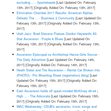
excluding ... - Sportskeeda
[Last Updated On: February
13th, 2017]
[Originally Added On: February 13th, 2017]
Elimination Chamber 2017 Results: American Alphas
Defeats The ... - Business 2 Community
[Last Updated On:
February 13th, 2017]
[Originally Added On: February 13th,
2017]
Utah Jazz: Brad Stevens Praises Gordon Hayward's All-
Star Ascension - Purple & Blues
[Last Updated On:
February 13th, 2017]
[Originally Added On: February 13th,
2017]
Ascension Episcopal vs Archbishop Hanna Girls Soccer -
The Daily Advertiser
[Last Updated On: February 14th,
2017]
[Originally Added On: February 14th, 2017]
Heath Slater and The Ascension -- Rental Car Broken Into
(PHOTO) - Pro Wrestling Sheet (registration) (blog)
[Last
Updated On: February 15th, 2017]
[Originally Added On:
February 15th, 2017]
East Ascension holds off upset-minded McKilney 46-44 |
High ... - The Advocate
[Last Updated On: February 15th,
2017]
[Originally Added On: February 15th, 2017]
WAC Wednesday: CSUB's ascension, iconic songs and