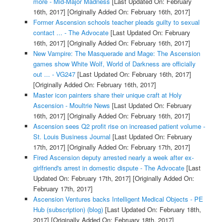
more - Mid-Major Madness
[Last Updated On: February
16th, 2017]
[Originally Added On: February 16th, 2017]
Former Ascension schools teacher pleads guilty to sexual
contact ... - The Advocate
[Last Updated On: February
16th, 2017]
[Originally Added On: February 16th, 2017]
New Vampire: The Masquerade and Mage: The Ascension
games show White Wolf, World of Darkness are officially
out ... - VG247
[Last Updated On: February 16th, 2017]
[Originally Added On: February 16th, 2017]
Master icon painters share their unique craft at Holy
Ascension - Moultrie News
[Last Updated On: February
16th, 2017]
[Originally Added On: February 16th, 2017]
Ascension sees Q2 profit rise on increased patient volume -
St. Louis Business Journal
[Last Updated On: February
17th, 2017]
[Originally Added On: February 17th, 2017]
Fired Ascension deputy arrested nearly a week after ex-
girlfriend's arrest in domestic dispute - The Advocate
[Last
Updated On: February 17th, 2017]
[Originally Added On:
February 17th, 2017]
Ascension Ventures backs Intelligent Medical Objects - PE
Hub (subscription) (blog)
[Last Updated On: February 18th,
2017]
[Originally Added On: February 18th, 2017]