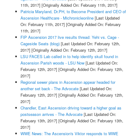
11th, 2017]
[Originally Added On: February 11th, 2017]
Patricia Maryland, Dr.PH, to Become President and CEO of
Ascension Healthcare - Michronicleonline
[Last Updated
On: February 11th, 2017]
[Originally Added On: February
11th, 2017]
FIP Ascension 2017 live results thread: Yehi vs. Cage -
Cageside Seats (blog)
[Last Updated On: February 12th,
2017]
[Originally Added On: February 12th, 2017]
LSU FACES Lab called in to help identify skull found in
Ascension Parish woods - LSU Now
[Last Updated On:
February 12th, 2017]
[Originally Added On: February 12th,
2017]
Regional sewer plans in Ascension appear headed for
another set back - The Advocate
[Last Updated On:
February 12th, 2017]
[Originally Added On: February 12th,
2017]
Chandler, East Ascension driving toward a higher goal as
postseason arrives - The Advocate
[Last Updated On:
February 13th, 2017]
[Originally Added On: February 13th,
2017]
WWE News: The Ascension's Viktor responds to WWE