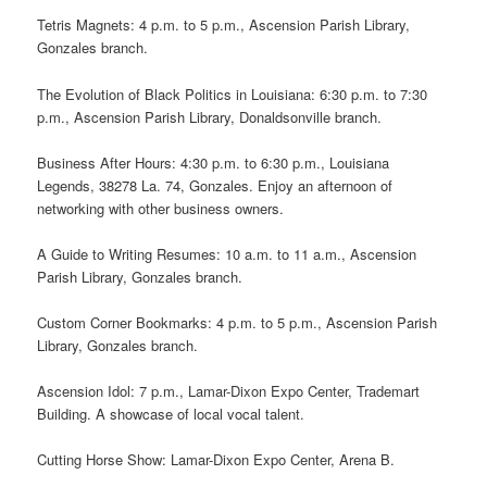
Tetris Magnets: 4 p.m. to 5 p.m., Ascension Parish Library,
Gonzales branch.
The Evolution of Black Politics in Louisiana: 6:30 p.m. to 7:30
p.m., Ascension Parish Library, Donaldsonville branch.
Business After Hours: 4:30 p.m. to 6:30 p.m., Louisiana
Legends, 38278 La. 74, Gonzales. Enjoy an afternoon of
networking with other business owners.
A Guide to Writing Resumes: 10 a.m. to 11 a.m., Ascension
Parish Library, Gonzales branch.
Custom Corner Bookmarks: 4 p.m. to 5 p.m., Ascension Parish
Library, Gonzales branch.
Ascension Idol: 7 p.m., Lamar-Dixon Expo Center, Trademart
Building. A showcase of local vocal talent.
Cutting Horse Show: Lamar-Dixon Expo Center, Arena B.