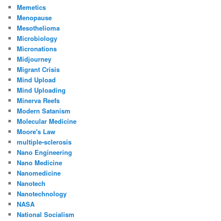
Memetics
Menopause
Mesothelioma
Microbiology
Micronations
Midjourney
Migrant Crisis
Mind Upload
Mind Uploading
Minerva Reefs
Modern Satanism
Molecular Medicine
Moore's Law
multiple-sclerosis
Nano Engineering
Nano Medicine
Nanomedicine
Nanotech
Nanotechnology
NASA
National Socialism