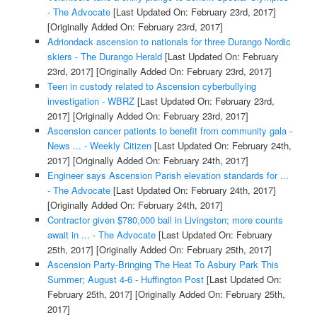
- The Advocate
[Last Updated On: February 23rd, 2017]
[Originally Added On: February 23rd, 2017]
Adriondack ascension to nationals for three Durango Nordic
skiers - The Durango Herald
[Last Updated On: February
23rd, 2017]
[Originally Added On: February 23rd, 2017]
Teen in custody related to Ascension cyberbullying
investigation - WBRZ
[Last Updated On: February 23rd,
2017]
[Originally Added On: February 23rd, 2017]
Ascension cancer patients to benefit from community gala -
News ... - Weekly Citizen
[Last Updated On: February 24th,
2017]
[Originally Added On: February 24th, 2017]
Engineer says Ascension Parish elevation standards for ...
- The Advocate
[Last Updated On: February 24th, 2017]
[Originally Added On: February 24th, 2017]
Contractor given $780,000 bail in Livingston; more counts
await in ... - The Advocate
[Last Updated On: February
25th, 2017]
[Originally Added On: February 25th, 2017]
Ascension Party-Bringing The Heat To Asbury Park This
Summer; August 4-6 - Huffington Post
[Last Updated On:
February 25th, 2017]
[Originally Added On: February 25th,
2017]