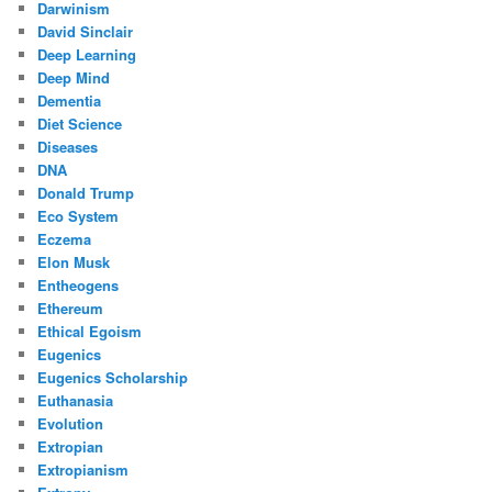
Darwinism
David Sinclair
Deep Learning
Deep Mind
Dementia
Diet Science
Diseases
DNA
Donald Trump
Eco System
Eczema
Elon Musk
Entheogens
Ethereum
Ethical Egoism
Eugenics
Eugenics Scholarship
Euthanasia
Evolution
Extropian
Extropianism