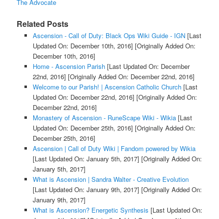
The Advocate
Related Posts
Ascension - Call of Duty: Black Ops Wiki Guide - IGN
[Last
Updated On: December 10th, 2016]
[Originally Added On:
December 10th, 2016]
Home - Ascension Parish
[Last Updated On: December
22nd, 2016]
[Originally Added On: December 22nd, 2016]
Welcome to our Parish! | Ascension Catholic Church
[Last
Updated On: December 22nd, 2016]
[Originally Added On:
December 22nd, 2016]
Monastery of Ascension - RuneScape Wiki - Wikia
[Last
Updated On: December 25th, 2016]
[Originally Added On:
December 25th, 2016]
Ascension | Call of Duty Wiki | Fandom powered by Wikia
[Last Updated On: January 5th, 2017]
[Originally Added On:
January 5th, 2017]
What is Ascension | Sandra Walter - Creative Evolution
[Last Updated On: January 9th, 2017]
[Originally Added On:
January 9th, 2017]
What is Ascension? Energetic Synthesis
[Last Updated On: