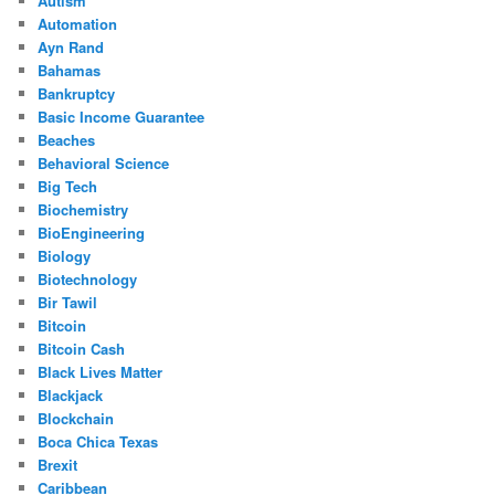
Autism
Automation
Ayn Rand
Bahamas
Bankruptcy
Basic Income Guarantee
Beaches
Behavioral Science
Big Tech
Biochemistry
BioEngineering
Biology
Biotechnology
Bir Tawil
Bitcoin
Bitcoin Cash
Black Lives Matter
Blackjack
Blockchain
Boca Chica Texas
Brexit
Caribbean