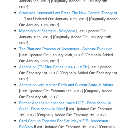
January 9th, 2017]
[Originally Added On: January 9th,
2017]
Stankov's Universal Law Press The New General Theory of
...
[Last Updated On: January 13th, 2017]
[Originally Added
On: January 13th, 2017]
Mythology of Stargate - Wikipedia
[Last Updated On:
January 13th, 2017]
[Originally Added On: January 13th,
2017]
The Plan and Process of Ascension - Spiritual Evolution
[Last Updated On: January 25th, 2017]
[Originally Added
On: January 25th, 2017]
Ascension (TV Mini-Series 2014 ) - IMDb
[Last Updated
On: February 1st, 2017]
[Originally Added On: February 1st,
2017]
Ascension with Mother Earth and Current State of Affairs
[Last Updated On: February 5th, 2017]
[Originally Added
On: February 5th, 2017]
Former Ascension coaches make HOF - Donaldsonville
Chief - Donaldsonville Chief
[Last Updated On: February
7th, 2017]
[Originally Added On: February 7th, 2017]
Card Coming Together For Saturday's FIP: Ascension -
FloSlam
[Last Updated On: February 7th, 2017]
[Originally