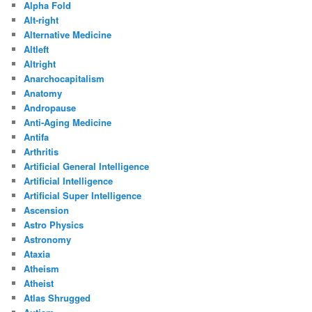
Alpha Fold
Alt-right
Alternative Medicine
Altleft
Altright
Anarchocapitalism
Anatomy
Andropause
Anti-Aging Medicine
Antifa
Arthritis
Artificial General Intelligence
Artificial Intelligence
Artificial Super Intelligence
Ascension
Astro Physics
Astronomy
Ataxia
Atheism
Atheist
Atlas Shrugged