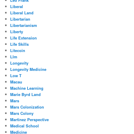
Leo Frank
Liberal
Liberal Land
Libertarian
Libertarianism
Liberty
Life Extension
Life Skills
Litecoin
Llm
Longevity
Longevity Medicine
Low T
Macau
Machine Learning
Marie Byrd Land
Mars
Mars Colonization
Mars Colony
Martinez Perspective
Medical School
Medicine