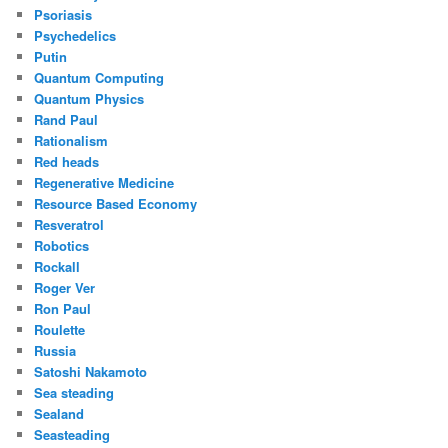
Psoriasis
Psychedelics
Putin
Quantum Computing
Quantum Physics
Rand Paul
Rationalism
Red heads
Regenerative Medicine
Resource Based Economy
Resveratrol
Robotics
Rockall
Roger Ver
Ron Paul
Roulette
Russia
Satoshi Nakamoto
Sea steading
Sealand
Seasteading