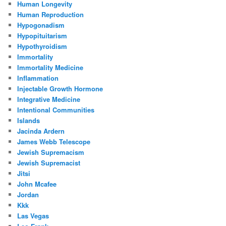
Human Longevity
Human Reproduction
Hypogonadism
Hypopituitarism
Hypothyroidism
Immortality
Immortality Medicine
Inflammation
Injectable Growth Hormone
Integrative Medicine
Intentional Communities
Islands
Jacinda Ardern
James Webb Telescope
Jewish Supremacism
Jewish Supremacist
Jitsi
John Mcafee
Jordan
Kkk
Las Vegas