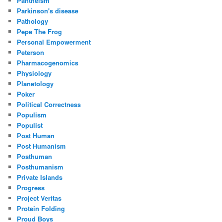
Pantheism
Parkinson's disease
Pathology
Pepe The Frog
Personal Empowerment
Peterson
Pharmacogenomics
Physiology
Planetology
Poker
Political Correctness
Populism
Populist
Post Human
Post Humanism
Posthuman
Posthumanism
Private Islands
Progress
Project Veritas
Protein Folding
Proud Boys