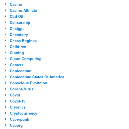
Casino
Casino Affiliate
Cbd Oil
Censorship
Chatgpt
Chemistry
Chess Engines
Childfree
Cloning
Cloud Computing
Comets
Confederate
Confederate States Of America
Conscious Evolution
Corona Virus
Covid
Covid-19
Cryonics
Cryptocurrency
Cyberpunk
Cyborg