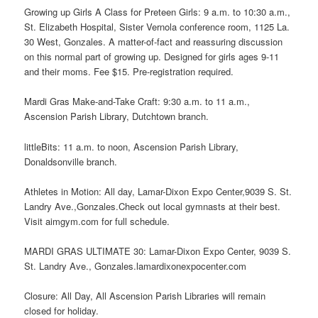
Growing up Girls A Class for Preteen Girls: 9 a.m. to 10:30 a.m.,
St. Elizabeth Hospital, Sister Vernola conference room, 1125 La.
30 West, Gonzales. A matter-of-fact and reassuring discussion
on this normal part of growing up. Designed for girls ages 9-11
and their moms. Fee $15. Pre-registration required.
Mardi Gras Make-and-Take Craft: 9:30 a.m. to 11 a.m.,
Ascension Parish Library, Dutchtown branch.
littleBits: 11 a.m. to noon, Ascension Parish Library,
Donaldsonville branch.
Athletes in Motion: All day, Lamar-Dixon Expo Center,9039 S. St.
Landry Ave.,Gonzales.Check out local gymnasts at their best.
Visit aimgym.com for full schedule.
MARDI GRAS ULTIMATE 30: Lamar-Dixon Expo Center, 9039 S.
St. Landry Ave., Gonzales.lamardixonexpocenter.com
Closure: All Day, All Ascension Parish Libraries will remain
closed for holiday.