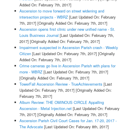
Added On: February 7th, 2017]
Ascension to move forward on street widening and
intersection projects - WBRZ
[Last Updated On: February
7th, 2017]
[Originally Added On: February 7th, 2017]
Ascension opens first clinic under new unified name - St.
Louis Business Journal
[Last Updated On: February 7th,
2017]
[Originally Added On: February 7th, 2017]
Impairment suspected in Ascension Parish crash - Weekly
Citizen
[Last Updated On: February 7th, 2017]
[Originally
Added On: February 7th, 2017]
Crime cameras go live in Ascension Parish with plans for
more - WBRZ
[Last Updated On: February 7th, 2017]
[Originally Added On: February 7th, 2017]
TowerFall Ascension Review - TrueAchievements
[Last
Updated On: February 7th, 2017]
[Originally Added On:
February 7th, 2017]
Album Review: THE OMINOUS CIRCLE Appalling
Ascension - Metal Injection.net
[Last Updated On: February
7th, 2017]
[Originally Added On: February 7th, 2017]
Ascension Parish Civil Court Cases for Jan. 17-20, 2017 -
The Advocate
[Last Updated On: February 8th, 2017]