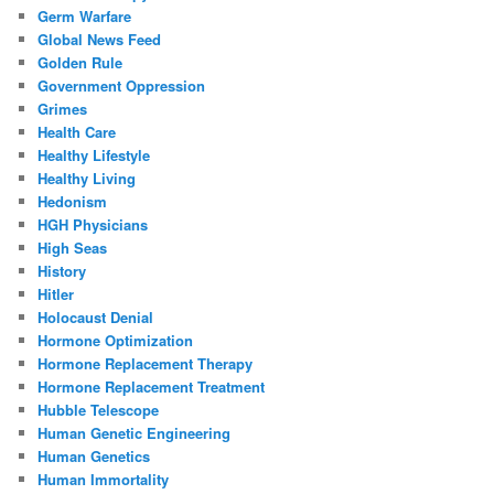
Germ Warfare
Global News Feed
Golden Rule
Government Oppression
Grimes
Health Care
Healthy Lifestyle
Healthy Living
Hedonism
HGH Physicians
High Seas
History
Hitler
Holocaust Denial
Hormone Optimization
Hormone Replacement Therapy
Hormone Replacement Treatment
Hubble Telescope
Human Genetic Engineering
Human Genetics
Human Immortality