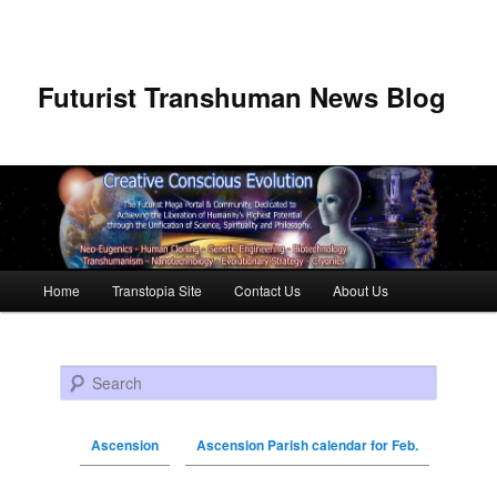
Futurist Transhuman News Blog
Main menu
Home
Transtopia Site
Contact Us
About Us
Skip to primary content
Skip to secondary content
Search
Ascension
Ascension Parish calendar for Feb.