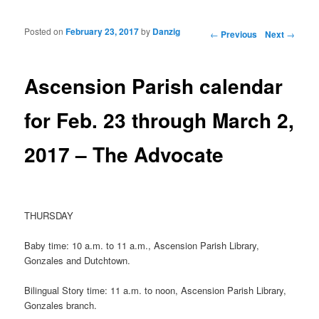
Posted on
February 23, 2017
by
Danzig
Post navigation
←
Previous
Next
→
Ascension Parish calendar
for Feb. 23 through March 2,
2017 – The Advocate
THURSDAY
Baby time: 10 a.m. to 11 a.m., Ascension Parish Library,
Gonzales and Dutchtown.
Bilingual Story time: 11 a.m. to noon, Ascension Parish Library,
Gonzales branch.