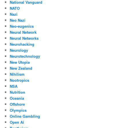
National Vanguard
NATO
Nazi
Neo Nazi
Neo-eugenics
Neural Network
Neural Networks
Neurohacking
Neurology
Neurotechnology
New Utopia
New Zealand
Nihilism
Nootropics
NSA
Nutrition
Oceania
Offshore
Olympics
Online Gambling
Open Ai