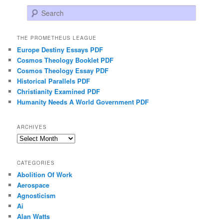
Search
THE PROMETHEUS LEAGUE
Europe Destiny Essays PDF
Cosmos Theology Booklet PDF
Cosmos Theology Essay PDF
Historical Parallels PDF
Christianity Examined PDF
Humanity Needs A World Government PDF
ARCHIVES
Archives
CATEGORIES
Abolition Of Work
Aerospace
Agnosticism
Ai
Alan Watts