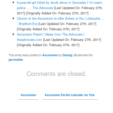
6-year-old girl killed by drunk driver in Gonzales I-10 crash,
police ... - The Advocate
[Last Updated On: February 27th,
2017]
[Originally Added On: February 27th, 2017]
Church of the Ascension to offer Ashes to Go | Lifestyles ...
- Bradford Era
[Last Updated On: February 27th, 2017]
[Originally Added On: February 27th, 2017]
Ascension Parish | News from The Advocate |
theadvocate.com
[Last Updated On: February 27th, 2017]
[Originally Added On: February 27th, 2017]
This entry was posted in
Ascension
by
Danzig
. Bookmark the
permalink
.
Comments are closed.
Ascension
Ascension Parish calendar for Feb.