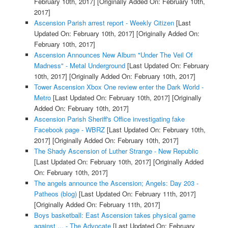
February 10th, 2017]
[Originally Added On: February 10th,
2017]
Ascension Parish arrest report - Weekly Citizen
[Last
Updated On: February 10th, 2017]
[Originally Added On:
February 10th, 2017]
Ascension Announces New Album "Under The Veil Of
Madness" - Metal Underground
[Last Updated On: February
10th, 2017]
[Originally Added On: February 10th, 2017]
Tower Ascension Xbox One review enter the Dark World -
Metro
[Last Updated On: February 10th, 2017]
[Originally
Added On: February 10th, 2017]
Ascension Parish Sheriff's Office investigating fake
Facebook page - WBRZ
[Last Updated On: February 10th,
2017]
[Originally Added On: February 10th, 2017]
The Shady Ascension of Luther Strange - New Republic
[Last Updated On: February 10th, 2017]
[Originally Added
On: February 10th, 2017]
The angels announce the Ascension; Angels: Day 203 -
Patheos (blog)
[Last Updated On: February 11th, 2017]
[Originally Added On: February 11th, 2017]
Boys basketball: East Ascension takes physical game
against ... - The Advocate
[Last Updated On: February