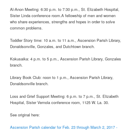
Al-Anon Meeting: 6:30 p.m. to 7:30 p.m., St. Elizabeth Hospital,
Sister Linda conference room.A fellowship of men and women
who share experiences, strengths and hopes in order to solve
common problems.
Toddler Story time: 10 a.m. to 11 a.m., Ascension Parish Library,
Donaldsonville, Gonzales, and Dutchtown branch.
Kokusaika: 4 p.m. to 5 p.m., Ascension Parish Library, Gonzales
branch.
Library Book Club: noon to 1 p.m., Ascension Parish Library,
Donaldsonville branch.
Loss and Grief Support Meeting: 6 p.m. to 7 p.m., St. Elizabeth
Hospital, Sister Vernola conference room, 1125 W. La. 30.
See original here:
Ascension Parish calendar for Feb. 23 through March 2, 2017 -