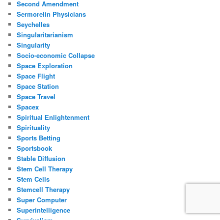
Second Amendment
Sermorelin Physicians
Seychelles
Singularitarianism
Singularity
Socio-economic Collapse
Space Exploration
Space Flight
Space Station
Space Travel
Spacex
Spiritual Enlightenment
Spirituality
Sports Betting
Sportsbook
Stable Diffusion
Stem Cell Therapy
Stem Cells
Stemcell Therapy
Super Computer
Superintelligence