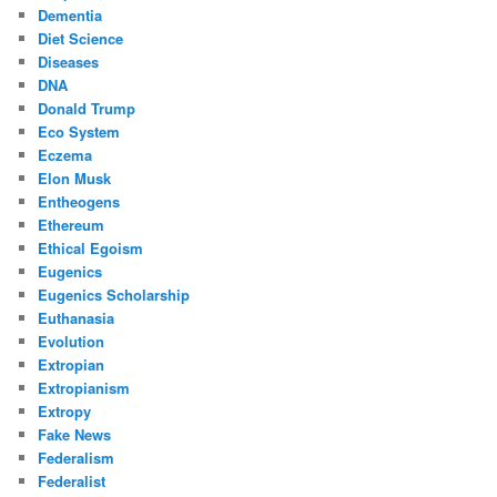
Dementia
Diet Science
Diseases
DNA
Donald Trump
Eco System
Eczema
Elon Musk
Entheogens
Ethereum
Ethical Egoism
Eugenics
Eugenics Scholarship
Euthanasia
Evolution
Extropian
Extropianism
Extropy
Fake News
Federalism
Federalist