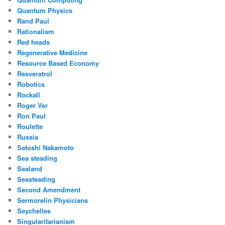
Quantum Physics
Rand Paul
Rationalism
Red heads
Regenerative Medicine
Resource Based Economy
Resveratrol
Robotics
Rockall
Roger Ver
Ron Paul
Roulette
Russia
Satoshi Nakamoto
Sea steading
Sealand
Seasteading
Second Amendment
Sermorelin Physicians
Seychelles
Singularitarianism