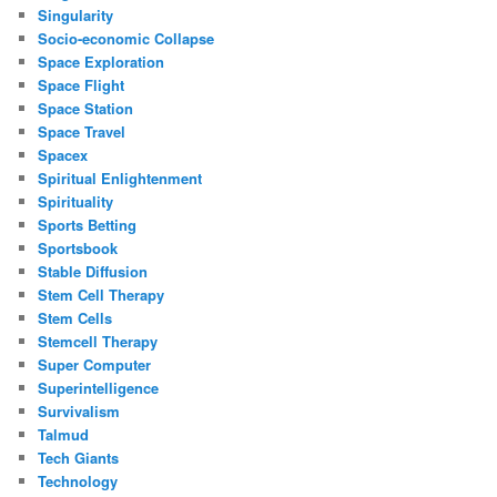
Singularity
Socio-economic Collapse
Space Exploration
Space Flight
Space Station
Space Travel
Spacex
Spiritual Enlightenment
Spirituality
Sports Betting
Sportsbook
Stable Diffusion
Stem Cell Therapy
Stem Cells
Stemcell Therapy
Super Computer
Superintelligence
Survivalism
Talmud
Tech Giants
Technology