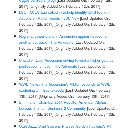
Cageside Seats (blog)
[Last Updated On: February 12th,
2017]
[Originally Added On: February 12th, 2017]
LSU FACES Lab called in to help identify skull found in
Ascension Parish woods - LSU Now
[Last Updated On:
February 12th, 2017]
[Originally Added On: February 12th,
2017]
Regional sewer plans in Ascension appear headed for
another set back - The Advocate
[Last Updated On:
February 12th, 2017]
[Originally Added On: February 12th,
2017]
Chandler, East Ascension driving toward a higher goal as
postseason arrives - The Advocate
[Last Updated On:
February 13th, 2017]
[Originally Added On: February 13th,
2017]
WWE News: The Ascension's Viktor responds to WWE
excluding ... - Sportskeeda
[Last Updated On: February
13th, 2017]
[Originally Added On: February 13th, 2017]
Elimination Chamber 2017 Results: American Alphas
Defeats The ... - Business 2 Community
[Last Updated On:
February 13th, 2017]
[Originally Added On: February 13th,
2017]
Utah Jazz: Brad Stevens Praises Gordon Hayward's All-