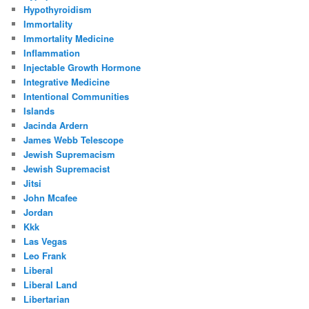
Hypothyroidism
Immortality
Immortality Medicine
Inflammation
Injectable Growth Hormone
Integrative Medicine
Intentional Communities
Islands
Jacinda Ardern
James Webb Telescope
Jewish Supremacism
Jewish Supremacist
Jitsi
John Mcafee
Jordan
Kkk
Las Vegas
Leo Frank
Liberal
Liberal Land
Libertarian