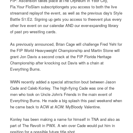
FIP: Ascension takes place atThe Orpheum in Ybor City,
Fla.Your FloSlam subscriptiongets you access to both the live
streamand replayof the event, as well as the previous day's Style
Battle S1:E2. Signing up gets you access to theevent plus every
other live event on our calendar AND our ever-expanding library
of past pro wrestling cards.
As previously announced, Brian Cage will challenge Fred Yehi for
the FIP World Heavyweight Championship and Martin Stone will
grant Jon Davis a second crack at the FIP Florida Heritage
Championship after knocking out Davis with a chain at
Everything Burns.
WWN recently added a special attraction bout between Jason
Cade and Caleb Konley. The high-flying Cade was one of the
men who took on Uncle John's Friends in the main event of
Everything Burns. He made a big splash this past weekend when
he came back to ACW at ACW: MyBloody Valentine.
Konley has been making a name for himself in TNA and also as
part of The Revolt in PWX. A win over Cade would put him in
position for a possible future title shot.