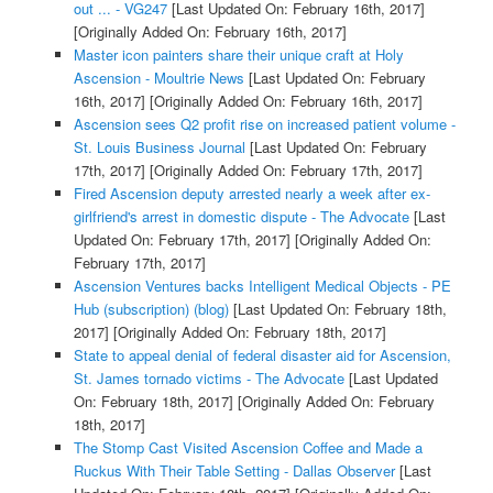
out ... - VG247
[Last Updated On: February 16th, 2017]
[Originally Added On: February 16th, 2017]
Master icon painters share their unique craft at Holy
Ascension - Moultrie News
[Last Updated On: February
16th, 2017]
[Originally Added On: February 16th, 2017]
Ascension sees Q2 profit rise on increased patient volume -
St. Louis Business Journal
[Last Updated On: February
17th, 2017]
[Originally Added On: February 17th, 2017]
Fired Ascension deputy arrested nearly a week after ex-
girlfriend's arrest in domestic dispute - The Advocate
[Last
Updated On: February 17th, 2017]
[Originally Added On:
February 17th, 2017]
Ascension Ventures backs Intelligent Medical Objects - PE
Hub (subscription) (blog)
[Last Updated On: February 18th,
2017]
[Originally Added On: February 18th, 2017]
State to appeal denial of federal disaster aid for Ascension,
St. James tornado victims - The Advocate
[Last Updated
On: February 18th, 2017]
[Originally Added On: February
18th, 2017]
The Stomp Cast Visited Ascension Coffee and Made a
Ruckus With Their Table Setting - Dallas Observer
[Last