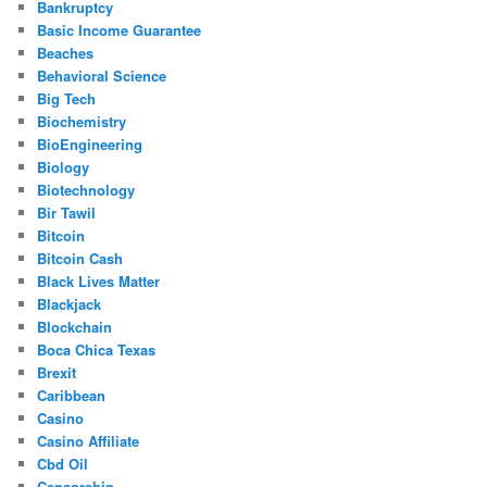
Bankruptcy
Basic Income Guarantee
Beaches
Behavioral Science
Big Tech
Biochemistry
BioEngineering
Biology
Biotechnology
Bir Tawil
Bitcoin
Bitcoin Cash
Black Lives Matter
Blackjack
Blockchain
Boca Chica Texas
Brexit
Caribbean
Casino
Casino Affiliate
Cbd Oil
Censorship