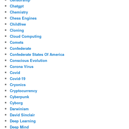
Chatgpt
Chemistry
Chess Engines
Childfree
Cloning
Cloud Computing
Comets
Confederate
Confederate States Of America
Conscious Evolution
Corona Virus
Covid
Covid-19
Cryonics
Cryptocurrency
Cyberpunk
Cyborg
Darwinism
David Sinclair
Deep Learning
Deep Mind