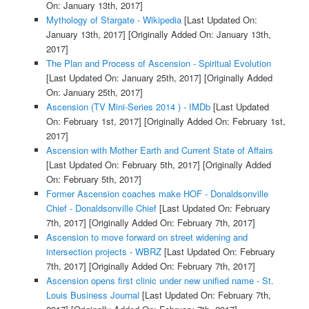
On: January 13th, 2017]
Mythology of Stargate - Wikipedia
[Last Updated On:
January 13th, 2017]
[Originally Added On: January 13th,
2017]
The Plan and Process of Ascension - Spiritual Evolution
[Last Updated On: January 25th, 2017]
[Originally Added
On: January 25th, 2017]
Ascension (TV Mini-Series 2014 ) - IMDb
[Last Updated
On: February 1st, 2017]
[Originally Added On: February 1st,
2017]
Ascension with Mother Earth and Current State of Affairs
[Last Updated On: February 5th, 2017]
[Originally Added
On: February 5th, 2017]
Former Ascension coaches make HOF - Donaldsonville
Chief - Donaldsonville Chief
[Last Updated On: February
7th, 2017]
[Originally Added On: February 7th, 2017]
Ascension to move forward on street widening and
intersection projects - WBRZ
[Last Updated On: February
7th, 2017]
[Originally Added On: February 7th, 2017]
Ascension opens first clinic under new unified name - St.
Louis Business Journal
[Last Updated On: February 7th,