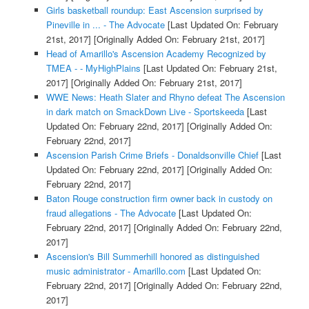
Girls basketball roundup: East Ascension surprised by
Pineville in ... - The Advocate
[Last Updated On: February
21st, 2017]
[Originally Added On: February 21st, 2017]
Head of Amarillo's Ascension Academy Recognized by
TMEA - - MyHighPlains
[Last Updated On: February 21st,
2017]
[Originally Added On: February 21st, 2017]
WWE News: Heath Slater and Rhyno defeat The Ascension
in dark match on SmackDown Live - Sportskeeda
[Last
Updated On: February 22nd, 2017]
[Originally Added On:
February 22nd, 2017]
Ascension Parish Crime Briefs - Donaldsonville Chief
[Last
Updated On: February 22nd, 2017]
[Originally Added On:
February 22nd, 2017]
Baton Rouge construction firm owner back in custody on
fraud allegations - The Advocate
[Last Updated On:
February 22nd, 2017]
[Originally Added On: February 22nd,
2017]
Ascension's Bill Summerhill honored as distinguished
music administrator - Amarillo.com
[Last Updated On:
February 22nd, 2017]
[Originally Added On: February 22nd,
2017]