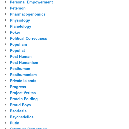
Personal Empowerment
Peterson
Pharmacogenomics
Physiology
Planetology
Poker
Political Correctness
Populism
Populist
Post Human
Post Humanism
Posthuman
Posthumanism
Private Islands
Progress
Project Veritas
Protein Folding
Proud Boys
Psoriasis
Psychedelics
Putin
Quantum Computing