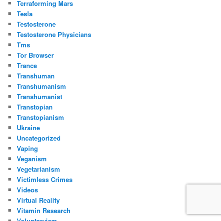
Terraforming Mars
Tesla
Testosterone
Testosterone Physicians
Tms
Tor Browser
Trance
Transhuman
Transhumanism
Transhumanist
Transtopian
Transtopianism
Ukraine
Uncategorized
Vaping
Veganism
Vegetarianism
Victimless Crimes
Videos
Virtual Reality
Vitamin Research
Voluntaryism