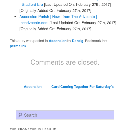
- Bradford Era
[Last Updated On: February 27th, 2017]
[Originally Added On: February 27th, 2017]
Ascension Parish | News from The Advocate |
theadvocate.com
[Last Updated On: February 27th, 2017]
[Originally Added On: February 27th, 2017]
This entry was posted in
Ascension
by
Danzig
. Bookmark the
permalink
.
Comments are closed.
Ascension
Card Coming Together For Saturday’s
Search
THE PROMETHEUS LEAGUE