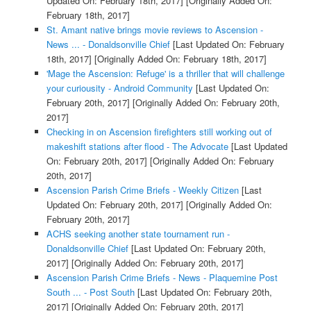
Updated On: February 18th, 2017]
[Originally Added On:
February 18th, 2017]
St. Amant native brings movie reviews to Ascension -
News ... - Donaldsonville Chief
[Last Updated On: February
18th, 2017]
[Originally Added On: February 18th, 2017]
'Mage the Ascension: Refuge' is a thriller that will challenge
your curiousity - Android Community
[Last Updated On:
February 20th, 2017]
[Originally Added On: February 20th,
2017]
Checking in on Ascension firefighters still working out of
makeshift stations after flood - The Advocate
[Last Updated
On: February 20th, 2017]
[Originally Added On: February
20th, 2017]
Ascension Parish Crime Briefs - Weekly Citizen
[Last
Updated On: February 20th, 2017]
[Originally Added On:
February 20th, 2017]
ACHS seeking another state tournament run -
Donaldsonville Chief
[Last Updated On: February 20th,
2017]
[Originally Added On: February 20th, 2017]
Ascension Parish Crime Briefs - News - Plaquemine Post
South ... - Post South
[Last Updated On: February 20th,
2017]
[Originally Added On: February 20th, 2017]