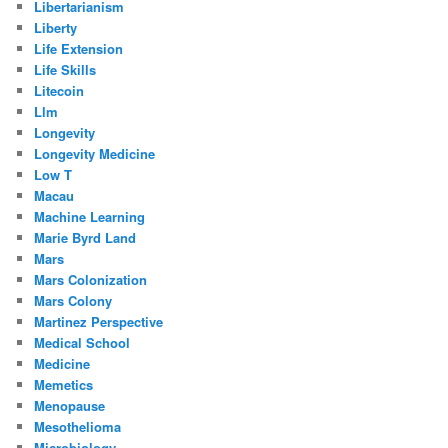
Libertarianism
Liberty
Life Extension
Life Skills
Litecoin
Llm
Longevity
Longevity Medicine
Low T
Macau
Machine Learning
Marie Byrd Land
Mars
Mars Colonization
Mars Colony
Martinez Perspective
Medical School
Medicine
Memetics
Menopause
Mesothelioma
Microbiology