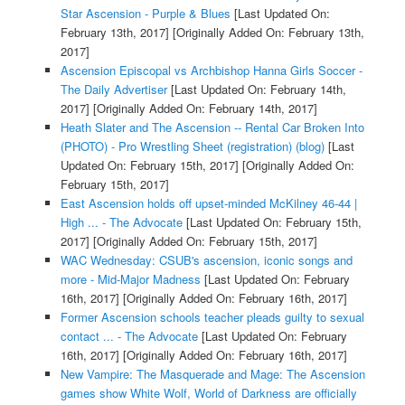
Star Ascension - Purple & Blues
[Last Updated On:
February 13th, 2017]
[Originally Added On: February 13th,
2017]
Ascension Episcopal vs Archbishop Hanna Girls Soccer -
The Daily Advertiser
[Last Updated On: February 14th,
2017]
[Originally Added On: February 14th, 2017]
Heath Slater and The Ascension -- Rental Car Broken Into
(PHOTO) - Pro Wrestling Sheet (registration) (blog)
[Last
Updated On: February 15th, 2017]
[Originally Added On:
February 15th, 2017]
East Ascension holds off upset-minded McKilney 46-44 |
High ... - The Advocate
[Last Updated On: February 15th,
2017]
[Originally Added On: February 15th, 2017]
WAC Wednesday: CSUB's ascension, iconic songs and
more - Mid-Major Madness
[Last Updated On: February
16th, 2017]
[Originally Added On: February 16th, 2017]
Former Ascension schools teacher pleads guilty to sexual
contact ... - The Advocate
[Last Updated On: February
16th, 2017]
[Originally Added On: February 16th, 2017]
New Vampire: The Masquerade and Mage: The Ascension
games show White Wolf, World of Darkness are officially