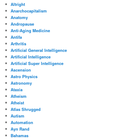
Altright
Anarchocapitalism
Anatomy
Andropause
Anti-Aging Medicine
Antifa
Arthritis
Artificial General Intelligence
Artificial Intelligence
Artificial Super Intelligence
Ascension
Astro Physics
Astronomy
Ataxia
Atheism
Atheist
Atlas Shrugged
Autism
Automation
Ayn Rand
Bahamas