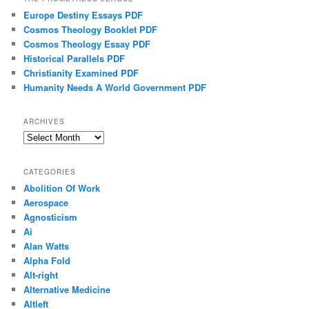
Europe Destiny Essays PDF
Cosmos Theology Booklet PDF
Cosmos Theology Essay PDF
Historical Parallels PDF
Christianity Examined PDF
Humanity Needs A World Government PDF
ARCHIVES
Archives
CATEGORIES
Abolition Of Work
Aerospace
Agnosticism
Ai
Alan Watts
Alpha Fold
Alt-right
Alternative Medicine
Altleft