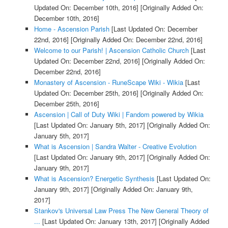
Updated On: December 10th, 2016]
[Originally Added On:
December 10th, 2016]
Home - Ascension Parish
[Last Updated On: December
22nd, 2016]
[Originally Added On: December 22nd, 2016]
Welcome to our Parish! | Ascension Catholic Church
[Last
Updated On: December 22nd, 2016]
[Originally Added On:
December 22nd, 2016]
Monastery of Ascension - RuneScape Wiki - Wikia
[Last
Updated On: December 25th, 2016]
[Originally Added On:
December 25th, 2016]
Ascension | Call of Duty Wiki | Fandom powered by Wikia
[Last Updated On: January 5th, 2017]
[Originally Added On:
January 5th, 2017]
What is Ascension | Sandra Walter - Creative Evolution
[Last Updated On: January 9th, 2017]
[Originally Added On:
January 9th, 2017]
What is Ascension? Energetic Synthesis
[Last Updated On:
January 9th, 2017]
[Originally Added On: January 9th,
2017]
Stankov's Universal Law Press The New General Theory of
...
[Last Updated On: January 13th, 2017]
[Originally Added