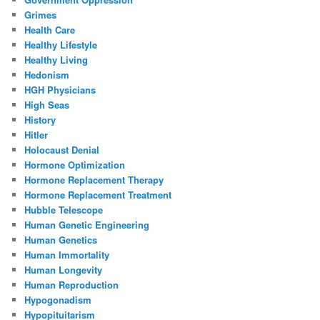
Grimes
Health Care
Healthy Lifestyle
Healthy Living
Hedonism
HGH Physicians
High Seas
History
Hitler
Holocaust Denial
Hormone Optimization
Hormone Replacement Therapy
Hormone Replacement Treatment
Hubble Telescope
Human Genetic Engineering
Human Genetics
Human Immortality
Human Longevity
Human Reproduction
Hypogonadism
Hypopituitarism