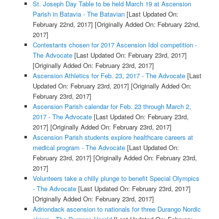
St. Joseph Day Table to be held March 19 at Ascension
Parish in Batavia - The Batavian
[Last Updated On:
February 22nd, 2017]
[Originally Added On: February 22nd,
2017]
Contestants chosen for 2017 Ascension Idol competition -
The Advocate
[Last Updated On: February 23rd, 2017]
[Originally Added On: February 23rd, 2017]
Ascension Athletics for Feb. 23, 2017 - The Advocate
[Last
Updated On: February 23rd, 2017]
[Originally Added On:
February 23rd, 2017]
Ascension Parish calendar for Feb. 23 through March 2,
2017 - The Advocate
[Last Updated On: February 23rd,
2017]
[Originally Added On: February 23rd, 2017]
Ascension Parish students explore healthcare careers at
medical program - The Advocate
[Last Updated On:
February 23rd, 2017]
[Originally Added On: February 23rd,
2017]
Volunteers take a chilly plunge to benefit Special Olympics
- The Advocate
[Last Updated On: February 23rd, 2017]
[Originally Added On: February 23rd, 2017]
Adriondack ascension to nationals for three Durango Nordic