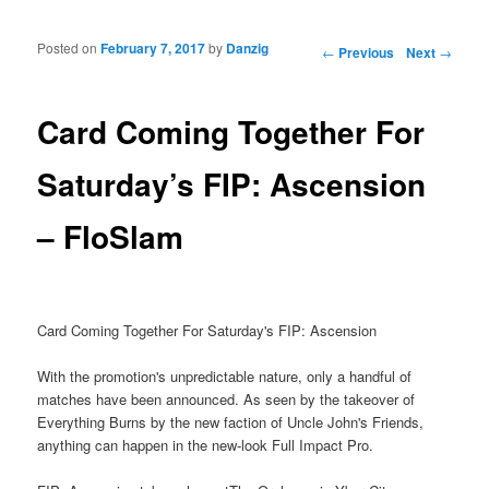
Posted on
February 7, 2017
by
Danzig
Post navigation
←
Previous
Next
→
Card Coming Together For
Saturday’s FIP: Ascension
– FloSlam
Card Coming Together For Saturday's FIP: Ascension
With the promotion's unpredictable nature, only a handful of
matches have been announced. As seen by the takeover of
Everything Burns by the new faction of Uncle John's Friends,
anything can happen in the new-look Full Impact Pro.