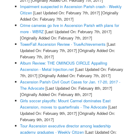
2017]
[Originally Added On: February 7th, 2017]
Impairment suspected in Ascension Parish crash - Weekly
Citizen
[Last Updated On: February 7th, 2017]
[Originally
Added On: February 7th, 2017]
Crime cameras go live in Ascension Parish with plans for
more - WBRZ
[Last Updated On: February 7th, 2017]
[Originally Added On: February 7th, 2017]
TowerFall Ascension Review - TrueAchievements
[Last
Updated On: February 7th, 2017]
[Originally Added On:
February 7th, 2017]
Album Review: THE OMINOUS CIRCLE Appalling
Ascension - Metal Injection.net
[Last Updated On: February
7th, 2017]
[Originally Added On: February 7th, 2017]
Ascension Parish Civil Court Cases for Jan. 17-20, 2017 -
The Advocate
[Last Updated On: February 8th, 2017]
[Originally Added On: February 8th, 2017]
Girls soccer playoffs: Mount Carmel dominates East
Ascension, moves to quarterfinals - The Advocate
[Last
Updated On: February 9th, 2017]
[Originally Added On:
February 9th, 2017]
Tour Ascension executive director among leadership
academy graduates - Weekly Citizen
[Last Updated On: