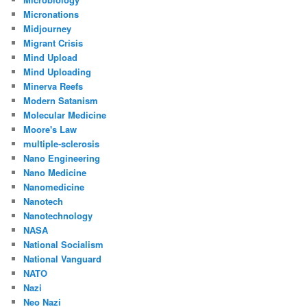
Micronations
Midjourney
Migrant Crisis
Mind Upload
Mind Uploading
Minerva Reefs
Modern Satanism
Molecular Medicine
Moore's Law
multiple-sclerosis
Nano Engineering
Nano Medicine
Nanomedicine
Nanotech
Nanotechnology
NASA
National Socialism
National Vanguard
NATO
Nazi
Neo Nazi