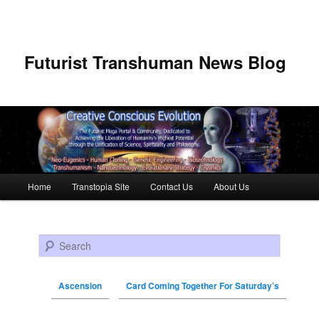
Futurist Transhuman News Blog
Main menu
Home
Transtopia Site
Contact Us
About Us
Skip to primary content
Skip to secondary content
Search
Ascension
Card Coming Together For Saturday’s