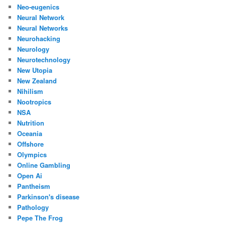
Neo-eugenics
Neural Network
Neural Networks
Neurohacking
Neurology
Neurotechnology
New Utopia
New Zealand
Nihilism
Nootropics
NSA
Nutrition
Oceania
Offshore
Olympics
Online Gambling
Open Ai
Pantheism
Parkinson's disease
Pathology
Pepe The Frog