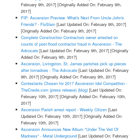
February 9th, 2017]
[Originally Added On: February 9th,
2017]
FIP: Ascension Preview: What's Next From Uncle John's
Friends? - FloSlam
[Last Updated On: February 9th, 2017]
[Originally Added On: February 9th, 2017]
Complete Construction Contractors owner arrested on
counts of post-flood contractor fraud in Ascension - The
Advocate
[Last Updated On: February 9th, 2017]
[Originally
Added On: February 9th, 2017]
Ascension, Livingston, St. James parishes pick up pieces
after tornadoes - The Advocate
[Last Updated On: February
9th, 2017]
[Originally Added On: February 9th, 2017]
Contestants Chosen for 2017 Ascension Idol Competition -
TheCreole.com (press release) (blog)
[Last Updated On:
February 10th, 2017]
[Originally Added On: February 10th,
2017]
Ascension Parish arrest report - Weekly Citizen
[Last
Updated On: February 10th, 2017]
[Originally Added On:
February 10th, 2017]
Ascension Announces New Album "Under The Veil Of
Madness" - Metal Underground
[Last Updated On: February