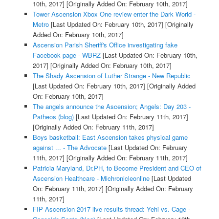
10th, 2017]
[Originally Added On: February 10th, 2017]
Tower Ascension Xbox One review enter the Dark World -
Metro
[Last Updated On: February 10th, 2017]
[Originally
Added On: February 10th, 2017]
Ascension Parish Sheriff's Office investigating fake
Facebook page - WBRZ
[Last Updated On: February 10th,
2017]
[Originally Added On: February 10th, 2017]
The Shady Ascension of Luther Strange - New Republic
[Last Updated On: February 10th, 2017]
[Originally Added
On: February 10th, 2017]
The angels announce the Ascension; Angels: Day 203 -
Patheos (blog)
[Last Updated On: February 11th, 2017]
[Originally Added On: February 11th, 2017]
Boys basketball: East Ascension takes physical game
against ... - The Advocate
[Last Updated On: February
11th, 2017]
[Originally Added On: February 11th, 2017]
Patricia Maryland, Dr.PH, to Become President and CEO of
Ascension Healthcare - Michronicleonline
[Last Updated
On: February 11th, 2017]
[Originally Added On: February
11th, 2017]
FIP Ascension 2017 live results thread: Yehi vs. Cage -