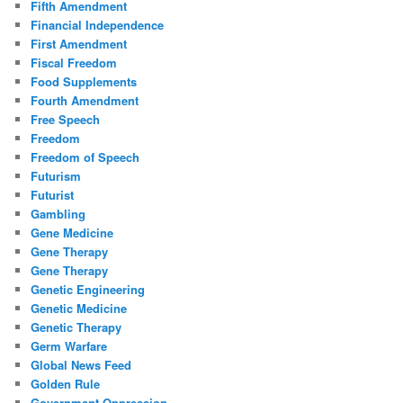
Fifth Amendment
Financial Independence
First Amendment
Fiscal Freedom
Food Supplements
Fourth Amendment
Free Speech
Freedom
Freedom of Speech
Futurism
Futurist
Gambling
Gene Medicine
Gene Therapy
Gene Therapy
Genetic Engineering
Genetic Medicine
Genetic Therapy
Germ Warfare
Global News Feed
Golden Rule
Government Oppression