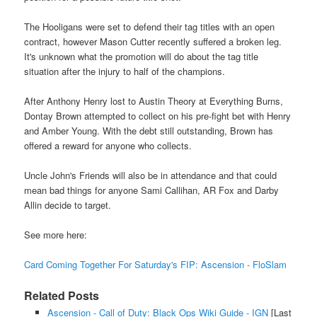
The Hooligans were set to defend their tag titles with an open
contract, however Mason Cutter recently suffered a broken leg.
It's unknown what the promotion will do about the tag title
situation after the injury to half of the champions.
After Anthony Henry lost to Austin Theory at Everything Burns,
Dontay Brown attempted to collect on his pre-fight bet with Henry
and Amber Young. With the debt still outstanding, Brown has
offered a reward for anyone who collects.
Uncle John's Friends will also be in attendance and that could
mean bad things for anyone Sami Callihan, AR Fox and Darby
Allin decide to target.
See more here:
Card Coming Together For Saturday's FIP: Ascension - FloSlam
Related Posts
Ascension - Call of Duty: Black Ops Wiki Guide - IGN
[Last