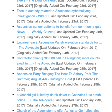
skiers - The Durango Herald
[Last Updated On: February
23rd, 2017]
[Originally Added On: February 23rd, 2017]
Teen in custody related to Ascension cyberbullying
investigation - WBRZ
[Last Updated On: February 23rd,
2017]
[Originally Added On: February 23rd, 2017]
Ascension cancer patients to benefit from community gala -
News ... - Weekly Citizen
[Last Updated On: February 24th,
2017]
[Originally Added On: February 24th, 2017]
Engineer says Ascension Parish elevation standards for ...
- The Advocate
[Last Updated On: February 24th, 2017]
[Originally Added On: February 24th, 2017]
Contractor given $780,000 bail in Livingston; more counts
await in ... - The Advocate
[Last Updated On: February
25th, 2017]
[Originally Added On: February 25th, 2017]
Ascension Party-Bringing The Heat To Asbury Park This
Summer; August 4-6 - Huffington Post
[Last Updated On:
February 25th, 2017]
[Originally Added On: February 25th,
2017]
6-year-old girl killed by drunk driver in Gonzales I-10 crash,
police ... - The Advocate
[Last Updated On: February 27th,
2017]
[Originally Added On: February 27th, 2017]
Church of the Ascension to offer Ashes to Go | Lifestyles ...