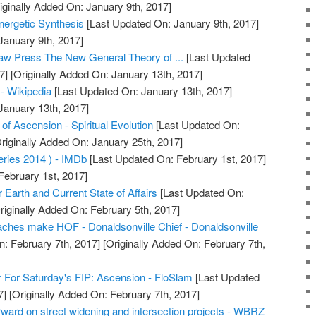
iginally Added On: January 9th, 2017]
nergetic Synthesis
[Last Updated On: January 9th, 2017]
January 9th, 2017]
aw Press The New General Theory of ...
[Last Updated
7]
[Originally Added On: January 13th, 2017]
 - Wikipedia
[Last Updated On: January 13th, 2017]
January 13th, 2017]
f Ascension - Spiritual Evolution
[Last Updated On:
riginally Added On: January 25th, 2017]
ries 2014 ) - IMDb
[Last Updated On: February 1st, 2017]
February 1st, 2017]
Earth and Current State of Affairs
[Last Updated On:
riginally Added On: February 5th, 2017]
ches make HOF - Donaldsonville Chief - Donaldsonville
: February 7th, 2017]
[Originally Added On: February 7th,
 For Saturday's FIP: Ascension - FloSlam
[Last Updated
7]
[Originally Added On: February 7th, 2017]
ward on street widening and intersection projects - WBRZ