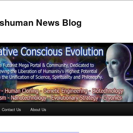
anshuman News Blog
Contact Us
About Us
t