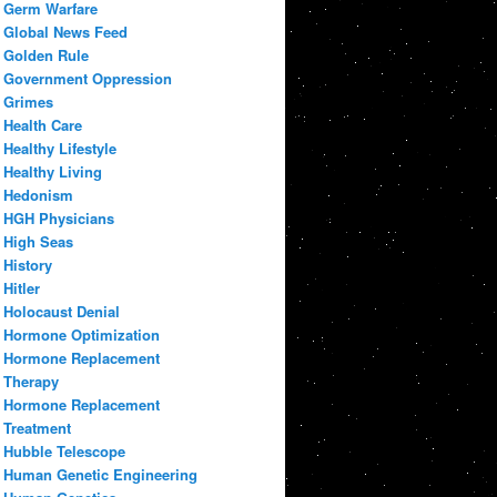
Germ Warfare
Global News Feed
Golden Rule
Government Oppression
Grimes
Health Care
Healthy Lifestyle
Healthy Living
Hedonism
HGH Physicians
High Seas
History
Hitler
Holocaust Denial
Hormone Optimization
Hormone Replacement
Therapy
Hormone Replacement
Treatment
Hubble Telescope
Human Genetic Engineering