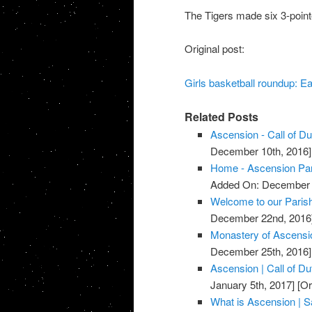
The Tigers made six 3-point
Original post:
Girls basketball roundup: Ea
Related Posts
Ascension - Call of D
December 10th, 2016]
Home - Ascension Pa
Added On: December 
Welcome to our Parish
December 22nd, 2016
Monastery of Ascensi
December 25th, 2016]
Ascension | Call of D
January 5th, 2017]
[Or
What is Ascension | Sa