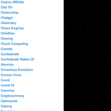
Casino Affiliate
Cbd Oil
Censorship
Chatgpt
Chemistry
Chess Engines
Childfree
Cloning
Cloud Computing
Comets
Confederate
Confederate States Of
America
Conscious Evolution
Corona Virus
Covid
Covid-19
Cryonics
Cryptocurrency
Cyberpunk
Cyborg