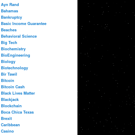
Ayn Rand
Bahamas
Bankruptcy
Basic Income Guarantee
Beaches
Behavioral Science
Big Tech
Biochemistry
BioEngineering
Biology
Biotechnology
Bir Tawil
Bitcoin
Bitcoin Cash
Black Lives Matter
Blackjack
Blockchain
Boca Chica Texas
Brexit
Caribbean
Casino