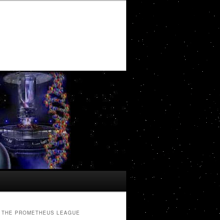
THE PROMETHEUS LEAGUE