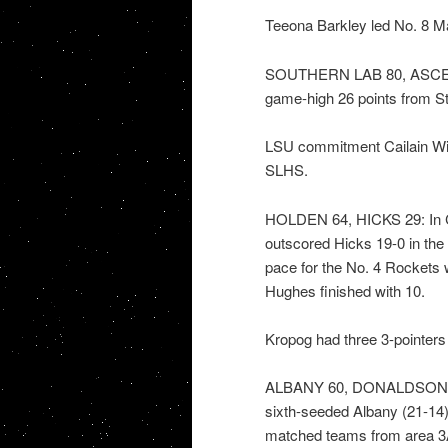
Teeona Barkley led No. 8 Mar
SOUTHERN LAB 80, ASCENS
game-high 26 points from Ste
LSU commitment Cailain Wil
SLHS.
HOLDEN 64, HICKS 29: In Cl
outscored Hicks 19-0 in the 
pace for the No. 4 Rockets
Hughes finished with 10.
Kropog had three 3-pointers 
ALBANY 60, DONALDSONVILL
sixth-seeded Albany (21-14)
matched teams from area 3A 