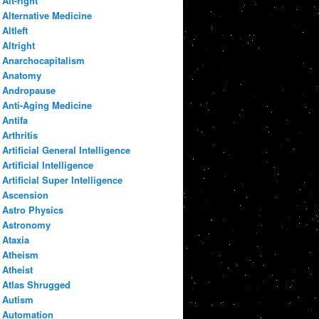
Alt-right
Alternative Medicine
Altleft
Altright
Anarchocapitalism
Anatomy
Andropause
Anti-Aging Medicine
Antifa
Arthritis
Artificial General Intelligence
Artificial Intelligence
Artificial Super Intelligence
Ascension
Astro Physics
Astronomy
Ataxia
Atheism
Atheist
Atlas Shrugged
Autism
Automation