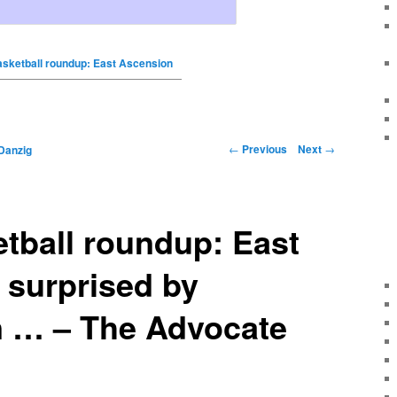
basketball roundup: East Ascension
←
Previous
Next
→
Danzig
etball roundup: East
 surprised by
in … – The Advocate