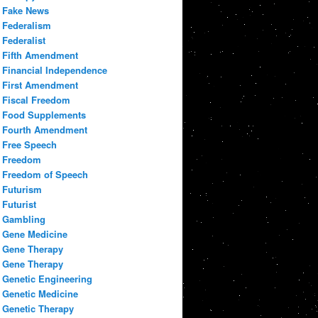
Fake News
Federalism
Federalist
Fifth Amendment
Financial Independence
First Amendment
Fiscal Freedom
Food Supplements
Fourth Amendment
Free Speech
Freedom
Freedom of Speech
Futurism
Futurist
Gambling
Gene Medicine
Gene Therapy
Gene Therapy
Genetic Engineering
Genetic Medicine
Genetic Therapy