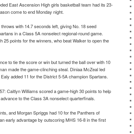
d East Ascension High girls basketball team had its 23-
eason come to end Monday night.
 throws with 14.7 seconds left, giving No. 18 seed
Spartans in a Class 5A nonselect regional-round game.
25 points for the winners, who beat Walker to open the
ce to tie the score or win but turned the ball over with 10
an made the game-clinching steal. Diniaa McZeal led
 Ealy added 11 for the District 5-5A champion Spartans.
Caitlyn Williams scored a game-high 30 points to help
 advance to the Class 3A nonselect quarterfinals.
nts, and Morgan Spriggs had 10 for the Panthers of
 an early advantage by outscoring MHS 16-8 in the first