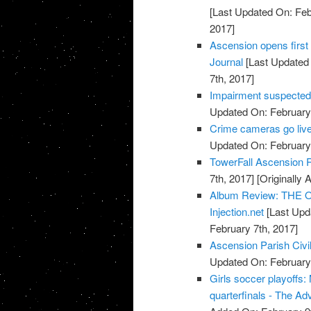
[Last Updated On: Feb
2017]
Ascension opens first 
Journal
[Last Updated 
7th, 2017]
Impairment suspected 
Updated On: February 
Crime cameras go live
Updated On: February 
TowerFall Ascension 
7th, 2017]
[Originally 
Album Review: THE O
Injection.net
[Last Upd
February 7th, 2017]
Ascension Parish Civi
Updated On: February 
Girls soccer playoffs
quarterfinals - The Ad