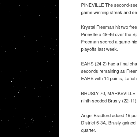
PINEVILLE The second-seede
game winning streak and s
Krystal Freeman hit two free
Pineville a 48-46 over the 
Freeman scored a game-high 
playoffs last week.
EAHS (24-2) had a final chan
seconds remaining as Freem
EAHS with 14 points; Lariah
BRUSLY 70, MARKSVILLE 57: 
ninth-seeded Brusly (22-11)
Angel Bradford added 19 poi
District 6-3A. Brusly gained
quarter.