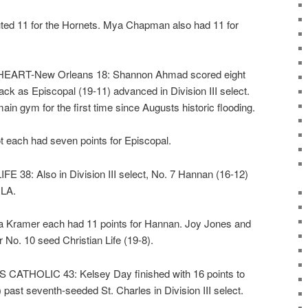
ted 11 for the Hornets. Mya Chapman also had 11 for
ART-New Orleans 18: Shannon Ahmad scored eight
tack as Episcopal (19-11) advanced in Division III select.
ain gym for the first time since Augusts historic flooding.
t each had seven points for Episcopal.
38: Also in Division III select, No. 7 Hannan (16-12)
CLA.
 Kramer each had 11 points for Hannan. Joy Jones and
No. 10 seed Christian Life (19-8).
ATHOLIC 43: Kelsey Day finished with 16 points to
ast seventh-seeded St. Charles in Division III select.