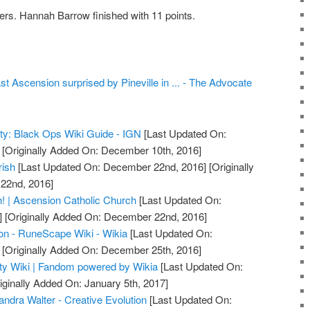
ers. Hannah Barrow finished with 11 points.
st Ascension surprised by Pineville in ... - The Advocate
uty: Black Ops Wiki Guide - IGN
[Last Updated On:
[Originally Added On: December 10th, 2016]
rish
[Last Updated On: December 22nd, 2016]
[Originally
22nd, 2016]
! | Ascension Catholic Church
[Last Updated On:
]
[Originally Added On: December 22nd, 2016]
on - RuneScape Wiki - Wikia
[Last Updated On:
[Originally Added On: December 25th, 2016]
uty Wiki | Fandom powered by Wikia
[Last Updated On:
iginally Added On: January 5th, 2017]
ndra Walter - Creative Evolution
[Last Updated On: