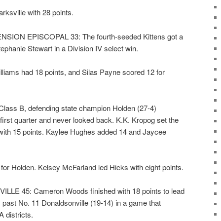
ksville with 28 points.
ION EPISCOPAL 33: The fourth-seeded Kittens got a
phanie Stewart in a Division IV select win.
liams had 18 points, and Silas Payne scored 12 for
ass B, defending state champion Holden (27-4)
first quarter and never looked back. K.K. Kropog set the
 with 15 points. Kaylee Hughes added 14 and Jaycee
for Holden. Kelsey McFarland led Hicks with eight points.
E 45: Cameron Woods finished with 18 points to lead
 past No. 11 Donaldsonville (19-14) in a game that
districts.