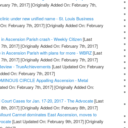
ruary 7th, 2017]
[Originally Added On: February 7th,
clinic under new unified name - St. Louis Business
On: February 7th, 2017]
[Originally Added On: February
in Ascension Parish crash - Weekly Citizen
[Last
7th, 2017]
[Originally Added On: February 7th, 2017]
 in Ascension Parish with plans for more - WBRZ
[Last
7th, 2017]
[Originally Added On: February 7th, 2017]
Review - TrueAchievements
[Last Updated On: February
Added On: February 7th, 2017]
MINOUS CIRCLE Appalling Ascension - Metal
ated On: February 7th, 2017]
[Originally Added On:
l Court Cases for Jan. 17-20, 2017 - The Advocate
[Last
8th, 2017]
[Originally Added On: February 8th, 2017]
: Mount Carmel dominates East Ascension, moves to
vocate
[Last Updated On: February 9th, 2017]
[Originally