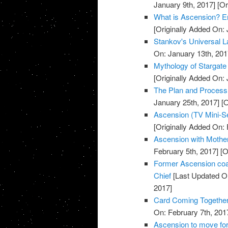
January 9th, 2017]
[Or
What is Ascension? E
[Originally Added On: 
Stankov's Universal L
On: January 13th, 201
Mythology of Stargate
[Originally Added On: 
The Plan and Process o
January 25th, 2017]
[O
Ascension (TV Mini-Se
[Originally Added On: 
Ascension with Mother 
February 5th, 2017]
[O
Former Ascension coa
Chief
[Last Updated On
2017]
Card Coming Together
On: February 7th, 201
Ascension to move for