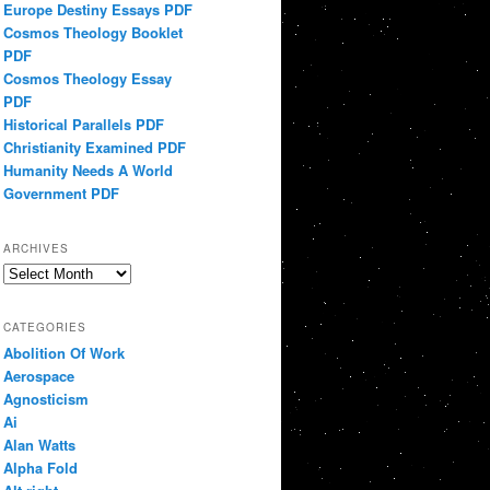
Europe Destiny Essays PDF
Cosmos Theology Booklet
PDF
Cosmos Theology Essay
PDF
Historical Parallels PDF
Christianity Examined PDF
Humanity Needs A World
Government PDF
ARCHIVES
Archives
CATEGORIES
Abolition Of Work
Aerospace
Agnosticism
Ai
Alan Watts
Alpha Fold