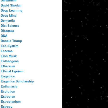
Darwinism
David Sinclair
Deep Learning
Deep Mind
Dementia
Diet Science
Diseases
DNA
Donald Trump
Eco System
Eczema
Elon Musk
Entheogens
Ethereum
Ethical Egoism
Eugenics
Eugenics Scholarship
Euthanasia
Evolution
Extropian
Extropianism
Extropy