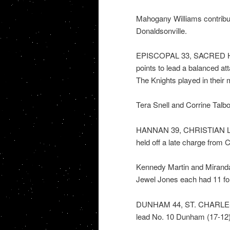
Mahogany Williams contribu
Donaldsonville.
EPISCOPAL 33, SACRED HE
points to lead a balanced at
The Knights played in their m
Tera Snell and Corrine Talbo
HANNAN 39, CHRISTIAN LIFE 
held off a late charge from 
Kennedy Martin and Miranda
Jewel Jones each had 11 for 
DUNHAM 44, ST. CHARLES C
lead No. 10 Dunham (17-12) p